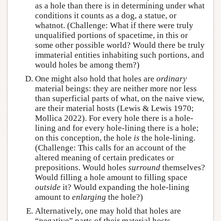
as a hole than there is in determining under what
conditions it counts as a dog, a statue, or
whatnot. (Challenge: What if there were truly
unqualified portions of spacetime, in this or
some other possible world? Would there be truly
immaterial entities inhabiting such portions, and
would holes be among them?)
One might also hold that holes are
ordinary
material beings: they are neither more nor less
than superficial parts of what, on the naive view,
are their material hosts (Lewis & Lewis 1970;
Mollica 2022). For every hole there is a hole-
lining and for every hole-lining there is a hole;
on this conception, the hole
is
the hole-lining.
(Challenge: This calls for an account of the
altered meaning of certain predicates or
prepositions. Would holes
surround
themselves?
Would filling a hole amount to filling space
outside
it? Would expanding the hole-lining
amount to
enlarging
the hole?)
Alternatively, one may hold that holes are
“negative” parts of their material hosts