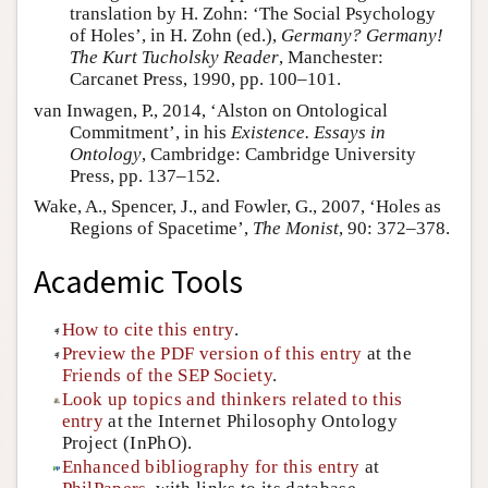
translation by H. Zohn: ‘The Social Psychology
of Holes’, in H. Zohn (ed.),
Germany? Germany!
The Kurt Tucholsky Reader
, Manchester:
Carcanet Press, 1990, pp. 100–101.
van Inwagen, P., 2014, ‘Alston on Ontological
Commitment’, in his
Existence. Essays in
Ontology
, Cambridge: Cambridge University
Press, pp. 137–152.
Wake, A., Spencer, J., and Fowler, G., 2007, ‘Holes as
Regions of Spacetime’,
The Monist
, 90: 372–378.
Academic Tools
How to cite this entry
.
Preview the PDF version of this entry
at the
Friends of the SEP Society
.
Look up topics and thinkers related to this
entry
at the Internet Philosophy Ontology
Project (InPhO).
Enhanced bibliography for this entry
at