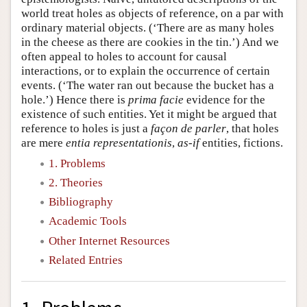
world treat holes as objects of reference, on a par with
ordinary material objects. (‘There are as many holes
in the cheese as there are cookies in the tin.’) And we
often appeal to holes to account for causal
interactions, or to explain the occurrence of certain
events. (‘The water ran out because the bucket has a
hole.’) Hence there is
prima facie
evidence for the
existence of such entities. Yet it might be argued that
reference to holes is just a
façon de parler
, that holes
are mere
entia representationis
,
as-if
entities, fictions.
1. Problems
2. Theories
Bibliography
Academic Tools
Other Internet Resources
Related Entries