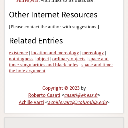
PhilPapers
, with links to its database.
Other Internet Resources
[Please contact the author with suggestions.]
Related Entries
existence
|
location and mereology
|
mereology
|
nothingness
|
object
|
ordinary objects
|
space and
time: singularities and black holes
|
space and time:
the hole argument
Copyright © 2023
by
Roberto Casati
<
casati
@
ehess
.
fr
>
Achille Varzi
<
achille
.
varzi
@
columbia
.
edu
>