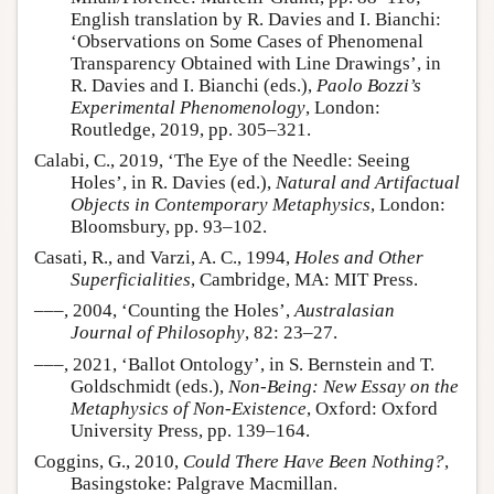
English translation by R. Davies and I. Bianchi:
‘Observations on Some Cases of Phenomenal
Transparency Obtained with Line Drawings’, in
R. Davies and I. Bianchi (eds.),
Paolo Bozzi’s
Experimental Phenomenology
, London:
Routledge, 2019, pp. 305–321.
Calabi, C., 2019, ‘The Eye of the Needle: Seeing
Holes’, in R. Davies (ed.),
Natural and Artifactual
Objects in Contemporary Metaphysics
, London:
Bloomsbury, pp. 93–102.
Casati, R., and Varzi, A. C., 1994,
Holes and Other
Superficialities
, Cambridge, MA: MIT Press.
–––, 2004, ‘Counting the Holes’,
Australasian
Journal of Philosophy
, 82: 23–27.
–––, 2021, ‘Ballot Ontology’, in S. Bernstein and T.
Goldschmidt (eds.),
Non-Being: New Essay on the
Metaphysics of Non-Existence
, Oxford: Oxford
University Press, pp. 139–164.
Coggins, G., 2010,
Could There Have Been Nothing?
,
Basingstoke: Palgrave Macmillan.