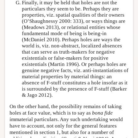
Finally, it may be held that holes are not the
particulars they seem to be. Perhaps they are
properties, viz. spatial qualities of their owners
(O’Shaughnessy 2000: 333), or ways things are
(Meadows 2013), or relational entities whose
fundamental mode of being is being-in
(McDaniel 2010). Perhaps holes are ways the
world is, viz. non-abstract, localized absences
that can serve as truth-makers for negative
existentials or false-makers for positive
existentials (Martin 1996). Or perhaps holes are
genuine negative facts, viz. anti-instantiations of
material properties by material things: an
absence of F-stuff constitutes a hole insofar as it
is surrounded by the presence of F-stuff (Barker
& Jago 2012).
On the other hand, the possibility remains of taking
holes at face value, which is to say as
bona fide
immaterial particulars. Any such undertaking would
have to account, not only for the general features
mentioned in section 1, but also for a number of