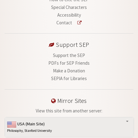
Special Characters
Accessibility
Contact
Support SEP
Support the SEP
PDFs for SEP Friends
Make a Donation
SEPIA for Libraries
Mirror Sites
View this site from another server:
USA (Main Site)
Philosophy, Stanford University