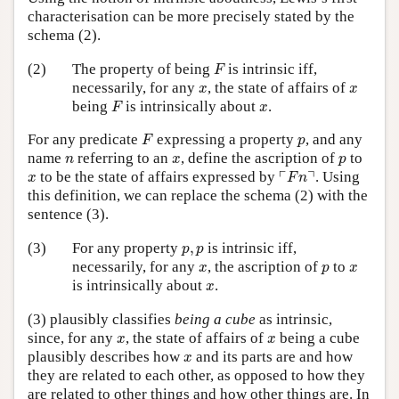
characterisation can be more precisely stated by the
schema (2).
F
(2)
The property of being
is intrinsic iff,
F
x
x
necessarily, for any
, the state of affairs of
x
x
F
x
being
is intrinsically about
.
F
x
F
p
For any predicate
expressing a property
, and any
F
p
n
x
p
name
referring to an
, define the ascription of
to
n
x
p
⌜
F
n
⌝
x
┌
┐
to be the state of affairs expressed by
. Using
x
F
n
this definition, we can replace the schema (2) with the
sentence (3).
p
,
p
(3)
For any property
,
is intrinsic iff,
p
p
x
p
x
necessarily, for any
, the ascription of
to
x
p
x
x
is intrinsically about
.
x
(3) plausibly classifies
being a cube
as intrinsic,
x
x
since, for any
, the state of affairs of
being a cube
x
x
x
plausibly describes how
and its parts are and how
x
they are related to each other, as opposed to how they
are related to other things and how other things are. In