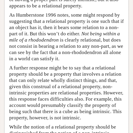
appears to be a relational property.
As Humberstone 1996 notes, some might respond by
suggesting that a relational property is one such that if
an object has it, then it bears some relation to a non-
part of it. But this won’t do either.
Not being within a
mile of a rhododendron
is clearly relational, but does
not consist in bearing a relation to any non-part, as we
can see by the fact that a non-rhododendron all alone
in a world can satisfy it.
A further response might be to say that a relational
property should be a property that involves a relation
that can only relate wholly distinct things, and that,
given this construal of a relational property, non-
intrinsic properties are relational properties. However,
this response faces difficulties also. For example, this
account would presumably classify the property of
being such that there is a cube as being intrinsic. This
property, however, is not intrinsic.
While the notion of a relational property should be