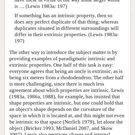
is … (Lewis 1983a: 197)
If something has an intrinsic property, then so
does any perfect duplicate of that thing; whereas
duplicates situated in different surroundings will
differ in their extrinsic properties. (Lewis 1983a:
197)
The other way to introduce the subject matter is by
providing examples of paradigmatic intrinsic and
extrinsic properties. One half of this task is easy:
everyone agrees that being an uncle is extrinsic, as is
being six metres from a rhododendron. The other half
is more challenging, since there is much less
agreement about which properties are intrinsic. Lewis
(1983a, 1986a, 1988), for example, has insisted that
shape properties are intrinsic, but one could hold that
an object’s shape depends on the curvature of the
space in which it is located at, and this might not even
be intrinsic to that space (Nerlich 1979), let alone the
object (Bricker 1993, McDaniel 2007, and Skow
2007). Lewis also mentions charge and internal