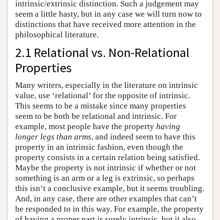
intrinsic/extrinsic distinction. Such a judgement may
seem a little hasty, but in any case we will turn now to
distinctions that have received more attention in the
philosophical literature.
2.1 Relational vs. Non-Relational
Properties
Many writers, especially in the literature on intrinsic
value, use ‘relational’ for the opposite of intrinsic.
This seems to be a mistake since many properties
seem to be both be relational and intrinsic. For
example, most people have the property
having
longer legs than arms
, and indeed seem to have this
property in an intrinsic fashion, even though the
property consists in a certain relation being satisfied.
Maybe the property is not intrinsic if whether or not
something is an arm or a leg is extrinsic, so perhaps
this isn’t a conclusive example, but it seems troubling.
And, in any case, there are other examples that can’t
be responded to in this way. For example, the property
of having a proper part is surely intrinsic, but it also