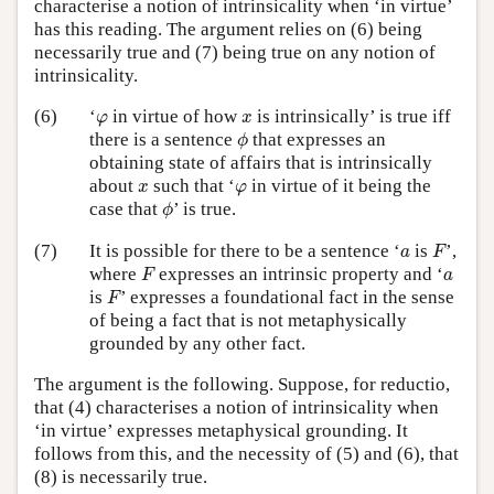
characterise a notion of intrinsicality when ‘in virtue’
has this reading. The argument relies on (6) being
necessarily true and (7) being true on any notion of
intrinsicality.
φ
x
(6)
‘
in virtue of how
is intrinsically’ is true iff
φ
x
ϕ
there is a sentence
that expresses an
ϕ
obtaining state of affairs that is intrinsically
x
φ
about
such that ‘
in virtue of it being the
x
φ
ϕ
case that
’ is true.
ϕ
F
a
(7)
It is possible for there to be a sentence ‘
is
’,
a
F
F
a
where
expresses an intrinsic property and ‘
F
a
F
is
’ expresses a foundational fact in the sense
F
of being a fact that is not metaphysically
grounded by any other fact.
The argument is the following. Suppose, for reductio,
that (4) characterises a notion of intrinsicality when
‘in virtue’ expresses metaphysical grounding. It
follows from this, and the necessity of (5) and (6), that
(8) is necessarily true.