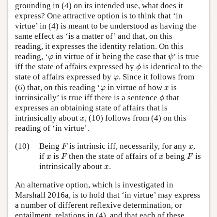
grounding in (4) on its intended use, what does it
express? One attractive option is to think that ‘in
virtue’ in (4) is meant to be understood as having the
same effect as ‘is a matter of’ and that, on this
reading, it expresses the identity relation. On this
ψ
φ
reading, ‘
in virtue of it being the case that
’ is true
φ
ψ
ϕ
iff the state of affairs expressed by
is identical to the
ϕ
φ
state of affairs expressed by
. Since it follows from
φ
φ
x
(6) that, on this reading ‘
in virtue of how
is
φ
x
ϕ
intrinsically’ is true iff there is a sentence
that
ϕ
expresses an obtaining state of affairs that is
x
intrinsically about
, (10) follows from (4) on this
x
reading of ‘in virtue’.
F
x
(10)
Being
is intrinsic iff, necessarily, for any
,
F
x
F
F
x
x
if
is
then the state of affairs of
being
is
x
F
x
F
x
intrinsically about
.
x
An alternative option, which is investigated in
Marshall 2016a, is to hold that ‘in virtue’ may express
a number of different reflexive determination, or
entailment, relations in (4), and that each of these