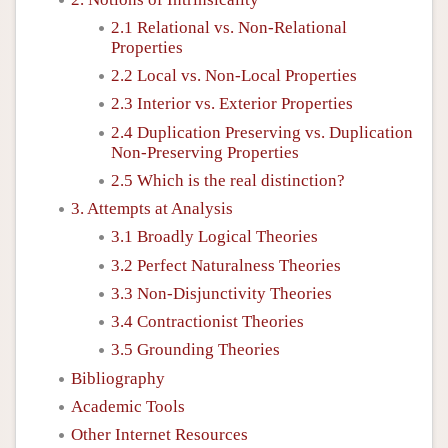
2.1 Relational vs. Non-Relational
Properties
2.2 Local vs. Non-Local Properties
2.3 Interior vs. Exterior Properties
2.4 Duplication Preserving vs. Duplication
Non-Preserving Properties
2.5 Which is the real distinction?
3. Attempts at Analysis
3.1 Broadly Logical Theories
3.2 Perfect Naturalness Theories
3.3 Non-Disjunctivity Theories
3.4 Contractionist Theories
3.5 Grounding Theories
Bibliography
Academic Tools
Other Internet Resources