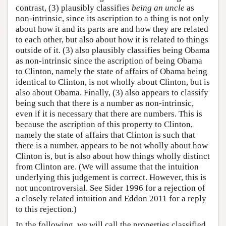
contrast, (3) plausibly classifies
being an uncle
as
non-intrinsic, since its ascription to a thing is not only
about how it and its parts are and how they are related
to each other, but also about how it is related to things
outside of it. (3) also plausibly classifies being Obama
as non-intrinsic since the ascription of being Obama
to Clinton, namely the state of affairs of Obama being
identical to Clinton, is not wholly about Clinton, but is
also about Obama. Finally, (3) also appears to classify
being such that there is a number as non-intrinsic,
even if it is necessary that there are numbers. This is
because the ascription of this property to Clinton,
namely the state of affairs that Clinton is such that
there is a number, appears to be not wholly about how
Clinton is, but is also about how things wholly distinct
from Clinton are. (We will assume that the intuition
underlying this judgement is correct. However, this is
not uncontroversial. See Sider 1996 for a rejection of
a closely related intuition and Eddon 2011 for a reply
to this rejection.)
In the following, we will call the properties classified