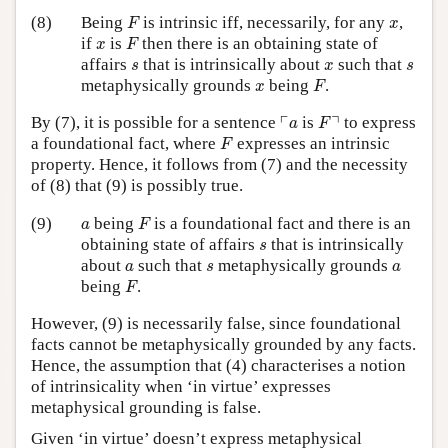
F
x
(8)
Being
is intrinsic iff, necessarily, for any
,
F
x
F
x
if
is
then there is an obtaining state of
x
F
s
x
s
affairs
that is intrinsically about
such that
s
x
s
F
x
metaphysically grounds
being
.
x
F
⌜
a
F
⌝
┌
┐
By (7), it is possible for a sentence
is
to express
a
F
F
a foundational fact, where
expresses an intrinsic
F
property. Hence, it follows from (7) and the necessity
of (8) that (9) is possibly true.
F
a
(9)
being
is a foundational fact and there is an
a
F
s
obtaining state of affairs
that is intrinsically
s
a
s
a
about
such that
metaphysically grounds
a
s
a
F
being
.
F
However, (9) is necessarily false, since foundational
facts cannot be metaphysically grounded by any facts.
Hence, the assumption that (4) characterises a notion
of intrinsicality when ‘in virtue’ expresses
metaphysical grounding is false.
Given ‘in virtue’ doesn’t express metaphysical