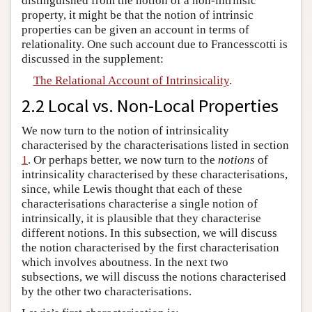
distinguished from the notion of a non-intrinsic
property, it might be that the notion of intrinsic
properties can be given an account in terms of
relationality. One such account due to Francesscotti is
discussed in the supplement:
The Relational Account of Intrinsicality
.
2.2 Local vs. Non-Local Properties
We now turn to the notion of intrinsicality
characterised by the characterisations listed in section
1
. Or perhaps better, we now turn to the
notions
of
intrinsicality characterised by these characterisations,
since, while Lewis thought that each of these
characterisations characterise a single notion of
intrinsically, it is plausible that they characterise
different notions. In this subsection, we will discuss
the notion characterised by the first characterisation
which involves aboutness. In the next two
subsections, we will discuss the notions characterised
by the other two characterisations.