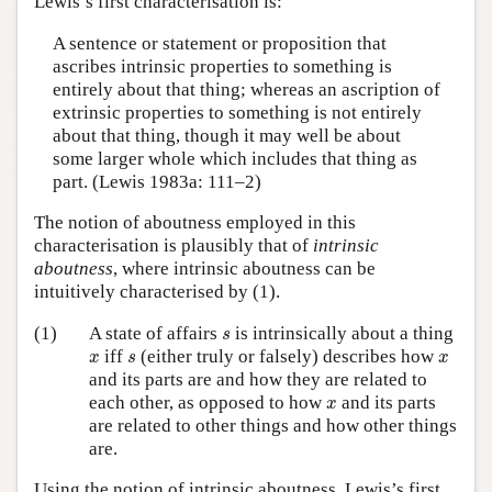
Lewis’s first characterisation is:
A sentence or statement or proposition that
ascribes intrinsic properties to something is
entirely about that thing; whereas an ascription of
extrinsic properties to something is not entirely
about that thing, though it may well be about
some larger whole which includes that thing as
part. (Lewis 1983a: 111–2)
The notion of aboutness employed in this
characterisation is plausibly that of
intrinsic
aboutness
, where intrinsic aboutness can be
intuitively characterised by (1).
s
(1)
A state of affairs
is intrinsically about a thing
s
x
s
x
iff
(either truly or falsely) describes how
x
s
x
and its parts are and how they are related to
x
each other, as opposed to how
and its parts
x
are related to other things and how other things
are.
Using the notion of intrinsic aboutness, Lewis’s first