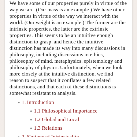
We have some of our properties purely in virtue of the
way we are. (Our mass is an example.) We have other
properties in virtue of the way we interact with the
world. (Our weight is an example.) The former are the
intrinsic properties, the latter are the extrinsic
properties. This seems to be an intuitive enough
distinction to grasp, and hence the intuitive
distinction has made its way into many discussions in
philosophy, including discussions in ethics,
philosophy of mind, metaphysics, epistemology and
philosophy of physics. Unfortunately, when we look
more closely at the intuitive distinction, we find
reason to suspect that it conflates a few related
distinctions, and that each of these distinctions is
somewhat resistant to analysis.
1. Introduction
1.1 Philosophical Importance
1.2 Global and Local
1.3 Relations
2. Notions of Intrinsicality