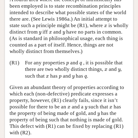
been employed is to state recombination principles
intended to describe what possible states of the world
there are. (See Lewis 1986a.) An initial attempt to
x
state such a principle might be (R1), where
is wholly
x
y
x
y
distinct from
iff
and
have no parts in common.
y
x
y
(As is standard in philosophical usage, each thing is
counted as a part of itself. Hence, things are not
wholly distinct from themselves.)
p
q
(R1)
For any properties
and
, it is possible that
p
q
x
y
there are two wholly distinct things,
and
,
x
y
x
p
y
q
such that
has
and
has
.
x
p
y
q
Given an abundant theory of properties according to
which each (non-defective) predicate expresses a
property, however, (R1) clearly fails, since it isn’t
x
y
x
possible for there to be an
and a
such that
has
x
y
x
y
the property of being made of gold, and
has the
y
property of being such that nothing is made of gold.
This defect with (R1) can be fixed by replacing (R1)
with (R2).