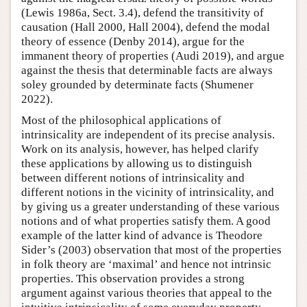
(Lewis 1986a, Sect. 3.4), defend the transitivity of
causation (Hall 2000, Hall 2004), defend the modal
theory of essence (Denby 2014), argue for the
immanent theory of properties (Audi 2019), and argue
against the thesis that determinable facts are always
soley grounded by determinate facts (Shumener
2022).
Most of the philosophical applications of
intrinsicality are independent of its precise analysis.
Work on its analysis, however, has helped clarify
these applications by allowing us to distinguish
between different notions of intrinsicality and
different notions in the vicinity of intrinsicality, and
by giving us a greater understanding of these various
notions and of what properties satisfy them. A good
example of the latter kind of advance is Theodore
Sider’s (2003) observation that most of the properties
in folk theory are ‘maximal’ and hence not intrinsic
properties. This observation provides a strong
argument against various theories that appeal to the