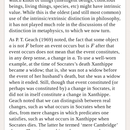
which kinds of things (intelligent beings, conscious
beings, living things, species, etc) might have intrinsic
value. While this is the oldest (and still most common)
use of the intrinsic/extrinsic distinction in philosophy,
it has not played much role in the discussions of the
distinction in metaphysics, to which we now turn.
As P. T. Geach (1969) noted, the fact that some object
F
F
a
is not
before an event occurs but is
after that
a
F
F
event occurs does not mean that the event constitutes,
a
in any deep sense, a change in
. To use a well-worn
a
example, at the time of Socrates’s death Xanthippe
became a widow; that is, she was not a widow before
the event of her husband’s death, but she was a widow
when it ended. Still, though that event constituted (or
perhaps was constituted by) a change in Socrates, it
did not in itself constitute a change in Xanthippe.
Geach noted that we can distinguish between real
changes, such as what occurs in Socrates when he
dies, from mere changes in which predicates one
satisfies, such as what occurs in Xanthippe when
Socrates dies. The latter he termed ‘mere Cambridge’