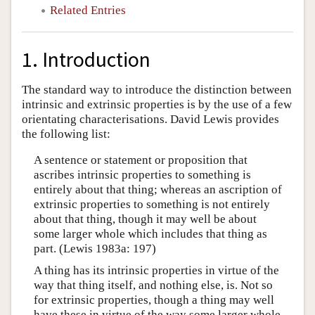
Related Entries
1. Introduction
The standard way to introduce the distinction between
intrinsic and extrinsic properties is by the use of a few
orientating characterisations. David Lewis provides
the following list:
A sentence or statement or proposition that
ascribes intrinsic properties to something is
entirely about that thing; whereas an ascription of
extrinsic properties to something is not entirely
about that thing, though it may well be about
some larger whole which includes that thing as
part. (Lewis 1983a: 197)
A thing has its intrinsic properties in virtue of the
way that thing itself, and nothing else, is. Not so
for extrinsic properties, though a thing may well
have these in virtue of the way some larger whole