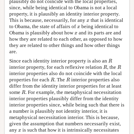
plausibly do not coincide with the local properties,
since, while being identical to Obama is not a local
property, it is plausibly an identity interior property.
x
This is because, necessarily, for any
that is identical
x
x
to Obama, the state of affairs of
being identical to
x
x
Obama is plausibly about how
and its parts are and
x
how they are related to each other, as opposed to how
they are related to other things and how other things
are.
R
Since each identity interior property is also an
R
R
R
interior property, for each reflexive relation
, the
R
R
interior properties also do not coincide with the local
R
R
properties for each
. The
interior properties also
R
R
differ from the identity interior properties for at least
R
some
. For example, the metaphysical necessitation
R
interior properties plausibly differ from the identity
interior properties since, while being such that there is
a number is plausibly not identity interior, it is
metaphysical necessitation interior. This is because,
given the assumption that numbers necessarily exist,
x
any
is such that how it is intrinsically necessitates
x