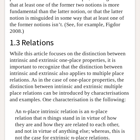
that at least one of the former two notions is more
fundamental than the latter notion, or that the latter
notion is misguided in some way that at least one of
the former notions isn’t. (See, for example, Figdor
2008.)
1.3 Relations
While this article focuses on the distinction between
intrinsic and extrinsic one-place properties, it is
important to recognize that the distinction between
intrinsic and extrinsic also applies to multiple place
relations. As in the case of one-place properties, the
distinction between intrinsic and extrinsic multiple
place relations can be introduced by characterisations
and examples. One characterisation is the following:
n
n
An
-place intrinsic relation is an
-place
n
n
n
relation that
things stand in in virtue of how
n
they are and how they are related to each other,
and not in virtue of anything else; whereas, this is
n
not the case for extrinsic
-place relations.
n