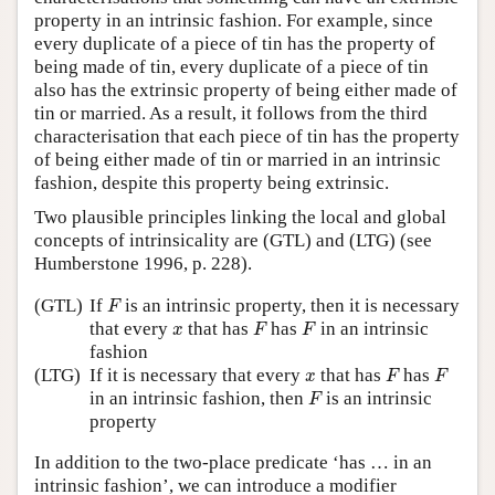
property in an intrinsic fashion. For example, since
every duplicate of a piece of tin has the property of
being made of tin, every duplicate of a piece of tin
also has the extrinsic property of being either made of
tin or married. As a result, it follows from the third
characterisation that each piece of tin has the property
of being either made of tin or married in an intrinsic
fashion, despite this property being extrinsic.
Two plausible principles linking the local and global
concepts of intrinsicality are (GTL) and (LTG) (see
Humberstone 1996, p. 228).
F
(GTL)
If
is an intrinsic property, then it is necessary
F
F
F
x
that every
that has
has
in an intrinsic
x
F
F
fashion
F
F
x
(LTG)
If it is necessary that every
that has
has
x
F
F
F
in an intrinsic fashion, then
is an intrinsic
F
property
In addition to the two-place predicate ‘has … in an
intrinsic fashion’, we can introduce a modifier