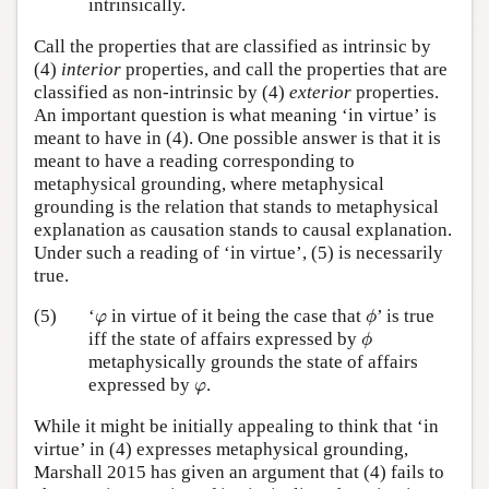
intrinsically.
Call the properties that are classified as intrinsic by
(4)
interior
properties, and call the properties that are
classified as non-intrinsic by (4)
exterior
properties.
An important question is what meaning ‘in virtue’ is
meant to have in (4). One possible answer is that it is
meant to have a reading corresponding to
metaphysical grounding, where metaphysical
grounding is the relation that stands to metaphysical
explanation as causation stands to causal explanation.
Under such a reading of ‘in virtue’, (5) is necessarily
true.
ϕ
φ
(5)
‘
in virtue of it being the case that
’ is true
φ
ϕ
ϕ
iff the state of affairs expressed by
ϕ
metaphysically grounds the state of affairs
φ
expressed by
.
φ
While it might be initially appealing to think that ‘in
virtue’ in (4) expresses metaphysical grounding,
Marshall 2015 has given an argument that (4) fails to