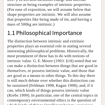
structure as being examples of intrinsic properties.
(For ease of exposition, we will assume below that
shape properties are intrinsic. We will also assume
that properties like being made of tin, and having a
mass of 500kg are intrinsic.)
1.1 Philosophical Importance
The distinction between intrinsic and extrinsic
properties plays an essential role in stating several
interesting philosophical problems. Historically, the
most prominent of these has to do with notions of
intrinsic value. G. E. Moore (1903: §18) noted that we
can make a distinction between things that are good in
themselves, or possess intrinsic value, and those that
are good as a means to other things. To this day there
is still much debate over whether this distinction can
be sustained (Feldman 1998, Kagan 1998), and, if it
can, which kinds of things possess intrinsic value
(Krebs 1999). In particular, one of the central topics in
contemporary environmental ethics is the question of