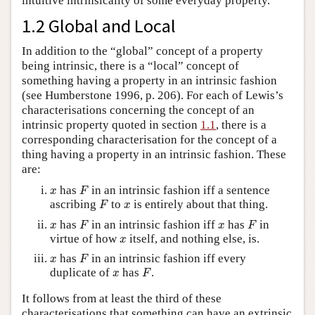
intuitive intrinsicality of some everyday property.
1.2 Global and Local
In addition to the “global” concept of a property
being intrinsic, there is a “local” concept of
something having a property in an intrinsic fashion
(see Humberstone 1996, p. 206). For each of Lewis’s
characterisations concerning the concept of an
intrinsic property quoted in section
1.1
, there is a
corresponding characterisation for the concept of a
thing having a property in an intrinsic fashion. These
are:
F
x
has
in an intrinsic fashion iff a sentence
x
F
F
x
ascribing
to
is entirely about that thing.
F
x
F
F
x
x
has
in an intrinsic fashion iff
has
in
x
F
x
F
x
virtue of how
itself, and nothing else, is.
x
F
x
has
in an intrinsic fashion iff every
x
F
F
x
duplicate of
has
.
x
F
It follows from at least the third of these
characterisations that something can have an extrinsic