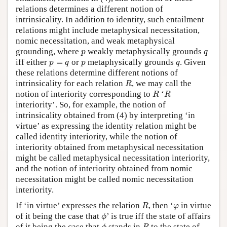
relations determines a different notion of
intrinsicality. In addition to identity, such entailment
relations might include metaphysical necessitation,
nomic necessitation, and weak metaphysical
p
q
grounding, where
weakly metaphysically grounds
p
q
p
=
q
p
q
iff either
=
or
metaphysically grounds
. Given
p
q
p
q
these relations determine different notions of
R
intrinsicality for each relation
, we may call the
R
R
R
notion of interiority corresponding to
‘
R
R
interiority’. So, for example, the notion of
intrinsicality obtained from (4) by interpreting ‘in
virtue’ as expressing the identity relation might be
called identity interiority, while the notion of
interiority obtained from metaphysical necessitation
might be called metaphysical necessitation interiority,
and the notion of interiority obtained from nomic
necessitation might be called nomic necessitation
interiority.
R
φ
If ‘in virtue’ expresses the relation
, then ‘
in virtue
R
φ
ϕ
of it being the case that
’ is true iff the state of affairs
ϕ
ϕ
R
of it being the case that
stands in
to the state of