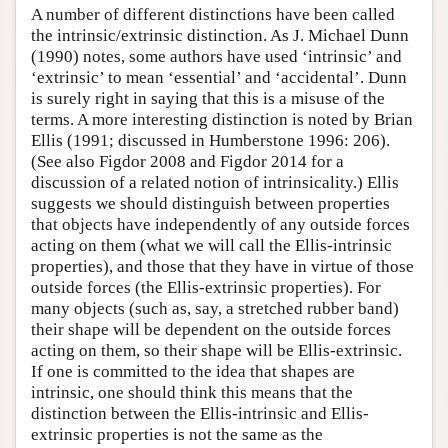
A number of different distinctions have been called
the intrinsic/extrinsic distinction. As J. Michael Dunn
(1990) notes, some authors have used ‘intrinsic’ and
‘extrinsic’ to mean ‘essential’ and ‘accidental’. Dunn
is surely right in saying that this is a misuse of the
terms. A more interesting distinction is noted by Brian
Ellis (1991; discussed in Humberstone 1996: 206).
(See also Figdor 2008 and Figdor 2014 for a
discussion of a related notion of intrinsicality.) Ellis
suggests we should distinguish between properties
that objects have independently of any outside forces
acting on them (what we will call the Ellis-intrinsic
properties), and those that they have in virtue of those
outside forces (the Ellis-extrinsic properties). For
many objects (such as, say, a stretched rubber band)
their shape will be dependent on the outside forces
acting on them, so their shape will be Ellis-extrinsic.
If one is committed to the idea that shapes are
intrinsic, one should think this means that the
distinction between the Ellis-intrinsic and Ellis-
extrinsic properties is not the same as the