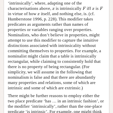
‘intrinsically’, where, adapting one of the
F
F
x
x
characterisations above,
is intrinsically
iff
is
x
F
x
F
x
in virtue of how
itself, and nothing else, is. (cf.
x
Humberstone 1996, p. 228). This modifier takes
predicates as arguments rather than names of
properties or variables ranging over properties.
Nominalists, who don’t believe in properties, might
attempt to use this modifier to capture the intuitive
distinctions associated with intrinsicality without
committing themselves to properties. For example, a
nominalist might claim that a table is intrinsically
rectangular, while claiming to consistently hold that
there is no property of being rectangular. (For
simplicity, we will assume in the following that
nominalism is false and that there are abundantly
many properties and relations, some of which are
intrinsic and some of which are extrinsic.)
There might be further reasons to employ either the
two place predicate ‘has … in an intrinsic fashion’, or
the modifier ‘intrinsically’, rather than the one-place
predicate ‘is intrinsic’. For example, one might think