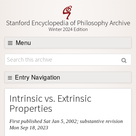
Stanford Encyclopedia of Philosophy Archive
Winter 2024 Edition
Menu
Browse
About
Support SEP
Entry Navigation
Entry Contents
Intrinsic vs. Extrinsic
Bibliography
Properties
Academic Tools
First published Sat Jan 5, 2002; substantive revision
Friends PDF Preview
Mon Sep 18, 2023
Author and Citation Info