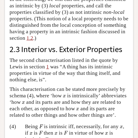
as intrinsic by (3)
local
properties, and call the
properties classified by (3) as not intrinsic
non-local
properties. (This notion of a local property needs to be
distinguished from the local conception of something
having a property in an intrinsic fashion discussed in
section
1.2
.)
2.3 Interior vs. Exterior Properties
The second characterisation listed in the quote by
Lewis in section
1
was “A thing has its intrinsic
properties in virtue of the way that thing itself, and
nothing else, is”.
This characterisation can be stated more precisely by
x
schema (4), where ‘how
is intrinsically’ abbreviates
x
x
‘how
and its parts are and how they are related to
x
x
each other, as opposed to how
and its parts are
x
related to other things and how other things are’.
F
x
(4)
Being
is intrinsic iff, necessarily, for any
,
F
x
F
F
x
x
x
if
is
then
is
in virtue of how
is
x
F
x
F
x