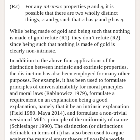
p
q
(R2)
For any
intrinsic
properties
and
, it is
p
q
possible that there are two wholly distinct
x
y
x
p
y
q
things,
and
, such that
has
and
has
.
x
y
x
p
y
q
While being made of gold and being such that nothing
is made of gold refute (R1), they don’t refute (R2),
since being such that nothing is made of gold is
clearly non-intrinsic.
In addition to the above four applications of the
distinction between intrinsic and extrinsic properties,
the distinction has also been employed for many other
purposes. For example, it has been used to formulate
principles of universalizability for moral principles
and moral laws (Rabinowicz 1979), formulate a
requirement on an explanation being a good
explanation, namely that it be an intrinsic explanation
(Field 1980, Maya 2014), and formulate a non-trivial
version of Mill’s principle of the uniformity of nature
(Schlesinger 1990). The distinction (or distinctions
definable in terms of it) has also been used to argue
against the magical ersatz theory of possible worlds