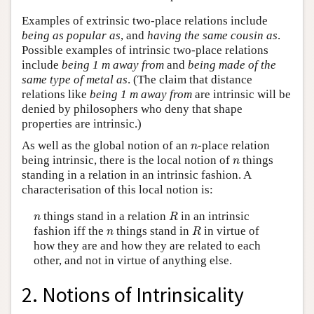
Examples of extrinsic two-place relations include
being as popular as
, and
having the same cousin as
.
Possible examples of intrinsic two-place relations
include
being 1 m away from
and
being made of the
same type of metal as
. (The claim that distance
relations like
being 1 m away from
are intrinsic will be
denied by philosophers who deny that shape
properties are intrinsic.)
n
As well as the global notion of an
-place relation
n
n
being intrinsic, there is the local notion of
things
n
standing in a relation in an intrinsic fashion. A
characterisation of this local notion is:
R
n
things stand in a relation
in an intrinsic
n
R
R
n
fashion iff the
things stand in
in virtue of
n
R
how they are and how they are related to each
other, and not in virtue of anything else.
2. Notions of Intrinsicality