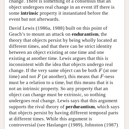
change. There is something of a consensus that an
object undergoes real change in an event iff there is
some
intrinsic
property it instantiated before the
event but not afterwards.
David Lewis (1986a, 1988) built on this point of
Geach’s to mount an attack on
endurantism
, the
theory that objects persist by being wholly located at
different times, and that there can be strict identity
between an object existing at one time and one
existing at another time. Lewis argues that this is
inconsistent with the idea that objects undergo real
F
change. If the very same object can be both
(at one
F
F
F
time) and not
(at another), this means that
-ness
F
F
must be a relation to a time, but this means that it is
not an intrinsic property. So any property that an
object can change must be extrinsic, so nothing
undergoes real change. Lewis says that this argument
supports the rival theory of
perdurantism
, which says
that objects persist by having different temporal parts
at different times. While this argument is
controversial (see Haslanger (1989), Johnston (1987)