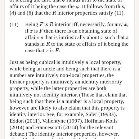
ϕ
R
φ
affairs of it being the case the
. It follows from this,
φ
R
(4) and (6) that the
interior properties satisfy (11).
R
F
R
x
(11)
Being
is
interior iff, necessarily, for any
,
F
R
x
F
x
if
is
then there is an obtaining state of
x
F
s
x
s
affairs
that is intrinsically about
such that
s
x
s
R
stands in
to the state of affairs of it being the
R
F
x
case that
is
.
x
F
Just as being cubical is intuitively a local property,
while being an uncle and being such that there is a
number are intuitively non-local properties, the
former property is intuitively an identity interiority
property, while the latter properties are both
intuitively not identity interior. (Those that claim that
being such that there is a number is a local property,
however, are likely to also claim that this property is
identity interior. See, for example, Sider (1993a),
Eddon (2011), Vallentyne (1997), Hoffman-Kolls
(2014) and Francescotti (2014) for the relevant
debate.) The identity interior properties, however,