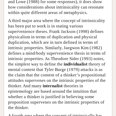
and Lowe (1988) for some responses), it does show
how considerations about intrinsicality can resonate
within quite different areas of metaphysics.
A third major area where the concept of intrinsicality
has been put to work is in stating various
supervenience theses. Frank Jackson (1998) defines
physicalism in terms of duplication and physical
duplication, which are in turn defined in terms of
intrinsic properties. Similarly, Jaegwon Kim (1982)
defines a mind/body supervenience thesis in terms of
intrinsic properties. As Theodore Sider (1993) notes,
the simplest way to define the
individualist
theory of
mental content that Tyler Burge (1979) attacks is as
the claim that the content of a thinker’s propositional
attitudes supervenes on the intrinsic properties of the
thinker. And many
internalist
theories in
epistemology are based around the intuition that
whether a thinker is justified in believing some
proposition supervenes on the intrinsic properties of
the thinker.
A fourth area where the concept of intrinsically has