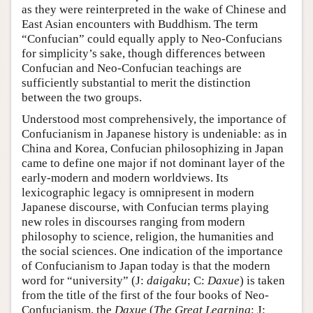
as they were reinterpreted in the wake of Chinese and
East Asian encounters with Buddhism. The term
“Confucian” could equally apply to Neo-Confucians
for simplicity’s sake, though differences between
Confucian and Neo-Confucian teachings are
sufficiently substantial to merit the distinction
between the two groups.
Understood most comprehensively, the importance of
Confucianism in Japanese history is undeniable: as in
China and Korea, Confucian philosophizing in Japan
came to define one major if not dominant layer of the
early-modern and modern worldviews. Its
lexicographic legacy is omnipresent in modern
Japanese discourse, with Confucian terms playing
new roles in discourses ranging from modern
philosophy to science, religion, the humanities and
the social sciences. One indication of the importance
of Confucianism to Japan today is that the modern
word for “university” (J:
daigaku
; C:
Daxue
) is taken
from the title of the first of the four books of Neo-
Confucianism, the
Daxue
(
The Great Learning
; J: