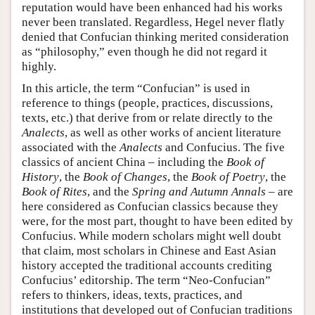
reputation would have been enhanced had his works
never been translated. Regardless, Hegel never flatly
denied that Confucian thinking merited consideration
as “philosophy,” even though he did not regard it
highly.
In this article, the term “Confucian” is used in
reference to things (people, practices, discussions,
texts, etc.) that derive from or relate directly to the
Analects
, as well as other works of ancient literature
associated with the
Analects
and Confucius. The five
classics of ancient China – including the
Book of
History
, the
Book of Changes
, the
Book of Poetry
, the
Book of Rites
, and the
Spring and Autumn Annals
– are
here considered as Confucian classics because they
were, for the most part, thought to have been edited by
Confucius. While modern scholars might well doubt
that claim, most scholars in Chinese and East Asian
history accepted the traditional accounts crediting
Confucius’ editorship. The term “Neo-Confucian”
refers to thinkers, ideas, texts, practices, and
institutions that developed out of Confucian traditions