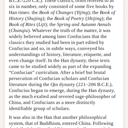
B.C.E.-220 C.E.). These classics, often referred to as
six in number, only consisted of some five books by
Han times: the
Book of Changes
(
Yijing
); the
Book of
History
(
Shujing
); the
Book of Poetry
(
Shijing
); the
Book of Rites
(
Liji
); the
Spring and Autumn Annals
(
Chunqiu
). Whatever the truth of the matter, it was
widely believed among later Confucians that the
classics they studied had been in part edited by
Confucius and so, in subtle ways, conveyed his
understandings of history, literature, etiquette, and
even change itself. In the Han dynasty, these texts
came to be studied widely as part of the expanding
“Confucian” curriculum. After a brief but brutal
persecution of Confucian scholars and Confucian
literature during the Qin dynasty (221–206 B.C.E.),
Confucius began to emerge, during the Han dynasty,
as the much exalted and revered sage-philosopher of
China, and Confucians as a more distinctly
identifiable group of scholars.
It was also in the Han that another philosophical
system, that of Buddhism, entered China. Following