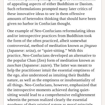
of appealing aspects of either Buddhism or Daoism.
Such reformulations prompted many later critics of
these innovative ideas to see in them offensive
amounts of heterodox thinking that should have been
given no harbor in Confucian thought.
One example of Neo-Confucians reformulating ideas
and/or introspective practices from Buddhism took
the form of the often practiced, albeit somewhat
controversial, method of meditation known as
jingzuo
(Japanese:
seiza
), or “quiet-sitting.” With this
practice, Neo-Confucians developed an alternative to
the popular Chan (Zen) form of meditation known as
zuochan
(Japanese:
zazen
). The latter was meant to
help the practitioner intuit the essential emptiness of
the ego, also understood as intuiting their Buddha
nature, as well as the emptiness or insubstantiality of
all things. Neo-Confucians, however, emphasized that
the introspective moments achieved during quiet-
sitting would lead to a comprehensive enlightenment
wherein the person realized clearly the essential
goodness of their original nature as moral principle