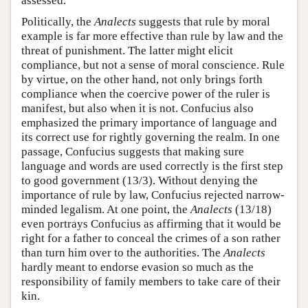
assessed.
Politically, the
Analects
suggests that rule by moral
example is far more effective than rule by law and the
threat of punishment. The latter might elicit
compliance, but not a sense of moral conscience. Rule
by virtue, on the other hand, not only brings forth
compliance when the coercive power of the ruler is
manifest, but also when it is not. Confucius also
emphasized the primary importance of language and
its correct use for rightly governing the realm. In one
passage, Confucius suggests that making sure
language and words are used correctly is the first step
to good government (13/3). Without denying the
importance of rule by law, Confucius rejected narrow-
minded legalism. At one point, the
Analects
(13/18)
even portrays Confucius as affirming that it would be
right for a father to conceal the crimes of a son rather
than turn him over to the authorities. The
Analects
hardly meant to endorse evasion so much as the
responsibility of family members to take care of their
kin.