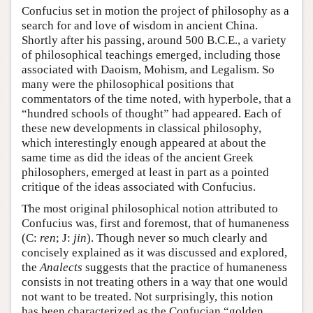
Confucius set in motion the project of philosophy as a
search for and love of wisdom in ancient China.
Shortly after his passing, around 500 B.C.E., a variety
of philosophical teachings emerged, including those
associated with Daoism, Mohism, and Legalism. So
many were the philosophical positions that
commentators of the time noted, with hyperbole, that a
“hundred schools of thought” had appeared. Each of
these new developments in classical philosophy,
which interestingly enough appeared at about the
same time as did the ideas of the ancient Greek
philosophers, emerged at least in part as a pointed
critique of the ideas associated with Confucius.
The most original philosophical notion attributed to
Confucius was, first and foremost, that of humaneness
(C:
ren
; J:
jin
). Though never so much clearly and
concisely explained as it was discussed and explored,
the
Analects
suggests that the practice of humaneness
consists in not treating others in a way that one would
not want to be treated. Not surprisingly, this notion
has been characterized as the Confucian “golden