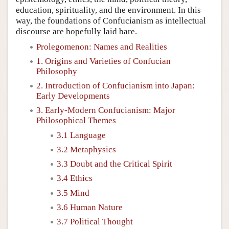
education, spirituality, and the environment. In this
way, the foundations of Confucianism as intellectual
discourse are hopefully laid bare.
Prolegomenon: Names and Realities
1. Origins and Varieties of Confucian
Philosophy
2. Introduction of Confucianism into Japan:
Early Developments
3. Early-Modern Confucianism: Major
Philosophical Themes
3.1 Language
3.2 Metaphysics
3.3 Doubt and the Critical Spirit
3.4 Ethics
3.5 Mind
3.6 Human Nature
3.7 Political Thought