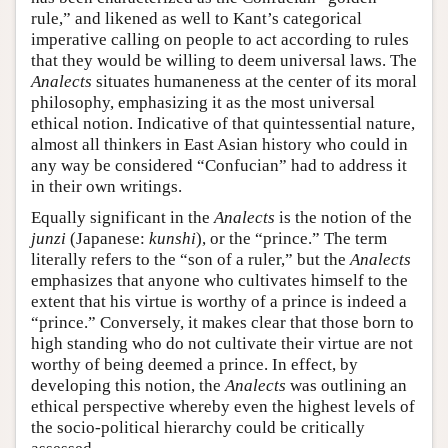
rule,” and likened as well to Kant’s categorical
imperative calling on people to act according to rules
that they would be willing to deem universal laws. The
Analects
situates humaneness at the center of its moral
philosophy, emphasizing it as the most universal
ethical notion. Indicative of that quintessential nature,
almost all thinkers in East Asian history who could in
any way be considered “Confucian” had to address it
in their own writings.
Equally significant in the
Analects
is the notion of the
junzi
(Japanese:
kunshi
), or the “prince.” The term
literally refers to the “son of a ruler,” but the
Analects
emphasizes that anyone who cultivates himself to the
extent that his virtue is worthy of a prince is indeed a
“prince.” Conversely, it makes clear that those born to
high standing who do not cultivate their virtue are not
worthy of being deemed a prince. In effect, by
developing this notion, the
Analects
was outlining an
ethical perspective whereby even the highest levels of
the socio-political hierarchy could be critically