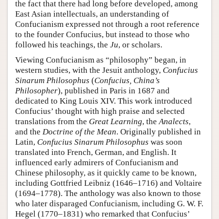
the fact that there had long before developed, among
East Asian intellectuals, an understanding of
Confucianism expressed not through a root reference
to the founder Confucius, but instead to those who
followed his teachings, the
Ju
, or scholars.
Viewing Confucianism as “philosophy” began, in
western studies, with the Jesuit anthology,
Confucius
Sinarum Philosophus
(
Confucius, China’s
Philosopher
), published in Paris in 1687 and
dedicated to King Louis XIV. This work introduced
Confucius’ thought with high praise and selected
translations from the
Great Learning
, the
Analects
,
and the
Doctrine of the Mean
. Originally published in
Latin,
Confucius Sinarum Philosophus
was soon
translated into French, German, and English. It
influenced early admirers of Confucianism and
Chinese philosophy, as it quickly came to be known,
including Gottfried Leibniz (1646–1716) and Voltaire
(1694–1778). The anthology was also known to those
who later disparaged Confucianism, including G. W. F.
Hegel (1770–1831) who remarked that Confucius’