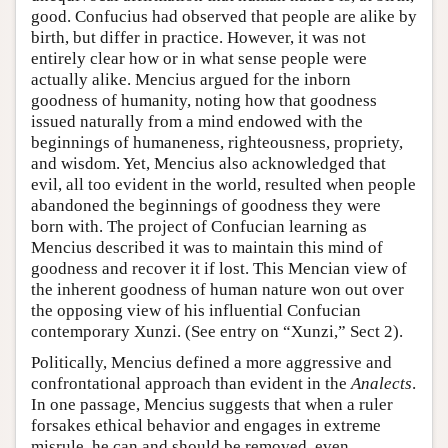
good. Confucius had observed that people are alike by
birth, but differ in practice. However, it was not
entirely clear how or in what sense people were
actually alike. Mencius argued for the inborn
goodness of humanity, noting how that goodness
issued naturally from a mind endowed with the
beginnings of humaneness, righteousness, propriety,
and wisdom. Yet, Mencius also acknowledged that
evil, all too evident in the world, resulted when people
abandoned the beginnings of goodness they were
born with. The project of Confucian learning as
Mencius described it was to maintain this mind of
goodness and recover it if lost. This Mencian view of
the inherent goodness of human nature won out over
the opposing view of his influential Confucian
contemporary Xunzi. (See entry on “Xunzi,” Sect 2).
Politically, Mencius defined a more aggressive and
confrontational approach than evident in the
Analects
.
In one passage, Mencius suggests that when a ruler
forsakes ethical behavior and engages in extreme
misrule, he can and should be removed, even