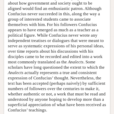
about how government and society ought to be
aligned would find an enthusiastic patron. Although
Confucius never succeeded in this, along the way a
group of interested students came to associate
themselves with him. For his followers Confucius
appears to have emerged as much as a teacher as a
political figure. While Confucius never wrote any
independent treatises or dialogues that were meant to
serve as systematic expressions of his personal ideas,
over time reports about his discussions with his
disciples came to be recorded and edited into a work
most commonly translated as the
Analects
. Some
scholars have long questioned the extent to which the
Analects
actually represents a true and consistent
expression of Confucius’ thought. Nevertheless, the
text has been accepted (perhaps naively) by sufficient
numbers of followers over the centuries to make it,
whether authentic or not, a work that must be read and
understood by anyone hoping to develop more than a
superficial appreciation of what have been received as
Confucius’ teachings.