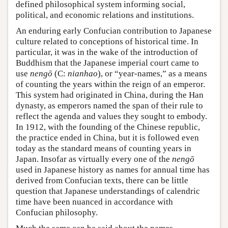
defined philosophical system informing social,
political, and economic relations and institutions.
An enduring early Confucian contribution to Japanese
culture related to conceptions of historical time. In
particular, it was in the wake of the introduction of
Buddhism that the Japanese imperial court came to
use
nengō
(C:
nianhao
), or “year-names,” as a means
of counting the years within the reign of an emperor.
This system had originated in China, during the Han
dynasty, as emperors named the span of their rule to
reflect the agenda and values they sought to embody.
In 1912, with the founding of the Chinese republic,
the practice ended in China, but it is followed even
today as the standard means of counting years in
Japan. Insofar as virtually every one of the
nengō
used in Japanese history as names for annual time has
derived from Confucian texts, there can be little
question that Japanese understandings of calendric
time have been nuanced in accordance with
Confucian philosophy.