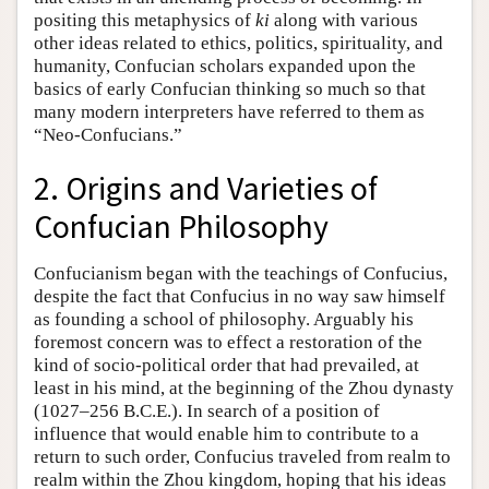
positing this metaphysics of
ki
along with various
other ideas related to ethics, politics, spirituality, and
humanity, Confucian scholars expanded upon the
basics of early Confucian thinking so much so that
many modern interpreters have referred to them as
“Neo-Confucians.”
2. Origins and Varieties of
Confucian Philosophy
Confucianism began with the teachings of Confucius,
despite the fact that Confucius in no way saw himself
as founding a school of philosophy. Arguably his
foremost concern was to effect a restoration of the
kind of socio-political order that had prevailed, at
least in his mind, at the beginning of the Zhou dynasty
(1027–256 B.C.E.). In search of a position of
influence that would enable him to contribute to a
return to such order, Confucius traveled from realm to
realm within the Zhou kingdom, hoping that his ideas