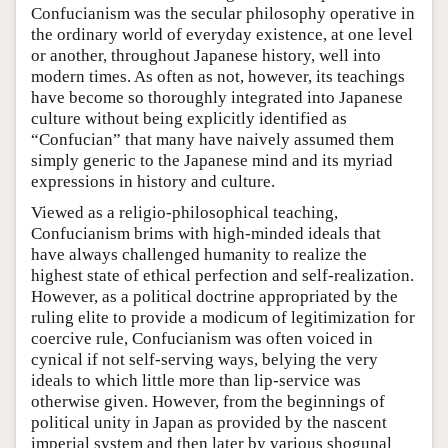
Confucianism was the secular philosophy operative in
the ordinary world of everyday existence, at one level
or another, throughout Japanese history, well into
modern times. As often as not, however, its teachings
have become so thoroughly integrated into Japanese
culture without being explicitly identified as
“Confucian” that many have naively assumed them
simply generic to the Japanese mind and its myriad
expressions in history and culture.
Viewed as a religio-philosophical teaching,
Confucianism brims with high-minded ideals that
have always challenged humanity to realize the
highest state of ethical perfection and self-realization.
However, as a political doctrine appropriated by the
ruling elite to provide a modicum of legitimization for
coercive rule, Confucianism was often voiced in
cynical if not self-serving ways, belying the very
ideals to which little more than lip-service was
otherwise given. However, from the beginnings of
political unity in Japan as provided by the nascent
imperial system and then later by various shogunal