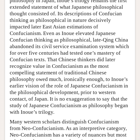
philosophy in Japan, Inoue’s trilogy remains the first
extended statement of what Japanese philosophical
thought consisted of. Its descriptions of Confucian
thinking as philosophical in nature decisively
impacted later East Asian estimations of
Confucianism. Even as Inoue elevated Japanese
Confucian thinking as philosophical, late-Qing China
abandoned its civil service examination system which
for over five centuries had tested one’s mastery of
Confucian texts. That Chinese thinkers did later
recognize value in Confucianism as the most
compelling statement of traditional Chinese
philosophy owed much, ironically enough, to Inoue’s
earlier vision of the role of Japanese Confucianism in
the philosophical development, prior to western
contact, of Japan. It is no exaggeration to say that the
study of Japanese Confucianism as philosophy began
with Inoue’s trilogy.
Many western scholars distinguish Confucianism
from Neo-Confucianism. As an interpretive category,
Neo-Confucianism has a variety of nuances but most