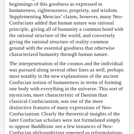
beginnings of this goodness as expressed in
humaneness, righteousness, propriety, and wisdom.
Supplementing Mencius’ claims, however, many Neo-
Confucians added that human nature was rational
principle, giving all of humanity a common bond with
the rational structure of the world, and conversely
giving the rational structure of reality common
ground with the essential goodness that otherwise
characterized humanity through human nature.
The interpenetration of the cosmos and the individual
was pursued along several other lines as well, perhaps
most notably in the new explanations of the ancient
Confucian notion of humaneness in terms of forming
one body with everything in the universe. This sort of
mysticism, more characteristic of Daoism than
classical Confucianism, was one of the more
distinctive features of many expressions of Neo-
Confucianism. Clearly the theoretical insights of the
later Confucian scholars were not formulated simply
to oppose Buddhism: not a few instances of Neo-
Confucian philosophizing emerged as reformulations