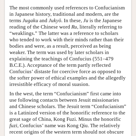
The most commonly used references to Confucianism
in Japanese history, traditional and modern, are the
terms
Jugaku
and
Jukyō.
In these,
Ju
is the Japanese
reading of the Chinese word
Ru
, literally referring to
“weaklings.” The latter was a reference to scholars
who tended to work with their minds rather than their
bodies and were, as a result, perceived as being
weaker. The term was used by later scholars in
explaining the teachings of Confucius (551–479
B.C.E.). Acceptance of the term partly reflected
Confucius’ distaste for coercive force as opposed to
the softer power of ethical examples and the allegedly
irresistible efficacy of moral suasion.
In the west, the term “Confucianism” first came into
use following contacts between Jesuit missionaries
and Chinese scholars. The Jesuit term “Confucianism”
is a Latinized version of the honorific reference to the
great sage of China, Kong Fuzi. Minus the honorific
fuzi
, Confucius’ name was Kong Qiu. The relatively
recent origins of the western term should not obscure