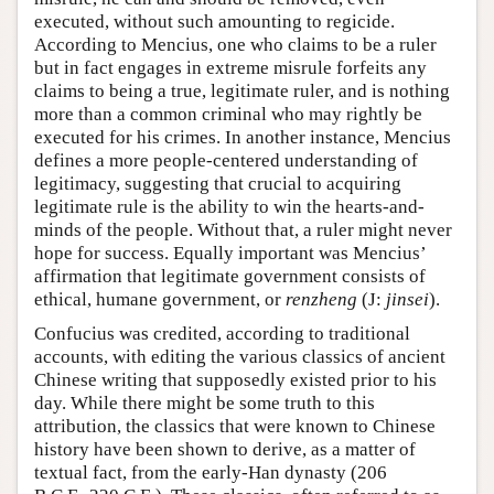
executed, without such amounting to regicide.
According to Mencius, one who claims to be a ruler
but in fact engages in extreme misrule forfeits any
claims to being a true, legitimate ruler, and is nothing
more than a common criminal who may rightly be
executed for his crimes. In another instance, Mencius
defines a more people-centered understanding of
legitimacy, suggesting that crucial to acquiring
legitimate rule is the ability to win the hearts-and-
minds of the people. Without that, a ruler might never
hope for success. Equally important was Mencius’
affirmation that legitimate government consists of
ethical, humane government, or
renzheng
(J:
jinsei
).
Confucius was credited, according to traditional
accounts, with editing the various classics of ancient
Chinese writing that supposedly existed prior to his
day. While there might be some truth to this
attribution, the classics that were known to Chinese
history have been shown to derive, as a matter of
textual fact, from the early-Han dynasty (206