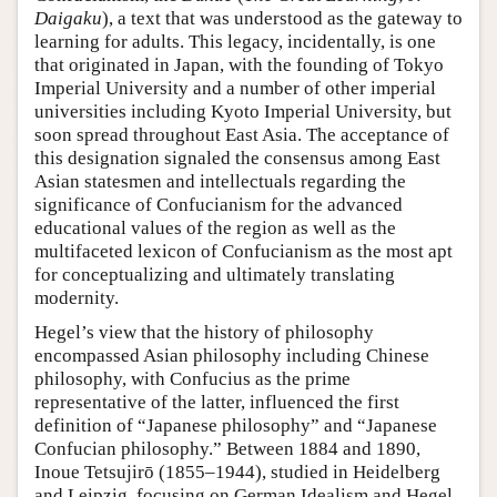
Daigaku
), a text that was understood as the gateway to
learning for adults. This legacy, incidentally, is one
that originated in Japan, with the founding of Tokyo
Imperial University and a number of other imperial
universities including Kyoto Imperial University, but
soon spread throughout East Asia. The acceptance of
this designation signaled the consensus among East
Asian statesmen and intellectuals regarding the
significance of Confucianism for the advanced
educational values of the region as well as the
multifaceted lexicon of Confucianism as the most apt
for conceptualizing and ultimately translating
modernity.
Hegel’s view that the history of philosophy
encompassed Asian philosophy including Chinese
philosophy, with Confucius as the prime
representative of the latter, influenced the first
definition of “Japanese philosophy” and “Japanese
Confucian philosophy.” Between 1884 and 1890,
Inoue Tetsujirō (1855–1944), studied in Heidelberg
and Leipzig, focusing on German Idealism and Hegel.