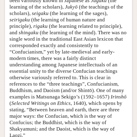
been variously known in Japanese as
Jugaku
(the
learning of the scholars),
Jukyō
(the teachings of the
scholars),
seigaku
(the learning of the sages),
seirigaku
(the learning of human nature and
principle),
rigaku
(the learning related to principle),
and
shingaku
(the learning of the mind). There was no
single word in the traditional East Asian lexicon that
corresponded exactly and consistently to
“Confucianism,” yet by late-medieval and early-
modern times, there was a fairly distinct
understanding among Japanese intellectuals of an
essential unity to the diverse Confucian teachings
otherwise variously referred to. This is clear in
references to the “three teachings”, Confucianism,
Buddhism, and Daoism (and/or Shintō). One of many
examples is Matsunaga Sekigo’s (1592–1657)
Irinshō
(
Selected Writings on Ethics
, 1640), which opens by
stating, “Between heaven and earth, there are three
major ways: the Confucian, which is the way of
Confucius; the Buddhist, which is the way of
Shakyamuni; and the Daoist, which is the way of
Laozi.”