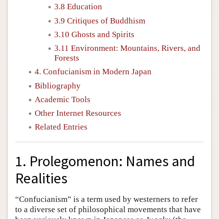
3.8 Education
3.9 Critiques of Buddhism
3.10 Ghosts and Spirits
3.11 Environment: Mountains, Rivers, and
Forests
4. Confucianism in Modern Japan
Bibliography
Academic Tools
Other Internet Resources
Related Entries
1. Prolegomenon: Names and
Realities
“Confucianism” is a term used by westerners to refer
to a diverse set of philosophical movements that have