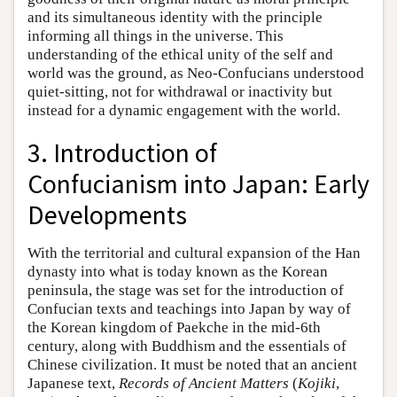
and its simultaneous identity with the principle
informing all things in the universe. This
understanding of the ethical unity of the self and
world was the ground, as Neo-Confucians understood
quiet-sitting, not for withdrawal or inactivity but
instead for a dynamic engagement with the world.
3. Introduction of
Confucianism into Japan: Early
Developments
With the territorial and cultural expansion of the Han
dynasty into what is today known as the Korean
peninsula, the stage was set for the introduction of
Confucian texts and teachings into Japan by way of
the Korean kingdom of Paekche in the mid-6th
century, along with Buddhism and the essentials of
Chinese civilization. It must be noted that an ancient
Japanese text,
Records of Ancient Matters
(
Kojiki
,