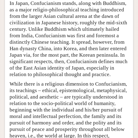
In Japan, Confucianism stands, along with Buddhism,
as a major religio-philosophical teaching introduced
from the larger Asian cultural arena at the dawn of
civilization in Japanese history, roughly the mid-sixth
century. Unlike Buddhism which ultimately hailed
from India, Confucianism was first and foremost a
distinctly Chinese teaching. It spread, however, from
Han dynasty China, into Korea, and then later entered
Japan via, for the most part, the Korean peninsula. In
significant respects, then, Confucianism defines much
of the East Asian identity of Japan, especially in
relation to philosophical thought and practice.
While there is a religious dimension to Confucianism,
its teachings – ethical, epistemological, metaphysical,
political, and aesthetic – are typically understood in
relation to the socio-political world of humanity,
beginning with the individual and his/her pursuit of
moral and intellectual perfection, the family and its
pursuit of harmony and order, and the polity and its
pursuit of peace and prosperity throughout all below
heaven, i.e., the world at large. In this respect,