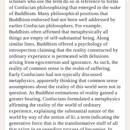
scholars who use the term do so in reference to forms
of Confucian philosophizing that emerged in the wake
of Buddhism. Many philosophical positions that
Buddhism endorsed had not been well addressed by
earlier Confucian philosophers. For example,
Buddhists often affirmed that metaphysically all
things are empty of self-substantial being. Along
similar lines, Buddhists offered a psychology of
introspection claiming that the reality constructed by
ordinary experience is permeated with delusions
arising from egocentrism and ignorance. As such, the
reality of common sense is the realm of suffering.
Early Confucians had not typically discussed
metaphysics, apparently thinking that common sense
assumptions about the reality of this world were not in
question. As Buddhist estimations of reality gained a
greater hearing, Confucians formulated a metaphysics
affirming the reality of the world of ordinary
experience, explaining the substantial nature of the
world by way of the notion of
ki
, a term indicating the
generative force that is the transformative stuff of all
that exists in an unending process of becoming. In