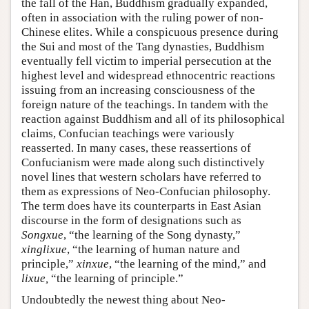
the fall of the Han, Buddhism gradually expanded,
often in association with the ruling power of non-
Chinese elites. While a conspicuous presence during
the Sui and most of the Tang dynasties, Buddhism
eventually fell victim to imperial persecution at the
highest level and widespread ethnocentric reactions
issuing from an increasing consciousness of the
foreign nature of the teachings. In tandem with the
reaction against Buddhism and all of its philosophical
claims, Confucian teachings were variously
reasserted. In many cases, these reassertions of
Confucianism were made along such distinctively
novel lines that western scholars have referred to
them as expressions of Neo-Confucian philosophy.
The term does have its counterparts in East Asian
discourse in the form of designations such as
Songxue
, “the learning of the Song dynasty,”
xinglixue
, “the learning of human nature and
principle,”
xinxue
, “the learning of the mind,” and
lixue,
“the learning of principle.”
Undoubtedly the newest thing about Neo-