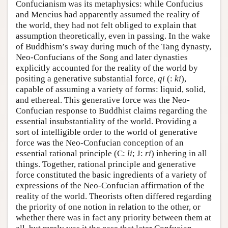
Confucianism was its metaphysics: while Confucius
and Mencius had apparently assumed the reality of
the world, they had not felt obliged to explain that
assumption theoretically, even in passing. In the wake
of Buddhism’s sway during much of the Tang dynasty,
Neo-Confucians of the Song and later dynasties
explicitly accounted for the reality of the world by
positing a generative substantial force,
qi
(:
ki
),
capable of assuming a variety of forms: liquid, solid,
and ethereal. This generative force was the Neo-
Confucian response to Buddhist claims regarding the
essential insubstantiality of the world. Providing a
sort of intelligible order to the world of generative
force was the Neo-Confucian conception of an
essential rational principle (C:
li
; J:
ri
) inhering in all
things. Together, rational principle and generative
force constituted the basic ingredients of a variety of
expressions of the Neo-Confucian affirmation of the
reality of the world. Theorists often differed regarding
the priority of one notion in relation to the other, or
whether there was in fact any priority between them at