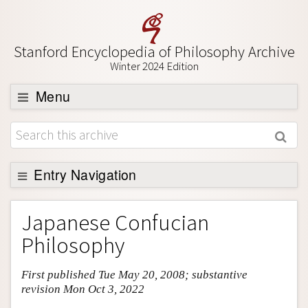
Stanford Encyclopedia of Philosophy Archive
Winter 2024 Edition
Menu
Browse
About
Support SEP
Entry Navigation
Entry Contents
Japanese Confucian
Bibliography
Philosophy
Academic Tools
First published Tue May 20, 2008; substantive
Friends PDF Preview
revision Mon Oct 3, 2022
Author and Citation Info