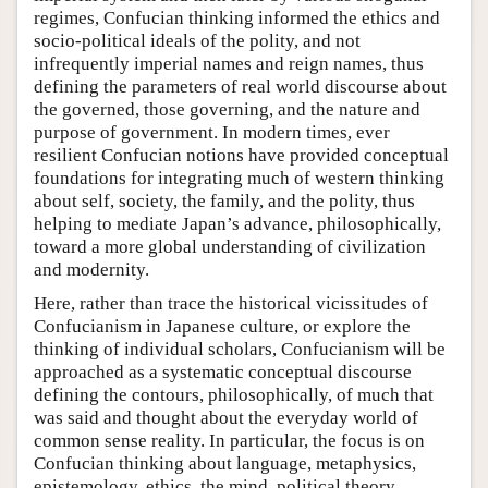
regimes, Confucian thinking informed the ethics and
socio-political ideals of the polity, and not
infrequently imperial names and reign names, thus
defining the parameters of real world discourse about
the governed, those governing, and the nature and
purpose of government. In modern times, ever
resilient Confucian notions have provided conceptual
foundations for integrating much of western thinking
about self, society, the family, and the polity, thus
helping to mediate Japan’s advance, philosophically,
toward a more global understanding of civilization
and modernity.
Here, rather than trace the historical vicissitudes of
Confucianism in Japanese culture, or explore the
thinking of individual scholars, Confucianism will be
approached as a systematic conceptual discourse
defining the contours, philosophically, of much that
was said and thought about the everyday world of
common sense reality. In particular, the focus is on
Confucian thinking about language, metaphysics,
epistemology, ethics, the mind, political theory,