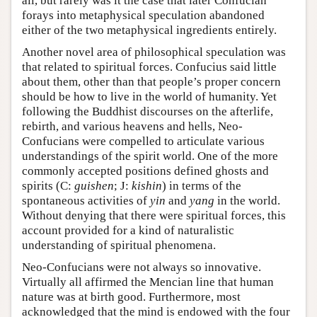
all, but rarely was it the case that later Confucian
forays into metaphysical speculation abandoned
either of the two metaphysical ingredients entirely.
Another novel area of philosophical speculation was
that related to spiritual forces. Confucius said little
about them, other than that people’s proper concern
should be how to live in the world of humanity. Yet
following the Buddhist discourses on the afterlife,
rebirth, and various heavens and hells, Neo-
Confucians were compelled to articulate various
understandings of the spirit world. One of the more
commonly accepted positions defined ghosts and
spirits (C:
guishen
; J:
kishin
) in terms of the
spontaneous activities of
yin
and
yang
in the world.
Without denying that there were spiritual forces, this
account provided for a kind of naturalistic
understanding of spiritual phenomena.
Neo-Confucians were not always so innovative.
Virtually all affirmed the Mencian line that human
nature was at birth good. Furthermore, most
acknowledged that the mind is endowed with the four