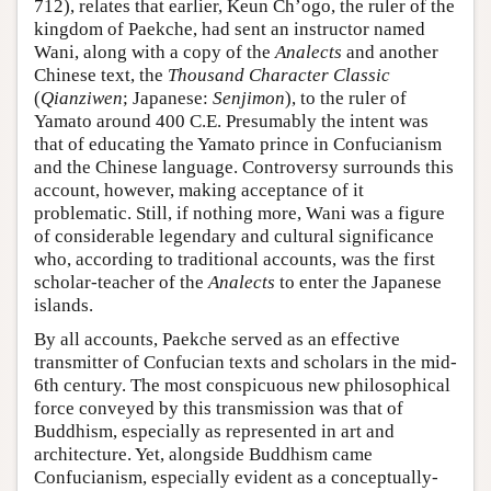
712), relates that earlier, Keun Ch’ogo, the ruler of the
kingdom of Paekche, had sent an instructor named
Wani, along with a copy of the
Analects
and another
Chinese text, the
Thousand Character Classic
(
Qianziwen
; Japanese:
Senjimon
), to the ruler of
Yamato around 400 C.E. Presumably the intent was
that of educating the Yamato prince in Confucianism
and the Chinese language. Controversy surrounds this
account, however, making acceptance of it
problematic. Still, if nothing more, Wani was a figure
of considerable legendary and cultural significance
who, according to traditional accounts, was the first
scholar-teacher of the
Analects
to enter the Japanese
islands.
By all accounts, Paekche served as an effective
transmitter of Confucian texts and scholars in the mid-
6th century. The most conspicuous new philosophical
force conveyed by this transmission was that of
Buddhism, especially as represented in art and
architecture. Yet, alongside Buddhism came
Confucianism, especially evident as a conceptually-