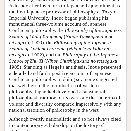
A decade after his return to Japan and appointment as
the first Japanese professor of philosophy at Tokyo
Imperial University, Inoue began publishing his
monumental three-volume account of Japanese
Confucian philosophy, the
Philosophy of the Japanese
School of Wang Yangming
(
Nihon Yōmeigakuha no
tetsugaku
, 1900), the
Philosophy of the Japanese
School of Ancient Learning
(
Nihon kogakuha no
tetsugaku
, 1902), and the
Philosophy of the Japanese
School of Zhu Xi
(
Nihon Shushigakuha no tetsugaku
,
1905). Standing as Hegel’s antithesis, Inoue presented
a detailed and fairly positive account of Japanese
Confucian philosophy. In doing so, Inoue suggested
that well before the introduction of western
philosophy, Japan had developed a substantial
philosophical tradition of its own, one that in terms of
volume and diversity compared impressively with any
national tradition of philosophy in the west.
Although overtly nationalistic and so not always cited
in contemporary scholarship on the history of