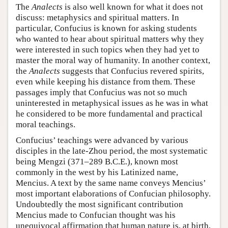
The
Analects
is also well known for what it does not
discuss: metaphysics and spiritual matters. In
particular, Confucius is known for asking students
who wanted to hear about spiritual matters why they
were interested in such topics when they had yet to
master the moral way of humanity. In another context,
the
Analects
suggests that Confucius revered spirits,
even while keeping his distance from them. These
passages imply that Confucius was not so much
uninterested in metaphysical issues as he was in what
he considered to be more fundamental and practical
moral teachings.
Confucius’ teachings were advanced by various
disciples in the late-Zhou period, the most systematic
being Mengzi (371–289 B.C.E.), known most
commonly in the west by his Latinized name,
Mencius. A text by the same name conveys Mencius’
most important elaborations of Confucian philosophy.
Undoubtedly the most significant contribution
Mencius made to Confucian thought was his
unequivocal affirmation that human nature is, at birth,