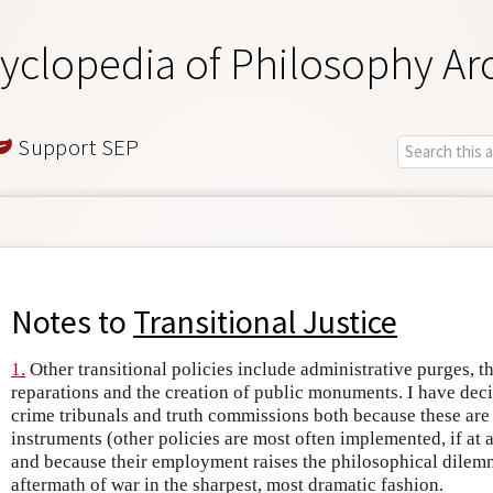
yclopedia of Philosophy Ar
Support SEP
Notes to
Transitional Justice
1.
Other transitional policies include administrative purges, t
reparations and the creation of public monuments. I have dec
crime tribunals and truth commissions both because these are
instruments (other policies are most often implemented, if at a
and because their employment raises the philosophical dilem
aftermath of war in the sharpest, most dramatic fashion.