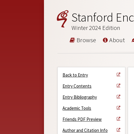
Stanford Enc
Winter 2024 Edition
Browse
About
Back to Entry
Entry Contents
Entry Bibliography
Academic Tools
Friends PDF Preview
Author and Citation Info