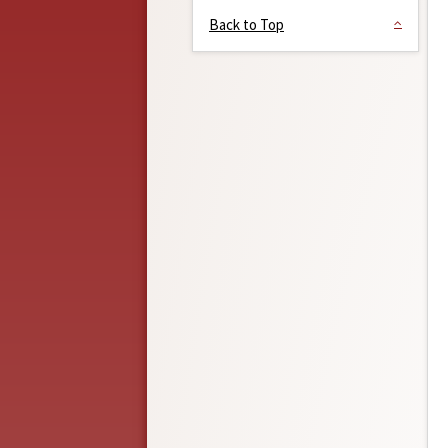
Back to Top