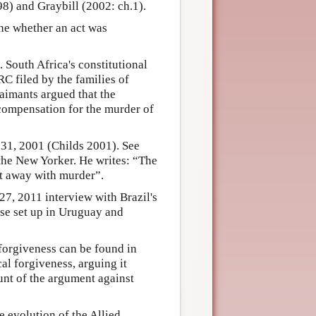
8) and Graybill (2002: ch.1).
ine whether an act was
 South Africa's constitutional
RC filed by the families of
aimants argued that the
compensation for the murder of
31, 2001 (Childs 2001). See
 the New Yorker. He writes: “The
et away with murder”.
27, 2011 interview with Brazil's
ose set up in Uruguay and
forgiveness can be found in
al forgiveness, arguing it
unt of the argument against
 evolution of the Allied