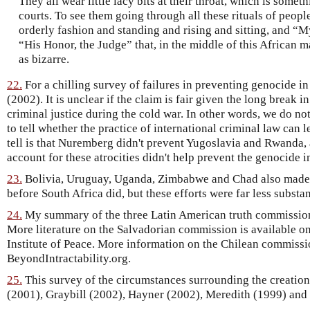
They all wear little lacy bits at their throat, which is some
courts. To see them going through all these rituals of peopl
orderly fashion and standing and rising and sitting, and “My
“His Honor, the Judge” that, in the middle of this African ma
as bizarre.
22.
For a chilling survey of failures in preventing genocide in
(2002). It is unclear if the claim is fair given the long break i
criminal justice during the cold war. In other words, we do n
to tell whether the practice of international criminal law can
tell is that Nuremberg didn't prevent Yugoslavia and Rwanda, a
account for these atrocities didn't help prevent the genocide 
23.
Bolivia, Uruguay, Uganda, Zimbabwe and Chad also made 
before South Africa did, but these efforts were far less substan
24.
My summary of the three Latin American truth commission
More literature on the Salvadorian commission is available on
Institute of Peace. More information on the Chilean commissi
BeyondIntractability.org.
25.
This survey of the circumstances surrounding the creatio
(2001), Graybill (2002), Hayner (2002), Meredith (1999) and