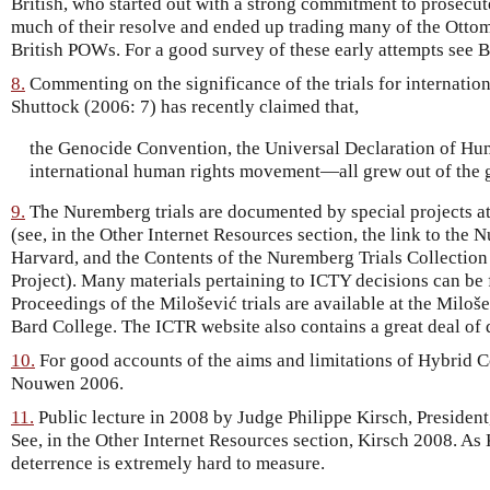
British, who started out with a strong commitment to prosecut
much of their resolve and ended up trading many of the Ottoma
British POWs. For a good survey of these early attempts see B
8.
Commenting on the significance of the trials for internatio
Shuttock (2006: 7) has recently claimed that,
the Genocide Convention, the Universal Declaration of Hum
international human rights movement—all grew out of the 
9.
The Nuremberg trials are documented by special projects a
(see, in the Other Internet Resources section, the link to the 
Harvard, and the Contents of the Nuremberg Trials Collection
Project). Many materials pertaining to ICTY decisions can be 
Proceedings of the Milošević trials are available at the Miloše
Bard College. The ICTR website also contains a great deal of
10.
For good accounts of the aims and limitations of Hybrid 
Nouwen 2006.
11.
Public lecture in 2008 by Judge Philippe Kirsch, President
See, in the Other Internet Resources section, Kirsch 2008. As
deterrence is extremely hard to measure.