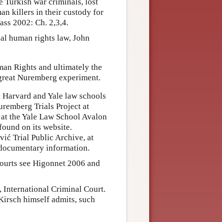
e Turkish war criminals, lost
n killers in their custody for
ass 2002: Ch. 2,3,4.
nal human rights law, John
an Rights and ultimately the
great Nuremberg experiment.
t Harvard and Yale law schools
Nuremberg Trials Project at
 at the Yale Law School Avalon
found on its website.
vić Trial Public Archive, at
 documentary information.
Courts see Higonnet 2006 and
, International Criminal Court.
 Kirsch himself admits, such