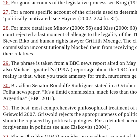
26.
For good accounts of the legislative process see Krog (199
27.
For a more specific account of the criteria used to determ
‘politically motivated’ see Hayner (2002: 274 fn. 32).
28.
For more detail see Minow (2000: 56) and Kiss (2000: 68).
court rejected a last moment challenge to the legality of the T
Steven Biko and human rights lawyer Griffith Mxenge. The cl
commission unconstitutionally blocked them from receiving 
their relatives.
29.
The phrase is taken from a BBC news report aired on May 
also Michael Ignatieff's (1997a) reportage about the TRC for
reality is that, when you trade amnesty for truth, murderers g
30.
Brazilian Senator Rondolfe Rodrigues stated in a October 
Folha newspaper, “It's a timid commission, much less than th
Argentina” (BBC 2011).
31.
The best, most comprehensive philosophical treatment of 
Griswold 2007. Griswold rejects the appropriateness of politic
should be replaced by political apologies. For a detailed acco
forgiveness in politics see also Eisikovits (2004).
32.
Elmer Plischke (1947) provides an excellent account of the