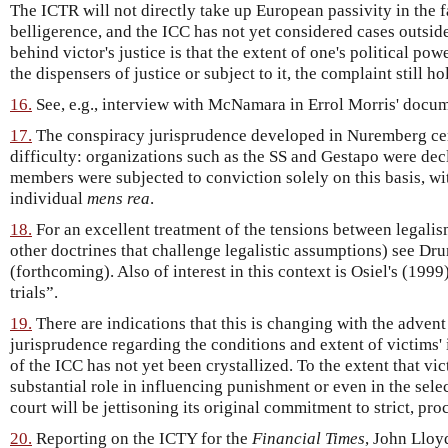
The ICTR will not directly take up European passivity in the 
belligerence, and the ICC has not yet considered cases outside 
behind victor's justice is that the extent of one's political p
the dispensers of justice or subject to it, the complaint still ho
16.
See, e.g., interview with McNamara in Errol Morris' docu
17.
The conspiracy jurisprudence developed in Nuremberg cer
difficulty: organizations such as the SS and Gestapo were decl
members were subjected to conviction solely on this basis, wi
individual
mens rea
.
18.
For an excellent treatment of the tensions between legalis
other doctrines that challenge legalistic assumptions) see D
(forthcoming). Also of interest in this context is Osiel's (199
trials”.
19.
There are indications that this is changing with the advent 
jurisprudence regarding the conditions and extent of victims'
of the ICC has not yet been crystallized. To the extent that vi
substantial role in influencing punishment or even in the sele
court will be jettisoning its original commitment to strict, pro
20.
Reporting on the ICTY for the
Financial Times
, John Lloy