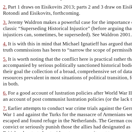
2.
Part 1 draws on Eisikovits 2013; parts 2 and 3 draw on Eisi
Rotondi and Eisikovits, forthcoming.
3.
Jeremy Waldron makes a powerful case for the importance o
classic “Superseding Historical Injustice” (before arguing that
injustices can, sometimes, be superseded). See Waldron 2001.
4.
It is with this in mind that Michael Ignatieff has argued tha
truth commissions has been to “narrow the scope of permissibl
5.
It is worth noting that the conflict here is practical rather t
accompanied by serious politically sanctioned historical bodi
their goal the collection of a broad, comprehensive set of data
resources prevalent in most situations of political transition, 
in both.
6.
For a good account of lustration policies after World War II
an account of post communist lustration policies (or the lack
7.
Earlier attempts to conduct war crime trials against the Ge
War 1 and against the Turks for the massacre of Armenians we
escaped and found refuge in the Netherlands. The German cour
convict or seriously punish those the allies had designated as