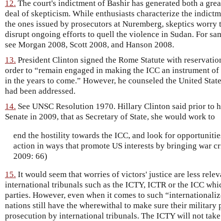
12.
The court's indictment of Bashir has generated both a grea
deal of skepticism. While enthusiasts characterize the indictm
the ones issued by prosecutors at Nuremberg, skeptics worry 
disrupt ongoing efforts to quell the violence in Sudan. For sa
see Morgan 2008, Scott 2008, and Hanson 2008.
13.
President Clinton signed the Rome Statute with reservations
order to “remain engaged in making the ICC an instrument of i
in the years to come.” However, he counseled the United States
had been addressed.
14.
See UNSC Resolution 1970. Hillary Clinton said prior to h
Senate in 2009, that as Secretary of State, she would work to
end the hostility towards the ICC, and look for opportuniti
action in ways that promote US interests by bringing war cri
2009: 66)
15.
It would seem that worries of victors' justice are less rele
international tribunals such as the ICTY, ICTR or the ICC whi
parties. However, even when it comes to such “internationaliz
nations still have the wherewithal to make sure their military 
prosecution by international tribunals. The ICTY will not ta