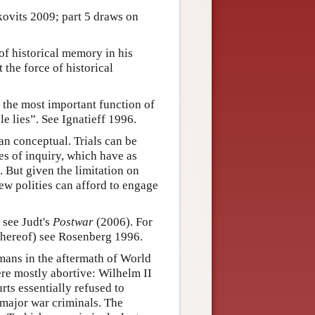
kovits 2009; part 5 draws on
f historical memory in his
 the force of historical
t the most important function of
e lies”. See Ignatieff 1996.
han conceptual. Trials can be
es of inquiry, which have as
. But given the limitation on
few polities can afford to engage
 see Judt's
Postwar
(2006). For
 thereof) see Rosenberg 1996.
rmans in the aftermath of World
re mostly abortive: Wilhelm II
ts essentially refused to
 major war criminals. The