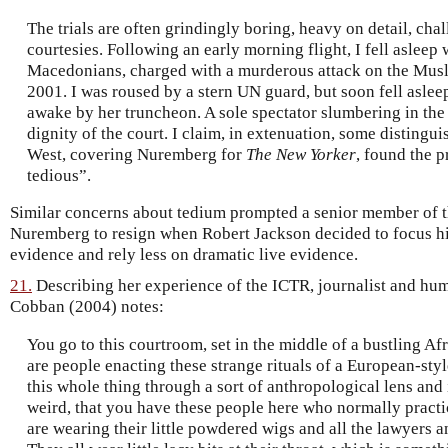
The trials are often grindingly boring, heavy on detail, chal
courtesies. Following an early morning flight, I fell asleep 
Macedonians, charged with a murderous attack on the Musli
2001. I was roused by a stern UN guard, but soon fell asl
awake by her truncheon. A sole spectator slumbering in the
dignity of the court. I claim, in extenuation, some disting
West, covering Nuremberg for
The New Yorker
, found the 
tedious”.
Similar concerns about tedium prompted a senior member of t
Nuremberg to resign when Robert Jackson decided to focus h
evidence and rely less on dramatic live evidence.
21.
Describing her experience of the ICTR, journalist and hum
Cobban (2004) notes:
You go to this courtroom, set in the middle of a bustling A
are people enacting these strange rituals of a European-sty
this whole thing through a sort of anthropological lens and 
weird, that you have these people here who normally practic
are wearing their little powdered wigs and all the lawyers 