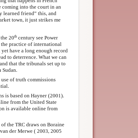
thing that happens in French
e coming into the court in an
 learned friend” this, and
rket town, it just strikes me
th
 the 20
century see Power
n the practice of international
ot yet have a long enough record
 lead to deterrence. What we can
nd that the tribunals set up to
in Sudan.
use of truth commissions
tial.
s is based on Hayner (2001).
line from the United State
on is available online from
n of the TRC draws on Boraine
 van der Merwe ( 2003, 2005