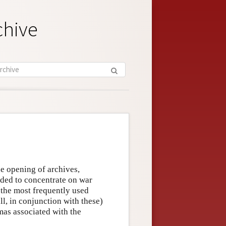
chive
he opening of archives,
ided to concentrate on war
 the most frequently used
ll, in conjunction with these)
mas associated with the