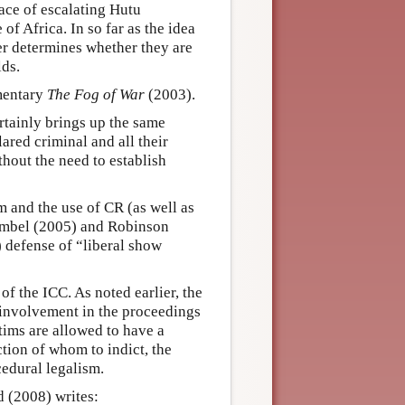
face of escalating Hutu
of Africa. In so far as the idea
ower determines whether they are
lds.
mentary
The Fog of War
(2003).
tainly brings up the same
ared criminal and all their
thout the need to establish
m and the use of CR (as well as
rumbel (2005) and Robinson
9) defense of “liberal show
of the ICC. As noted earlier, the
 involvement in the proceedings
ctims are allowed to have a
ction of whom to indict, the
cedural legalism.
d (2008) writes: