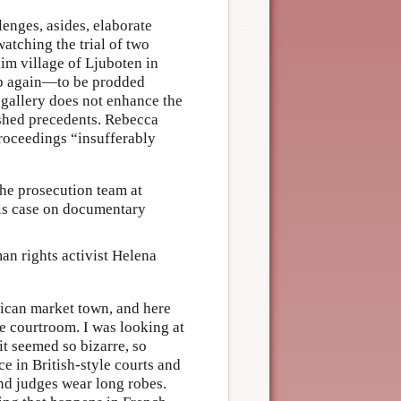
lenges, asides, elaborate
watching the trial of two
m village of Ljuboten in
eep again—to be prodded
 gallery does not enhance the
uished precedents. Rebecca
proceedings “insufferably
he prosecution team at
is case on documentary
an rights activist Helena
frican market town, and here
le courtroom. I was looking at
it seemed so bizarre, so
e in British-style courts and
and judges wear long robes.