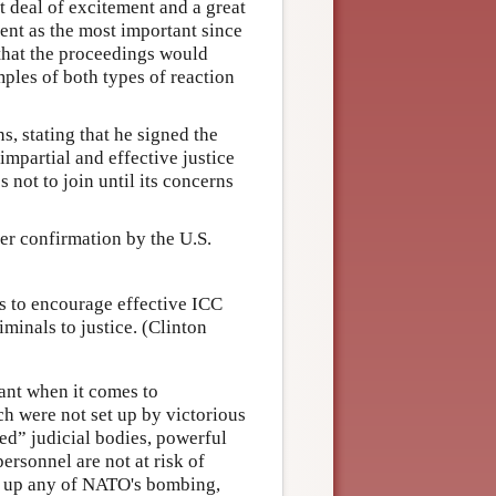
t deal of excitement and a great
ent as the most important since
that the proceedings would
mples of both types of reaction
, stating that he signed the
mpartial and effective justice
 not to join until its concerns
er confirmation by the U.S.
es to encourage effective ICC
minals to justice. (Clinton
vant when it comes to
ch were not set up by victorious
ed” judicial bodies, powerful
personnel are not at risk of
ke up any of NATO's bombing,