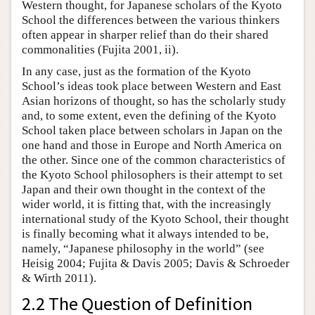
Western thought, for Japanese scholars of the Kyoto
School the differences between the various thinkers
often appear in sharper relief than do their shared
commonalities (Fujita 2001, ii).
In any case, just as the formation of the Kyoto
School’s ideas took place between Western and East
Asian horizons of thought, so has the scholarly study
and, to some extent, even the defining of the Kyoto
School taken place between scholars in Japan on the
one hand and those in Europe and North America on
the other. Since one of the common characteristics of
the Kyoto School philosophers is their attempt to set
Japan and their own thought in the context of the
wider world, it is fitting that, with the increasingly
international study of the Kyoto School, their thought
is finally becoming what it always intended to be,
namely, “Japanese philosophy in the world” (see
Heisig 2004; Fujita & Davis 2005; Davis & Schroeder
& Wirth 2011).
2.2 The Question of Definition