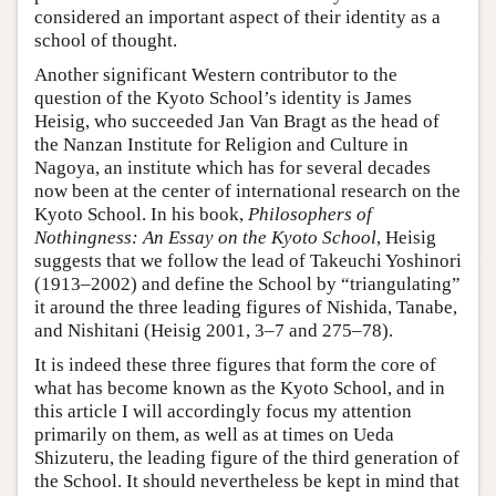
considered an important aspect of their identity as a
school of thought.
Another significant Western contributor to the
question of the Kyoto School’s identity is James
Heisig, who succeeded Jan Van Bragt as the head of
the Nanzan Institute for Religion and Culture in
Nagoya, an institute which has for several decades
now been at the center of international research on the
Kyoto School. In his book,
Philosophers of
Nothingness: An Essay on the Kyoto School
, Heisig
suggests that we follow the lead of Takeuchi Yoshinori
(1913–2002) and define the School by “triangulating”
it around the three leading figures of Nishida, Tanabe,
and Nishitani (Heisig 2001, 3–7 and 275–78).
It is indeed these three figures that form the core of
what has become known as the Kyoto School, and in
this article I will accordingly focus my attention
primarily on them, as well as at times on Ueda
Shizuteru, the leading figure of the third generation of
the School. It should nevertheless be kept in mind that