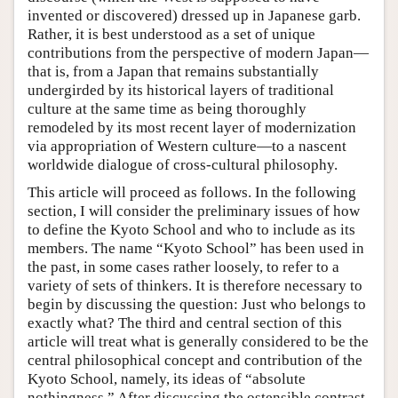
invented or discovered) dressed up in Japanese garb.
Rather, it is best understood as a set of unique
contributions from the perspective of modern Japan—
that is, from a Japan that remains substantially
undergirded by its historical layers of traditional
culture at the same time as being thoroughly
remodeled by its most recent layer of modernization
via appropriation of Western culture—to a nascent
worldwide dialogue of cross-cultural philosophy.
This article will proceed as follows. In the following
section, I will consider the preliminary issues of how
to define the Kyoto School and who to include as its
members. The name “Kyoto School” has been used in
the past, in some cases rather loosely, to refer to a
variety of sets of thinkers. It is therefore necessary to
begin by discussing the question: Just who belongs to
exactly what? The third and central section of this
article will treat what is generally considered to be the
central philosophical concept and contribution of the
Kyoto School, namely, its ideas of “absolute
nothingness.” After discussing the ostensible contrast