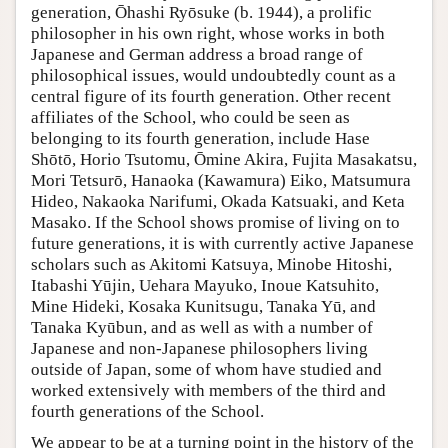
generation, Ōhashi Ryōsuke (b. 1944), a prolific
philosopher in his own right, whose works in both
Japanese and German address a broad range of
philosophical issues, would undoubtedly count as a
central figure of its fourth generation. Other recent
affiliates of the School, who could be seen as
belonging to its fourth generation, include Hase
Shōtō, Horio Tsutomu, Ōmine Akira, Fujita Masakatsu,
Mori Tetsurō, Hanaoka (Kawamura) Eiko, Matsumura
Hideo, Nakaoka Narifumi, Okada Katsuaki, and Keta
Masako. If the School shows promise of living on to
future generations, it is with currently active Japanese
scholars such as Akitomi Katsuya, Minobe Hitoshi,
Itabashi Yūjin, Uehara Mayuko, Inoue Katsuhito,
Mine Hideki, Kosaka Kunitsugu, Tanaka Yū, and
Tanaka Kyūbun, and as well as with a number of
Japanese and non-Japanese philosophers living
outside of Japan, some of whom have studied and
worked extensively with members of the third and
fourth generations of the School.
We appear to be at a turning point in the history of the