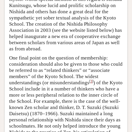
Kunitsugu, whose lucid and prolific scholarship on
Nishida and others has done a great deal for the
sympathetic yet sober textual analysis of the Kyoto
School. The creation of the Nishida Philosophy
Association in 2003 (see the website listed below) has
helped inaugurate a new era of cooperative exchange
between scholars from various areas of Japan as well
as from abroad.
One final point on the question of membership:
consideration should also be given to those who could
be referred to as “related thinkers” or “associate
members” of the Kyoto School. The widest
[
3
]
understandings (or misunderstandings
) of the Kyoto
School include in it a number of thinkers who have a
more or less peripheral relation to the inner circle of
the School. For example, there is the case of the well-
known Zen scholar and thinker, D. T. Suzuki (Suzuki
Daisetsu) (1870–1966). Suzuki maintained a long
personal relationship with Nishida since their days as
schoolmates. He not only helped introduce the young