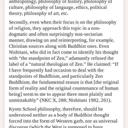
anthropology, philosophy of history, philosophy of
culture, philosophy of language, ethics, political
theory, philosophy of art, etc.
Secondly, even when their focus is on the philosophy
of religion, they approach this topic in a non-
dogmatic and often surprisingly non-sectarian
manner, drawing on and reinterpreting, for example,
Christian sources along with Buddhist ones. Even
Nishitani, who did in fact come to identify his thought
with “the standpoint of Zen,” adamantly refused the
label of a “natural theologian of Zen.” He claimed: “If
I have frequently had occasion to deal with the
standpoints of Buddhism, and particularly Zen
Buddhism, the fundamental reason is that [the original
form of reality and the original countenance of human
being] seem to me to appear there most plainly and
unmistakably” (NKC X, 288; Nishitani 1982, 261).
Kyoto School philosophy, therefore, should be
understood neither as a body of Buddhist thought
forced into the form of Western garb, nor as universal
discourse (which the West is supposed to have