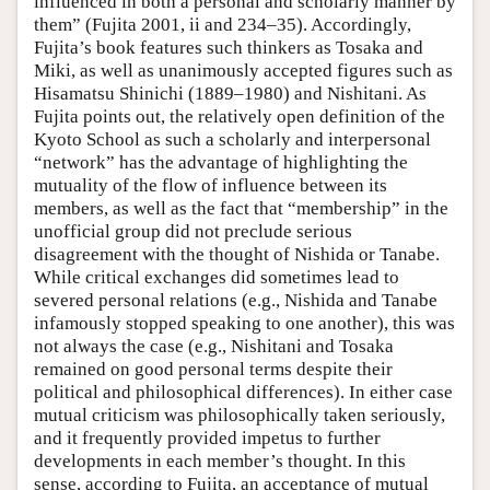
influenced in both a personal and scholarly manner by
them” (Fujita 2001, ii and 234–35). Accordingly,
Fujita’s book features such thinkers as Tosaka and
Miki, as well as unanimously accepted figures such as
Hisamatsu Shinichi (1889–1980) and Nishitani. As
Fujita points out, the relatively open definition of the
Kyoto School as such a scholarly and interpersonal
“network” has the advantage of highlighting the
mutuality of the flow of influence between its
members, as well as the fact that “membership” in the
unofficial group did not preclude serious
disagreement with the thought of Nishida or Tanabe.
While critical exchanges did sometimes lead to
severed personal relations (e.g., Nishida and Tanabe
infamously stopped speaking to one another), this was
not always the case (e.g., Nishitani and Tosaka
remained on good personal terms despite their
political and philosophical differences). In either case
mutual criticism was philosophically taken seriously,
and it frequently provided impetus to further
developments in each member’s thought. In this
sense, according to Fujita, an acceptance of mutual