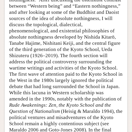
between “Western being” and “Eastern nothingness,”
and after looking at some of the Buddhist and Daoist
sources of the idea of absolute nothingness, I will
discuss the topological, dialectical,
phenomenological, and existential philosophies of
absolute nothingness developed by Nishida Kitarō,
Tanabe Hajime, Nishitani Keiji, and the central figure
of the third generation of the Kyoto School, Ueda
Shizuteru (1926–2019). The fourth section will
address the political controversy surrounding the
wartime writings and activities of the Kyoto School.
The first wave of attention paid to the Kyoto School in
the West in the 1980s largely ignored the political
debate that had long surrounded the School in Japan.
While this lacuna in Western scholarship was
amended in the 1990s, notably with the publication of
Rude Awakenings: Zen, the Kyoto School and the
Question of Nationalism
(Heisig & Maraldo 1994), the
political ventures and misadventures of the Kyoto
School remain a highly contentious subject (see
Maraldo 2006 and Goto-Jones 2008). In the final