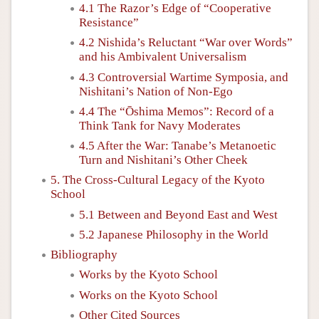
4.1 The Razor’s Edge of “Cooperative
Resistance”
4.2 Nishida’s Reluctant “War over Words”
and his Ambivalent Universalism
4.3 Controversial Wartime Symposia, and
Nishitani’s Nation of Non-Ego
4.4 The “Ōshima Memos”: Record of a
Think Tank for Navy Moderates
4.5 After the War: Tanabe’s Metanoetic
Turn and Nishitani’s Other Cheek
5. The Cross-Cultural Legacy of the Kyoto
School
5.1 Between and Beyond East and West
5.2 Japanese Philosophy in the World
Bibliography
Works by the Kyoto School
Works on the Kyoto School
Other Cited Sources