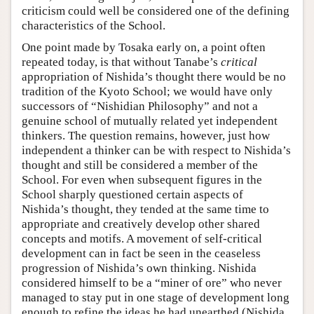
criticism could well be considered one of the defining
characteristics of the School.
One point made by Tosaka early on, a point often
repeated today, is that without Tanabe’s
critical
appropriation of Nishida’s thought there would be no
tradition of the Kyoto School; we would have only
successors of “Nishidian Philosophy” and not a
genuine school of mutually related yet independent
thinkers. The question remains, however, just how
independent a thinker can be with respect to Nishida’s
thought and still be considered a member of the
School. For even when subsequent figures in the
School sharply questioned certain aspects of
Nishida’s thought, they tended at the same time to
appropriate and creatively develop other shared
concepts and motifs. A movement of self-critical
development can in fact be seen in the ceaseless
progression of Nishida’s own thinking. Nishida
considered himself to be a “miner of ore” who never
managed to stay put in one stage of development long
enough to refine the ideas he had unearthed (Nishida