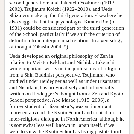
second generation; and Takeuchi Yoshinori (1913–
2002), Tsujimura Kōichi (1922–2010), and Ueda
Shizuteru make up the third generation. Elsewhere he
also suggests that the psychologist Kimura Bin (b.
1931) could be considered part of the third generation
of the School, particularly if we shift the criterion of
definition from interpersonal relations to a genealogy
of thought (Ōhashi 2004, 9).
Ueda developed an original philosophy of Zen in
relation to Meister Eckhart and Nishida. Takeuchi
wrote important works on the philosophy of religion
from a Shin Buddhist perspective. Tsujimura, who
studied under Heidegger as well as under Hisamatsu
and Nishitani, has provocatively and influentially
written on Heidegger’s thought from a Zen and Kyoto
School perspective. Abe Masao (1915–2006), a
former student of Hisamatsu’s, was an important
representative of the Kyoto School and contributor to
inter-religious dialogue in North America, although he
is somewhat less well known in Japan itself. If we
were to view the Kyoto School as living past its third