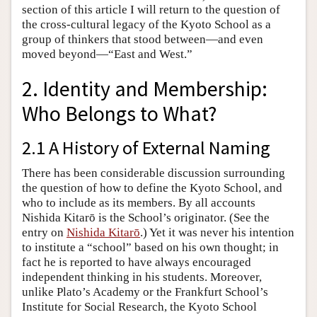
section of this article I will return to the question of
the cross-cultural legacy of the Kyoto School as a
group of thinkers that stood between—and even
moved beyond—“East and West.”
2. Identity and Membership:
Who Belongs to What?
2.1 A History of External Naming
There has been considerable discussion surrounding
the question of how to define the Kyoto School, and
who to include as its members. By all accounts
Nishida Kitarō is the School’s originator. (See the
entry on
Nishida Kitarō
.) Yet it was never his intention
to institute a “school” based on his own thought; in
fact he is reported to have always encouraged
independent thinking in his students. Moreover,
unlike Plato’s Academy or the Frankfurt School’s
Institute for Social Research, the Kyoto School