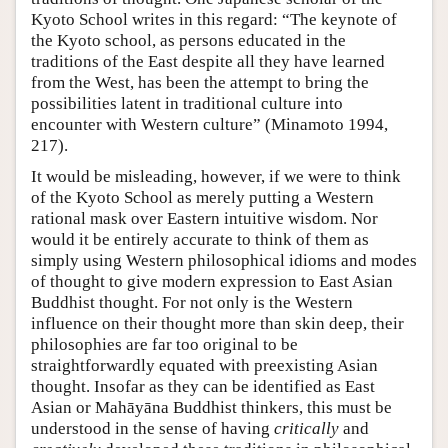
Kyoto School writes in this regard: “The keynote of
the Kyoto school, as persons educated in the
traditions of the East despite all they have learned
from the West, has been the attempt to bring the
possibilities latent in traditional culture into
encounter with Western culture” (Minamoto 1994,
217).
It would be misleading, however, if we were to think
of the Kyoto School as merely putting a Western
rational mask over Eastern intuitive wisdom. Nor
would it be entirely accurate to think of them as
simply using Western philosophical idioms and modes
of thought to give modern expression to East Asian
Buddhist thought. For not only is the Western
influence on their thought more than skin deep, their
philosophies are far too original to be
straightforwardly equated with preexisting Asian
thought. Insofar as they can be identified as East
Asian or Mahāyāna Buddhist thinkers, this must be
understood in the sense of having
critically
and