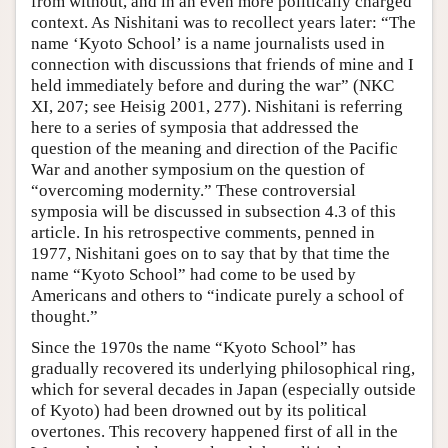
from without, and in an even more politically charged
context. As Nishitani was to recollect years later: “The
name ‘Kyoto School’ is a name journalists used in
connection with discussions that friends of mine and I
held immediately before and during the war” (NKC
XI, 207; see Heisig 2001, 277). Nishitani is referring
here to a series of symposia that addressed the
question of the meaning and direction of the Pacific
War and another symposium on the question of
“overcoming modernity.” These controversial
symposia will be discussed in subsection 4.3 of this
article. In his retrospective comments, penned in
1977, Nishitani goes on to say that by that time the
name “Kyoto School” had come to be used by
Americans and others to “indicate purely a school of
thought.”
Since the 1970s the name “Kyoto School” has
gradually recovered its underlying philosophical ring,
which for several decades in Japan (especially outside
of Kyoto) had been drowned out by its political
overtones. This recovery happened first of all in the