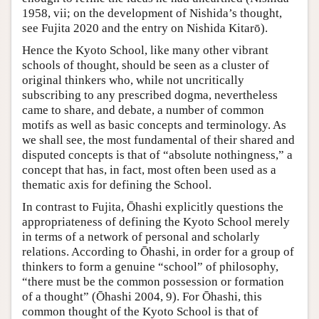
1958, vii; on the development of Nishida’s thought,
see Fujita 2020 and the entry on Nishida Kitarō).
Hence the Kyoto School, like many other vibrant
schools of thought, should be seen as a cluster of
original thinkers who, while not uncritically
subscribing to any prescribed dogma, nevertheless
came to share, and debate, a number of common
motifs as well as basic concepts and terminology. As
we shall see, the most fundamental of their shared and
disputed concepts is that of “absolute nothingness,” a
concept that has, in fact, most often been used as a
thematic axis for defining the School.
In contrast to Fujita, Ōhashi explicitly questions the
appropriateness of defining the Kyoto School merely
in terms of a network of personal and scholarly
relations. According to Ōhashi, in order for a group of
thinkers to form a genuine “school” of philosophy,
“there must be the common possession or formation
of a thought” (Ōhashi 2004, 9). For Ōhashi, this
common thought of the Kyoto School is that of