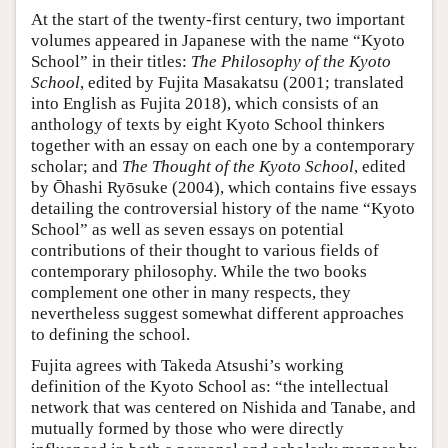
At the start of the twenty-first century, two important
volumes appeared in Japanese with the name “Kyoto
School” in their titles:
The Philosophy of the Kyoto
School
, edited by Fujita Masakatsu (2001; translated
into English as Fujita 2018), which consists of an
anthology of texts by eight Kyoto School thinkers
together with an essay on each one by a contemporary
scholar; and
The Thought of the Kyoto School
, edited
by Ōhashi Ryōsuke (2004), which contains five essays
detailing the controversial history of the name “Kyoto
School” as well as seven essays on potential
contributions of their thought to various fields of
contemporary philosophy. While the two books
complement one other in many respects, they
nevertheless suggest somewhat different approaches
to defining the school.
Fujita agrees with Takeda Atsushi’s working
definition of the Kyoto School as: “the intellectual
network that was centered on Nishida and Tanabe, and
mutually formed by those who were directly