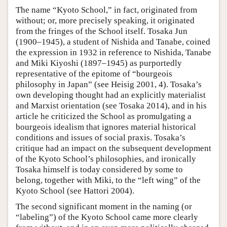
The name “Kyoto School,” in fact, originated from
without; or, more precisely speaking, it originated
from the fringes of the School itself. Tosaka Jun
(1900–1945), a student of Nishida and Tanabe, coined
the expression in 1932 in reference to Nishida, Tanabe
and Miki Kiyoshi (1897–1945) as purportedly
representative of the epitome of “bourgeois
philosophy in Japan” (see Heisig 2001, 4). Tosaka’s
own developing thought had an explicitly materialist
and Marxist orientation (see Tosaka 2014), and in his
article he criticized the School as promulgating a
bourgeois idealism that ignores material historical
conditions and issues of social praxis. Tosaka’s
critique had an impact on the subsequent development
of the Kyoto School’s philosophies, and ironically
Tosaka himself is today considered by some to
belong, together with Miki, to the “left wing” of the
Kyoto School (see Hattori 2004).
The second significant moment in the naming (or
“labeling”) of the Kyoto School came more clearly