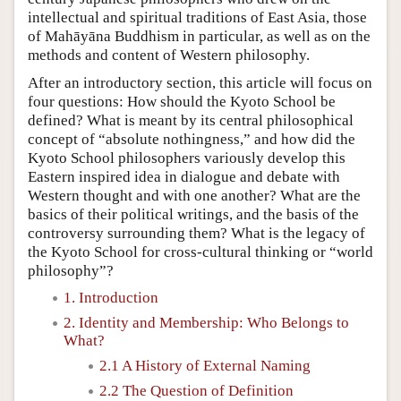
intellectual and spiritual traditions of East Asia, those
of Mahāyāna Buddhism in particular, as well as on the
methods and content of Western philosophy.
After an introductory section, this article will focus on
four questions: How should the Kyoto School be
defined? What is meant by its central philosophical
concept of “absolute nothingness,” and how did the
Kyoto School philosophers variously develop this
Eastern inspired idea in dialogue and debate with
Western thought and with one another? What are the
basics of their political writings, and the basis of the
controversy surrounding them? What is the legacy of
the Kyoto School for cross-cultural thinking or “world
philosophy”?
1. Introduction
2. Identity and Membership: Who Belongs to
What?
2.1 A History of External Naming
2.2 The Question of Definition