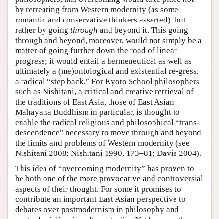
by retreating from Western modernity (as some
romantic and conservative thinkers asserted), but
rather by going
through
and beyond it. This going
through and beyond, moreover, would not simply be a
matter of going further down the road of linear
progress; it would entail a hermeneutical as well as
ultimately a (me)ontological and existential re-gress,
a radical “step back.” For Kyoto School philosophers
such as Nishitani, a critical and creative retrieval of
the traditions of East Asia, those of East Asian
Mahāyāna Buddhism in particular, is thought to
enable the radical religious and philosophical “trans-
descendence” necessary to move through and beyond
the limits and problems of Western modernity (see
Nishitani 2008; Nishitani 1990, 173–81; Davis 2004).
This idea of “overcoming modernity” has proven to
be both one of the more provocative and controversial
aspects of their thought. For some it promises to
contribute an important East Asian perspective to
debates over postmodernism in philosophy and