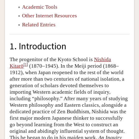
Academic Tools
Other Internet Resources
Related Entries
1. Introduction
The progenitor of the Kyoto School is
Nishida
[
1
]
Kitarō
(1870–1945). In the Meiji period (1868–
1912), when Japan reopened to the rest of the world
after more than two centuries of national isolation, a
generation of scholars devoted themselves to
importing Western academic fields of inquiry,
including “philosophy.” After many years of studying
Western philosophy and Eastern classics, alongside a
dedicated practice of Zen Buddhism, Nishida was the
first major modern Japanese thinker to successfully
go beyond learning from the West to construct an
original and abidingly influential system of thought.
This he began to do in his maiden work,
An Inquiry