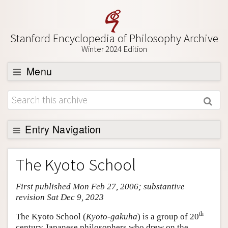
Stanford Encyclopedia of Philosophy Archive
Winter 2024 Edition
Menu
Browse
About
Support SEP
Entry Navigation
Entry Contents
The Kyoto School
Bibliography
First published Mon Feb 27, 2006; substantive
Academic Tools
revision Sat Dec 9, 2023
Friends PDF Preview
th
The Kyoto School (
Kyōto-gakuha
) is a group of 20
Author and Citation Info
century Japanese philosophers who drew on the