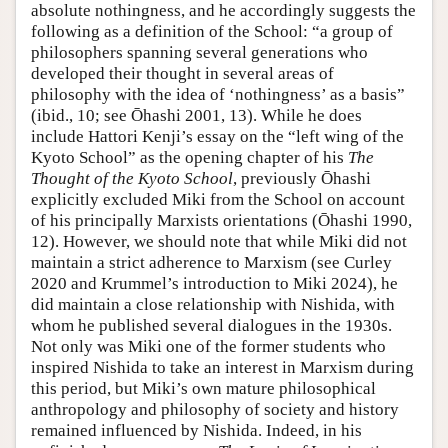
absolute nothingness, and he accordingly suggests the
following as a definition of the School: “a group of
philosophers spanning several generations who
developed their thought in several areas of
philosophy with the idea of ‘nothingness’ as a basis”
(ibid., 10; see Ōhashi 2001, 13). While he does
include Hattori Kenji’s essay on the “left wing of the
Kyoto School” as the opening chapter of his
The
Thought of the Kyoto School
, previously Ōhashi
explicitly excluded Miki from the School on account
of his principally Marxists orientations (Ōhashi 1990,
12). However, we should note that while Miki did not
maintain a strict adherence to Marxism (see Curley
2020 and Krummel’s introduction to Miki 2024), he
did maintain a close relationship with Nishida, with
whom he published several dialogues in the 1930s.
Not only was Miki one of the former students who
inspired Nishida to take an interest in Marxism during
this period, but Miki’s own mature philosophical
anthropology and philosophy of society and history
remained influenced by Nishida. Indeed, in his