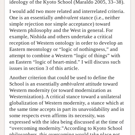
ideology of the Kyoto School (Maraldo 2005, 33–38).
I would add two more related and interrelated criteria.
One is an essentially
ambivalent
stance (i.e., neither
simple rejection nor simple acceptance) toward
Western philosophy and the West in general. For
example, Nishida and others undertake a critical
reception of Western ontology in order to develop an
Eastern meontology or “logic of nothingness,” and
attempt to combine a Western “logic of things” with
an Eastern “logic of heart-mind.” I will discuss such
issues in section 3 of this article.
Another criterion that could be used to define the
School is an essentially
ambivalent
attitude toward
Western modernity (or toward modernization as
Westernization). A critical stance toward a unilateral
globalization of Western modernity, a stance which at
the same time accepts in part its unavoidability and in
some respects even affirms its necessity, was
expressed with the idea being discussed at the time of
“overcoming modernity.”According to Kyoto School
philosophers, this overcoming would take place
not