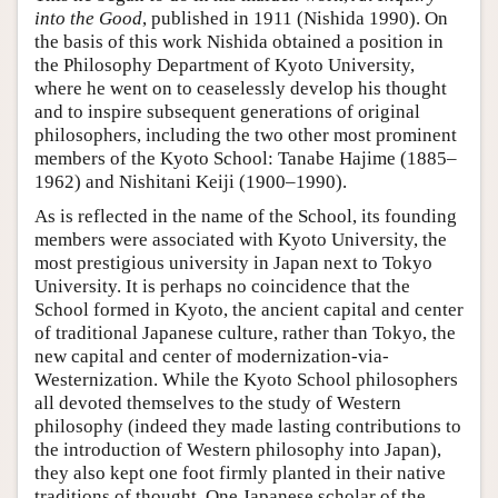
into the Good
, published in 1911 (Nishida 1990). On
the basis of this work Nishida obtained a position in
the Philosophy Department of Kyoto University,
where he went on to ceaselessly develop his thought
and to inspire subsequent generations of original
philosophers, including the two other most prominent
members of the Kyoto School: Tanabe Hajime (1885–
1962) and Nishitani Keiji (1900–1990).
As is reflected in the name of the School, its founding
members were associated with Kyoto University, the
most prestigious university in Japan next to Tokyo
University. It is perhaps no coincidence that the
School formed in Kyoto, the ancient capital and center
of traditional Japanese culture, rather than Tokyo, the
new capital and center of modernization-via-
Westernization. While the Kyoto School philosophers
all devoted themselves to the study of Western
philosophy (indeed they made lasting contributions to
the introduction of Western philosophy into Japan),
they also kept one foot firmly planted in their native
traditions of thought. One Japanese scholar of the