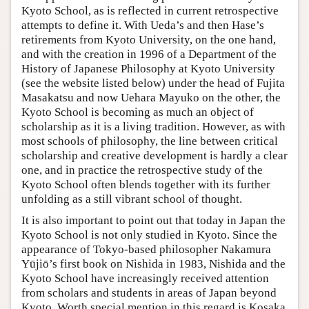
Kyoto School, as is reflected in current retrospective
attempts to define it. With Ueda’s and then Hase’s
retirements from Kyoto University, on the one hand,
and with the creation in 1996 of a Department of the
History of Japanese Philosophy at Kyoto University
(see the website listed below) under the head of Fujita
Masakatsu and now Uehara Mayuko on the other, the
Kyoto School is becoming as much an object of
scholarship as it is a living tradition. However, as with
most schools of philosophy, the line between critical
scholarship and creative development is hardly a clear
one, and in practice the retrospective study of the
Kyoto School often blends together with its further
unfolding as a still vibrant school of thought.
It is also important to point out that today in Japan the
Kyoto School is not only studied in Kyoto. Since the
appearance of Tokyo-based philosopher Nakamura
Yūjiō’s first book on Nishida in 1983, Nishida and the
Kyoto School have increasingly received attention
from scholars and students in areas of Japan beyond
Kyoto. Worth special mention in this regard is Kosaka