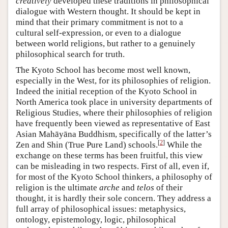
creatively
developed these traditions in philosophical
dialogue with Western thought. It should be kept in
mind that their primary commitment is not to a
cultural self-expression, or even to a dialogue
between world religions, but rather to a genuinely
philosophical search for truth.
The Kyoto School has become most well known,
especially in the West, for its philosophies of religion.
Indeed the initial reception of the Kyoto School in
North America took place in university departments of
Religious Studies, where their philosophies of religion
have frequently been viewed as representative of East
Asian Mahāyāna Buddhism, specifically of the latter’s
[
2
]
Zen and Shin (True Pure Land) schools.
While the
exchange on these terms has been fruitful, this view
can be misleading in two respects. First of all, even if,
for most of the Kyoto School thinkers, a philosophy of
religion is the ultimate
arche
and
telos
of their
thought, it is hardly their sole concern. They address a
full array of philosophical issues: metaphysics,
ontology, epistemology, logic, philosophical