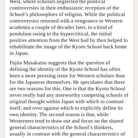
West, where scholars neglected the political
controversies in their enthusiastic reception of the
School’s philosophies of religion. While the political
controversies returned with a vengeance to Western
academia a couple of decades later, in a kind of
pendulum swing to the hypercritical, the initial
positive attention from the West had by then helped to
rehabilitate the image of the Kyoto School back home
in Japan.
Fujita Masakatsu suggests that the question of
defining the identity of the Kyoto School has often
been a more pressing issue for Western scholars than
for the Japanese themselves. He speculates that there
are two reasons for this. One is that the Kyoto School
never really had any noteworthy competing schools of
original thought within Japan with which to contrast
itself, and over against which to explicitly define its
own identity. The second reason is that, while
Westerners tend to draw out and focus on the shared
general characteristics of the School’s thinkers,
usually in contrast with the general characteristics of