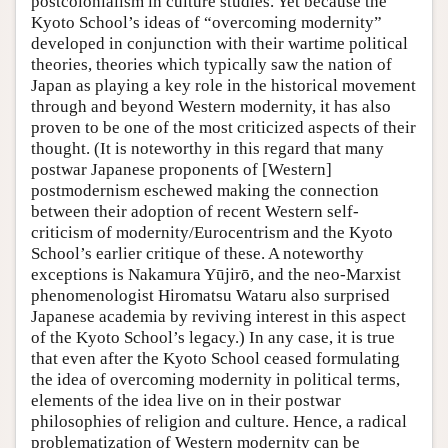
postcolonialism in culture studies. Yet because the
Kyoto School’s ideas of “overcoming modernity”
developed in conjunction with their wartime political
theories, theories which typically saw the nation of
Japan as playing a key role in the historical movement
through and beyond Western modernity, it has also
proven to be one of the most criticized aspects of their
thought. (It is noteworthy in this regard that many
postwar Japanese proponents of [Western]
postmodernism eschewed making the connection
between their adoption of recent Western self-
criticism of modernity/Eurocentrism and the Kyoto
School’s earlier critique of these. A noteworthy
exceptions is Nakamura Yūjirō, and the neo-Marxist
phenomenologist Hiromatsu Wataru also surprised
Japanese academia by reviving interest in this aspect
of the Kyoto School’s legacy.) In any case, it is true
that even after the Kyoto School ceased formulating
the idea of overcoming modernity in political terms,
elements of the idea live on in their postwar
philosophies of religion and culture. Hence, a radical
problematization of Western modernity can be