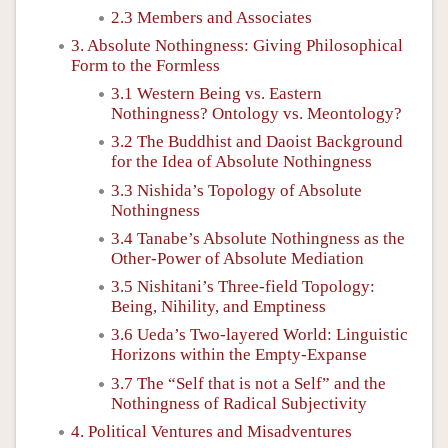
2.3 Members and Associates
3. Absolute Nothingness: Giving Philosophical
Form to the Formless
3.1 Western Being vs. Eastern
Nothingness? Ontology vs. Meontology?
3.2 The Buddhist and Daoist Background
for the Idea of Absolute Nothingness
3.3 Nishida’s Topology of Absolute
Nothingness
3.4 Tanabe’s Absolute Nothingness as the
Other-Power of Absolute Mediation
3.5 Nishitani’s Three-field Topology:
Being, Nihility, and Emptiness
3.6 Ueda’s Two-layered World: Linguistic
Horizons within the Empty-Expanse
3.7 The “Self that is not a Self” and the
Nothingness of Radical Subjectivity
4. Political Ventures and Misadventures