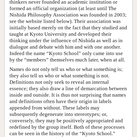
thinkers never founded an academic institution or
formed an official organization (at least until The
Nishida Philosophy Association was founded in 2003;
see the website listed below). Their association was
initially based merely on the fact that they studied and
taught at Kyoto University and developed their
thinking under the influence of Nishida as well as in
dialogue and debate with him and with one another.
Indeed the name “Kyoto School” only came into use
by the “members” themselves much later, when at all.
Names do not only tell us who or what something is;
they also tell us who or what something is not.
Definitions not only seek to reveal an internal
essence; they also draw a line of demarcation between
inside and outside. It is thus not surprising that names
and definitions often have their origin in labels
appended from without. These labels may
subsequently degenerate into stereotypes; or,
conversely, they may be positively appropriated and
redefined by the group itself. Both of these processes
can be seen in the history of the “Kyoto School.”