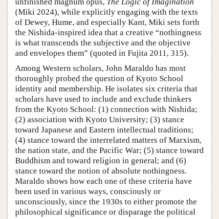
unfinished magnum opus,
The Logic of Imagination
(Miki 2024), while explicitly engaging with the texts
of Dewey, Hume, and especially Kant, Miki sets forth
the Nishida-inspired idea that a creative “nothingness
is what transcends the subjective and the objective
and envelopes them” (quoted in Fujita 2011, 315).
Among Western scholars, John Maraldo has most
thoroughly probed the question of Kyoto School
identity and membership. He isolates six criteria that
scholars have used to include and exclude thinkers
from the Kyoto School: (1) connection with Nishida;
(2) association with Kyoto University; (3) stance
toward Japanese and Eastern intellectual traditions;
(4) stance toward the interrelated matters of Marxism,
the nation state, and the Pacific War; (5) stance toward
Buddhism and toward religion in general; and (6)
stance toward the notion of absolute nothingness.
Maraldo shows how each one of these criteria have
been used in various ways, consciously or
unconsciously, since the 1930s to either promote the
philosophical significance or disparage the political