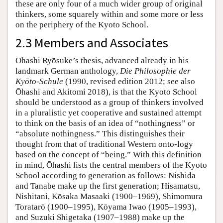
these are only four of a much wider group of original
thinkers, some squarely within and some more or less
on the periphery of the Kyoto School.
2.3 Members and Associates
Ōhashi Ryōsuke’s thesis, advanced already in his
landmark German anthology,
Die Philosophie der
Kyōto-Schule
(1990, revised edition 2012; see also
Ōhashi and Akitomi 2018), is that the Kyoto School
should be understood as a group of thinkers involved
in a pluralistic yet cooperative and sustained attempt
to think on the basis of an idea of “nothingness” or
“absolute nothingness.” This distinguishes their
thought from that of traditional Western onto-logy
based on the concept of “being.” With this definition
in mind, Ōhashi lists the central members of the Kyoto
School according to generation as follows: Nishida
and Tanabe make up the first generation; Hisamatsu,
Nishitani, Kōsaka Masaaki (1900–1969), Shimomura
Toratarō (1900–1995), Kōyama Iwao (1905–1993),
and Suzuki Shigetaka (1907–1988) make up the