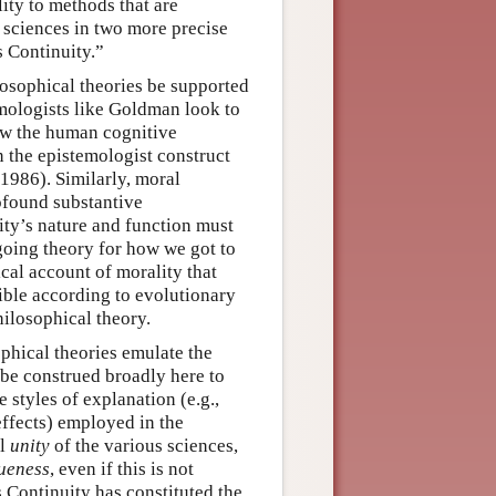
ity to methods that are
e sciences in two more precise
 Continuity.”
losophical theories be supported
temologists like Goldman look to
how the human cognitive
n the epistemologist construct
1986). Similarly, moral
ofound substantive
ity’s nature and function must
 going theory for how we got to
cal account of morality that
ible according to evolutionary
hilosophical theory.
phical theories emulate the
be construed broadly here to
 styles of explanation (e.g.,
 effects) employed in the
al
unity
of the various sciences,
ueness
, even if this is not
s Continuity has constituted the