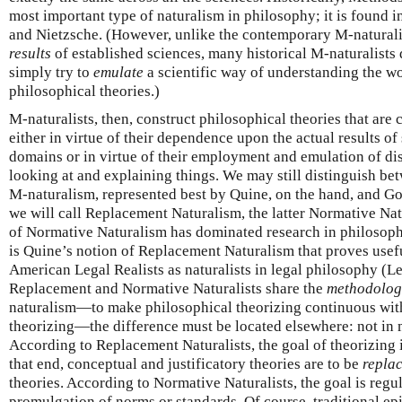
most important type of naturalism in philosophy; it is found i
and Nietzsche. (However, unlike the contemporary M-naturali
results
of established sciences, many historical M-naturalist
simply try to
emulate
a scientific way of understanding the wo
philosophical theories.)
M-naturalists, then, construct philosophical theories that are
either in virtue of their dependence upon the actual results of
domains or in virtue of their employment and emulation of dis
looking at and explaining things. We may still distinguish be
M-naturalism, represented best by Quine, on the hand, and Go
we will call Replacement Naturalism, the latter Normative N
of Normative Naturalism has dominated research in philosophy
is Quine’s notion of Replacement Naturalism that proves usef
American Legal Realists as naturalists in legal philosophy (Le
Replacement and Normative Naturalists share the
methodolog
naturalism—to make philosophical theorizing continuous wit
theorizing—the difference must be located elsewhere: not in 
According to Replacement Naturalists, the goal of theorizing i
that end, conceptual and justificatory theories are to be
repla
theories. According to Normative Naturalists, the goal is regu
promulgation of norms or standards. Of course, traditional ep