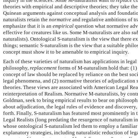
inquiry in the sciences. Some M-naturalists want to
replace
co
theories with empirical and descriptive theories; they take th
Quinean arguments against conceptual analysis and foundatio
naturalists retain the
normative
and regulative ambitions of tr
emphasize that it is an
empirical
question what normative advi
effective for creatures like us. Some M-naturalists are also
su
naturalists). Ontological S-naturalism is the view that there e
things; semantic S-naturalism is the view that a suitable phil
concept must show it to be amenable to empirical inquiry.
Each of these varieties of naturalism has applications in lega
philosophy,
replacement
forms of M-naturalism hold that: (1)
concept of law should be replaced by reliance on the best soci
legal phenomena, and (2) normative theories of adjudication 
theories. These views are associated with American Legal Rea
reinterpretation of Realism. Normative M-naturalists, by contr
Goldman, seek to bring empirical results to bear on philosoph
about adjudication, the legal rules of evidence and discovery,
forth. Finally, S-naturalism has featured most prominently in 
Legal Realists (long predating the resurgence of naturalism 
whose ontological S-naturalism led them to employ a familiar
explanatory strategies, including naturalistic reduction of le