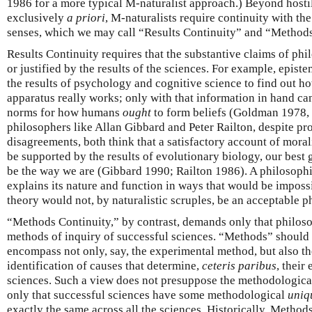
1986 for a more typical M-naturalist approach.) Beyond hostil
exclusively
a priori
, M-naturalists require continuity with th
senses, which we may call “Results Continuity” and “Methods
Results Continuity requires that the substantive claims of phi
or justified by the results of the sciences. For example, epis
the results of psychology and cognitive science to find out 
apparatus really works; only with that information in hand ca
norms for how humans
ought
to form beliefs (Goldman 1978, 
philosophers like Allan Gibbard and Peter Railton, despite pr
disagreements, both think that a satisfactory account of moral
be supported by the results of evolutionary biology, our best
be the way we are (Gibbard 1990; Railton 1986). A philosophi
explains its nature and function in ways that would be imposs
theory would not, by naturalistic scruples, be an acceptable p
“Methods Continuity,” by contrast, demands only that philoso
methods of inquiry of successful sciences. “Methods” should 
encompass not only, say, the experimental method, but also the
identification of causes that determine,
ceteris paribus
, their
sciences. Such a view does not presuppose the methodologic
only that successful sciences have some methodological
uniq
exactly the same across all the sciences. Historically, Method