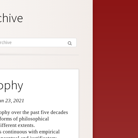
chive
sophy
un 23, 2021
sophy over the past five decades
 forms of philosophical
ifferent extents.
s continuous with empirical