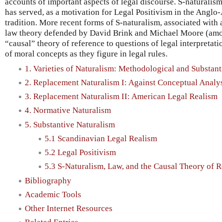
accounts of important aspects of legal discourse. S-naturalis
has served, as a motivation for Legal Positivism in the Anglo
tradition. More recent forms of S-naturalism, associated with a
law theory defended by David Brink and Michael Moore (amon
“causal” theory of reference to questions of legal interpretati
of moral concepts as they figure in legal rules.
1. Varieties of Naturalism: Methodological and Substant
2. Replacement Naturalism I: Against Conceptual Analy
3. Replacement Naturalism II: American Legal Realism
4. Normative Naturalism
5. Substantive Naturalism
5.1 Scandinavian Legal Realism
5.2 Legal Positivism
5.3 S-Naturalism, Law, and the Causal Theory of 
Bibliography
Academic Tools
Other Internet Resources