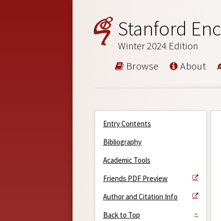
Stanford Enc
Winter 2024 Edition
Browse
About
Entry Contents
Bibliography
Academic Tools
Friends PDF Preview
Author and Citation Info
Back to Top