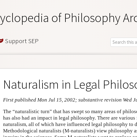
yclopedia of Philosophy Ar
Support SEP
Naturalism in Legal Philo
First published Mon Jul 15, 2002; substantive revision Wed J
The “naturalistic turn” that has swept so many areas of philo
has also had an impact in legal philosophy. There are various
naturalism, all of which have influenced legal philosophy to d
Methodological naturalists (M-naturalists) view philosophy a