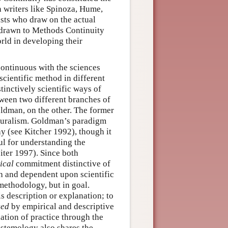
n writers like Spinoza, Hume,
sts who draw on the actual
s drawn to Methods Continuity
rld in developing their
 continuous with the sciences
 scientific method in different
tinctively scientific ways of
tween two different branches of
ldman, on the other. The former
aturalism. Goldman’s paradigm
 (see Kitcher 1992), though it
ul for understanding the
iter 1997). Since both
ical
commitment distinctive of
h and dependent upon scientific
methodology, but in goal.
s description or explanation; to
ced
by empirical and descriptive
lation of practice through the
istemology also shares the