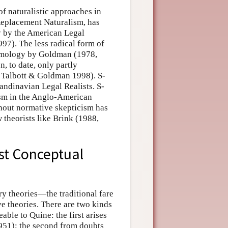
of naturalistic approaches in
Replacement Naturalism, has
y by the American Legal
97). The less radical form of
temology by Goldman (1978,
, to date, only partly
 Talbott & Goldman 1998). S-
candinavian Legal Realists. S-
vism in the Anglo-American
thout normative skepticism has
 theorists like Brink (1988,
st Conceptual
ry theories—the traditional fare
e theories. There are two kinds
ble to Quine: the first arises
1951); the second from doubts