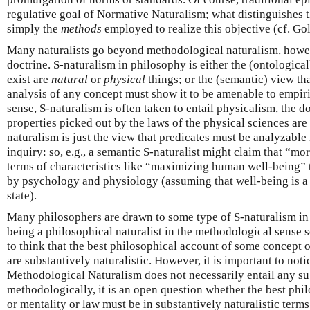
regulative goal of Normative Naturalism; what distinguishes t
simply the
methods
employed to realize this objective (cf. G
Many naturalists go beyond methodological naturalism, how
doctrine. S-naturalism in philosophy is either the (ontological
exist are
natural
or
physical
things; or the (semantic) view tha
analysis of any concept must show it to be amenable to empiric
sense, S-naturalism is often taken to entail physicalism, the d
properties picked out by the laws of the physical sciences are 
naturalism is just the view that predicates must be analyzable 
inquiry: so, e.g., a semantic S-naturalist might claim that “m
terms of characteristics like “maximizing human well-being” t
by psychology and physiology (assuming that well-being is 
state).
Many philosophers are drawn to some type of S-naturalism in 
being a philosophical naturalist in the methodological sense
to think that the best philosophical account of some concept o
are substantively naturalistic. However, it is important to not
Methodological Naturalism does not necessarily entail any su
methodologically, it is an open question whether the best phi
or mentality or law must be in substantively naturalistic terms