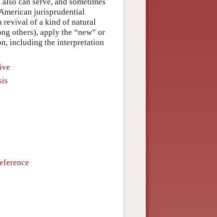
m also can serve, and sometimes
-American jurisprudential
 revival of a kind of natural
g others), apply the “new” or
on, including the interpretation
ive
sis
Reference