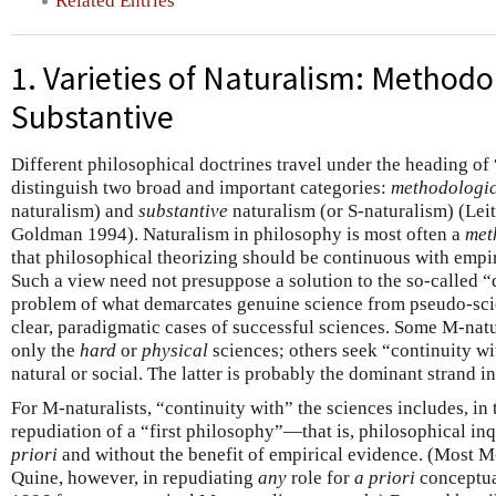
Related Entries
1. Varieties of Naturalism: Methodo
Substantive
Different philosophical doctrines travel under the heading of
distinguish two broad and important categories:
methodologi
naturalism) and
substantive
naturalism (or S-naturalism) (Lei
Goldman 1994). Naturalism in philosophy is most often a
met
that philosophical theorizing should be continuous with empiri
Such a view need not presuppose a solution to the so-called 
problem of what demarcates genuine science from pseudo-sc
clear, paradigmatic cases of successful sciences. Some M-natu
only the
hard
or
physical
sciences; others seek “continuity wi
natural or social. The latter is probably the dominant strand i
For M-naturalists, “continuity with” the sciences includes, in 
repudiation of a “first philosophy”—that is, philosophical in
priori
and without the benefit of empirical evidence. (Most M-
Quine, however, in repudiating
any
role for
a priori
conceptual