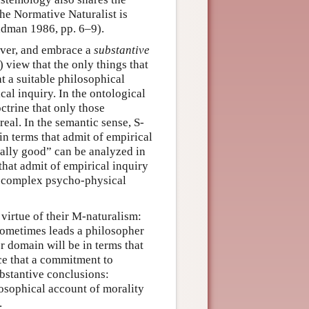
he Normative Naturalist is
oldman 1986, pp. 6–9).
ever, and embrace a
substantive
) view that the only things that
t a suitable philosophical
al inquiry. In the ontological
octrine that only those
real. In the semantic sense, S-
in terms that admit of empirical
orally good” can be analyzed in
hat admit of empirical inquiry
a complex psycho-physical
virtue of their M-naturalism:
 sometimes leads a philosopher
r domain will be in terms that
ice that a commitment to
bstantive conclusions:
losophical account of morality
.