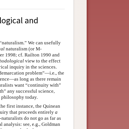
logical and
 “naturalism.” We can usefully
cal
naturalism (or M-
ter 1998; cf. Railton 1990 and
hodological
view to the effect
cal inquiry in the sciences.
“demarcation problem”—i.e., the
ience—as long as there remain
ralists want “continuity with”
th” any successful science,
n philosophy today.
the first instance, the Quinean
quiry that proceeds entirely
a
naturalists do not go as far as
 analysis: see, e.g., Goldman