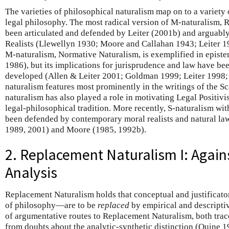
The varieties of philosophical naturalism map on to a variety 
legal philosophy. The most radical version of M-naturalism, 
been articulated and defended by Leiter (2001b) and arguabl
Realists (Llewellyn 1930; Moore and Callahan 1943; Leiter 19
M-naturalism, Normative Naturalism, is exemplified in epis
1986), but its implications for jurisprudence and law have been
developed (Allen & Leiter 2001; Goldman 1999; Leiter 1998;
naturalism features most prominently in the writings of the S
naturalism has also played a role in motivating Legal Positi
legal-philosophical tradition. More recently, S-naturalism wi
been defended by contemporary moral realists and natural law
1989, 2001) and Moore (1985, 1992b).
2. Replacement Naturalism I: Again
Analysis
Replacement Naturalism holds that conceptual and justificato
of philosophy—are to be
replaced
by empirical and descriptiv
of argumentative routes to Replacement Naturalism, both tracea
from doubts about the analytic-synthetic distinction (Quine 