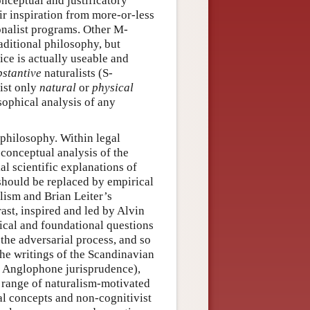
nceptual and justificatory
eir inspiration from more-or-less
nalist programs. Other M-
aditional philosophy, but
ce is actually useable and
bstantive
naturalists (S-
xist only
natural
or
physical
osophical analysis of any
l philosophy. Within legal
 conceptual analysis of the
al scientific explanations of
should be replaced by empirical
lism and Brian Leiter’s
ast, inspired and led by Alvin
ical and foundational questions
 the adversarial process, and so
the writings of the Scandinavian
in Anglophone jurisprudence),
 range of naturalism-motivated
gal concepts and non-cognitivist