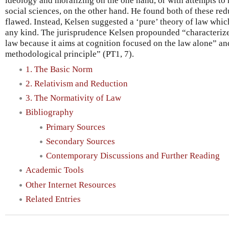
ideology and moralizing on the one hand, or with attempts to 
social sciences, on the other hand. He found both of these re
flawed. Instead, Kelsen suggested a ‘pure’ theory of law whi
any kind. The jurisprudence Kelsen propounded “characterizes 
law because it aims at cognition focused on the law alone” and 
methodological principle” (PT1, 7).
1. The Basic Norm
2. Relativism and Reduction
3. The Normativity of Law
Bibliography
Primary Sources
Secondary Sources
Contemporary Discussions and Further Reading
Academic Tools
Other Internet Resources
Related Entries