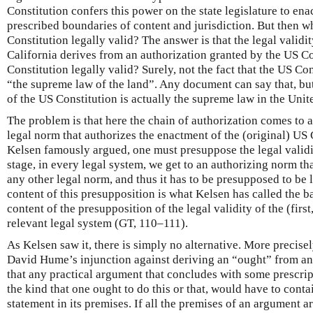
Constitution confers this power on the state legislature to ena
prescribed boundaries of content and jurisdiction. But then w
Constitution legally valid? The answer is that the legal validit
California derives from an authorization granted by the US C
Constitution legally valid? Surely, not the fact that the US Con
“the supreme law of the land”. Any document can say that, bu
of the US Constitution is actually the supreme law in the Unite
The problem is that here the chain of authorization comes to a
legal norm that authorizes the enactment of the (original) US C
Kelsen famously argued, one must presuppose the legal validi
stage, in every legal system, we get to an authorizing norm th
any other legal norm, and thus it has to be presupposed to be 
content of this presupposition is what Kelsen has called the b
content of the presupposition of the legal validity of the (first,
relevant legal system (GT, 110–111).
As Kelsen saw it, there is simply no alternative. More precisel
David Hume’s injunction against deriving an “ought” from a
that any practical argument that concludes with some prescrip
the kind that one ought to do this or that, would have to contai
statement in its premises. If all the premises of an argument ar