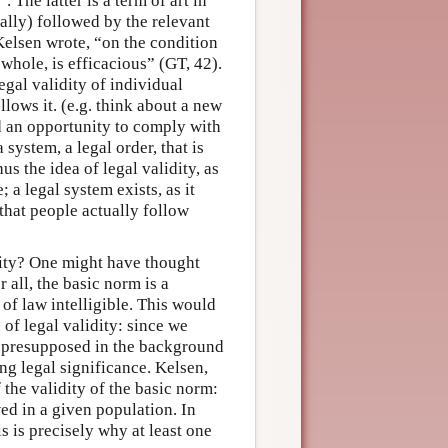
 The latter is a term of art in
rally) followed by the relevant
Kelsen wrote, “on the condition
 whole, is efficacious” (GT, 42).
legal validity of individual
lows it. (e.g. think about a new
ad an opportunity to comply with
 system, a legal order, that is
s the idea of legal validity, as
; a legal system exists, as it
t that people actually follow
idity? One might have thought
 all, the basic norm is a
 of law intelligible. This would
 of legal validity: since we
e presupposed in the background
ing legal significance. Kelsen,
 the validity of the basic norm:
owed in a given population. In
s is precisely why at least one