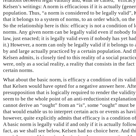
relations between legal validity and, what he called, “efficacy”.
Kelsen’s writings: A norm is efficacious if it is actually (gene
population. Thus, “a norm is considered to be legally valid”, 
that it belongs to a system of norms, to an order which, on the
So the relationship here is this: efficacy is not a condition of 
norms. Any given norm can be legally valid even if nobody fol
law, just enacted; it is legally valid even if nobody has yet h
it.) However, a norm can only be legally valid if it belongs to a
by and large actually practiced by a certain population. And thu
Kelsen admits, is closely tied to this reality of a social practice
were, only as a social reality, a reality that consists in the fac
certain norms.
What about the basic norm, is efficacy a condition of its val
that Kelsen would have opted for a negative answer here. After
presupposition that is logically required to render the validity
seem to be the whole point of an anti-reductionist explanation
cannot derive an “ought” from an “is”, some “ought” must b
that would enable us to interpret certain acts or events as hav
however, quite explicitly admits that efficacy is a condition of
A basic norm is legally valid if and only if it is actually foll
fact, as we shall see below, Kelsen had no choice here. And thi