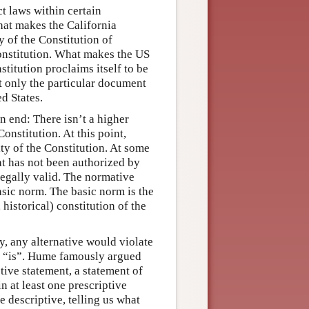
ct laws within certain
hat makes the California
y of the Constitution of
onstitution. What makes the US
stitution proclaims itself to be
t only the particular document
d States.
n end: There isn’t a higher
onstitution. At this point,
ty of the Constitution. At some
at has not been authorized by
legally valid. The normative
asic norm. The basic norm is the
 historical) constitution of the
y, any alternative would violate
n “is”. Hume famously argued
tive statement, a statement of
n at least one prescriptive
e descriptive, telling us what