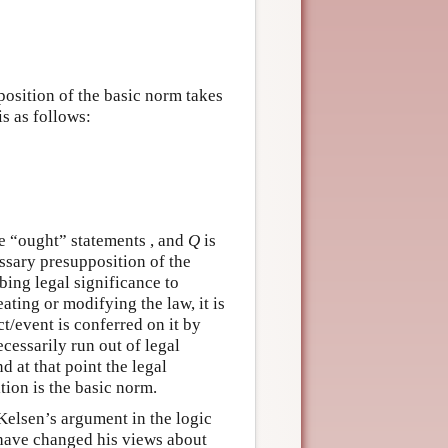
osition of the basic norm takes
s as follows:
re “ought” statements , and
Q
is
essary presupposition of the
bing legal significance to
eating or modifying the law, it is
ct/event is conferred on it by
cessarily run out of legal
d at that point the legal
tion is the basic norm.
 Kelsen’s argument in the logic
 have changed his views about