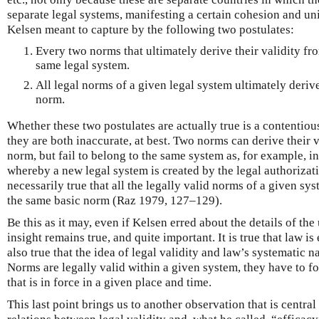
separate legal systems, manifesting a certain cohesion and uni
Kelsen meant to capture by the following two postulates:
Every two norms that ultimately derive their validity f
same legal system.
All legal norms of a given legal system ultimately derive
norm.
Whether these two postulates are actually true is a contentiou
they are both inaccurate, at best. Two norms can derive their 
norm, but fail to belong to the same system as, for example, i
whereby a new legal system is created by the legal authorizatio
necessarily true that all the legally valid norms of a given sys
the same basic norm (Raz 1979, 127–129).
Be this as it may, even if Kelsen erred about the details of the
insight remains true, and quite important. It is true that law is 
also true that the idea of legal validity and law’s systematic n
Norms are legally valid within a given system, they have to f
that is in force in a given place and time.
This last point brings us to another observation that is central