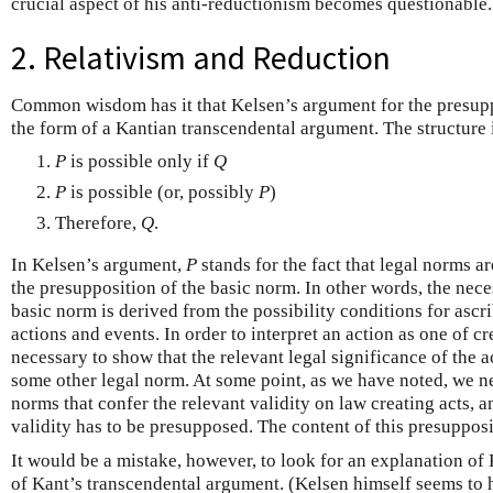
crucial aspect of his anti-reductionism becomes questionable.
2. Relativism and Reduction
Common wisdom has it that Kelsen’s argument for the presupp
the form of a Kantian transcendental argument. The structure i
P
is possible only if
Q
P
is possible (or, possibly
P
)
Therefore,
Q
.
In Kelsen’s argument,
P
stands for the fact that legal norms a
the presupposition of the basic norm. In other words, the nec
basic norm is derived from the possibility conditions for ascri
actions and events. In order to interpret an action as one of cr
necessary to show that the relevant legal significance of the a
some other legal norm. At some point, as we have noted, we ne
norms that confer the relevant validity on law creating acts, an
validity has to be presupposed. The content of this presupposi
It would be a mistake, however, to look for an explanation of
of Kant’s transcendental argument. (Kelsen himself seems to