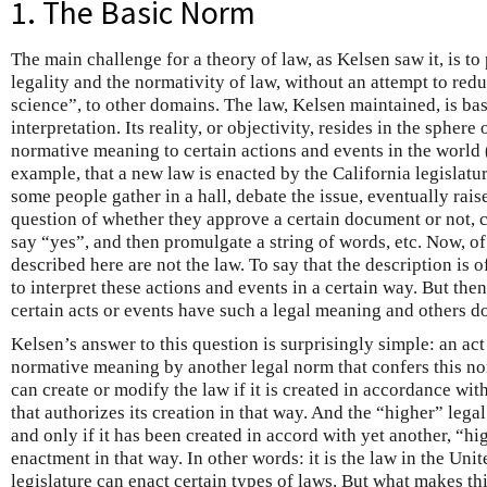
1. The Basic Norm
The main challenge for a theory of law, as Kelsen saw it, is t
legality and the normativity of law, without an attempt to red
science”, to other domains. The law, Kelsen maintained, is ba
interpretation. Its reality, or objectivity, resides in the spher
normative meaning to certain actions and events in the world 
example, that a new law is enacted by the California legislatu
some people gather in a hall, debate the issue, eventually rais
question of whether they approve a certain document or not,
say “yes”, and then promulgate a string of words, etc. Now, of
described here are not the law. To say that the description is 
to interpret these actions and events in a certain way. But then
certain acts or events have such a legal meaning and others d
Kelsen’s answer to this question is surprisingly simple: an act 
normative meaning by another legal norm that confers this no
can create or modify the law if it is created in accordance wi
that authorizes its creation in that way. And the “higher” legal 
and only if it has been created in accord with yet another, “hi
enactment in that way. In other words: it is the law in the Unit
legislature can enact certain types of laws. But what makes th