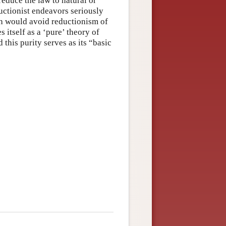
reduce the law to natural or
ductionist endeavors seriously
ch would avoid reductionism of
itself as a ‘pure’ theory of
this purity serves as its “basic