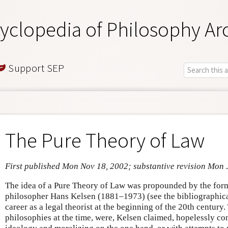
yclopedia of Philosophy Ar
Support SEP
The Pure Theory of Law
First published Mon Nov 18, 2002; substantive revision Mon 
The idea of a Pure Theory of Law was propounded by the form
philosopher Hans Kelsen (1881–1973) (see the bibliographica
career as a legal theorist at the beginning of the 20th century.
philosophies at the time, were, Kelsen claimed, hopelessly co