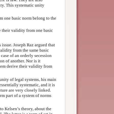
ty. This systematic unity
rom one basic norm belong to the
 their validity from one basic
s issue. Joseph Raz argued that
validity from the same basic
n case of an orderly secession
n of another. Nor is it
tem derive their validity from
 unity of legal systems, his main
essentially systematic, and it is
ature are very closely linked.
orm part of a system of norms
 to Kelsen’s theory, about the