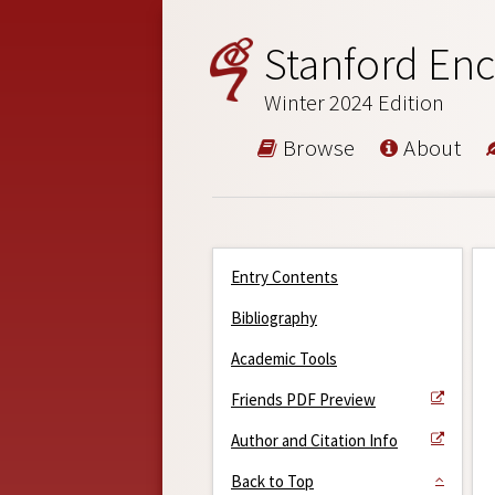
Stanford Enc
Winter 2024 Edition
Browse
About
Entry Contents
Bibliography
Academic Tools
Friends PDF Preview
Author and Citation Info
Back to Top