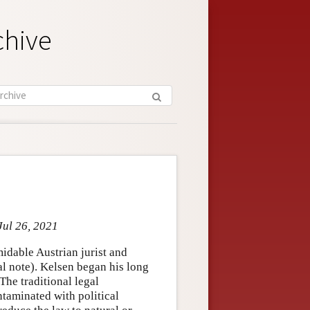
chive
Jul 26, 2021
idable Austrian jurist and
l note). Kelsen began his long
 The traditional legal
ntaminated with political