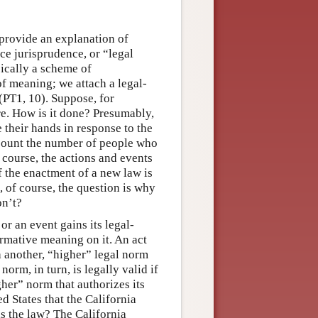
o provide an explanation of
uce jurisprudence, or “legal
sically a scheme of
e of meaning; we attach a legal-
(PT1, 10). Suppose, for
re. How is it done? Presumably,
e their hands in response to the
 count the number of people who
 course, the actions and events
of the enactment of a new law is
, of course, the question is why
on’t?
or an event gains its legal-
rmative meaning on it. An act
th another, “higher” legal norm
norm, in turn, is legally valid if
gher” norm that authorizes its
ed States that the California
is the law? The California