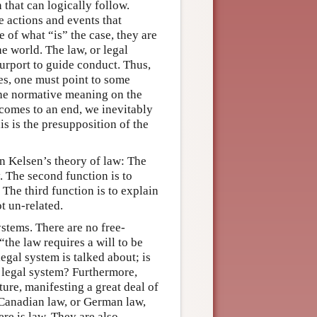
n that can logically follow.
e actions and events that
e of what “is” the case, they are
he world. The law, or legal
purport to guide conduct. Thus,
ses, one must point to some
the normative meaning on the
y comes to an end, we inevitably
s is the presupposition of the
in Kelsen’s theory of law: The
y. The second function is to
The third function is to explain
t un-related.
ystems. There are no free-
“the law requires a will to be
gal system is talked about; is
r legal system? Furthermore,
ture, manifesting a great deal of
 Canadian law, or German law,
ere is law. They are also