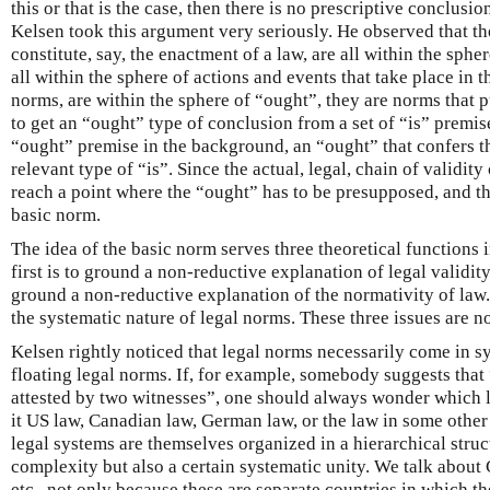
this or that is the case, then there is no prescriptive conclusio
Kelsen took this argument very seriously. He observed that th
constitute, say, the enactment of a law, are all within the spher
all within the sphere of actions and events that take place in t
norms, are within the sphere of “ought”, they are norms that 
to get an “ought” type of conclusion from a set of “is” premi
“ought” premise in the background, an “ought” that confers 
relevant type of “is”. Since the actual, legal, chain of validit
reach a point where the “ought” has to be presupposed, and thi
basic norm.
The idea of the basic norm serves three theoretical functions 
first is to ground a non-reductive explanation of legal validit
ground a non-reductive explanation of the normativity of law. 
the systematic nature of legal norms. These three issues are no
Kelsen rightly noticed that legal norms necessarily come in s
floating legal norms. If, for example, somebody suggests that 
attested by two witnesses”, one should always wonder which le
it US law, Canadian law, German law, or the law in some othe
legal systems are themselves organized in a hierarchical struc
complexity but also a certain systematic unity. We talk about
etc., not only because these are separate countries in which th