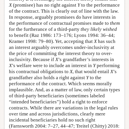
X
(promisee) has no right against
Y
to the performance
of the contract. This is clearly out of line with the law.
In response, arguably promisees do have interests in
the performance of contractual promises made to
them
for the furtherance of a third-party
they likely wished
to benefit (Raz 1986: 173–176; Lyons 1994: 36–44;
Kramer 1998: 79–80). Yet, accepting that
X
has such
an interest arguably overcomes under-inclusivity at
the price of committing the interest theory to over-
inclusivity. Because if
X
’s grandfather’s interests in
X
’s welfare were to include an interest in
Y
performing
his contractual obligations to
X
, that would entail
X
’s
grandfather also holds a right against
Y
to the
performance of the contract. Which seems morally
implausible. And, as a matter of law, only certain types
of third-party beneficiaries (sometimes labeled
“intended beneficiaries”) hold a right to enforce
contracts. While there are variations in the legal rules
over time and across jurisdictions, clearly mere
incidental beneficiaries hold no such right
(Farnsworth 2004: 7–27, 44–47; Treitel (Chitty) 2018: