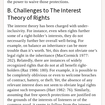
the power to waive those protections.
B. Challenges to The Interest
Theory of Rights
The interest theory has been charged with under-
inclusivity. For instance, even when rights further
some of a right-holder’s interests, they do not
necessarily further her overall well-being. For
example, on balance an inheritance can be more
trouble than it’s worth. Yet, this does not obviate one’s
legal right in the inheritance (MacCormick 1977:
202). Relatedly, there are instances of widely
recognized rights that do not at all benefit right-
holders (Raz 1986: 180). For example, it is possible to
be completely oblivious or even to welcome breaches
of contract, battery, or theft. Yet, the absence of any
relevant interest does not seem to obviate legal rights
against such trespasses (Hart 1982: 76). Similarly,
assuming that free speech protections are justified on
the grounds of the interests of listeners or of the
common good, it seems to follow from the interest