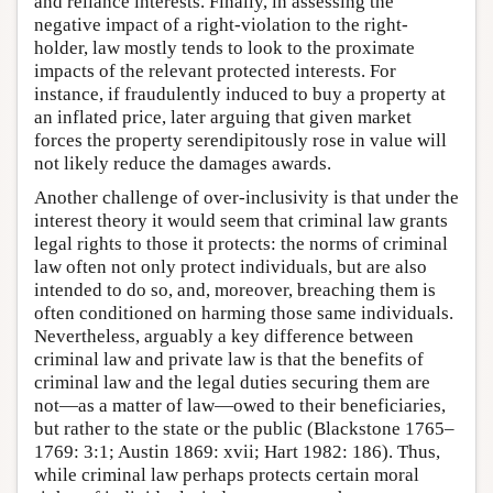
and reliance interests. Finally, in assessing the
negative impact of a right-violation to the right-
holder, law mostly tends to look to the proximate
impacts of the relevant protected interests. For
instance, if fraudulently induced to buy a property at
an inflated price, later arguing that given market
forces the property serendipitously rose in value will
not likely reduce the damages awards.
Another challenge of over-inclusivity is that under the
interest theory it would seem that criminal law grants
legal rights to those it protects: the norms of criminal
law often not only protect individuals, but are also
intended to do so, and, moreover, breaching them is
often conditioned on harming those same individuals.
Nevertheless, arguably a key difference between
criminal law and private law is that the benefits of
criminal law and the legal duties securing them are
not—as a matter of law—owed to their beneficiaries,
but rather to the state or the public (Blackstone 1765–
1769: 3:1; Austin 1869: xvii; Hart 1982: 186). Thus,
while criminal law perhaps protects certain moral