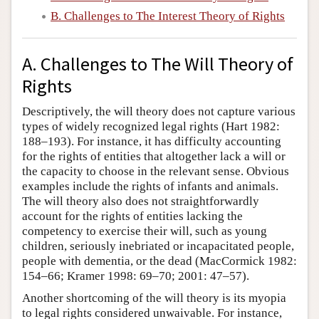
B. Challenges to The Interest Theory of Rights
Author and Citation Info
A. Challenges to The Will Theory of
Rights
Descriptively, the will theory does not capture various
types of widely recognized legal rights (Hart 1982:
188–193). For instance, it has difficulty accounting
for the rights of entities that altogether lack a will or
the capacity to choose in the relevant sense. Obvious
examples include the rights of infants and animals.
The will theory also does not straightforwardly
account for the rights of entities lacking the
competency to exercise their will, such as young
children, seriously inebriated or incapacitated people,
people with dementia, or the dead (MacCormick 1982:
154–66; Kramer 1998: 69–70; 2001: 47–57).
Another shortcoming of the will theory is its myopia
to legal rights considered unwaivable. For instance,