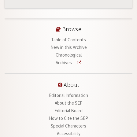
Browse
Table of Contents
New in this Archive
Chronological
Archives
About
Editorial Information
About the SEP
Editorial Board
How to Cite the SEP
Special Characters
Accessibility