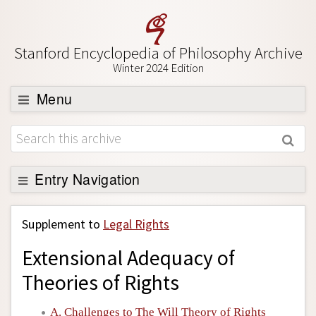
Stanford Encyclopedia of Philosophy Archive
Winter 2024 Edition
Menu
Browse
About
Support SEP
Entry Navigation
Back to Entry
Supplement to
Legal Rights
Entry Contents
Extensional Adequacy of
Entry Bibliography
Theories of Rights
Academic Tools
Friends PDF Preview
A. Challenges to The Will Theory of Rights