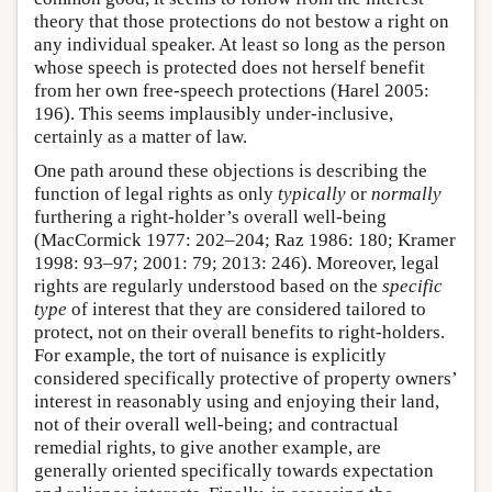
theory that those protections do not bestow a right on
any individual speaker. At least so long as the person
whose speech is protected does not herself benefit
from her own free-speech protections (Harel 2005:
196). This seems implausibly under-inclusive,
certainly as a matter of law.
One path around these objections is describing the
function of legal rights as only
typically
or
normally
furthering a right-holder’s overall well-being
(MacCormick 1977: 202–204; Raz 1986: 180; Kramer
1998: 93–97; 2001: 79; 2013: 246). Moreover, legal
rights are regularly understood based on the
specific
type
of interest that they are considered tailored to
protect, not on their overall benefits to right-holders.
For example, the tort of nuisance is explicitly
considered specifically protective of property owners’
interest in reasonably using and enjoying their land,
not of their overall well-being; and contractual
remedial rights, to give another example, are
generally oriented specifically towards expectation