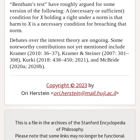
“Bentham’s test” have roughly argued for some
version of the following: A (necessary or sufficient)
condition for
X
holding a right under a norm is that
harm to
X
is a necessary condition for breaching that
norm.
Debates over the interest theory are ongoing. Some
noteworthy contributions not yet mentioned include
Kramer (2010: 36–37), Kramer & Steiner (2007: 301–
308), Kurki (2018: 438–450; 2021), and McBride
(2020a; 2020b).
Copyright © 2023
by
Ori Herstein <
ori
.
herstein
@
mail
.
huji
.
ac
.
il
>
This is a file in the archives of the Stanford Encyclopedia
of Philosophy.
Please note that some links may no longer be functional.