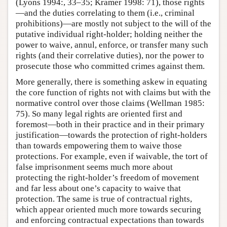
(Lyons 1994:, 33–35; Kramer 1998: 71), those rights
—and the duties correlating to them (i.e., criminal
prohibitions)—are mostly not subject to the will of the
putative individual right-holder; holding neither the
power to waive, annul, enforce, or transfer many such
rights (and their correlative duties), nor the power to
prosecute those who committed crimes against them.
More generally, there is something askew in equating
the core function of rights not with claims but with the
normative control over those claims (Wellman 1985:
75). So many legal rights are oriented first and
foremost—both in their practice and in their primary
justification—towards the protection of right-holders
than towards empowering them to waive those
protections. For example, even if waivable, the tort of
false imprisonment seems much more about
protecting the right-holder’s freedom of movement
and far less about one’s capacity to waive that
protection. The same is true of contractual rights,
which appear oriented much more towards securing
and enforcing contractual expectations than towards