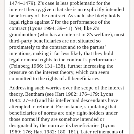
1474–1479).
Z
’s case is less problematic for the
interest theory, given that she is an explicitly intended
beneficiary of the contract. As such, she likely holds
legal rights against
Y
for the performance of the
contract (Lyons 1994: 39–41). Yet, like
Z
’s
grandmother (who has an interest in
Z
’s welfare), most
third-party beneficiaries are not situated so
proximately to the contract and to the parties’
intentions, making it far less likely that they hold
legal or moral rights to the contract’s performance
(Feinberg 1966: 131–138), further increasing the
pressure on the interest theory, which can seem
committed to the rights of all beneficiaries.
Addressing such worries over the scope of the interest
theory, Bentham (see Hart 1982: 176–179; Lyons
1994: 27–30) and his intellectual descendants have
attempted to refine it. For instance, stipulating that
beneficiaries of norms are only right-holders under
those norms if they are somehow intended or
designated by the norm as its beneficiaries (Lyons
1969: 176; Hart 1982: 180–181). Later refinements of