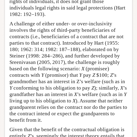
rights of individuals, it does not grant those
individuals legal rights in said legal protections (Hart
1982: 192–193).
A challenge of either under- or over-inclusivity
involves the rights of third-party beneficiaries of
contracts (i.e., beneficiaries of a contract that are not
parties to that contract). Introduced by Hart (1955:
180; 1962: 314; 1982: 187–188), elaborated on by
Steiner (1998: 284–286), and further developed by
Sreenivasan (2005, 2017), the challenge is roughly
based on the following scenario:
X
(promisee)
contracts with
Y
(promisor) that
Y
pay
Z
$100;
Z
’s
grandmother has an interest in Z’s welfare (such as in
Y
conforming to his obligation to pay
Z
); similarly,
X
’s
grandfather has an interest in
X
’s welfare (such as in
Y
living up to his obligation to
X
). Assume that neither
grandparent relies on the contract nor do the parties to
the contract intend or expect the grandparents to
benefit from it.
Given that the benefit of the contractual obligation is
entirely
Z
’s, seemingly the interest theory entails that