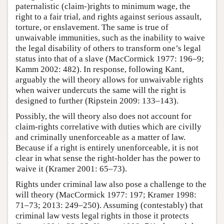
paternalistic (claim-)rights to minimum wage, the
right to a fair trial, and rights against serious assault,
torture, or enslavement. The same is true of
unwaivable immunities, such as the inability to waive
the legal disability of others to transform one’s legal
status into that of a slave (MacCormick 1977: 196–9;
Kamm 2002: 482). In response, following Kant,
arguably the will theory allows for unwaivable rights
when waiver undercuts the same will the right is
designed to further (Ripstein 2009: 133–143).
Possibly, the will theory also does not account for
claim-rights correlative with duties which are civilly
and criminally unenforceable as a matter of law.
Because if a right is entirely unenforceable, it is not
clear in what sense the right-holder has the power to
waive it (Kramer 2001: 65–73).
Rights under criminal law also pose a challenge to the
will theory (MacCormick 1977: 197; Kramer 1998:
71–73; 2013: 249–250). Assuming (contestably) that
criminal law vests legal rights in those it protects