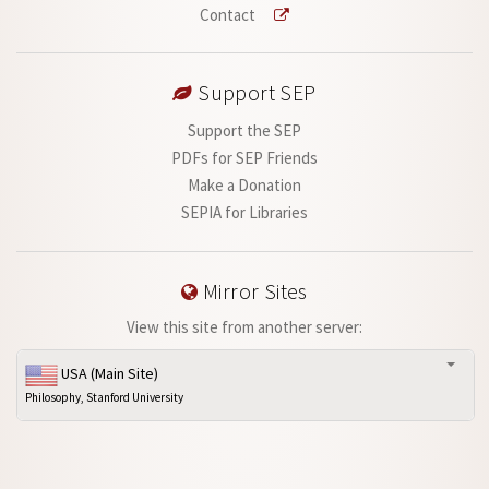
Contact
Support SEP
Support the SEP
PDFs for SEP Friends
Make a Donation
SEPIA for Libraries
Mirror Sites
View this site from another server:
USA (Main Site)
Philosophy, Stanford University