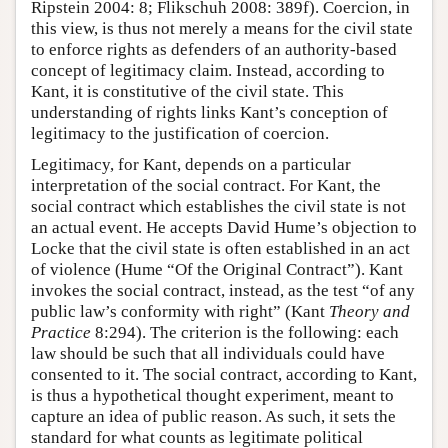
Ripstein 2004: 8; Flikschuh 2008: 389f). Coercion, in
this view, is thus not merely a means for the civil state
to enforce rights as defenders of an authority-based
concept of legitimacy claim. Instead, according to
Kant, it is constitutive of the civil state. This
understanding of rights links Kant’s conception of
legitimacy to the justification of coercion.
Legitimacy, for Kant, depends on a particular
interpretation of the social contract. For Kant, the
social contract which establishes the civil state is not
an actual event. He accepts David Hume’s objection to
Locke that the civil state is often established in an act
of violence (Hume “Of the Original Contract”). Kant
invokes the social contract, instead, as the test “of any
public law’s conformity with right” (Kant
Theory and
Practice
8:294). The criterion is the following: each
law should be such that all individuals could have
consented to it. The social contract, according to Kant,
is thus a hypothetical thought experiment, meant to
capture an idea of public reason. As such, it sets the
standard for what counts as legitimate political