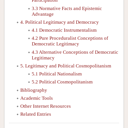
Participation
3.3 Normative Facts and Epistemic
Advantage
4. Political Legitimacy and Democracy
4.1 Democratic Instrumentalism
4.2 Pure Proceduralist Conceptions of
Democratic Legitimacy
4.3 Alternative Conceptions of Democratic
Legitimacy
5. Legitimacy and Political Cosmopolitanism
5.1 Political Nationalism
5.2 Political Cosmopolitanism
Bibliography
Academic Tools
Other Internet Resources
Related Entries