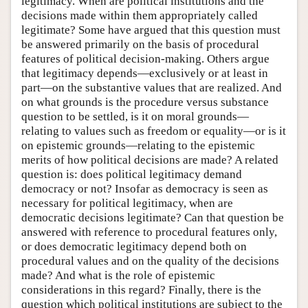
legitimacy. When are political institutions and the
decisions made within them appropriately called
legitimate? Some have argued that this question must
be answered primarily on the basis of procedural
features of political decision-making. Others argue
that legitimacy depends—exclusively or at least in
part—on the substantive values that are realized. And
on what grounds is the procedure versus substance
question to be settled, is it on moral grounds—
relating to values such as freedom or equality—or is it
on epistemic grounds—relating to the epistemic
merits of how political decisions are made? A related
question is: does political legitimacy demand
democracy or not? Insofar as democracy is seen as
necessary for political legitimacy, when are
democratic decisions legitimate? Can that question be
answered with reference to procedural features only,
or does democratic legitimacy depend both on
procedural values and on the quality of the decisions
made? And what is the role of epistemic
considerations in this regard? Finally, there is the
question which political institutions are subject to the