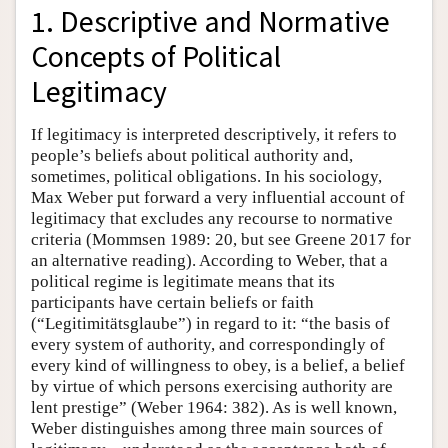
1. Descriptive and Normative
Concepts of Political
Legitimacy
If legitimacy is interpreted descriptively, it refers to
people’s beliefs about political authority and,
sometimes, political obligations. In his sociology,
Max Weber put forward a very influential account of
legitimacy that excludes any recourse to normative
criteria (Mommsen 1989: 20, but see Greene 2017 for
an alternative reading). According to Weber, that a
political regime is legitimate means that its
participants have certain beliefs or faith
(“Legitimitätsglaube”) in regard to it: “the basis of
every system of authority, and correspondingly of
every kind of willingness to obey, is a belief, a belief
by virtue of which persons exercising authority are
lent prestige” (Weber 1964: 382). As is well known,
Weber distinguishes among three main sources of