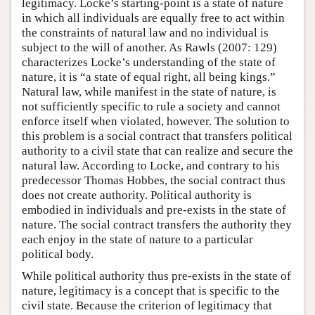
legitimacy. Locke’s starting-point is a state of nature
in which all individuals are equally free to act within
the constraints of natural law and no individual is
subject to the will of another. As Rawls (2007: 129)
characterizes Locke’s understanding of the state of
nature, it is “a state of equal right, all being kings.”
Natural law, while manifest in the state of nature, is
not sufficiently specific to rule a society and cannot
enforce itself when violated, however. The solution to
this problem is a social contract that transfers political
authority to a civil state that can realize and secure the
natural law. According to Locke, and contrary to his
predecessor Thomas Hobbes, the social contract thus
does not create authority. Political authority is
embodied in individuals and pre-exists in the state of
nature. The social contract transfers the authority they
each enjoy in the state of nature to a particular
political body.
While political authority thus pre-exists in the state of
nature, legitimacy is a concept that is specific to the
civil state. Because the criterion of legitimacy that