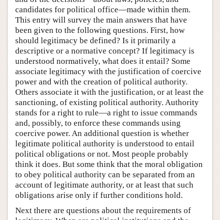
candidates for political office—made within them.
This entry will survey the main answers that have
been given to the following questions. First, how
should legitimacy be defined? Is it primarily a
descriptive or a normative concept? If legitimacy is
understood normatively, what does it entail? Some
associate legitimacy with the justification of coercive
power and with the creation of political authority.
Others associate it with the justification, or at least the
sanctioning, of existing political authority. Authority
stands for a right to rule—a right to issue commands
and, possibly, to enforce these commands using
coercive power. An additional question is whether
legitimate political authority is understood to entail
political obligations or not. Most people probably
think it does. But some think that the moral obligation
to obey political authority can be separated from an
account of legitimate authority, or at least that such
obligations arise only if further conditions hold.
Next there are questions about the requirements of