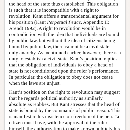
the head of the state thus established. This obligation
is such that it is incompatible with a right to
revolution. Kant offers a transcendental argument for
his position (Kant
Perpetual Peace
, Appendix II;
Arendt 1992). A right to revolution would be in
contradiction with the idea that individuals are bound
by public law, but without the idea of citizens being
bound by public law, there cannot be a civil state—
only anarchy. As mentioned earlier, however, there is a
duty to establish a civil state. Kant’s position implies
that the obligation of individuals to obey a head of
state is not conditioned upon the ruler’s performance.
In particular, the obligation to obey does not cease
when the laws are unjust.
Kant’s position on the right to revolution may suggest
that he regards political authority as similarly
absolute as Hobbes. But Kant stresses that the head of
state is bound by the commands of public reason. This
is manifest in his insistence on freedom of the pen: “a
citizen must have, with the approval of the ruler
himself, the authorization to make known publicly his