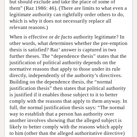
but should exclude and take the place of some of
them” (Raz 1986: 46). (There are limits to what even a
legitimate authority can rightfully order others to do,
which is why it does not necessarily replace all
relevant reasons.)
When is effective or
de facto
authority legitimate? In
other words, what determines whether the pre-emption
thesis is satisfied? Raz’ answer is captured in two
further theses. The “dependence thesis” states that the
justification of political authority depends on the
normative reasons that apply to those under its rule
directly, independently of the authority’s directives.
Building on the dependence thesis, the “normal
justification thesis” then states that political authority
is justified if it enables those subject to it to better
comply with the reasons that apply to them anyway. In
full, the normal justification thesis says: “The normal
way to establish that a person has authority over
another involves showing that the alleged subject is
likely to better comply with the reasons which apply
to him (other than the alleged authoritative directive)