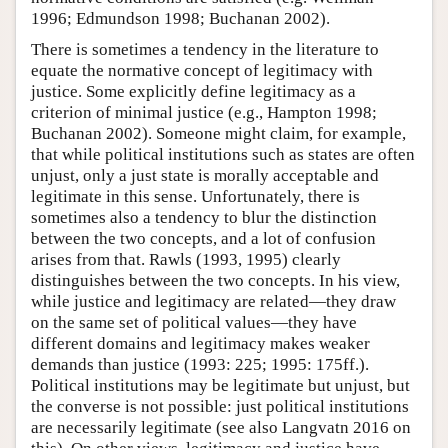
1996; Edmundson 1998; Buchanan 2002).
There is sometimes a tendency in the literature to
equate the normative concept of legitimacy with
justice. Some explicitly define legitimacy as a
criterion of minimal justice (e.g., Hampton 1998;
Buchanan 2002). Someone might claim, for example,
that while political institutions such as states are often
unjust, only a just state is morally acceptable and
legitimate in this sense. Unfortunately, there is
sometimes also a tendency to blur the distinction
between the two concepts, and a lot of confusion
arises from that. Rawls (1993, 1995) clearly
distinguishes between the two concepts. In his view,
while justice and legitimacy are related—they draw
on the same set of political values—they have
different domains and legitimacy makes weaker
demands than justice (1993: 225; 1995: 175ff.).
Political institutions may be legitimate but unjust, but
the converse is not possible: just political institutions
are necessarily legitimate (see also Langvatn 2016 on