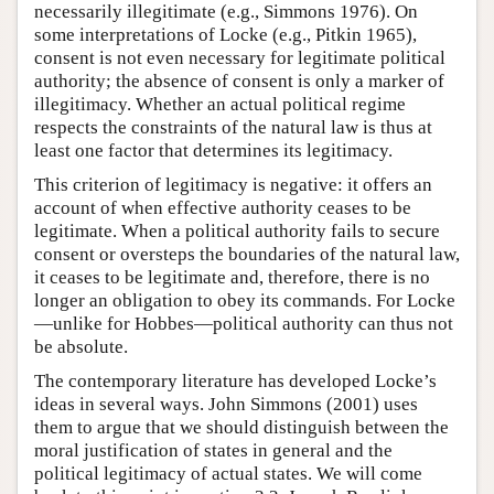
necessarily illegitimate (e.g., Simmons 1976). On
some interpretations of Locke (e.g., Pitkin 1965),
consent is not even necessary for legitimate political
authority; the absence of consent is only a marker of
illegitimacy. Whether an actual political regime
respects the constraints of the natural law is thus at
least one factor that determines its legitimacy.
This criterion of legitimacy is negative: it offers an
account of when effective authority ceases to be
legitimate. When a political authority fails to secure
consent or oversteps the boundaries of the natural law,
it ceases to be legitimate and, therefore, there is no
longer an obligation to obey its commands. For Locke
—unlike for Hobbes—political authority can thus not
be absolute.
The contemporary literature has developed Locke’s
ideas in several ways. John Simmons (2001) uses
them to argue that we should distinguish between the
moral justification of states in general and the
political legitimacy of actual states. We will come