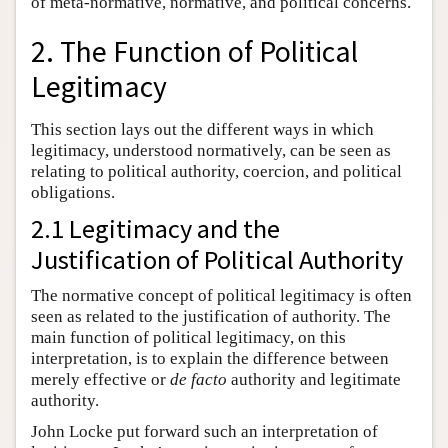
of meta-normative, normative, and political concerns.
2. The Function of Political
Legitimacy
This section lays out the different ways in which
legitimacy, understood normatively, can be seen as
relating to political authority, coercion, and political
obligations.
2.1 Legitimacy and the
Justification of Political Authority
The normative concept of political legitimacy is often
seen as related to the justification of authority. The
main function of political legitimacy, on this
interpretation, is to explain the difference between
merely effective or
de facto
authority and legitimate
authority.
John Locke put forward such an interpretation of