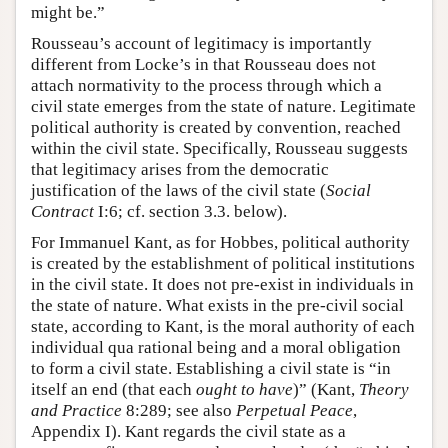
might be.”
Rousseau’s account of legitimacy is importantly
different from Locke’s in that Rousseau does not
attach normativity to the process through which a
civil state emerges from the state of nature. Legitimate
political authority is created by convention, reached
within the civil state. Specifically, Rousseau suggests
that legitimacy arises from the democratic
justification of the laws of the civil state (
Social
Contract
I:6; cf. section 3.3. below).
For Immanuel Kant, as for Hobbes, political authority
is created by the establishment of political institutions
in the civil state. It does not pre-exist in individuals in
the state of nature. What exists in the pre-civil social
state, according to Kant, is the moral authority of each
individual qua rational being and a moral obligation
to form a civil state. Establishing a civil state is “in
itself an end (that each
ought to have
)” (Kant,
Theory
and Practice
8:289; see also
Perpetual Peace
,
Appendix I). Kant regards the civil state as a