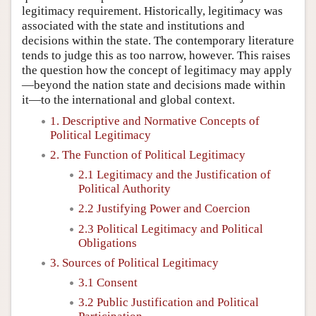
legitimacy requirement. Historically, legitimacy was
associated with the state and institutions and
decisions within the state. The contemporary literature
tends to judge this as too narrow, however. This raises
the question how the concept of legitimacy may apply
—beyond the nation state and decisions made within
it—to the international and global context.
1. Descriptive and Normative Concepts of
Political Legitimacy
2. The Function of Political Legitimacy
2.1 Legitimacy and the Justification of
Political Authority
2.2 Justifying Power and Coercion
2.3 Political Legitimacy and Political
Obligations
3. Sources of Political Legitimacy
3.1 Consent
3.2 Public Justification and Political