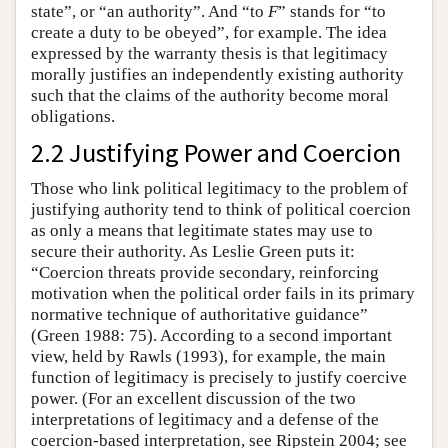
state”, or “an authority”. And “to
F
” stands for “to
create a duty to be obeyed”, for example. The idea
expressed by the warranty thesis is that legitimacy
morally justifies an independently existing authority
such that the claims of the authority become moral
obligations.
2.2 Justifying Power and Coercion
Those who link political legitimacy to the problem of
justifying authority tend to think of political coercion
as only a means that legitimate states may use to
secure their authority. As Leslie Green puts it:
“Coercion threats provide secondary, reinforcing
motivation when the political order fails in its primary
normative technique of authoritative guidance”
(Green 1988: 75). According to a second important
view, held by Rawls (1993), for example, the main
function of legitimacy is precisely to justify coercive
power. (For an excellent discussion of the two
interpretations of legitimacy and a defense of the
coercion-based interpretation, see Ripstein 2004; see