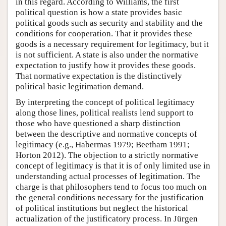
in this regard. According to Williams, the first
political question is how a state provides basic
political goods such as security and stability and the
conditions for cooperation. That it provides these
goods is a necessary requirement for legitimacy, but it
is not sufficient. A state is also under the normative
expectation to justify how it provides these goods.
That normative expectation is the distinctively
political basic legitimation demand.
By interpreting the concept of political legitimacy
along those lines, political realists lend support to
those who have questioned a sharp distinction
between the descriptive and normative concepts of
legitimacy (e.g., Habermas 1979; Beetham 1991;
Horton 2012). The objection to a strictly normative
concept of legitimacy is that it is of only limited use in
understanding actual processes of legitimation. The
charge is that philosophers tend to focus too much on
the general conditions necessary for the justification
of political institutions but neglect the historical
actualization of the justificatory process. In Jürgen