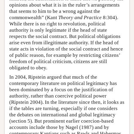
opinions about what it is in the ruler’s arrangements
that seems to him to be a wrong against the
commonwealth” (Kant
Theory and Practice
8:304).
While there is no right to revolution, political
authority is only legitimate if the head of state
respects the social contract. But political obligations
arise even from illegitimate authority. If the head of
state acts in violation of the social contract and hence
of public reason, for example by restricting citizens’
freedom of political criticism, citizens are still
obligated to obey.
In 2004, Ripstein argued that much of the
contemporary literature on political legitimacy has
been dominated by a focus on the justification of
authority, rather than coercive political power
(Ripstein 2004). In the literature since then, it looks as
if the tables are turning, especially if one considers
the debates on international and global legitimacy
(section 5). But prominent earlier coercion-based
accounts include those by Nagel (1987) and by
contemporary Kantians such as Rawls and Habermas