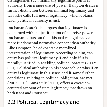
distinguishes such minimally legitimate political
authority from a mere use of power. Hampton draws a
further distinction between minimal legitimacy and
what she calls full moral legitimacy, which obtains
when political authority is just.
Buchanan (2002) also argues that legitimacy is
concerned with the justification of coercive power.
Buchanan points out that this makes legitimacy a
more fundamental normative concept than authority.
Like Hampton, he advocates a moralized
interpretation of legitimacy. According to him, “an
entity has political legitimacy if and only if it is
morally justified in wielding political power” (2002:
689). Political authority, in his approach, obtains if an
entity is legitimate in this sense and if some further
conditions, relating to political obligation, are met
(2002: 691). Anna Stilz (2009) offers a coercion-
centered account of state legitimacy that draws on
both Kant and Rousseau.
2.3 Political Legitimacy and