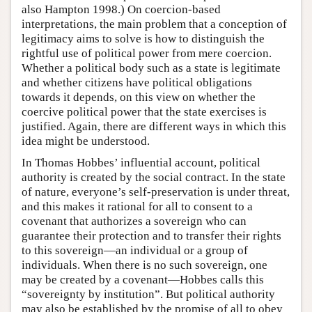
also Hampton 1998.) On coercion-based
interpretations, the main problem that a conception of
legitimacy aims to solve is how to distinguish the
rightful use of political power from mere coercion.
Whether a political body such as a state is legitimate
and whether citizens have political obligations
towards it depends, on this view on whether the
coercive political power that the state exercises is
justified. Again, there are different ways in which this
idea might be understood.
In Thomas Hobbes’ influential account, political
authority is created by the social contract. In the state
of nature, everyone’s self-preservation is under threat,
and this makes it rational for all to consent to a
covenant that authorizes a sovereign who can
guarantee their protection and to transfer their rights
to this sovereign—an individual or a group of
individuals. When there is no such sovereign, one
may be created by a covenant—Hobbes calls this
“sovereignty by institution”. But political authority
may also be established by the promise of all to obey