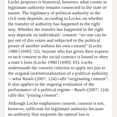
Locke proposes is historical, however, what counts as
legitimate authority remains connected to the state of
nature. The legitimacy of political authority in the
civil state depends, according to Locke, on whether
the transfer of authority has happened in the right
way. Whether the transfer has happened in the right
way depends on individuals’ consent: “no one can be
put out of this estate and subjected to the political
power of another without his own consent” (Locke
1980 [1690]: 52). Anyone who has given their express
or tacit consent to the social contract is bound to obey
a state’s laws (Locke 1980 [1690]: 63). Locke
understands the consent criterion to apply not just to
the original institutionalization of a political authority
—what Rawls (2007: 124) calls “originating consent”.
It also applies to the ongoing evaluation of the
performance of a political regime—Rawls (2007: 124)
calls this “joining consent”.
Although Locke emphasises consent, consent is not,
however, sufficient for legitimate authority because
an authority that suspends the natural law is