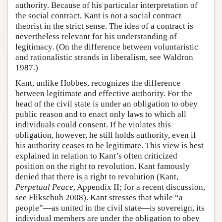
authority. Because of his particular interpretation of
the social contract, Kant is not a social contract
theorist in the strict sense. The idea of a contract is
nevertheless relevant for his understanding of
legitimacy. (On the difference between voluntaristic
and rationalistic strands in liberalism, see Waldron
1987.)
Kant, unlike Hobbes, recognizes the difference
between legitimate and effective authority. For the
head of the civil state is under an obligation to obey
public reason and to enact only laws to which all
individuals could consent. If he violates this
obligation, however, he still holds authority, even if
his authority ceases to be legitimate. This view is best
explained in relation to Kant’s often criticized
position on the right to revolution. Kant famously
denied that there is a right to revolution (Kant,
Perpetual Peace
, Appendix II; for a recent discussion,
see Flikschuh 2008). Kant stresses that while “a
people”—as united in the civil state—is sovereign, its
individual members are under the obligation to obey