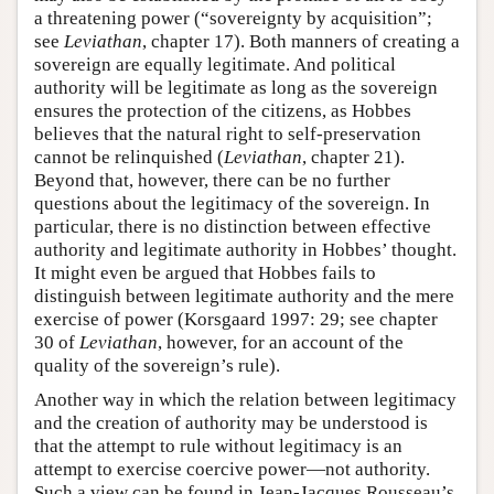
a threatening power (“sovereignty by acquisition”;
see
Leviathan
, chapter 17). Both manners of creating a
sovereign are equally legitimate. And political
authority will be legitimate as long as the sovereign
ensures the protection of the citizens, as Hobbes
believes that the natural right to self-preservation
cannot be relinquished (
Leviathan
, chapter 21).
Beyond that, however, there can be no further
questions about the legitimacy of the sovereign. In
particular, there is no distinction between effective
authority and legitimate authority in Hobbes’ thought.
It might even be argued that Hobbes fails to
distinguish between legitimate authority and the mere
exercise of power (Korsgaard 1997: 29; see chapter
30 of
Leviathan
, however, for an account of the
quality of the sovereign’s rule).
Another way in which the relation between legitimacy
and the creation of authority may be understood is
that the attempt to rule without legitimacy is an
attempt to exercise coercive power—not authority.
Such a view can be found in Jean-Jacques Rousseau’s