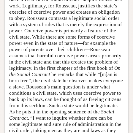
work. Legitimacy, for Rousseau, justifies the state’s
exercise of coercive power and creates an obligation
to obey. Rousseau contrasts a legitimate social order
with a system of rules that is merely the expression of
power. Coercive power is primarily a feature of the
civil state. While there are some forms of coercive
power even in the state of nature—for example the
power of parents over their children—Rousseau
assumes that harmful coercive power arises primarily
in the civil state and that this creates the problem of
legitimacy. In the first chapter of the first book of
On
the
Social Contract
he remarks that while “[m]an is
born free”, the civil state he observes makes everyone
a slave. Rousseau’s main question is under what
conditions a civil state, which uses coercive power to
back up its laws, can be thought of as freeing citizens
from this serfdom. Such a state would be legitimate.
As he puts it in the opening sentence of the
Social
Contract
, “I want to inquire whether there can be
some legitimate and sure rule of administration in the
civil order, taking men as they are and laws as they