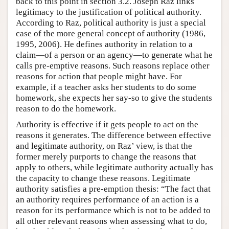
back to this point in section 3.2. Joseph Raz links
legitimacy to the justification of political authority.
According to Raz, political authority is just a special
case of the more general concept of authority (1986,
1995, 2006). He defines authority in relation to a
claim—of a person or an agency—to generate what he
calls pre-emptive reasons. Such reasons replace other
reasons for action that people might have. For
example, if a teacher asks her students to do some
homework, she expects her say-so to give the students
reason to do the homework.
Authority is effective if it gets people to act on the
reasons it generates. The difference between effective
and legitimate authority, on Raz’ view, is that the
former merely purports to change the reasons that
apply to others, while legitimate authority actually has
the capacity to change these reasons. Legitimate
authority satisfies a pre-emption thesis: “The fact that
an authority requires performance of an action is a
reason for its performance which is not to be added to
all other relevant reasons when assessing what to do,