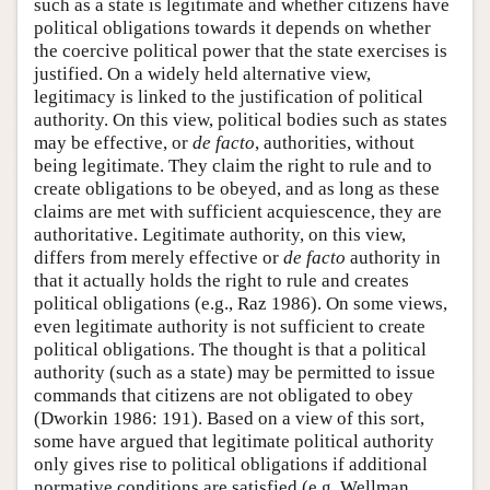
such as a state is legitimate and whether citizens have
political obligations towards it depends on whether
the coercive political power that the state exercises is
justified. On a widely held alternative view,
legitimacy is linked to the justification of political
authority. On this view, political bodies such as states
may be effective, or
de facto
, authorities, without
being legitimate. They claim the right to rule and to
create obligations to be obeyed, and as long as these
claims are met with sufficient acquiescence, they are
authoritative. Legitimate authority, on this view,
differs from merely effective or
de facto
authority in
that it actually holds the right to rule and creates
political obligations (e.g., Raz 1986). On some views,
even legitimate authority is not sufficient to create
political obligations. The thought is that a political
authority (such as a state) may be permitted to issue
commands that citizens are not obligated to obey
(Dworkin 1986: 191). Based on a view of this sort,
some have argued that legitimate political authority
only gives rise to political obligations if additional
normative conditions are satisfied (e.g. Wellman