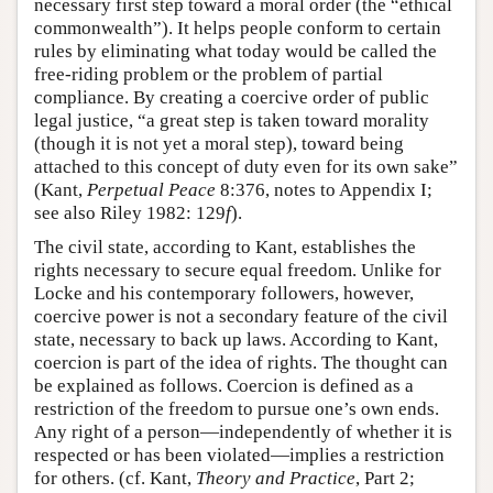
necessary first step toward a moral order (the “ethical
commonwealth”). It helps people conform to certain
rules by eliminating what today would be called the
free-riding problem or the problem of partial
compliance. By creating a coercive order of public
legal justice, “a great step is taken toward morality
(though it is not yet a moral step), toward being
attached to this concept of duty even for its own sake”
(Kant,
Perpetual Peace
8:376, notes to Appendix I;
see also Riley 1982: 129
f
).
The civil state, according to Kant, establishes the
rights necessary to secure equal freedom. Unlike for
Locke and his contemporary followers, however,
coercive power is not a secondary feature of the civil
state, necessary to back up laws. According to Kant,
coercion is part of the idea of rights. The thought can
be explained as follows. Coercion is defined as a
restriction of the freedom to pursue one’s own ends.
Any right of a person—independently of whether it is
respected or has been violated—implies a restriction
for others. (cf. Kant,
Theory and Practice
, Part 2;