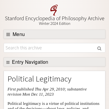
Stanford Encyclopedia of Philosophy Archive
Winter 2024 Edition
Menu
Browse
About
Support SEP
Entry Navigation
Entry Contents
Political Legitimacy
Bibliography
First published Thu Apr 29, 2010; substantive
Academic Tools
revision Mon Dec 11, 2023
Friends PDF Preview
Political legitimacy is a virtue of political institutions
Author and Citation Info
and of the decisions—about laws, policies, and