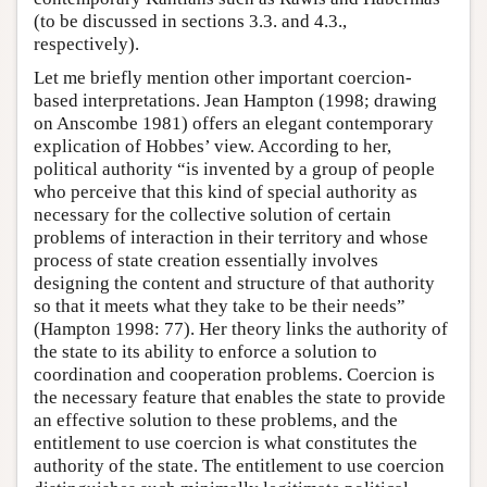
(to be discussed in sections 3.3. and 4.3.,
respectively).
Let me briefly mention other important coercion-
based interpretations. Jean Hampton (1998; drawing
on Anscombe 1981) offers an elegant contemporary
explication of Hobbes’ view. According to her,
political authority “is invented by a group of people
who perceive that this kind of special authority as
necessary for the collective solution of certain
problems of interaction in their territory and whose
process of state creation essentially involves
designing the content and structure of that authority
so that it meets what they take to be their needs”
(Hampton 1998: 77). Her theory links the authority of
the state to its ability to enforce a solution to
coordination and cooperation problems. Coercion is
the necessary feature that enables the state to provide
an effective solution to these problems, and the
entitlement to use coercion is what constitutes the
authority of the state. The entitlement to use coercion