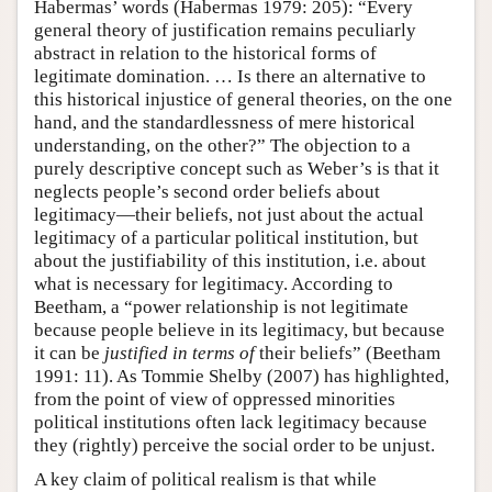
Habermas’ words (Habermas 1979: 205): “Every
general theory of justification remains peculiarly
abstract in relation to the historical forms of
legitimate domination. … Is there an alternative to
this historical injustice of general theories, on the one
hand, and the standardlessness of mere historical
understanding, on the other?” The objection to a
purely descriptive concept such as Weber’s is that it
neglects people’s second order beliefs about
legitimacy—their beliefs, not just about the actual
legitimacy of a particular political institution, but
about the justifiability of this institution, i.e. about
what is necessary for legitimacy. According to
Beetham, a “power relationship is not legitimate
because people believe in its legitimacy, but because
it can be
justified in terms of
their beliefs” (Beetham
1991: 11). As Tommie Shelby (2007) has highlighted,
from the point of view of oppressed minorities
political institutions often lack legitimacy because
they (rightly) perceive the social order to be unjust.
A key claim of political realism is that while