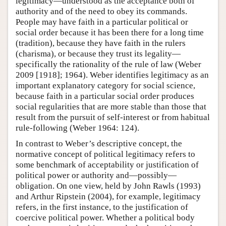
legitimacy—understood as the acceptance both of
authority and of the need to obey its commands.
People may have faith in a particular political or
social order because it has been there for a long time
(tradition), because they have faith in the rulers
(charisma), or because they trust its legality—
specifically the rationality of the rule of law (Weber
2009 [1918]; 1964). Weber identifies legitimacy as an
important explanatory category for social science,
because faith in a particular social order produces
social regularities that are more stable than those that
result from the pursuit of self-interest or from habitual
rule-following (Weber 1964: 124).
In contrast to Weber’s descriptive concept, the
normative concept of political legitimacy refers to
some benchmark of acceptability or justification of
political power or authority and—possibly—
obligation. On one view, held by John Rawls (1993)
and Arthur Ripstein (2004), for example, legitimacy
refers, in the first instance, to the justification of
coercive political power. Whether a political body