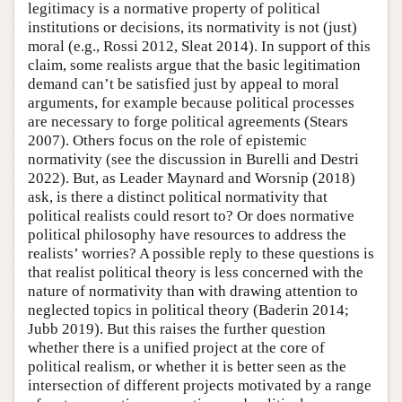
legitimacy is a normative property of political
institutions or decisions, its normativity is not (just)
moral (e.g., Rossi 2012, Sleat 2014). In support of this
claim, some realists argue that the basic legitimation
demand can’t be satisfied just by appeal to moral
arguments, for example because political processes
are necessary to forge political agreements (Stears
2007). Others focus on the role of epistemic
normativity (see the discussion in Burelli and Destri
2022). But, as Leader Maynard and Worsnip (2018)
ask, is there a distinct political normativity that
political realists could resort to? Or does normative
political philosophy have resources to address the
realists’ worries? A possible reply to these questions is
that realist political theory is less concerned with the
nature of normativity than with drawing attention to
neglected topics in political theory (Baderin 2014;
Jubb 2019). But this raises the further question
whether there is a unified project at the core of
political realism, or whether it is better seen as the
intersection of different projects motivated by a range