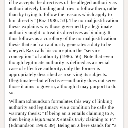
if he accepts the directives of the alleged authority as
authoritatively binding and tries to follow them, rather
than by trying to follow the reasons which apply to
him directly” (Raz 1986: 53). The normal justification
thesis explains why those governed by a legitimate
authority ought to treat its directives as binding. It
thus follows as a corollary of the normal justification
thesis that such an authority generates a duty to be
obeyed. Raz calls his conception the “service
conception” of authority (1986: 56). Note that even
though legitimate authority is defined as a special
case of effective authority, only the former is
appropriately described as a serving its subjects.
Illegitimate—but effective—authority does not serve
those it aims to govern, although it may purport to do
so.
William Edmundson formulates this way of linking
authority and legitimacy via a condition he calls the
warranty thesis: “If being an
X
entails claiming to
F
,
then being a
legitimate
X
entails
truly
claiming to
F
.”
(Edmundson 1998: 39). Being an
X
here stands for “a