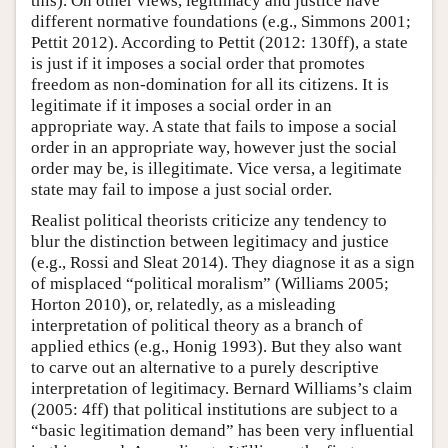
this). On other views, legitimacy and justice have
different normative foundations (e.g., Simmons 2001;
Pettit 2012). According to Pettit (2012: 130ff), a state
is just if it imposes a social order that promotes
freedom as non-domination for all its citizens. It is
legitimate if it imposes a social order in an
appropriate way. A state that fails to impose a social
order in an appropriate way, however just the social
order may be, is illegitimate. Vice versa, a legitimate
state may fail to impose a just social order.
Realist political theorists criticize any tendency to
blur the distinction between legitimacy and justice
(e.g., Rossi and Sleat 2014). They diagnose it as a sign
of misplaced “political moralism” (Williams 2005;
Horton 2010), or, relatedly, as a misleading
interpretation of political theory as a branch of
applied ethics (e.g., Honig 1993). But they also want
to carve out an alternative to a purely descriptive
interpretation of legitimacy. Bernard Williams’s claim
(2005: 4ff) that political institutions are subject to a
“basic legitimation demand” has been very influential