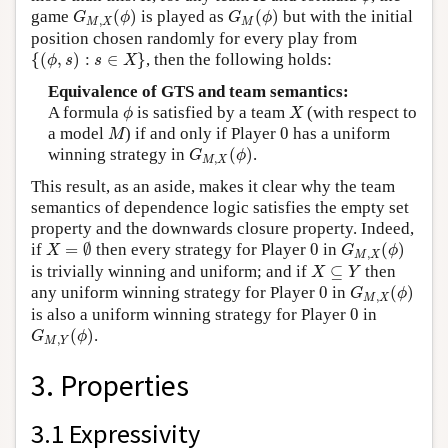
G
M
,
X
(
ϕ
)
G
M
(
ϕ
)
game
(
)
is played as
(
)
but with the initial
G
ϕ
G
ϕ
,
M
X
M
position chosen randomly for every play from
{
(
ϕ
,
s
)
:
s
∈
X
}
{
(
,
)
:
∈
}
, then the following holds:
ϕ
s
s
X
Equivalence of GTS and team semantics:
ϕ
X
A formula
is satisfied by a team
(with respect to
ϕ
X
M
0
a model
) if and only if Player
0
has a uniform
M
G
M
,
X
(
ϕ
)
winning strategy in
(
)
.
G
ϕ
,
M
X
This result, as an aside, makes it clear why the team
semantics of dependence logic satisfies the empty set
property and the downwards closure property. Indeed,
X
=
∅
G
M
,
X
(
ϕ
)
0
if
=
∅
then every strategy for Player
0
in
(
)
X
G
ϕ
,
M
X
X
⊆
Y
is trivially winning and uniform; and if
⊆
then
X
Y
G
M
,
X
(
ϕ
)
0
any uniform winning strategy for Player
0
in
(
)
G
ϕ
,
M
X
0
is also a uniform winning strategy for Player
0
in
G
M
,
Y
(
ϕ
)
(
)
.
G
ϕ
,
M
Y
3. Properties
3.1 Expressivity