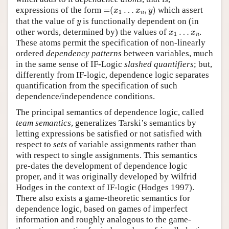
=
(
x
1
…
x
n
,
y
)
expressions of the form
=
(
…
,
)
which assert
x
x
y
1
n
y
that the value of
is functionally dependent on (in
y
x
1
…
x
n
other words, determined by) the values of
…
.
x
x
1
n
These atoms permit the specification of non-linearly
ordered
dependency patterns
between variables, much
in the same sense of IF-Logic
slashed quantifiers
; but,
differently from IF-logic, dependence logic separates
quantification from the specification of such
dependence/independence conditions.
The principal semantics of dependence logic, called
team semantics
, generalizes Tarski’s semantics by
letting expressions be satisfied or not satisfied with
respect to
sets
of variable assignments rather than
with respect to single assignments. This semantics
pre-dates the development of dependence logic
proper, and it was originally developed by Wilfrid
Hodges in the context of IF-logic (Hodges 1997).
There also exists a game-theoretic semantics for
dependence logic, based on games of imperfect
information and roughly analogous to the game-