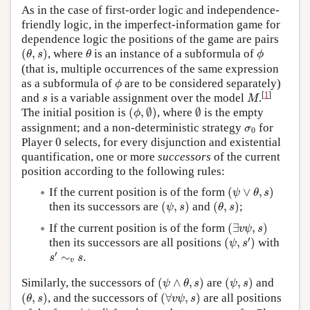
As in the case of first-order logic and independence-
friendly logic, in the imperfect-information game for
dependence logic the positions of the game are pairs
(
θ
,
s
)
θ
ϕ
(
,
)
, where
is an instance of a subformula of
θ
s
θ
ϕ
(that is, multiple occurrences of the same expression
ϕ
as a subformula of
are to be considered separately)
ϕ
M
s
[
1
]
and
is a variable assignment over the model
.
s
M
(
ϕ
,
∅
)
∅
The initial position is
(
,
∅
)
, where
∅
is the empty
ϕ
σ
0
assignment; and a non-deterministic strategy
for
σ
0
0
Player
0
selects, for every disjunction and existential
quantification, one or more
successors
of the current
position according to the following rules:
(
ψ
∨
θ
,
s
)
If the current position is of the form
(
∨
,
)
ψ
θ
s
(
ψ
,
s
)
(
θ
,
s
)
then its successors are
(
,
)
and
(
,
)
;
ψ
s
θ
s
(
∃
v
ψ
,
s
)
If the current position is of the form
(
∃
,
)
v
ψ
s
(
ψ
,
s
′
)
′
then its successors are all positions
(
,
)
with
ψ
s
s
′
∼
v
s
′
∼
.
s
s
v
(
ψ
∧
θ
,
s
)
(
ψ
,
s
)
Similarly, the successors of
(
∧
,
)
are
(
,
)
and
ψ
θ
s
ψ
s
(
θ
,
s
)
(
∀
v
ψ
,
s
)
(
,
)
, and the successors of
(
∀
,
)
are all positions
θ
s
v
ψ
s
(
ψ
,
s
′
)
s
′
∼
v
s