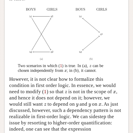
1
z
1
Two scenarios in which (
) is true. In (a),
can be
z
x
chosen independently from
; in (b), it cannot.
x
However, it is not clear how to formalize this
condition in first order logic. In essence, we would
1
z
x
need to modify (
1
) so that
is not in the scope of
,
z
x
and hence it does not depend on it; however, we
z
y
y
x
would still want
to depend on
and
on
. As just
z
y
y
x
discussed, however, such a dependency pattern is not
realizable in first-order logic. We can sidestep the
issue by resorting to higher-order quantification:
indeed, one can see that the expression