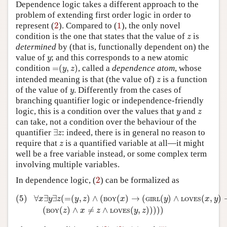
Dependence logic takes a different approach to the
problem of extending first order logic in order to
2
1
represent (
2
). Compared to (
1
), the only novel
z
condition is the one that states that the value of
is
z
determined
by (that is, functionally dependent on) the
y
value of
; and this corresponds to a new atomic
y
=
(
y
,
z
)
condition
=
(
,
)
, called a
dependence atom
, whose
y
z
z
intended meaning is that (the value of)
is a function
z
y
of the value of
. Differently from the cases of
y
branching quantifier logic or independence-friendly
y
z
logic, this is a condition over the values that
and
y
z
can take, not a condition over the behaviour of the
∃
z
quantifier
∃
: indeed, there is in general no reason to
z
z
require that
is a quantified variable at all—it might
z
well be a free variable instead, or some complex term
involving multiple variables.
2
In dependence logic, (
2
) can be formalized as
(5)
∀
x
∃
y
∃
z
(
=
(
y
,
z
)
∧
(
BOY
(
x
)
→
(
GIRL
(
y
)
∧
LOVES
(
x
,
y
)
→
(
(5)
∀
∃
∃
(
=
(
,
)
∧
(
(
)
→
(
(
)
∧
(
,
)
x
y
z
y
z
x
y
x
y
BOY
GIRL
LOVES
(
(
)
∧
≠
∧
(
,
)
)
)
)
)
z
x
z
y
z
BOY
LOVES
4
2
3
5