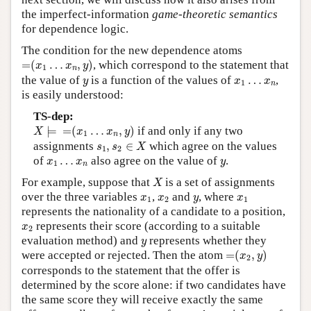
the imperfect-information
game-theoretic semantics
for dependence logic.
The condition for the new dependence atoms
=
(
x
1
…
x
n
,
y
)
=
(
…
,
)
, which correspond to the statement that
x
x
y
1
n
y
x
1
…
x
n
the value of
is a function of the values of
…
,
y
x
x
1
n
is easily understood:
TS-dep:
X
⊨
=
(
x
1
…
x
n
,
y
)
⊨
=
(
…
,
)
if and only if any two
X
x
x
y
1
n
s
1
,
s
2
∈
X
assignments
,
∈
which agree on the values
s
s
X
1
2
x
1
…
x
n
y
of
…
also agree on the value of
.
x
x
y
1
n
X
For example, suppose that
is a set of assignments
X
x
1
x
2
y
x
1
over the three variables
,
and
, where
x
x
y
x
1
2
1
represents the nationality of a candidate to a position,
x
2
represents their score (according to a suitable
x
2
y
evaluation method) and
represents whether they
y
=
(
x
2
,
y
)
were accepted or rejected. Then the atom
=
(
,
)
x
y
2
corresponds to the statement that the offer is
determined by the score alone: if two candidates have
the same score they will receive exactly the same