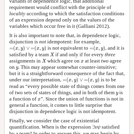
variants of dependence logic, that additional
requirement would conflict with the principle of
locality
according to which the satisfaction conditions
of an expression depend only on the values of the
variables which occur free in it (Galliani 2012).
It is also important to note that, in dependence logic,
disjunction is
not
idempotent: for example,
=
(
x
,
y
)
∨
=
(
x
,
y
)
=
(
x
,
y
)
=
(
,
)
∨
=
(
,
)
is not equivalent to
=
(
,
)
, and it is
x
y
x
y
x
y
X
satisfied by a team
if and only if for every
three
X
X
x
assignments in
which agree on
at least
two
agree
X
x
y
on
. This may appear somewhat counter-intuitive;
y
but it is a straightforward consequence of the fact that,
=
(
x
,
y
)
∨
=
(
x
,
y
)
under our interpretation,
=
(
,
)
∨
=
(
,
)
is to be
x
y
x
y
read as “every possible state of things comes from one
y
of two sets of states of things, and in both of them
is
y
x
a function of
”. Since the union of functions is not in
x
general a function, it comes to little surprise that
disjunction in dependence logic is not idempotent.
Finally, we consider the case of existential
∃
v
ψ
quantification. When is the expression
∃
satisfied
v
ψ
by a team? In order to answer this, we may begin by