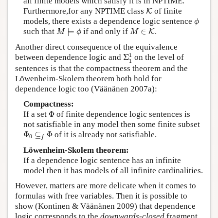
all finite models which satisfy it is in NPTIME.
K
Furthermore,for any NPTIME class
of finite
K
ϕ
models, there exists a dependence logic sentence
ϕ
M
⊨
ϕ
M
∈
K
such that
⊨
if and only if
∈
.
K
M
ϕ
M
Another direct consequence of the equivalence
Σ
1
1
1
between dependence logic and
Σ
on the level of
1
sentences is that the compactness theorem and the
Löwenheim-Skolem theorem both hold for
dependence logic too (Väänänen 2007a):
Compactness:
Φ
If a set
Φ
of finite dependence logic sentences is
not satisfiable in any model then some finite subset
Φ
0
⊆
f
Φ
Φ
⊆
Φ
of it is already not satisfiable.
0
f
Löwenheim-Skolem theorem:
If a dependence logic sentence has an infinite
model then it has models of all infinite cardinalities.
However, matters are more delicate when it comes to
formulas with free variables. Then it is possible to
show (Kontinen & Väänänen 2009) that dependence
logic corresponds to the
downwards-closed
fragment