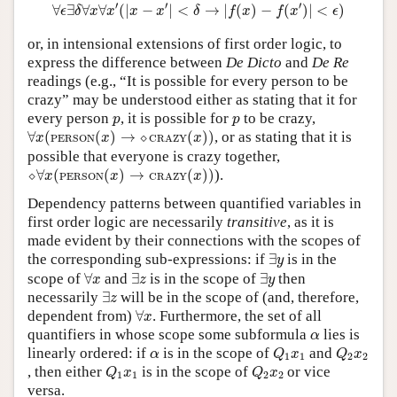
∀
ϵ
∃
δ
∀
x
∀
x
′
(
|
x
−
x
′
|
<
δ
→
|
f
(
x
)
−
f
(
x
′
)
|
<
ϵ
)
′
′
′
∀
∃
∀
∀
(
|
−
|
<
→
|
(
)
−
(
)
|
<
)
ϵ
δ
x
x
x
x
δ
f
x
f
x
ϵ
or, in intensional extensions of first order logic, to
express the difference between
De Dicto
and
De Re
readings (e.g., “It is possible for every person to be
crazy” may be understood either as stating that it for
p
p
every person
, it is possible for
to be crazy,
p
p
∀
x
(
PERSON
(
x
)
→
⬦
CRAZY
(
x
)
)
∀
(
(
)
→
⬦
(
)
)
, or as stating that it is
x
x
x
PERSON
CRAZY
possible that everyone is crazy together,
⬦
∀
x
(
PERSON
(
x
)
→
CRAZY
(
x
)
)
⬦
∀
(
(
)
→
(
)
)
).
x
x
x
PERSON
CRAZY
Dependency patterns between quantified variables in
first order logic are necessarily
transitive
, as it is
made evident by their connections with the scopes of
∃
y
the corresponding sub-expressions: if
∃
is in the
y
∀
x
∃
z
∃
y
scope of
∀
and
∃
is in the scope of
∃
then
x
z
y
∃
z
necessarily
∃
will be in the scope of (and, therefore,
z
∀
x
dependent from)
∀
. Furthermore, the set of all
x
α
quantifiers in whose scope some subformula
lies is
α
Q
1
x
1
Q
2
x
2
α
linearly ordered: if
is in the scope of
and
α
Q
x
Q
x
1
1
2
2
Q
1
x
1
Q
2
x
2
, then either
is in the scope of
or vice
Q
x
Q
x
1
1
2
2
versa.