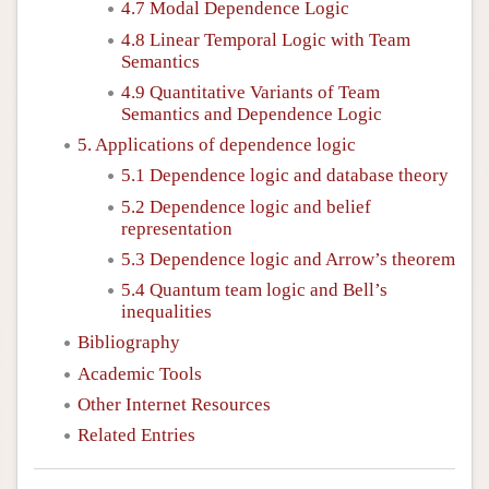
4.7 Modal Dependence Logic
4.8 Linear Temporal Logic with Team
Semantics
4.9 Quantitative Variants of Team
Semantics and Dependence Logic
5. Applications of dependence logic
5.1 Dependence logic and database theory
5.2 Dependence logic and belief
representation
5.3 Dependence logic and Arrow’s theorem
5.4 Quantum team logic and Bell’s
inequalities
Bibliography
Academic Tools
Other Internet Resources
Related Entries