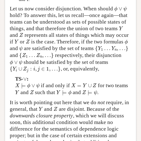
ϕ
∨
ψ
Let us now consider disjunction. When should
∨
ϕ
ψ
hold? To answer this, let us recall—once again—that
teams can be understood as sets of possible states of
Y
things, and that therefore the union of two teams
Y
Z
and
represents all states of things which may occur
Z
Y
Z
ϕ
if
or
is the case. Therefore, if the two formulas
Y
Z
ϕ
{
Y
1
…
Y
n
,
…
}
ψ
and
are satisfied by the set of teams
{
…
,
…
}
ψ
Y
Y
1
n
{
Z
1
…
Z
n
,
…
}
and
{
…
,
…
}
respectively, their disjunction
Z
Z
1
n
ϕ
∨
ψ
∨
should be satisfied by the set of teams
ϕ
ψ
{
Y
i
∪
Z
j
:
i
,
j
∈
1
,
…
}
{
∪
:
,
∈
1
,
…
}
, or, equivalently,
Y
Z
i
j
i
j
∨
TS-
∨
:
X
⊨
ϕ
∨
ψ
X
=
Y
∪
Z
⊨
∨
if and only if
=
∪
for two teams
X
ϕ
ψ
X
Y
Z
Y
⊨
ϕ
Z
⊨
ψ
Y
Z
and
such that
⊨
and
⊨
.
Y
Z
Y
ϕ
Z
ψ
It is worth pointing out here that we do
not
require, in
Y
Z
general, that
and
are disjoint. Because of the
Y
Z
downwards closure property
, which we will discuss
soon, this additional condition would make no
difference for the semantics of dependence logic
proper; but in the case of certain extensions and