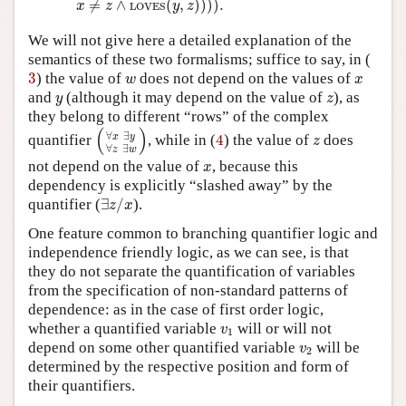
≠
∧
(
,
)
)
)
)
.
x
z
y
z
LOVES
We will not give here a detailed explanation of the
semantics of these two formalisms; suffice to say, in (
3
w
x
3
) the value of
does not depend on the values of
w
x
y
z
and
(although it may depend on the value of
), as
y
z
they belong to different “rows” of the complex
(
∀
x
∃
y
∀
z
∃
w
)
(
)
4
z
∀
∃
quantifier
, while in (
4
) the value of
does
x
y
z
∀
∃
z
w
x
not depend on the value of
, because this
x
dependency is explicitly “slashed away” by the
∃
z
/
x
quantifier (
∃
/
).
z
x
One feature common to branching quantifier logic and
independence friendly logic, as we can see, is that
they do not separate the quantification of variables
from the specification of non-standard patterns of
dependence: as in the case of first order logic,
v
1
whether a quantified variable
will or will not
v
1
v
2
depend on some other quantified variable
will be
v
2
determined by the respective position and form of
their quantifiers.