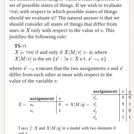
set of possible states of things. If we wish to evaluate
∀
v
ψ
∀
, with respect to which possible states of things
v
ψ
ψ
should we evaluate
? The natural answer is that we
ψ
should consider all states of things that differ from
X
v
ones in
only with respect to the value of
. This
X
v
justifies the following rule:
∀
TS-
∀
:
X
⊨
∀
v
ψ
X
[
M
/
v
]
⊨
ϕ
⊨
∀
if and only if
[
/
]
⊨
, where
X
v
ψ
X
M
v
ϕ
{
s
′
:
∃
s
∈
X
s.t.
s
′
∼
v
x
}
X
[
M
/
v
]
′
′
[
/
]
is the set
{
:
∃
∈
 s.t. 
∼
}
X
M
v
s
s
X
s
x
v
s
′
∼
v
s
s
′
s
′
′
where
∼
means that the two assignments
and
s
s
s
s
v
differ from each other at most with respect to the
v
value of the variable
.
v
X
=
assignment
x
s
0
0
s
1
1
⇒
X
[
M
/
y
]
=
assignment
x
y
s
0
′
0
0
s
1
′
0
1
s
2
′
1
0
s
3
′
1
1
assignment
x
y
′
0
0
assignment
s
x
0
′
0
1
0
=
⇒
[
/
]
=
s
s
X
X
M
y
0
1
′
1
1
0
s
s
1
2
′
1
1
s
3
X
[
M
/
y
]
X
0
[
/
]
0
Table 2:
and
in a model with two elements
X
X
M
y
1
1
and
.