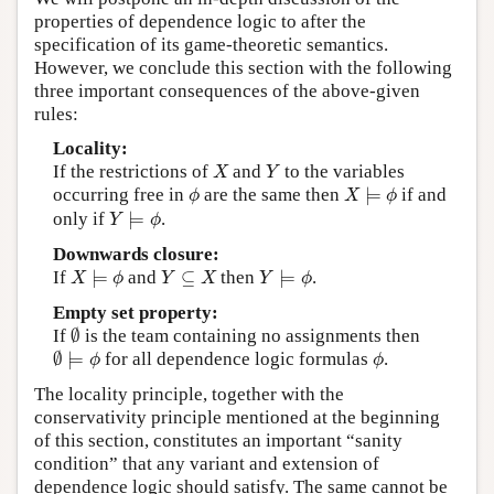
properties of dependence logic to after the
specification of its game-theoretic semantics.
However, we conclude this section with the following
three important consequences of the above-given
rules:
Locality:
X
Y
If the restrictions of
and
to the variables
X
Y
X
⊨
ϕ
ϕ
occurring free in
are the same then
⊨
if and
ϕ
X
ϕ
Y
⊨
ϕ
only if
⊨
.
Y
ϕ
Downwards closure:
X
⊨
ϕ
Y
⊨
ϕ
Y
⊆
X
If
⊨
and
⊆
then
⊨
.
X
ϕ
Y
X
Y
ϕ
Empty set property:
∅
If
∅
is the team containing no assignments then
∅
⊨
ϕ
ϕ
∅
⊨
for all dependence logic formulas
.
ϕ
ϕ
The locality principle, together with the
conservativity principle mentioned at the beginning
of this section, constitutes an important “sanity
condition” that any variant and extension of
dependence logic should satisfy. The same cannot be