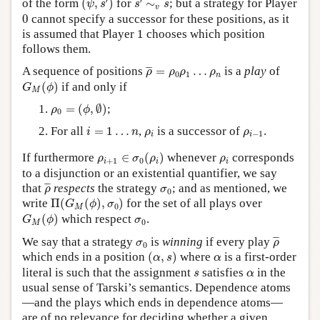
′
′
of the form
(
,
)
for
∼
; but a strategy for Player
ψ
s
s
s
v
0
0
cannot specify a successor for these positions, as it
1
is assumed that Player
1
chooses which position
follows them.
ρ
¯
=
ρ
0
ρ
1
…
ρ
n
¯
¯
¯
A sequence of positions
=
…
is a
play
of
ρ
ρ
ρ
ρ
0
1
n
G
M
(
ϕ
)
(
)
if and only if
G
ϕ
M
ρ
0
=
(
ϕ
,
∅
)
=
(
,
∅
)
;
ρ
ϕ
0
i
=
1
…
n
ρ
i
ρ
i
−
1
For all
=
1
…
,
is a successor of
.
i
n
ρ
ρ
−
1
i
i
ρ
i
+
1
∈
σ
0
(
ρ
i
)
ρ
i
If furthermore
∈
(
)
whenever
corresponds
ρ
σ
ρ
ρ
+
1
0
i
i
i
to a disjunction or an existential quantifier, we say
ρ
¯
σ
0
¯
¯
¯
that
respects
the strategy
; and as mentioned, we
ρ
σ
0
Π
(
G
M
(
ϕ
)
,
σ
0
)
write
Π
(
(
)
,
)
for the set of all plays over
G
ϕ
σ
0
M
G
M
(
ϕ
)
σ
0
(
)
which respect
.
G
ϕ
σ
0
M
ρ
¯
σ
0
¯
¯
¯
We say that a strategy
is
winning
if every play
σ
ρ
0
(
α
,
s
)
α
which ends in a position
(
,
)
where
is a first-order
α
s
α
s
α
literal is such that the assignment
satisfies
in the
s
α
usual sense of Tarski’s semantics. Dependence atoms
—and the plays which ends in dependence atoms—
are of no relevance for deciding whether a given