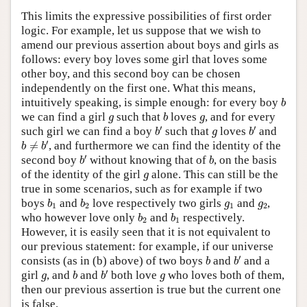
This limits the expressive possibilities of first order
logic. For example, let us suppose that we wish to
amend our previous assertion about boys and girls as
follows: every boy loves some girl that loves some
other boy, and this second boy can be chosen
independently on the first one. What this means,
b
intuitively speaking, is simple enough: for every boy
b
b
g
g
we can find a girl
such that
loves
, and for every
g
b
g
b
′
b
′
g
′
′
such girl we can find a boy
such that
loves
and
b
g
b
b
≠
b
′
′
≠
, and furthermore we can find the identity of the
b
b
b
′
b
′
second boy
without knowing that of
, on the basis
b
b
g
of the identity of the girl
alone. This can still be the
g
true in some scenarios, such as for example if two
b
1
b
2
g
1
g
2
boys
and
love respectively two girls
and
,
b
b
g
g
1
2
1
2
b
2
b
1
who however love only
and
respectively.
b
b
2
1
However, it is easily seen that it is not equivalent to
our previous statement: for example, if our universe
b
′
b
′
consists (as in (b) above) of two boys
and
and a
b
b
b
′
b
g
g
′
girl
, and
and
both love
who loves both of them,
g
b
b
g
then our previous assertion is true but the current one
is false.