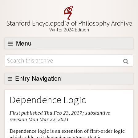
Stanford Encyclopedia of Philosophy Archive
Winter 2024 Edition
Menu
Browse
About
Support SEP
Entry Navigation
Entry Contents
Dependence Logic
Bibliography
First published Thu Feb 23, 2017; substantive
Academic Tools
revision Mon Mar 22, 2021
Friends PDF Preview
Dependence logic is an extension of first-order logic
Author and Citation Info
which adds to it
dependence atoms
, that is,