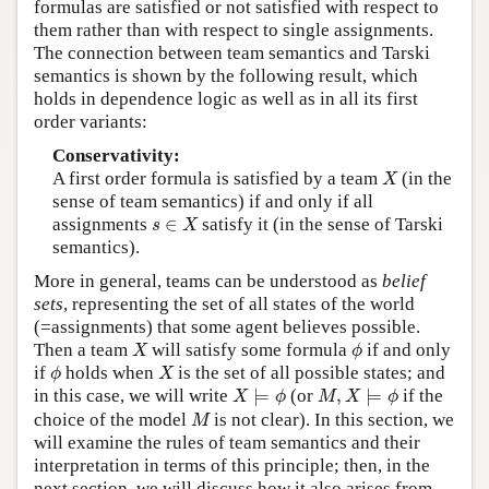
formulas are satisfied or not satisfied with respect to
them rather than with respect to single assignments.
The connection between team semantics and Tarski
semantics is shown by the following result, which
holds in dependence logic as well as in all its first
order variants:
Conservativity:
X
A first order formula is satisfied by a team
(in the
X
sense of team semantics) if and only if all
s
∈
X
assignments
∈
satisfy it (in the sense of Tarski
s
X
semantics).
More in general, teams can be understood as
belief
sets
, representing the set of all states of the world
(=assignments) that some agent believes possible.
X
ϕ
Then a team
will satisfy some formula
if and only
X
ϕ
ϕ
X
if
holds when
is the set of all possible states; and
ϕ
X
X
⊨
ϕ
M
,
X
⊨
ϕ
in this case, we will write
⊨
(or
,
⊨
if the
X
ϕ
M
X
ϕ
M
choice of the model
is not clear). In this section, we
M
will examine the rules of team semantics and their
interpretation in terms of this principle; then, in the
next section, we will discuss how it also arises from