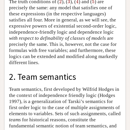
The truth conditions of (
2
), (
3
), (
4
) and (
5
) are
precisely the same: any model that satisfies one of
these expressions (in the respective languages)
satisfies all four. More in general, as we will see, the
expressive powers of existential second-order logic,
independence-friendly logic and dependence logic
with respect to definability of classes of models
are
precisely the same. This is, however, not the case for
formulas with free variables; and furthermore, these
logics can be extended and modified along markedly
different lines.
2. Team semantics
Team semantics, first developed by Wilfrid Hodges in
the context of independence friendly logic (Hodges
1997), is a generalization of Tarski’s semantics for
first order logic to the case of multiple assignments of
elements to variables. Sets of such assignments, called
teams
for historical reasons, constitute the
fundamental semantic notion of team semantics, and