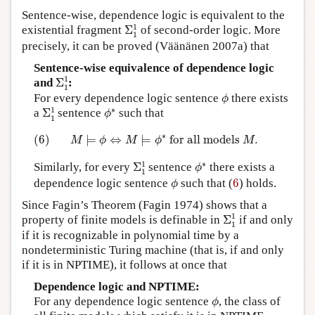
Sentence-wise, dependence logic is equivalent to the
Σ
1
1
1
existential fragment
Σ
of second-order logic. More
1
precisely, it can be proved (Väänänen 2007a) that
Sentence-wise equivalence of dependence logic
Σ
1
1
1
and
Σ
:
1
ϕ
For every dependence logic sentence
there exists
ϕ
Σ
1
1
ϕ
∗
1
∗
a
Σ
sentence
such that
ϕ
1
(6)
M
⊨
ϕ
⇔
M
⊨
ϕ
∗
for all models
M
.
∗
(6)
⊨
⇔
⊨
 for all models 
.
M
ϕ
M
ϕ
M
Σ
1
1
ϕ
∗
1
∗
Similarly, for every
Σ
sentence
there exists a
ϕ
1
ϕ
6
dependence logic sentence
such that (
6
) holds.
ϕ
Since Fagin’s Theorem (Fagin 1974) shows that a
Σ
1
1
1
property of finite models is definable in
Σ
if and only
1
if it is recognizable in polynomial time by a
nondeterministic Turing machine (that is, if and only
if it is in NPTIME), it follows at once that
Dependence logic and NPTIME:
ϕ
For any dependence logic sentence
, the class of
ϕ