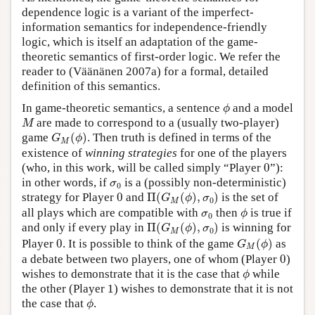
dependence logic is a variant of the imperfect-
information semantics for independence-friendly
logic, which is itself an adaptation of the game-
theoretic semantics of first-order logic. We refer the
reader to (Väänänen 2007a) for a formal, detailed
definition of this semantics.
ϕ
In game-theoretic semantics, a sentence
and a model
ϕ
M
are made to correspond to a (usually two-player)
M
G
M
(
ϕ
)
game
(
)
. Then truth is defined in terms of the
G
ϕ
M
existence of
winning strategies
for one of the players
0
(who, in this work, will be called simply “Player
0
”):
σ
0
in other words, if
is a (possibly non-deterministic)
σ
0
Π
(
G
M
(
ϕ
)
,
σ
0
)
0
strategy for Player
0
and
Π
(
(
)
,
)
is the set of
G
ϕ
σ
0
M
ϕ
σ
0
all plays which are compatible with
then
is true if
σ
ϕ
0
Π
(
G
M
(
ϕ
)
,
σ
0
)
and only if every play in
Π
(
(
)
,
)
is winning for
G
ϕ
σ
0
M
G
M
(
ϕ
)
0
Player
0
. It is possible to think of the game
(
)
as
G
ϕ
M
0
a debate between two players, one of whom (Player
0
)
ϕ
wishes to demonstrate that it is the case that
while
ϕ
1
the other (Player
1
) wishes to demonstrate that it is not
ϕ
the case that
.
ϕ