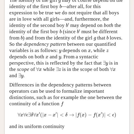
The identity of the girl
may of course depend on the
g
b
identity of the first boy
—after all, for this
b
expression to be true we do not require that all boys
are in love with all girls—and, furthermore, the
b
′
′
identity of the second boy
may depend on
both
the
b
b
′
b
′
identity of the first boy
(since
must be different
b
b
b
b
g
from
) and from the identity of the girl
that
loves.
b
g
b
So the
dependency pattern
between our quantified
y
x
z
variables is as follows:
depends on
, while
y
x
z
x
y
depends on both
and
. From a syntactic
x
y
∃
y
perspective, this is reflected by the fact that
∃
is in
y
∀
x
∃
z
∀
x
the
scope
of
∀
while
∃
is in the scope of both
∀
x
z
x
∃
y
and
∃
.
y
Differences in the dependency patterns between
operators can be used to formalize important
distinctions, such as for example the one between the
f
continuity of a function
f
∀
x
∀
ϵ
∃
δ
∀
x
′
(
|
x
−
x
′
|
<
δ
→
|
f
(
x
)
−
f
(
x
′
)
|
<
ϵ
)
′
′
′
∀
∀
∃
∀
(
|
−
|
<
→
|
(
)
−
(
)
|
<
)
x
ϵ
δ
x
x
x
δ
f
x
f
x
ϵ
and its uniform continuity