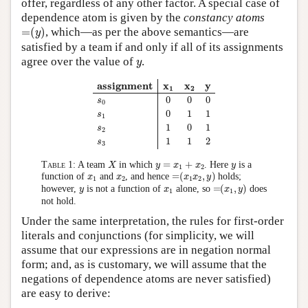
offer, regardless of any other factor. A special case of
dependence atom is given by the
constancy atoms
=
(
y
)
=
(
)
, which—as per the above semantics—are
y
satisfied by a team if and only if all of its assignments
y
agree over the value of
.
y
assignment
x
1
x
2
y
s
0
0
0
0
s
1
0
1
1
s
2
1
0
1
s
3
1
1
2
assignment
x
x
y
1
2
0
0
0
s
0
0
1
1
s
1
1
0
1
s
2
1
1
2
s
3
X
y
=
x
1
+
x
2
y
=
+
Table 1:
A team
in which
. Here
is a
X
y
x
x
y
1
2
=
(
x
1
x
2
,
y
)
x
1
x
2
=
(
,
)
function of
and
, and hence
holds;
x
x
x
x
y
1
2
1
2
=
(
x
1
,
y
)
y
x
1
=
(
,
)
however,
is not a function of
alone, so
does
y
x
x
y
1
1
not hold.
Under the same interpretation, the rules for first-order
literals and conjunctions (for simplicity, we will
assume that our expressions are in negation normal
form; and, as is customary, we will assume that the
negations of dependence atoms are never satisfied)
are easy to derive: