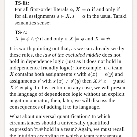
TS-lit:
X
⊨
α
α
For all first-order literals
,
⊨
if and only if
α
X
α
s
⊨
α
s
∈
X
for all assignments
∈
,
⊨
in the usual Tarski
s
X
s
α
semantics sense;
∧
TS-
∧
:
X
⊨
ϕ
∧
ψ
X
⊨
ϕ
X
⊨
ψ
⊨
∧
if and only if
⊨
and
⊨
.
X
ϕ
ψ
X
ϕ
X
ψ
It is worth pointing out that, as we can already see by
these rules, the
law of the excluded middle
does not
hold in dependence logic (just as it does not hold in
independence friendly logic): for example, if a team
s
(
x
)
=
s
(
y
)
X
s
contains both assignments
with
(
)
=
(
)
and
X
s
s
x
s
y
s
′
s
′
(
x
)
≠
s
′
(
y
)
X
⊭
x
=
y
′
′
′
⊭
assignments
with
(
)
≠
(
)
then
=
and
s
s
x
s
y
X
x
y
X
⊭
x
≠
y
⊭
≠
. In this section, in any case, we will present
X
x
y
the language of dependence logic without an explicit
negation operator; then, later, we will discuss the
consequences of adding it to its language.
What about universal quantification? In which
circumstances should a universally quantified
∀
v
ψ
expression
∀
hold in a team? Again, we must recall
v
ψ
the intuition according to which a team represents a