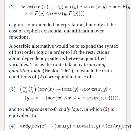
(2)
∃
F
∀
x
(
BOY
(
x
)
→
∃
y
(
GIRL
(
y
)
∧
LOVES
(
x
,
y
)
∧
BOY
(
F
(
y
)
)
(2)
∃
∀
(
(
)
→
∃
(
(
)
∧
(
,
)
∧
(
(
F
x
x
y
y
x
y
F
y
BOY
GIRL
LOVES
BOY
≠
(
)
∧
(
,
(
)
)
)
)
x
F
y
y
F
y
LOVES
captures our intended interpretation, but only at the
cost of explicit existential quantification over
functions.
A possible alternative would be to expand the syntax
of first order logic in order to lift the restrictions
about dependency patterns between quantified
variables. This is the route taken by
branching
quantifier logic
(Henkin 1961), in which the truth
2
conditions of (
2
) correspond to those of
(3)
(
∀
x
∃
y
∀
z
∃
w
)
(
BOY
(
x
)
→
(
GIRL
(
y
)
∧
LOVES
(
x
,
y
)
∧
(
y
=
z
(
)
∀
∃
(3)
(
(
)
→
(
(
)
∧
(
,
)
∧
x
y
x
y
x
y
BOY
GIRL
LOVES
∀
∃
z
w
(
=
→
(
(
)
∧
≠
∧
(
,
)
)
)
)
)
,
y
z
w
x
w
z
w
BOY
LOVES
2
and to
independence-friendly logic
, in which (
2
) is
equivalent to
(4)
∀
x
∃
y
(
BOY
(
x
)
→
(
GIRL
(
y
)
∧
LOVES
(
x
,
y
)
∧
(
∃
z
/
x
)
(
BOY
(
(4)
∀
∃
(
(
)
→
(
(
)
∧
(
,
)
∧
(
∃
/
)
(
x
y
x
y
x
y
z
x
BOY
GIRL
LOVES
BOY