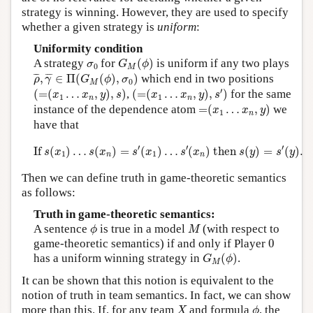
strategy is winning. However, they are used to specify
whether a given strategy is
uniform
:
Uniformity condition
G
M
(
ϕ
)
σ
0
A strategy
for
(
)
is uniform if any two plays
σ
G
ϕ
0
M
ρ
¯
,
γ
¯
∈
Π
(
G
M
(
ϕ
)
,
σ
0
)
¯
¯
¯
¯
¯
¯
,
∈
Π
(
(
)
,
)
which end in two positions
ρ
γ
G
ϕ
σ
0
M
(
=
(
x
1
…
x
n
,
y
)
,
s
′
)
(
=
(
x
1
…
x
n
,
y
)
,
s
)
′
(
=
(
…
,
)
,
)
,
(
=
(
…
,
)
,
)
for the same
x
x
y
s
x
x
y
s
1
1
n
n
=
(
x
1
…
x
n
,
y
)
instance of the dependence atom
=
(
…
,
)
we
x
x
y
1
n
have that
If
s
(
x
1
)
…
s
(
x
n
)
=
s
′
(
x
1
)
…
s
′
(
x
n
)
then
s
(
y
)
=
s
′
(
y
)
.
′
′
′
If 
(
)
…
(
)
=
(
)
…
(
)
 then 
(
)
=
(
)
.
s
x
s
x
s
x
s
x
s
y
s
y
1
1
n
n
Then we can define truth in game-theoretic semantics
as follows:
Truth in game-theoretic semantics:
ϕ
M
A sentence
is true in a model
(with respect to
ϕ
M
0
game-theoretic semantics) if and only if Player
0
G
M
(
ϕ
)
has a uniform winning strategy in
(
)
.
G
ϕ
M
It can be shown that this notion is equivalent to the
notion of truth in team semantics. In fact, we can show
X
ϕ
more than this. If, for any team
and formula
, the
X
ϕ