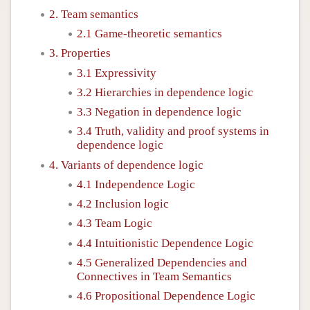
2. Team semantics
2.1 Game-theoretic semantics
3. Properties
3.1 Expressivity
3.2 Hierarchies in dependence logic
3.3 Negation in dependence logic
3.4 Truth, validity and proof systems in
dependence logic
4. Variants of dependence logic
4.1 Independence Logic
4.2 Inclusion logic
4.3 Team Logic
4.4 Intuitionistic Dependence Logic
4.5 Generalized Dependencies and
Connectives in Team Semantics
4.6 Propositional Dependence Logic