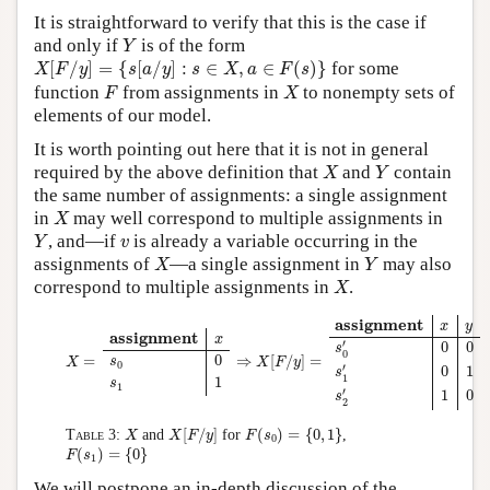
It is straightforward to verify that this is the case if
Y
and only if
is of the form
Y
X
[
F
/
y
]
=
{
s
[
a
/
y
]
:
s
∈
X
,
a
∈
F
(
s
)
}
[
/
]
=
{
[
/
]
:
∈
,
∈
(
)
}
for some
X
F
y
s
a
y
s
X
a
F
s
F
X
function
from assignments in
to nonempty sets of
F
X
elements of our model.
It is worth pointing out here that it is not in general
X
Y
required by the above definition that
and
contain
X
Y
the same number of assignments: a single assignment
X
in
may well correspond to multiple assignments in
X
Y
v
, and—if
is already a variable occurring in the
Y
v
X
Y
assignments of
—a single assignment in
may also
X
Y
X
correspond to multiple assignments in
.
X
X
=
assignment
x
s
0
0
s
1
1
⇒
X
[
F
/
y
]
=
assignment
x
y
s
0
′
0
0
s
1
′
0
1
s
2
′
1
0
assignment
x
y
assignment
x
′
0
0
s
0
0
=
⇒
[
/
]
=
s
X
X
F
y
0
′
0
1
s
1
1
s
1
′
1
0
s
2
X
[
F
/
y
]
F
(
s
0
)
=
{
0
,
1
}
X
[
/
]
(
)
=
{
0
,
1
}
Table 3:
and
for
,
X
X
F
y
F
s
0
F
(
s
1
)
=
{
0
}
(
)
=
{
0
}
F
s
1
We will postpone an in-depth discussion of the