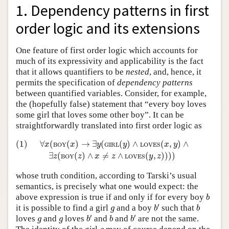
1. Dependency patterns in first
order logic and its extensions
One feature of first order logic which accounts for
much of its expressivity and applicability is the fact
that it allows quantifiers to be
nested
, and, hence, it
permits the specification of
dependency patterns
between quantified variables. Consider, for example,
the (hopefully false) statement that “every boy loves
some girl that loves some other boy”. It can be
straightforwardly translated into first order logic as
(1)
∀
x
(
BOY
(
x
)
→
∃
y
(
GIRL
(
y
)
∧
LOVES
(
x
,
y
)
∧
∃
z
(
BOY
(
z
)
∧
(1)
∀
(
(
)
→
∃
(
(
)
∧
(
,
)
∧
x
x
y
y
x
y
BOY
GIRL
LOVES
∃
(
(
)
∧
≠
∧
(
,
)
)
)
)
z
z
x
z
y
z
BOY
LOVES
whose truth condition, according to Tarski’s usual
semantics, is precisely what one would expect: the
b
above expression is true if and only if for every boy
b
b
′
b
g
′
it is possible to find a girl
and a boy
such that
g
b
b
b
′
b
′
b
g
g
′
′
loves
and
loves
and
and
are not the same.
g
g
b
b
b
g