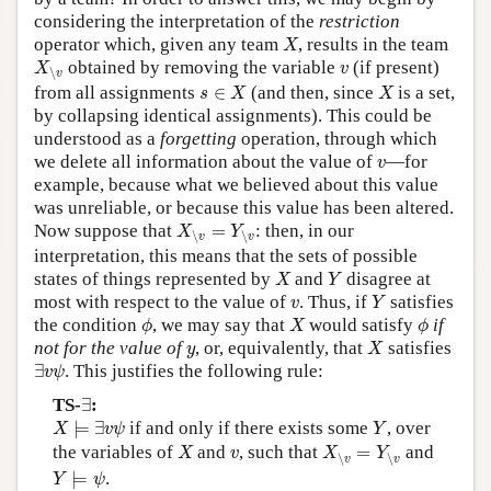
considering the interpretation of the
restriction
X
operator which, given any team
, results in the team
X
X
∖
v
v
obtained by removing the variable
(if present)
X
v
∖
v
s
∈
X
X
from all assignments
∈
(and then, since
is a set,
s
X
X
by collapsing identical assignments). This could be
understood as a
forgetting
operation, through which
v
we delete all information about the value of
—for
v
example, because what we believed about this value
was unreliable, or because this value has been altered.
X
∖
v
=
Y
∖
v
Now suppose that
=
: then, in our
X
Y
∖
∖
v
v
interpretation, this means that the sets of possible
X
Y
states of things represented by
and
disagree at
X
Y
Y
v
most with respect to the value of
. Thus, if
satisfies
v
Y
ϕ
X
ϕ
the condition
, we may say that
would satisfy
if
ϕ
X
ϕ
X
y
not for the value of
, or, equivalently, that
satisfies
y
X
∃
v
ψ
∃
. This justifies the following rule:
v
ψ
∃
TS-
∃
:
X
⊨
∃
v
ψ
Y
⊨
∃
if and only if there exists some
, over
X
v
ψ
Y
X
X
∖
v
=
Y
∖
v
v
the variables of
and
, such that
=
and
X
v
X
Y
∖
∖
v
v
Y
⊨
ψ
⊨
.
Y
ψ