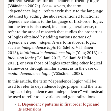
theoretic semantics for independence-friendly logic
(Väänänen 2007a).
Sensu stricto
, the term
“dependence logic” refers exclusively to the language
obtained by adding the above-mentioned functional
dependence atoms to the language of first-order logic;
but the term is also used, in a more general sense, to
refer to the area of research that studies the properties
of logics obtained by adding various
notions of
dependence and independence
to first order logic,
such as
independence logic
(Grädel & Väänänen
2013),
intuitionistic dependence logic
(Yang 2013) or
inclusion logic
(Galliani 2012, Galliani & Hella
2013), or even those of logics extending
other
logical
frameworks through similar atoms, as in the case of
modal dependence logic
(Väänänen 2008).
In this article, the term “dependence logic” will be
used to refer to dependence logic proper, and the term
“logics of dependence and independence” will instead
be used to refer to its variants and generalizations.
1. Dependency patterns in first order logic and
its extensions