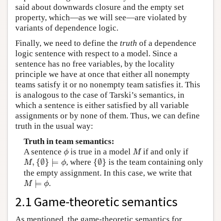
said about downwards closure and the empty set
property, which—as we will see—are violated by
variants of dependence logic.
Finally, we need to define the
truth
of a dependence
logic sentence with respect to a model. Since a
sentence has no free variables, by the locality
principle we have at once that either all nonempty
teams satisfy it or no nonempty team satisfies it. This
is analogous to the case of Tarski’s semantics, in
which a sentence is either satisfied by all variable
assignments or by none of them. Thus, we can define
truth in the usual way:
Truth in team semantics:
ϕ
M
A sentence
is true in a model
if and only if
ϕ
M
M
,
{
∅
}
⊨
ϕ
{
∅
}
,
{
∅
}
⊨
, where
{
∅
}
is the team containing only
M
ϕ
the empty assignment. In this case, we write that
M
⊨
ϕ
⊨
.
M
ϕ
2.1 Game-theoretic semantics
As mentioned, the game-theoretic semantics for