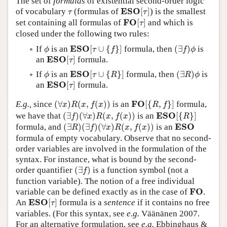
The set of
formulas
of existential second-order logic
E
S
O
[
τ
]
τ
E
S
O
of vocabulary
(formulas of
[
]
) is the smallest
Author and Citation Info
τ
τ
F
O
[
τ
]
F
O
set containing all formulas of
[
]
and which is
τ
closed under the following two rules:
E
S
O
[
τ
∪
{
f
}
]
(
∃
f
)
ϕ
ϕ
E
S
O
If
is an
[
∪
{
}
]
formula, then
(
∃
)
is
ϕ
τ
f
f
ϕ
E
S
O
[
τ
]
E
S
O
an
[
]
formula.
τ
E
S
O
[
τ
∪
{
R
}
]
(
∃
R
)
ϕ
ϕ
E
S
O
If
is an
[
∪
{
}
]
formula, then
(
∃
)
is
ϕ
τ
R
R
ϕ
E
S
O
[
τ
]
E
S
O
an
[
]
formula.
τ
(
∀
x
)
R
(
x
,
f
(
x
)
)
F
O
[
{
R
,
f
}
]
F
O
E.g.,
since
(
∀
)
(
,
(
)
)
is an
[
{
,
}
]
formula,
x
R
x
f
x
R
f
(
∃
f
)
(
∀
x
)
R
(
x
,
f
(
x
)
)
E
S
O
[
{
R
}
]
E
S
O
we have that
(
∃
)
(
∀
)
(
,
(
)
)
is an
[
{
}
]
f
x
R
x
f
x
R
(
∃
R
)
(
∃
f
)
(
∀
x
)
R
(
x
,
f
(
x
)
)
E
S
O
E
S
O
formula, and
(
∃
)
(
∃
)
(
∀
)
(
,
(
)
)
is an
R
f
x
R
x
f
x
formula of empty vocabulary. Observe that no second-
order variables are involved in the formulation of the
syntax. For instance, what is bound by the second-
(
∃
f
)
order quantifier
(
∃
)
is a function symbol (not a
f
function variable). The notion of a free individual
F
O
F
O
variable can be defined exactly as in the case of
.
E
S
O
[
τ
]
E
S
O
An
[
]
formula is a
sentence
if it contains no free
τ
variables. (For this syntax, see
e.g.
Väänänen 2007.
For an alternative formulation, see
e.g.
Ebbinghaus &