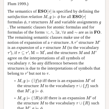
Flum 1999.)
E
S
O
[
τ
]
E
S
O
The semantics of
[
]
is specified by defining the
τ
M
,
g
⊨
ϕ
E
S
O
[
τ
]
E
S
O
satisfaction relation
,
⊨
for all
[
]
M
g
ϕ
τ
ϕ
,
τ
M
g
formulas
,
structures
and variable assignments
ϕ
τ
M
g
. The semantic clauses for atomic formulas and for
∃
x
∀
x
F
O
∨
∧
∼
F
O
formulas of the forms
∨
,
∧
,
∃
,
∀
and
∼
are as in
.
x
x
The remaining semantic clauses make use of the
τ
′
M
′
τ
′
′
notion of expansion of a
structure. A
structure
τ
τ
M
M
τ
is an
expansion
of a
structure
(to the vocabulary
τ
M
M
=
M
′
τ
′
)
τ
⊆
τ
′
M
′
M
′
′
′
′
)
, if
⊆
,
M
=
M
, and the structures
and
τ
τ
τ
M
M
agree on the interpretations of all symbols of
τ
vocabulary
. So any difference between the
τ
structures is due to the interpretations of symbols that
τ
′
τ
′
belong to
but not to
.
τ
τ
M
′
M
,
g
⊨
(
∃
f
)
ϕ
′
,
⊨
(
∃
)
iff there is an expansion
of
M
g
f
ϕ
M
τ
∪
{
f
}
M
the structure
to the vocabulary
∪
{
}
such
M
τ
f
M
′
,
g
⊨
ϕ
′
that
,
⊨
.
M
g
ϕ
M
′
M
,
g
⊨
(
∃
R
)
ϕ
′
,
⊨
(
∃
)
iff there is an expansion
of
M
g
R
ϕ
M
τ
∪
{
R
}
M
the structure
to the vocabulary
∪
{
}
such
M
τ
R
M
′
,
g
⊨
ϕ
′
that
,
⊨
.
M
g
ϕ