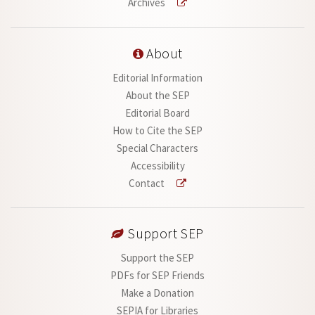
Archives
About
Editorial Information
About the SEP
Editorial Board
How to Cite the SEP
Special Characters
Accessibility
Contact
Support SEP
Support the SEP
PDFs for SEP Friends
Make a Donation
SEPIA for Libraries