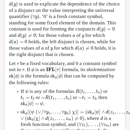
d
(
y
)
(
)
is used to explicate the dependence of the choice
d
y
of a disjunct on the value interpreting the universal
(
∀
y
)
quantifier
(
∀
)
. ‘0’ is a fresh constant symbol,
y
standing for some fixed element of the domain. This
d
(
y
)
=
0
constant is used for forming the conjuncts
(
)
=
0
d
y
d
(
y
)
≠
0
a
y
and
(
)
≠
0
; for those values
of
for which
d
y
a
y
d
(
a
)
=
0
(
)
=
0
holds, the left disjunct is chosen, while for
d
a
d
(
a
)
≠
0
a
y
those values of
of
for which
(
)
≠
0
holds, it is
a
y
d
a
the right disjunct that is chosen.
τ
Let
be a fixed vocabulary, and 0 a constant symbol
τ
I
F
L
[
τ
]
ϕ
τ
I
F
L
not in
. If
is an
[
]
formula, its
skolemization
τ
ϕ
τ
s
k
[
ϕ
]
s
k
ϕ
[
ϕ
]
s
k
[
]
is the formula
s
k
[
]
that can be computed by
ϕ
ϕ
ϕ
the following rules:
R
(
t
1
,
…
,
t
n
)
ψ
If
is any of the formulas
(
,
…
,
)
or
ψ
R
t
t
1
n
∼
R
(
t
1
,
…
,
t
n
)
t
1
=
t
2
∼
t
1
=
t
2
=
or
∼
(
,
…
,
)
or
∼
=
, then
t
t
R
t
t
t
t
1
2
1
1
2
n
s
k
ϕ
[
ψ
]
=
ψ
s
k
[
]
=
.
ψ
ψ
ϕ
s
k
ϕ
[
(
ψ
(
∨
/
∀
y
1
,
…
,
∀
y
n
)
χ
)
]
=
(
s
k
ϕ
[
ψ
]
∧
d
(
z
1
,
…
,
z
m
)
=
0
)
s
k
[
(
(
∨
/
∀
,
…
,
∀
)
)
]
=
(
s
k
[
]
∧
(
,
…
,
ψ
y
y
χ
ψ
d
z
z
1
1
n
ϕ
ϕ
(
s
k
ϕ
[
χ
]
∧
d
(
z
1
,
…
,
z
m
)
≠
0
)
d
∨
∨
(
s
k
[
]
∧
(
,
…
,
)
≠
0
)
, where
is a
χ
d
z
z
d
1
m
ϕ
(
∀
z
1
)
,
…
,
(
∀
z
m
)
fresh function symbol, and
(
∀
)
,
…
,
(
∀
)
are
z
z
1
m