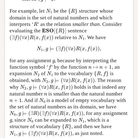
{
R
}
N
1
For example, let
be the
{
}
structure whose
N
R
1
domain is the set of natural numbers and which
R
interprets ‘
’ as the relation
smaller than
. Consider
R
E
S
O
[
{
R
}
]
E
S
O
evaluating the
[
{
}
]
sentence
R
(
∃
f
)
(
∀
x
)
R
(
x
,
f
(
x
)
)
N
1
(
∃
)
(
∀
)
(
,
(
)
)
relative to
. We have
f
x
R
x
f
x
N
1
N
1
,
g
⊨
(
∃
f
)
(
∀
x
)
R
(
x
,
f
(
x
)
)
,
,
⊨
(
∃
)
(
∀
)
(
,
(
)
)
,
N
g
f
x
R
x
f
x
1
g
for any assignment
, because by interpreting the
g
f
n
↦
n
+
1
,
function symbol ‘
’ by the function
↦
+
1
,
an
f
n
n
{
R
,
f
}
N
2
N
1
expansion
of
to the vocabulary
{
,
}
is
N
N
R
f
2
1
N
2
,
g
⊨
(
∀
x
)
R
(
x
,
f
(
x
)
)
obtained, with
,
⊨
(
∀
)
(
,
(
)
)
. The reason
N
g
x
R
x
f
x
2
N
2
,
g
⊨
(
∀
x
)
R
(
x
,
f
(
x
)
)
why
,
⊨
(
∀
)
(
,
(
)
)
holds is that indeed any
N
g
x
R
x
f
x
2
n
natural number
is smaller than the natural number
n
N
0
n
+
1
+
1
. And if
is a model of empty vocabulary with
n
N
0
the set of natural numbers as its domain, we have
N
0
,
g
⊨
(
∃
R
)
(
∃
f
)
(
∀
x
)
R
(
x
,
f
(
x
)
)
,
⊨
(
∃
)
(
∃
)
(
∀
)
(
,
(
)
)
, for any assignment
N
g
R
f
x
R
x
f
x
0
N
0
N
1
g
, since
can be expanded to
, which is a
g
N
N
0
1
{
R
}
structure of vocabulary
{
}
, and then we have
R
N
1
,
g
⊨
(
∃
f
)
(
∀
x
)
R
(
x
,
f
(
x
)
)
,
⊨
(
∃
)
(
∀
)
(
,
(
)
)
, as just noted.
N
g
f
x
R
x
f
x
1