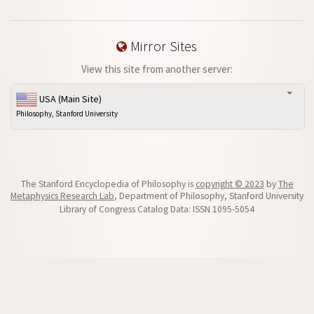
Mirror Sites
View this site from another server:
USA (Main Site)
Philosophy, Stanford University
The Stanford Encyclopedia of Philosophy is
copyright © 2023
by
The
Metaphysics Research Lab
, Department of Philosophy, Stanford University
Library of Congress Catalog Data: ISSN 1095-5054