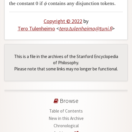
ϕ
the constant 0 if
contains any disjunction tokens.
ϕ
Copyright © 2022
by
Tero Tulenheimo
<
tero
.
tulenheimo
@
tuni
.
fi
>
This is a file in the archives of the Stanford Encyclopedia
of Philosophy.
Please note that some links may no longer be functional.
Browse
Table of Contents
New in this Archive
Chronological