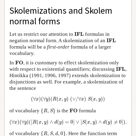
Skolemizations and Skolem
normal forms
I
F
L
I
F
L
Let us restrict our attention to
formulas in
I
F
L
I
F
L
negation normal form. A skolemization of an
formula will be a
first-order
formula of a larger
vocabulary.
F
O
F
O
In
, it is customary to effect skolemization only
I
F
L
I
F
L
with respect to existential quantifiers; discussing
,
Hintikka (1991, 1996, 1997) extends skolemization to
disjunctions as well. For example, a skolemization of
the sentence
(
∀
x
)
(
∀
y
)
(
R
(
x
,
y
)
(
∨
/
∀
x
)
S
(
x
,
y
)
)
(
∀
)
(
∀
)
(
(
,
)
(
∨
/
∀
)
(
,
)
)
x
y
R
x
y
x
S
x
y
{
R
,
S
}
F
O
F
O
of vocabulary
{
,
}
is the
formula
R
S
(
∀
x
)
(
∀
y
)
(
[
R
(
x
,
y
)
∧
d
(
y
)
=
0
]
∨
[
S
(
x
,
y
)
∧
d
(
y
)
≠
0
]
)
.
(
∀
)
(
∀
)
(
[
(
,
)
∧
(
)
=
0
]
∨
[
(
,
)
∧
(
)
≠
0
]
)
.
x
y
R
x
y
d
y
S
x
y
d
y
{
R
,
S
,
d
,
0
}
of vocabulary
{
,
,
,
0
}
. Here the function term
R
S
d