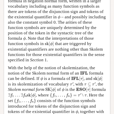
formula in negation normal form, written in a larger
vocabulary including as many function symbols as
there are tokens of the disjunction sign and tokens of
ϕ
the existential quantifier in
– and possibly including
ϕ
also the constant symbol 0. The arities of these
function symbols are uniquely determined by the
position of the token in the syntactic tree of the
ϕ
formula
. Note that the interpretations of those
ϕ
s
k
[
ϕ
]
function symbols in
s
k
[
]
that are triggered by
ϕ
existential quantifiers are nothing other than Skolem
functions for those existential quantifiers in the sense
specified in
Section
1.
With the help of the notion of skolemization, the
I
F
L
I
F
L
notion of the Skolem normal form of an
formula
I
F
L
[
τ
]
s
k
[
ϕ
]
ϕ
I
F
L
can be defined. If
is a formula of
[
]
, and
s
k
[
]
ϕ
τ
ϕ
τ
′
τ
⊆
τ
′
′
′
is its skolemization of vocabulary
, with
⊆
, the
τ
τ
τ
S
K
[
ϕ
]
E
S
O
[
τ
]
ϕ
E
S
O
Skolem normal form
S
K
[
]
of
is the
[
]
formula
ϕ
ϕ
τ
{
f
1
,
…
,
f
n
}
=
τ
′
∃
f
1
…
∃
f
n
s
k
[
ϕ
]
τ
′
∃
…
∃
s
k
[
]
, where
{
,
…
,
}
=
\
. Here the
f
f
ϕ
f
f
τ
τ
1
1
n
n
{
f
1
,
…
,
f
n
}
set
{
,
…
,
}
consists of the function symbols
f
f
1
n
introduced for tokens of the disjunction sign and
ϕ
tokens of the existential quantifier in
, together with
ϕ