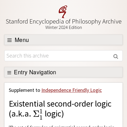
Stanford Encyclopedia of Philosophy Archive
Winter 2024 Edition
Menu
Browse
About
Support SEP
Entry Navigation
Back to Entry
Supplement to
Independence Friendly Logic
Entry Contents
Existential second-order logic
Entry Bibliography
Σ
1
1
1
(a.k.a.
Σ
logic)
Academic Tools
1
Friends PDF Preview