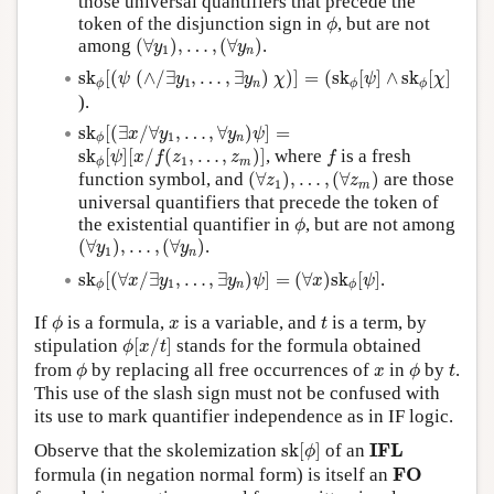
those universal quantifiers that precede the
ϕ
token of the disjunction sign in
, but are not
ϕ
(
∀
y
1
)
,
…
,
(
∀
y
n
)
among
(
∀
)
,
…
,
(
∀
)
.
y
y
1
n
s
k
ϕ
[
(
ψ
(
∧
/
∃
y
1
,
…
,
∃
y
n
)
χ
)
]
=
(
s
k
ϕ
[
ψ
]
∧
s
k
ϕ
[
χ
]
s
k
[
(
(
∧
/
∃
,
…
,
∃
)
)
]
=
(
s
k
[
]
∧
s
k
[
]
ψ
y
y
χ
ψ
χ
1
n
ϕ
ϕ
ϕ
).
s
k
ϕ
[
(
∃
x
/
∀
y
1
,
…
,
∀
y
n
)
ψ
]
=
s
k
[
(
∃
/
∀
,
…
,
∀
)
]
=
x
y
y
ψ
1
n
ϕ
s
k
ϕ
[
ψ
]
[
x
/
f
(
z
1
,
…
,
z
m
)
]
f
s
k
[
]
[
/
(
,
…
,
)
]
, where
is a fresh
ψ
x
f
z
z
f
1
m
ϕ
(
∀
z
1
)
,
…
,
(
∀
z
m
)
function symbol, and
(
∀
)
,
…
,
(
∀
)
are those
z
z
1
m
universal quantifiers that precede the token of
ϕ
the existential quantifier in
, but are not among
ϕ
(
∀
y
1
)
,
…
,
(
∀
y
n
)
(
∀
)
,
…
,
(
∀
)
.
y
y
1
n
s
k
ϕ
[
(
∀
x
/
∃
y
1
,
…
,
∃
y
n
)
ψ
]
=
(
∀
x
)
s
k
ϕ
[
ψ
]
s
k
[
(
∀
/
∃
,
…
,
∃
)
]
=
(
∀
)
s
k
[
]
.
x
y
y
ψ
x
ψ
1
n
ϕ
ϕ
ϕ
t
x
If
is a formula,
is a variable, and
is a term, by
ϕ
x
t
ϕ
[
x
/
t
]
stipulation
[
/
]
stands for the formula obtained
ϕ
x
t
ϕ
ϕ
t
x
from
by replacing all free occurrences of
in
by
.
ϕ
x
ϕ
t
This use of the slash sign must not be confused with
its use to mark quantifier independence as in IF logic.
s
k
[
ϕ
]
I
F
L
I
F
L
Observe that the skolemization
s
k
[
]
of an
ϕ
F
O
F
O
formula (in negation normal form) is itself an