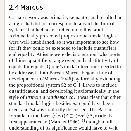
2.4 Marcus
Carnap’s work was primarily semantic, and resulted in
a logic that did not correspond to any of the formal
systems that had been studied up to this point.
Axiomatically presented propositional modal logics
were well-established, so it was important to see how
(or if) they could be extended to include quantifiers
and equality. At issue were decisions about what sorts
of things quantifiers range over, and substitutivity of
equals for equals. Quine’s modal objections needed to
be addressed. Ruth Barcan Marcus began a line of
development in (Marcus 1946) by formally extending
the propositional system S2 of C. I. Lewis to include
quantification, and developing it axiomatically in the
style of
Principia Mathematica
. It was clear that other
standard modal logics besides S2 could have been
used, and S4 was explicitly discussed. The Barcan
◊
◊
(
∃
)
⊃
(
∃
)
formula, in the form
A
A, made its
◊
(
∃
α
)
⊃
(
∃
α
)
◊
α
α
[
1
]
first appearance in (Marcus 1946),
though a full
understanding of its significance would have to wait