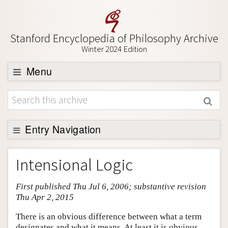
Stanford Encyclopedia of Philosophy Archive
Winter 2024 Edition
Menu
Browse
About
Support SEP
Entry Navigation
Entry Contents
Intensional Logic
Bibliography
First published Thu Jul 6, 2006; substantive revision
Academic Tools
Thu Apr 2, 2015
Friends PDF Preview
There is an obvious difference between what a term
Author and Citation Info
designates and what it means. At least it is obvious