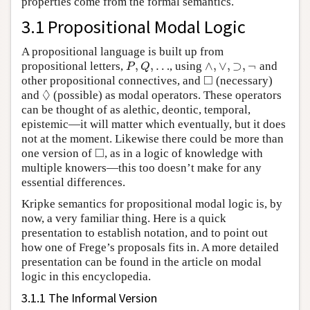
properties come from the formal semantics.
3.1 Propositional Modal Logic
A propositional language is built up from
,
,
…
∧
,
∨
,
⊃
,
¬
propositional letters,
, using
and
P
,
Q
,
…
∧
,
∨
,
⊃
,
¬
P
Q
□
other propositional connectives, and
(necessary)
◻
◊
and
(possible) as modal operators. These operators
◊
can be thought of as alethic, deontic, temporal,
epistemic—it will matter which eventually, but it does
not at the moment. Likewise there could be more than
□
one version of
, as in a logic of knowledge with
◻
multiple knowers—this too doesn’t make for any
essential differences.
Kripke semantics for propositional modal logic is, by
now, a very familiar thing. Here is a quick
presentation to establish notation, and to point out
how one of Frege’s proposals fits in. A more detailed
presentation can be found in the article on modal
logic in this encyclopedia.
3.1.1 The Informal Version