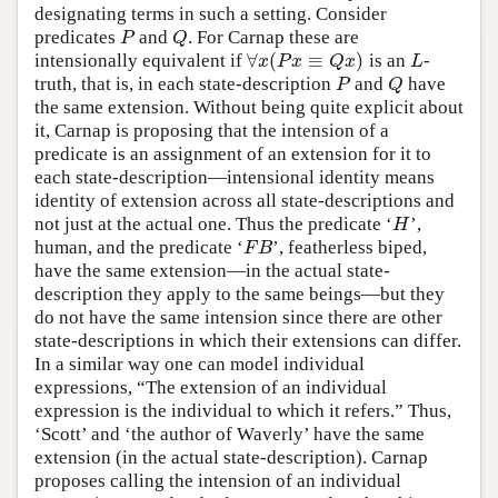
designating terms in such a setting. Consider
predicates
and
. For Carnap these are
P
Q
P
Q
∀
(
≡
)
intensionally equivalent if
is an
-
∀
x
(
P
x
≡
Q
x
)
L
x
P
x
Q
x
L
truth, that is, in each state-description
and
have
P
Q
P
Q
the same extension. Without being quite explicit about
it, Carnap is proposing that the intension of a
predicate is an assignment of an extension for it to
each state-description—intensional identity means
identity of extension across all state-descriptions and
not just at the actual one. Thus the predicate ‘
’,
H
H
human, and the predicate ‘
’, featherless biped,
F
B
F
B
have the same extension—in the actual state-
description they apply to the same beings—but they
do not have the same intension since there are other
state-descriptions in which their extensions can differ.
In a similar way one can model individual
expressions, “The extension of an individual
expression is the individual to which it refers.” Thus,
‘Scott’ and ‘the author of Waverly’ have the same
extension (in the actual state-description). Carnap
proposes calling the intension of an individual