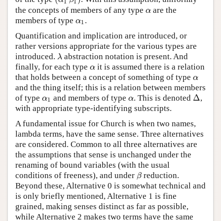
1
1
the concepts of members of any type
are the
α
α
members of type
.
α
1
α
1
Quantification and implication are introduced, or
rather versions appropriate for the various types are
introduced.
abstraction notation is present. And
λ
λ
finally, for each type
it is assumed there is a relation
α
α
that holds between a concept of something of type
α
α
and the thing itself; this is a relation between members
Δ
of type
and members of type
. This is denoted
,
α
1
α
Δ
α
α
1
with appropriate type-identifying subscripts.
A fundamental issue for Church is when two names,
lambda terms, have the same sense. Three alternatives
are considered. Common to all three alternatives are
the assumptions that sense is unchanged under the
renaming of bound variables (with the usual
conditions of freeness), and under
reduction.
β
β
Beyond these, Alternative 0 is somewhat technical and
is only briefly mentioned, Alternative 1 is fine
grained, making senses distinct as far as possible,
while Alternative 2 makes two terms have the same