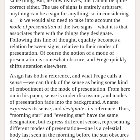
same thing. But, he now realizes, this cannot be quite
correct either. The use of signs is entirely arbitrary,
anything can be a sign for anything, so in considering
=
we would also need to take into account the
a
=
b
a
b
mode of presentation
of the two signs—what it is that
associates them with the things they designate.
Following this line of thought, equality becomes a
relation between signs, relative to their modes of
presentation. Of course the notion of a mode of
presentation is somewhat obscure, and Frege quickly
shifts attention elsewhere.
A sign has both a reference, and what Frege calls a
sense
—we can think of the sense as being some kind
of embodiment of the mode of presentation. From here
on in his paper, sense is under discussion, and modes
of presentation fade into the background. A name
expresses
its sense, and
designates
its reference. Thus,
“morning star” and “evening star” have the same
designation, but express different senses, representing
different modes of presentation—one is a celestial
body last seen in the morning before the sun obscures