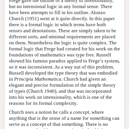
Frege gave the outline of a theory of intensionality,
but no intensional logic in any formal sense. There
have been attempts to fill in his outline. Alonzo
Church (1951) went at it quite directly. In this paper
there is a formal logic in which terms have both
senses and denotations. These are simply taken to be
different sorts, and minimal requirements are placed
on them. Nonetheless the logic is quite complex. The
formal logic that Frege had created for his work on the
foundations of mathematics was type free. Russell
showed his famous paradox applied to Frege’s system,
so it was inconsistent. As a way out of this problem,
Russell developed the type theory that was embodied
in
Principia Mathematica
. Church had given an
elegant and precise formulation of the simple theory
of types (Church 1940), and that was incorporated
into his work on intensionality, which is one of the
reasons for its formal complexity.
Church uses a notion he calls a
concept
, where
anything that is the sense of a name for something can
serve as a concept of that something. There is no