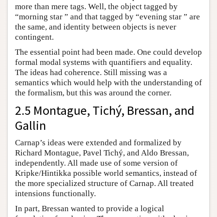
more than mere tags. Well, the object tagged by
“morning star ” and that tagged by “evening star ” are
the same, and identity between objects is never
contingent.
The essential point had been made. One could develop
formal modal systems with quantifiers and equality.
The ideas had coherence. Still missing was a
semantics which would help with the understanding of
the formalism, but this was around the corner.
2.5 Montague, Tichý, Bressan, and
Gallin
Carnap’s ideas were extended and formalized by
Richard Montague, Pavel Tichý, and Aldo Bressan,
independently. All made use of some version of
Kripke/Hintikka possible world semantics, instead of
the more specialized structure of Carnap. All treated
intensions functionally.
In part, Bressan wanted to provide a logical