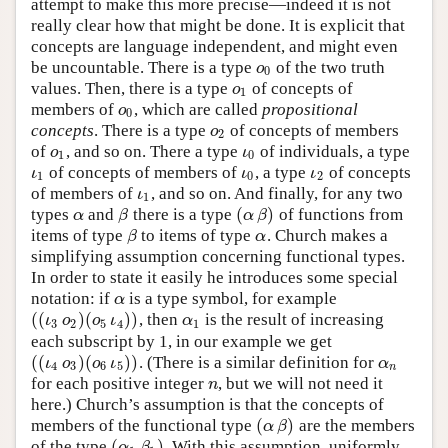
attempt to make this more precise—indeed it is not
really clear how that might be done. It is explicit that
concepts are language independent, and might even
be uncountable. There is a type
of the two truth
ο
0
ο
0
values. Then, there is a type
of concepts of
ο
1
ο
1
members of
, which are called
propositional
ο
0
ο
0
concepts
. There is a type
of concepts of members
ο
2
ο
2
of
, and so on. There a type
of individuals, a type
ο
1
ι
0
ο
ι
1
0
of concepts of members of
, a type
of concepts
ι
1
ι
0
ι
2
ι
ι
ι
1
0
2
of members of
, and so on. And finally, for any two
ι
1
ι
1
(
)
types
and
there is a type
of functions from
α
β
(
α
β
)
α
β
α
β
items of type
to items of type
. Church makes a
β
α
β
α
simplifying assumption concerning functional types.
In order to state it easily he introduces some special
notation: if
is a type symbol, for example
α
α
(
(
)
(
)
)
, then
is the result of increasing
(
(
ι
3
ο
2
)
(
ο
5
ι
4
)
)
α
1
ι
ο
ο
ι
α
3
2
5
4
1
each subscript by 1, in our example we get
(
(
)
(
)
)
. (There is a similar definition for
(
(
ι
4
ο
3
)
(
ο
6
ι
5
)
)
α
n
ι
ο
ο
ι
α
4
3
6
5
n
for each positive integer
, but we will not need it
n
n
here.) Church’s assumption is that the concepts of
(
)
members of the functional type
are the members
(
α
β
)
α
β
(
)
of the type
. With this assumption, uniformly
(
α
1
β
1
)
α
β