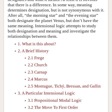
that there is a difference. In some way, meaning
determines designation, but is not synonymous with it.
After all, “the morning star” and “the evening star”
both designate the planet Venus, but don’t have the
same meaning. Intensional logic attempts to study
both designation and meaning and investigate the
relationships between them.
1. What is this about?
2. A Brief History
2.1 Frege
2.2 Church
2.3 Carnap
2.4 Marcus
2.5 Montague, Tichý, Bressan, and Gallin
3. A Particular Intensional Logic
3.1 Propositional Modal Logic
3.2 The Move To First Order