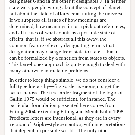
designates 6 and in the other it designates 7. In neither
state were people wrong about the concept of planet,
but about the state of affairs constituting the universe.
If we suppress all issues of how meanings are
determined, how meanings in turn pick out references,
and all issues of what counts as a possible state of
affairs, that is, if we abstract all this away, the
common feature of every designating term is that
designation may change from state to state—thus it
can be formalized by a function from states to objects.
This bare-bones approach is quite enough to deal with
many otherwise intractable problems.
In order to keep things simple, we do not consider a
full type hierarchy—first-order is enough to get the
basics across. The first-order fragment of the logic of
Gallin 1975 would be sufficient, for instance. The
particular formulation presented here comes from
Fitting 2004, extending Fitting and Mendelsohn 1998.
Predicate letters are intensional, as they are in every
version of Kripke-style semantics, with interpretations
that depend on possible worlds. The only other