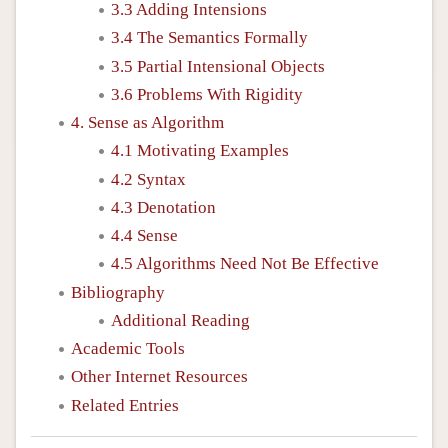
3.3 Adding Intensions
3.4 The Semantics Formally
3.5 Partial Intensional Objects
3.6 Problems With Rigidity
4. Sense as Algorithm
4.1 Motivating Examples
4.2 Syntax
4.3 Denotation
4.4 Sense
4.5 Algorithms Need Not Be Effective
Bibliography
Additional Reading
Academic Tools
Other Internet Resources
Related Entries