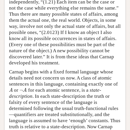
independently, “(1.21) Each item can be the case or
not the case while everything else remains the same.”
Thus there are many possible states of affairs, among
them the actual one, the real world. Objects, in some
way, involve not only the actual state of affairs, but all
possible ones, “(2.0123) If I know an object I also
know all its possible occurrences in states of affairs.
(Every one of these possibilities must be part of the
nature of the object.) A new possibility cannot be
discovered later.” It is from these ideas that Carnap
developed his treatment.
Carnap begins with a fixed formal language whose
details need not concern us now. A class of atomic
sentences in this language, containing exactly one of
¬
or
for each atomic sentence, is a
state-
A
¬
A
A
A
description
. In each state-description the truth or
falsity of every sentence of the language is
determined following the usual truth-functional rules
—quantifiers are treated substitutionally, and the
language is assumed to have ‘enough’ constants. Thus
truth is relative to a state-description. Now Carnap