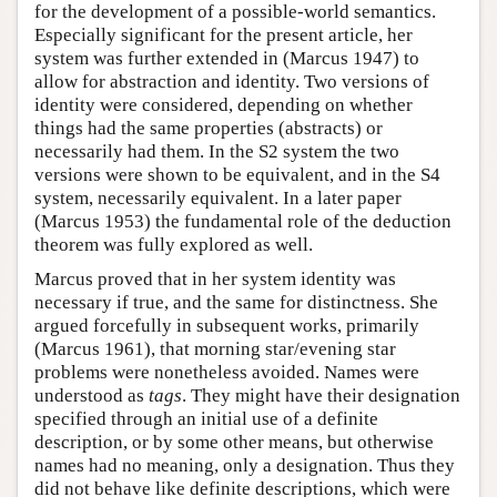
for the development of a possible-world semantics.
Especially significant for the present article, her
system was further extended in (Marcus 1947) to
allow for abstraction and identity. Two versions of
identity were considered, depending on whether
things had the same properties (abstracts) or
necessarily had them. In the S2 system the two
versions were shown to be equivalent, and in the S4
system, necessarily equivalent. In a later paper
(Marcus 1953) the fundamental role of the deduction
theorem was fully explored as well.
Marcus proved that in her system identity was
necessary if true, and the same for distinctness. She
argued forcefully in subsequent works, primarily
(Marcus 1961), that morning star/evening star
problems were nonetheless avoided. Names were
understood as
tags
. They might have their designation
specified through an initial use of a definite
description, or by some other means, but otherwise
names had no meaning, only a designation. Thus they
did not behave like definite descriptions, which were