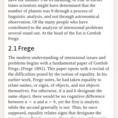
times scientists might have determined that the
number of planets was 9 through a process of
linguistic analysis, and not through astronomical
observation. Of the many people who have
contributed to the analysis of intensional problems
several stand out. At the head of the list is Gottlob
Frege.
2.1 Frege
The modern understanding of intensional issues and
problems begins with a fundamental paper of Gottlob
Frege, (Frege 1892). This paper opens with a recital of
the difficulties posed by the notion of equality. In his
earlier work, Frege notes, he had taken equality to
relate names, or signs, of objects, and not objects
themselves. For otherwise, if
and
designate the
a
b
a
b
same object, there would be no cognitive difference
=
=
between
and
, yet the first is analytic
a
=
a
a
=
b
a
a
a
b
while the second generally is not. Thus, he once
supposed, equality relates signs that designate the