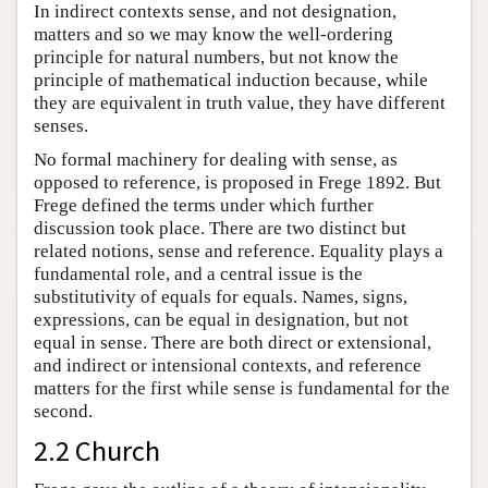
In indirect contexts sense, and not designation,
matters and so we may know the well-ordering
principle for natural numbers, but not know the
principle of mathematical induction because, while
they are equivalent in truth value, they have different
senses.
No formal machinery for dealing with sense, as
opposed to reference, is proposed in Frege 1892. But
Frege defined the terms under which further
discussion took place. There are two distinct but
related notions, sense and reference. Equality plays a
fundamental role, and a central issue is the
substitutivity of equals for equals. Names, signs,
expressions, can be equal in designation, but not
equal in sense. There are both direct or extensional,
and indirect or intensional contexts, and reference
matters for the first while sense is fundamental for the
second.
2.2 Church