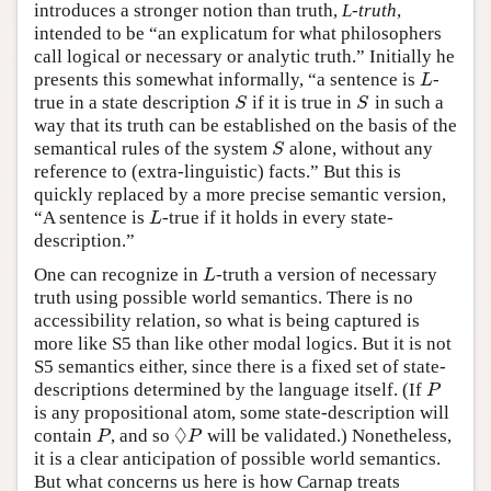
introduces a stronger notion than truth,
L-truth
,
intended to be “an explicatum for what philosophers
call logical or necessary or analytic truth.” Initially he
presents this somewhat informally, “a sentence is
-
L
L
true in a state description
if it is true in
in such a
S
S
S
S
way that its truth can be established on the basis of the
semantical rules of the system
alone, without any
S
S
reference to (extra-linguistic) facts.” But this is
quickly replaced by a more precise semantic version,
“A sentence is
-true if it holds in every state-
L
L
description.”
One can recognize in
-truth a version of necessary
L
L
truth using possible world semantics. There is no
accessibility relation, so what is being captured is
more like S5 than like other modal logics. But it is not
S5 semantics either, since there is a fixed set of state-
descriptions determined by the language itself. (If
P
P
is any propositional atom, some state-description will
◊
contain
, and so
will be validated.) Nonetheless,
P
◊
P
P
P
it is a clear anticipation of possible world semantics.
But what concerns us here is how Carnap treats