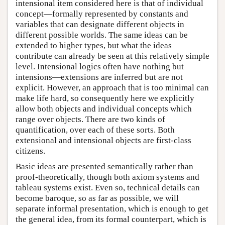
intensional item considered here is that of individual
concept—formally represented by constants and
variables that can designate different objects in
different possible worlds. The same ideas can be
extended to higher types, but what the ideas
contribute can already be seen at this relatively simple
level. Intensional logics often have nothing but
intensions—extensions are inferred but are not
explicit. However, an approach that is too minimal can
make life hard, so consequently here we explicitly
allow both objects and individual concepts which
range over objects. There are two kinds of
quantification, over each of these sorts. Both
extensional and intensional objects are first-class
citizens.
Basic ideas are presented semantically rather than
proof-theoretically, though both axiom systems and
tableau systems exist. Even so, technical details can
become baroque, so as far as possible, we will
separate informal presentation, which is enough to get
the general idea, from its formal counterpart, which is