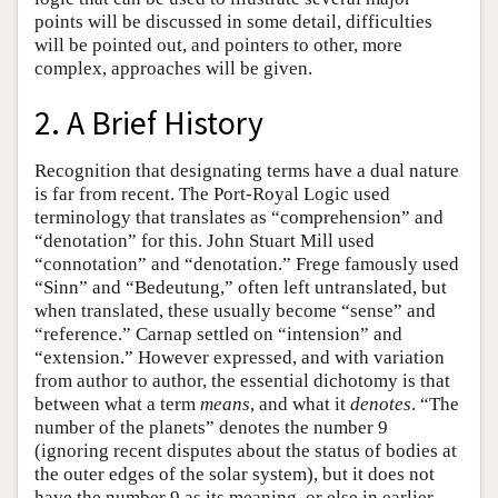
points will be discussed in some detail, difficulties
will be pointed out, and pointers to other, more
complex, approaches will be given.
2. A Brief History
Recognition that designating terms have a dual nature
is far from recent. The Port-Royal Logic used
terminology that translates as “comprehension” and
“denotation” for this. John Stuart Mill used
“connotation” and “denotation.” Frege famously used
“Sinn” and “Bedeutung,” often left untranslated, but
when translated, these usually become “sense” and
“reference.” Carnap settled on “intension” and
“extension.” However expressed, and with variation
from author to author, the essential dichotomy is that
between what a term
means
, and what it
denotes
. “The
number of the planets” denotes the number 9
(ignoring recent disputes about the status of bodies at
the outer edges of the solar system), but it does not
have the number 9 as its meaning, or else in earlier