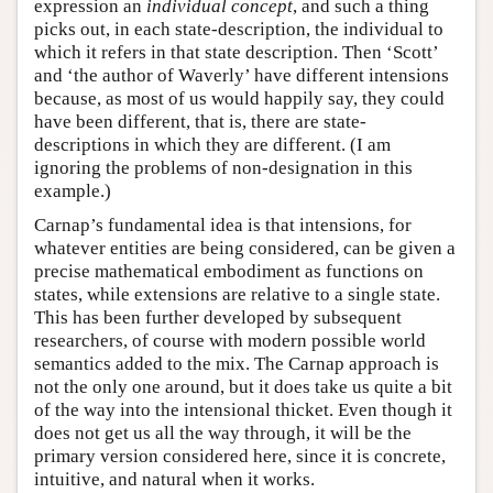
expression an
individual
concept
, and such a thing
picks out, in each state-description, the individual to
which it refers in that state description. Then ‘Scott’
and ‘the author of Waverly’ have different intensions
because, as most of us would happily say, they could
have been different, that is, there are state-
descriptions in which they are different. (I am
ignoring the problems of non-designation in this
example.)
Carnap’s fundamental idea is that intensions, for
whatever entities are being considered, can be given a
precise mathematical embodiment as functions on
states, while extensions are relative to a single state.
This has been further developed by subsequent
researchers, of course with modern possible world
semantics added to the mix. The Carnap approach is
not the only one around, but it does take us quite a bit
of the way into the intensional thicket. Even though it
does not get us all the way through, it will be the
primary version considered here, since it is concrete,
intuitive, and natural when it works.