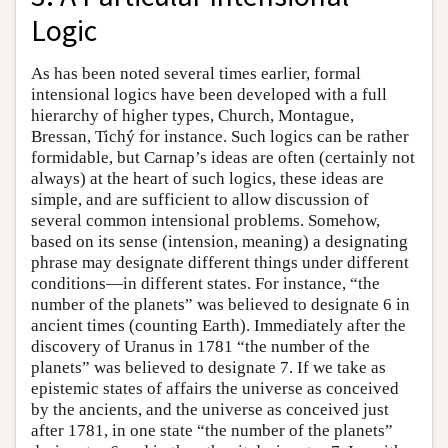
Logic
As has been noted several times earlier, formal
intensional logics have been developed with a full
hierarchy of higher types, Church, Montague,
Bressan, Tichý for instance. Such logics can be rather
formidable, but Carnap’s ideas are often (certainly not
always) at the heart of such logics, these ideas are
simple, and are sufficient to allow discussion of
several common intensional problems. Somehow,
based on its sense (intension, meaning) a designating
phrase may designate different things under different
conditions—in different states. For instance, “the
number of the planets” was believed to designate 6 in
ancient times (counting Earth). Immediately after the
discovery of Uranus in 1781 “the number of the
planets” was believed to designate 7. If we take as
epistemic states of affairs the universe as conceived
by the ancients, and the universe as conceived just
after 1781, in one state “the number of the planets”