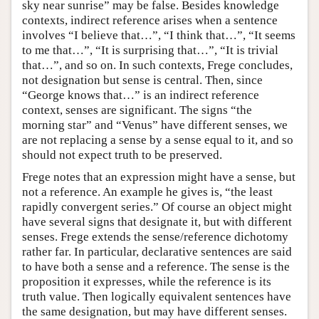
sky near sunrise” may be false. Besides knowledge
contexts, indirect reference arises when a sentence
involves “I believe that…”, “I think that…”, “It seems
to me that…”, “It is surprising that…”, “It is trivial
that…”, and so on. In such contexts, Frege concludes,
not designation but sense is central. Then, since
“George knows that…” is an indirect reference
context, senses are significant. The signs “the
morning star” and “Venus” have different senses, we
are not replacing a sense by a sense equal to it, and so
should not expect truth to be preserved.
Frege notes that an expression might have a sense, but
not a reference. An example he gives is, “the least
rapidly convergent series.” Of course an object might
have several signs that designate it, but with different
senses. Frege extends the sense/reference dichotomy
rather far. In particular, declarative sentences are said
to have both a sense and a reference. The sense is the
proposition it expresses, while the reference is its
truth value. Then logically equivalent sentences have
the same designation, but may have different senses.