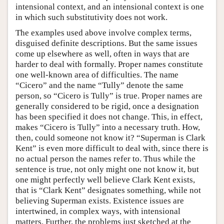
intensional context, and an intensional context is one
in which such substitutivity does not work.
The examples used above involve complex terms,
disguised definite descriptions. But the same issues
come up elsewhere as well, often in ways that are
harder to deal with formally. Proper names constitute
one well-known area of difficulties. The name
“Cicero” and the name “Tully” denote the same
person, so “Cicero is Tully” is true. Proper names are
generally considered to be rigid, once a designation
has been specified it does not change. This, in effect,
makes “Cicero is Tully” into a necessary truth. How,
then, could someone not know it? “Superman is Clark
Kent” is even more difficult to deal with, since there is
no actual person the names refer to. Thus while the
sentence is true, not only might one not know it, but
one might perfectly well believe Clark Kent exists,
that is “Clark Kent” designates something, while not
believing Superman exists. Existence issues are
intertwined, in complex ways, with intensional
matters. Further, the problems just sketched at the