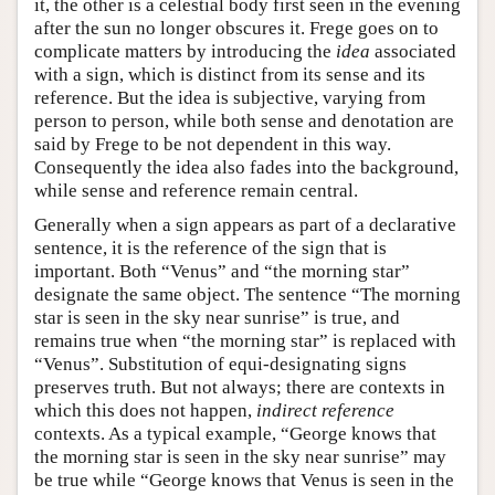
it, the other is a celestial body first seen in the evening
after the sun no longer obscures it. Frege goes on to
complicate matters by introducing the
idea
associated
with a sign, which is distinct from its sense and its
reference. But the idea is subjective, varying from
person to person, while both sense and denotation are
said by Frege to be not dependent in this way.
Consequently the idea also fades into the background,
while sense and reference remain central.
Generally when a sign appears as part of a declarative
sentence, it is the reference of the sign that is
important. Both “Venus” and “the morning star”
designate the same object. The sentence “The morning
star is seen in the sky near sunrise” is true, and
remains true when “the morning star” is replaced with
“Venus”. Substitution of equi-designating signs
preserves truth. But not always; there are contexts in
which this does not happen,
indirect reference
contexts. As a typical example, “George knows that
the morning star is seen in the sky near sunrise” may
be true while “George knows that Venus is seen in the