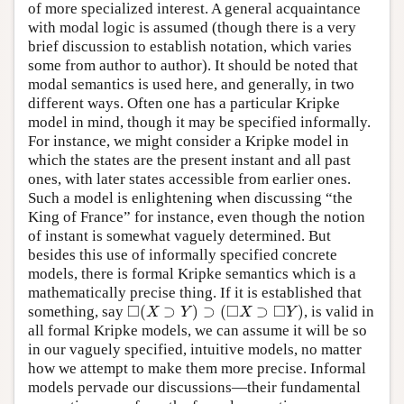
of more specialized interest. A general acquaintance
with modal logic is assumed (though there is a very
brief discussion to establish notation, which varies
some from author to author). It should be noted that
modal semantics is used here, and generally, in two
different ways. Often one has a particular Kripke
model in mind, though it may be specified informally.
For instance, we might consider a Kripke model in
which the states are the present instant and all past
ones, with later states accessible from earlier ones.
Such a model is enlightening when discussing “the
King of France” for instance, even though the notion
of instant is somewhat vaguely determined. But
besides this use of informally specified concrete
models, there is formal Kripke semantics which is a
mathematically precise thing. If it is established that
□
□
□
(
⊃
)
⊃
(
⊃
)
something, say
, is valid in
◻
(
X
⊃
Y
)
⊃
(
◻
X
⊃
◻
Y
)
X
Y
X
Y
all formal Kripke models, we can assume it will be so
in our vaguely specified, intuitive models, no matter
how we attempt to make them more precise. Informal
models pervade our discussions—their fundamental