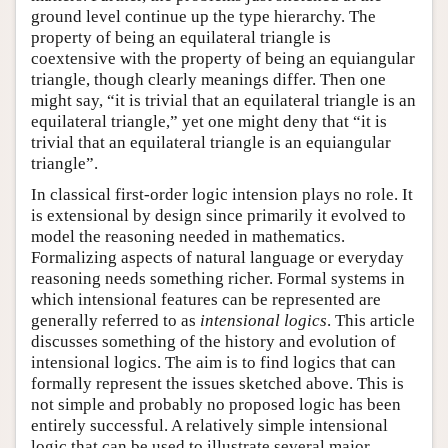
ground level continue up the type hierarchy. The
property of being an equilateral triangle is
coextensive with the property of being an equiangular
triangle, though clearly meanings differ. Then one
might say, “it is trivial that an equilateral triangle is an
equilateral triangle,” yet one might deny that “it is
trivial that an equilateral triangle is an equiangular
triangle”.
In classical first-order logic intension plays no role. It
is extensional by design since primarily it evolved to
model the reasoning needed in mathematics.
Formalizing aspects of natural language or everyday
reasoning needs something richer. Formal systems in
which intensional features can be represented are
generally referred to as
intensional logics
. This article
discusses something of the history and evolution of
intensional logics. The aim is to find logics that can
formally represent the issues sketched above. This is
not simple and probably no proposed logic has been
entirely successful. A relatively simple intensional
logic that can be used to illustrate several major