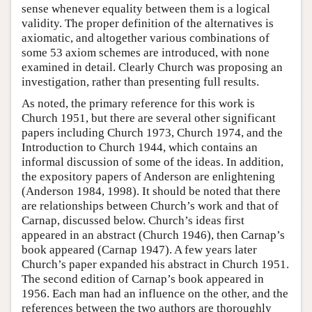
sense whenever equality between them is a logical
validity. The proper definition of the alternatives is
axiomatic, and altogether various combinations of
some 53 axiom schemes are introduced, with none
examined in detail. Clearly Church was proposing an
investigation, rather than presenting full results.
As noted, the primary reference for this work is
Church 1951, but there are several other significant
papers including Church 1973, Church 1974, and the
Introduction to Church 1944, which contains an
informal discussion of some of the ideas. In addition,
the expository papers of Anderson are enlightening
(Anderson 1984, 1998). It should be noted that there
are relationships between Church’s work and that of
Carnap, discussed below. Church’s ideas first
appeared in an abstract (Church 1946), then Carnap’s
book appeared (Carnap 1947). A few years later
Church’s paper expanded his abstract in Church 1951.
The second edition of Carnap’s book appeared in
1956. Each man had an influence on the other, and the
references between the two authors are thoroughly