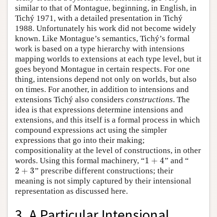
similar to that of Montague, beginning, in English, in
Tichý 1971, with a detailed presentation in Tichý
1988. Unfortunately his work did not become widely
known. Like Montague’s semantics, Tichý’s formal
work is based on a type hierarchy with intensions
mapping worlds to extensions at each type level, but it
goes beyond Montague in certain respects. For one
thing, intensions depend not only on worlds, but also
on times. For another, in addition to intensions and
extensions Tichý also considers
constructions
. The
idea is that expressions determine intensions and
extensions, and this itself is a formal process in which
compound expressions act using the simpler
expressions that go into their making;
compositionality at the level of constructions, in other
1
+
4
words. Using this formal machinery, “
” and “
1
+
4
2
+
3
” prescribe different constructions; their
2
+
3
meaning is not simply captured by their intensional
representation as discussed here.
3. A Particular Intensional