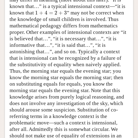
known that…” is a typical intensional context—“it is
1
+
4
=
2
+
3
known that
” may not be correct when
1
+
4
=
2
+
3
the knowledge of small children is involved. Thus
mathematical pedagogy differs from mathematics
proper. Other examples of intensional contexts are “it
is believed that…”, “it is necessary that…”, “it is
informative that…”, “it is said that…”, “it is
astonishing that…”, and so on. Typically a context
that is intensional can be recognized by a failure of
the substitutivity of equality when naively applied.
Thus, the morning star equals the evening star; you
know the morning star equals the morning star; then
on substituting equals for equals, you know the
morning star equals the evening star. Note that this
knowledge arises from purely logical reasoning, and
does not involve any investigation of the sky, which
should arouse some suspicion. Substitution of co-
referring terms in a knowledge context is the
problematic move—such a context is intensional,
after all. Admittedly this is somewhat circular. We
should not make use of equality of extensions in an