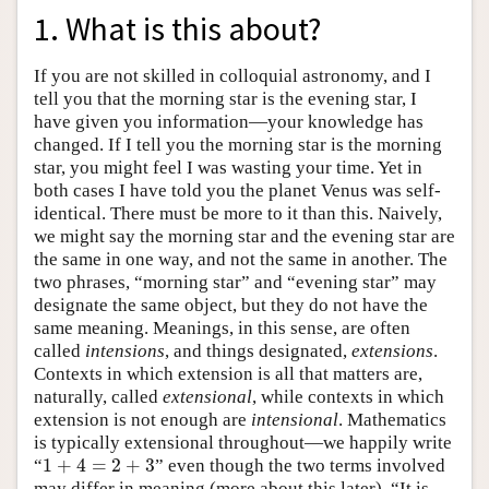
1. What is this about?
If you are not skilled in colloquial astronomy, and I
tell you that the morning star is the evening star, I
have given you information—your knowledge has
changed. If I tell you the morning star is the morning
star, you might feel I was wasting your time. Yet in
both cases I have told you the planet Venus was self-
identical. There must be more to it than this. Naively,
we might say the morning star and the evening star are
the same in one way, and not the same in another. The
two phrases, “morning star” and “evening star” may
designate the same object, but they do not have the
same meaning. Meanings, in this sense, are often
called
intensions
, and things designated,
extensions
.
Contexts in which extension is all that matters are,
naturally, called
extensional
, while contexts in which
extension is not enough are
intensional
. Mathematics
is typically extensional throughout—we happily write
1
+
4
=
2
+
3
“
” even though the two terms involved
1
+
4
=
2
+
3
may differ in meaning (more about this later). “It is