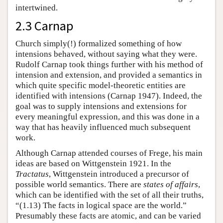
intertwined.
2.3 Carnap
Church simply(!) formalized something of how
intensions behaved, without saying what they were.
Rudolf Carnap took things further with his method of
intension and extension, and provided a semantics in
which quite specific model-theoretic entities are
identified with intensions (Carnap 1947). Indeed, the
goal was to supply intensions and extensions for
every meaningful expression, and this was done in a
way that has heavily influenced much subsequent
work.
Although Carnap attended courses of Frege, his main
ideas are based on Wittgenstein 1921. In the
Tractatus
, Wittgenstein introduced a precursor of
possible world semantics. There are
states of affairs
,
which can be identified with the set of all their truths,
“(1.13) The facts in logical space are the world.”
Presumably these facts are atomic, and can be varied