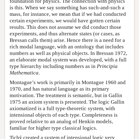
foundation for physics. The connection with physics
is this. When we say something has such-and-such a
mass, for instance, we mean that if we had conducted
certain experiments, we would have gotten certain
results. This does not assume we did conduct those
experiments, and thus alternate states (or cases, as
Bressan calls them) arise. Hence there is a need for a
rich modal language, with an ontology that includes
numbers as well as physical objects. In Bressan 1972,
an elaborate modal system was developed, with a full
type hierarchy including numbers as in
Principia
Mathematica
.
Montague’s work is primarily in Montague 1960 and
1970, and has natural language as its primary
motivation. The treatment is semantic, but in Gallin
1975 an axiom system is presented. The logic Gallin
axiomatized is a full type-theoretic system, with
intensional objects of each type. Completeness is
proved relative to an analog of Henkin models,
familiar for higher type classical logics.
Tichý created a system of intensional logic very