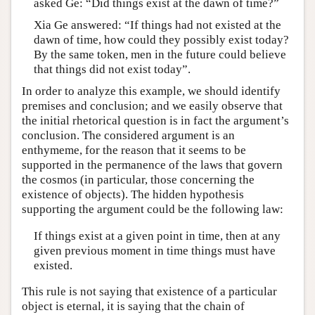
asked Ge: “Did things exist at the dawn of time?”
Xia Ge answered: “If things had not existed at the
dawn of time, how could they possibly exist today?
By the same token, men in the future could believe
that things did not exist today”.
In order to analyze this example, we should identify
premises and conclusion; and we easily observe that
the initial rhetorical question is in fact the argument’s
conclusion. The considered argument is an
enthymeme, for the reason that it seems to be
supported in the permanence of the laws that govern
the cosmos (in particular, those concerning the
existence of objects). The hidden hypothesis
supporting the argument could be the following law:
If things exist at a given point in time, then at any
given previous moment in time things must have
existed.
This rule is not saying that existence of a particular
object is eternal, it is saying that the chain of