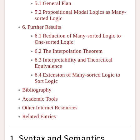
5.1 General Plan
5.2 Propositional Modal Logics as Many-
sorted Logic
6. Further Results
6.1 Reduction of Many-sorted Logic to
One-sorted Logic
6.2 The Interpolation Theorem
6.3 Interpretability and Theoretical
Equivalence
6.4 Extension of Many-sorted Logic to
Sort Logic
Bibliography
Academic Tools
Other Internet Resources
Related Entries
1. Syntax and Semantics