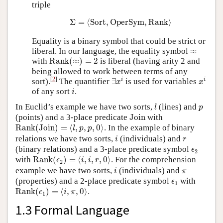
triple
Σ
=
⟨
Sort
,
OperSym
,
Rank
⟩
Σ
=
⟨
Sort
,
OperSym
,
Rank
⟩
Equality is a binary symbol that could be strict or
≈
liberal. In our language, the equality symbol
≈
Rank
(
≈
)
=
2
with
Rank
(
≈
)
=
2
is liberal (having arity 2 and
being allowed to work between terms of any
∃
x
i
x
i
[
2
]
i
i
sort).
The quantifier
∃
is used for variables
x
x
i
of any sort
.
i
l
p
In Euclid’s example we have two sorts,
(lines) and
l
p
Join
(points) and a 3-place predicate
Join
with
Rank
(
Join
)
=
⟨
l
,
p
,
p
,
0
⟩
Rank
(
Join
)
=
⟨
,
,
,
0
⟩
. In the example of binary
l
p
p
i
r
relations we have two sorts,
(individuals) and
i
r
ϵ
2
(binary relations) and a 3-place predicate symbol
ϵ
2
Rank
(
ϵ
2
)
=
⟨
i
,
i
,
r
,
0
⟩
with
Rank
(
)
=
⟨
,
,
,
0
⟩
. For the comprehension
ϵ
i
i
r
2
i
π
example we have two sorts,
(individuals) and
i
π
ϵ
1
(properties) and a 2-place predicate symbol
with
ϵ
1
Rank
(
ϵ
1
)
=
⟨
i
,
π
,
0
⟩
Rank
(
)
=
⟨
,
,
0
⟩
.
ϵ
i
π
1
1.3 Formal Language