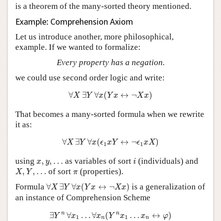
is a theorem of the many-sorted theory mentioned.
Example: Comprehension Axiom
Let us introduce another, more philosophical,
example. If we wanted to formalize:
Every property has a negation.
we could use second order logic and write:
∀
X
∃
Y
∀
x
(
Y
x
↔
¬
X
x
)
∀
∃
∀
(
↔
¬
)
X
Y
x
Y
x
X
x
That becomes a many-sorted formula when we rewrite
it as:
∀
X
∃
Y
∀
x
(
ϵ
1
x
Y
↔
¬
ϵ
1
x
X
)
∀
∃
∀
(
↔
¬
)
X
Y
x
ϵ
x
Y
ϵ
x
X
1
1
i
x
,
y
,
…
using
,
,
…
as variables of sort
(individuals) and
x
y
i
X
,
Y
,
…
π
,
,
…
of sort
(properties).
X
Y
π
∀
X
∃
Y
∀
x
(
Y
x
↔
¬
X
x
)
Formula
∀
∃
∀
(
↔
¬
)
is a generalization of
X
Y
x
Y
x
X
x
an instance of Comprehension Scheme
∃
Y
n
∀
x
1
…
∀
x
n
(
Y
n
x
1
…
x
n
↔
φ
)
n
n
∃
∀
…
∀
(
…
↔
)
Y
x
x
Y
x
x
φ
1
1
n
n