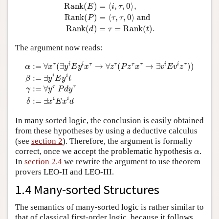
Rank
(
E
)
=
⟨
i
,
τ
,
0
⟩
,
Rank
(
P
)
=
⟨
τ
,
τ
,
0
⟩
and
Rank
(
d
)
Rank
(
)
=
⟨
,
,
0
⟩
,
E
i
τ
Rank
(
)
=
⟨
,
,
0
⟩
 and
P
τ
τ
Rank
(
)
=
=
Rank
(
)
.
d
τ
t
The argument now reads:
α
:=
∀
x
τ
(
∃
y
i
E
y
i
x
τ
→
∀
z
τ
(
P
z
τ
x
τ
→
∃
v
i
E
v
i
z
τ
)
)
β
:=
∃
y
i
E
y
i
t
γ
:
τ
i
i
τ
τ
τ
τ
i
i
τ
:
=
∀
(
∃
→
∀
(
→
∃
)
)
α
x
y
E
y
x
z
P
z
x
v
E
v
z
i
i
:
=
∃
β
y
E
y
t
τ
τ
:
=
∀
γ
y
P
d
y
i
i
:
=
∃
δ
x
E
x
d
In many sorted logic, the conclusion is easily obtained
from these hypotheses by using a deductive calculus
(see
section 2
). Therefore, the argument is formally
α
correct, once we accept the problematic hypothesis
.
α
In
section 2.4
we rewrite the argument to use theorem
provers LEO-II and LEO-III.
1.4 Many-sorted Structures
The semantics of many-sorted logic is rather similar to
that of classical first-order logic, because it follows