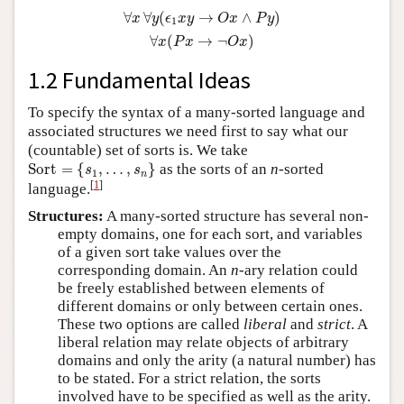
∀
x
∀
y
(
ϵ
1
x
y
→
O
x
∧
P
y
)
∀
x
(
P
x
→
¬
O
x
)
∀
∀
(
→
∧
)
x
y
ϵ
x
y
O
x
P
y
1
∀
(
→
¬
)
x
P
x
O
x
1.2 Fundamental Ideas
To specify the syntax of a many-sorted language and
associated structures we need first to say what our
(countable) set of sorts is. We take
Sort
=
{
s
1
,
…
,
s
n
}
Sort
=
{
,
…
,
}
as the sorts of an
n
-sorted
s
s
1
n
[
1
]
language.
Structures:
A many-sorted structure has several non-
empty domains, one for each sort, and variables
of a given sort take values over the
corresponding domain. An
n
-ary relation could
be freely established between elements of
different domains or only between certain ones.
These two options are called
liberal
and
strict
. A
liberal relation may relate objects of arbitrary
domains and only the arity (a natural number) has
to be stated. For a strict relation, the sorts
involved have to be specified as well as the arity.