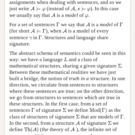
assignments when dealing with sentences, and so we
A
⊨
φ
A
,
s
⊨
φ
just write
⊨
(instead of
,
⊨
). In this case
A
A
φ
s
φ
A
φ
we usually say that
is a
model
of
.
A
φ
Γ
A
Γ
For a set of sentences
Γ
we say that
is a
model
of
Γ
A
A
⊨
Γ
A
(for short
⊨
Γ
), when
is a model of every
A
A
Γ
γ
sentence
in
Γ
. Structures and language share
γ
signature.
The abstract schema of semantics could be seen in this
L
way: we have a language
and a class of
L
Σ
mathematical structures, sharing a given signature
Σ
.
Between these mathematical realities we have just
built a bridge, the notion of
truth in a structure
. In one
direction, we circulate from sentences to structures
where these sentences are true; on the other direction,
we go from structures to sentences which are true in
these structures. In the first case, from a set of
Mod
(
Γ
)
Γ
Σ
sentences
Γ
of signature
Σ
we define
Mod
(
Γ
)
as the
Σ
Γ
class of structures of signature
Σ
that are models of
Γ
.
A
Σ
In the second, from a structure
of signature
Σ
we
A
Th
(
A
)
A
define
Th
(
)
(the theory of
), the infinite set of
A
A
A