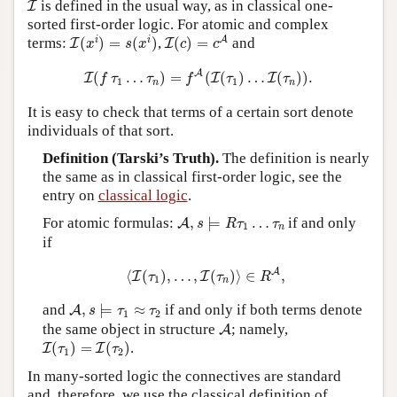
I
is defined in the usual way, as in classical one-
I
sorted first-order logic. For atomic and complex
I
(
c
)
=
c
A
I
(
x
i
)
=
s
(
x
i
)
i
i
A
terms:
(
)
=
(
)
,
(
)
=
and
I
I
x
s
x
c
c
I
(
f
τ
1
…
τ
n
)
=
f
A
(
I
(
τ
1
)
…
I
(
τ
n
)
)
.
A
(
…
)
=
(
(
)
…
(
)
)
.
I
I
I
f
τ
τ
f
τ
τ
1
1
n
n
It is easy to check that terms of a certain sort denote
individuals of that sort.
Definition (Tarski’s Truth).
The definition is nearly
the same as in classical first-order logic, see the
entry on
classical logic
.
A
,
s
⊨
R
τ
1
…
τ
n
For atomic formulas:
,
⊨
…
if and only
A
s
R
τ
τ
1
n
if
⟨
I
(
τ
1
)
,
…
,
I
(
τ
n
)
⟩
∈
R
A
,
A
⟨
(
)
,
…
,
(
)
⟩
∈
,
I
I
τ
τ
R
1
n
A
,
s
⊨
τ
1
≈
τ
2
and
,
⊨
≈
if and only if both terms denote
A
s
τ
τ
1
2
A
the same object in structure
; namely,
A
I
(
τ
1
)
=
I
(
τ
2
)
(
)
=
(
)
.
I
I
τ
τ
1
2
In many-sorted logic the connectives are standard
and, therefore, we use the classical definition of