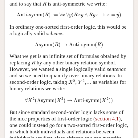
R
and to say that
is anti-symmetric we write:
R
Anti-symm
(
R
)
:=
∀
x
∀
y
(
R
x
y
∧
R
y
x
→
x
=
y
)
Anti-symm
(
)
:
=
∀
∀
(
∧
→
=
)
R
x
y
R
x
y
R
y
x
x
y
In ordinary one-sorted first-order logic, this would be
a logically valid
scheme
:
Asymm
(
R
)
→
Anti-symm
(
R
)
Asymm
(
)
→
Anti-symm
(
)
R
R
What we get is an infinite set of formulas obtained by
R
replacing
by any other binary relation symbol.
R
However, we wanted a single logically valid
sentence
and so we need to quantify over binary relations. In
X
2
,
Y
2
,
2
2
second-order logic, taking
,
,
… as variables for
X
Y
binary relations we write:
∀
X
2
(
Asymm
(
X
2
)
→
Anti-symm
(
X
2
)
)
2
2
2
∀
(
Asymm
(
)
→
Anti-symm
(
)
)
X
X
X
But since standard second-order logic lacks some of
the nice properties of first-order logic (
section 4.1
),
one could instead go for a two-sorted first-order logic,
in which both individuals and relations between