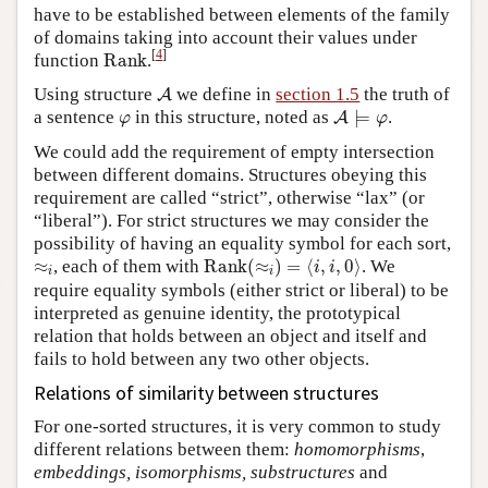
have to be established between elements of the family
of domains taking into account their values under
Rank
[
4
]
function
Rank
.
A
Using structure
we define in
section 1.5
the truth of
A
A
⊨
φ
φ
a sentence
in this structure, noted as
⊨
.
A
φ
φ
We could add the requirement of empty intersection
between different domains. Structures obeying this
requirement are called “strict”, otherwise “lax” (or
“liberal”). For strict structures we may consider the
possibility of having an equality symbol for each sort,
Rank
(
≈
i
)
=
⟨
i
,
i
,
0
⟩
≈
i
≈
, each of them with
Rank
(
≈
)
=
⟨
,
,
0
⟩
. We
i
i
i
i
require equality symbols (either strict or liberal) to be
interpreted as genuine identity, the prototypical
relation that holds between an object and itself and
fails to hold between any two other objects.
Relations of similarity between structures
For one-sorted structures, it is very common to study
different relations between them:
homomorphisms
,
embeddings, isomorphisms, substructures
and