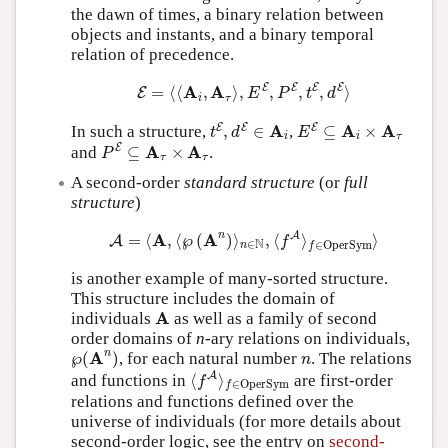
the dawn of times, a binary relation between
objects and instants, and a binary temporal
relation of precedence.
E
=
⟨
⟨
A
i
,
A
τ
⟩
,
E
E
,
P
E
,
t
E
,
d
E
⟩
E
E
E
E
A
A
=
⟨
⟨
,
⟩
,
,
,
,
⟩
E
E
P
t
d
i
τ
t
E
,
d
E
∈
A
i
E
E
⊆
A
i
×
A
τ
A
A
A
E
E
E
In such a structure,
,
∈
,
⊆
×
t
d
E
i
i
τ
P
E
⊆
A
τ
×
A
τ
A
A
E
and
⊆
×
.
P
τ
τ
A second-order
standard structure
(or
full
structure
)
A
=
⟨
A
,
⟨
℘
(
A
n
)
⟩
n
∈
N
,
⟨
f
A
⟩
f
∈
OperSym
⟩
n
A
A
A
=
⟨
,
⟨
℘
(
)
⟩
,
⟨
⟩
⟩
A
f
N
∈
∈
OperSym
n
f
is another example of many-sorted structure.
This structure includes the domain of
A
A
individuals
as well as a family of second
order domains of
n
-ary relations on individuals,
℘
(
A
n
)
n
n
A
℘
(
)
, for each natural number
. The relations
n
⟨
f
A
⟩
f
∈
OperSym
A
and functions in
⟨
⟩
are first-order
f
∈
OperSym
f
relations and functions defined over the
universe of individuals (for more details about
second-order logic, see the entry on
second-