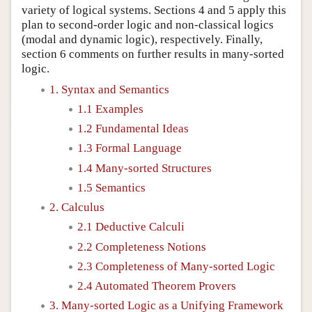
variety of logical systems. Sections 4 and 5 apply this
plan to second-order logic and non-classical logics
(modal and dynamic logic), respectively. Finally,
section 6 comments on further results in many-sorted
logic.
1. Syntax and Semantics
1.1 Examples
1.2 Fundamental Ideas
1.3 Formal Language
1.4 Many-sorted Structures
1.5 Semantics
2. Calculus
2.1 Deductive Calculi
2.2 Completeness Notions
2.3 Completeness of Many-sorted Logic
2.4 Automated Theorem Provers
3. Many-sorted Logic as a Unifying Framework