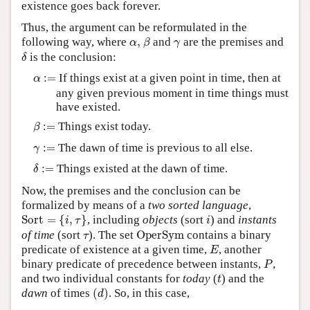
existence goes back forever.
Thus, the argument can be reformulated in the
β
α
,
γ
following way, where
,
and
are the premises and
α
β
γ
δ
is the conclusion:
δ
α
:=
:
=
If things exist at a given point in time, then at
α
any given previous moment in time things must
have existed.
β
:=
:
=
Things exist today.
β
γ
:=
:
=
The dawn of time is previous to all else.
γ
δ
:=
:
=
Things existed at the dawn of time.
δ
Now, the premises and the conclusion can be
formalized by means of a
two sorted language
,
Sort
=
{
i
,
τ
}
i
Sort
=
{
,
}
, including
objects
(sort
) and
instants
i
τ
i
OperSym
τ
of time
(sort
). The set
OperSym
contains a binary
τ
E
predicate of existence at a given time,
, another
E
P
binary predicate of precedence between instants,
,
P
t
and two individual constants for
today
(
) and the
t
(
d
)
dawn
of times
(
)
. So, in this case,
d