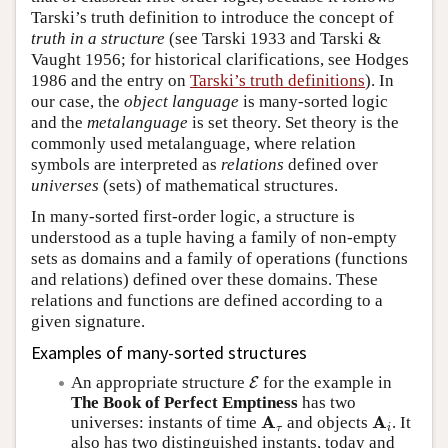
Tarski’s truth definition to introduce the concept of
truth in a structure
(see Tarski 1933 and Tarski &
Vaught 1956; for historical clarifications, see Hodges
1986 and the entry on
Tarski’s truth definitions
). In
our case, the
object language
is many-sorted logic
and the
metalanguage
is set theory. Set theory is the
commonly used metalanguage, where relation
symbols are interpreted as
relations
defined over
universes
(sets) of mathematical structures.
In many-sorted first-order logic, a structure is
understood as a tuple having a family of non-empty
sets as domains and a family of operations (functions
and relations) defined over these domains. These
relations and functions are defined according to a
given signature.
Examples of many-sorted structures
E
An appropriate structure
for the example in
E
The Book of Perfect Emptiness
has two
A
τ
A
i
A
A
universes: instants of time
and objects
. It
τ
i
also has two distinguished instants, today and