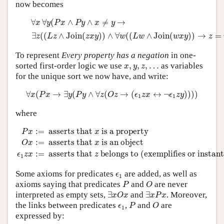
now becomes
∀
x
∀
y
(
P
x
∧
P
y
∧
x
≠
y
→
∃
z
(
(
L
z
∧
Join
(
z
x
y
)
)
∧
∀
w
(
(
L
w
∧
Join
(
w
∀
∀
(
∧
∧
≠
→
x
y
P
x
P
y
x
y
∃
(
(
∧
Join
(
)
)
∧
∀
(
(
∧
Join
(
)
)
→
=
z
L
z
z
x
y
w
L
w
w
x
y
z
To represent
Every property has a negation
in one-
x
,
y
,
z
,
…
sorted first-order logic we use
,
,
,
…
as variables
x
y
z
for the unique sort we now have, and write:
∀
x
(
P
x
→
∃
y
(
P
y
∧
∀
z
(
O
z
→
(
ϵ
1
z
x
↔
¬
ϵ
1
z
y
)
)
)
)
∀
(
→
∃
(
∧
∀
(
→
(
↔
¬
)
)
)
)
x
P
x
y
P
y
z
O
z
ϵ
z
x
ϵ
z
y
1
1
where
P
x
:=
asserts that
x
is a property
O
x
:=
asserts that
x
is an ob
:
=
 asserts that 
 is a property
P
x
x
:
=
 asserts that 
 is an object
O
x
x
:
=
 asserts that 
 belongs to (exemplifies or instant
ϵ
z
x
z
1
ϵ
1
Some axioms for predicates
are added, as well as
ϵ
1
P
O
axioms saying that predicates
and
are never
P
O
∃
x
O
x
∃
x
P
x
interpreted as empty sets,
∃
and
∃
. Moreover,
x
O
x
x
P
x
P
O
ϵ
1
the links between predicates
,
and
are
ϵ
P
O
1
expressed by: