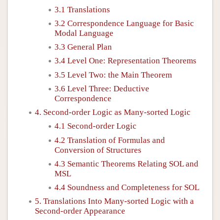
3.1 Translations
3.2 Correspondence Language for Basic
Modal Language
3.3 General Plan
3.4 Level One: Representation Theorems
3.5 Level Two: the Main Theorem
3.6 Level Three: Deductive
Correspondence
4. Second-order Logic as Many-sorted Logic
4.1 Second-order Logic
4.2 Translation of Formulas and
Conversion of Structures
4.3 Semantic Theorems Relating SOL and
MSL
4.4 Soundness and Completeness for SOL
5. Translations Into Many-sorted Logic with a
Second-order Appearance