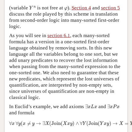
Y
n
φ
n
(variable
is not free at
).
Section 4
and
section 5
Y
φ
discuss the role played by this scheme in translation
from second-order logic into many-sorted first-order
logic.
As you will see in
section 6.1
, each many-sorted
formula has a version in a one-sorted first-order
language obtained by removing sorts. In this new
language all the variables belong to one sort, but we
add unary predicates to recover the lost information
when passing from the many-sorted expression to the
one-sorted one. We also need to guarantee that these
new predicates, which represent the lost universes of
quantification, are interpreted by non-empty sets,
since universes of quantification are non-empty in
classical logic.
∃
x
L
x
∃
x
P
x
In Euclid’s example, we add axioms
∃
and
∃
x
L
x
x
P
x
and formula
∀
x
∀
y
(
x
≠
y
→
∃
X
(
Join
(
X
x
y
)
∧
∀
Y
(
Join
(
Y
x
y
)
→
X
=
Y
)
)
)
∀
∀
(
≠
→
∃
(
Join
(
)
∧
∀
(
Join
(
)
→
=
x
y
x
y
X
X
x
y
Y
Y
x
y
X