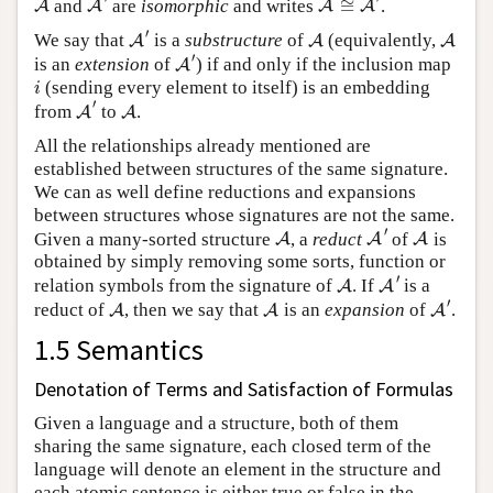
and
are
isomorphic
and writes
≅
.
A
A
A
A
A
′
A
A
′
We say that
is a
substructure
of
(equivalently,
A
A
A
A
′
′
is an
extension
of
) if and only if the inclusion map
A
i
(sending every element to itself) is an embedding
i
A
′
A
′
from
to
.
A
A
All the relationships already mentioned are
established between structures of the same signature.
We can as well define reductions and expansions
between structures whose signatures are not the same.
A
′
A
A
′
Given a many-sorted structure
, a
reduct
of
is
A
A
A
obtained by simply removing some sorts, function or
A
′
A
′
relation symbols from the signature of
. If
is a
A
A
A
′
A
A
′
reduct of
, then we say that
is an
expansion
of
.
A
A
A
1.5 Semantics
Denotation of Terms and Satisfaction of Formulas
Given a language and a structure, both of them
sharing the same signature, each closed term of the
language will denote an element in the structure and
each atomic sentence is either true or false in the