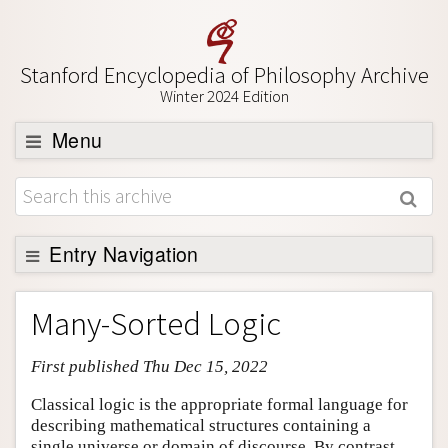
Stanford Encyclopedia of Philosophy Archive
Winter 2024 Edition
Menu
Browse
About
Support SEP
Entry Navigation
Entry Contents
Many-Sorted Logic
Bibliography
First published Thu Dec 15, 2022
Academic Tools
Friends PDF Preview
Classical logic is the appropriate formal language for
describing mathematical structures containing a
Author and Citation Info
single universe or domain of discourse. By contrast,