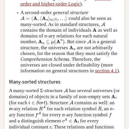
order and higher-order Logic
).
A second-order
general structure
A
=
⟨
A
,
⟨
A
n
⟩
n
∈
N
,
…
⟩
A
A
=
⟨
,
⟨
⟩
,
…
⟩
could also be seen as
A
N
∈
n
n
A
many-sorted. As in standard structures,
A
A
A
contains the domain of individuals
as well as
domains of
n
-ary relations for each natural
A
n
⊆
℘
(
A
n
)
A
n
A
A
number,
⊆
℘
(
)
. But since
is a general
A
n
A
n
A
structure, the universes
are not arbitrarily
n
chosen, for the reason that they must satisfy the
Comprehension Schema
. Therefore, the
universes are closed under definability (more
information on general structures in
section 4.1
).
Many-sorted structures
A
A many-sorted Σ-structure
has several universes (or
A
A
i
A
domains) of objects in a family of non-empty sets
i
i
∈
S
o
r
t
A
(for each
∈
). Structure
contains as well: an
A
i
S
o
r
t
R
A
R
A
m
-ary relation
for each relation symbol
, an
n
-
R
R
f
A
f
A
ary function
for every
n
-ary function symbol
f
f
c
A
∈
A
i
A
A
and a distinguish element
∈
for every
c
i
c
individual constant
. These relations and functions
c