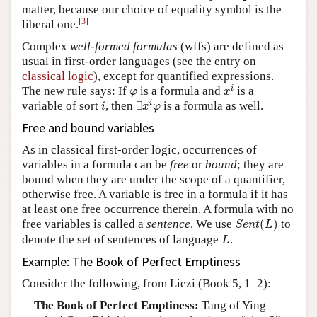
matter, because our choice of equality symbol is the
[
3
]
liberal one.
Complex
well-formed formulas
(wffs) are defined as
usual in first-order languages (see the entry on
classical logic
), except for quantified expressions.
x
i
φ
i
The new rule says: If
is a formula and
is a
φ
x
∃
x
i
φ
i
i
variable of sort
, then
∃
is a formula as well.
i
x
φ
Free and bound variables
As in classical first-order logic, occurrences of
variables in a formula can be
free
or
bound
; they are
bound when they are under the scope of a quantifier,
otherwise free. A variable is free in a formula if it has
at least one free occurrence therein. A formula with no
S
e
n
t
(
L
)
free variables is called a
sentence
. We use
(
)
to
S
e
n
t
L
L
denote the set of sentences of language
.
L
Example: The Book of Perfect Emptiness
Consider the following, from Liezi (Book 5, 1–2):
The Book of Perfect Emptiness:
Tang of Ying