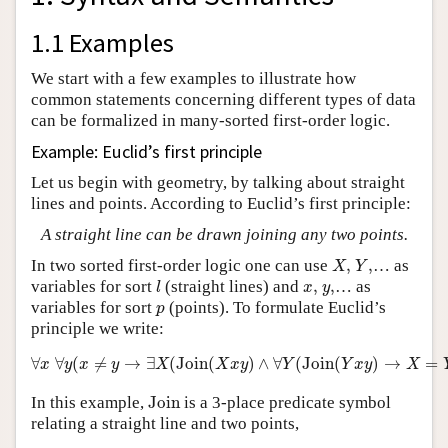
1.1 Examples
We start with a few examples to illustrate how
common statements concerning different types of data
can be formalized in many-sorted first-order logic.
Example: Euclid’s first principle
Let us begin with geometry, by talking about straight
lines and points. According to Euclid’s first principle:
A straight line can be drawn joining any two points.
X
,
Y
,
In two sorted first-order logic one can use
,
,
… as
X
Y
l
x
,
y
,
variables for sort
(straight lines) and
,
,
… as
l
x
y
p
variables for sort
(points). To formulate Euclid’s
p
principle we write:
∀
x
∀
y
(
x
≠
y
→
∃
X
(
Join
(
X
x
y
)
∧
∀
Y
(
Join
(
Y
x
y
)
→
X
=
Y
)
)
)
∀
∀
(
≠
→
∃
(
Join
(
)
∧
∀
(
Join
(
)
→
=
x
y
x
y
X
X
x
y
Y
Y
x
y
X
Join
In this example,
Join
is a 3-place predicate symbol
relating a straight line and two points,