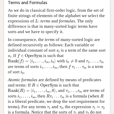
Terms and Formulas
As we do in classical first-order logic, from the set of
finite strings of elements of the alphabet we select the
L
expressions of
:
terms
and
formulas
. The only
L
difference is that in many-sorted logic terms have
sorts and we have to specify it.
In consequence, the
terms
of many-sorted logic are
defined recursively as follows: Each variable or
s
i
individual constant of sort
is a term of the same sort
s
i
f
∈
OperSym
s
i
. If
∈
OperSym
is such that
s
f
i
Rank
(
f
)
=
⟨
i
1
,
…
,
i
m
,
i
0
⟩
i
0
≠
0
τ
1
,
…
,
τ
m
Rank
(
)
=
⟨
,
…
,
,
⟩
with
≠
0
and
,
…
,
f
i
i
i
i
τ
τ
1
0
0
1
m
m
f
τ
1
…
τ
m
i
1
,
…
,
i
m
are terms of sorts
,
…
,
, then
…
is a term
i
i
f
τ
τ
1
1
m
m
i
0
of sort
.
i
0
Atomic formulas
are defined by means of predicates
R
∈
OperSym
and terms: If
∈
OperSym
is such that
R
Rank
(
R
)
=
⟨
i
1
,
…
,
i
m
,
0
⟩
τ
1
,
…
τ
m
Rank
(
)
=
⟨
,
…
,
,
0
⟩
, and
,
…
,
are terms of
R
i
i
τ
τ
1
1
m
m
R
τ
1
…
τ
m
R
i
1
,
…
,
i
m
sorts
,
…
,
, then
…
is a formula (when
i
i
R
τ
τ
R
1
1
m
m
is a liberal predicate, we drop the sort requirement for
τ
1
τ
2
τ
1
≈
τ
2
terms). For any terms
and
, the expression
≈
τ
τ
τ
τ
1
2
1
2
τ
1
τ
2
is a formula. Notice that the sorts of
and
do not
τ
τ
1
2