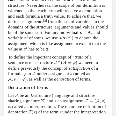
structure. Nevertheless, the scope of our definition is
widened so that each term will receive a denotation
and each formula a truth value. To achieve that, we
[
5
]
define assignments
from the set of variables to the
domains of the structure, arguments and values should
x
∈
A
i
x
A
be of the same sort. For any individual
∈
and
i
x
i
s
(
x
/
x
i
)
i
x
i
i
variable
of sort
, we use
(
/
)
to denote the
x
i
s
x
s
assignment which is like assignment
except that the
s
x
i
x
x
i
value at
has to be
.
x
To define the important concept of “
truth
of a
(
A
⊨
φ
)
A
φ
sentence
in a structure
”
(
⊨
)
we need to
A
A
φ
φ
define previously the concept of
satisfaction
of a
A
φ
s
formula
in
under assignment
(noted as
A
φ
s
A
,
s
⊨
φ
,
⊨
), as well as the
denotation
of terms.
A
s
φ
Denotation of terms
A
Let
be an
L
-structure (language and structure
A
I
=
⟨
A
,
s
⟩
Σ
s
sharing signature
Σ
) and
an assignment.
=
⟨
,
⟩
I
A
s
s
is called an interpretation. The recursive definition of
I
(
τ
)
τ
denotation
(
)
of the term
under the interpretation
I
τ
τ