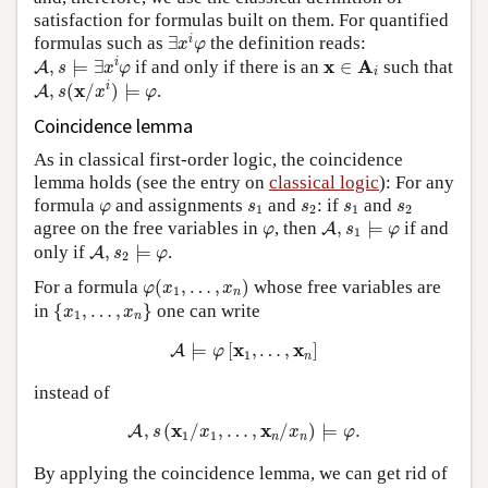
satisfaction for formulas built on them. For quantified
∃
x
i
φ
i
formulas such as
∃
the definition reads:
x
φ
A
,
s
⊨
∃
x
i
φ
x
∈
A
i
x
A
i
,
⊨
∃
if and only if there is an
∈
such that
A
s
x
φ
i
A
,
s
(
x
/
x
i
)
⊨
φ
x
i
,
(
/
)
⊨
.
A
s
x
φ
Coincidence lemma
As in classical first-order logic, the coincidence
lemma holds (see the entry on
classical logic
): For any
φ
s
1
s
2
s
1
s
2
formula
and assignments
and
: if
and
φ
s
s
s
s
1
2
1
2
A
,
s
1
⊨
φ
φ
agree on the free variables in
, then
,
⊨
if and
A
φ
s
φ
1
A
,
s
2
⊨
φ
only if
,
⊨
.
A
s
φ
2
φ
(
x
1
,
…
,
x
n
)
For a formula
(
,
…
,
)
whose free variables are
φ
x
x
1
n
{
x
1
,
…
,
x
n
}
in
{
,
…
,
}
one can write
x
x
1
n
A
⊨
φ
[
x
1
,
…
,
x
n
]
x
x
⊨
[
,
…
,
]
A
φ
1
n
instead of
A
,
s
(
x
1
/
x
1
,
…
,
x
n
/
x
n
)
⊨
φ
.
x
x
,
(
/
,
…
,
/
)
⊨
.
A
s
x
x
φ
1
1
n
n
By applying the coincidence lemma, we can get rid of