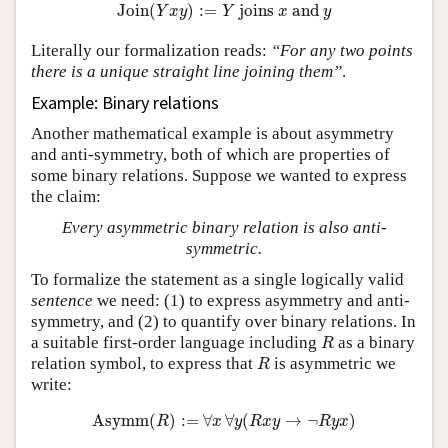
Join
(
Y
x
y
)
:=
Y
joins
x
and
y
Join
(
)
:
=
 joins 
 and 
Y
x
y
Y
x
y
Literally our formalization reads:
“For any two points
there is a unique straight line joining them”
.
Example: Binary relations
Another mathematical example is about asymmetry
and anti-symmetry, both of which are properties of
some binary relations. Suppose we wanted to express
the claim:
Every asymmetric binary relation is also anti-
symmetric.
To formalize the statement as a single logically valid
sentence
we need: (1) to express asymmetry and anti-
symmetry, and (2) to quantify over binary relations. In
R
a suitable first-order language including
as a binary
R
R
relation symbol, to express that
is asymmetric we
R
write:
Asymm
(
R
)
:=
∀
x
∀
y
(
R
x
y
→
¬
R
y
x
)
Asymm
(
)
:
=
∀
∀
(
→
¬
)
R
x
y
R
x
y
R
y
x