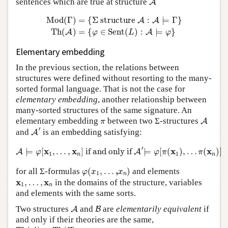
sentences which are true at structure
A
Mod
(
Γ
)
=
{
Σ
structure
A
:
A
⊨
Γ
}
Th
(
A
)
=
{
φ
∈
Sent
(
L
)
:
Mod
(
Γ
)
=
{
Σ
 structure 
:
⊨
Γ
}
A
A
Th
(
)
=
{
∈
Sent
(
)
:
⊨
}
A
A
φ
L
φ
Elementary embedding
In the previous section, the relations between
structures were defined without resorting to the many-
sorted formal language. That is not the case for
elementary embedding
, another relationship between
many-sorted structures of the same signature. An
A
π
elementary embedding
between two Σ-structures
A
π
A
′
′
and
is an embedding satisfying:
A
A
⊨
φ
[
x
1
,
…
,
x
n
]
if and only if
A
′
⊨
φ
[
π
(
x
1
)
,
…
π
(
x
n
)
]
′
x
x
x
x
⊨
[
,
…
,
]
 if and only if 
⊨
[
(
)
,
…
(
)
]
A
A
φ
φ
π
π
1
1
n
n
φ
(
x
1
,
…
,
x
n
)
,
for all Σ-formulas
(
,
…
)
and elements
φ
x
x
1
n
x
1
,
…
,
x
n
x
x
,
…
,
in the domains of the structure, variables
1
n
and elements with the same sorts.
A
B
Two structures
and
are
elementarily equivalent
if
A
B
and only if their theories are the same,
Th
(
A
)
=
Th
(
B
)