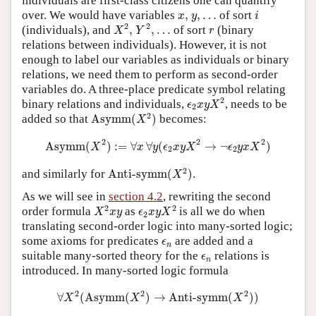
individuals are first-class citizens one can quantify
i
x
,
y
,
…
over. We would have variables
,
,
…
of sort
x
y
i
X
2
,
Y
2
,
…
r
2
2
(individuals), and
,
,
…
of sort
(binary
X
Y
r
relations between individuals). However, it is not
enough to label our variables as individuals or binary
relations, we need them to perform as second-order
variables do. A three-place predicate symbol relating
ϵ
2
x
y
X
2
2
binary relations and individuals,
, needs to be
ϵ
x
y
X
2
Asymm
(
X
2
)
2
added so that
Asymm
(
)
becomes:
X
Asymm
(
X
2
)
:=
∀
x
∀
y
(
ϵ
2
x
y
X
2
→
¬
ϵ
2
y
x
X
2
)
2
2
2
Asymm
(
)
:
=
∀
∀
(
→
¬
)
X
x
y
ϵ
x
y
X
ϵ
y
x
X
2
2
Anti-symm
(
X
2
)
2
and similarly for
Anti-symm
(
)
.
X
As we will see in
section 4.2
, rewriting the second
X
2
x
y
ϵ
2
x
y
X
2
2
2
order formula
as
is all we do when
X
x
y
ϵ
x
y
X
2
translating second-order logic into many-sorted logic;
ϵ
n
some axioms for predicates
are added and a
ϵ
n
ϵ
n
suitable many-sorted theory for the
relations is
ϵ
n
introduced. In many-sorted logic formula
∀
X
2
(
Asymm
(
X
2
)
→
Anti-symm
(
X
2
)
)
2
2
2
∀
(
Asymm
(
)
→
Anti-symm
(
)
)
X
X
X