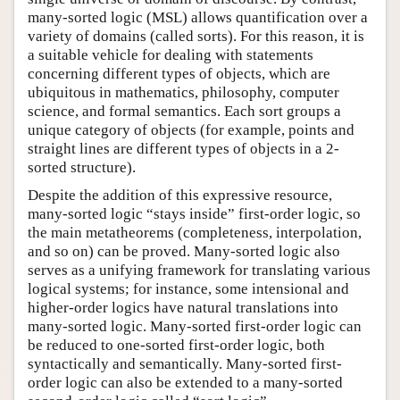
many-sorted logic (MSL) allows quantification over a
variety of domains (called sorts). For this reason, it is
a suitable vehicle for dealing with statements
concerning different types of objects, which are
ubiquitous in mathematics, philosophy, computer
science, and formal semantics. Each sort groups a
unique category of objects (for example, points and
straight lines are different types of objects in a 2-
sorted structure).
Despite the addition of this expressive resource,
many-sorted logic “stays inside” first-order logic, so
the main metatheorems (completeness, interpolation,
and so on) can be proved. Many-sorted logic also
serves as a unifying framework for translating various
logical systems; for instance, some intensional and
higher-order logics have natural translations into
many-sorted logic. Many-sorted first-order logic can
be reduced to one-sorted first-order logic, both
syntactically and semantically. Many-sorted first-
order logic can also be extended to a many-sorted