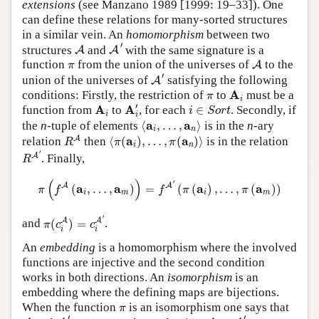
extensions
(see Manzano 1989 [1999: 19–33]). One
can define these relations for many-sorted structures
in a similar vein. An
homomorphism
between two
A
′
A
′
structures
and
with the same signature is a
A
A
A
π
function
from the union of the universes of
to the
A
π
A
′
′
union of the universes of
satisfying the following
A
A
i
π
A
conditions: Firstly, the restriction of
to
must be a
π
i
A
i
′
i
∈
S
o
r
t
A
i
′
A
A
function from
to
, for each
∈
. Secondly, if
i
S
o
r
t
i
i
⟨
a
i
,
…
,
a
n
⟩
a
a
the
n
-tuple of elements
⟨
,
…
,
⟩
is in the
n
-ary
i
n
R
A
⟨
π
(
a
i
)
,
…
,
π
(
a
n
)
⟩
a
a
A
relation
then
⟨
(
)
,
…
,
(
)
⟩
is in the relation
R
π
π
i
n
R
A
′
′
A
. Finally,
R
π
(
f
A
(
a
i
,
…
,
a
m
)
)
=
f
A
′
(
π
(
a
i
)
,
…
,
π
(
a
m
)
)
(
)
′
A
A
a
a
a
a
(
,
…
,
)
=
(
(
)
,
…
,
(
)
)
π
f
f
π
π
i
m
i
m
π
(
c
i
A
)
=
c
i
A
′
′
A
A
and
(
)
=
.
π
c
c
i
i
An
embedding
is a homomorphism where the involved
functions are injective and the second condition
works in both directions. An
isomorphism
is an
embedding where the defining maps are bijections.
π
When the function
is an isomorphism one says that
π
A
′
A
≅
A
′
A
′
′