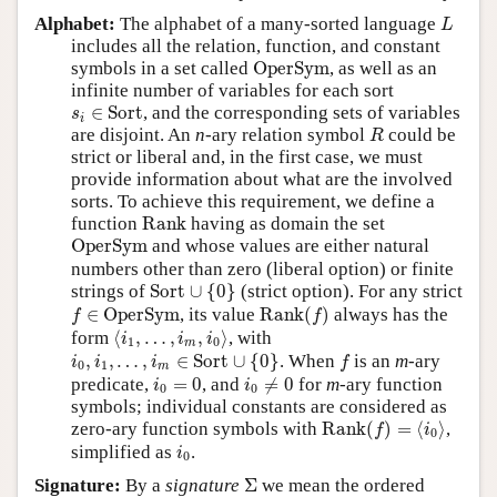
L
Alphabet:
The alphabet of a many-sorted language
L
includes all the relation, function, and constant
OperSym
symbols in a set called
OperSym
, as well as an
infinite number of variables for each sort
s
i
∈
Sort
∈
Sort
, and the corresponding sets of variables
s
i
R
are disjoint. An
n
-ary relation symbol
could be
R
strict or liberal and, in the first case, we must
provide information about what are the involved
sorts. To achieve this requirement, we define a
Rank
function
Rank
having as domain the set
OperSym
OperSym
and whose values are either natural
numbers other than zero (liberal option) or finite
Sort
∪
{
0
}
strings of
Sort
∪
{
0
}
(strict option). For any strict
Rank
(
f
)
f
∈
OperSym
∈
OperSym
, its value
Rank
(
)
always has the
f
f
⟨
i
1
,
…
,
i
m
,
i
0
⟩
form
⟨
,
…
,
,
⟩
, with
i
i
i
1
0
m
i
0
,
i
1
,
…
,
i
m
∈
Sort
∪
{
0
}
f
,
,
…
,
∈
Sort
∪
{
0
}
. When
is an
m
-ary
i
i
i
f
0
1
m
i
0
≠
0
i
0
=
0
predicate,
=
0
, and
≠
0
for
m
-ary function
i
i
0
0
symbols; individual constants are considered as
Rank
(
f
)
=
⟨
i
0
⟩
zero-ary function symbols with
Rank
(
)
=
⟨
⟩
,
f
i
0
i
0
simplified as
.
i
0
Σ
Signature:
By a
signature
Σ
we mean the ordered