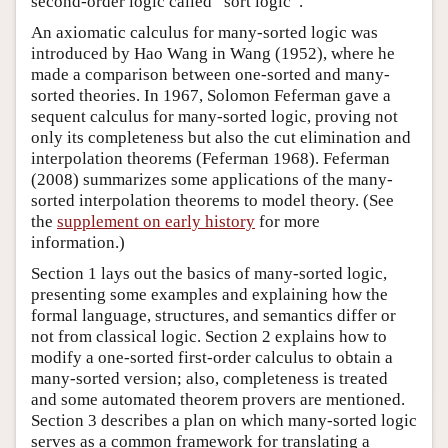
second-order logic called “sort logic”.
An axiomatic calculus for many-sorted logic was
introduced by Hao Wang in Wang (1952), where he
made a comparison between one-sorted and many-
sorted theories. In 1967, Solomon Feferman gave a
sequent calculus for many-sorted logic, proving not
only its completeness but also the cut elimination and
interpolation theorems (Feferman 1968). Feferman
(2008) summarizes some applications of the many-
sorted interpolation theorems to model theory. (See
the
supplement on early history
for more
information.)
Section 1 lays out the basics of many-sorted logic,
presenting some examples and explaining how the
formal language, structures, and semantics differ or
not from classical logic. Section 2 explains how to
modify a one-sorted first-order calculus to obtain a
many-sorted version; also, completeness is treated
and some automated theorem provers are mentioned.
Section 3 describes a plan on which many-sorted logic
serves as a common framework for translating a