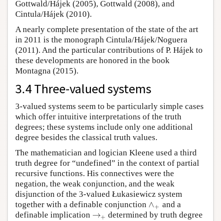
Gottwald/Hájek (2005), Gottwald (2008), and
Cintula/Hájek (2010).
A nearly complete presentation of the state of the art
in 2011 is the monograph Cintula/Hájek/Noguera
(2011). And the particular contributions of P. Hájek to
these developments are honored in the book
Montagna (2015).
3.4 Three-valued systems
3-valued systems seem to be particularly simple cases
which offer intuitive interpretations of the truth
degrees; these systems include only one additional
degree besides the classical truth values.
The mathematician and logician Kleene used a third
truth degree for “undefined” in the context of partial
recursive functions. His connectives were the
negation, the weak conjunction, and the weak
disjunction of the 3-valued Łukasiewicz system
∧
together with a definable conjunction
and a
∧
+
+
→
definable implication
determined by truth degree
→
+
+