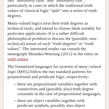
like “absolutely false” and “absolutely true”,
particularly in cases in which the traditional truth
values of classical logic “split” into a series of truth
degrees.
Many-valued logics treat their truth degrees as
technical tools, and intend to choose them suitably for
particular applications. It is a rather difficult
philosophical problem to discuss the (possible, non-
technical) nature of such “truth degrees” or “truth
values”. The interested reader can consult the
monograph Shramko/Wansing (2011) or the entry on
truth values
.
The formalized languages for systems of
many-valued
logic
(MVL) follow the two standard patterns for
propositional and predicate logic, respectively:
there are propositional variables together with
connectives and (possibly also) truth degree
constants in the case of propositional languages,
there are object variables together with
predicate symbols, possibly also object