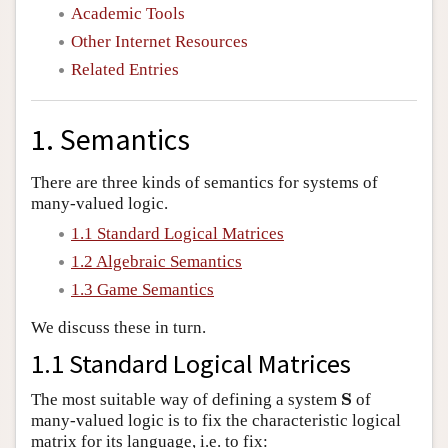
Academic Tools
Other Internet Resources
Related Entries
1. Semantics
There are three kinds of semantics for systems of
many-valued logic.
1.1 Standard Logical Matrices
1.2 Algebraic Semantics
1.3 Game Semantics
We discuss these in turn.
1.1 Standard Logical Matrices
S
The most suitable way of defining a system
of
S
many-valued logic is to fix the characteristic logical
matrix for its language, i.e. to fix: