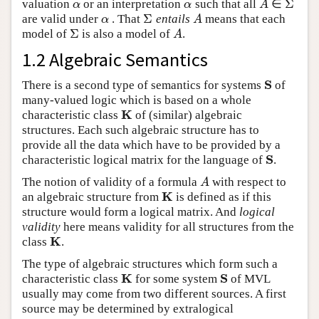
Σ
valuation
or an interpretation
such that all
∈
α
α
A
Σ
α
α
A
Σ
are valid under
. That
entails
means that each
α
Σ
A
α
A
Σ
model of
is also a model of
.
Σ
A
A
1.2 Algebraic Semantics
S
There is a second type of semantics for systems
of
S
many-valued logic which is based on a whole
K
characteristic class
of (similar) algebraic
K
structures. Each such algebraic structure has to
provide all the data which have to be provided by a
S
characteristic logical matrix for the language of
.
S
The notion of validity of a formula
with respect to
A
A
K
an algebraic structure from
is defined as if this
K
structure would form a logical matrix. And
logical
validity
here means validity for all structures from the
K
class
.
K
The type of algebraic structures which form such a
K
S
characteristic class
for some system
of MVL
K
S
usually may come from two different sources. A first
source may be determined by extralogical