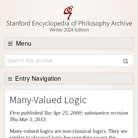
Stanford Encyclopedia of Philosophy Archive
Winter 2024 Edition
Menu
Browse
About
Support SEP
Entry Navigation
Entry Contents
Many-Valued Logic
Bibliography
First published Tue Apr 25, 2000; substantive revision
Academic Tools
Thu Mar 5, 2015
Friends PDF Preview
Many-valued logics are non-classical logics. They are
Author and Citation Info
similar to classical logic because they accept the