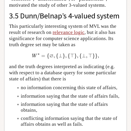
motivated the study of other 3-valued systems.
3.5 Dunn/Belnap’s 4-valued system
This particularly interesting system of MVL was the
result of research on
relevance logic
, but it also has
significance for computer science applications. Its
truth degree set may be taken as
∗
∅
=
{
,
{
⊥
}
,
{
⊤
}
,
{
⊥
,
⊤
}
}
,
W
∗
=
{
∅
,
{
⊥
}
,
{
⊤
}
,
{
⊥
,
⊤
}
}
,
W
and the truth degrees interpreted as indicating (e.g.
with respect to a database query for some particular
state of affairs) that there is
no information concerning this state of affairs,
information saying that the state of affairs fails,
information saying that the state of affairs
obtains,
conflicting information saying that the state of
affairs obtains as well as fails.