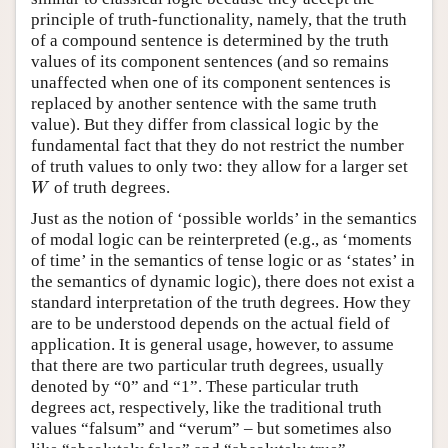
principle of truth-functionality, namely, that the truth
of a compound sentence is determined by the truth
values of its component sentences (and so remains
unaffected when one of its component sentences is
replaced by another sentence with the same truth
value). But they differ from classical logic by the
fundamental fact that they do not restrict the number
of truth values to only two: they allow for a larger set
of truth degrees.
W
W
Just as the notion of ‘possible worlds’ in the semantics
of modal logic can be reinterpreted (e.g., as ‘moments
of time’ in the semantics of tense logic or as ‘states’ in
the semantics of dynamic logic), there does not exist a
standard interpretation of the truth degrees. How they
are to be understood depends on the actual field of
application. It is general usage, however, to assume
that there are two particular truth degrees, usually
denoted by “0” and “1”. These particular truth
degrees act, respectively, like the traditional truth
values “falsum” and “verum” – but sometimes also