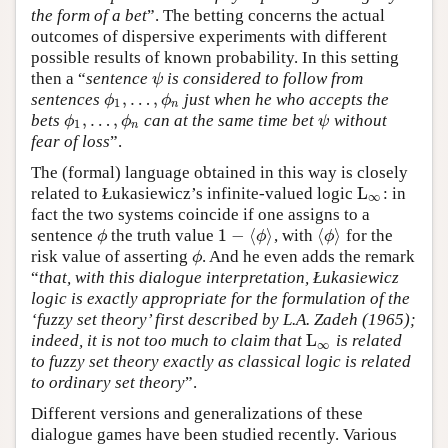
the form of a bet
”. The betting concerns the actual
outcomes of dispersive experiments with different
possible results of known probability. In this setting
then a “
sentence
is considered to follow from
ψ
ψ
,
…
,
sentences
just when he who accepts the
ϕ
1
,
…
,
ϕ
n
ϕ
ϕ
1
n
,
…
,
bets
can at the same time bet
without
ϕ
1
,
…
,
ϕ
n
ψ
ϕ
ϕ
ψ
1
n
fear of loss
”.
The (formal) language obtained in this way is closely
L
related to Łukasiewicz’s infinite-valued logic
: in
L
∞
∞
fact the two systems coincide if one assigns to a
1
−
⟨
⟩
⟨
⟩
sentence
the truth value
, with
for the
ϕ
1
−
⟨
ϕ
⟩
⟨
ϕ
⟩
ϕ
ϕ
ϕ
risk value of asserting
. And he even adds the remark
ϕ
ϕ
“
that, with this dialogue interpretation, Łukasiewicz
logic is exactly appropriate for the formulation of the
‘fuzzy set theory’ first described by L.A. Zadeh (1965);
L
indeed, it is not too much to claim that
is related
L
∞
∞
to fuzzy set theory exactly as classical logic is related
to ordinary set theory
”.
Different versions and generalizations of these
dialogue games have been studied recently. Various