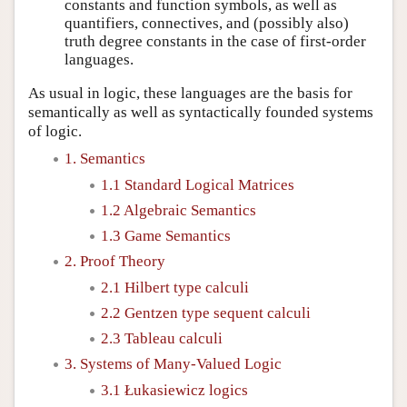
constants and function symbols, as well as
quantifiers, connectives, and (possibly also)
truth degree constants in the case of first-order
languages.
As usual in logic, these languages are the basis for
semantically as well as syntactically founded systems
of logic.
1. Semantics
1.1 Standard Logical Matrices
1.2 Algebraic Semantics
1.3 Game Semantics
2. Proof Theory
2.1 Hilbert type calculi
2.2 Gentzen type sequent calculi
2.3 Tableau calculi
3. Systems of Many-Valued Logic
3.1 Łukasiewicz logics