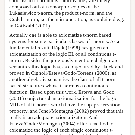
subclass of continuous t-norms: they are nicely
composed out of isomorphic copies of the
Łukasiewicz t-norm, the product t-norm, and the
Gödel t-norm, i.e. the min-operation, as explained e.g.
in Gottwald (2001).
Actually one is able to axiomatize t-norm based
systems for some particular classes of t-norms. As a
fundamental result, Hájek (1998) has given an
axiomatization of the logic BL of all continuous t-
norms. Besides the previously mentioned algebraic
semantics this logic has, as conjectured by Hajek and
proved in Cignoli/Esteva/Godo/Torrens (2000), as
another algebraic semantics the class of all t-norm
based structures whose t-norm is a continuous
function. Based upon this work, Esteva and Godo
(2001) conjectured an axiomatization for the logic
MTL of all t-norms which have the sup-preservation
property, and Jenei/Montagna (2002) proved that this
really is an adequate axiomatization. And
Esteva/Godo/Montagna (2004) offer a method to
axiomatize the logic of each single continuous t-