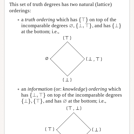
This set of truth degrees has two natural (lattice)
orderings:
{
⊤
}
a
truth ordering
which has
on top of the
{
⊤
}
∅
{
⊥
,
⊤
}
{
⊥
}
incomparable degrees
,
, and has
∅
{
⊥
,
⊤
}
{
⊥
}
at the bottom; i.e.,
an
information
(or:
knowledge
)
ordering
which
{
⊥
,
⊤
}
has
on top of the incomparable degrees
{
⊥
,
⊤
}
∅
{
⊥
}
,
{
⊤
}
, and has
at the bottom; i.e.,
{
⊥
}
,
{
⊤
}
∅