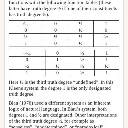
functions with the following function tables (these
latter have truth degree ½ iff one of their constituents
has truth degree ½):
∧
0
½
1
∧
+
+
0
0
½
0
½
½
½
½
1
0
½
1
→
0
½
1
→
+
+
0
1
½
1
½
½
½
½
1
0
½
1
Here ½ is the third truth degree “undefined”. In this
Kleene system, the degree 1 is the only designated
truth degree.
Blau (1978) used a different system as an inherent
logic of natural language. In Blau’s system, both
degrees 1 and ½ are designated. Other interpretations
of the third truth degree ½, for example as
“senseless”, “undetermined”, or “paradoxical”,