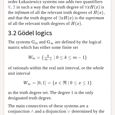
order Łukasiewicz systems one adds two quantifiers
∀
∃
∀
(
)
,
in such a way that the truth degree of
is
∀
∃
∀
x
H
(
x
)
x
H
x
(
)
the
infimum
of all the relevant truth degrees of
,
H
(
x
)
H
x
∃
(
)
and that the truth degree of
is the
supremum
∃
x
H
(
x
)
x
H
x
(
)
of all the relevant truth degrees of
.
H
(
x
)
H
x
3.2 Gödel logics
G
G
The systems
and
are defined by the logical
G
m
G
∞
∞
m
matrix which has either some finite set
k
=
{
∣
0
≤
≤
−
1
}
W
m
=
{
k
m
−
1
∣
0
≤
k
≤
m
−
1
}
W
k
m
m
−
1
m
of rationals within the real unit interval, or the whole
unit interval
=
[
0
,
1
]
=
{
∈
∣
0
≤
≤
1
}
W
∞
=
[
0
,
1
]
=
{
x
∈
ℜ
∣
0
≤
x
≤
1
}
W
x
R
x
∞
as the truth degree set. The degree 1 is the only
designated truth degree.
The main connectives of these systems are a
∧
∨
conjunction
and a disjunction
determined by the
∧
∨