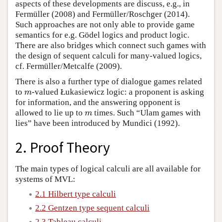
aspects of these developments are discuss, e.g., in
Fermüller (2008) and Fermüller/Roschger (2014).
Such approaches are not only able to provide game
semantics for e.g. Gödel logics and product logic.
There are also bridges which connect such games with
the design of sequent calculi for many-valued logics,
cf. Fermüller/Metcalfe (2009).
There is also a further type of dialogue games related
to
-valued Łukasiewicz logic: a proponent is asking
m
m
for information, and the answering opponent is
allowed to lie up to
times. Such “Ulam games with
m
m
lies” have been introduced by Mundici (1992).
2. Proof Theory
The main types of logical calculi are all available for
systems of MVL:
2.1 Hilbert type calculi
2.2 Gentzen type sequent calculi
2.3 Tableau calculi