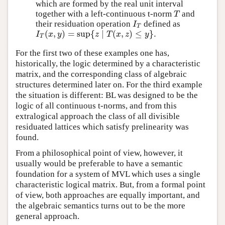
which are formed by the real unit interval
together with a left-continuous t-norm
and
T
T
their residuation operation
defined as
I
T
I
T
(
,
)
=
sup
{
∣
(
,
)
≤
}
.
I
T
(
x
,
y
)
=
sup
{
z
∣
T
(
x
,
z
)
≤
y
}
.
I
x
y
z
T
x
z
y
T
For the first two of these examples one has,
historically, the logic determined by a characteristic
matrix, and the corresponding class of algebraic
structures determined later on. For the third example
the situation is different: BL was designed to be the
logic of all continuous t-norms, and from this
extralogical approach the class of all divisible
residuated lattices which satisfy prelinearity was
found.
From a philosophical point of view, however, it
usually would be preferable to have a semantic
foundation for a system of MVL which uses a single
characteristic logical matrix. But, from a formal point
of view, both approaches are equally important, and
the algebraic semantics turns out to be the more
general approach.