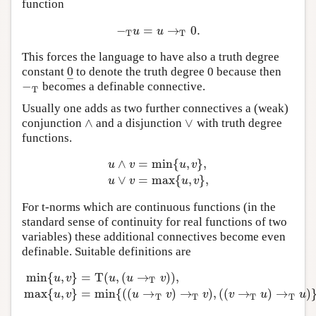
function
−
=
→
0.
−
T
u
=
u
→
T
0.
u
u
T
T
This forces the language to have also a truth degree
0
constant
to denote the truth degree 0 because then
0
_
–
−
becomes a definable connective.
−
T
T
Usually one adds as two further connectives a (weak)
∧
∨
conjunction
and a disjunction
with truth degree
∧
∨
functions.
∧
=
min
{
,
}
,
u
v
u
v
u
∧
v
=
min
{
u
,
v
}
,
u
∨
v
=
max
{
u
,
v
}
,
∨
=
max
{
,
}
,
u
v
u
v
For t-norms which are continuous functions (in the
standard sense of continuity for real functions of two
variables) these additional connectives become even
definable. Suitable definitions are
min
{
,
}
=
T
(
,
(
→
)
)
,
u
v
u
u
v
T
min
{
u
,
v
}
=
T
(
u
,
(
u
→
T
v
)
)
,
max
{
u
,
v
}
=
min
{
(
(
u
→
T
v
)
→
T
v
)
,
(
(
v
max
{
,
}
=
min
{
(
(
→
)
→
)
,
(
(
→
)
→
)
u
v
u
v
v
v
u
u
T
T
T
T