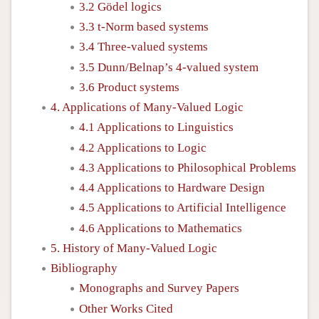
3.2 Gödel logics
3.3 t-Norm based systems
3.4 Three-valued systems
3.5 Dunn/Belnap’s 4-valued system
3.6 Product systems
4. Applications of Many-Valued Logic
4.1 Applications to Linguistics
4.2 Applications to Logic
4.3 Applications to Philosophical Problems
4.4 Applications to Hardware Design
4.5 Applications to Artificial Intelligence
4.6 Applications to Mathematics
5. History of Many-Valued Logic
Bibliography
Monographs and Survey Papers
Other Works Cited