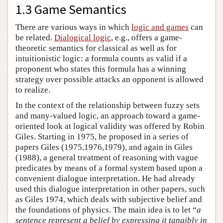
1.3 Game Semantics
There are various ways in which
logic and games
can
be related.
Dialogical logic
, e.g., offers a game-
theoretic semantics for classical as well as for
intuitionistic logic: a formula counts as valid if a
proponent who states this formula has a winning
strategy over possible attacks an opponent is allowed
to realize.
In the context of the relationship between fuzzy sets
and many-valued logic, an approach toward a game-
oriented look at logical validity was offered by Robin
Giles. Starting in 1975, he proposed in a series of
papers Giles (1975,1976,1979), and again in Giles
(1988), a general treatment of reasoning with vague
predicates by means of a formal system based upon a
convenient dialogue interpretation. He had already
used this dialogue interpretation in other papers, such
as Giles 1974, which deals with subjective belief and
the foundations of physics. The main idea is to let “
a
sentence represent a belief by expressing it tangibly in