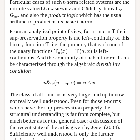
Particular cases of such t-norm related systems are the
L
infinite valued Łukasiewicz and Gödel systems
,
L
∞
∞
G
, and also the
product logic
which has the usual
G
∞
∞
arithmetic product as its basic t-norm.
T
From an analytical point of view, for a t-norm
their
T
sup-preservation property is the left-continuity of this
T
binary function
, i.e. the property that each one of
T
T
(
)
=
T
(
,
)
the unary functions
is left-
T
a
(
x
)
=
T
(
a
,
x
)
x
a
x
a
continuous. And the continuity of such a t-norm T can
be characterized through the algebraic
divisibility
condition
&
(
→
)
=
∧
.
u
&
T
(
u
→
T
v
)
=
u
∧
v
.
u
u
v
u
v
T
T
The class of all t-norms is very large, and up to now
not really well understood. Even for those t-norms
which have the sup-preservation property the
structural understanding is far from complete, but
much better as for the general case: a discussion of
the recent state of the art is given by Jenei (2004).
Sufficiently well understood is only the further