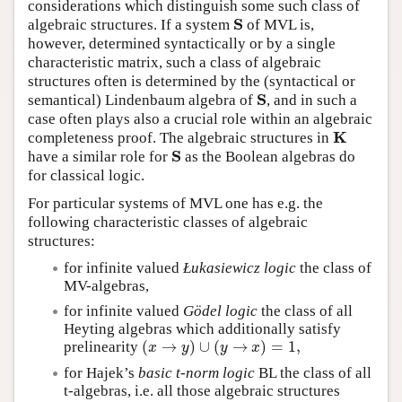
considerations which distinguish some such class of
S
algebraic structures. If a system
of MVL is,
S
however, determined syntactically or by a single
characteristic matrix, such a class of algebraic
structures often is determined by the (syntactical or
S
semantical) Lindenbaum algebra of
, and in such a
S
case often plays also a crucial role within an algebraic
K
completeness proof. The algebraic structures in
K
S
have a similar role for
as the Boolean algebras do
S
for classical logic.
For particular systems of MVL one has e.g. the
following characteristic classes of algebraic
structures:
for infinite valued
Łukasiewicz logic
the class of
MV-algebras,
for infinite valued
Gödel logic
the class of all
Heyting algebras which additionally satisfy
(
→
)
∪
(
→
)
=
1
,
prelinearity
(
x
→
y
)
∪
(
y
→
x
)
=
1
,
x
y
y
x
for Hajek’s
basic t-norm logic
BL the class of all
t-algebras, i.e. all those algebraic structures