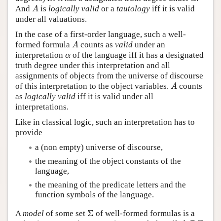
And
is
logically valid
or a
tautology
iff it is valid
A
A
under all valuations.
In the case of a first-order language, such a well-
formed formula
counts as
valid
under an
A
A
interpretation
of the language iff it has a designated
α
α
truth degree under this interpretation and all
assignments of objects from the universe of discourse
of this interpretation to the object variables.
counts
A
A
as
logically valid
iff it is valid under all
interpretations.
Like in classical logic, such an interpretation has to
provide
a (non empty) universe of discourse,
the meaning of the object constants of the
language,
the meaning of the predicate letters and the
function symbols of the language.
Σ
A
model
of some set
of well-formed formulas is a
Σ