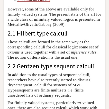
However, some of the above are available only for
finitely valued systems. The present state of the art for
a wide class of infinitely valued logics is presented in
Metcalfe/Olivetti/Gabbay (2009).
2.1 Hilbert type calculi
These calculi are formed in the same way as the
corresponding calculi for classical logic: some set of
axioms
is used together with a set of
inference rules
.
The notion of derivation is the usual one.
2.2 Gentzen type sequent calculi
In addition to the usual types of sequent calculi,
researchers have also recently started to discuss
‘hypersequent’ calculi for systems of MVL.
Hypersequents are finite multisets, i.e. finite
unordered lists of ordinary sequents.
For finitely valued systems, particularly
-valued
m
m
ones, there are also sequent calculi which work with