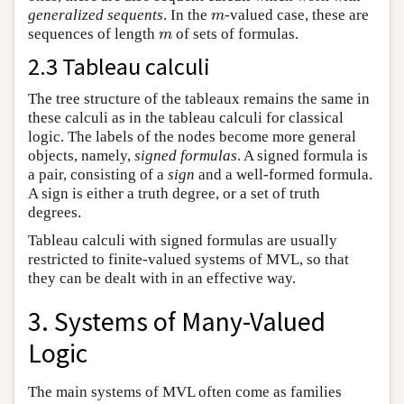
generalized sequents
. In the
-valued case, these are
m
m
sequences of length
of sets of formulas.
m
m
2.3 Tableau calculi
The tree structure of the tableaux remains the same in
these calculi as in the tableau calculi for classical
logic. The labels of the nodes become more general
objects, namely,
signed formulas
. A signed formula is
a pair, consisting of a
sign
and a well-formed formula.
A sign is either a truth degree, or a set of truth
degrees.
Tableau calculi with signed formulas are usually
restricted to finite-valued systems of MVL, so that
they can be dealt with in an effective way.
3. Systems of Many-Valued
Logic
The main systems of MVL often come as families