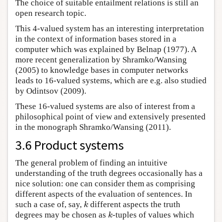
The choice of suitable entailment relations is still an
open research topic.
This 4-valued system has an interesting interpretation
in the context of information bases stored in a
computer which was explained by Belnap (1977). A
more recent generalization by Shramko/Wansing
(2005) to knowledge bases in computer networks
leads to 16-valued systems, which are e.g. also studied
by Odintsov (2009).
These 16-valued systems are also of interest from a
philosophical point of view and extensively presented
in the monograph Shramko/Wansing (2011).
3.6 Product systems
The general problem of finding an intuitive
understanding of the truth degrees occasionally has a
nice solution: one can consider them as comprising
different aspects of the evaluation of sentences. In
such a case of, say,
different aspects the truth
k
k
degrees may be chosen as
-tuples of values which
k
k