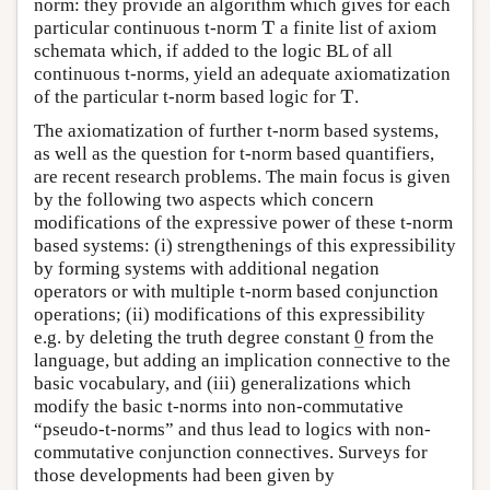
norm: they provide an algorithm which gives for each
T
particular continuous t-norm
a finite list of axiom
T
schemata which, if added to the logic BL of all
continuous t-norms, yield an adequate axiomatization
T
of the particular t-norm based logic for
.
T
The axiomatization of further t-norm based systems,
as well as the question for t-norm based quantifiers,
are recent research problems. The main focus is given
by the following two aspects which concern
modifications of the expressive power of these t-norm
based systems: (i) strengthenings of this expressibility
by forming systems with additional negation
operators or with multiple t-norm based conjunction
operations; (ii) modifications of this expressibility
0
e.g. by deleting the truth degree constant
from the
0
_
–
language, but adding an implication connective to the
basic vocabulary, and (iii) generalizations which
modify the basic t-norms into non-commutative
“pseudo-t-norms” and thus lead to logics with non-
commutative conjunction connectives. Surveys for
those developments had been given by