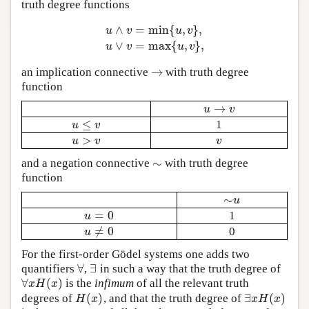
truth degree functions
∧
=
min
{
,
}
,
u
v
u
v
u
∧
v
=
min
{
u
,
v
}
,
u
∨
v
=
max
{
u
,
v
}
,
∨
=
max
{
,
}
,
u
v
u
v
→
an implication connective
with truth degree
→
function
→
u
→
v
u
v
≤
1
u
≤
v
u
v
>
u
>
v
v
u
v
v
∼
and a negation connective
with truth degree
∼
function
∼
∼
u
u
=
0
1
u
=
0
u
≠
0
0
u
≠
0
u
For the first-order Gödel systems one adds two
∀
∃
quantifiers
,
in such a way that the truth degree of
∀
∃
∀
(
)
is the
infimum
of all the relevant truth
∀
x
H
(
x
)
x
H
x
(
)
∃
(
)
degrees of
, and that the truth degree of
H
(
x
)
∃
x
H
(
x
)
H
x
x
H
x