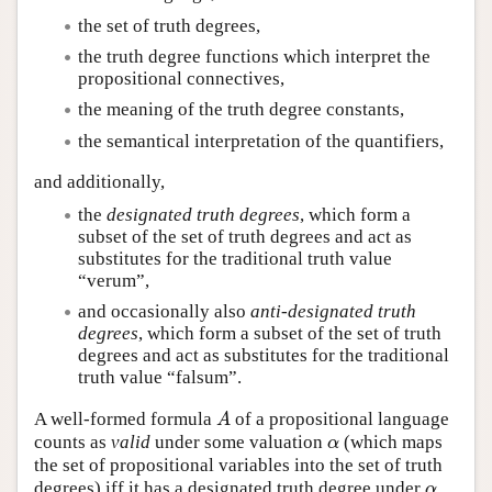
the set of truth degrees,
the truth degree functions which interpret the
propositional connectives,
the meaning of the truth degree constants,
the semantical interpretation of the quantifiers,
and additionally,
the
designated truth degrees
, which form a
subset of the set of truth degrees and act as
substitutes for the traditional truth value
“verum”,
and occasionally also
anti-designated truth
degrees
, which form a subset of the set of truth
degrees and act as substitutes for the traditional
truth value “falsum”.
A well-formed formula
of a propositional language
A
A
counts as
valid
under some valuation
(which maps
α
α
the set of propositional variables into the set of truth
degrees) iff it has a designated truth degree under
.
α
α