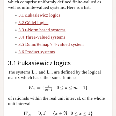
which comprise uniformly defined finite-valued as
well as infinite-valued systems. Here is a list:
3.1 Łukasiewicz logics
3.2 Gödel logics
3.3 t-Norm based systems
3.4 Three-valued systems
3.5 Dunn/Belnap’s 4-valued system
3.6 Product systems
3.1 Łukasiewicz logics
L
L
The systems
and
are defined by the logical
L
m
L
∞
∞
m
matrix which has either some finite set
k
=
{
∣
0
≤
≤
−
1
}
W
m
=
{
k
m
−
1
∣
0
≤
k
≤
m
−
1
}
W
k
m
m
−
1
m
of rationals within the real unit interval, or the whole
unit interval
=
[
0
,
1
]
=
{
∈
∣
0
≤
≤
1
}
W
∞
=
[
0
,
1
]
=
{
x
∈
ℜ
∣
0
≤
x
≤
1
}
W
x
R
x
∞