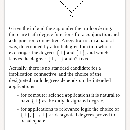
Given the inf and the sup under the truth ordering,
there are truth degree functions for a conjunction and
a disjunction connective. A negation is, in a natural
way, determined by a truth degree function which
{
⊥
}
{
⊤
}
exchanges the degrees
and
, and which
{
⊥
}
{
⊤
}
∅
{
⊥
,
⊤
}
leaves the degrees
and
fixed.
{
⊥
,
⊤
}
∅
Actually, there is no standard candidate for a
implication connective, and the choice of the
designated truth degrees depends on the intended
applications:
for computer science applications it is natural to
{
⊤
}
have
as the only designated degree,
{
⊤
}
for applications to relevance logic the choice of
{
⊤
}
{
⊥
,
⊤
}
,
as designated degrees proved to
{
⊤
}
{
⊥
,
⊤
}
be adequate.