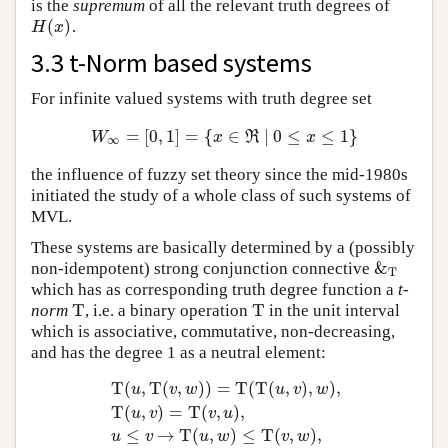
is the
supremum
of all the relevant truth degrees of
(
)
.
H
(
x
)
H
x
3.3 t-Norm based systems
For infinite valued systems with truth degree set
=
[
0
,
1
]
=
{
∈
∣
0
≤
≤
1
}
W
∞
=
[
0
,
1
]
=
{
x
∈
ℜ
∣
0
≤
x
≤
1
}
W
x
R
x
∞
the influence of fuzzy set theory since the mid-1980s
initiated the study of a whole class of such systems of
MVL.
These systems are basically determined by a (possibly
&
non-idempotent) strong conjunction connective
&
T
T
which has as corresponding truth degree function a
t-
T
T
norm
, i.e. a binary operation
in the unit interval
T
T
which is associative, commutative, non-decreasing,
and has the degree 1 as a neutral element:
T
(
,
T
(
,
)
)
=
T
(
T
(
,
)
,
)
,
u
v
w
u
v
w
T
(
,
)
=
T
(
,
)
,
u
v
v
u
T
(
u
,
T
(
v
,
w
)
)
=
T
(
T
(
u
,
v
)
,
w
)
,
T
(
u
,
v
)
=
T
(
v
,
u
)
,
u
≤
v
→
T
(
≤
→
T
(
,
)
≤
T
(
,
)
,
u
v
u
w
v
w