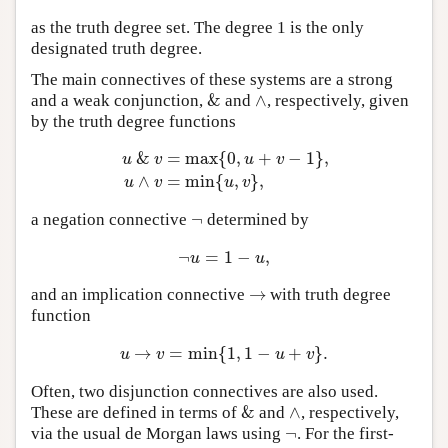
as the truth degree set. The degree 1 is the only
designated truth degree.
The main connectives of these systems are a strong
&
∧
and a weak conjunction,
and
, respectively, given
&
∧
by the truth degree functions
&
=
max
{
0
,
+
−
1
}
,
u
v
u
v
u
&
v
=
max
{
0
,
u
+
v
−
1
}
,
u
∧
v
=
min
{
u
,
v
}
,
∧
=
min
{
,
}
,
u
v
u
v
¬
a negation connective
determined by
¬
¬
=
1
−
,
¬
u
=
1
−
u
,
u
u
→
and an implication connective
with truth degree
→
function
→
=
min
{
1
,
1
−
+
}
.
u
→
v
=
min
{
1
,
1
−
u
+
v
}
.
u
v
u
v
Often, two disjunction connectives are also used.
&
∧
These are defined in terms of
and
, respectively,
&
∧
¬
via the usual de Morgan laws using
. For the first-
¬