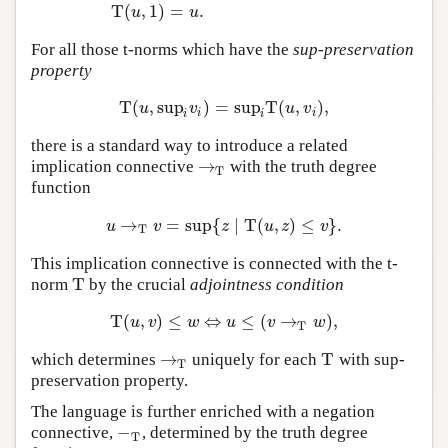
T
(
,
1
)
=
.
u
u
For all those t-norms which have the
sup-preservation
property
T
(
,
sup
)
=
sup
T
(
,
)
,
T
(
u
,
sup
i
v
i
)
=
sup
i
T
(
u
,
v
i
)
,
u
v
u
v
i
i
i
i
there is a standard way to introduce a related
→
implication connective
with the truth degree
→
T
T
function
→
=
sup
{
∣
T
(
,
)
≤
}
.
u
→
T
v
=
sup
{
z
∣
T
(
u
,
z
)
≤
v
}
.
u
v
z
u
z
v
T
This implication connective is connected with the t-
T
norm
by the crucial
adjointness condition
T
T
(
,
)
≤
⇔
≤
(
→
)
,
T
(
u
,
v
)
≤
w
⇔
u
≤
(
v
→
T
w
)
,
u
v
w
u
v
w
T
→
T
which determines
uniquely for each
with sup-
→
T
T
T
preservation property.
The language is further enriched with a negation
−
connective,
, determined by the truth degree
−
T
T