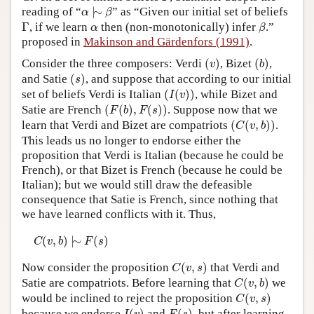
α
|
∼
β
reading of “
|
∼
” as “Given our initial set of beliefs
α
β
Author and Citation Info
Γ
β
α
Γ
, if we learn
then (non-monotonically) infer
.”
α
β
proposed in
Makinson and Gärdenfors (1991)
.
(
v
)
(
b
)
Consider the three composers: Verdi
(
)
, Bizet
(
)
,
v
b
(
s
)
and Satie
(
)
, and suppose that according to our initial
s
(
I
(
v
)
)
set of beliefs Verdi is Italian
(
(
)
)
, while Bizet and
I
v
(
F
(
b
)
,
F
(
s
)
)
Satie are French
(
(
)
,
(
)
)
. Suppose now that we
F
b
F
s
(
C
(
v
,
b
)
)
learn that Verdi and Bizet are compatriots
(
(
,
)
)
.
C
v
b
This leads us no longer to endorse either the
proposition that Verdi is Italian (because he could be
French), or that Bizet is French (because he could be
Italian); but we would still draw the defeasible
consequence that Satie is French, since nothing that
we have learned conflicts with it. Thus,
C
(
v
,
b
)
|
∼
F
(
s
)
(
,
)
|
∼
(
)
C
v
b
F
s
C
(
v
,
s
)
Now consider the proposition
(
,
)
that Verdi and
C
v
s
C
(
v
,
b
)
Satie are compatriots. Before learning that
(
,
)
we
C
v
b
C
(
v
,
s
)
would be inclined to reject the proposition
(
,
)
C
v
s
I
(
v
)
F
(
s
)
because we endorse
and
, but after learning