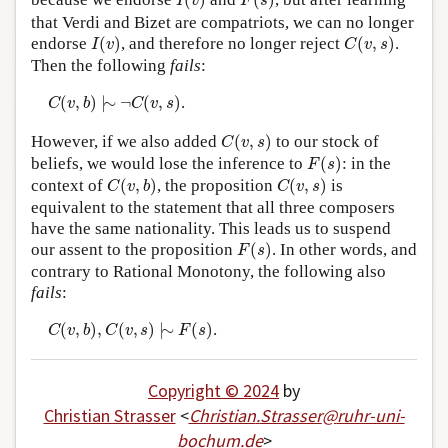
(
)
(
)
I
v
F
s
that Verdi and Bizet are compatriots, we can no longer
I
(
v
)
C
(
v
,
s
)
endorse
(
)
, and therefore no longer reject
(
,
)
.
I
v
C
v
s
Then the following
fails
:
C
(
v
,
b
)
|
∼
¬
C
(
v
,
s
)
(
,
)
|
∼
¬
(
,
)
.
C
v
b
C
v
s
C
(
v
,
s
)
However, if we also added
(
,
)
to our stock of
C
v
s
F
(
s
)
beliefs, we would lose the inference to
(
)
: in the
F
s
C
(
v
,
b
)
C
(
v
,
s
)
context of
(
,
)
, the proposition
(
,
)
is
C
v
b
C
v
s
equivalent to the statement that all three composers
have the same nationality. This leads us to suspend
F
(
s
)
our assent to the proposition
(
)
. In other words, and
F
s
contrary to Rational Monotony, the following also
fails
:
C
(
v
,
b
)
,
C
(
v
,
s
)
|
∼
F
(
s
)
(
,
)
,
(
,
)
|
∼
(
)
.
C
v
b
C
v
s
F
s
Copyright © 2024
by
Christian Strasser
<
Christian
.
Strasser
@
ruhr-uni-
bochum
.
de
>