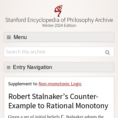
Stanford Encyclopedia of Philosophy Archive
Winter 2024 Edition
Menu
Browse
About
Support SEP
Entry Navigation
Back to Entry
Supplement to
Non-monotonic Logic
Entry Contents
Robert Stalnaker’s Counter-
Entry Bibliography
Example to Rational Monotony
Academic Tools
Γ
Friends PDF Preview
Given a set of initial beliefs
Γ
, Stalnaker adopts the