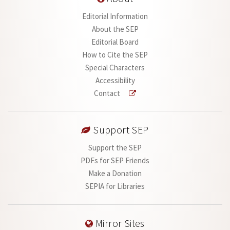
Editorial Information
About the SEP
Editorial Board
How to Cite the SEP
Special Characters
Accessibility
Contact
Support SEP
Support the SEP
PDFs for SEP Friends
Make a Donation
SEPIA for Libraries
Mirror Sites