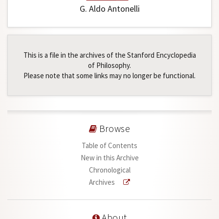
G. Aldo Antonelli
This is a file in the archives of the Stanford Encyclopedia
of Philosophy.
Please note that some links may no longer be functional.
Browse
Table of Contents
New in this Archive
Chronological
Archives
About