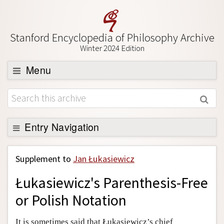
Stanford Encyclopedia of Philosophy Archive
Winter 2024 Edition
Menu
Browse
About
Support SEP
Entry Navigation
Back to Entry
Supplement to
Jan Łukasiewicz
Entry Contents
Łukasiewicz's Parenthesis-Free
Entry Bibliography
or Polish Notation
Academic Tools
Friends PDF Preview
It is sometimes said that Łukasiewicz’s chief