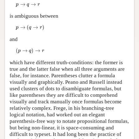
p
→
q
→
r
→
→
p
q
r
is ambiguous between
p
→
(
q
→
r
)
→
(
→
)
p
q
r
and
(
p
→
q
)
→
r
(
→
)
→
p
q
r
which have different truth-conditions: the former is
true and the latter false when all three arguments are
false, for instance. Parentheses clutter a formula
visually and graphically. Peano and Russell instead
used clusters of dots to disambiguate formulas, but
like parentheses they are difficult to comprehend
visually and track manually once formulas become
relatively complex. Frege, in his branching-tree
logical notation, had worked out an elegant
parenthesis-free way to notate propositional formulas,
but being non-linear, it is space-consuming and
difficult to typeset. It had long been the practice of