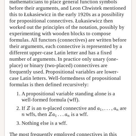
mathematicians to place general function symbols
before their arguments, and Leon Chwistek mentioned
this to Łukasiewicz in the early 1920s as a possibility
for propositional connectives. Łukasiewicz then
worked out the principles of the notation, possibly by
experimenting with wooden blocks to compose
formulas. All functors (connectives) are written before
their arguments, each connective is represented by a
different upper-case Latin letter and has a fixed
number of arguments. In practice only unary (one-
place) or binary (two-placed) connectives are
frequently used. Propositional variables are lower-
case Latin letters. Well-formedness of propositional
formulas is then defined recursively:
A propositional variable standing alone is a
well-formed formula (wff).
Z
n
a
1
,
…
,
a
n
If
is an
-placed connective and
,
…
,
are
Z
n
a
a
1
n
Z
a
1
…
a
n
n
wffs, then
…
is a wff.
n
Z
a
a
1
n
Nothing else is a wff.
The most frequently employed connectives in this