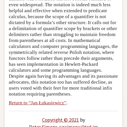
even widespread. The notation is indeed much less
helpful and effective when extended to predicate
calculus, because the scope of a quantifier is not
dictated by a formula’s other structure. It calls out for
a delimitation of quantifier scope by brackets or other
delimiters rather than struggling to maintain freedom
from parentheses at all costs. In mathematical
calculators and computer programming languages, the
symmetrically related reverse Polish notation, where
functors follow rather than precede their arguments,
has seen implementation in Hewlett-Packard
calculators and some programming languages.
Despite again having its advantages and its passionate
advocates, this notation too has suffered decline, as
users voted with their feet for more traditional infix
notation requiring parentheses.
Return to “Jan Łukasiewicz”
.
Copyright © 2021
by
Peter Simons
<
psimons
@
tcd
.
ie
>