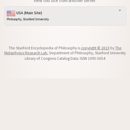
View this site from another server:
USA (Main Site)
Philosophy, Stanford University
The Stanford Encyclopedia of Philosophy is
copyright © 2023
by
The
Metaphysics Research Lab
, Department of Philosophy, Stanford University
Library of Congress Catalog Data: ISSN 1095-5054