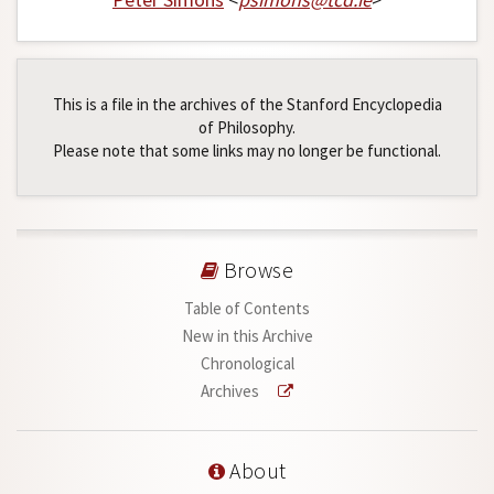
This is a file in the archives of the Stanford Encyclopedia
of Philosophy.
Please note that some links may no longer be functional.
Browse
Table of Contents
New in this Archive
Chronological
Archives
About