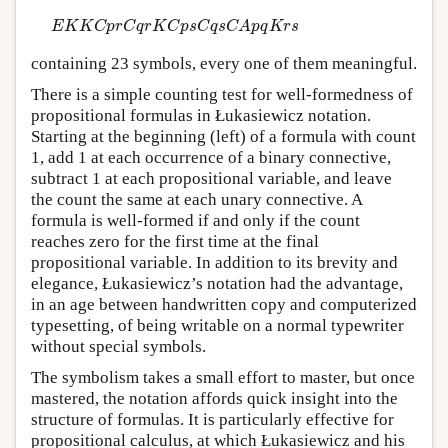
E
K
K
C
p
r
C
q
r
K
C
p
s
C
q
s
C
A
p
q
K
r
s
E
K
K
C
p
r
C
q
r
K
C
p
s
C
q
s
C
A
p
q
K
r
s
containing 23 symbols, every one of them meaningful.
There is a simple counting test for well-formedness of
propositional formulas in Łukasiewicz notation.
Starting at the beginning (left) of a formula with count
1, add 1 at each occurrence of a binary connective,
subtract 1 at each propositional variable, and leave
the count the same at each unary connective. A
formula is well-formed if and only if the count
reaches zero for the first time at the final
propositional variable. In addition to its brevity and
elegance, Łukasiewicz’s notation had the advantage,
in an age between handwritten copy and computerized
typesetting, of being writable on a normal typewriter
without special symbols.
The symbolism takes a small effort to master, but once
mastered, the notation affords quick insight into the
structure of formulas. It is particularly effective for
propositional calculus, at which Łukasiewicz and his