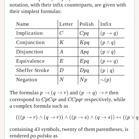
notation, with their infix counterparts, are given with
their simplest formulas:
Name
Letter
Polish
Infix
(
p
→
q
)
C
C
p
q
Implication
(
→
)
C
C
p
q
p
q
(
p
∧
q
)
K
K
p
q
Conjunction
(
∧
)
K
K
p
q
p
q
(
p
∨
q
)
A
A
p
q
Disjunction
(
∨
)
A
A
p
q
p
q
(
p
↔
q
)
E
E
p
q
Equivalence
(
↔
)
E
E
p
q
p
q
(
p
∣
q
)
D
D
p
q
Sheffer Stroke
(
∣
)
D
D
p
q
p
q
∼
(
p
)
N
N
p
Negation
∼
(
)
N
N
p
p
p
→
(
q
→
r
)
(
p
→
q
)
→
r
The formulas
→
(
→
)
and
(
→
)
→
then
p
q
r
p
q
r
C
p
C
q
r
C
C
p
q
r
correspond to
and
respectively, while
C
p
C
q
r
C
C
p
q
r
a complex formula such as
(
(
(
p
→
r
)
∧
(
q
→
r
)
)
∧
(
(
p
→
s
)
∧
(
q
→
s
)
)
↔
(
(
p
∨
q
)
→
(
r
(
(
(
→
)
∧
(
→
)
)
∧
(
(
→
)
∧
(
→
)
)
↔
(
(
∨
p
r
q
r
p
s
q
s
p
q
containing 43 symbols, twenty of them parentheses, is
rendered
po polsku
as