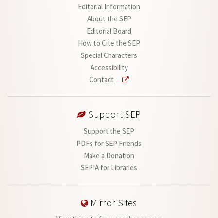
Editorial Information
About the SEP
Editorial Board
How to Cite the SEP
Special Characters
Accessibility
Contact
Support SEP
Support the SEP
PDFs for SEP Friends
Make a Donation
SEPIA for Libraries
Mirror Sites