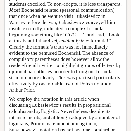
students excelled. To non-adepts, it is less transparent.
Józef Bocheński related (personal communication)
that once when he went to visit Łukasiewicz in
Warsaw before the war, Łukasiewicz conveyed him
inside excitedly, indicated a complex formula,
C
C
C
…
beginning something like
‘
…
’,
and said, “Look
C
C
C
at this beautiful and
self-evidently true
formula!”
Clearly the formula’s truth was not immediately
evident to the bemused Bocheński. The absence of
compulsory parentheses does however allow the
reader-friendly writer to highlight groups of letters by
optional parentheses in order to bring out formula
structure more clearly. This was practised particularly
effectively by one notable user of Polish notation,
Arthur Prior.
We employ the notation in this article when
discussing Łukasiewicz’s results in propositional
calculus and syllogistic. Nevertheless, despite its
intrinsic merits, and although adopted by a number of
logicians, Prior most eminent among them,
Łukasiewicz’s notation has not become standard or