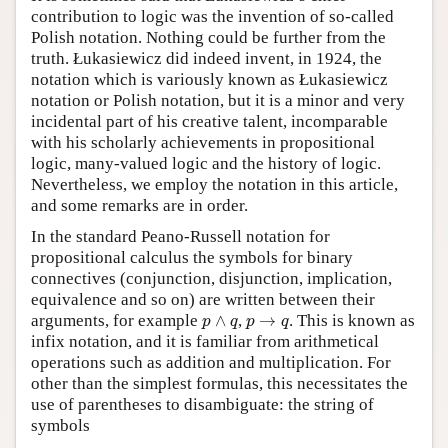
contribution to logic was the invention of so-called
Author and Citation Info
Polish notation. Nothing could be further from the
truth. Łukasiewicz did indeed invent, in 1924, the
notation which is variously known as Łukasiewicz
notation or Polish notation, but it is a minor and very
incidental part of his creative talent, incomparable
with his scholarly achievements in propositional
logic, many-valued logic and the history of logic.
Nevertheless, we employ the notation in this article,
and some remarks are in order.
In the standard Peano-Russell notation for
propositional calculus the symbols for binary
connectives (conjunction, disjunction, implication,
equivalence and so on) are written between their
p
∧
q
p
→
q
arguments, for example
∧
,
→
. This is known as
p
q
p
q
infix notation, and it is familiar from arithmetical
operations such as addition and multiplication. For
other than the simplest formulas, this necessitates the
use of parentheses to disambiguate: the string of
symbols