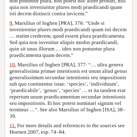
non ponuntur plura, non potest hoc aliter probari, nisi
quia non inveniuntur plures modi praedicandi quam
isti decem distincti contra invicem.”
9.
Marsilius of Inghen [PRA], 376: “Unde si
invenirentur plures modi praedicandi quam isti decem
… statim crederem, quod essent plura praedicamenta.
Sed quia non invenitur aliquis modus praedicandi,
quin sit unus illorum … ideo non ponuntur plura
praedicamenta quam decem.”
10.
Marsilius of Inghen [PRA], 377: “… ultra genera
generalissima primae intentionis est unum aliud genus
generalissimum secundae intentionis seu impositionis
sub quo continentur istae: ‘species’, ‘individuum’,
‘praedicabile’, ‘genus’, ‘species’ … et ita tandem erat
repertum unum praedicamentum secundae intentionis
seu impositionis. Et hoc potest nominari signum vel
terminus …”. See also Marsilius of Inghen [ISA], 38–
39.
11.
For more details and references to the sources see
Hoenen 2007, esp. 74–84.