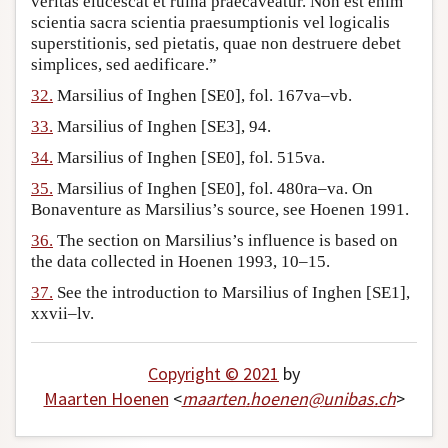
veritas elucescat et ruina praecaveatur. Non est enim
scientia sacra scientia praesumptionis vel logicalis
superstitionis, sed pietatis, quae non destruere debet
simplices, sed aedificare.”
32.
Marsilius of Inghen [SE0], fol. 167va–vb.
33.
Marsilius of Inghen [SE3], 94.
34.
Marsilius of Inghen [SE0], fol. 515va.
35.
Marsilius of Inghen [SE0], fol. 480ra–va. On
Bonaventure as Marsilius’s source, see Hoenen 1991.
36.
The section on Marsilius’s influence is based on
the data collected in Hoenen 1993, 10–15.
37.
See the introduction to Marsilius of Inghen [SE1],
xxvii–lv.
Copyright © 2021
by
Maarten Hoenen
<
maarten
.
hoenen
@
unibas
.
ch
>