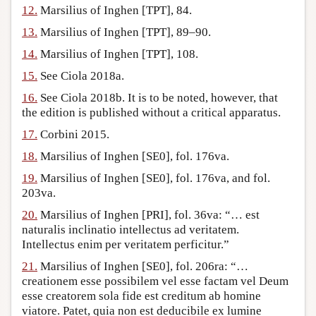
12.
Marsilius of Inghen [TPT], 84.
13.
Marsilius of Inghen [TPT], 89–90.
14.
Marsilius of Inghen [TPT], 108.
15.
See Ciola 2018a.
16.
See Ciola 2018b. It is to be noted, however, that
the edition is published without a critical apparatus.
17.
Corbini 2015.
18.
Marsilius of Inghen [SE0], fol. 176va.
19.
Marsilius of Inghen [SE0], fol. 176va, and fol.
203va.
20.
Marsilius of Inghen [PRI], fol. 36va: “… est
naturalis inclinatio intellectus ad veritatem.
Intellectus enim per veritatem perficitur.”
21.
Marsilius of Inghen [SE0], fol. 206ra: “…
creationem esse possibilem vel esse factam vel Deum
esse creatorem sola fide est creditum ab homine
viatore. Patet, quia non est deducibile ex lumine