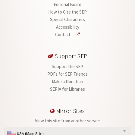
Editorial Board
How to Cite the SEP
Special Characters
Accessibility
Contact
Support SEP
Support the SEP
PDFs for SEP Friends
Make a Donation
SEPIA for Libraries
Mirror Sites
View this site from another server:
USA (Main Site)