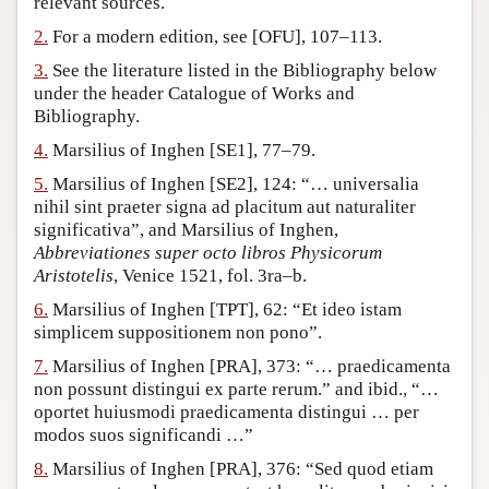
relevant sources.
Author and Citation Info
2.
For a modern edition, see [OFU], 107–113.
3.
See the literature listed in the Bibliography below
under the header Catalogue of Works and
Bibliography.
4.
Marsilius of Inghen [SE1], 77–79.
5.
Marsilius of Inghen [SE2], 124: “… universalia
nihil sint praeter signa ad placitum aut naturaliter
significativa”, and Marsilius of Inghen,
Abbreviationes super octo libros Physicorum
Aristotelis
, Venice 1521, fol. 3ra–b.
6.
Marsilius of Inghen [TPT], 62: “Et ideo istam
simplicem suppositionem non pono”.
7.
Marsilius of Inghen [PRA], 373: “… praedicamenta
non possunt distingui ex parte rerum.” and ibid., “…
oportet huiusmodi praedicamenta distingui … per
modos suos significandi …”
8.
Marsilius of Inghen [PRA], 376: “Sed quod etiam