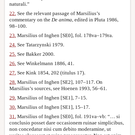
naturali.”
22.
See the relevant passage of Marsilius’s
commentary on the
De anima
, edited in Pluta 1986,
98–100.
23.
Marsilius of Inghen [SE0], fol. 178va–179ra.
24.
See Tatarzynski 1979.
25.
See Bakker 2000.
26.
See Winkelmann 1886, 41.
27.
See Kink 1854, 202 (titulus 17).
28.
Marsilius of Inghen [SE2], 107–117. On
Marsilius’s sources, see Hoenen 1993, 56–61.
29.
Marsilius of Inghen [SE1], 7–15.
30.
Marsilius of Inghen [SE1], 15–17.
31.
Marsilius of Inghen [SE0], fol. 191va–vb: “… si
conclusio posset dare occasionem ruinae simplicibus,
non concedatur nisi cum debito moderamine, ut