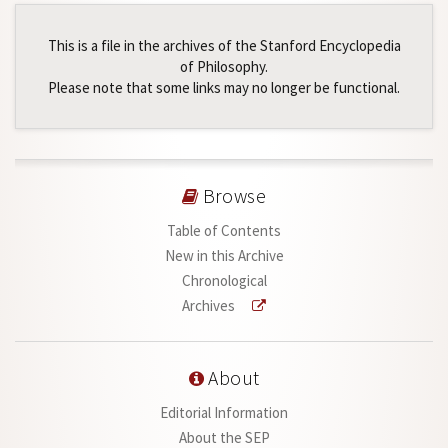
This is a file in the archives of the Stanford Encyclopedia
of Philosophy.
Please note that some links may no longer be functional.
Browse
Table of Contents
New in this Archive
Chronological
Archives
About
Editorial Information
About the SEP