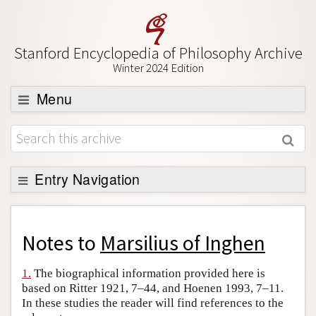
Stanford Encyclopedia of Philosophy Archive
Winter 2024 Edition
Menu
Browse
About
Support SEP
Entry Navigation
Back to Entry
Entry Contents
Notes to
Marsilius of Inghen
Entry Bibliography
1.
The biographical information provided here is
Academic Tools
based on Ritter 1921, 7–44, and Hoenen 1993, 7–11.
In these studies the reader will find references to the
Friends PDF Preview