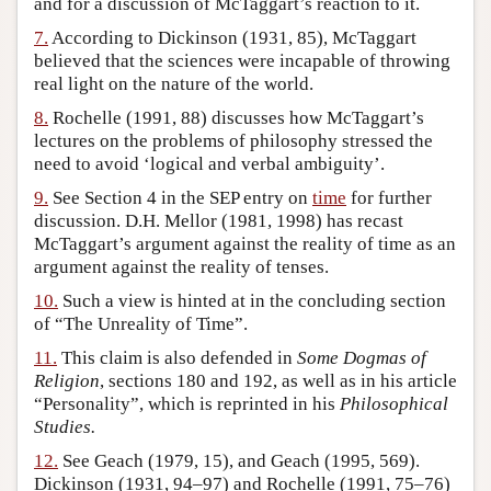
and for a discussion of McTaggart’s reaction to it.
7.
According to Dickinson (1931, 85), McTaggart
believed that the sciences were incapable of throwing
real light on the nature of the world.
8.
Rochelle (1991, 88) discusses how McTaggart’s
lectures on the problems of philosophy stressed the
need to avoid ‘logical and verbal ambiguity’.
9.
See Section 4 in the SEP entry on
time
for further
discussion. D.H. Mellor (1981, 1998) has recast
McTaggart’s argument against the reality of time as an
argument against the reality of tenses.
10.
Such a view is hinted at in the concluding section
of “The Unreality of Time”.
11.
This claim is also defended in
Some Dogmas of
Religion
, sections 180 and 192, as well as in his article
“Personality”, which is reprinted in his
Philosophical
Studies.
12.
See Geach (1979, 15), and Geach (1995, 569).
Dickinson (1931, 94–97) and Rochelle (1991, 75–76)