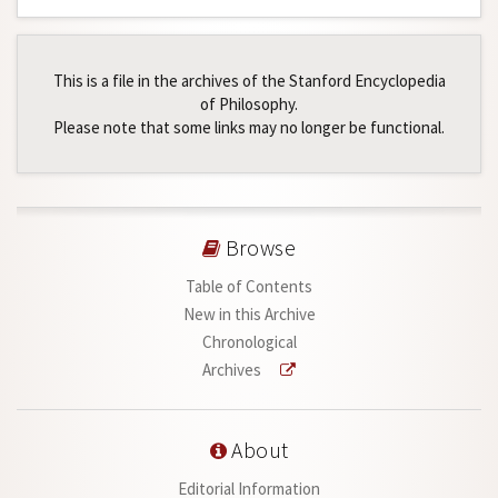
This is a file in the archives of the Stanford Encyclopedia
of Philosophy.
Please note that some links may no longer be functional.
Browse
Table of Contents
New in this Archive
Chronological
Archives
About
Editorial Information