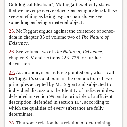
Ontological Idealism”, McTaggart explicitly states
that we never perceive objects as being material. If we
see something as being, e.g., a chair, do we see
something as being a material object?
25.
McTaggart argues against the existence of sense-
data in chapter 35 of volume two of
The Nature of
Existence
.
26.
See volume two of
The Nature of Existence
,
chapter XLV and sections 723–726 for further
discussion.
27.
As an anonymous referee pointed out, what I call
McTaggart’s second point is the conjunction of two
principles accepted by McTaggart and subjected to
individual discussion: the Identity of Indiscernibles,
defended in section 99, and a principle of sufficient
description, defended in section 104, according to
which the qualities of every substance are fully
determinate.
28.
That some relation be a relation of determining