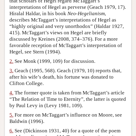
that scholars of Hegel regard McTaggart’s
interpretations of Hegel as perverse (Geach 1979, 17).
Author and Citation Info
Hiralal Haldar, in his book
Neo-Hegelianism
,
describes McTaggart’s interpretations of Hegel as
“highly original and very unorthodox” (Haldar 1927,
415). McTaggart’s views on Hegel are briefly
discussed by Kreines (2008, 374–376). For a more
favorable reception of McTaggart’s interpretation of
Hegel, see Stern (1994).
2.
See Monk (1999, 109) for discussion.
3.
Geach (1995, 568). Geach (1979, 10) reports that,
after his wife’s death, his fortune was donated to
Clifton College.
4.
The former quote is taken from McTaggart’s article
“The Relation of Time to Eternity”, the latter is quoted
by Paul Levy in (Levy 1981, 109).
5.
For more on McTaggart’s influence on Moore, see
Baldwin (1996).
6.
See (Dickinson 1931, 40) for a quote of the poem