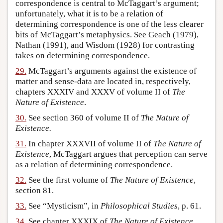
correspondence is central to McTaggart’s argument;
unfortunately, what it is to be a relation of
determining correspondence is one of the less clearer
bits of McTaggart’s metaphysics. See Geach (1979),
Nathan (1991), and Wisdom (1928) for contrasting
takes on determining correspondence.
29.
McTaggart’s arguments against the existence of
matter and sense-data are located in, respectively,
chapters XXXIV and XXXV of volume II of
The
Nature of Existence
.
30.
See section 360 of volume II of
The Nature of
Existence.
31.
In chapter XXXVII of volume II of
The Nature of
Existence
, McTaggart argues that perception can serve
as a relation of determining correspondence.
32.
See the first volume of
The Nature of Existence
,
section 81.
33.
See “Mysticism”, in
Philosophical Studies
, p. 61.
34.
See chapter XXXIX of
The Nature of Existence