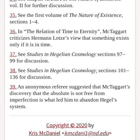
vol. II for further discussion.
35.
See the first volume of
The Nature of Existence
,
sections 1–4.
36.
In “The Relation of Time to Eternity”, McTaggart
criticizes Hermann Lotze’s view that something exists
only if it is in time.
37.
See
Studies in Hegelian Cosmology
sections 97–
99 for discussion.
38.
See
Studies in Hegelian Cosmology,
sections 101–
136 for discussion.
39.
An anonymous referee suggested that McTaggart’s
discovery that the absolute is not free from
imperfection is what led him to abandon Hegel’s
system.
Copyright © 2020
by
Kris McDaniel
<
kmcdani1
@
nd
.
edu
>