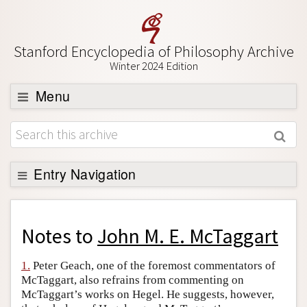
Stanford Encyclopedia of Philosophy Archive
Winter 2024 Edition
Menu
Browse
About
Support SEP
Entry Navigation
Back to Entry
Entry Contents
Notes to
John M. E. McTaggart
Entry Bibliography
1.
Peter Geach, one of the foremost commentators of
Academic Tools
McTaggart, also refrains from commenting on
McTaggart’s works on Hegel. He suggests, however,
Friends PDF Preview