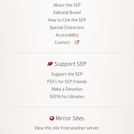
About the SEP
Editorial Board
How to Cite the SEP
Special Characters
Accessibility
Contact
Support SEP
Support the SEP
PDFs for SEP Friends
Make a Donation
SEPIA for Libraries
Mirror Sites
View this site from another server: