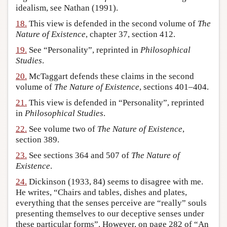
idealism, see Nathan (1991).
18.
This view is defended in the second volume of
The
Nature of Existence
, chapter 37, section 412.
19.
See “Personality”, reprinted in
Philosophical
Studies
.
20.
McTaggart defends these claims in the second
volume of
The Nature of Existence
, sections 401–404.
21.
This view is defended in “Personality”, reprinted
in
Philosophical Studies
.
22.
See volume two of
The Nature of Existence
,
section 389.
23.
See sections 364 and 507 of
The Nature of
Existence
.
24.
Dickinson (1933, 84) seems to disagree with me.
He writes, “Chairs and tables, dishes and plates,
everything that the senses perceive are “really” souls
presenting themselves to our deceptive senses under
these particular forms”. However, on page 282 of “An