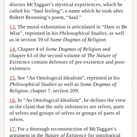
discuss McTaggart’s mystical experiences, which he
called his “Saul feeling”, a name which he took after
Robert Browning’s poem, “Saul.”
13.
The moral exhortation is articulated in “Dare to Be
Wise”, reprinted in his
Philosophical Studies
, as well
as in section 59 of
Some Dogmas of Religion
.
14.
Chapter 4 of
Some Dogmas of Religion
and
chapter 63 of the second volume of
The Nature of
Existence
contain defenses of pre-existence and post-
existence.
15.
See “An Ontological Idealism”, reprinted in his
Philosophical Studies
as well as
Some Dogmas of
Religion
, chapter 7, section 209.
16.
In “An Ontological Idealism”, he defines the view
as the claim that the only substances are selves, parts
of selves and groups of selves or groups of parts of
selves.
17.
For a thorough reconstruction of McTaggart’s
argument in the
Nature of Existence
for ontological