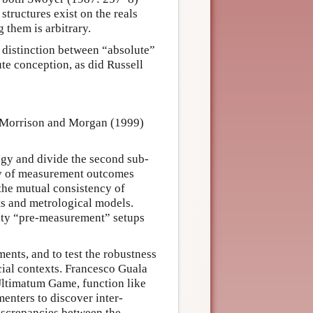
structures exist on the reals
 them is arbitrary.
) distinction between “absolute”
te conception, as did Russell
, Morrison and Morgan (1999)
logy and divide the second sub-
ency of measurement outcomes
, the mutual consistency of
s and metrological models.
ivity “pre-measurement” setups
ents, and to test the robustness
cial contexts. Francesco Guala
 Ultimatum Game, function like
enters to discover inter-
discrepancies between the