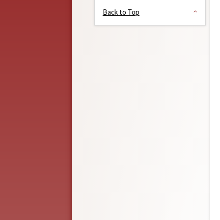
Back to Top