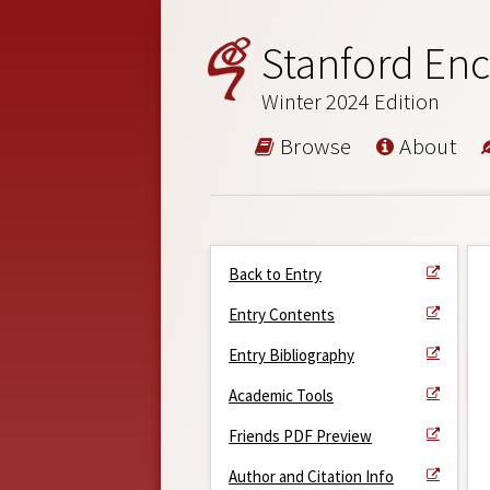
Stanford Enc
Winter 2024 Edition
Browse
About
Back to Entry
Entry Contents
Entry Bibliography
Academic Tools
Friends PDF Preview
Author and Citation Info