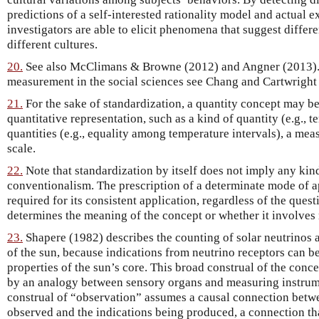
predictions of a self-interested rationality model and actual e
investigators are able to elicit phenomena that suggest differ
different cultures.
20.
See also McClimans & Browne (2012) and Angner (2013). F
measurement in the social sciences see Chang and Cartwright
21.
For the sake of standardization, a quantity concept may 
quantitative representation, such as a kind of quantity (e.g., 
quantities (e.g., equality among temperature intervals), a me
scale.
22.
Note that standardization by itself does not imply any kin
conventionalism. The prescription of a determinate mode of ap
required for its consistent application, regardless of the ques
determines the meaning of the concept or whether it involves 
23.
Shapere (1982) describes the counting of solar neutrinos a
of the sun, because indications from neutrino receptors can be
properties of the sun’s core. This broad construal of the conc
by an analogy between sensory organs and measuring instrum
construal of “observation” assumes a causal connection betwe
observed and the indications being produced, a connection that