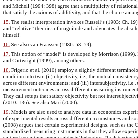
and Michell (1994: 398) agree that a multiplicity of relational 
that satisfy the axioms of additivity, and that the choice among
15.
The realist interpretation invokes Russell’s (1903: Ch. 19
and “relative” theories of magnitude and advocates the absolu
himself.
16.
See also van Fraassen (1980: 58–59).
17.
This notion of “model” is developed by Morrison (1999)
and Cartwright (1999), among others.
18.
Frigerio et al. (2010) employ a slightly different termino
condition into two: (ii) objectivity, i.e., the mutual consist
across different environments; and (iii) intersubjectivity, i.e.
measurement outcomes across different measuring instrument
They call setups that satisfy objectivity but not intersubject
(2010: 136). See also Mari (2000).
19.
Models are also used to analyze data in economics experim
of experimental results across different circumstances and so
(2008) argues that certain experimental designs, such as the
standardized measuring instruments in that they allow experim
cultural variations among subjects’ behaviors. By detecting 