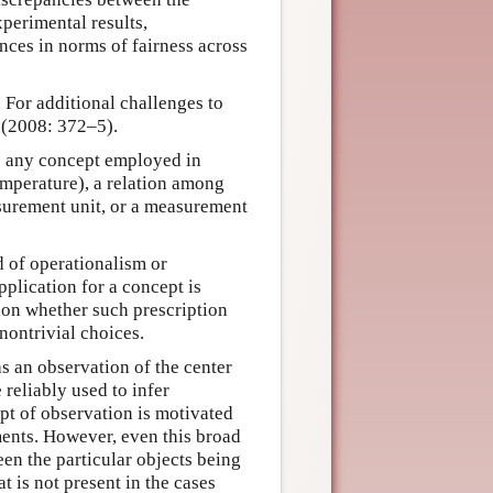
xperimental results,
ences in norms of fairness across
or additional challenges to
 (2008: 372–5).
be any concept employed in
temperature), a relation among
asurement unit, or a measurement
d of operationalism or
plication for a concept is
tion whether such prescription
nontrivial choices.
s an observation of the center
 reliably used to infer
ept of observation is motivated
ents. However, even this broad
en the particular objects being
 is not present in the cases