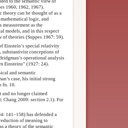
ted to the semantic view of
pes 1960, 1962, 1967).
c theory can be thought of as a
 mathematical logic, and
es measurement as the
l models, and in this respect
w of theories (Suppes 1967: 59).
 Einstein’s special relativity
 substantivist conceptions of
Bridgman’s operational analysis
n Einsteins” (1927: 24).
sical and semantic
n’s case, his initial strong
 fn. 10.
nt and no longer claimed
 Chang 2009: section 2.1). For
04: 141–158) has defended a
 reduction of meaning to
as a theory of the semantic