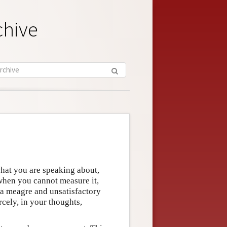
chive
hat you are speaking about,
when you cannot measure it,
 a meagre and unsatisfactory
cely, in your thoughts,