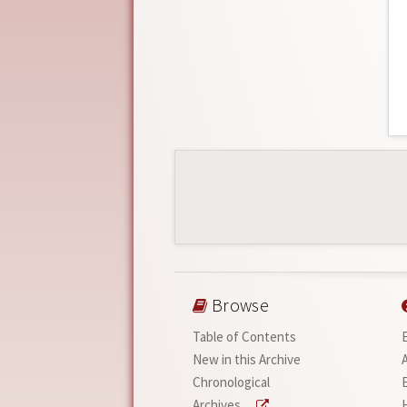
Browse
Table of Contents
New in this Archive
Chronological
Archives