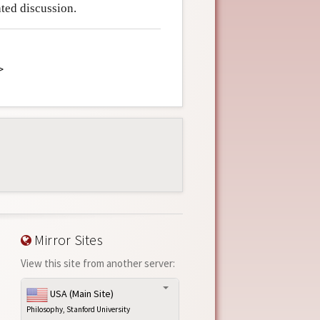
ated discussion.
>
Mirror Sites
View this site from another server:
USA (Main Site)
Philosophy, Stanford University