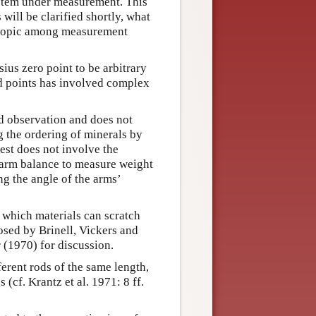
system under measurement. This
will be clarified shortly, what
d topic among measurement
us zero point to be arbitrary
xed points has involved complex
d observation and does not
 the ordering of minerals by
est does not involve the
-arm balance to measure weight
g the angle of the arms’
g which materials can scratch
osed by Brinell, Vickers and
 (1970) for discussion.
erent rods of the same length,
cf. Krantz et al. 1971: 8 ff.