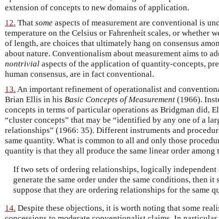
extension of concepts to new domains of application.
12.
That
some
aspects of measurement are conventional is un
temperature on the Celsius or Fahrenheit scales, or whether we
of length, are choices that ultimately hang on consensus amo
about nature. Conventionalism about measurement aims to ad
nontrivial
aspects of the application of quantity-concepts, pre
human consensus, are in fact conventional.
13.
An important refinement of operationalist and conventional
Brian Ellis in his
Basic Concepts of Measurement
(1966). Inst
concepts in terms of particular operations as Bridgman did, El
“cluster concepts” that may be “identified by any one of a la
relationships” (1966: 35). Different instruments and procedu
same quantity. What is common to all and only those procedu
quantity is that they all produce the same linear order among
If two sets of ordering relationships, logically independent
generate the same order under the same conditions, then it 
suppose that they are ordering relationships for the same qu
14.
Despite these objections, it is worth noting that some real
concessions to moderate conventionalist claims. In particula