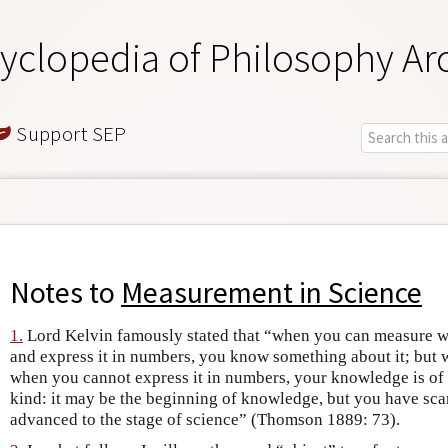
yclopedia of Philosophy Ar
Support SEP
Notes to
Measurement in Science
1.
Lord Kelvin famously stated that “when you can measure w
and express it in numbers, you know something about it; but 
when you cannot express it in numbers, your knowledge is of
kind: it may be the beginning of knowledge, but you have scar
advanced to the stage of science” (Thomson 1889: 73).