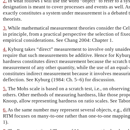
2.
In what follows I will use the word “object” to refer to a 
designation is meant to cover processes and events as well. As 
exactly constitutes a system under measurement is a debate
theorists.
3.
While mathematical measurement theories consider the Celsi
in principle, from a practical perspective the selection of fi
empirical considerations. See Chang 2004: Chapter 1.
4.
Kyburg takes “direct” measurement to involve only unaide
require that such measurements be additive. Hence for Kyburg
hardness constitutes direct measurement because the scratch t
measurement of any other quantity, while the use of an equal
constitutes indirect measurement because it involves measurin
deflection. See Kyburg (1984: Ch. 5–6) for discussion.
5.
The Mohs scale is based on a scratch test, i.e., on observin
others. Other methods of measuring hardness, like those prop
Knoop, allow representing hardness on ratio scales. See Tabor
6.
As the same number may represent several objects, e.g., diff
RTM focuses on many-to-one rather than one-to-one mappings (
1).