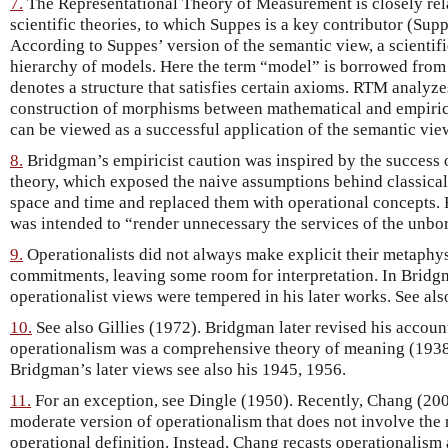
7.
The Representational Theory of Measurement is closely rela
scientific theories, to which Suppes is a key contributor (Sup
According to Suppes’ version of the semantic view, a scientifi
hierarchy of models. Here the term “model” is borrowed from
denotes a structure that satisfies certain axioms. RTM analyz
construction of morphisms between mathematical and empirica
can be viewed as a successful application of the semantic vie
8.
Bridgman’s empiricist caution was inspired by the success of
theory, which exposed the naive assumptions behind classical,
space and time and replaced them with operational concepts. 
was intended to “render unnecessary the services of the unbor
9.
Operationalists did not always make explicit their metaphy
commitments, leaving some room for interpretation. In Bridgma
operationalist views were tempered in his later works. See also
10.
See also Gillies (1972). Bridgman later revised his accou
operationalism was a comprehensive theory of meaning (1938;
Bridgman’s later views see also his 1945, 1956.
11.
For an exception, see Dingle (1950). Recently, Chang (20
moderate version of operationalism that does not involve the
operational definition. Instead, Chang recasts operationalism 