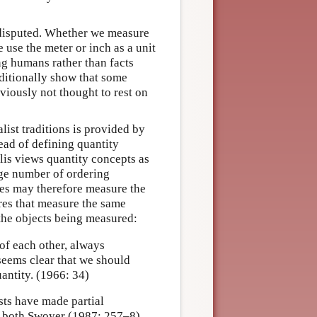
disputed. Whether we measure
 use the meter or inch as a unit
ng humans rather than facts
ditionally show that some
viously not thought to rest on
ist traditions is provided by
ead of defining quantity
lis views quantity concepts as
rge number of ordering
res may therefore measure the
res that measure the same
 the objects being measured:
 of each other, always
seems clear that we should
antity. (1966: 34)
ists have made partial
r, both Swoyer (1987: 257–8)