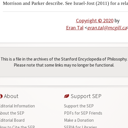
Morrison and Parker describe. See Israel-Jost (2011) for a rel
Copyright © 2020
by
Eran Tal
<
eran
.
tal
@
mcgill
.
ca
This is a file in the archives of the Stanford Encyclopedia of Philosophy.
Please note that some links may no longer be functional.
About
Support SEP
Editorial Information
Support the SEP
About the SEP
PDFs for SEP Friends
Editorial Board
Make a Donation
How to Cite the SEP
SEPIA for Libraries