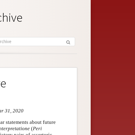
chive
re
ar 31, 2020
ar statements about future
nterpretatione
(
Peri
ictory pairs of assertoric