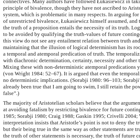
connectives. Many authors have followed Łukasiewicz in taking
principle of bivalence, though they have not ascribed to Arist
system, which is problematic in many respects. In arguing fo
of unrestricted bivalence, Łukasiewicz himself assumed, and t
the truth of a proposition entails the necessity of its truth. Lo
to be avoided by qualifying the truth-values of future continge
this view do not see any entailment relation between truth an
maintaining that the illusion of logical determinism has its roo
a temporal and atemporal predication of truth. The temporali
with diachronic determination, certainty, necessity and other
Mixing these with non-deterministic atemporal predications y
(von Wright 1984: 52–67). It is argued that even the temporali
no deterministic implications. (Sorabji 1980: 96–103; Sorabji’
already been true that I am going to swim, I still retain the p
false”.)
The majority of Aristotelian scholars believe that the argumen
at avoiding fatalism by restricting bivalence for future conti
1985; Sorabji 1980; Craig 1988; Gaskin 1995; Crivelli 2004
interpretation insists that Aristotle’s point is not to deny the 
but their being true in the same way as other statements are tr
the truth of other statements is necessary, the truth of future 