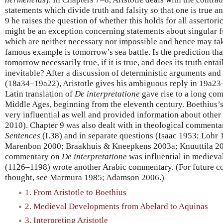
statements which divide truth and falsity so that one is true an
9 he raises the question of whether this holds for all assertor
might be an exception concerning statements about singular fut
which are neither necessary nor impossible and hence may take
famous example is tomorrow’s sea battle. Is the prediction that
tomorrow necessarily true, if it is true, and does its truth entail
inevitable? After a discussion of deterministic arguments and 
(18a34–19a22), Aristotle gives his ambiguous reply in 19a23
Latin translation of
De interpretatione
gave rise to a long com
Middle Ages, beginning from the eleventh century. Boethius
very influential as well and provided information about oth
2010). Chapter 9 was also dealt with in theological commenta
Sentences
(I.38) and in separate questions (Isaac 1953; Lohr
Marenbon 2000; Braakhuis & Kneepkens 2003a; Knuuttila 201
commentary on
De interpretatione
was influential in medieva
(1126–1198) wrote another Arabic commentary. (For future co
thought, see Marmura 1985; Adamson 2006.)
1. From Aristotle to Boethius
2. Medieval Developments from Abelard to Aquinas
3. Interpreting Aristotle