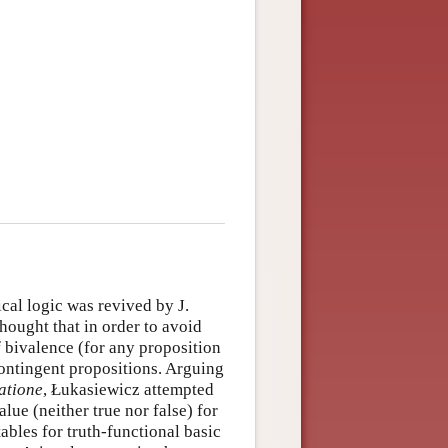
cal logic was revived by J.
hought that in order to avoid
f bivalence (for any proposition
contingent propositions. Arguing
atione
, Łukasiewicz attempted
alue (neither true nor false) for
ables for truth-functional basic