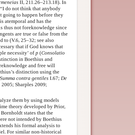
rmeneias
II, 211.26–213.18). In
 “I do not think that anybody
t going to happen before they
 is atemporal and has the
is thus not foreknowledge since
ingents are true or false from the
d to (V.6, 25–32; see also
cessary that if God knows that
ple necessity’ of
p
(
Consolatio
stinction in Boethius and
oreknowledge and free will
hius’s distinction using the
Summa contra gentiles
I.67;
De
n 2005; Sharples 2009;
nalyze them by using models
ime theory developed by Prior,
Bornholdt states that the
ere not intended by Boethius
tends his formal analysis to
el. For similar non-historical