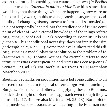
assert the truth of something that cannot be known (
In Perihe
his later treatise
Consolatio philosophiae
Boethius states that
would say that those things which are happening now were no
happened” (V. 4.19) In this treatise, Boethius argues that God
totality of changing history present to him. God’s knowledge 
it is not temporally located, but the predictions of future cont
point of view of God’s eternal knowledge of the things referre
Augustine,
City of God
11.21). According to Boethius, it is ne
p
, then
p
. This ‘conditional necessity’ does not imply the ‘sim
philosophiae
V, 6.27–30). Some medieval authors read this di
Augustine as a modal placement solution to the problem of f
(Matthews 2004). Thomas Aquinas, for example, refers to Boet
terms
necessitas consequentiae
and
necessitas consequentis
(
veritate
I.23, ad 13). For Boethius, see Evans 2004; Marenbo
Marenbon 2013.
Boethius’s remarks on modalities have led some authors to a
derived from modern temporal or tense logic with branching t
Burgess, Thomason and others. In applying these to Boethius, 
models shed light on Boethius’s approach even though they w
himself (2017: 49; see also Martin 2004: 53–63). Bornholdt ex
later medieval discussions as well, calling it the Boethian mod