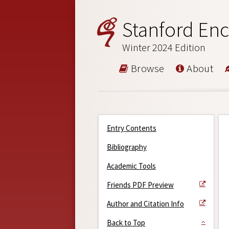
Stanford Enc
Winter 2024 Edition
Browse
About
Entry Contents
Bibliography
Academic Tools
Friends PDF Preview
Author and Citation Info
Back to Top