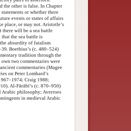
d the other is false. In Chapter
ic statements or whether there
ure events or states of affairs
 place, or may not. Aristotle’s
 there will be a sea battle
 that the sea battle is
the absurdity of fatalism
–39. Boethius’s (c. 480–524)
mentary tradition through the
’s own two commentaries were
er ancient commentaries (Magee
ries on Peter Lombard’s
 1967–1974; Craig 1988;
0). Al-Fārābī’s (c. 870–950)
l Arabic philosophy; Averroes
ntingents in medieval Arabic