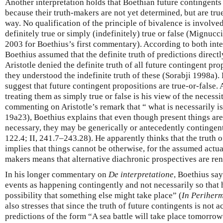
Another interpretation holds that Boethian future contingents a
because their truth-makers are not yet determined, but are true
way. No qualification of the principle of bivalence is involved
definitely true or simply (indefinitely) true or false (Mignuc
2003 for Boethius’s first commentary). According to both in
Boethius assumed that the definite truth of predictions direct
Aristotle denied the definite truth of all future contingent prop
they understood the indefinite truth of these (Sorabji 1998a).
suggest that future contingent propositions are true-or-false. 
treating them as simply true or false is his view of the necessit
commenting on Aristotle’s remark that “ what is necessarily is 
19a23), Boethius explains that even though present things are
necessary, they may be generically or antecedently contingent
122.4; II, 241.7–243.28). He apparently thinks that the truth 
implies that things cannot be otherwise, for the assumed actual
makers means that alternative diachronic prospectives are re
In his longer commentary on
De interpretatione
, Boethius sa
events as happening contingently and not necessarily so that 
possibility that something else might take place” (
In Periher
also stresses that since the truth of future contingents is not 
predictions of the form “A sea battle will take place tomorrow”