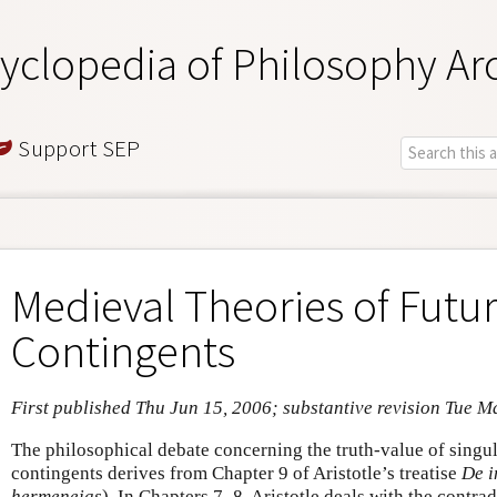
yclopedia of Philosophy Ar
Support SEP
Medieval Theories of Futu
Contingents
First published Thu Jun 15, 2006; substantive revision Tue M
The philosophical debate concerning the truth-value of singul
contingents derives from Chapter 9 of Aristotle’s treatise
De i
hermeneias
). In Chapters 7–8, Aristotle deals with the contrad