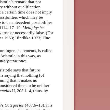
istotle’s remark that not
ry without qualification
t a certain time does not imply
possibilities which may be
to be antecedent possibilities
 1114a17–19,
Metaphysics
 true or necessarily false. (For
er 1963; Hintikka 1973; Fine
ontingent statements, is called
Aristotle in this way, as
interpretatione
:
stotle says that future
his saying that nothing [of
aning that it makes no
considered them to be neither
eneias
II, 208.1–4, trans. by
e’s
Categories
(407.6–13), it is