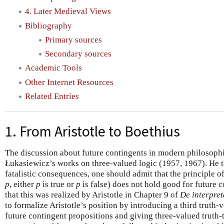
4. Later Medieval Views
Bibliography
Primary sources
Secondary sources
Academic Tools
Other Internet Resources
Related Entries
1. From Aristotle to Boethius
The discussion about future contingents in modern philosophi
Łukasiewicz’s works on three-valued logic (1957, 1967). He t
fatalistic consequences, one should admit that the principle o
p
, either
p
is true or
p
is false) does not hold good for future 
that this was realized by Aristotle in Chapter 9 of
De interpret
to formalize Aristotle’s position by introducing a third truth-v
future contingent propositions and giving three-valued truth-t