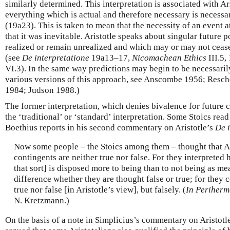
similarly determined. This interpretation is associated with Ar
everything which is actual and therefore necessary is necessa
(19a23). This is taken to mean that the necessity of an event a
that it was inevitable. Aristotle speaks about singular future 
realized or remain unrealized and which may or may not cease 
(see
De interpretatione
19a13–17,
Nicomachean Ethics
III.5,
VI.3). In the same way predictions may begin to be necessarily
various versions of this approach, see Anscombe 1956; Resch
1984; Judson 1988.)
The former interpretation, which denies bivalence for future c
the ‘traditional’ or ‘standard’ interpretation. Some Stoics read 
Boethius reports in his second commentary on Aristotle’s
De 
Now some people – the Stoics among them – thought that Ari
contingents are neither true nor false. For they interpreted 
that sort] is disposed more to being than to not being as me
difference whether they are thought false or true; for they 
true nor false [in Aristotle’s view], but falsely. (
In Periherm
N. Kretzmann.)
On the basis of a note in Simplicius’s commentary on Aristotl