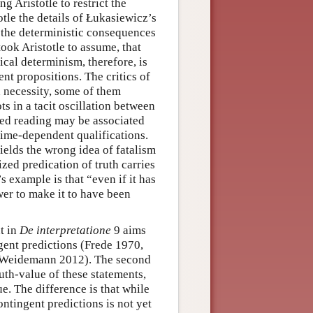
 Aristotle to restrict the
otle the details of Łukasiewicz’s
r the deterministic consequences
ook Aristotle to assume, that
gical determinism, therefore, is
nt propositions. The critics of
d necessity, some of them
ts in a tacit oscillation between
zed reading may be associated
 time-dependent qualifications.
ields the wrong idea of fatalism
zed predication of truth carries
s example is that “even if it has
ower to make it to have been
t in
De interpretatione
9 aims
ngent predictions (Frede 1970,
; Weidemann 2012). The second
truth-value of these statements,
ue. The difference is that while
contingent predictions is not yet