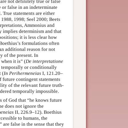
re not definitely true or false
 or false in an indeterminate
. True statements are either
ci 1988, 1998; Seel 2000; Beets
terpretations, Ammonius and
ly implies determinism and that
ositions; it is less clear how
 Boethius’s formulations often
An additional reason for not
y of the present. In
when it is” (
De interpretatione
 temporally or conditionally
 (
In Perihermeneias
I, 121.20–
of future contingent statements
ity of the relevant future truth-
ndered temporally impossible.
ys of God that “he knows future
he does not ignore the
meneias
II, 226.9–12). Boethius
accessible to humans, the
 are false in the sense that they