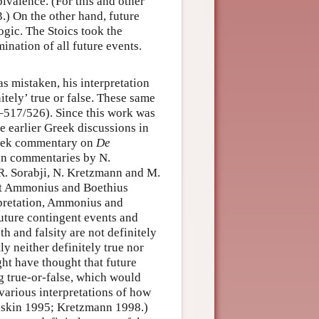
bivalence. (For this and other
.) On the other hand, future
logic. The Stoics took the
ination of all future events.
as mistaken, his interpretation
itely’ true or false. These same
517/526). Since this work was
 earlier Greek discussions in
reek commentary on
De
tin commentaries by N.
R. Sorabji, N. Kretzmann and M.
at Ammonius and Boethius
rpretation, Ammonius and
future contingent events and
th and falsity are not definitely
y neither definitely true nor
ght have thought that future
g true-or-false, which would
various interpretations of how
Gaskin 1995; Kretzmann 1998.)