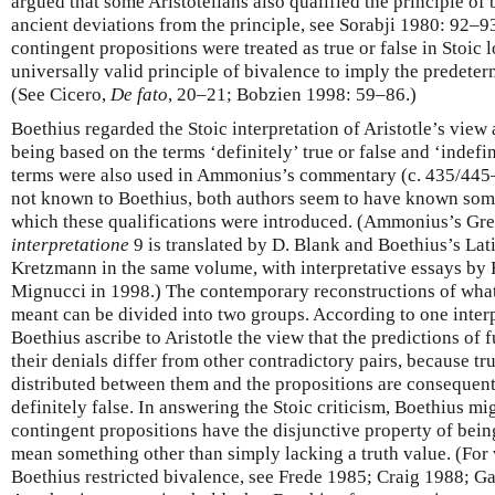
argued that some Aristotelians also qualified the principle of 
ancient deviations from the principle, see Sorabji 1980: 92–93
contingent propositions were treated as true or false in Stoic 
universally valid principle of bivalence to imply the predeterm
(See Cicero,
De fato
, 20–21; Bobzien 1998: 59–86.)
Boethius regarded the Stoic interpretation of Aristotle’s view 
being based on the terms ‘definitely’ true or false and ‘indefin
terms were also used in Ammonius’s commentary (c. 435/445–
not known to Boethius, both authors seem to have known some
which these qualifications were introduced. (Ammonius’s G
interpretatione
9 is translated by D. Blank and Boethius’s La
Kretzmann in the same volume, with interpretative essays by 
Mignucci in 1998.) The contemporary reconstructions of wh
meant can be divided into two groups. According to one inte
Boethius ascribe to Aristotle the view that the predictions of 
their denials differ from other contradictory pairs, because tru
distributed between them and the propositions are consequentl
definitely false. In answering the Stoic criticism, Boethius mi
contingent propositions have the disjunctive property of bein
mean something other than simply lacking a truth value. (For 
Boethius restricted bivalence, see Frede 1985; Craig 1988; 