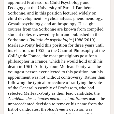
appointed Professor of Child Psychology and
Pedagogy at the University of Paris 1 Panthéon-
Sorbonne, and in this position lectured widely on
child development, psychoanalysis, phenomenology,
Gestalt psychology, and anthropology. His eight
courses from the Sorbonne are known from compiled
student notes reviewed by him and published in the
Sorbonne’s
Bulletin de psychologie
(1988/2010).
Merleau-Ponty held this position for three years until
his election, in 1952, to the Chair of Philosophy at the
Collège de France, the most prestigious post for a
philosopher in France, which he would hold until his
death in 1961. At forty-four, Merleau-Ponty was the
youngest person ever elected to this position, but his
appointment was not without controversy. Rather than
following the typical procedure of ratifying the vote
of the General Assembly of Professors, who had
selected Merleau-Ponty as their lead candidate, the
Académie des sciences morales et politiques
made the
unprecedented decision to remove his name from the
list of candidates; the
Académie
’s decision was