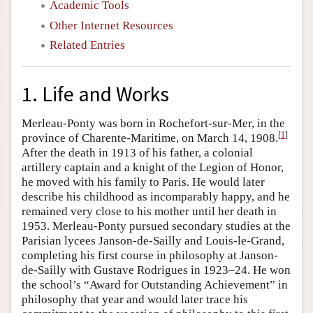
Academic Tools
Other Internet Resources
Related Entries
1. Life and Works
Merleau-Ponty was born in Rochefort-sur-Mer, in the
[
1
]
province of Charente-Maritime, on March 14, 1908.
After the death in 1913 of his father, a colonial
artillery captain and a knight of the Legion of Honor,
he moved with his family to Paris. He would later
describe his childhood as incomparably happy, and he
remained very close to his mother until her death in
1953. Merleau-Ponty pursued secondary studies at the
Parisian lycees Janson-de-Sailly and Louis-le-Grand,
completing his first course in philosophy at Janson-
de-Sailly with Gustave Rodrigues in 1923–24. He won
the school’s “Award for Outstanding Achievement” in
philosophy that year and would later trace his