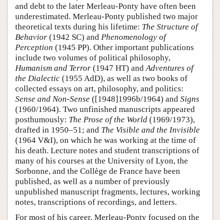
and debt to the later Merleau-Ponty have often been
underestimated. Merleau-Ponty published two major
theoretical texts during his lifetime:
The Structure of
Behavior
(1942 SC) and
Phenomenology of
Perception
(1945 PP). Other important publications
include two volumes of political philosophy,
Humanism and Terror
(1947 HT) and
Adventures of
the Dialectic
(1955 AdD), as well as two books of
collected essays on art, philosophy, and politics:
Sense and Non-Sense
([1948]1996b/1964) and
Signs
(1960/1964). Two unfinished manuscripts appeared
posthumously:
The Prose of the World
(1969/1973),
drafted in 1950–51; and
The Visible and the Invisible
(1964 V&I), on which he was working at the time of
his death. Lecture notes and student transcriptions of
many of his courses at the University of Lyon, the
Sorbonne, and the Collège de France have been
published, as well as a number of previously
unpublished manuscript fragments, lectures, working
notes, transcriptions of recordings, and letters.
For most of his career, Merleau-Ponty focused on the