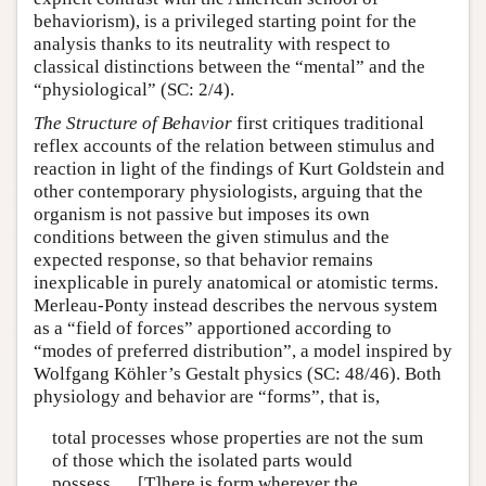
behaviorism), is a privileged starting point for the
analysis thanks to its neutrality with respect to
classical distinctions between the “mental” and the
“physiological” (SC: 2/4).
The Structure of Behavior
first critiques traditional
reflex accounts of the relation between stimulus and
reaction in light of the findings of Kurt Goldstein and
other contemporary physiologists, arguing that the
organism is not passive but imposes its own
conditions between the given stimulus and the
expected response, so that behavior remains
inexplicable in purely anatomical or atomistic terms.
Merleau-Ponty instead describes the nervous system
as a “field of forces” apportioned according to
“modes of preferred distribution”, a model inspired by
Wolfgang Köhler’s Gestalt physics (SC: 48/46). Both
physiology and behavior are “forms”, that is,
total processes whose properties are not the sum
of those which the isolated parts would
possess…. [T]here is form wherever the