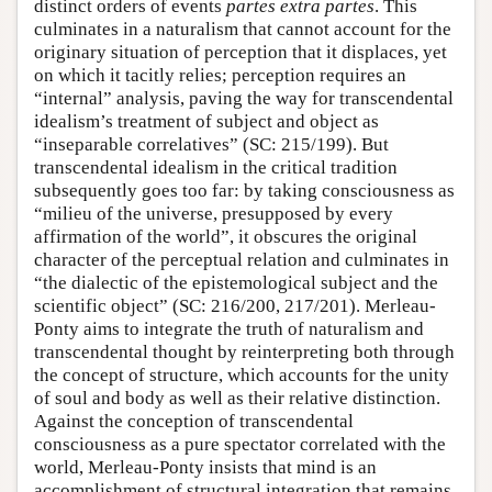
distinct orders of events
partes extra partes
. This
culminates in a naturalism that cannot account for the
originary situation of perception that it displaces, yet
on which it tacitly relies; perception requires an
“internal” analysis, paving the way for transcendental
idealism’s treatment of subject and object as
“inseparable correlatives” (SC: 215/199). But
transcendental idealism in the critical tradition
subsequently goes too far: by taking consciousness as
“milieu of the universe, presupposed by every
affirmation of the world”, it obscures the original
character of the perceptual relation and culminates in
“the dialectic of the epistemological subject and the
scientific object” (SC: 216/200, 217/201). Merleau-
Ponty aims to integrate the truth of naturalism and
transcendental thought by reinterpreting both through
the concept of structure, which accounts for the unity
of soul and body as well as their relative distinction.
Against the conception of transcendental
consciousness as a pure spectator correlated with the
world, Merleau-Ponty insists that mind is an
accomplishment of structural integration that remains