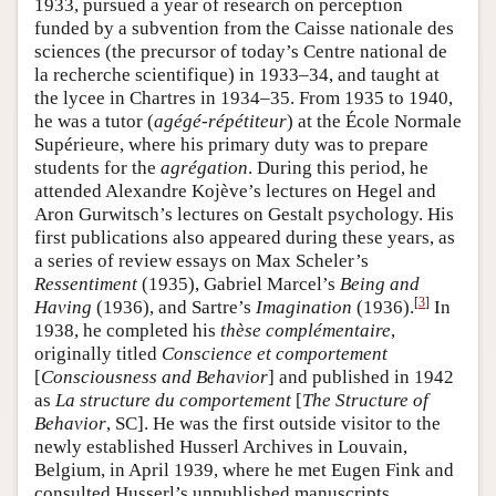
1933, pursued a year of research on perception
funded by a subvention from the Caisse nationale des
sciences (the precursor of today’s Centre national de
la recherche scientifique) in 1933–34, and taught at
the lycee in Chartres in 1934–35. From 1935 to 1940,
he was a tutor (
agégé-répétiteur
) at the École Normale
Supérieure, where his primary duty was to prepare
students for the
agrégation
. During this period, he
attended Alexandre Kojève’s lectures on Hegel and
Aron Gurwitsch’s lectures on Gestalt psychology. His
first publications also appeared during these years, as
a series of review essays on Max Scheler’s
Ressentiment
(1935), Gabriel Marcel’s
Being and
[
3
]
Having
(1936), and Sartre’s
Imagination
(1936).
In
1938, he completed his
thèse complémentaire
,
originally titled
Conscience et comportement
[
Consciousness and Behavior
] and published in 1942
as
La structure du comportement
[
The Structure of
Behavior
, SC]. He was the first outside visitor to the
newly established Husserl Archives in Louvain,
Belgium, in April 1939, where he met Eugen Fink and
consulted Husserl’s unpublished manuscripts,