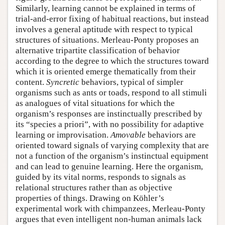
Similarly, learning cannot be explained in terms of
trial-and-error fixing of habitual reactions, but instead
involves a general aptitude with respect to typical
structures of situations. Merleau-Ponty proposes an
alternative tripartite classification of behavior
according to the degree to which the structures toward
which it is oriented emerge thematically from their
content.
Syncretic
behaviors, typical of simpler
organisms such as ants or toads, respond to all stimuli
as analogues of vital situations for which the
organism’s responses are instinctually prescribed by
its “species a priori”, with no possibility for adaptive
learning or improvisation.
Amovable
behaviors are
oriented toward signals of varying complexity that are
not a function of the organism’s instinctual equipment
and can lead to genuine learning. Here the organism,
guided by its vital norms, responds to signals as
relational structures rather than as objective
properties of things. Drawing on Köhler’s
experimental work with chimpanzees, Merleau-Ponty
argues that even intelligent non-human animals lack