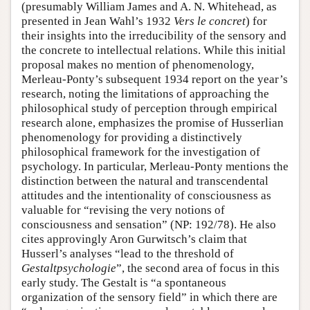
(presumably William James and A. N. Whitehead, as
presented in Jean Wahl’s 1932
Vers le concret
) for
their insights into the irreducibility of the sensory and
the concrete to intellectual relations. While this initial
proposal makes no mention of phenomenology,
Merleau-Ponty’s subsequent 1934 report on the year’s
research, noting the limitations of approaching the
philosophical study of perception through empirical
research alone, emphasizes the promise of Husserlian
phenomenology for providing a distinctively
philosophical framework for the investigation of
psychology. In particular, Merleau-Ponty mentions the
distinction between the natural and transcendental
attitudes and the intentionality of consciousness as
valuable for “revising the very notions of
consciousness and sensation” (NP: 192/78). He also
cites approvingly Aron Gurwitsch’s claim that
Husserl’s analyses “lead to the threshold of
Gestaltpsychologie
”, the second area of focus in this
early study. The Gestalt is “a spontaneous
organization of the sensory field” in which there are