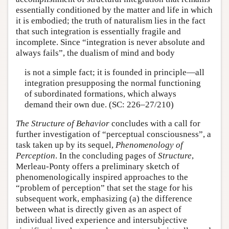
essentially conditioned by the matter and life in which
it is embodied; the truth of naturalism lies in the fact
that such integration is essentially fragile and
incomplete. Since “integration is never absolute and
always fails”, the dualism of mind and body
is not a simple fact; it is founded in principle—all
integration presupposing the normal functioning
of subordinated formations, which always
demand their own due. (SC: 226–27/210)
The Structure of Behavior
concludes with a call for
further investigation of “perceptual consciousness”, a
task taken up by its sequel,
Phenomenology of
Perception
. In the concluding pages of
Structure
,
Merleau-Ponty offers a preliminary sketch of
phenomenologically inspired approaches to the
“problem of perception” that set the stage for his
subsequent work, emphasizing (a) the difference
between what is directly given as an aspect of
individual lived experience and intersubjective