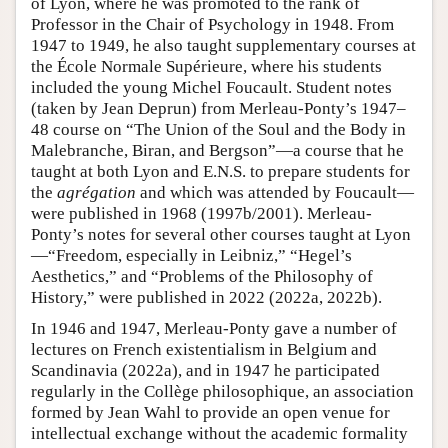
of Lyon, where he was promoted to the rank of
Professor in the Chair of Psychology in 1948. From
1947 to 1949, he also taught supplementary courses at
the École Normale Supérieure, where his students
included the young Michel Foucault. Student notes
(taken by Jean Deprun) from Merleau-Ponty’s 1947–
48 course on “The Union of the Soul and the Body in
Malebranche, Biran, and Bergson”—a course that he
taught at both Lyon and E.N.S. to prepare students for
the
agrégation
and which was attended by Foucault—
were published in 1968 (1997b/2001). Merleau-
Ponty’s notes for several other courses taught at Lyon
—“Freedom, especially in Leibniz,” “Hegel’s
Aesthetics,” and “Problems of the Philosophy of
History,” were published in 2022 (2022a, 2022b).
In 1946 and 1947, Merleau-Ponty gave a number of
lectures on French existentialism in Belgium and
Scandinavia (2022a), and in 1947 he participated
regularly in the Collège philosophique, an association
formed by Jean Wahl to provide an open venue for
intellectual exchange without the academic formality