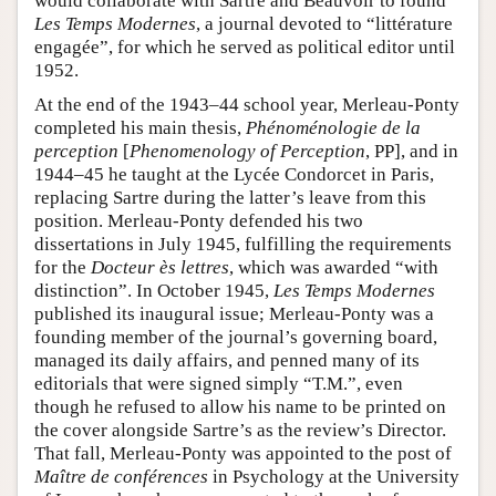
would collaborate with Sartre and Beauvoir to found
Les Temps Modernes
, a journal devoted to “littérature
engagée”, for which he served as political editor until
1952.
At the end of the 1943–44 school year, Merleau-Ponty
completed his main thesis,
Phénoménologie de la
perception
[
Phenomenology of Perception
, PP], and in
1944–45 he taught at the Lycée Condorcet in Paris,
replacing Sartre during the latter’s leave from this
position. Merleau-Ponty defended his two
dissertations in July 1945, fulfilling the requirements
for the
Docteur ès lettres
, which was awarded “with
distinction”. In October 1945,
Les Temps Modernes
published its inaugural issue; Merleau-Ponty was a
founding member of the journal’s governing board,
managed its daily affairs, and penned many of its
editorials that were signed simply “T.M.”, even
though he refused to allow his name to be printed on
the cover alongside Sartre’s as the review’s Director.
That fall, Merleau-Ponty was appointed to the post of
Maître de conférences
in Psychology at the University