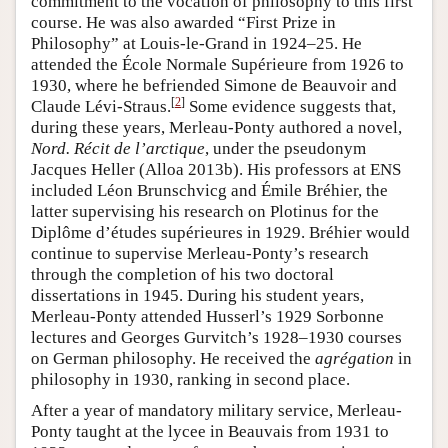
commitment to the vocation of philosophy to this first
course. He was also awarded “First Prize in
Philosophy” at Louis-le-Grand in 1924–25. He
attended the École Normale Supérieure from 1926 to
1930, where he befriended Simone de Beauvoir and
[
2
]
Claude Lévi-Straus.
Some evidence suggests that,
during these years, Merleau-Ponty authored a novel,
Nord. Récit de l’arctique
, under the pseudonym
Jacques Heller (Alloa 2013b). His professors at ENS
included Léon Brunschvicg and Émile Bréhier, the
latter supervising his research on Plotinus for the
Diplôme d’études supérieures in 1929. Bréhier would
continue to supervise Merleau-Ponty’s research
through the completion of his two doctoral
dissertations in 1945. During his student years,
Merleau-Ponty attended Husserl’s 1929 Sorbonne
lectures and Georges Gurvitch’s 1928–1930 courses
on German philosophy. He received the
agrégation
in
philosophy in 1930, ranking in second place.
After a year of mandatory military service, Merleau-
Ponty taught at the lycee in Beauvais from 1931 to