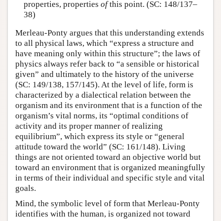
properties, properties
of
this point. (SC: 148/137–
38)
Merleau-Ponty argues that this understanding extends
to all physical laws, which “express a structure and
have meaning only within this structure”; the laws of
physics always refer back to “a sensible or historical
given” and ultimately to the history of the universe
(SC: 149/138, 157/145). At the level of life, form is
characterized by a dialectical relation between the
organism and its environment that is a function of the
organism’s vital norms, its “optimal conditions of
activity and its proper manner of realizing
equilibrium”, which express its style or “general
attitude toward the world” (SC: 161/148). Living
things are not oriented toward an objective world but
toward an environment that is organized meaningfully
in terms of their individual and specific style and vital
goals.
Mind, the symbolic level of form that Merleau-Ponty
identifies with the human, is organized not toward