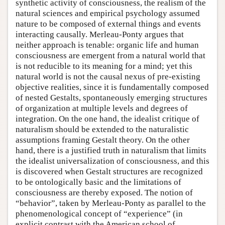
synthetic activity of consciousness, the realism of the
natural sciences and empirical psychology assumed
nature to be composed of external things and events
interacting causally. Merleau-Ponty argues that
neither approach is tenable: organic life and human
consciousness are emergent from a natural world that
is not reducible to its meaning for a mind; yet this
natural world is not the causal nexus of pre-existing
objective realities, since it is fundamentally composed
of nested Gestalts, spontaneously emerging structures
of organization at multiple levels and degrees of
integration. On the one hand, the idealist critique of
naturalism should be extended to the naturalistic
assumptions framing Gestalt theory. On the other
hand, there is a justified truth in naturalism that limits
the idealist universalization of consciousness, and this
is discovered when Gestalt structures are recognized
to be ontologically basic and the limitations of
consciousness are thereby exposed. The notion of
“behavior”, taken by Merleau-Ponty as parallel to the
phenomenological concept of “experience” (in
explicit contrast with the American school of