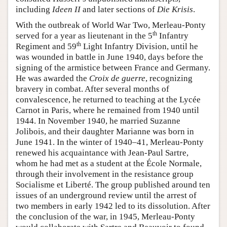
including
Ideen II
and later sections of
Die Krisis
.
With the outbreak of World War Two, Merleau-Ponty
th
served for a year as lieutenant in the 5
Infantry
th
Regiment and 59
Light Infantry Division, until he
was wounded in battle in June 1940, days before the
signing of the armistice between France and Germany.
He was awarded the
Croix de guerre
, recognizing
bravery in combat. After several months of
convalescence, he returned to teaching at the Lycée
Carnot in Paris, where he remained from 1940 until
1944. In November 1940, he married Suzanne
Jolibois, and their daughter Marianne was born in
June 1941. In the winter of 1940–41, Merleau-Ponty
renewed his acquaintance with Jean-Paul Sartre,
whom he had met as a student at the École Normale,
through their involvement in the resistance group
Socialisme et Liberté. The group published around ten
issues of an underground review until the arrest of
two members in early 1942 led to its dissolution. After
the conclusion of the war, in 1945, Merleau-Ponty