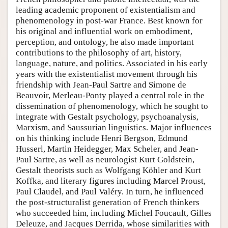
leading academic proponent of existentialism and
phenomenology in post-war France. Best known for
his original and influential work on embodiment,
perception, and ontology, he also made important
contributions to the philosophy of art, history,
language, nature, and politics. Associated in his early
years with the existentialist movement through his
friendship with Jean-Paul Sartre and Simone de
Beauvoir, Merleau-Ponty played a central role in the
dissemination of phenomenology, which he sought to
integrate with Gestalt psychology, psychoanalysis,
Marxism, and Saussurian linguistics. Major influences
on his thinking include Henri Bergson, Edmund
Husserl, Martin Heidegger, Max Scheler, and Jean-
Paul Sartre, as well as neurologist Kurt Goldstein,
Gestalt theorists such as Wolfgang Köhler and Kurt
Koffka, and literary figures including Marcel Proust,
Paul Claudel, and Paul Valéry. In turn, he influenced
the post-structuralist generation of French thinkers
who succeeded him, including Michel Foucault, Gilles
Deleuze, and Jacques Derrida, whose similarities with