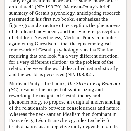
“only organizations, more or less stable, more or less
articulated” (NP: 193/79). Merleau-Ponty’s brief
summary of Gestalt psychology, anticipating research
presented in his first two books, emphasizes the
figure-ground structure of perception, the phenomena
of depth and movement, and the syncretic perception
of children. Nevertheless, Merleau-Ponty concludes—
again citing Gurwitsch—that the epistemological
framework of Gestalt psychology remains Kantian,
requiring that one look “in a very different direction,
for a very different solution” to the problem of the
relation between the world described naturalistically
and the world as perceived (NP: 198/82).
Merleau-Ponty’s first book,
The Structure of Behavior
(SC), resumes the project of synthesizing and
reworking the insights of Gestalt theory and
phenomenology to propose an original understanding
of the relationship between consciousness and nature.
Whereas the neo-Kantian idealism then dominant in
France (e.g., Léon Brunschvicg, Jules Lachelier)
treated nature as an objective unity dependent on the