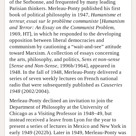
of the Sorbonne, and frequented by many leading
Parisian thinkers. Merleau-Ponty published his first
book of political philosophy in 1947,
Humanisme et
terreur, essai sur le problème communiste
[
Humanism
and Terror: An Essay on the Communist Problem
,
1969, HT], in which he responded to the developing
opposition between liberal democracies and
communism by cautioning a “wait-and-see” attitude
toward Marxism. A collection of essays concerning
the arts, philosophy, and politics,
Sens et non-sense
[
Sense and Non-Sense
, 1996b/1964], appeared in
1948. In the fall of 1948, Merleau-Ponty delivered a
series of seven weekly lectures on French national
radio that were subsequently published as
Causeries
1948
(2002/2004).
Merleau-Ponty declined an invitation to join the
Department of Philosophy at the University of
Chicago as a Visiting Professor in 1948–49, but
instead received a leave from Lyon for the year to
present a series of lectures in Mexico and New York in
early 1949 (2022b). Later in 1949, Merleau-Ponty was