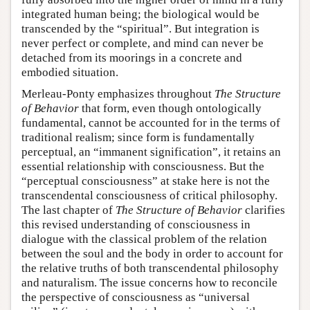
integrated human being; the biological would be
transcended by the “spiritual”. But integration is
never perfect or complete, and mind can never be
detached from its moorings in a concrete and
embodied situation.
Merleau-Ponty emphasizes throughout
The Structure
of Behavior
that form, even though ontologically
fundamental, cannot be accounted for in the terms of
traditional realism; since form is fundamentally
perceptual, an “immanent signification”, it retains an
essential relationship with consciousness. But the
“perceptual consciousness” at stake here is not the
transcendental consciousness of critical philosophy.
The last chapter of
The Structure of Behavior
clarifies
this revised understanding of consciousness in
dialogue with the classical problem of the relation
between the soul and the body in order to account for
the relative truths of both transcendental philosophy
and naturalism. The issue concerns how to reconcile
the perspective of consciousness as “universal