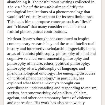
abandoning it. The posthumous writings collected in
The Visible and the Invisible
aim to clarify the
ontological implications of a phenomenology that
would self-critically account for its own limitations.
This leads him to propose concepts such as “flesh”
and “chiasm” that many consider to be his most
fruitful philosophical contributions.
Merleau-Ponty’s thought has continued to inspire
contemporary research beyond the usual intellectual
history and interpretive scholarship, especially in the
areas of feminist philosophy, philosophy of mind and
cognitive science, environmental philosophy and
philosophy of nature, ethics, political philosophy,
philosophy of art, philosophy of language, and
phenomenological ontology. The emerging discourse
of “critical phenomenology,” in particular, has
explored what Merleau-Ponty’s thought can
contribute to understanding and responding to racism,
sexism, heteronormativity, colonialism, ableism,
ageism, and other contemporary forms of violence
and oppression. His work has also been widely