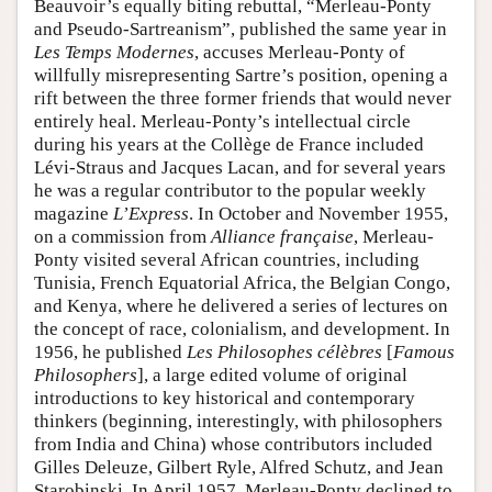
Beauvoir’s equally biting rebuttal, “Merleau-Ponty
and Pseudo-Sartreanism”, published the same year in
Les Temps Modernes
, accuses Merleau-Ponty of
willfully misrepresenting Sartre’s position, opening a
rift between the three former friends that would never
entirely heal. Merleau-Ponty’s intellectual circle
during his years at the Collège de France included
Lévi-Straus and Jacques Lacan, and for several years
he was a regular contributor to the popular weekly
magazine
L’Express
. In October and November 1955,
on a commission from
Alliance française
, Merleau-
Ponty visited several African countries, including
Tunisia, French Equatorial Africa, the Belgian Congo,
and Kenya, where he delivered a series of lectures on
the concept of race, colonialism, and development. In
1956, he published
Les Philosophes célèbres
[
Famous
Philosophers
], a large edited volume of original
introductions to key historical and contemporary
thinkers (beginning, interestingly, with philosophers
from India and China) whose contributors included
Gilles Deleuze, Gilbert Ryle, Alfred Schutz, and Jean
Starobinski. In April 1957, Merleau-Ponty declined to