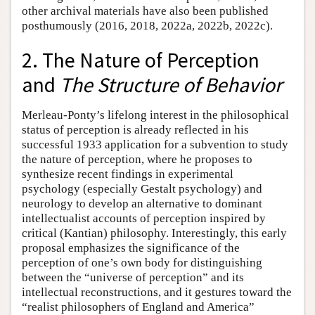
other archival materials have also been published
posthumously (2016, 2018, 2022a, 2022b, 2022c).
2. The Nature of Perception
and
The Structure of Behavior
Merleau-Ponty’s lifelong interest in the philosophical
status of perception is already reflected in his
successful 1933 application for a subvention to study
the nature of perception, where he proposes to
synthesize recent findings in experimental
psychology (especially Gestalt psychology) and
neurology to develop an alternative to dominant
intellectualist accounts of perception inspired by
critical (Kantian) philosophy. Interestingly, this early
proposal emphasizes the significance of the
perception of one’s own body for distinguishing
between the “universe of perception” and its
intellectual reconstructions, and it gestures toward the
“realist philosophers of England and America”