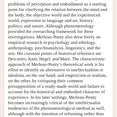
problems of perception and embodiment as a starting
point for clarifying the relation between the mind and
the body, the objective world and the experienced
world, expression in language and art, history,
politics, and nature. Although phenomenology
provided the overarching framework for these
investigations, Merleau-Ponty also drew freely on
empirical research in psychology and ethology,
anthropology, psychoanalysis, linguistics, and the
arts. His constant points of historical reference are
Descartes, Kant, Hegel, and Marx. The characteristic
approach of Merleau-Ponty’s theoretical work is his
effort to identify an alternative to intellectualism or
idealism, on the one hand, and empiricism or realism,
on the other, by critiquing their common
presupposition of a ready-made world and failure to
account for the historical and embodied character of
experience. In his later writings, Merleau-Ponty
becomes increasingly critical of the intellectualist
tendencies of the phenomenological method as well,
although with the intention of reforming rather than