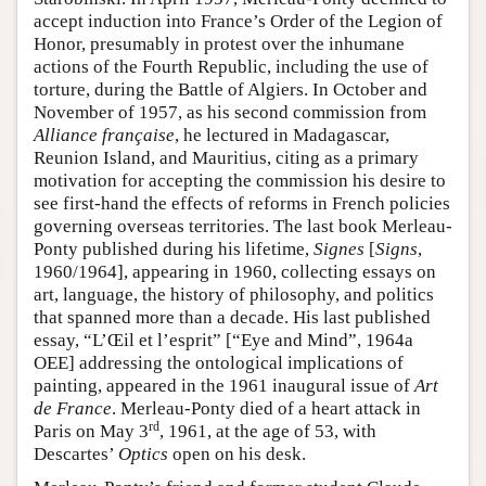
accept induction into France’s Order of the Legion of
Honor, presumably in protest over the inhumane
actions of the Fourth Republic, including the use of
torture, during the Battle of Algiers. In October and
November of 1957, as his second commission from
Alliance française
, he lectured in Madagascar,
Reunion Island, and Mauritius, citing as a primary
motivation for accepting the commission his desire to
see first-hand the effects of reforms in French policies
governing overseas territories. The last book Merleau-
Ponty published during his lifetime,
Signes
[
Signs
,
1960/1964], appearing in 1960, collecting essays on
art, language, the history of philosophy, and politics
that spanned more than a decade. His last published
essay, “L’Œil et l’esprit” [“Eye and Mind”, 1964a
OEE] addressing the ontological implications of
painting, appeared in the 1961 inaugural issue of
Art
de France
. Merleau-Ponty died of a heart attack in
rd
Paris on May 3
, 1961, at the age of 53, with
Descartes’
Optics
open on his desk.