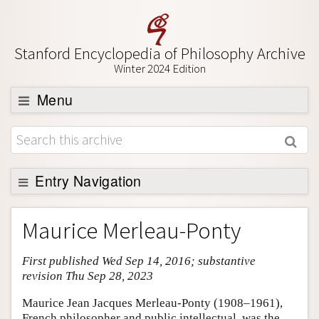
Stanford Encyclopedia of Philosophy Archive
Winter 2024 Edition
Menu
Browse
About
Support SEP
Entry Navigation
Entry Contents
Maurice Merleau-Ponty
Bibliography
First published Wed Sep 14, 2016; substantive
Academic Tools
revision Thu Sep 28, 2023
Friends PDF Preview
Maurice Jean Jacques Merleau-Ponty (1908–1961),
Author and Citation Info
French philosopher and public intellectual, was the