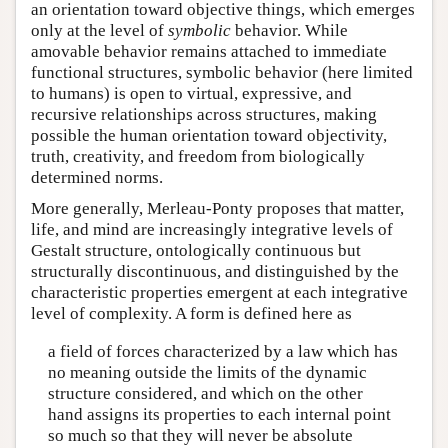
an orientation toward objective things, which emerges
only at the level of
symbolic
behavior. While
amovable behavior remains attached to immediate
functional structures, symbolic behavior (here limited
to humans) is open to virtual, expressive, and
recursive relationships across structures, making
possible the human orientation toward objectivity,
truth, creativity, and freedom from biologically
determined norms.
More generally, Merleau-Ponty proposes that matter,
life, and mind are increasingly integrative levels of
Gestalt structure, ontologically continuous but
structurally discontinuous, and distinguished by the
characteristic properties emergent at each integrative
level of complexity. A form is defined here as
a field of forces characterized by a law which has
no meaning outside the limits of the dynamic
structure considered, and which on the other
hand assigns its properties to each internal point
so much so that they will never be absolute