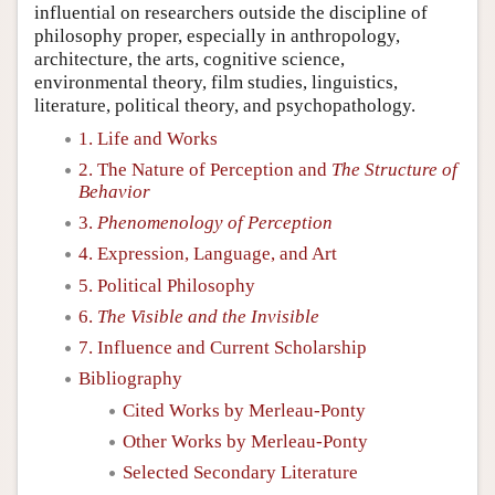
influential on researchers outside the discipline of
philosophy proper, especially in anthropology,
architecture, the arts, cognitive science,
environmental theory, film studies, linguistics,
literature, political theory, and psychopathology.
1. Life and Works
2. The Nature of Perception and
The Structure of
Behavior
3.
Phenomenology of Perception
4. Expression, Language, and Art
5. Political Philosophy
6.
The Visible and the Invisible
7. Influence and Current Scholarship
Bibliography
Cited Works by Merleau-Ponty
Other Works by Merleau-Ponty
Selected Secondary Literature