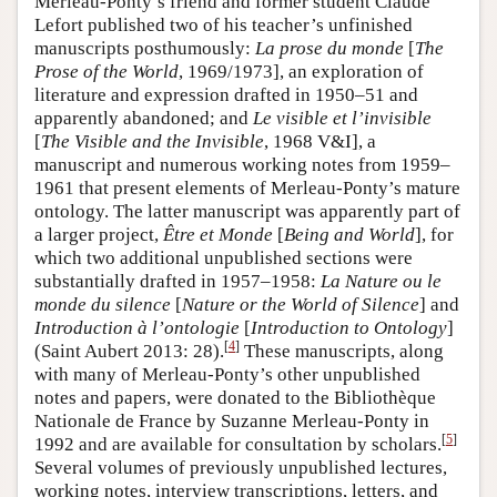
Merleau-Ponty’s friend and former student Claude
Lefort published two of his teacher’s unfinished
manuscripts posthumously:
La prose du monde
[
The
Prose of the World
, 1969/1973], an exploration of
literature and expression drafted in 1950–51 and
apparently abandoned; and
Le visible et l’invisible
[
The Visible and the Invisible
, 1968 V&I], a
manuscript and numerous working notes from 1959–
1961 that present elements of Merleau-Ponty’s mature
ontology. The latter manuscript was apparently part of
a larger project,
Être et Monde
[
Being and World
], for
which two additional unpublished sections were
substantially drafted in 1957–1958:
La Nature ou le
monde du silence
[
Nature or the World of Silence
] and
Introduction à l’ontologie
[
Introduction to Ontology
]
[
4
]
(Saint Aubert 2013: 28).
These manuscripts, along
with many of Merleau-Ponty’s other unpublished
notes and papers, were donated to the Bibliothèque
Nationale de France by Suzanne Merleau-Ponty in
[
5
]
1992 and are available for consultation by scholars.
Several volumes of previously unpublished lectures,
working notes, interview transcriptions, letters, and