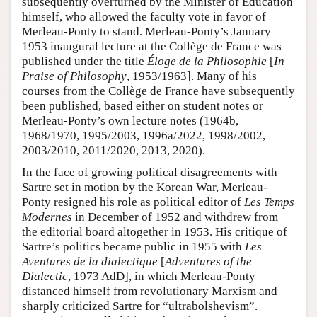
subsequently overturned by the Minister of Education
himself, who allowed the faculty vote in favor of
Merleau-Ponty to stand. Merleau-Ponty’s January
1953 inaugural lecture at the Collège de France was
published under the title
Éloge de la Philosophie
[
In
Praise of Philosophy
, 1953/1963]. Many of his
courses from the Collège de France have subsequently
been published, based either on student notes or
Merleau-Ponty’s own lecture notes (1964b,
1968/1970, 1995/2003, 1996a/2022, 1998/2002,
2003/2010, 2011/2020, 2013, 2020).
In the face of growing political disagreements with
Sartre set in motion by the Korean War, Merleau-
Ponty resigned his role as political editor of
Les Temps
Modernes
in December of 1952 and withdrew from
the editorial board altogether in 1953. His critique of
Sartre’s politics became public in 1955 with
Les
Aventures de la dialectique
[
Adventures of the
Dialectic
, 1973 AdD], in which Merleau-Ponty
distanced himself from revolutionary Marxism and
sharply criticized Sartre for “ultrabolshevism”.