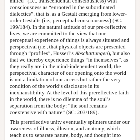
milieu” (i.e., transcendental consciousness) with
consciousness as “enrooted in the subordinated
dialectics”, that is, as a Gestalt emerging from lower-
order Gestalts (i.e., perceptual consciousness) (SC:
199/184). In the natural attitude of our pre-reflective
lives, we are committed to the view that our
perceptual experience of things is always situated and
perspectival (i.e., that physical objects are presented
through “profiles”, Husserl’s
Abschattungen
), but also
that we thereby experience things “in themselves”, as
they really are in the mind-independent world; the
perspectival character of our opening onto the world
is not a limitation of our access but rather the very
condition of the world’s disclosure in its
inexhaustibility. At the level of this prereflective faith
in the world, there is no dilemma of the soul’s
separation from the body; “the soul remains
coextensive with nature” (SC: 203/189).
This prereflective unity eventually splinters under our
awareness of illness, illusion, and anatomy, which
teach us to separate nature, body, and thought into