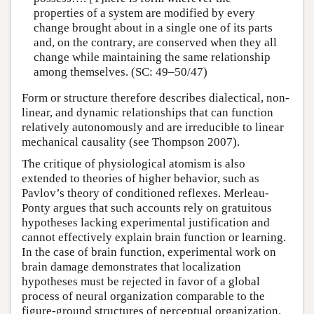
properties of a system are modified by every
change brought about in a single one of its parts
and, on the contrary, are conserved when they all
change while maintaining the same relationship
among themselves. (SC: 49–50/47)
Form or structure therefore describes dialectical, non-
linear, and dynamic relationships that can function
relatively autonomously and are irreducible to linear
mechanical causality (see Thompson 2007).
The critique of physiological atomism is also
extended to theories of higher behavior, such as
Pavlov’s theory of conditioned reflexes. Merleau-
Ponty argues that such accounts rely on gratuitous
hypotheses lacking experimental justification and
cannot effectively explain brain function or learning.
In the case of brain function, experimental work on
brain damage demonstrates that localization
hypotheses must be rejected in favor of a global
process of neural organization comparable to the
figure-ground structures of perceptual organization.