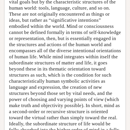
vital goals but by the characteristic structures of the
human world: tools, language, culture, and so on.
These are not originally encountered as things or
ideas, but rather as “significative intentions”
embodied within the world. Mind or consciousness
cannot be defined formally in terms of self-knowledge
or representation, then, but is essentially engaged in
the structures and actions of the human world and
encompasses all of the diverse intentional orientations
of human life. While mind integrates within itself the
subordinate structures of matter and life, it goes
beyond these in its thematic orientation toward
structures as such, which is the condition for such
characteristically human symbolic activities as
language and expression, the creation of new
structures beyond those set by vital needs, and the
power of choosing and varying points of view (which
make truth and objectivity possible). In short, mind as
a second-order or recursive structure is oriented
toward the virtual rather than simply toward the real.
Ideally, the subordinate structure of life would be
fully absorbed into the higher order of mind in a fully