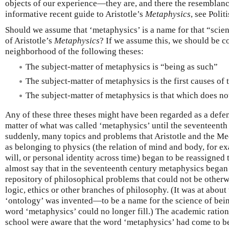
objects of our experience—they are, and there the resemblance
informative recent guide to Aristotle’s
Metaphysics
, see Polit
Should we assume that ‘metaphysics’ is a name for that “scien
of Aristotle’s
Metaphysics
? If we assume this, we should be c
neighborhood of the following theses:
The subject-matter of metaphysics is “being as such”
The subject-matter of metaphysics is the first causes of 
The subject-matter of metaphysics is that which does n
Any of these three theses might have been regarded as a defen
matter of what was called ‘metaphysics’ until the seventeenth 
suddenly, many topics and problems that Aristotle and the Me
as belonging to physics (the relation of mind and body, for e
will, or personal identity across time) began to be reassigne
almost say that in the seventeenth century metaphysics began t
repository of philosophical problems that could not be otherw
logic, ethics or other branches of philosophy. (It was at about
‘ontology’ was invented—to be a name for the science of being
word ‘metaphysics’ could no longer fill.) The academic ration
school were aware that the word ‘metaphysics’ had come to be