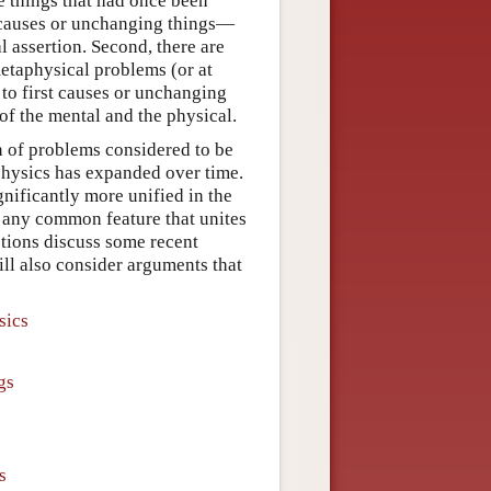
e things that had once been
t causes or unchanging things—
 assertion. Second, there are
etaphysical problems (or at
 to first causes or unchanging
of the mental and the physical.
on of problems considered to be
hysics has expanded over time.
gnificantly more unified in the
 any common feature that unites
tions discuss some recent
ll also consider arguments that
sics
gs
s