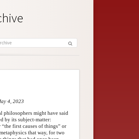
chive
May 4, 2023
al philosophers might have said
d by its subject-matter:
“the first causes of things” or
 metaphysics that way, for two