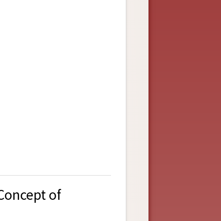
Concept of