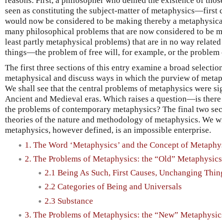
reasons. First, a philosopher who denied the existence of thos
seen as constituting the subject-matter of metaphysics—firs
would now be considered to be making thereby a metaphysical
many philosophical problems that are now considered to be m
least partly metaphysical problems) that are in no way related
things—the problem of free will, for example, or the problem 
The first three sections of this entry examine a broad selecti
metaphysical and discuss ways in which the purview of metap
We shall see that the central problems of metaphysics were si
Ancient and Medieval eras. Which raises a question—is there
the problems of contemporary metaphysics? The final two sec
theories of the nature and methodology of metaphysics. We wi
metaphysics, however defined, is an impossible enterprise.
1. The Word ‘Metaphysics’ and the Concept of Metaphy
2. The Problems of Metaphysics: the “Old” Metaphysics
2.1 Being As Such, First Causes, Unchanging Thin
2.2 Categories of Being and Universals
2.3 Substance
3. The Problems of Metaphysics: the “New” Metaphysic