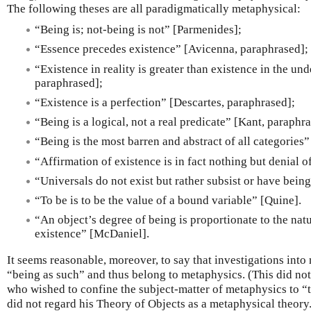
The following theses are all paradigmatically metaphysical:
“Being is; not-being is not” [Parmenides];
“Essence precedes existence” [Avicenna, paraphrased];
“Existence in reality is greater than existence in the un
paraphrased];
“Existence is a perfection” [Descartes, paraphrased];
“Being is a logical, not a real predicate” [Kant, paraphr
“Being is the most barren and abstract of all categories
“Affirmation of existence is in fact nothing but denial 
“Universals do not exist but rather subsist or have bein
“To be is to be the value of a bound variable” [Quine].
“An object’s degree of being is proportionate to the nat
existence” [McDaniel].
It seems reasonable, moreover, to say that investigations into
“being as such” and thus belong to metaphysics. (This did no
who wished to confine the subject-matter of metaphysics to “
did not regard his Theory of Objects as a metaphysical theory