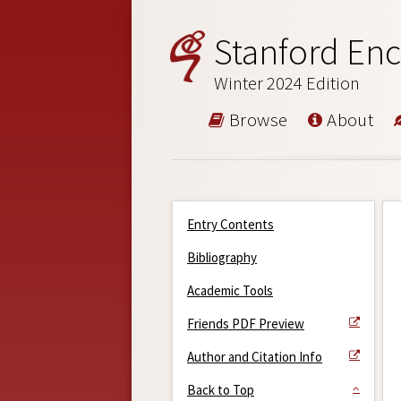
Stanford Enc
Winter 2024 Edition
Browse
About
Entry Contents
Bibliography
Academic Tools
Friends PDF Preview
Author and Citation Info
Back to Top