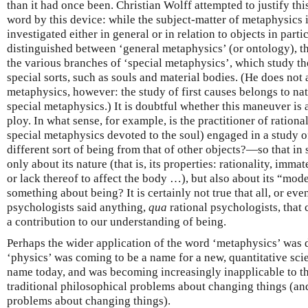
than it had once been. Christian Wolff attempted to justify thi
word by this device: while the subject-matter of metaphysics 
investigated either in general or in relation to objects in parti
distinguished between ‘general metaphysics’ (or ontology), th
the various branches of ‘special metaphysics’, which study th
special sorts, such as souls and material bodies. (He does not 
metaphysics, however: the study of first causes belongs to nat
special metaphysics.) It is doubtful whether this maneuver is
ploy. In what sense, for example, is the practitioner of ration
special metaphysics devoted to the soul) engaged in a study 
different sort of being from that of other objects?—so that in 
only about its nature (that is, its properties: rationality, immat
or lack thereof to affect the body …), but also about its “mod
something about being? It is certainly not true that all, or ev
psychologists said anything,
qua
rational psychologists, that 
a contribution to our understanding of being.
Perhaps the wider application of the word ‘metaphysics’ was d
‘physics’ was coming to be a name for a new, quantitative scie
name today, and was becoming increasingly inapplicable to t
traditional philosophical problems about changing things (a
problems about changing things).