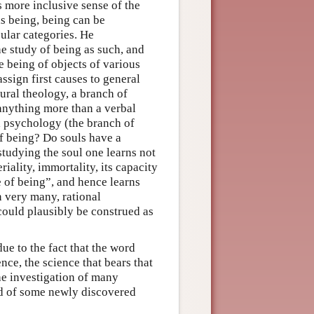
s more inclusive sense of the
is being, being can be
cular categories. He
e study of being as such, and
e being of objects of various
assign first causes to general
ural theology, a branch of
 anything more than a verbal
al psychology (the branch of
of being? Do souls have a
studying the soul one learns not
eriality, immortality, its capacity
e of being”, and hence learns
en very many, rational
could plausibly be construed as
ue to the fact that the word
nce, the science that bears that
he investigation of many
nd of some newly discovered