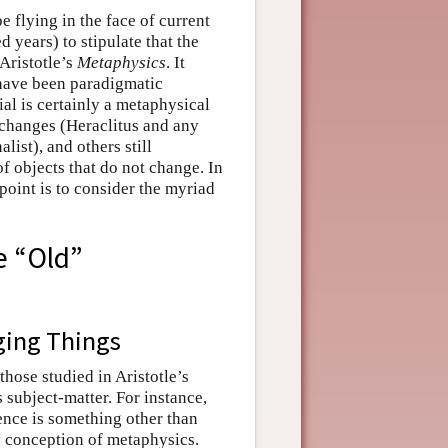
 flying in the face of current
d years) to stipulate that the
Aristotle’s
Metaphysics
. It
d have been paradigmatic
al is certainly a metaphysical
 changes (Heraclitus and any
ist), and others still
f objects that do not change. In
 point is to consider the myriad
e “Old”
ging Things
hose studied in Aristotle’s
s subject-matter. For instance,
tence is something other than
y conception of metaphysics.