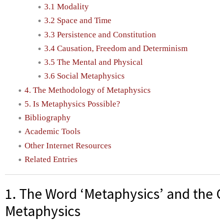
3.1 Modality
3.2 Space and Time
3.3 Persistence and Constitution
3.4 Causation, Freedom and Determinism
3.5 The Mental and Physical
3.6 Social Metaphysics
4. The Methodology of Metaphysics
5. Is Metaphysics Possible?
Bibliography
Academic Tools
Other Internet Resources
Related Entries
1. The Word ‘Metaphysics’ and the 
Metaphysics