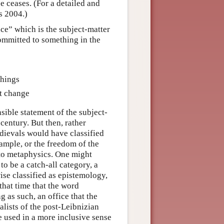
 ceases. (For a detailed and
is 2004.)
ce” which is the subject-matter
ommitted to something in the
things
ot change
sible statement of the subject-
century. But then, rather
dievals would have classified
xample, or the freedom of the
d to metaphysics. One might
o be a catch-all category, a
ise classified as epistemology,
 that time that the word
 as such, an office that the
alists of the post-Leibnizian
 used in a more inclusive sense