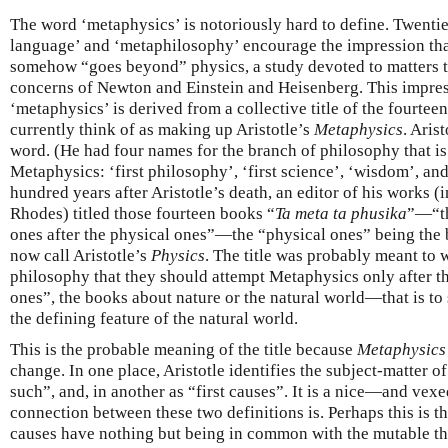
The word ‘metaphysics’ is notoriously hard to define. Twenti
language’ and ‘metaphilosophy’ encourage the impression that
somehow “goes beyond” physics, a study devoted to matters 
concerns of Newton and Einstein and Heisenberg. This impres
‘metaphysics’ is derived from a collective title of the fourtee
currently think of as making up Aristotle’s
Metaphysics
. Aris
word. (He had four names for the branch of philosophy that is
Metaphysics: ‘first philosophy’, ‘first science’, ‘wisdom’, and
hundred years after Aristotle’s death, an editor of his works (i
Rhodes) titled those fourteen books “
Ta meta ta phusika
”—“th
ones after the physical ones”—the “physical ones” being the
now call Aristotle’s
Physics
. The title was probably meant to w
philosophy that they should attempt Metaphysics only after t
ones”, the books about nature or the natural world—that is to 
the defining feature of the natural world.
This is the probable meaning of the title because
Metaphysics
change. In one place, Aristotle identifies the subject-matter o
such”, and, in another as “first causes”. It is a nice—and ve
connection between these two definitions is. Perhaps this is t
causes have nothing but being in common with the mutable thi