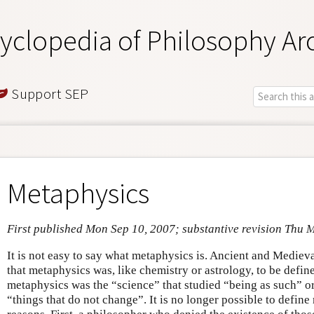
yclopedia of Philosophy Ar
Support SEP
Metaphysics
First published Mon Sep 10, 2007; substantive revision Thu 
It is not easy to say what metaphysics is. Ancient and Mediev
that metaphysics was, like chemistry or astrology, to be define
metaphysics was the “science” that studied “being as such” or 
“things that do not change”. It is no longer possible to define