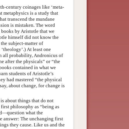
eth-century coinages like ‘meta-
 metaphysics is a study that
that transcend the mundane
sion is mistaken. The word
n books by Aristotle that we
totle himself did not know the
 the subject-matter of
 ‘theology’.) At least one
n all probability, Andronicus of
e after the physicals” or “the
 books contained in what we
arn students of Aristotle’s
hey had mastered “the physical
say, about change, for change is
is about things that do not
f first philosophy as “being as
xed—question what the
he answer: The unchanging first
ngs they cause. Like us and the