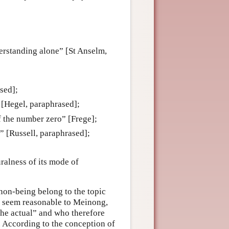
derstanding alone” [St Anselm,
ased];
” [Hegel, paraphrased];
of the number zero” [Frege];
g” [Russell, paraphrased];
uralness of its mode of
 non-being belong to the topic
t seem reasonable to Meinong,
the actual” and who therefore
. According to the conception of