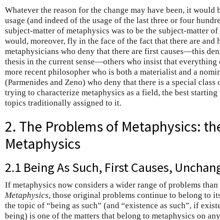
Whatever the reason for the change may have been, it would be
usage (and indeed of the usage of the last three or four hundre
subject-matter of metaphysics was to be the subject-matter of 
would, moreover, fly in the face of the fact that there are an
metaphysicians who deny that there are first causes—this deni
thesis in the current sense—others who insist that everything
more recent philosopher who is both a materialist and a nominal
(Parmenides and Zeno) who deny that there is a special class o
trying to characterize metaphysics as a field, the best starting
topics traditionally assigned to it.
2. The Problems of Metaphysics: th
Metaphysics
2.1 Being As Such, First Causes, Unchan
If metaphysics now considers a wider range of problems than t
Metaphysics
, those original problems continue to belong to it
the topic of “being as such” (and “existence as such”, if exis
being) is one of the matters that belong to metaphysics on an