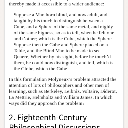
thereby made it accessible to a wider audience:
Suppose a Man born blind, and now adult, and
taught by his touch to distinguish between a
Cube, and a Sphere of the same metal, and nighly
of the same bigness, so as to tell, when he felt one
and t’other; which is the Cube, which the Sphere.
Suppose then the Cube and Sphere placed on a
Table, and the Blind Man to be made to see.
Quaere, Whether by his sight, before he touch’d
them, he could now distinguish, and tell, which is
the Globe, which the Cube.
In this formulation Molyneux’s problem attracted the
attention of lots of philosophers and other men of
learning, such as Berkeley, Leibniz, Voltaire, Diderot,
La Mettrie, Helmholtz and William James. In which
ways did they approach the problem?
2. Eighteenth-Century
Philosophical Discussions