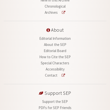
New in this Archive
Chronological
Archives
About
Editorial Information
About the SEP
Editorial Board
How to Cite the SEP
Special Characters
Accessibility
Contact
Support SEP
Support the SEP
PDFs for SEP Friends