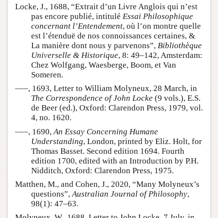
Locke, J., 1688, “Extrait d’un Livre Anglois qui n’est
pas encore publié, intitulé
Essai Philosophique
concernant l’Entendement
, où l’on montre quelle
est l’étenduë de nos connoissances certaines, &
La manière dont nous y parvenons”,
Bibliothèque
Universelle & Historique
, 8: 49–142, Amsterdam:
Chez Wolfgang, Waesberge, Boom, et Van
Someren.
–––, 1693, Letter to William Molyneux, 28 March, in
The Correspondence of John Locke
(9 vols.), E.S.
de Beer (ed.), Oxford: Clarendon Press, 1979, vol.
4, no. 1620.
–––, 1690,
An Essay Concerning Humane
Understanding
, London, printed by Eliz. Holt, for
Thomas Basset. Second edition 1694. Fourth
edition 1700, edited with an Introduction by P.H.
Nidditch, Oxford: Clarendon Press, 1975.
Matthen, M., and Cohen, J., 2020, “Many Molyneux’s
questions”,
Australian Journal of Philosophy
,
98(1): 47–63.
Molyneux, W., 1688, Letter to John Locke, 7 July, in