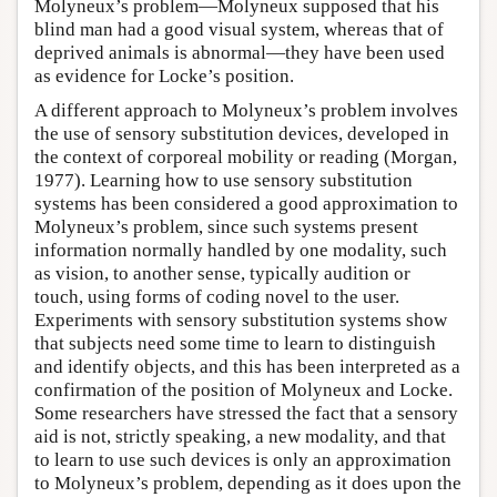
Molyneux’s problem—Molyneux supposed that his
blind man had a good visual system, whereas that of
deprived animals is abnormal—they have been used
as evidence for Locke’s position.
A different approach to Molyneux’s problem involves
the use of sensory substitution devices, developed in
the context of corporeal mobility or reading (Morgan,
1977). Learning how to use sensory substitution
systems has been considered a good approximation to
Molyneux’s problem, since such systems present
information normally handled by one modality, such
as vision, to another sense, typically audition or
touch, using forms of coding novel to the user.
Experiments with sensory substitution systems show
that subjects need some time to learn to distinguish
and identify objects, and this has been interpreted as a
confirmation of the position of Molyneux and Locke.
Some researchers have stressed the fact that a sensory
aid is not, strictly speaking, a new modality, and that
to learn to use such devices is only an approximation
to Molyneux’s problem, depending as it does upon the