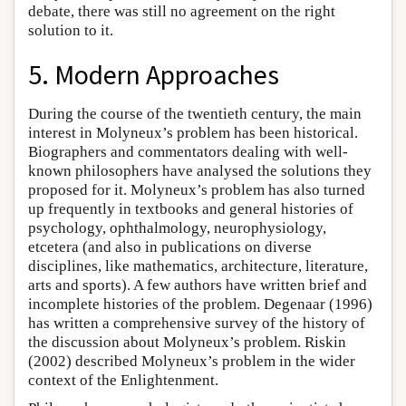
debate, there was still no agreement on the right
solution to it.
5. Modern Approaches
During the course of the twentieth century, the main
interest in Molyneux’s problem has been historical.
Biographers and commentators dealing with well-
known philosophers have analysed the solutions they
proposed for it. Molyneux’s problem has also turned
up frequently in textbooks and general histories of
psychology, ophthalmology, neurophysiology,
etcetera (and also in publications on diverse
disciplines, like mathematics, architecture, literature,
arts and sports). A few authors have written brief and
incomplete histories of the problem. Degenaar (1996)
has written a comprehensive survey of the history of
the discussion about Molyneux’s problem. Riskin
(2002) described Molyneux’s problem in the wider
context of the Enlightenment.