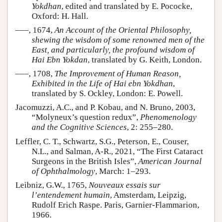
Yokdhan
, edited and translated by E. Pococke,
Oxford: H. Hall.
–––, 1674,
An Account of the Oriental Philosophy,
shewing the wisdom of some renowned men of the
East, and particularly, the profound wisdom of
Hai Ebn Yokdan
, translated by G. Keith, London.
–––, 1708,
The Improvement of Human Reason,
Exhibited in the Life of Hai ebn Yokdhan
,
translated by S. Ockley, London: E. Powell.
Jacomuzzi, A.C., and P. Kobau, and N. Bruno, 2003,
“Molyneux’s question redux”,
Phenomenology
and the Cognitive Sciences
, 2: 255–280.
Leffler, C. T., Schwartz, S.G., Peterson, E., Couser,
N.L., and Salman, A-R., 2021, “The First Cataract
Surgeons in the British Isles”,
American Journal
of Ophthalmology
, March: 1–293.
Leibniz, G.W., 1765,
Nouveaux essais sur
l’entendement humain
, Amsterdam, Leipzig,
Rudolf Erich Raspe. Paris, Garnier-Flammarion,
1966.