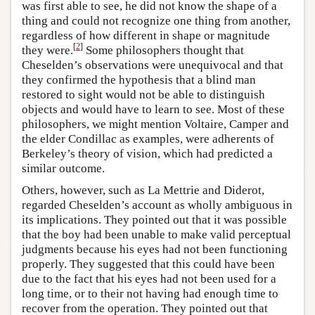
was first able to see, he did not know the shape of a
thing and could not recognize one thing from another,
regardless of how different in shape or magnitude
[
2
]
they were.
Some philosophers thought that
Cheselden’s observations were unequivocal and that
they confirmed the hypothesis that a blind man
restored to sight would not be able to distinguish
objects and would have to learn to see. Most of these
philosophers, we might mention Voltaire, Camper and
the elder Condillac as examples, were adherents of
Berkeley’s theory of vision, which had predicted a
similar outcome.
Others, however, such as La Mettrie and Diderot,
regarded Cheselden’s account as wholly ambiguous in
its implications. They pointed out that it was possible
that the boy had been unable to make valid perceptual
judgments because his eyes had not been functioning
properly. They suggested that this could have been
due to the fact that his eyes had not been used for a
long time, or to their not having had enough time to
recover from the operation. They pointed out that