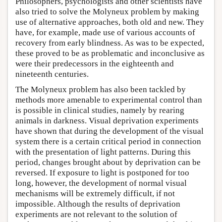
Philosophers, psychologists and other scientists have
also tried to solve the Molyneux problem by making
use of alternative approaches, both old and new. They
have, for example, made use of various accounts of
recovery from early blindness. As was to be expected,
these proved to be as problematic and inconclusive as
were their predecessors in the eighteenth and
nineteenth centuries.
The Molyneux problem has also been tackled by
methods more amenable to experimental control than
is possible in clinical studies, namely by rearing
animals in darkness. Visual deprivation experiments
have shown that during the development of the visual
system there is a certain critical period in connection
with the presentation of light patterns. During this
period, changes brought about by deprivation can be
reversed. If exposure to light is postponed for too
long, however, the development of normal visual
mechanisms will be extremely difficult, if not
impossible. Although the results of deprivation
experiments are not relevant to the solution of