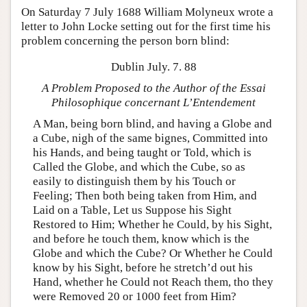
On Saturday 7 July 1688 William Molyneux wrote a
letter to John Locke setting out for the first time his
problem concerning the person born blind:
Dublin July. 7. 88
A Problem Proposed to the Author of the Essai
Philosophique concernant L’Entendement
A Man, being born blind, and having a Globe and
a Cube, nigh of the same bignes, Committed into
his Hands, and being taught or Told, which is
Called the Globe, and which the Cube, so as
easily to distinguish them by his Touch or
Feeling; Then both being taken from Him, and
Laid on a Table, Let us Suppose his Sight
Restored to Him; Whether he Could, by his Sight,
and before he touch them, know which is the
Globe and which the Cube? Or Whether he Could
know by his Sight, before he stretch’d out his
Hand, whether he Could not Reach them, tho they
were Removed 20 or 1000 feet from Him?