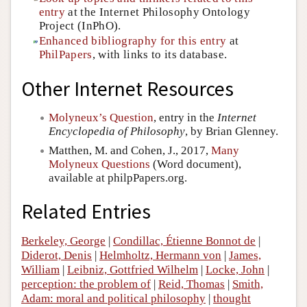
entry
at the Internet Philosophy Ontology
Project (InPhO).
Enhanced bibliography for this entry
at
PhilPapers
, with links to its database.
Other Internet Resources
Molyneux’s Question
, entry in the
Internet
Encyclopedia of Philosophy
, by Brian Glenney.
Matthen, M. and Cohen, J., 2017,
Many
Molyneux Questions
(Word document),
available at philpPapers.org.
Related Entries
Berkeley, George
|
Condillac, Étienne Bonnot de
|
Diderot, Denis
|
Helmholtz, Hermann von
|
James,
William
|
Leibniz, Gottfried Wilhelm
|
Locke, John
|
perception: the problem of
|
Reid, Thomas
|
Smith,
Adam: moral and political philosophy
|
thought