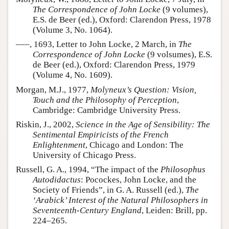
The Correspondence of John Locke
(9 volumes),
E.S. de Beer (ed.), Oxford: Clarendon Press, 1978
(Volume 3, No. 1064).
–––, 1693, Letter to John Locke, 2 March, in
The
Correspondence of John Locke
(9 volsumes), E.S.
de Beer (ed.), Oxford: Clarendon Press, 1979
(Volume 4, No. 1609).
Morgan, M.J., 1977,
Molyneux’s Question: Vision,
Touch and the Philosophy of Perception
,
Cambridge: Cambridge University Press.
Riskin, J., 2002,
Science in the Age of Sensibility: The
Sentimental Empiricists of the French
Enlightenment
, Chicago and London: The
University of Chicago Press.
Russell, G. A., 1994, “The impact of the
Philosophus
Autodidactus
: Pocockes, John Locke, and the
Society of Friends”, in G. A. Russell (ed.),
The
‘Arabick’ Interest of the Natural Philosophers in
Seventeenth-Century England
, Leiden: Brill, pp.
224–265.