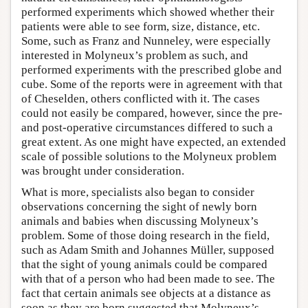
performed experiments which showed whether their
patients were able to see form, size, distance, etc.
Some, such as Franz and Nunneley, were especially
interested in Molyneux’s problem as such, and
performed experiments with the prescribed globe and
cube. Some of the reports were in agreement with that
of Cheselden, others conflicted with it. The cases
could not easily be compared, however, since the pre-
and post-operative circumstances differed to such a
great extent. As one might have expected, an extended
scale of possible solutions to the Molyneux problem
was brought under consideration.
What is more, specialists also began to consider
observations concerning the sight of newly born
animals and babies when discussing Molyneux’s
problem. Some of those doing research in the field,
such as Adam Smith and Johannes Müller, supposed
that the sight of young animals could be compared
with that of a person who had been made to see. The
fact that certain animals see objects at a distance as
soon as they are born suggested that Molyneux’s