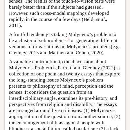
senses. The results of the touch-to-vision tests were
barely better than if the subjects had guessed.
However, such cross-modal mappings developed
rapidly, in the course of a few days (Held,
et al
.,
2011).
A fruitful tendency is taking Molyneux’s problem to
[
3
]
be a cluster of subproblems
or generating different
versions of or variations on Molyneux’s problem (e.g.
Glenney, 2013 and Matthen and Cohen, 2020).
A valuable contribution to the discussion about
Molyneux’s Problem is Ferretti and Glenney (2021), a
collection of one poem and twenty essays that explore
the long-standing issues Molyneux’s problem
presents to philosophy of mind, perception and the
senses. It considers the question from an
interdisciplinary angle, examines its pre-history, and
perspectives from religion and disability. The essays
are arranged around five criticisms: (1) Molyneux’s
appropriation of the question from another source; (2)
the encouragement of bias against people with
blindness, a social failure called ocularism; (3) a lack