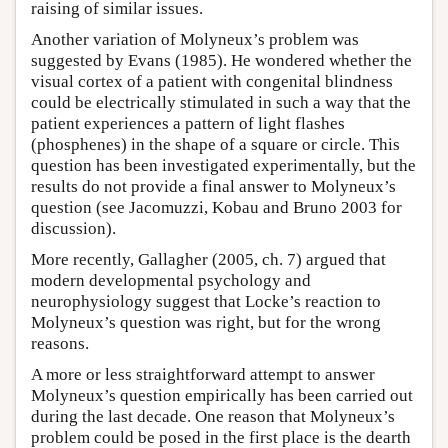
raising of similar issues.
Another variation of Molyneux’s problem was
suggested by Evans (1985). He wondered whether the
visual cortex of a patient with congenital blindness
could be electrically stimulated in such a way that the
patient experiences a pattern of light flashes
(phosphenes) in the shape of a square or circle. This
question has been investigated experimentally, but the
results do not provide a final answer to Molyneux’s
question (see Jacomuzzi, Kobau and Bruno 2003 for
discussion).
More recently, Gallagher (2005, ch. 7) argued that
modern developmental psychology and
neurophysiology suggest that Locke’s reaction to
Molyneux’s question was right, but for the wrong
reasons.
A more or less straightforward attempt to answer
Molyneux’s question empirically has been carried out
during the last decade. One reason that Molyneux’s
problem could be posed in the first place is the dearth