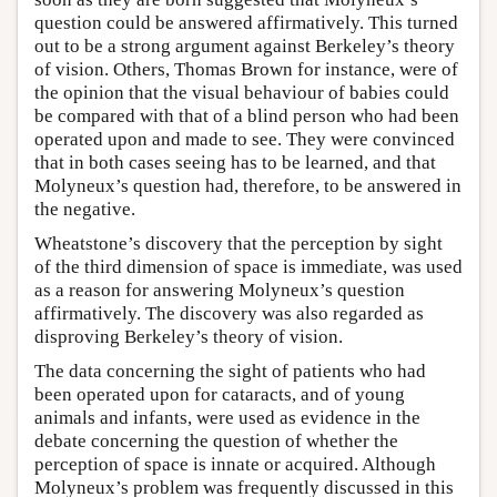
question could be answered affirmatively. This turned
out to be a strong argument against Berkeley’s theory
of vision. Others, Thomas Brown for instance, were of
the opinion that the visual behaviour of babies could
be compared with that of a blind person who had been
operated upon and made to see. They were convinced
that in both cases seeing has to be learned, and that
Molyneux’s question had, therefore, to be answered in
the negative.
Wheatstone’s discovery that the perception by sight
of the third dimension of space is immediate, was used
as a reason for answering Molyneux’s question
affirmatively. The discovery was also regarded as
disproving Berkeley’s theory of vision.
The data concerning the sight of patients who had
been operated upon for cataracts, and of young
animals and infants, were used as evidence in the
debate concerning the question of whether the
perception of space is innate or acquired. Although
Molyneux’s problem was frequently discussed in this