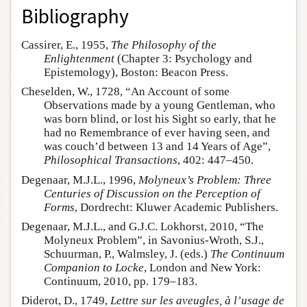
Bibliography
Cassirer, E., 1955,
The Philosophy of the
Enlightenment
(Chapter 3: Psychology and
Epistemology), Boston: Beacon Press.
Cheselden, W., 1728, “An Account of some
Observations made by a young Gentleman, who
was born blind, or lost his Sight so early, that he
had no Remembrance of ever having seen, and
was couch’d between 13 and 14 Years of Age”,
Philosophical Transactions
, 402: 447–450.
Degenaar, M.J.L., 1996,
Molyneux’s Problem: Three
Centuries of Discussion on the Perception of
Forms
, Dordrecht: Kluwer Academic Publishers.
Degenaar, M.J.L., and G.J.C. Lokhorst, 2010, “The
Molyneux Problem”, in Savonius-Wroth, S.J.,
Schuurman, P., Walmsley, J. (eds.)
The Continuum
Companion to Locke
, London and New York:
Continuum, 2010, pp. 179–183.
Diderot, D., 1749,
Lettre sur les aveugles, à l’usage de