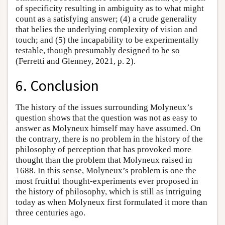
of specificity resulting in ambiguity as to what might
count as a satisfying answer; (4) a crude generality
that belies the underlying complexity of vision and
touch; and (5) the incapability to be experimentally
testable, though presumably designed to be so
(Ferretti and Glenney, 2021, p. 2).
6. Conclusion
The history of the issues surrounding Molyneux’s
question shows that the question was not as easy to
answer as Molyneux himself may have assumed. On
the contrary, there is no problem in the history of the
philosophy of perception that has provoked more
thought than the problem that Molyneux raised in
1688. In this sense, Molyneux’s problem is one the
most fruitful thought-experiments ever proposed in
the history of philosophy, which is still as intriguing
today as when Molyneux first formulated it more than
three centuries ago.