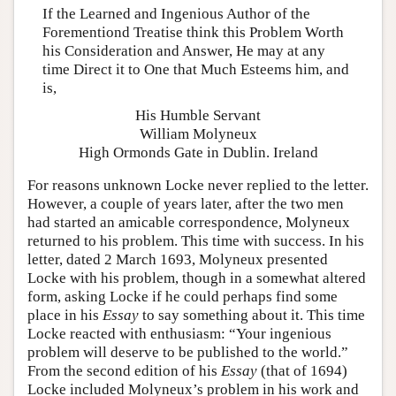
If the Learned and Ingenious Author of the
Forementiond Treatise think this Problem Worth
his Consideration and Answer, He may at any
time Direct it to One that Much Esteems him, and
is,
His Humble Servant
William Molyneux
High Ormonds Gate in Dublin. Ireland
For reasons unknown Locke never replied to the letter.
However, a couple of years later, after the two men
had started an amicable correspondence, Molyneux
returned to his problem. This time with success. In his
letter, dated 2 March 1693, Molyneux presented
Locke with his problem, though in a somewhat altered
form, asking Locke if he could perhaps find some
place in his
Essay
to say something about it. This time
Locke reacted with enthusiasm: “Your ingenious
problem will deserve to be published to the world.”
From the second edition of his
Essay
(that of 1694)
Locke included Molyneux’s problem in his work and