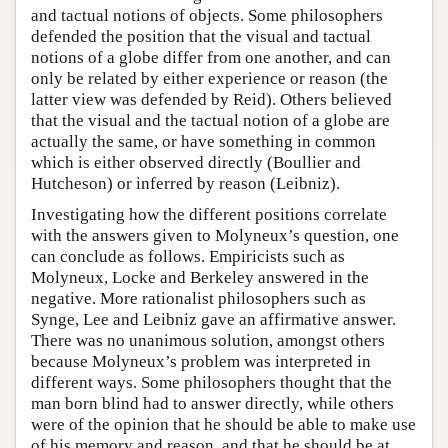
and tactual notions of objects. Some philosophers
defended the position that the visual and tactual
notions of a globe differ from one another, and can
only be related by either experience or reason (the
latter view was defended by Reid). Others believed
that the visual and the tactual notion of a globe are
actually the same, or have something in common
which is either observed directly (Boullier and
Hutcheson) or inferred by reason (Leibniz).
Investigating how the different positions correlate
with the answers given to Molyneux’s question, one
can conclude as follows. Empiricists such as
Molyneux, Locke and Berkeley answered in the
negative. More rationalist philosophers such as
Synge, Lee and Leibniz gave an affirmative answer.
There was no unanimous solution, amongst others
because Molyneux’s problem was interpreted in
different ways. Some philosophers thought that the
man born blind had to answer directly, while others
were of the opinion that he should be able to make use
of his memory and reason, and that he should be at