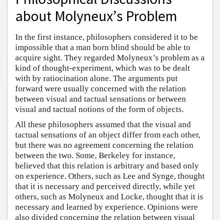
about Molyneux’s Problem
In the first instance, philosophers considered it to be
impossible that a man born blind should be able to
acquire sight. They regarded Molyneux’s problem as a
kind of thought-experiment, which was to be dealt
with by ratiocination alone. The arguments put
forward were usually concerned with the relation
between visual and tactual sensations or between
visual and tactual notions of the form of objects.
All these philosophers assumed that the visual and
tactual sensations of an object differ from each other,
but there was no agreement concerning the relation
between the two. Some, Berkeley for instance,
believed that this relation is arbitrary and based only
on experience. Others, such as Lee and Synge, thought
that it is necessary and perceived directly, while yet
others, such as Molyneux and Locke, thought that it is
necessary and learned by experience. Opinions were
also divided concerning the relation between visual