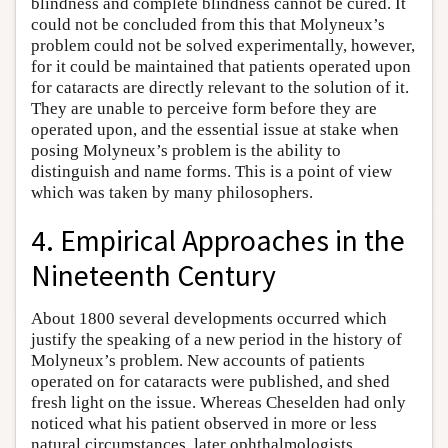
blindness and complete blindness cannot be cured. It
could not be concluded from this that Molyneux’s
problem could not be solved experimentally, however,
for it could be maintained that patients operated upon
for cataracts are directly relevant to the solution of it.
They are unable to perceive form before they are
operated upon, and the essential issue at stake when
posing Molyneux’s problem is the ability to
distinguish and name forms. This is a point of view
which was taken by many philosophers.
4. Empirical Approaches in the
Nineteenth Century
About 1800 several developments occurred which
justify the speaking of a new period in the history of
Molyneux’s problem. New accounts of patients
operated on for cataracts were published, and shed
fresh light on the issue. Whereas Cheselden had only
noticed what his patient observed in more or less
natural circumstances, later ophthalmologists