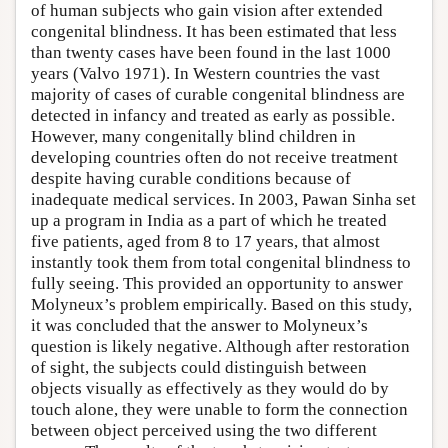
of human subjects who gain vision after extended
congenital blindness. It has been estimated that less
than twenty cases have been found in the last 1000
years (Valvo 1971). In Western countries the vast
majority of cases of curable congenital blindness are
detected in infancy and treated as early as possible.
However, many congenitally blind children in
developing countries often do not receive treatment
despite having curable conditions because of
inadequate medical services. In 2003, Pawan Sinha set
up a program in India as a part of which he treated
five patients, aged from 8 to 17 years, that almost
instantly took them from total congenital blindness to
fully seeing. This provided an opportunity to answer
Molyneux’s problem empirically. Based on this study,
it was concluded that the answer to Molyneux’s
question is likely negative. Although after restoration
of sight, the subjects could distinguish between
objects visually as effectively as they would do by
touch alone, they were unable to form the connection
between object perceived using the two different