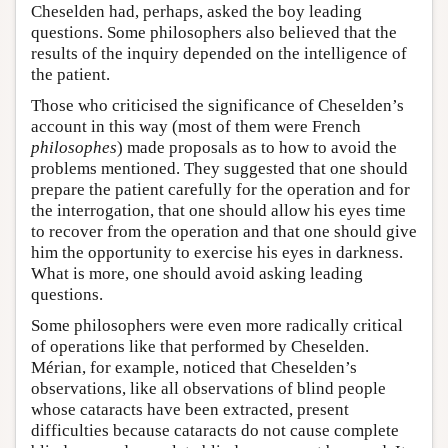
Cheselden had, perhaps, asked the boy leading
questions. Some philosophers also believed that the
results of the inquiry depended on the intelligence of
the patient.
Those who criticised the significance of Cheselden’s
account in this way (most of them were French
philosophes
) made proposals as to how to avoid the
problems mentioned. They suggested that one should
prepare the patient carefully for the operation and for
the interrogation, that one should allow his eyes time
to recover from the operation and that one should give
him the opportunity to exercise his eyes in darkness.
What is more, one should avoid asking leading
questions.
Some philosophers were even more radically critical
of operations like that performed by Cheselden.
Mérian, for example, noticed that Cheselden’s
observations, like all observations of blind people
whose cataracts have been extracted, present
difficulties because cataracts do not cause complete