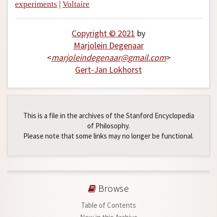
experiments
|
Voltaire
Copyright © 2021
by
Marjolein Degenaar
<
marjoleindegenaar
@
gmail
.
com
>
Gert-Jan Lokhorst
This is a file in the archives of the Stanford Encyclopedia
of Philosophy.
Please note that some links may no longer be functional.
Browse
Table of Contents