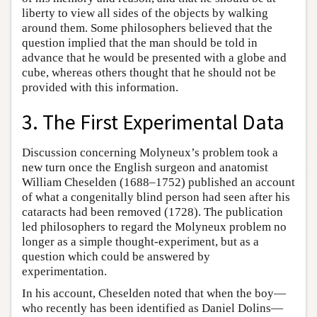
liberty to view all sides of the objects by walking
around them. Some philosophers believed that the
question implied that the man should be told in
advance that he would be presented with a globe and
cube, whereas others thought that he should not be
provided with this information.
3. The First Experimental Data
Discussion concerning Molyneux’s problem took a
new turn once the English surgeon and anatomist
William Cheselden (1688–1752) published an account
of what a congenitally blind person had seen after his
cataracts had been removed (1728). The publication
led philosophers to regard the Molyneux problem no
longer as a simple thought-experiment, but as a
question which could be answered by
experimentation.
In his account, Cheselden noted that when the boy—
who recently has been identified as Daniel Dolins—