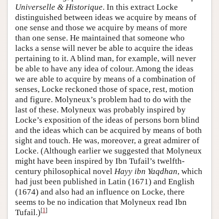
Universelle & Historique
. In this extract Locke
distinguished between ideas we acquire by means of
one sense and those we acquire by means of more
than one sense. He maintained that someone who
lacks a sense will never be able to acquire the ideas
pertaining to it. A blind man, for example, will never
be able to have any idea of colour. Among the ideas
we are able to acquire by means of a combination of
senses, Locke reckoned those of space, rest, motion
and figure. Molyneux’s problem had to do with the
last of these. Molyneux was probably inspired by
Locke’s exposition of the ideas of persons born blind
and the ideas which can be acquired by means of both
sight and touch. He was, moreover, a great admirer of
Locke. (Although earlier we suggested that Molyneux
might have been inspired by Ibn Tufail’s twelfth-
century philosophical novel
Hayy ibn Yaqdhan
, which
had just been published in Latin (1671) and English
(1674) and also had an influence on Locke, there
seems to be no indication that Molyneux read Ibn
[
1
]
Tufail.)