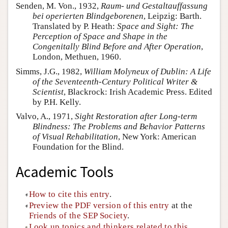
Senden, M. Von., 1932,
Raum- und Gestaltauffassung
bei operierten Blindgeborenen
, Leipzig: Barth.
Translated by P. Heath:
Space and Sight: The
Perception of Space and Shape in the
Congenitally Blind Before and After Operation
,
London, Methuen, 1960.
Simms, J.G., 1982,
William Molyneux of Dublin: A Life
of the Seventeenth-Century Political Writer &
Scientist
, Blackrock: Irish Academic Press. Edited
by P.H. Kelly.
Valvo, A., 1971,
Sight Restoration after Long-term
Blindness: The Problems and Behavior Patterns
of Visual Rehabilitation
, New York: American
Foundation for the Blind.
Academic Tools
How to cite this entry
.
Preview the PDF version of this entry
at the
Friends of the SEP Society
.
Look up topics and thinkers related to this