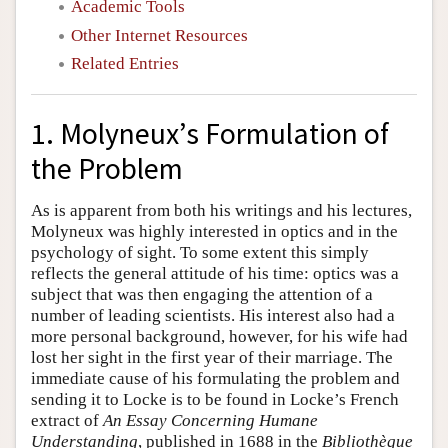
Academic Tools
Other Internet Resources
Related Entries
1. Molyneux’s Formulation of
the Problem
As is apparent from both his writings and his lectures,
Molyneux was highly interested in optics and in the
psychology of sight. To some extent this simply
reflects the general attitude of his time: optics was a
subject that was then engaging the attention of a
number of leading scientists. His interest also had a
more personal background, however, for his wife had
lost her sight in the first year of their marriage. The
immediate cause of his formulating the problem and
sending it to Locke is to be found in Locke’s French
extract of
An Essay Concerning Humane
Understanding
, published in 1688 in the
Bibliothèque