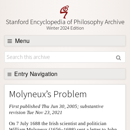
Stanford Encyclopedia of Philosophy Archive
Winter 2024 Edition
Menu
Browse
About
Support SEP
Entry Navigation
Entry Contents
Molyneux’s Problem
Bibliography
First published Thu Jun 30, 2005; substantive
Academic Tools
revision Tue Nov 23, 2021
Friends PDF Preview
On 7 July 1688 the Irish scientist and politician
Author and Citation Info
William Molyneux (1656–1698) sent a letter to John