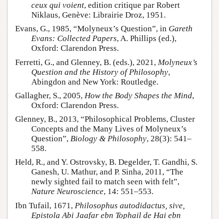
ceux qui voient
, edition critique par Robert
Niklaus, Genève: Librairie Droz, 1951.
Evans, G., 1985, “Molyneux’s Question”, in
Gareth
Evans: Collected Papers
, A. Phillips (ed.),
Oxford: Clarendon Press.
Ferretti, G., and Glenney, B. (eds.), 2021,
Molyneux’s
Question and the History of Philosophy
,
Abingdon and New York: Routledge.
Gallagher, S., 2005,
How the Body Shapes the Mind
,
Oxford: Clarendon Press.
Glenney, B., 2013, “Philosophical Problems, Cluster
Concepts and the Many Lives of Molyneux’s
Question”,
Biology & Philosophy
, 28(3): 541–
558.
Held, R., and Y. Ostrovsky, B. Degelder, T. Gandhi, S.
Ganesh, U. Mathur, and P. Sinha, 2011, “The
newly sighted fail to match seen with felt”,
Nature Neuroscience
, 14: 551–553.
Ibn Tufail, 1671,
Philosophus autodidactus, sive,
Epistola Abi Jaafar ebn Tophail de Hai ebn