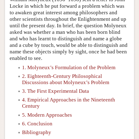
Locke in which he put forward a problem which was
to awaken great interest among philosophers and
other scientists throughout the Enlightenment and up
until the present day. In brief, the question Molyneux
asked was whether a man who has been born blind
and who has learnt to distinguish and name a globe
and a cube by touch, would be able to distinguish and
name these objects simply by sight, once he had been
enabled to see.
1. Molyneux’s Formulation of the Problem
2. Eighteenth-Century Philosophical
Discussions about Molyneux’s Problem
3. The First Experimental Data
4. Empirical Approaches in the Nineteenth
Century
5. Modern Approaches
6. Conclusion
Bibliography