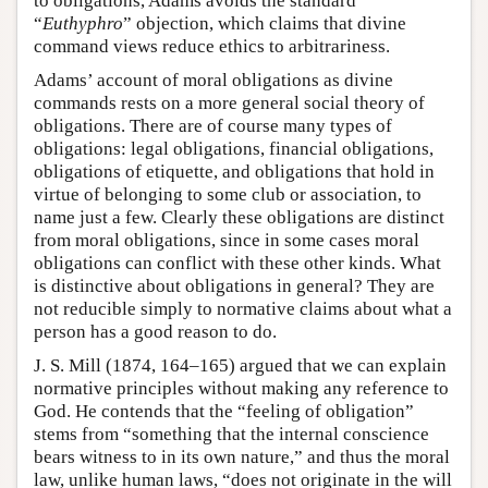
to obligations, Adams avoids the standard
“
Euthyphro
” objection, which claims that divine
command views reduce ethics to arbitrariness.
Adams’ account of moral obligations as divine
commands rests on a more general social theory of
obligations. There are of course many types of
obligations: legal obligations, financial obligations,
obligations of etiquette, and obligations that hold in
virtue of belonging to some club or association, to
name just a few. Clearly these obligations are distinct
from moral obligations, since in some cases moral
obligations can conflict with these other kinds. What
is distinctive about obligations in general? They are
not reducible simply to normative claims about what a
person has a good reason to do.
J. S. Mill (1874, 164–165) argued that we can explain
normative principles without making any reference to
God. He contends that the “feeling of obligation”
stems from “something that the internal conscience
bears witness to in its own nature,” and thus the moral
law, unlike human laws, “does not originate in the will