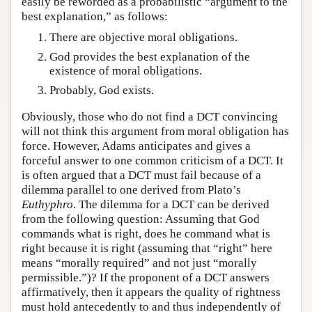
easily be reworded as a probabilistic “argument to the
best explanation,” as follows:
There are objective moral obligations.
God provides the best explanation of the
existence of moral obligations.
Probably, God exists.
Obviously, those who do not find a DCT convincing
will not think this argument from moral obligation has
force. However, Adams anticipates and gives a
forceful answer to one common criticism of a DCT. It
is often argued that a DCT must fail because of a
dilemma parallel to one derived from Plato’s
Euthyphro
. The dilemma for a DCT can be derived
from the following question: Assuming that God
commands what is right, does he command what is
right because it is right (assuming that “right” here
means “morally required” and not just “morally
permissible.”)? If the proponent of a DCT answers
affirmatively, then it appears the quality of rightness
must hold antecedently to and thus independently of