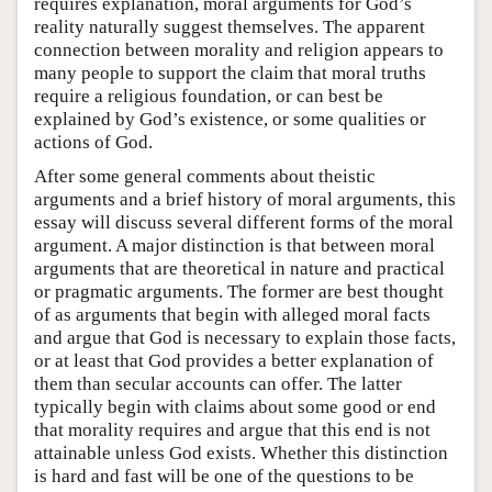
requires explanation, moral arguments for God’s
reality naturally suggest themselves. The apparent
connection between morality and religion appears to
many people to support the claim that moral truths
require a religious foundation, or can best be
explained by God’s existence, or some qualities or
actions of God.
After some general comments about theistic
arguments and a brief history of moral arguments, this
essay will discuss several different forms of the moral
argument. A major distinction is that between moral
arguments that are theoretical in nature and practical
or pragmatic arguments. The former are best thought
of as arguments that begin with alleged moral facts
and argue that God is necessary to explain those facts,
or at least that God provides a better explanation of
them than secular accounts can offer. The latter
typically begin with claims about some good or end
that morality requires and argue that this end is not
attainable unless God exists. Whether this distinction
is hard and fast will be one of the questions to be