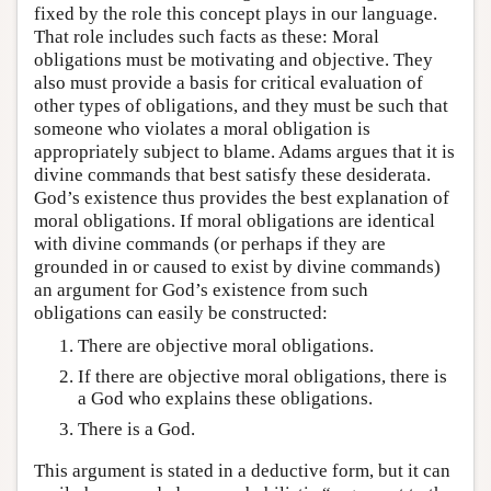
fixed by the role this concept plays in our language.
That role includes such facts as these: Moral
obligations must be motivating and objective. They
also must provide a basis for critical evaluation of
other types of obligations, and they must be such that
someone who violates a moral obligation is
appropriately subject to blame. Adams argues that it is
divine commands that best satisfy these desiderata.
God’s existence thus provides the best explanation of
moral obligations. If moral obligations are identical
with divine commands (or perhaps if they are
grounded in or caused to exist by divine commands)
an argument for God’s existence from such
obligations can easily be constructed:
There are objective moral obligations.
If there are objective moral obligations, there is
a God who explains these obligations.
There is a God.
This argument is stated in a deductive form, but it can