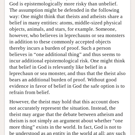
God is epistemologically more risky than unbelief.
The assumption might be defended in the following
way: One might think that theists and atheists share a
belief in many entities: atoms, middle-sized physical
objects, animals, and stars, for example. Someone,
however, who believes in leprechauns or sea monsters
in addition to these commonly accepted objects
thereby incurs a burden of proof. Such a person
believes in “one additional thing” and thus seems to
incur additional epistemological risk. One might think
that belief in God is relevantly like belief in a
leprechaun or sea monster, and thus that the theist also
bears an additional burden of proof. Without good
evidence in favor of belief in God the safe option is to
refrain from belief.
However, the theist may hold that this account does
not accurately represent the situation. Instead, the
theist may argue that the debate between atheism and
theism is not simply an argument about whether “one
more thing” exists in the world. In fact, God is not to
be understood as an entity in the world at all; any such