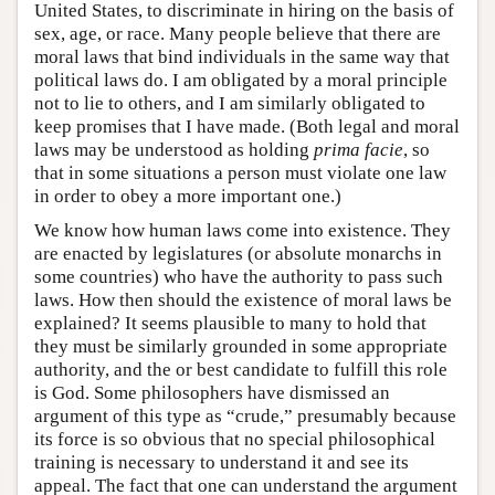
United States, to discriminate in hiring on the basis of
sex, age, or race. Many people believe that there are
moral laws that bind individuals in the same way that
political laws do. I am obligated by a moral principle
not to lie to others, and I am similarly obligated to
keep promises that I have made. (Both legal and moral
laws may be understood as holding
prima facie
, so
that in some situations a person must violate one law
in order to obey a more important one.)
We know how human laws come into existence. They
are enacted by legislatures (or absolute monarchs in
some countries) who have the authority to pass such
laws. How then should the existence of moral laws be
explained? It seems plausible to many to hold that
they must be similarly grounded in some appropriate
authority, and the or best candidate to fulfill this role
is God. Some philosophers have dismissed an
argument of this type as “crude,” presumably because
its force is so obvious that no special philosophical
training is necessary to understand it and see its
appeal. The fact that one can understand the argument