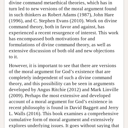
divine command metaethical theories, which has in
turn led to new versions of the moral argument found
in such thinkers as Robert Adams (1987), John Hare
(1996), and C. Stephen Evans (2010). Work on divine
command theory, both in favor and against, has
experienced a recent resurgence of interest. This work
has encompassed both motivations for and
formulations of divine command theory, as well as
extensive discussion of both old and new objections
to it.
However, it is important to see that there are versions
of the moral argument for God’s existence that are
completely independent of such a divine command
theory, and this possibility can be seen in arguments
developed by Angus Ritchie (2012) and Mark Linville
(2009). Perhaps the most extensive and developed
account of a moral argument for God’s existence in
recent philosophy is found in David Baggett and Jerry
L. Walls (2016). This book examines a comprehensive
cumulative form of moral argument and extensively
explores underlying issues. It goes without saying that