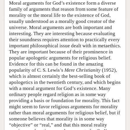
Moral arguments for God’s existence form a diverse
family of arguments that reason from some feature of
morality or the moral life to the existence of God,
usually understood as a morally good creator of the
universe. Moral arguments are both important and
interesting. They are interesting because evaluating
their soundness requires attention to practically every
important philosophical issue dealt with in metaethics.
They are important because of their prominence in
popular apologetic arguments for religious belief.
Evidence for this can be found in the amazing
popularity of C. S. Lewis’s
Mere Christianity
(1952),
which is almost certainly the best-selling book of
apologetics in the twentieth century, and which begins
with a moral argument for God’s existence. Many
ordinary people regard religion as in some way
providing a basis or foundation for morality. This fact
might seem to favor religious arguments for morality
rather than moral arguments for religious belief, but if
someone believes that morality is in some way
“objective” or “real,” and that this moral reality