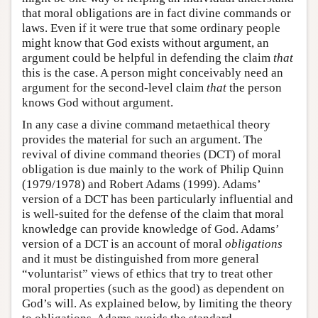
that moral obligations are in fact divine commands or
laws. Even if it were true that some ordinary people
might know that God exists without argument, an
argument could be helpful in defending the claim
that
this is the case. A person might conceivably need an
argument for the second-level claim
that
the person
knows God without argument.
In any case a divine command metaethical theory
provides the material for such an argument. The
revival of divine command theories (DCT) of moral
obligation is due mainly to the work of Philip Quinn
(1979/1978) and Robert Adams (1999). Adams’
version of a DCT has been particularly influential and
is well-suited for the defense of the claim that moral
knowledge can provide knowledge of God. Adams’
version of a DCT is an account of moral
obligations
and it must be distinguished from more general
“voluntarist” views of ethics that try to treat other
moral properties (such as the good) as dependent on
God’s will. As explained below, by limiting the theory