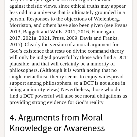
against theistic views, since ethical truths may appear
less odd in a universe that is ultimately grounded in a
person. Responses to the objections of Wielenberg,
Morriston, and others have also been given (see Evans
2013, Baggett and Walls, 2011, 2016, Flannagan,
2017, 2021a, 2021, Pruss, 2009, Davis and Franks,
2015). Clearly the version of a moral argument for
God’s existence that rests on divine command theory
will only be judged powerful by those who find a DCT
plausible, and that will certainly be a minority of
philosophers. (Although it is worth noting that no
single metaethical theory seems to enjoy widespread
support among philosophers, so a DCT is not alone in
being a minority view.) Nevertheless, those who do
find a DCT powerful will also see moral obligations as
providing strong evidence for God’s reality.
4. Arguments from Moral
Knowledge or Awareness