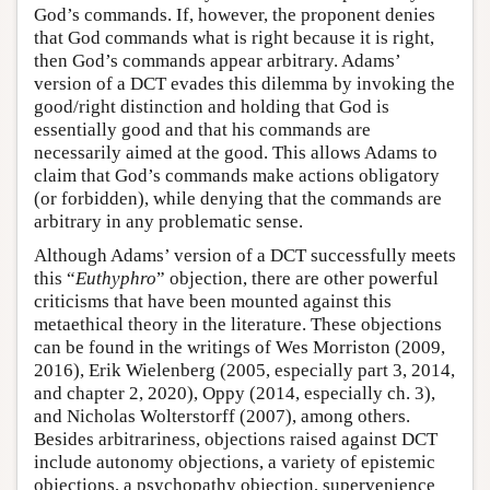
God’s commands. If, however, the proponent denies
that God commands what is right because it is right,
then God’s commands appear arbitrary. Adams’
version of a DCT evades this dilemma by invoking the
good/right distinction and holding that God is
essentially good and that his commands are
necessarily aimed at the good. This allows Adams to
claim that God’s commands make actions obligatory
(or forbidden), while denying that the commands are
arbitrary in any problematic sense.
Although Adams’ version of a DCT successfully meets
this “
Euthyphro
” objection, there are other powerful
criticisms that have been mounted against this
metaethical theory in the literature. These objections
can be found in the writings of Wes Morriston (2009,
2016), Erik Wielenberg (2005, especially part 3, 2014,
and chapter 2, 2020), Oppy (2014, especially ch. 3),
and Nicholas Wolterstorff (2007), among others.
Besides arbitrariness, objections raised against DCT
include autonomy objections, a variety of epistemic
objections, a psychopathy objection, supervenience