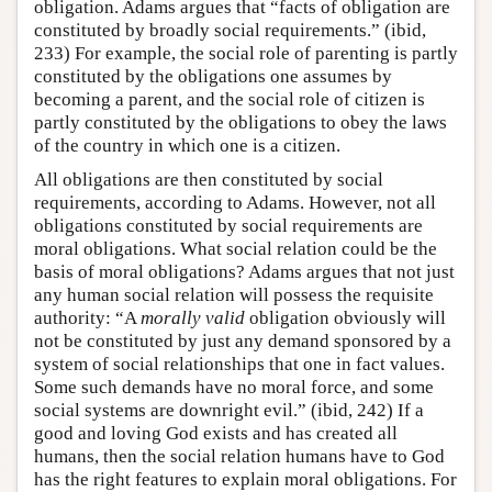
obligation. Adams argues that “facts of obligation are
constituted by broadly social requirements.” (ibid,
233) For example, the social role of parenting is partly
constituted by the obligations one assumes by
becoming a parent, and the social role of citizen is
partly constituted by the obligations to obey the laws
of the country in which one is a citizen.
All obligations are then constituted by social
requirements, according to Adams. However, not all
obligations constituted by social requirements are
moral obligations. What social relation could be the
basis of moral obligations? Adams argues that not just
any human social relation will possess the requisite
authority: “A
morally valid
obligation obviously will
not be constituted by just any demand sponsored by a
system of social relationships that one in fact values.
Some such demands have no moral force, and some
social systems are downright evil.” (ibid, 242) If a
good and loving God exists and has created all
humans, then the social relation humans have to God
has the right features to explain moral obligations. For