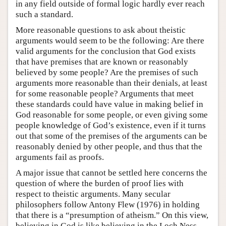
in any field outside of formal logic hardly ever reach
such a standard.
More reasonable questions to ask about theistic
arguments would seem to be the following: Are there
valid arguments for the conclusion that God exists
that have premises that are known or reasonably
believed by some people? Are the premises of such
arguments more reasonable than their denials, at least
for some reasonable people? Arguments that meet
these standards could have value in making belief in
God reasonable for some people, or even giving some
people knowledge of God’s existence, even if it turns
out that some of the premises of the arguments can be
reasonably denied by other people, and thus that the
arguments fail as proofs.
A major issue that cannot be settled here concerns the
question of where the burden of proof lies with
respect to theistic arguments. Many secular
philosophers follow Antony Flew (1976) in holding
that there is a “presumption of atheism.” On this view,
believing in God is like believing in the Loch Ness