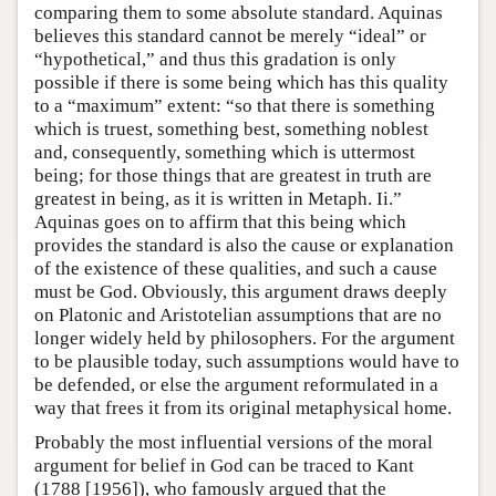
comparing them to some absolute standard. Aquinas
believes this standard cannot be merely “ideal” or
“hypothetical,” and thus this gradation is only
possible if there is some being which has this quality
to a “maximum” extent: “so that there is something
which is truest, something best, something noblest
and, consequently, something which is uttermost
being; for those things that are greatest in truth are
greatest in being, as it is written in Metaph. Ii.”
Aquinas goes on to affirm that this being which
provides the standard is also the cause or explanation
of the existence of these qualities, and such a cause
must be God. Obviously, this argument draws deeply
on Platonic and Aristotelian assumptions that are no
longer widely held by philosophers. For the argument
to be plausible today, such assumptions would have to
be defended, or else the argument reformulated in a
way that frees it from its original metaphysical home.
Probably the most influential versions of the moral
argument for belief in God can be traced to Kant
(1788 [1956]), who famously argued that the