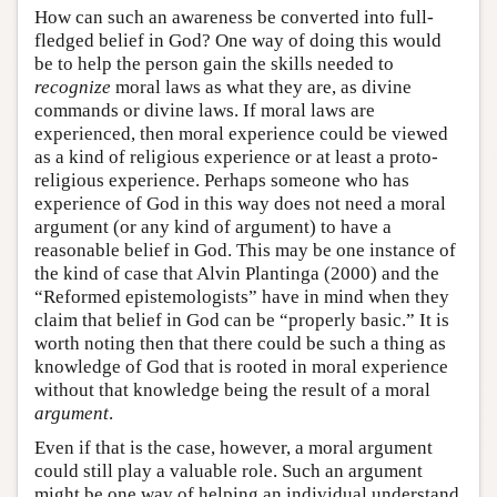
How can such an awareness be converted into full-
fledged belief in God? One way of doing this would
be to help the person gain the skills needed to
recognize
moral laws as what they are, as divine
commands or divine laws. If moral laws are
experienced, then moral experience could be viewed
as a kind of religious experience or at least a proto-
religious experience. Perhaps someone who has
experience of God in this way does not need a moral
argument (or any kind of argument) to have a
reasonable belief in God. This may be one instance of
the kind of case that Alvin Plantinga (2000) and the
“Reformed epistemologists” have in mind when they
claim that belief in God can be “properly basic.” It is
worth noting then that there could be such a thing as
knowledge of God that is rooted in moral experience
without that knowledge being the result of a moral
argument
.
Even if that is the case, however, a moral argument
could still play a valuable role. Such an argument
might be one way of helping an individual understand