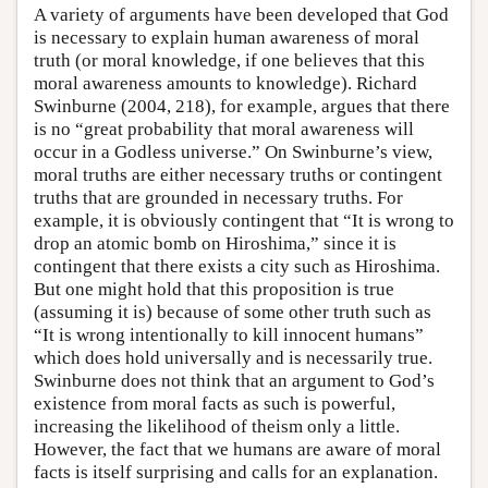
A variety of arguments have been developed that God
is necessary to explain human awareness of moral
truth (or moral knowledge, if one believes that this
moral awareness amounts to knowledge). Richard
Swinburne (2004, 218), for example, argues that there
is no “great probability that moral awareness will
occur in a Godless universe.” On Swinburne’s view,
moral truths are either necessary truths or contingent
truths that are grounded in necessary truths. For
example, it is obviously contingent that “It is wrong to
drop an atomic bomb on Hiroshima,” since it is
contingent that there exists a city such as Hiroshima.
But one might hold that this proposition is true
(assuming it is) because of some other truth such as
“It is wrong intentionally to kill innocent humans”
which does hold universally and is necessarily true.
Swinburne does not think that an argument to God’s
existence from moral facts as such is powerful,
increasing the likelihood of theism only a little.
However, the fact that we humans are aware of moral
facts is itself surprising and calls for an explanation.