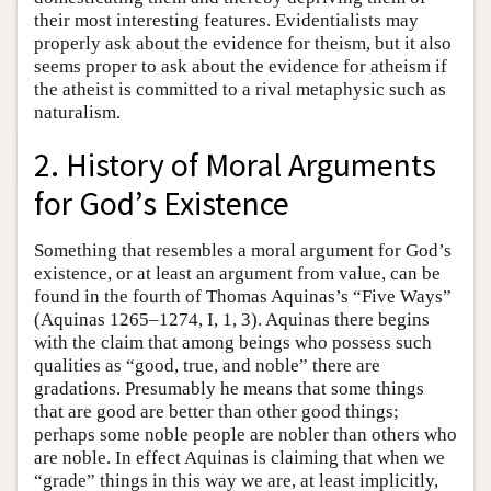
their most interesting features. Evidentialists may
properly ask about the evidence for theism, but it also
seems proper to ask about the evidence for atheism if
the atheist is committed to a rival metaphysic such as
naturalism.
2. History of Moral Arguments
for God’s Existence
Something that resembles a moral argument for God’s
existence, or at least an argument from value, can be
found in the fourth of Thomas Aquinas’s “Five Ways”
(Aquinas 1265–1274, I, 1, 3). Aquinas there begins
with the claim that among beings who possess such
qualities as “good, true, and noble” there are
gradations. Presumably he means that some things
that are good are better than other good things;
perhaps some noble people are nobler than others who
are noble. In effect Aquinas is claiming that when we
“grade” things in this way we are, at least implicitly,