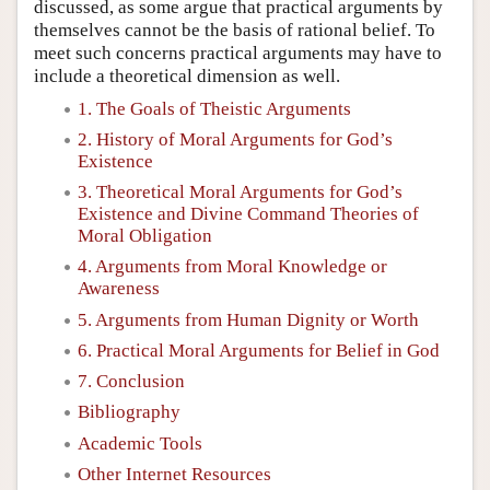
discussed, as some argue that practical arguments by
themselves cannot be the basis of rational belief. To
meet such concerns practical arguments may have to
include a theoretical dimension as well.
1. The Goals of Theistic Arguments
2. History of Moral Arguments for God’s
Existence
3. Theoretical Moral Arguments for God’s
Existence and Divine Command Theories of
Moral Obligation
4. Arguments from Moral Knowledge or
Awareness
5. Arguments from Human Dignity or Worth
6. Practical Moral Arguments for Belief in God
7. Conclusion
Bibliography
Academic Tools
Other Internet Resources