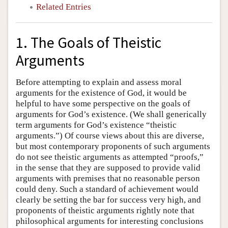
Related Entries
1. The Goals of Theistic
Arguments
Before attempting to explain and assess moral
arguments for the existence of God, it would be
helpful to have some perspective on the goals of
arguments for God’s existence. (We shall generically
term arguments for God’s existence “theistic
arguments.”) Of course views about this are diverse,
but most contemporary proponents of such arguments
do not see theistic arguments as attempted “proofs,”
in the sense that they are supposed to provide valid
arguments with premises that no reasonable person
could deny. Such a standard of achievement would
clearly be setting the bar for success very high, and
proponents of theistic arguments rightly note that
philosophical arguments for interesting conclusions