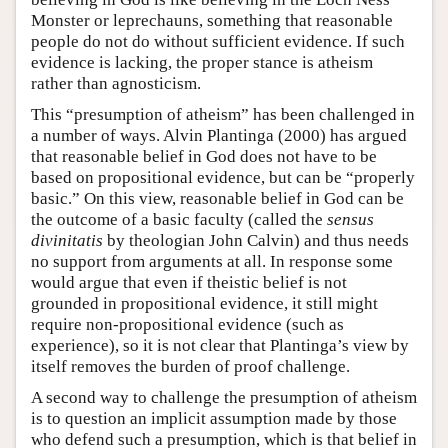
Monster or leprechauns, something that reasonable
people do not do without sufficient evidence. If such
evidence is lacking, the proper stance is atheism
rather than agnosticism.
This “presumption of atheism” has been challenged in
a number of ways. Alvin Plantinga (2000) has argued
that reasonable belief in God does not have to be
based on propositional evidence, but can be “properly
basic.” On this view, reasonable belief in God can be
the outcome of a basic faculty (called the
sensus
divinitatis
by theologian John Calvin) and thus needs
no support from arguments at all. In response some
would argue that even if theistic belief is not
grounded in propositional evidence, it still might
require non-propositional evidence (such as
experience), so it is not clear that Plantinga’s view by
itself removes the burden of proof challenge.
A second way to challenge the presumption of atheism
is to question an implicit assumption made by those
who defend such a presumption, which is that belief in