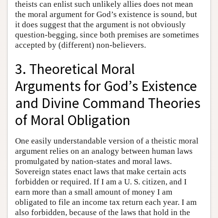
theists can enlist such unlikely allies does not mean
the moral argument for God’s existence is sound, but
it does suggest that the argument is not obviously
question-begging, since both premises are sometimes
accepted by (different) non-believers.
3. Theoretical Moral
Arguments for God’s Existence
and Divine Command Theories
of Moral Obligation
One easily understandable version of a theistic moral
argument relies on an analogy between human laws
promulgated by nation-states and moral laws.
Sovereign states enact laws that make certain acts
forbidden or required. If I am a U. S. citizen, and I
earn more than a small amount of money I am
obligated to file an income tax return each year. I am
also forbidden, because of the laws that hold in the