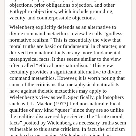
objections, prior obligations objection, and other
Euthyphro objections, which include grounding,
vacuity, and counterpossible objections.
Wielenberg explicitly defends as an alternative to
divine command metaethics a view he calls “godless
normative realism.” This is essentially the view that
moral truths are basic or fundamental in character, not
derived from natural facts or any more fundamental
metaphysical facts. It thus seems similar to the view
often called “ethical non-naturalism.” This view
certainly provides a significant alternative to divine
command metaethics. However, it is worth noting that
some of the criticisms that metaphysical naturalists
have against theistic metaethics may apply to
Wielenberg’s view as well. Specifically, philosophers
such as J. L. Mackie (1977) find non-natural ethical
qualities of any kind “queer” since they are so unlike
the realities discovered by science. The “brute moral
facts” posited by Wielenberg as necessary truths seem
vulnerable to this same criticism. In fact, the criticism
may be sharper against Wielenberg’s view than