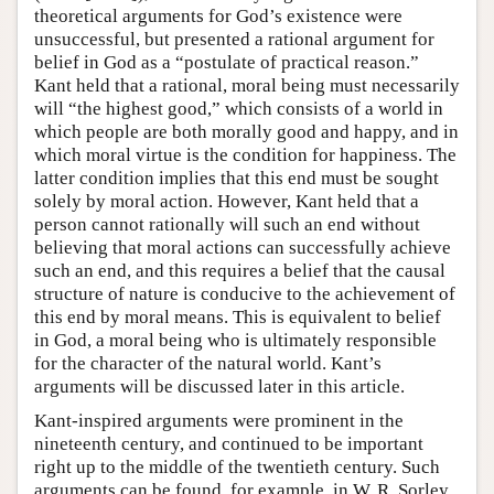
theoretical arguments for God’s existence were
unsuccessful, but presented a rational argument for
belief in God as a “postulate of practical reason.”
Kant held that a rational, moral being must necessarily
will “the highest good,” which consists of a world in
which people are both morally good and happy, and in
which moral virtue is the condition for happiness. The
latter condition implies that this end must be sought
solely by moral action. However, Kant held that a
person cannot rationally will such an end without
believing that moral actions can successfully achieve
such an end, and this requires a belief that the causal
structure of nature is conducive to the achievement of
this end by moral means. This is equivalent to belief
in God, a moral being who is ultimately responsible
for the character of the natural world. Kant’s
arguments will be discussed later in this article.
Kant-inspired arguments were prominent in the
nineteenth century, and continued to be important
right up to the middle of the twentieth century. Such
arguments can be found, for example, in W. R. Sorley