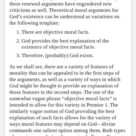
these renewed arguments have engendered new
criticisms as well. Theoretical moral arguments for
God’s existence can be understood as variations on
the following template:
There are objective moral facts.
God provides the best explanation of the
existence of objective moral facts.
Therefore, (probably) God exists.
As we shall see, there are a variety of features of
morality that can be appealed to in the first steps of
the arguments, as well as a variety of ways in which
God might be thought to provide an explanation of
those features in the second steps. The use of the
somewhat vague phrase “objective moral facts” is
intended to allow for this variety in Premise 1. The
similarly vague notion of God providing the best
explanation of such facts allows for the variety of
ways moral features may depend on God—divine
commands one salient option among them. Both types