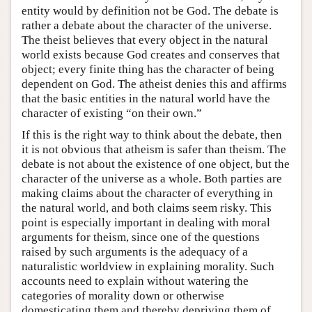
entity would by definition not be God. The debate is
rather a debate about the character of the universe.
The theist believes that every object in the natural
world exists because God creates and conserves that
object; every finite thing has the character of being
dependent on God. The atheist denies this and affirms
that the basic entities in the natural world have the
character of existing “on their own.”
If this is the right way to think about the debate, then
it is not obvious that atheism is safer than theism. The
debate is not about the existence of one object, but the
character of the universe as a whole. Both parties are
making claims about the character of everything in
the natural world, and both claims seem risky. This
point is especially important in dealing with moral
arguments for theism, since one of the questions
raised by such arguments is the adequacy of a
naturalistic worldview in explaining morality. Such
accounts need to explain without watering the
categories of morality down or otherwise
domesticating them and thereby depriving them of