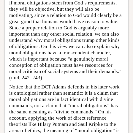
if moral obligations stem from God’s requirements,
they will be objective, but they will also be
motivating, since a relation to God would clearly be a
great good that humans would have reason to value.
Since a proper relation to God is arguably more
important than any other social relation, we can also
understand why moral obligations trump other kinds
of obligations. On this view we can also explain why
moral obligations have a transcendent character,
which is important because “a genuinely moral
conception of obligation must have resources for
moral criticism of social systems and their demands.”
(ibid, 242–243)
Notice that the DCT Adams defends in his later work
is ontological rather than semantic: it is a claim that
moral obligations are in fact identical with divine
commands, not a claim that “moral obligations” has
the same meaning as “divine commands.” On his
account, applying the work of direct reference
theorists like Hilary Putnam and Saul Kripke to the
arena of ethics, the meaning of “moral obligation” is