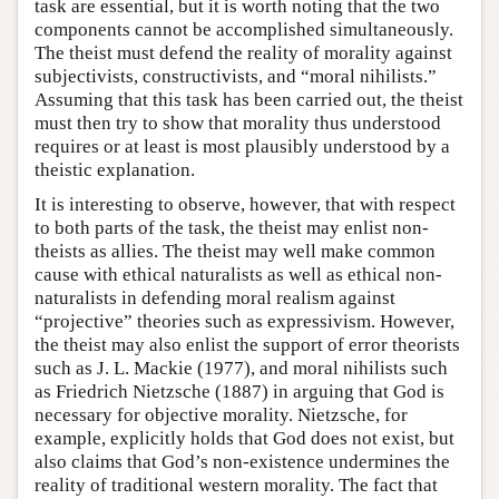
task are essential, but it is worth noting that the two
components cannot be accomplished simultaneously.
The theist must defend the reality of morality against
subjectivists, constructivists, and “moral nihilists.”
Assuming that this task has been carried out, the theist
must then try to show that morality thus understood
requires or at least is most plausibly understood by a
theistic explanation.
It is interesting to observe, however, that with respect
to both parts of the task, the theist may enlist non-
theists as allies. The theist may well make common
cause with ethical naturalists as well as ethical non-
naturalists in defending moral realism against
“projective” theories such as expressivism. However,
the theist may also enlist the support of error theorists
such as J. L. Mackie (1977), and moral nihilists such
as Friedrich Nietzsche (1887) in arguing that God is
necessary for objective morality. Nietzsche, for
example, explicitly holds that God does not exist, but
also claims that God’s non-existence undermines the
reality of traditional western morality. The fact that