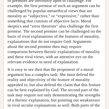
of premises are obviously open to challenge. For
example, the first premise of such an argument can be
challenged by popular metaethical views that see
morality as “subjective,” or “expressive,” rather than
something that consists of objective facts. Moral
skeptics and “error theorists” also challenge the first
premise. The second premise can be challenged on the
basis of rival explanations of the features of morality,
explanations that do not require God. Arguments
about the second premise then may require
comparison between theistic explanations of morality
and these rival views, with an attentive eye on the
relevant evidence in need of explanation.
It is easy to see then that the proponent of a moral
argument has a complex task: She must defend the
reality and objectivity of the feature of morality
appealed to, but also defend the claim that this feature
can be best explained by God. The second part of the
task may require not only demonstrating the strengths
of a theistic explanation, but pointing out weaknesses
in rival secular explanations as well. Both parts of the