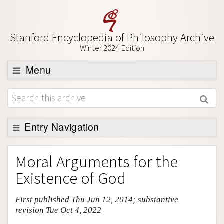
Stanford Encyclopedia of Philosophy Archive
Winter 2024 Edition
Menu
Browse
About
Support SEP
Entry Navigation
Entry Contents
Moral Arguments for the
Bibliography
Existence of God
Academic Tools
First published Thu Jun 12, 2014; substantive
Friends PDF Preview
revision Tue Oct 4, 2022
Author and Citation Info