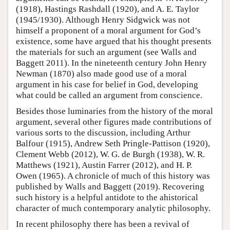
(1918), Hastings Rashdall (1920), and A. E. Taylor
(1945/1930). Although Henry Sidgwick was not
himself a proponent of a moral argument for God’s
existence, some have argued that his thought presents
the materials for such an argument (see Walls and
Baggett 2011). In the nineteenth century John Henry
Newman (1870) also made good use of a moral
argument in his case for belief in God, developing
what could be called an argument from conscience.
Besides those luminaries from the history of the moral
argument, several other figures made contributions of
various sorts to the discussion, including Arthur
Balfour (1915), Andrew Seth Pringle-Pattison (1920),
Clement Webb (2012), W. G. de Burgh (1938), W. R.
Matthews (1921), Austin Farrer (2012), and H. P.
Owen (1965). A chronicle of much of this history was
published by Walls and Baggett (2019). Recovering
such history is a helpful antidote to the ahistorical
character of much contemporary analytic philosophy.
In recent philosophy there has been a revival of