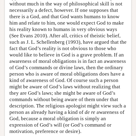
without much in the way of philosophical skill is not
necessarily a defect, however. If one supposes that
there is a God, and that God wants humans to know
him and relate to him, one would expect God to make
his reality known to humans in very obvious ways
(See Evans 2010). After all, critics of theistic belief,
such as J. L. Schellenberg (1993), have argued that the
fact that God’s reality is not obvious to those who
would like to believe in God is a grave problem. If an
awareness of moral obligations is in fact an awareness
of God’s commands or divine laws, then the ordinary
person who is aware of moral obligations does have a
kind of awareness of God. Of course such a person
might be aware of God’s laws without realizing that
they are God’s laws; she might be aware of God’s
commands without being aware of them under that
description. The religious apologist might view such a
person as already having a kind of
de re
awareness of
God, because a moral obligation is simply an
expression of God’s will (or God’s command or
motivation, preference or desire).