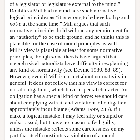
of a legislator or legislature external to the mind.”
Doubtless Mill had in mind here such normative
logical principles as “it is wrong to believe both
p
and
not-p
at the same time.” Mill argues that such
normative principles hold without any requirement for
an “authority” to be their ground, and he thinks this is
plausible for the case of moral principles as well.
Mill’s view is plausible at least for some normative
principles, though some theists have argued that
metaphysical naturalists have difficulty in explaining
any kind of normativity (see Devine 1989, 88–89).
However, even if Mill is correct about normativity in
general, it does not follow that his view is correct for
moral obligations, which have a special character. An
obligation has a special kind of force; we should care
about complying with it, and violations of obligations
appropriately incur blame (Adams 1999, 235). If I
make a logical mistake, I may feel silly or stupid or
embarrassed, but I have no reason to feel guilty,
unless the mistake reflects some carelessness on my
part that itself constitutes a violation of a moral