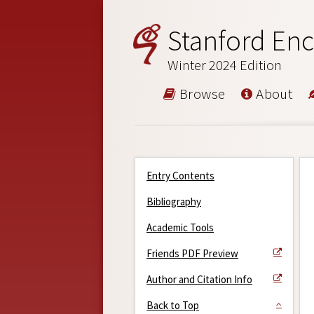
Stanford Enc
Winter 2024 Edition
Browse
About
Entry Contents
Bibliography
Academic Tools
Friends PDF Preview
Author and Citation Info
Back to Top