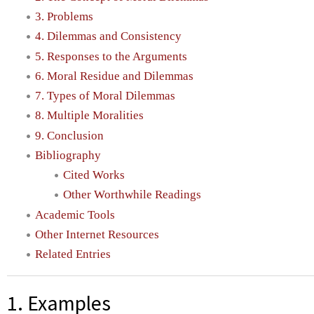
3. Problems
4. Dilemmas and Consistency
5. Responses to the Arguments
6. Moral Residue and Dilemmas
7. Types of Moral Dilemmas
8. Multiple Moralities
9. Conclusion
Bibliography
Cited Works
Other Worthwhile Readings
Academic Tools
Other Internet Resources
Related Entries
1. Examples