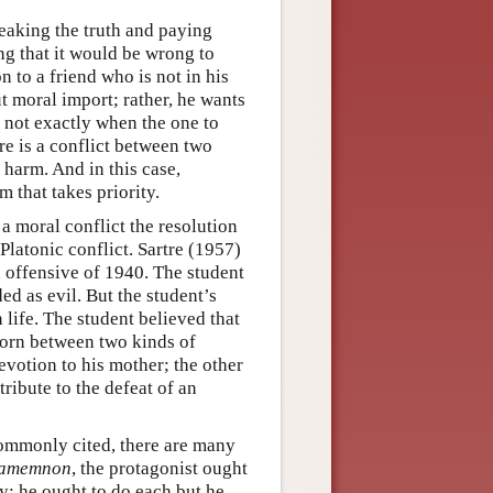
peaking the truth and paying
ng that it would be wrong to
to a friend who is not in his
ut moral import; rather, he wants
st not exactly when the one to
 is a conflict between two
harm. And in this case,
 that takes priority.
 a moral conflict the resolution
Platonic conflict. Sartre (1957)
n offensive of 1940. The student
ed as evil. But the student’s
life. The student believed that
 torn between two kinds of
evotion to his mother; the other
ribute to the defeat of an
commonly cited, there are many
amemnon
, the protagonist ought
y; he ought to do each but he