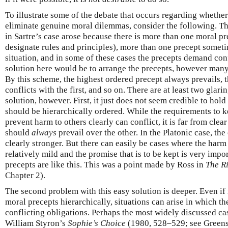
To illustrate some of the debate that occurs regarding whether 
eliminate genuine moral dilemmas, consider the following. The
in Sartre’s case arose because there is more than one moral pr
designate rules and principles), more than one precept someti
situation, and in some of these cases the precepts demand con
solution here would be to arrange the precepts, however many 
By this scheme, the highest ordered precept always prevails, t
conflicts with the first, and so on. There are at least two glar
solution, however. First, it just does not seem credible to hold
should be hierarchically ordered. While the requirements to 
prevent harm to others clearly can conflict, it is far from clea
should
always
prevail over the other. In the Platonic case, the
clearly stronger. But there can easily be cases where the harm
relatively mild and the promise that is to be kept is very impo
precepts are like this. This was a point made by Ross in
The R
Chapter 2).
The second problem with this easy solution is deeper. Even if 
moral precepts hierarchically, situations can arise in which th
conflicting obligations. Perhaps the most widely discussed cas
William Styron’s
Sophie’s Choice
(1980, 528–529; see Green