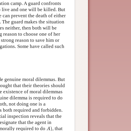
ation camp. A guard confronts
 live and one will be killed. But
e can prevent the death of either
d. The guard makes the situation
s neither, then both will be
ng reason to choose one of her
 strong reason to save him or
ligations. Some have called such
lude genuine moral dilemmas. But
ought that their theories should
the existence of moral dilemmas
uine dilemma is required to do
oth, not doing one is a
is both required and forbidden.
ial inspection reveals that the
esignate that the agent in
A
)
s morally required to do
)
, that
A