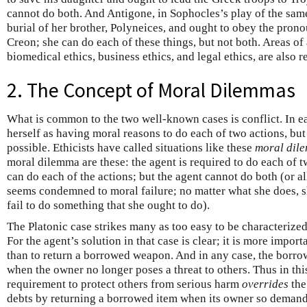
cannot do both. And Antigone, in Sophocles’s play of the sam
burial of her brother, Polyneices, and ought to obey the prono
Creon; she can do each of these things, but not both. Areas of 
biomedical ethics, business ethics, and legal ethics, are also r
2. The Concept of Moral Dilemmas
What is common to the two well-known cases is conflict. In e
herself as having moral reasons to do each of two actions, but
possible. Ethicists have called situations like these
moral dil
moral dilemma are these: the agent is required to do each of t
can do each of the actions; but the agent cannot do both (or al
seems condemned to moral failure; no matter what she does, 
fail to do something that she ought to do).
The Platonic case strikes many as too easy to be characterize
For the agent’s solution in that case is clear; it is more impor
than to return a borrowed weapon. And in any case, the borrow
when the owner no longer poses a threat to others. Thus in thi
requirement to protect others from serious harm
overrides
the
debts by returning a borrowed item when its owner so demand