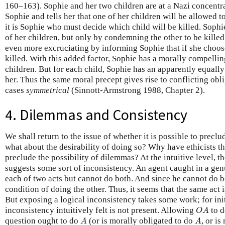
160–163). Sophie and her two children are at a Nazi concentr
Sophie and tells her that one of her children will be allowed to
it is Sophie who must decide which child will be killed. Sophi
of her children, but only by condemning the other to be kille
even more excruciating by informing Sophie that if she choose
killed. With this added factor, Sophie has a morally compelli
children. But for each child, Sophie has an apparently equally
her. Thus the same moral precept gives rise to conflicting ob
cases
symmetrical
(Sinnott-Armstrong 1988, Chapter 2).
4. Dilemmas and Consistency
We shall return to the issue of whether it is possible to prec
what about the desirability of doing so? Why have ethicists th
preclude the possibility of dilemmas? At the intuitive level, 
suggests some sort of inconsistency. An agent caught in a gen
each of two acts but cannot do both. And since he cannot do b
condition of doing the other. Thus, it seems that the same act 
But exposing a logical inconsistency takes some work; for init
O
A
inconsistency intuitively felt is not present. Allowing
to d
O
A
A
A
question ought to do
(or is morally obligated to do
, or i
A
A