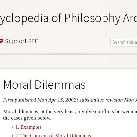
yclopedia of Philosophy Ar
Support SEP
Moral Dilemmas
First published Mon Apr 15, 2002; substantive revision Mon 
Moral dilemmas, at the very least, involve conflicts between
the cases given below.
1. Examples
2. The Concept of Moral Dilemmas