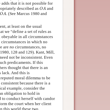
 adds that it is not possible for
O
A
propriately described as
and
O
A
O
A
. (See Marcus 1980 and
O
A
nt, at least on the usual
t we “define a set of rules as
ll obeyable in all circumstances
le circumstances in which no
re are
no
circumstances, no
 1980, 128 and 129). Kant, Mill,
need not be inconsistent. Even
such predicaments. If this
hers thought that there is an
 lack. And this is
 a reputed moral dilemma to be
 consistent because there is a
ical example, consider the
an obligation to hold in
d to conduct herself with candor
nform the court when her client
in this world these two