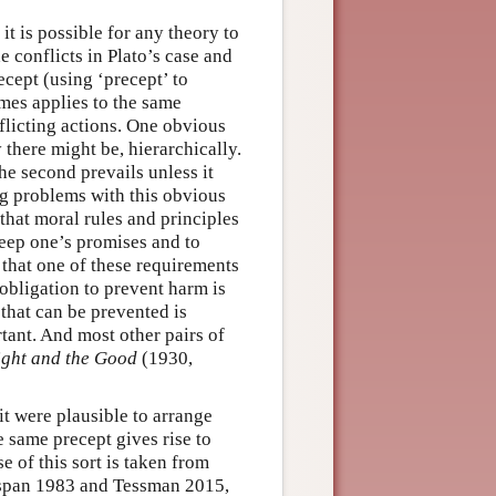
it is possible for any theory to
 conflicts in Plato’s case and
ecept (using ‘precept’ to
mes applies to the same
flicting actions. One obvious
there might be, hierarchically.
he second prevails unless it
ing problems with this obvious
 that moral rules and principles
keep one’s promises and to
r that one of these requirements
 obligation to prevent harm is
 that can be prevented is
rtant. And most other pairs of
ight and the Good
(1930,
it were plausible to arrange
e same precept gives rise to
e of this sort is taken from
span 1983 and Tessman 2015,