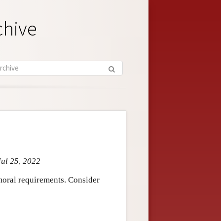
chive
Jul 25, 2022
 moral requirements. Consider