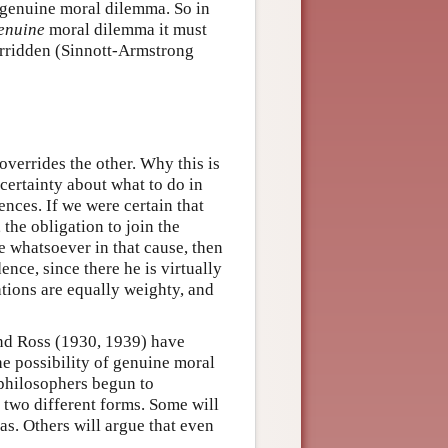
a genuine moral dilemma. So in
enuine
moral dilemma it must
verridden (Sinnott-Armstrong
 overrides the other. Why this is
certainty about what to do in
ences. If we were certain that
the obligation to join the
ce whatsoever in that cause, then
nce, since there he is virtually
gations are equally weighty, and
and Ross (1930, 1939) have
e possibility of genuine moral
philosophers begun to
 two different forms. Some will
s. Others will argue that even