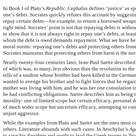
In Book I of Plato’s
Republic
, Cephalus defines ‘justice’ as s
one’s debts. Socrates quickly refutes this account by suggesti
repay certain debts—for example, to return a borrowed weapon 
right mind. Socrates’ point is not that repaying debts is witho
to show that it is not always right to repay one’s debts, at lea
whom the debt is owed demands repayment. What we have here
moral norms: repaying one’s debts and protecting others from 
Socrates maintains that protecting others from harm is the norm
Nearly twenty-four centuries later, Jean-Paul Sartre described
of which was, to many, less obvious than the resolution to the 
tells of a student whose brother had been killed in the Germa
wanted to avenge his brother and to fight forces that he regard
mother was living with him, and he was her one consolation in 
he had conflicting obligations. Sartre describes him as being
morality: one of limited scope but certain efficacy, personal d
of much wider scope but uncertain efficacy, attempting to cont
unjust aggressor.
While the examples from Plato and Sartre are the ones most 
others. Literature abounds with such cases. In Aeschylus’s
Ag
to save his daughter and ought to lead the Greek troops to Tro