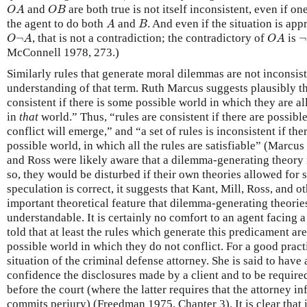
O
A
O
B
and
are both true is not itself inconsistent, even if one
O
A
O
B
A
B
the agent to do both
and
. And even if the situation is ap
A
B
O
¬
A
O
A
¬
¬
, that is not a contradiction; the contradictory of
is
¬
O
A
O
A
McConnell 1978, 273.)
Similarly rules that generate moral dilemmas are not inconsiste
understanding of that term. Ruth Marcus suggests plausibly tha
consistent if there is some possible world in which they are a
in
that
world.” Thus, “rules are consistent if there are possib
conflict will emerge,” and “a set of rules is inconsistent if the
possible world, in which all the rules are satisfiable” (Marcus
and Ross were likely aware that a dilemma-generating theory 
so, they would be disturbed if their own theories allowed for 
speculation is correct, it suggests that Kant, Mill, Ross, and ot
important theoretical feature that dilemma-generating theories
understandable. It is certainly no comfort to an agent facing
told that at least the rules which generate this predicament are
possible world in which they do not conflict. For a good pract
situation of the criminal defense attorney. She is said to have 
confidence the disclosures made by a client and to be require
before the court (where the latter requires that the attorney i
commits perjury) (Freedman 1975, Chapter 3). It is clear that 