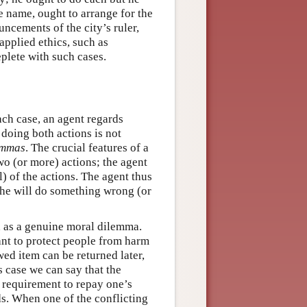
e name, ought to arrange for the
uncements of the city’s ruler,
applied ethics, such as
eplete with such cases.
ach case, an agent regards
 doing both actions is not
emmas
. The crucial features of a
wo (or more) actions; the agent
l) of the actions. The agent thus
she will do something wrong (or
d as a genuine moral dilemma.
tant to protect people from harm
ed item can be returned later,
s case we can say that the
 requirement to repay one’s
s. When one of the conflicting