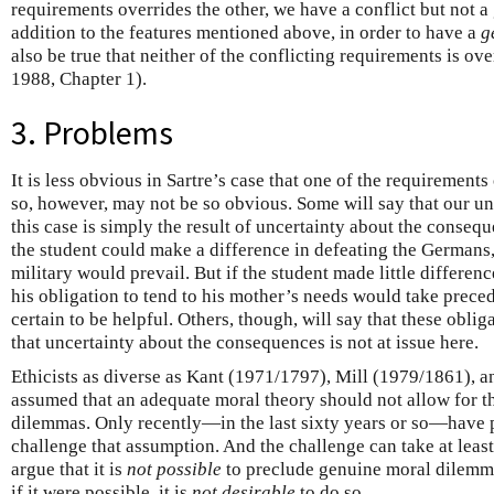
requirements overrides the other, we have a conflict but not 
addition to the features mentioned above, in order to have a
g
also be true that neither of the conflicting requirements is o
1988, Chapter 1).
3. Problems
It is less obvious in Sartre’s case that one of the requirements
so, however, may not be so obvious. Some will say that our un
this case is simply the result of uncertainty about the consequ
the student could make a difference in defeating the Germans, 
military would prevail. But if the student made little differen
his obligation to tend to his mother’s needs would take precede
certain to be helpful. Others, though, will say that these obli
that uncertainty about the consequences is not at issue here.
Ethicists as diverse as Kant (1971/1797), Mill (1979/1861), 
assumed that an adequate moral theory should not allow for th
dilemmas. Only recently—in the last sixty years or so—have 
challenge that assumption. And the challenge can take at least
argue that it is
not possible
to preclude genuine moral dilemma
if it were possible, it is
not desirable
to do so.