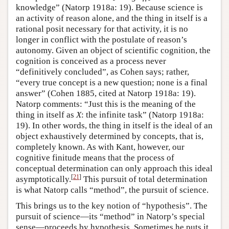
knowledge” (Natorp 1918a: 19). Because science is
an activity of reason alone, and the thing in itself is a
rational posit necessary for that activity, it is no
longer in conflict with the postulate of reason’s
autonomy. Given an object of scientific cognition, the
cognition is conceived as a process never
“definitively concluded”, as Cohen says; rather,
“every true concept is a new question; none is a final
answer” (Cohen 1885, cited at Natorp 1918a: 19).
Natorp comments: “Just this is the meaning of the
thing in itself as
X
: the infinite task” (Natorp 1918a:
19). In other words, the thing in itself is the ideal of an
object exhaustively determined by concepts, that is,
completely known. As with Kant, however, our
cognitive finitude means that the process of
conceptual determination can only approach this ideal
[
21
]
asymptotically.
This pursuit of total determination
is what Natorp calls “method”, the pursuit of science.
This brings us to the key notion of “hypothesis”. The
pursuit of science—its “method” in Natorp’s special
sense—proceeds by hypothesis. Sometimes he puts it