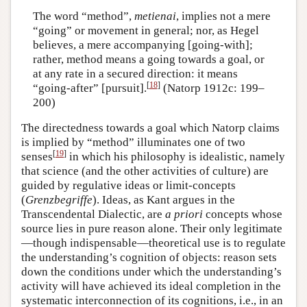
The word “method”,
metienai
, implies not a mere
“going” or movement in general; nor, as Hegel
believes, a mere accompanying [going-with];
rather, method means a going towards a goal, or
at any rate in a secured direction: it means
[
18
]
“going-after” [pursuit].
(Natorp 1912c: 199–
200)
The directedness towards a goal which Natorp claims
is implied by “method” illuminates one of two
[
19
]
senses
in which his philosophy is idealistic, namely
that science (and the other activities of culture) are
guided by regulative ideas or limit-concepts
(
Grenzbegriffe
). Ideas, as Kant argues in the
Transcendental Dialectic, are
a priori
concepts whose
source lies in pure reason alone. Their only legitimate
—though indispensable—theoretical use is to regulate
the understanding’s cognition of objects: reason sets
down the conditions under which the understanding’s
activity will have achieved its ideal completion in the
systematic interconnection of its cognitions, i.e., in an