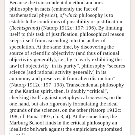
Because the transcendental method anchors
philosophy in facts (eminently the fact of
mathematical physics),
of which
philosophy is to
establish the conditions of possibility or justification
(
Rechtsgrund
) (Natorp 1912c: 197; 196). By limiting
itself to this task of justification, philosophical reason
keeps itself from ascending into the aether of
speculation. At the same time, by discovering the
source of scientific objectivity (and thus of rational
objectivity generally), i.e., by “clearly exhibiting the
law [of objectivity] in its purity”, philosophy “secures
science [and rational activity generally] in its
autonomy and preserves it from alien distraction”
(Natorp 1912c: 197–198). Transcendental philosophy
in the Kantian spirit, then, is doubly “critical”,
checking itself against metaphysical excesses, on the
one hand, but also rigorously formulating the ideal
grounds of the sciences, on the other (Natorp 1912c:
198; cf. Poma 1997, ch. 3, 4). At the same time, the
Marburg School finds in the critical philosophy an
idealistic bulwark against the empiricism epitomized