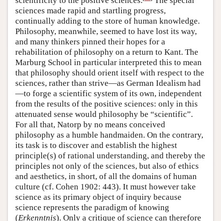
scientificity to the positive sciences.
The special
sciences made rapid and startling progress,
continually adding to the store of human knowledge.
Philosophy, meanwhile, seemed to have lost its way,
and many thinkers pinned their hopes for a
rehabilitation of philosophy on a return to Kant. The
Marburg School in particular interpreted this to mean
that philosophy should orient itself with respect to the
sciences, rather than strive—as German Idealism had
—to forge a scientific system of its own, independent
from the results of the positive sciences: only in this
attenuated sense would philosophy be “scientific”.
For all that, Natorp by no means conceived
philosophy as a humble handmaiden. On the contrary,
its task is to discover and establish the highest
principle(s) of rational understanding, and thereby the
principles not only of the sciences, but also of ethics
and aesthetics, in short, of all the domains of human
culture (cf. Cohen 1902: 443). It must however take
science as its primary object of inquiry because
science represents the paradigm of knowing
(
Erkenntnis
). Only a critique of science can therefore