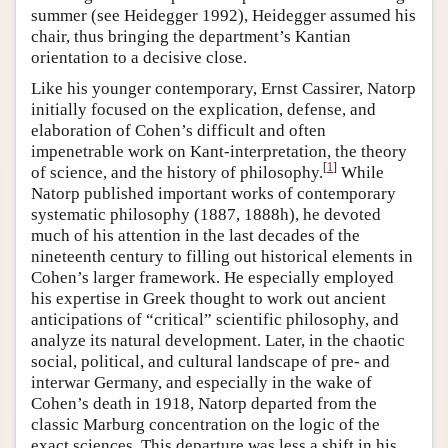
summer (see Heidegger 1992), Heidegger assumed his
chair, thus bringing the department’s Kantian
orientation to a decisive close.
Like his younger contemporary, Ernst Cassirer, Natorp
initially focused on the explication, defense, and
elaboration of Cohen’s difficult and often
impenetrable work on Kant-interpretation, the theory
[
1
]
of science, and the history of philosophy.
While
Natorp published important works of contemporary
systematic philosophy (1887, 1888h), he devoted
much of his attention in the last decades of the
nineteenth century to filling out historical elements in
Cohen’s larger framework. He especially employed
his expertise in Greek thought to work out ancient
anticipations of “critical” scientific philosophy, and
analyze its natural development. Later, in the chaotic
social, political, and cultural landscape of pre- and
interwar Germany, and especially in the wake of
Cohen’s death in 1918, Natorp departed from the
classic Marburg concentration on the logic of the
exact sciences. This departure was less a shift in his