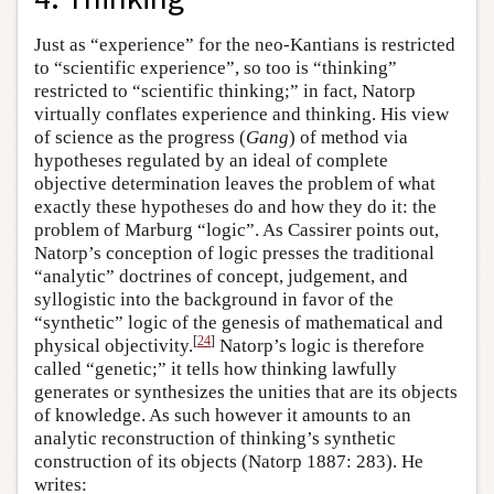
Just as “experience” for the neo-Kantians is restricted
to “scientific experience”, so too is “thinking”
restricted to “scientific thinking;” in fact, Natorp
virtually conflates experience and thinking. His view
of science as the progress (
Gang
) of method via
hypotheses regulated by an ideal of complete
objective determination leaves the problem of what
exactly these hypotheses do and how they do it: the
problem of Marburg “logic”. As Cassirer points out,
Natorp’s conception of logic presses the traditional
“analytic” doctrines of concept, judgement, and
syllogistic into the background in favor of the
“synthetic” logic of the genesis of mathematical and
[
24
]
physical objectivity.
Natorp’s logic is therefore
called “genetic;” it tells how thinking lawfully
generates or synthesizes the unities that are its objects
of knowledge. As such however it amounts to an
analytic reconstruction of thinking’s synthetic
construction of its objects (Natorp 1887: 283). He
writes: