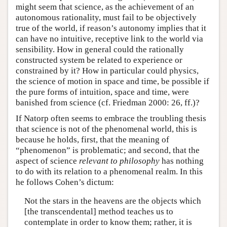
might seem that science, as the achievement of an
autonomous rationality, must fail to be objectively
true of the world, if reason’s autonomy implies that it
can have no intuitive, receptive link to the world via
sensibility. How in general could the rationally
constructed system be related to experience or
constrained by it? How in particular could physics,
the science of motion in space and time, be possible if
the pure forms of intuition, space and time, were
banished from science (cf. Friedman 2000: 26, ff.)?
If Natorp often seems to embrace the troubling thesis
that science is not of the phenomenal world, this is
because he holds, first, that the meaning of
“phenomenon” is problematic; and second, that the
aspect of science
relevant to philosophy
has nothing
to do with its relation to a phenomenal realm. In this
he follows Cohen’s dictum:
Not the stars in the heavens are the objects which
[the transcendental] method teaches us to
contemplate in order to know them; rather, it is