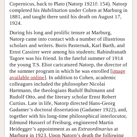
Copernicus, back to Plato (Natorp 1921f: 154). Natorp
completed his
Habilitation
under Cohen at Marburg in
1881, and taught there until his death on August 17,
1924.
During his long and prolific tenure at Marburg,
Natorp came into contact with a number of illustrious
scholars and writers. Boris Pasternak, Karl Barth, and
Ernst Cassirer were among his students; Rabindranath
Tagore was his friend. In the fateful summer of 1914
the young T.S. Eliot caricatured Natorp, the director of
the summer program in which he was enrolled [
image
available online
]. In addition to Cohen, academic
colleagues included the philosopher Nicolai
Hartmann, the theologians Rudolf Bultmann and
Rudolf Otto, and the literary scholar Ernst Robert
Curtius. Late in life, Natorp directed Hans-Georg
Gadamer’s doctoral dissertation (Gadamer 1922), and,
together with his long-time philosophical interlocutor,
Edmund Husserl of Freiburg, engineered Martin
Heidegger’s appointment as an
Extraordinarius
at
Marburg in 1923. Upon Natorp’s death the following