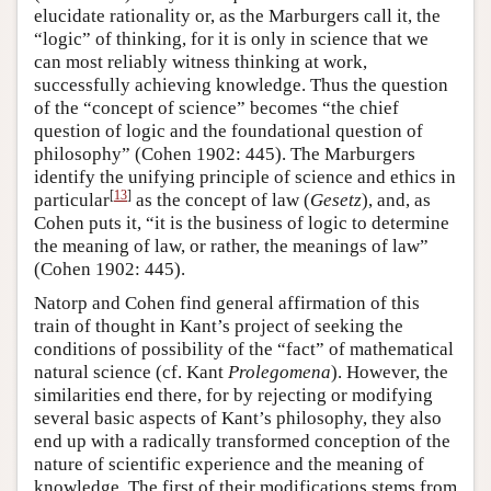
elucidate rationality or, as the Marburgers call it, the
“logic” of thinking, for it is only in science that we
can most reliably witness thinking at work,
successfully achieving knowledge. Thus the question
of the “concept of science” becomes “the chief
question of logic and the foundational question of
philosophy” (Cohen 1902: 445). The Marburgers
identify the unifying principle of science and ethics in
[
13
]
particular
as the concept of law (
Gesetz
), and, as
Cohen puts it, “it is the business of logic to determine
the meaning of law, or rather, the meanings of law”
(Cohen 1902: 445).
Natorp and Cohen find general affirmation of this
train of thought in Kant’s project of seeking the
conditions of possibility of the “fact” of mathematical
natural science (cf. Kant
Prolegomena
). However, the
similarities end there, for by rejecting or modifying
several basic aspects of Kant’s philosophy, they also
end up with a radically transformed conception of the
nature of scientific experience and the meaning of
knowledge. The first of their modifications stems from