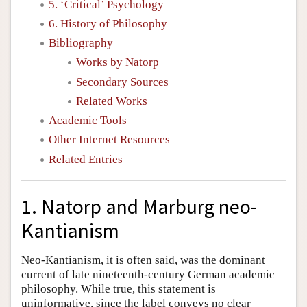
5. ‘Critical’ Psychology
6. History of Philosophy
Bibliography
Works by Natorp
Secondary Sources
Related Works
Academic Tools
Other Internet Resources
Related Entries
1. Natorp and Marburg neo-
Kantianism
Neo-Kantianism, it is often said, was the dominant
current of late nineteenth-century German academic
philosophy. While true, this statement is
uninformative, since the label conveys no clear