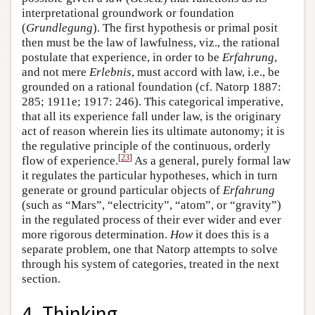
interpretational groundwork or foundation
(
Grundlegung
). The first hypothesis or primal posit
then must be the law of lawfulness, viz., the rational
postulate that experience, in order to be
Erfahrung
,
and not mere
Erlebnis
, must accord with law, i.e., be
grounded on a rational foundation (cf. Natorp 1887:
285; 1911e; 1917: 246). This categorical imperative,
that all its experience fall under law, is the originary
act of reason wherein lies its ultimate autonomy; it is
the regulative principle of the continuous, orderly
[
23
]
flow of experience.
As a general, purely formal law
it regulates the particular hypotheses, which in turn
generate or ground particular objects of
Erfahrung
(such as “Mars”, “electricity”, “atom”, or “gravity”)
in the regulated process of their ever wider and ever
more rigorous determination.
How
it does this is a
separate problem, one that Natorp attempts to solve
through his system of categories, treated in the next
section.
4. Thinking