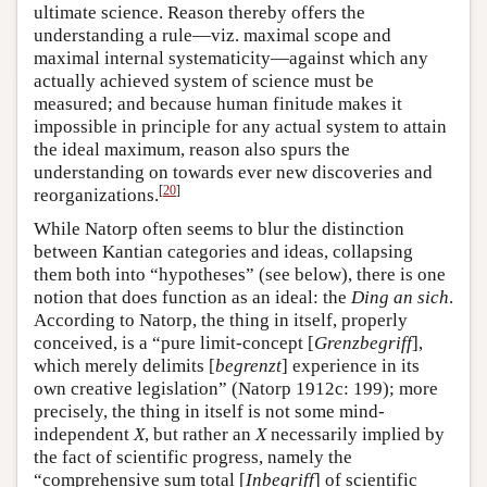
ultimate science. Reason thereby offers the
understanding a rule—viz. maximal scope and
maximal internal systematicity—against which any
actually achieved system of science must be
measured; and because human finitude makes it
impossible in principle for any actual system to attain
the ideal maximum, reason also spurs the
understanding on towards ever new discoveries and
[
20
]
reorganizations.
While Natorp often seems to blur the distinction
between Kantian categories and ideas, collapsing
them both into “hypotheses” (see below), there is one
notion that does function as an ideal: the
Ding an sich
.
According to Natorp, the thing in itself, properly
conceived, is a “pure limit-concept [
Grenzbegriff
],
which merely delimits [
begrenzt
] experience in its
own creative legislation” (Natorp 1912c: 199); more
precisely, the thing in itself is not some mind-
independent
X
, but rather an
X
necessarily implied by
the fact of scientific progress, namely the
“comprehensive sum total [
Inbegriff
] of scientific