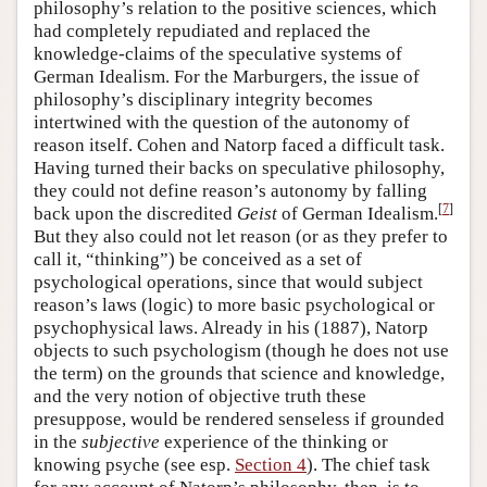
philosophy’s relation to the positive sciences, which
had completely repudiated and replaced the
knowledge-claims of the speculative systems of
German Idealism. For the Marburgers, the issue of
philosophy’s disciplinary integrity becomes
intertwined with the question of the autonomy of
reason itself. Cohen and Natorp faced a difficult task.
Having turned their backs on speculative philosophy,
they could not define reason’s autonomy by falling
[
7
]
back upon the discredited
Geist
of German Idealism.
But they also could not let reason (or as they prefer to
call it, “thinking”) be conceived as a set of
psychological operations, since that would subject
reason’s laws (logic) to more basic psychological or
psychophysical laws. Already in his (1887), Natorp
objects to such psychologism (though he does not use
the term) on the grounds that science and knowledge,
and the very notion of objective truth these
presuppose, would be rendered senseless if grounded
in the
subjective
experience of the thinking or
knowing psyche (see esp.
Section 4
). The chief task