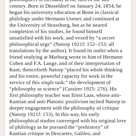
century. Born in Düsseldorf on January 24, 1854, he
began his university education at Bonn in classical
philology under Hermann Usener, and continued at
the University of Strassburg, but as he neared
completion of his studies, he found himself
unsatisfied with his work, and vexed by “a secret
philosophical urge” (Natorp 1921f: 152–153; all
translations by the author). It found its outlet when a
friend studying at Marburg wrote to him of Hermann
Cohen and F.A. Lange, and of their interpretation of
Kant; thenceforth Natorp “placed his whole thinking
and his entire, powerful capacity for work in the
service of this
single
task:” the development of
“philosophy as science” (Cassirer 1925: 276). His
first philosophy teacher was Ernst Laas, whose anti-
Kantian and anti-Platonic positivism incited Natorp to
deeper engagement with the philosophy of critique
(Natorp 1921f: 153). In this way, his early
philosophical studies converged with his original love
of philology as he pursued the “prehistory” of
Kantian critique in Descartes, Galileo, and