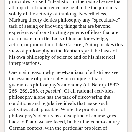
principles is itself “idealistic” in the radical sense that
all objects of experience are held to be the products
solely of the activity of thinking. Nevertheless,
Marburg theory denies philosophy any “speculative”
task of seeing or knowing things that are beyond
experience, of constructing systems of ideas that are
not immanent in the facts of human knowledge,
action, or production. Like Cassirer, Natorp makes this
view of philosophy in the Kantian spirit the basis of
his own philosophy of science and of his historical
interpretations.
One main reason why neo-Kantians of all stripes see
the essence of philosophy in critique is that it
guarantees philosophy’s autonomy (cf. Natorp 1887:
266–269, 285,
et passim
). Of all rational activities,
philosophy alone has the task of discovering the
conditions and regulative ideals that make such
activities at all possible. While the problem of
philosophy’s identity as a discipline of course goes
back to Plato, we are faced, in the nineteenth-century
German context, with the particular problem of