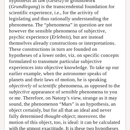
hypothesis as law (
Gesetz
) or groundwork
(
Grundlegung
) is the transcendental foundation for
scientific experience, i.e., for the activity of
legislating and thus rationally understanding the
phenomena. The “phenomena” in question are not
however the sensible phenomena of subjective,
psychic experience (
Erlebnis
), but are instead
themselves already constructions or interpretations.
These constructions in turn are founded on
hypotheses of a lower order, viz. on specific concepts
formulated to transmute particular subjective
experiences into objective knowledge. To take up our
earlier example, when the astronomer speaks of
planets and their laws of motion, he is speaking
objectively
of
scientific
phenomena, as opposed to the
subjective
appearance of
sensible
phenomena to you
or me. Therefore, on Natorp’s view, strange as it may
sound, the phenomenon “Mars” is an hypothesis, an
object certainly, but for all that an ideal and never
fully determined
thought
-object; moreover, the
motion of this object, too, is ideal: it can be calculated
with the utmost exactitude. It is these two hypotheses