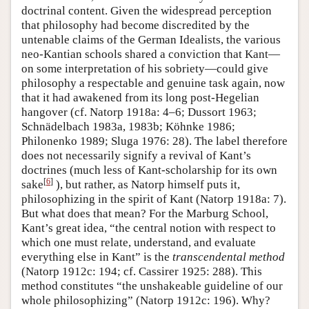
doctrinal content. Given the widespread perception
that philosophy had become discredited by the
untenable claims of the German Idealists, the various
neo-Kantian schools shared a conviction that Kant—
on some interpretation of his sobriety—could give
philosophy a respectable and genuine task again, now
that it had awakened from its long post-Hegelian
hangover (cf. Natorp 1918a: 4–6; Dussort 1963;
Schnädelbach 1983a, 1983b; Köhnke 1986;
Philonenko 1989; Sluga 1976: 28). The label therefore
does not necessarily signify a revival of Kant’s
doctrines (much less of Kant-scholarship for its own
[
6
]
sake
), but rather, as Natorp himself puts it,
philosophizing in the spirit of Kant (Natorp 1918a: 7).
But what does that mean? For the Marburg School,
Kant’s great idea, “the central notion with respect to
which one must relate, understand, and evaluate
everything else in Kant” is the
transcendental method
(Natorp 1912c: 194; cf. Cassirer 1925: 288). This
method constitutes “the unshakeable guideline of our
whole philosophizing” (Natorp 1912c: 196). Why?