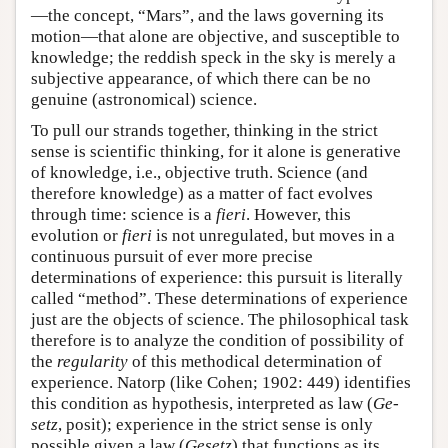
—the concept, “Mars”, and the laws governing its
motion—that alone are objective, and susceptible to
knowledge; the reddish speck in the sky is merely a
subjective appearance, of which there can be no
genuine (astronomical) science.
To pull our strands together, thinking in the strict
sense is scientific thinking, for it alone is generative
of knowledge, i.e., objective truth. Science (and
therefore knowledge) as a matter of fact evolves
through time: science is a
fieri
. However, this
evolution or
fieri
is not unregulated, but moves in a
continuous pursuit of ever more precise
determinations of experience: this pursuit is literally
called “method”. These determinations of experience
just are the objects of science. The philosophical task
therefore is to analyze the condition of possibility of
the
regularity
of this methodical determination of
experience. Natorp (like Cohen; 1902: 449) identifies
this condition as hypothesis, interpreted as law (
Ge-
setz
, posit); experience in the strict sense is only
possible given a law (
Gesetz
) that functions as its