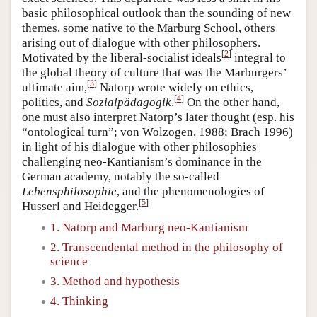
basic philosophical outlook than the sounding of new
themes, some native to the Marburg School, others
arising out of dialogue with other philosophers.
[
2
]
Motivated by the liberal-socialist ideals
integral to
the global theory of culture that was the Marburgers’
[
3
]
ultimate aim,
Natorp wrote widely on ethics,
[
4
]
politics, and
Sozialpädagogik
.
On the other hand,
one must also interpret Natorp’s later thought (esp. his
“ontological turn”; von Wolzogen, 1988; Brach 1996)
in light of his dialogue with other philosophies
challenging neo-Kantianism’s dominance in the
German academy, notably the so-called
Lebensphilosophie
, and the phenomenologies of
[
5
]
Husserl and Heidegger.
1. Natorp and Marburg neo-Kantianism
2. Transcendental method in the philosophy of
science
3. Method and hypothesis
4. Thinking