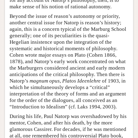
for any account of Natorp’s philosophy, then, is to
make sense of his notion of rational autonomy.
Beyond the issue of reason’s autonomy or priority,
another central issue for Natorp is reason’s history;
again, this is a concern typical of the Marburg School
generally; one of its peculiarities is the quasi-
Hegelian insistence upon the integration of the
systematic and historical moments of philosophy.
Cohen wrote major essays on Plato (Cohen 1866,
1878), and Natorp’s early work concentrated on what
the Marburgers considered ancient and early modern
anticipations of the critical philosophy. Then there is
Natorp’s
magnum opus
,
Platos Ideenlehre
of 1903, in
which he simultaneously develops a “critical”
interpretation of the theory of forms and an argument
for the order of the dialogues, all conceived as an
“Introduction to Idealism” (cf. Laks 1994, 2003).
During his life, Paul Natorp was overshadowed by his
mentor, Cohen, and after his death, by the more
glamorous Cassirer. For decades, if he was mentioned
at all, one remembered his controversial Plato book,