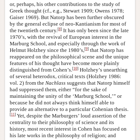
or, perhaps, his other contributions to the study of
Greek thought (cf., e.g., Stewart 1909; Owens 1978;
Gaiser 1969). But Natorp has been further obscured
by the general eclipse of neo-Kantianism for most of
[
8
]
the twentieth century.
It has only been since the late
1970’s, with the revival of European interest in the
Marburg School, and especially through the work of
[
9
]
Helmut Holzhey since the 1980’s,
that Natorp has
reappeared on the philosophical scene and the unique
features of his thought have become more plainly
[
10
]
distinguished from Cohen’s.
Holzhey’s unearthing
of several heterodox, critical texts (Holzhey 1986:
vol. 2) from the
Nachlass
suggests that Natorp himself
had suppressed them, either “for the sake of
maintaining the unity of the ‘Marburg School,’” or
because he did not always think himself able to
provide an alternative to a particular Cohenian thesis.
[
11
]
Yet, despite the Marburgers’ loud assertion of the
centrality to their philosophy of science and its
history, most recent interest in Cohen has focused on
his late works in the philosophy of religion; and