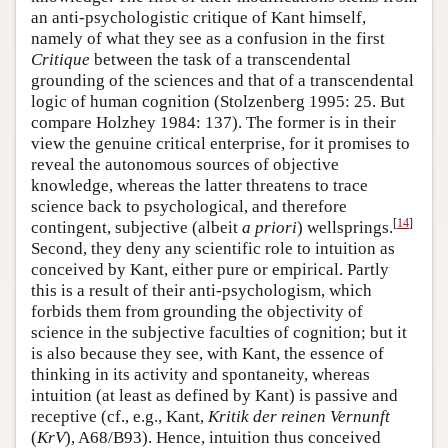
an anti-psychologistic critique of Kant himself,
namely of what they see as a confusion in the first
Critique
between the task of a transcendental
grounding of the sciences and that of a transcendental
logic of human cognition (Stolzenberg 1995: 25. But
compare Holzhey 1984: 137). The former is in their
view the genuine critical enterprise, for it promises to
reveal the autonomous sources of objective
knowledge, whereas the latter threatens to trace
science back to psychological, and therefore
[
14
]
contingent, subjective (albeit
a priori
) wellsprings.
Second, they deny any scientific role to intuition as
conceived by Kant, either pure or empirical. Partly
this is a result of their anti-psychologism, which
forbids them from grounding the objectivity of
science in the subjective faculties of cognition; but it
is also because they see, with Kant, the essence of
thinking in its activity and spontaneity, whereas
intuition (at least as defined by Kant) is passive and
receptive (cf., e.g., Kant,
Kritik der reinen Vernunft
(
KrV
), A68/B93). Hence, intuition thus conceived