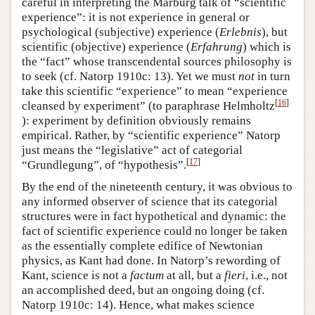
careful in interpreting the Marburg talk of “scientific
experience”: it is not experience in general or
psychological (subjective) experience (
Erlebnis
), but
scientific (objective) experience (
Erfahrung
) which is
the “fact” whose transcendental sources philosophy is
to seek (cf. Natorp 1910c: 13). Yet we must
not
in turn
take this scientific “experience” to mean “experience
[
16
]
cleansed by experiment” (to paraphrase Helmholtz
): experiment by definition obviously remains
empirical. Rather, by “scientific experience” Natorp
just means the “legislative” act of categorial
[
17
]
“Grundlegung”, of “hypothesis”.
By the end of the nineteenth century, it was obvious to
any informed observer of science that its categorial
structures were in fact hypothetical and dynamic: the
fact of scientific experience could no longer be taken
as the essentially complete edifice of Newtonian
physics, as Kant had done. In Natorp’s rewording of
Kant, science is not a
factum
at all, but a
fieri
, i.e., not
an accomplished deed, but an ongoing doing (cf.
Natorp 1910c: 14). Hence, what makes science