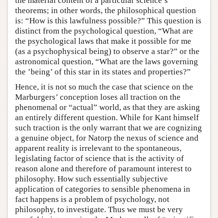
the material content of a particular science’s
theorems; in other words, the philosophical question
is: “How is this lawfulness possible?” This question is
distinct from the psychological question, “What are
the psychological laws that make it possible for me
(as a psychophysical being) to observe a star?” or the
astronomical question, “What are the laws governing
the ’being’ of this star in its states and properties?”
Hence, it is not so much the case that science on the
Marburgers’ conception loses all traction on the
phenomenal or “actual” world, as that they are asking
an entirely different question. While for Kant himself
such traction is the only warrant that we are cognizing
a genuine object, for Natorp the nexus of science and
apparent reality is irrelevant to the spontaneous,
legislating factor of science that is the activity of
reason alone and therefore of paramount interest to
philosophy. How such essentially subjective
application of categories to sensible phenomena in
fact happens is a problem of psychology, not
philosophy, to investigate. Thus we must be very