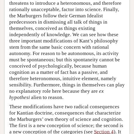
threatens to introduce a heteronomous, and therefore
rationally unacceptable, factor into science. Finally,
the Marburgers follow their German Idealist
predecessors in dismissing all talk of things in
themselves, conceived as things existing
independently of knowledge. We can see how these
three important modifications of Kant’s philosophy
stem from the same basic concern with rational
autonomy. For reason to be autonomous, its activity
must be spontaneous; but this spontaneity cannot be
conceived of psychologically, because human
cognition as a matter of fact has a passive, and
therefore heteronomous, intuitive element, namely
sensibility. Furthermore, things in themselves can play
no explanatory role here because they are
ex
hypothesi
alien to reason.
These modifications have two radical consequences
for Kantian doctrine, consequences that characterize
the Marburgers’ own theory of science and cognition.
The first is a new conception of science; the second is
a new conception of the categories (see
Section 4
). It