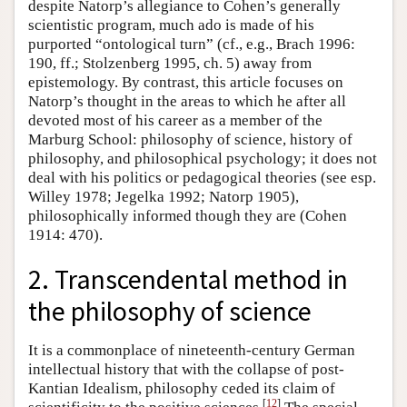
despite Natorp’s allegiance to Cohen’s generally
scientistic program, much ado is made of his
purported “ontological turn” (cf., e.g., Brach 1996:
190, ff.; Stolzenberg 1995, ch. 5) away from
epistemology. By contrast, this article focuses on
Natorp’s thought in the areas to which he after all
devoted most of his career as a member of the
Marburg School: philosophy of science, history of
philosophy, and philosophical psychology; it does not
deal with his politics or pedagogical theories (see esp.
Willey 1978; Jegelka 1992; Natorp 1905),
philosophically informed though they are (Cohen
1914: 470).
2. Transcendental method in
the philosophy of science
It is a commonplace of nineteenth-century German
intellectual history that with the collapse of post-
Kantian Idealism, philosophy ceded its claim of
[
12
]