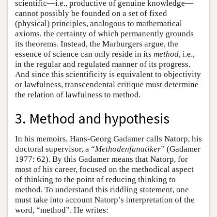
scientific—i.e., productive of genuine knowledge—
cannot possibly be founded on a set of fixed
(physical) principles, analogous to mathematical
axioms, the certainty of which permanently grounds
its theorems. Instead, the Marburgers argue, the
essence of science can only reside in its
method
, i.e.,
in the regular and regulated manner of its progress.
And since this scientificity is equivalent to objectivity
or lawfulness, transcendental critique must determine
the relation of lawfulness to method.
3. Method and hypothesis
In his memoirs, Hans-Georg Gadamer calls Natorp, his
doctoral supervisor, a “
Methodenfanatiker
” (Gadamer
1977: 62). By this Gadamer means that Natorp, for
most of his career, focused on the methodical aspect
of thinking to the point of reducing thinking to
method. To understand this riddling statement, one
must take into account Natorp’s interpretation of the
word, “method”. He writes: