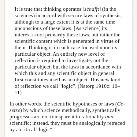
It is true that thinking operates [
schafft
] (in the
sciences) in accord with secure laws of synthesis,
although to a large extent it is at the same time
unconscious of these laws. [As science] its
interest is not primarily these laws, but rather the
scientific content which is generated in virtue of
them. Thinking is in each case focused upon its
particular object. An entirely new level of
reflection is required to investigate, not the
particular object, but the laws in accordance with
which this and any scientific object in general
first constitutes itself as an object. This new kind
of reflection we call “logic”. (Natorp 1910c: 10–
11)
In other words, the scientific hypotheses or laws (
Ge-
setze
) by which science methodically, synthetically
progresses are not transparent to rationality
qua
scientific; instead, they must be analogically retraced
by a critical “logic”.