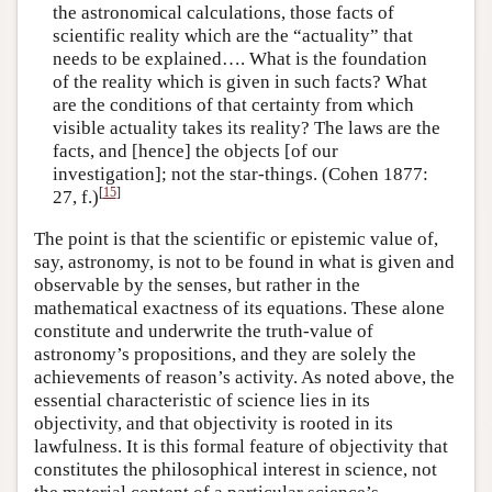
the astronomical calculations, those facts of
scientific reality which are the “actuality” that
needs to be explained…. What is the foundation
of the reality which is given in such facts? What
are the conditions of that certainty from which
visible actuality takes its reality? The laws are the
facts, and [hence] the objects [of our
investigation]; not the star-things. (Cohen 1877:
[
15
]
27, f.)
The point is that the scientific or epistemic value of,
say, astronomy, is not to be found in what is given and
observable by the senses, but rather in the
mathematical exactness of its equations. These alone
constitute and underwrite the truth-value of
astronomy’s propositions, and they are solely the
achievements of reason’s activity. As noted above, the
essential characteristic of science lies in its
objectivity, and that objectivity is rooted in its
lawfulness. It is this formal feature of objectivity that
constitutes the philosophical interest in science, not