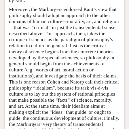
by Mill.
Moreover, the Marburgers endorsed Kant’s view that
philosophy should adopt an approach to the other
domains of human culture—morality, art, and religion
—that was “critical” in just the transcendental sense
described above. This approach, then, takes the
critique of science as the paradigm of philosophy’s
relation to culture in general. Just as the critical
theory of science begins from the concrete theories
developed by the special sciences, so philosophy in
general should begin from the achievements of
culture (e.g., works of art, moral action or
institutions), and investigate the basis of their claims.
This is one reason Cohen and Natorp call their critical
philosophy “idealism”, because its task vis-à-vis
culture is to lay out the system of rational principles
that make possible the “facts” of science, morality,
and art. At the same time, their idealism aims at
making explicit the “ideas” that guide, or ought to
guide, the continuous development of culture. Finally,
the Marburgers’ very theory of transcendental