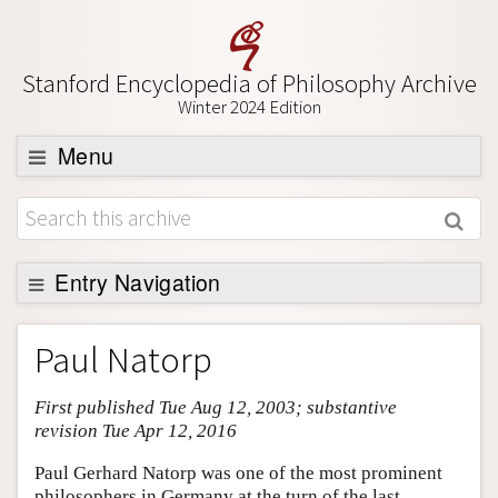
Stanford Encyclopedia of Philosophy Archive
Winter 2024 Edition
Menu
Browse
About
Support SEP
Entry Navigation
Entry Contents
Paul Natorp
Bibliography
First published Tue Aug 12, 2003; substantive
Academic Tools
revision Tue Apr 12, 2016
Friends PDF Preview
Paul Gerhard Natorp was one of the most prominent
Author and Citation Info
philosophers in Germany at the turn of the last