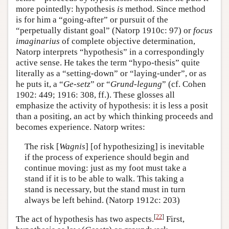
more pointedly: hypothesis
is
method. Since method
is for him a “going-after” or pursuit of the
“perpetually distant goal” (Natorp 1910c: 97) or
focus
imaginarius
of complete objective determination,
Natorp interprets “hypothesis” in a correspondingly
active sense. He takes the term “hypo-thesis” quite
literally as a “setting-down” or “laying-under”, or as
he puts it, a “
Ge-setz
” or “
Grund-legung
” (cf. Cohen
1902: 449; 1916: 308, ff.). These glosses all
emphasize the activity of hypothesis: it is less a posit
than a positing, an act by which thinking proceeds and
becomes experience. Natorp writes:
The risk [
Wagnis
] [of hypothesizing] is inevitable
if the process of experience should begin and
continue moving: just as my foot must take a
stand if it is to be able to walk. This taking a
stand is necessary, but the stand must in turn
always be left behind. (Natorp 1912c: 203)
[
22
]
The act of hypothesis has two aspects.
First,