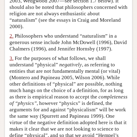
2003, Wedgwood 2007—see section 1.7 below). It
should also be noted that philosophers concerned with
Author and Citation Info
religion are not always enthusiastic about
“naturalism” (see the essays in Craig and Moreland
2000).
2.
Philosophers who understand “naturalism” in a
generous sense include John McDowell (1996), David
Chalmers (1996), and Jennifer Hornsby (1997).
3.
For the purposes of what follows, we shall
understand “physical”
negatively
, as referring to
entities that are not fundamentally mental (or vital)
(Montero and Papineau 2005, Wilson 2006). While
other definitions of “physical” are possible, nothing
much hangs on the choice of a definition, for as long
as there is empirical reason to accept the
completeness
of “physics”
, however “physics” is defined, the
arguments for and against “physicalism” will be work
the same way (Spurrett and Papineau 1999). One
virtue of the negative definition adopted here is that it
makes it clear that we are not looking to science to
define “physical”, and so that we avoid “Hempel’s