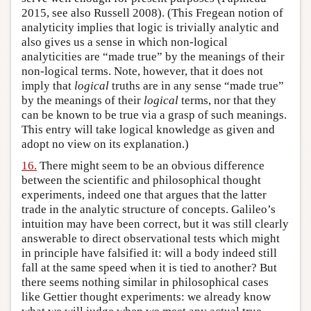
2015, see also Russell 2008). (This Fregean notion of
analyticity implies that logic is trivially analytic and
also gives us a sense in which non-logical
analyticities are “made true” by the meanings of their
non-logical terms. Note, however, that it does not
imply that
logical
truths are in any sense “made true”
by the meanings of their
logical
terms, nor that they
can be known to be true via a grasp of such meanings.
This entry will take logical knowledge as given and
adopt no view on its explanation.)
16.
There might seem to be an obvious difference
between the scientific and philosophical thought
experiments, indeed one that argues that the latter
trade in the analytic structure of concepts. Galileo’s
intuition may have been correct, but it was still clearly
answerable to direct observational tests which might
in principle have falsified it: will a body indeed still
fall at the same speed when it is tied to another? But
there seems nothing similar in philosophical cases
like Gettier thought experiments: we already know