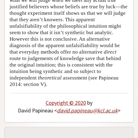
what we will judge when we meet any actual true
justified believers whose beliefs are true by luck—the
thought experiment itself shows us that we will judge
that they aren’t knowers. This apparent
unfalsifiability of the philosophical intuition might
seem to show that it isn’t synthetic but analytic.
However this is not conclusive. An alternative
diagnosis of the apparent unfalsifiability would be
that everyday methods offer no alternative
direct
route to judgements of knowledge save that behind
the original intuition; this is consistent with the
intuition being synthetic and so subject to
independent
theoretical
assessment (see Papineau
2014: section V).
Copyright © 2020
by
David Papineau <
david
.
papineau
@
kcl
.
ac
.
uk
>