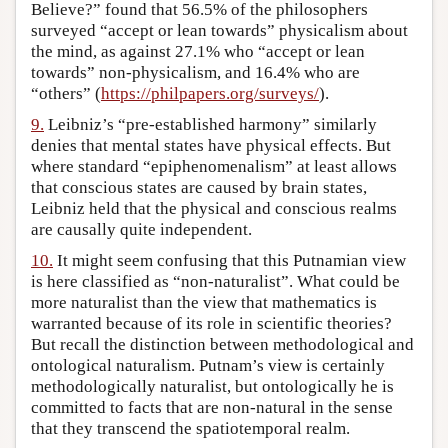
Believe?” found that 56.5% of the philosophers
surveyed “accept or lean towards” physicalism about
the mind, as against 27.1% who “accept or lean
towards” non-physicalism, and 16.4% who are
“others” (
https://philpapers.org/surveys/
).
9.
Leibniz’s “pre-established harmony” similarly
denies that mental states have physical effects. But
where standard “epiphenomenalism” at least allows
that conscious states are caused by brain states,
Leibniz held that the physical and conscious realms
are causally quite independent.
10.
It might seem confusing that this Putnamian view
is here classified as “non-naturalist”. What could be
more naturalist than the view that mathematics is
warranted because of its role in scientific theories?
But recall the distinction between methodological and
ontological naturalism. Putnam’s view is certainly
methodologically naturalist, but ontologically he is
committed to facts that are non-natural in the sense
that they transcend the spatiotemporal realm.