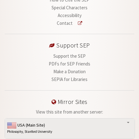
Special Characters
Accessibility
Contact
Support SEP
Support the SEP
PDFs for SEP Friends
Make a Donation
SEPIA for Libraries
Mirror Sites
View this site from another server:
USA (Main Site)
Philosophy, Stanford University