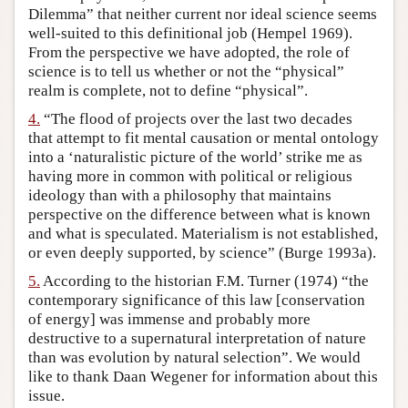
Dilemma” that neither current nor ideal science seems
well-suited to this definitional job (Hempel 1969).
From the perspective we have adopted, the role of
science is to tell us whether or not the “physical”
realm is complete, not to define “physical”.
4.
“The flood of projects over the last two decades
that attempt to fit mental causation or mental ontology
into a ‘naturalistic picture of the world’ strike me as
having more in common with political or religious
ideology than with a philosophy that maintains
perspective on the difference between what is known
and what is speculated. Materialism is not established,
or even deeply supported, by science” (Burge 1993a).
5.
According to the historian F.M. Turner (1974) “the
contemporary significance of this law [conservation
of energy] was immense and probably more
destructive to a supernatural interpretation of nature
than was evolution by natural selection”. We would
like to thank Daan Wegener for information about this
issue.