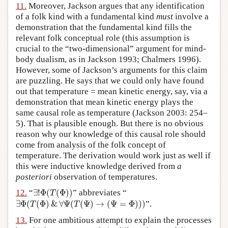
11.
Moreover, Jackson argues that any identification
of a folk kind with a fundamental kind
must
involve a
demonstration that the fundamental kind fills the
relevant folk conceptual role (this assumption is
crucial to the “two-dimensional” argument for mind-
body dualism, as in Jackson 1993; Chalmers 1996).
However, some of Jackson’s arguments for this claim
are puzzling. He says that we could only have found
out that temperature = mean kinetic energy, say, via a
demonstration that mean kinetic energy plays the
same causal role as temperature (Jackson 2003: 254–
5). That is plausible enough. But there is no obvious
reason why our knowledge of this causal role should
come from analysis of the folk concept of
temperature. The derivation would work just as well if
this were inductive knowledge derived from
a
posteriori
observation of temperatures.
∃
!
Φ
(
T
(
Φ
)
)
12.
“
∃
!
Φ
(
(
Φ
)
)
” abbreviates “
T
∃
Φ
(
T
(
Φ
)
&
∀
Ψ
(
T
(
Ψ
)
→
(
Ψ
=
Φ
)
)
)
∃
Φ
(
(
Φ
)
&
∀
Ψ
(
(
Ψ
)
→
(
Ψ
=
Φ
)
)
)
”.
T
T
13.
For one ambitious attempt to explain the processes