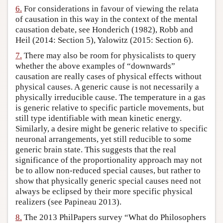
6.
For considerations in favour of viewing the relata
of causation in this way in the context of the mental
causation debate, see Honderich (1982), Robb and
Heil (2014: Section 5), Yalowitz (2015: Section 6).
7.
There may also be room for physicalists to query
whether the above examples of “downwards”
causation are really cases of physical effects without
physical causes. A generic cause is not necessarily a
physically irreducible cause. The temperature in a gas
is generic relative to specific particle movements, but
still type identifiable with mean kinetic energy.
Similarly, a desire might be generic relative to specific
neuronal arrangements, yet still reducible to some
generic brain state. This suggests that the real
significance of the proportionality approach may not
be to allow non-reduced special causes, but rather to
show that physically generic special causes need not
always be eclipsed by their more specific physical
realizers (see Papineau 2013).
8.
The 2013 PhilPapers survey “What do Philosophers