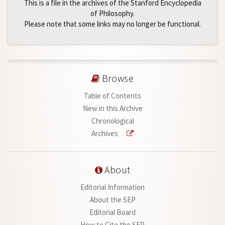
This is a file in the archives of the Stanford Encyclopedia
of Philosophy.
Please note that some links may no longer be functional.
Browse
Table of Contents
New in this Archive
Chronological
Archives
About
Editorial Information
About the SEP
Editorial Board
How to Cite the SEP