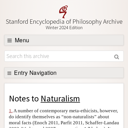
Stanford Encyclopedia of Philosophy Archive
Winter 2024 Edition
Menu
Browse
About
Support SEP
Entry Navigation
Back to Entry
Entry Contents
Notes to
Naturalism
Entry Bibliography
1.
A number of contemporary meta-ethicists, however,
Academic Tools
do identify themselves as “non-naturalists” about
moral facts (Enoch 2011, Parfit 2011, Schaffer-Landau
Friends PDF Preview