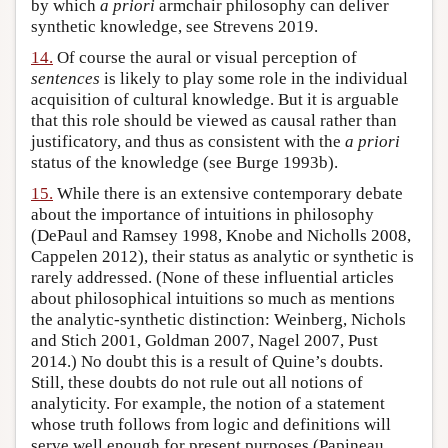
by which
a priori
armchair philosophy can deliver
synthetic knowledge, see Strevens 2019.
14.
Of course the aural or visual perception of
sentences
is likely to play some role in the individual
acquisition of cultural knowledge. But it is arguable
that this role should be viewed as causal rather than
justificatory, and thus as consistent with the
a priori
status of the knowledge (see Burge 1993b).
15.
While there is an extensive contemporary debate
about the importance of intuitions in philosophy
(DePaul and Ramsey 1998, Knobe and Nicholls 2008,
Cappelen 2012), their status as analytic or synthetic is
rarely addressed. (None of these influential articles
about philosophical intuitions so much as mentions
the analytic-synthetic distinction: Weinberg, Nichols
and Stich 2001, Goldman 2007, Nagel 2007, Pust
2014.) No doubt this is a result of Quine’s doubts.
Still, these doubts do not rule out all notions of
analyticity. For example, the notion of a statement
whose truth follows from logic and definitions will
serve well enough for present purposes (Papineau