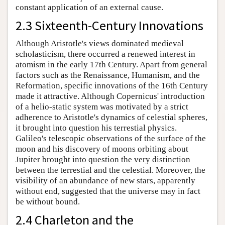
constant application of an external cause.
2.3 Sixteenth-Century Innovations
Although Aristotle's views dominated medieval
scholasticism, there occurred a renewed interest in
atomism in the early 17th Century. Apart from general
factors such as the Renaissance, Humanism, and the
Reformation, specific innovations of the 16th Century
made it attractive. Although Copernicus' introduction
of a helio-static system was motivated by a strict
adherence to Aristotle's dynamics of celestial spheres,
it brought into question his terrestial physics.
Galileo's telescopic observations of the surface of the
moon and his discovery of moons orbiting about
Jupiter brought into question the very distinction
between the terrestial and the celestial. Moreover, the
visibility of an abundance of new stars, apparently
without end, suggested that the universe may in fact
be without bound.
2.4 Charleton and the