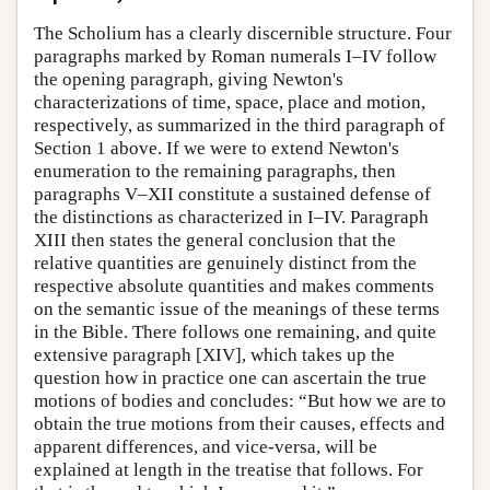
The Scholium has a clearly discernible structure. Four
paragraphs marked by Roman numerals I–IV follow
the opening paragraph, giving Newton's
characterizations of time, space, place and motion,
respectively, as summarized in the third paragraph of
Section 1 above. If we were to extend Newton's
enumeration to the remaining paragraphs, then
paragraphs V–XII constitute a sustained defense of
the distinctions as characterized in I–IV. Paragraph
XIII then states the general conclusion that the
relative quantities are genuinely distinct from the
respective absolute quantities and makes comments
on the semantic issue of the meanings of these terms
in the Bible. There follows one remaining, and quite
extensive paragraph [XIV], which takes up the
question how in practice one can ascertain the true
motions of bodies and concludes: “But how we are to
obtain the true motions from their causes, effects and
apparent differences, and vice-versa, will be
explained at length in the treatise that follows. For