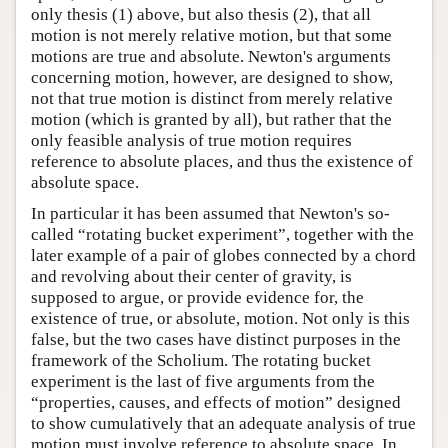
only thesis (1) above, but also thesis (2), that all
motion is not merely relative motion, but that some
motions are true and absolute. Newton's arguments
concerning motion, however, are designed to show,
not that true motion is distinct from merely relative
motion (which is granted by all), but rather that the
only feasible analysis of true motion requires
reference to absolute places, and thus the existence of
absolute space.
In particular it has been assumed that Newton's so-
called “rotating bucket experiment”, together with the
later example of a pair of globes connected by a chord
and revolving about their center of gravity, is
supposed to argue, or provide evidence for, the
existence of true, or absolute, motion. Not only is this
false, but the two cases have distinct purposes in the
framework of the Scholium. The rotating bucket
experiment is the last of five arguments from the
“properties, causes, and effects of motion” designed
to show cumulatively that an adequate analysis of true
motion must involve reference to absolute space. In