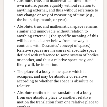
Absolute, true, and mathematical
time
, from its
own nature, passes equably without relation to
anything external, and thus without reference to
any change or way of measuring of time (e.g.,
the hour, day, month, or year).
Absolute, true, and mathematical
space
remains
similar and immovable without relation to
anything external. (The specific meaning of this
will become clearer below from the way it
contrasts with Descartes' concept of space.)
Relative spaces are measures of absolute space
defined with reference to some system of bodies
or another, and thus a relative space may, and
likely will, be in motion.
The
place
of a body is the space which it
occupies, and may be absolute or relative
according to whether the space is absolute or
relative.
Absolute
motion
is the translation of a body
from one absolute place to another; relative
motion the translation from one relative place to
another.