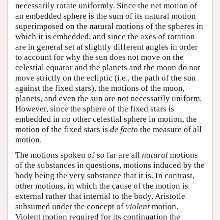
necessarily rotate uniformly. Since the net motion of
an embedded sphere is the sum of its natural motion
superimposed on the natural motions of the spheres in
which it is embedded, and since the axes of rotation
are in general set at slightly different angles in order
to account for why the sun does not move on the
celestial equator and the planets and the moon do not
move strictly on the ecliptic (i.e., the path of the sun
against the fixed stars), the motions of the moon,
planets, and even the sun are not necessarily uniform.
However, since the sphere of the fixed stars is
embedded in no other celestial sphere in motion, the
motion of the fixed stars is
de facto
the measure of all
motion.
The motions spoken of so far are all
natural
motions
of the substances in questions, motions induced by the
body being the very substance that it is. In contrast,
other motions, in which the cause of the motion is
external rather that internal to the body, Aristotle
subsumed under the concept of
violent
motion.
Violent motion required for its continuation the