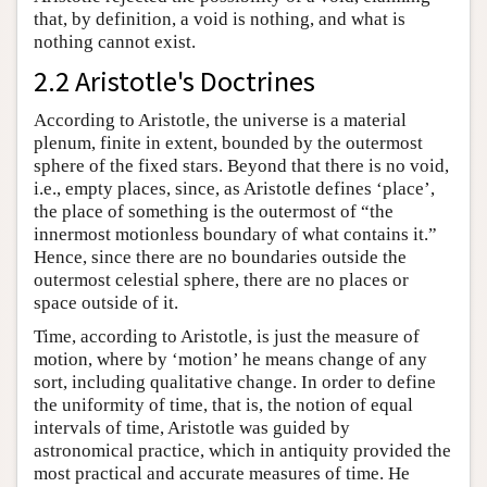
that, by definition, a void is nothing, and what is
nothing cannot exist.
2.2 Aristotle's Doctrines
According to Aristotle, the universe is a material
plenum, finite in extent, bounded by the outermost
sphere of the fixed stars. Beyond that there is no void,
i.e., empty places, since, as Aristotle defines ‘place’,
the place of something is the outermost of “the
innermost motionless boundary of what contains it.”
Hence, since there are no boundaries outside the
outermost celestial sphere, there are no places or
space outside of it.
Time, according to Aristotle, is just the measure of
motion, where by ‘motion’ he means change of any
sort, including qualitative change. In order to define
the uniformity of time, that is, the notion of equal
intervals of time, Aristotle was guided by
astronomical practice, which in antiquity provided the
most practical and accurate measures of time. He