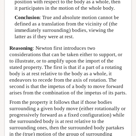
position with respect to the body as a whole, then
it participates in the motion of the whole body.
Conclusion
: True and absolute motion cannot be
defined as a translation from the vicinity of (the
immediately surrounding) bodies, viewing the
latter as if they were at rest.
Reasoning
: Newton first introduces two
considerations that can be taken either to support, or
to illustrate, or to amplify upon the import of the
stated property. The first is that if a part of a rotating
body is at rest relative to the body as a whole, it
endeavors to recede from the axis of rotation. The
second is that the impetus of a body to move forward
arises from the combination of the impetus of its parts.
From the property it follows that if those bodies
surrounding a given body move (either rotationally or
progressively forward as a fixed configuration) while
the surrounded body is at rest relative to the
surrounding ones, then the surrounded body partakes
in the (true) motion of the group of surrounding