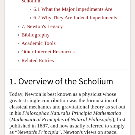
Scholium
6.1 What the Major Impediments Are
6.2 Why They Are Indeed Impediments
7. Newton's Legacy
Bibliography
Academic Tools
Other Internet Resources
Related Entries
1. Overview of the Scholium
Today, Newton is best known as a physicist whose
greatest single contribution was the formulation of
classical mechanics and gravitational theory as set out
in his
Philosophae Naturalis Principia Mathematica
(
Mathematical Principles of Natural Philosophy
), first
published in 1687, and now usually referred to simply
as “Newton's
Principia
”. Newton's views on space,