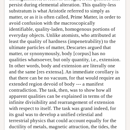
persist during elemental alteration. This quality-less
substratum is what Aristotle referred to simply as
matter, or as it is often called, Prime Matter, in order to
avoid confusion with the macroscopically
identifiable, quality-laden, homogenous portions of
everyday objects. Unlike atomists, who attributed at
least the quality of hardness (impenetrability) to the
ultimate particles of matter, Descartes argued that
matter, or synonymously, body [corpus] has no
qualities whatsoever, but only quantity, i.e., extension.
In other words, body and extension are literally one
and the same [res extensa]. An immediate corollary is
that there can be no vacuum, for that would require an
extended region devoid of body --- a manifest
contradiction. The task, then, was to show how all
apparent qualities can be explained in terms of the
infinite divisibility and rearrangement of extension
with respect to itself. The task was grand indeed, for
its goal was to develop a unified celestial and
terrestrial physics that could account equally for the
ductility of metals, magnetic attraction, the tides, the