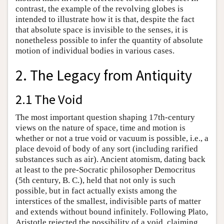
contrast, the example of the revolving globes is
intended to illustrate how it is that, despite the fact
that absolute space is invisible to the senses, it is
nonetheless possible to infer the quantity of absolute
motion of individual bodies in various cases.
2. The Legacy from Antiquity
2.1 The Void
The most important question shaping 17th-century
views on the nature of space, time and motion is
whether or not a true void or vacuum is possible, i.e., a
place devoid of body of any sort (including rarified
substances such as air). Ancient atomism, dating back
at least to the pre-Socratic philosopher Democritus
(5th century, B. C.), held that not only is such
possible, but in fact actually exists among the
interstices of the smallest, indivisible parts of matter
and extends without bound infinitely. Following Plato,
Aristotle rejected the possibility of a void, claiming