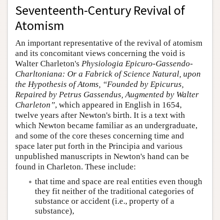
Seventeenth-Century Revival of
Atomism
An important representative of the revival of atomism
and its concomitant views concerning the void is
Walter Charleton's
Physiologia Epicuro-Gassendo-
Charltoniana: Or a Fabrick of Science Natural, upon
the Hypothesis of Atoms, “Founded by Epicurus,
Repaired by Petrus Gassendus, Augmented by Walter
Charleton”
, which appeared in English in 1654,
twelve years after Newton's birth. It is a text with
which Newton became familiar as an undergraduate,
and some of the core theses concerning time and
space later put forth in the Principia and various
unpublished manuscripts in Newton's hand can be
found in Charleton. These include:
that time and space are real entities even though
they fit neither of the traditional categories of
substance or accident (i.e., property of a
substance),