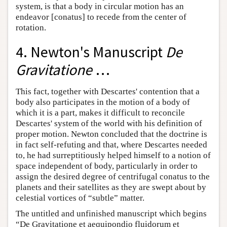
system, is that a body in circular motion has an
endeavor [conatus] to recede from the center of
rotation.
4. Newton's Manuscript
De
Gravitatione
…
This fact, together with Descartes' contention that a
body also participates in the motion of a body of
which it is a part, makes it difficult to reconcile
Descartes' system of the world with his definition of
proper motion. Newton concluded that the doctrine is
in fact self-refuting and that, where Descartes needed
to, he had surreptitiously helped himself to a notion of
space independent of body, particularly in order to
assign the desired degree of centrifugal conatus to the
planets and their satellites as they are swept about by
celestial vortices of “subtle” matter.
The untitled and unfinished manuscript which begins
“De Gravitatione et aequipondio fluidorum et