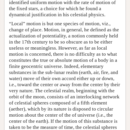
identified uniform motion with the rate of motion of
the fixed stars, a choice for which he found a
dynamical justification in his celestial physics.
“Local” motion is but one species of motion, viz.,
change of place. Motion, in general, he defined as the
actualization of potentiality, a notion commonly held
in the 17th century to be so obscure as to be either
useless or meaningless. However, as far as local
motion is concerned, there is no difficulty as to what
constitutes the true or absolute motion of a body in a
finite geocentric universe. Indeed, elementary
substances in the sub-lunar realm (earth, air, fire, and
water) move of their own accord either up or down,
i.e., toward the center or away from the center by their
very nature. The celestial realm, beginning with the
orbit of the moon, consists of an interlocking network
of celestial spheres composed of a fifth element
(aether), which by its nature is disposed to circular
motion about the center of the of universe (i.e., the
center of the earth). If the motion of this substance is
taken to be the measure of time, the celestial spheres