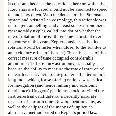
is constant, because the celestial sphere on which the
fixed stars are located should not be assumed to speed
up and slow down. With the demise of the Ptolemaic
system and Aristotelian cosmology, this rationale was
no longer compelling, and at least some astronomers,
most notably Kepler, called into doubt whether the
rate of rotation of the earth remained constant over
the course of the year. (Kepler considered that its
rotation would be faster when closer to the sun due to
an excitatory effect of the sun.) Thus, the issue of the
correct measure of time occupied considerable
attention in 17th Century astronomy, especially
because the ability to measure the rate of rotation of
the earth is equivalent to the problem of determining
longitude, which, for sea-faring nations, was critical
for navigation (and hence military and economic
dominance). Huygens' pendulum clock provided the
first terrestrial candidate for a decently accurate
measure of uniform time. Newton mentions this, as
well as the eclipses of the moons of Jupiter, an
alternative method based on Kepler's period law.