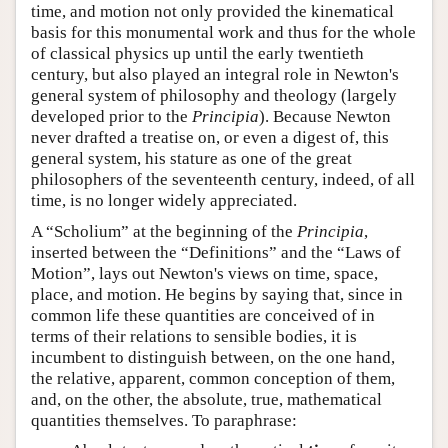
time, and motion not only provided the kinematical
basis for this monumental work and thus for the whole
of classical physics up until the early twentieth
century, but also played an integral role in Newton's
general system of philosophy and theology (largely
developed prior to the
Principia
). Because Newton
never drafted a treatise on, or even a digest of, this
general system, his stature as one of the great
philosophers of the seventeenth century, indeed, of all
time, is no longer widely appreciated.
A “Scholium” at the beginning of the
Principia
,
inserted between the “Definitions” and the “Laws of
Motion”, lays out Newton's views on time, space,
place, and motion. He begins by saying that, since in
common life these quantities are conceived of in
terms of their relations to sensible bodies, it is
incumbent to distinguish between, on the one hand,
the relative, apparent, common conception of them,
and, on the other, the absolute, true, mathematical
quantities themselves. To paraphrase: