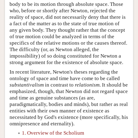
body to be its motion through absolute space. Those
who, before or shortly after Newton, rejected the
reality of space, did not necessarily deny that there is
a fact of the matter as to the state of true motion of
any given body. They thought rather that the concept
of true motion could be analyzed in terms of the
specifics of the relative motions or the causes thereof.
The difficulty (or, as Newton alleged, the
impossibility) of so doing constituted for Newton a
strong argument for the existence of absolute space.
In recent literature, Newton's theses regarding the
ontology of space and time have come to be called
substantivalism
in contrast to
relationism
. It should be
emphasized, though, that Newton did not regard space
and time as genuine substances (as are,
paradigmatically, bodies and minds), but rather as real
entities with their own manner of existence as
necessitated by God's existence (more specifically, his
omnipresence and eternality).
1. Overview of the Scholium