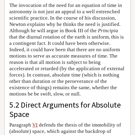
The invocation of the need for an equation of time in
astronomy is not just an appeal to a well entrenched
scientific practice. In the course of his discussion,
Newton explains why he thinks the need is justified.
Although he will argue in Book III of the
Principia
that the diurnal rotation of the earth is uniform, this is
a contingent fact. It could have been otherwise.
Indeed, it could have been that there are no uniform
motions to serve as accurate measures of time. The
reason is that all motion is subject to being
accelerated or retarded (by the application of external
forces). In contrast, absolute time (which is nothing
other than duration or the perseverance of the
existence of things) remains the same, whether the
motions be be swift, slow, or null.
5.2 Direct Arguments for Absolute
Space
Paragraph
VI
defends the thesis of the immobility of
(absolute) space, which against the backdrop of