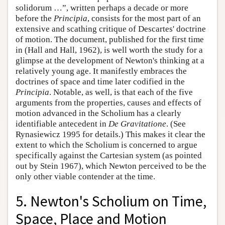
solidorum …”, written perhaps a decade or more
before the
Principia
, consists for the most part of an
extensive and scathing critique of Descartes' doctrine
of motion. The document, published for the first time
in (Hall and Hall, 1962), is well worth the study for a
glimpse at the development of Newton's thinking at a
relatively young age. It manifestly embraces the
doctrines of space and time later codified in the
Principia
. Notable, as well, is that each of the five
arguments from the properties, causes and effects of
motion advanced in the Scholium has a clearly
identifiable antecedent in
De Gravitatione
. (See
Rynasiewicz 1995 for details.) This makes it clear the
extent to which the Scholium is concerned to argue
specifically against the Cartesian system (as pointed
out by Stein 1967), which Newton perceived to be the
only other viable contender at the time.
5. Newton's Scholium on Time,
Space, Place and Motion