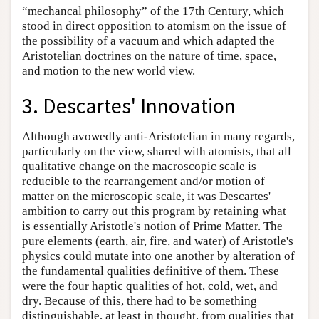
“mechancal philosophy” of the 17th Century, which
stood in direct opposition to atomism on the issue of
the possibility of a vacuum and which adapted the
Aristotelian doctrines on the nature of time, space,
and motion to the new world view.
3. Descartes' Innovation
Although avowedly anti-Aristotelian in many regards,
particularly on the view, shared with atomists, that all
qualitative change on the macroscopic scale is
reducible to the rearrangement and/or motion of
matter on the microscopic scale, it was Descartes'
ambition to carry out this program by retaining what
is essentially Aristotle's notion of Prime Matter. The
pure elements (earth, air, fire, and water) of Aristotle's
physics could mutate into one another by alteration of
the fundamental qualities definitive of them. These
were the four haptic qualities of hot, cold, wet, and
dry. Because of this, there had to be something
distinguishable, at least in thought, from qualities that