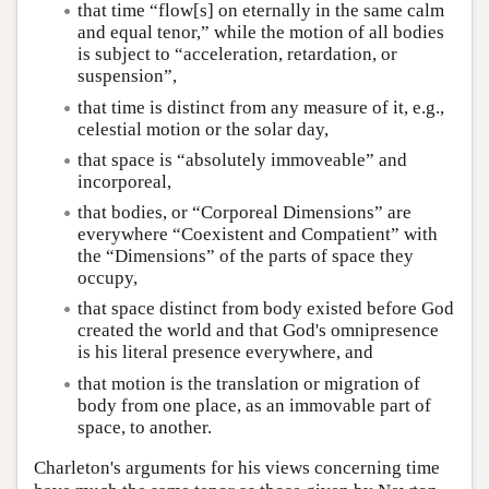
that time “flow[s] on eternally in the same calm
and equal tenor,” while the motion of all bodies
is subject to “acceleration, retardation, or
suspension”,
that time is distinct from any measure of it, e.g.,
celestial motion or the solar day,
that space is “absolutely immoveable” and
incorporeal,
that bodies, or “Corporeal Dimensions” are
everywhere “Coexistent and Compatient” with
the “Dimensions” of the parts of space they
occupy,
that space distinct from body existed before God
created the world and that God's omnipresence
is his literal presence everywhere, and
that motion is the translation or migration of
body from one place, as an immovable part of
space, to another.
Charleton's arguments for his views concerning time