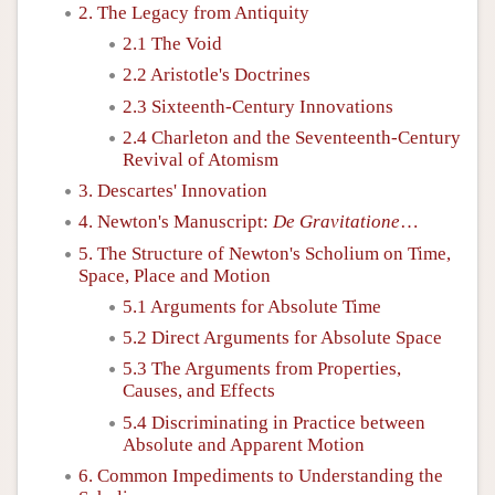
2. The Legacy from Antiquity
2.1 The Void
2.2 Aristotle's Doctrines
2.3 Sixteenth-Century Innovations
2.4 Charleton and the Seventeenth-Century
Revival of Atomism
3. Descartes' Innovation
4. Newton's Manuscript:
De Gravitatione
…
5. The Structure of Newton's Scholium on Time,
Space, Place and Motion
5.1 Arguments for Absolute Time
5.2 Direct Arguments for Absolute Space
5.3 The Arguments from Properties,
Causes, and Effects
5.4 Discriminating in Practice between
Absolute and Apparent Motion
6. Common Impediments to Understanding the