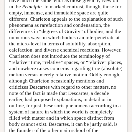
have much the same tenor as those given by Newton
in the
Principia
. In marked contrast, though, those for
empty, immense, and immutable space are quite
different. Charleton appeals to the explanation of such
phenomena as rarefaction and condensation, the
differences in “degrees of Gravity” of bodies, and the
numerous ways in which bodies can interpenetrate at
the micro-level in terms of solubility, absorption,
calefaction, and diverse chemical reactions. However,
Charleton does not introduce the terminology of
“relative” time, “relative” spaces, or “relative” places,
and nowhere raises concerns regarding true (absolute)
motion versus merely relative motion. Oddly enough,
although Charleton occasionlly mentions and
criticizes Descartes with regard to other matters, no
note of the fact is made that Descartes, a decade
earlier, had proposed explanations, in detail or in
outline, for just these sorts phenomena according to a
system of nature in which the world is completely
filled with matter and in which space distinct from
body cannot exist. Descartes, it can be justly said, is
the founder of the other main school of the