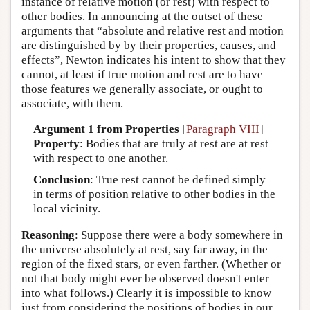
instance of relative motion (or rest) with respect to
other bodies. In announcing at the outset of these
arguments that “absolute and relative rest and motion
are distinguished by by their properties, causes, and
effects”, Newton indicates his intent to show that they
cannot, at least if true motion and rest are to have
those features we generally associate, or ought to
associate, with them.
Argument 1 from Properties
[
Paragraph VIII
]
Property
: Bodies that are truly at rest are at rest
with respect to one another.
Conclusion
: True rest cannot be defined simply
in terms of position relative to other bodies in the
local vicinity.
Reasoning
: Suppose there were a body somewhere in
the universe absolutely at rest, say far away, in the
region of the fixed stars, or even farther. (Whether or
not that body might ever be observed doesn't enter
into what follows.) Clearly it is impossible to know
just from considering the positions of bodies in our