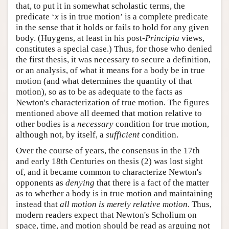
that, to put it in somewhat scholastic terms, the
predicate ‘
x
is in true motion’ is a complete predicate
in the sense that it holds or fails to hold for any given
body. (Huygens, at least in his post-
Principia
views,
constitutes a special case.) Thus, for those who denied
the first thesis, it was necessary to secure a definition,
or an analysis, of what it means for a body be in true
motion (and what determines the quantity of that
motion), so as to be as adequate to the facts as
Newton's characterization of true motion. The figures
mentioned above all deemed that motion relative to
other bodies is a
necessary
condition for true motion,
although not, by itself, a
sufficient
condition.
Over the course of years, the consensus in the 17th
and early 18th Centuries on thesis (2) was lost sight
of, and it became common to characterize Newton's
opponents as
denying
that there is a fact of the matter
as to whether a body is in true motion and maintaining
instead that
all motion is merely relative motion
. Thus,
modern readers expect that Newton's Scholium on
space, time, and motion should be read as arguing not