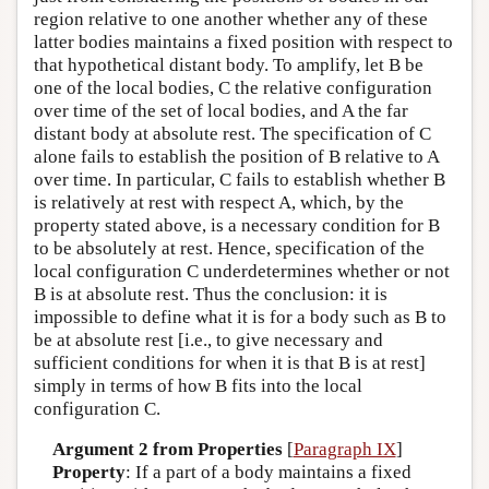
region relative to one another whether any of these
latter bodies maintains a fixed position with respect to
that hypothetical distant body. To amplify, let B be
one of the local bodies, C the relative configuration
over time of the set of local bodies, and A the far
distant body at absolute rest. The specification of C
alone fails to establish the position of B relative to A
over time. In particular, C fails to establish whether B
is relatively at rest with respect A, which, by the
property stated above, is a necessary condition for B
to be absolutely at rest. Hence, specification of the
local configuration C underdetermines whether or not
B is at absolute rest. Thus the conclusion: it is
impossible to define what it is for a body such as B to
be at absolute rest [i.e., to give necessary and
sufficient conditions for when it is that B is at rest]
simply in terms of how B fits into the local
configuration C.
Argument 2 from Properties
[
Paragraph IX
]
Property
: If a part of a body maintains a fixed