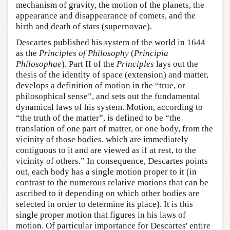
mechanism of gravity, the motion of the planets, the
appearance and disappearance of comets, and the
birth and death of stars (supernovae).
Descartes published his system of the world in 1644
as the
Principles of Philosophy
(
Principia
Philosophae
). Part II of the
Principles
lays out the
thesis of the identity of space (extension) and matter,
develops a definition of motion in the “true, or
philosophical sense”, and sets out the fundamental
dynamical laws of his system. Motion, according to
“the truth of the matter”, is defined to be “the
translation of one part of matter, or one body, from the
vicinity of those bodies, which are immediately
contiguous to it and are viewed as if at rest, to the
vicinity of others.” In consequence, Descartes points
out, each body has a single motion proper to it (in
contrast to the numerous relative motions that can be
ascribed to it depending on which other bodies are
selected in order to determine its place). It is this
single proper motion that figures in his laws of
motion. Of particular importance for Descartes' entire