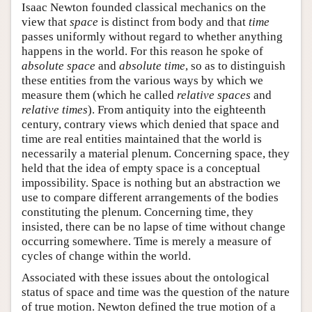
Isaac Newton founded classical mechanics on the
view that
space
is distinct from body and that
time
passes uniformly without regard to whether anything
happens in the world. For this reason he spoke of
absolute space
and
absolute time
, so as to distinguish
these entities from the various ways by which we
measure them (which he called
relative spaces
and
relative times
). From antiquity into the eighteenth
century, contrary views which denied that space and
time are real entities maintained that the world is
necessarily a material plenum. Concerning space, they
held that the idea of empty space is a conceptual
impossibility. Space is nothing but an abstraction we
use to compare different arrangements of the bodies
constituting the plenum. Concerning time, they
insisted, there can be no lapse of time without change
occurring somewhere. Time is merely a measure of
cycles of change within the world.
Associated with these issues about the ontological
status of space and time was the question of the nature
of true motion. Newton defined the true motion of a