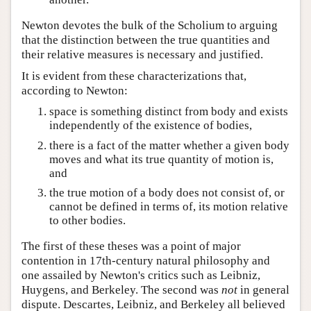
Newton devotes the bulk of the Scholium to arguing
that the distinction between the true quantities and
their relative measures is necessary and justified.
It is evident from these characterizations that,
according to Newton:
space is something distinct from body and exists
independently of the existence of bodies,
there is a fact of the matter whether a given body
moves and what its true quantity of motion is,
and
the true motion of a body does not consist of, or
cannot be defined in terms of, its motion relative
to other bodies.
The first of these theses was a point of major
contention in 17th-century natural philosophy and
one assailed by Newton's critics such as Leibniz,
Huygens, and Berkeley. The second was
not
in general
dispute. Descartes, Leibniz, and Berkeley all believed