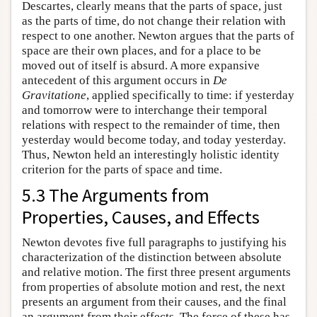
Descartes, clearly means that the parts of space, just
as the parts of time, do not change their relation with
respect to one another. Newton argues that the parts of
space are their own places, and for a place to be
moved out of itself is absurd. A more expansive
antecedent of this argument occurs in
De
Gravitatione
, applied specifically to time: if yesterday
and tomorrow were to interchange their temporal
relations with respect to the remainder of time, then
yesterday would become today, and today yesterday.
Thus, Newton held an interestingly holistic identity
criterion for the parts of space and time.
5.3 The Arguments from
Properties, Causes, and Effects
Newton devotes five full paragraphs to justifying his
characterization of the distinction between absolute
and relative motion. The first three present arguments
from properties of absolute motion and rest, the next
presents an argument from their causes, and the final
an argument from their effects. The force of these has