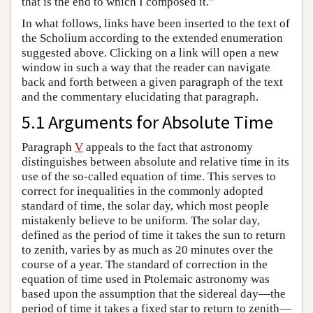
that is the end to which I composed it.”
In what follows, links have been inserted to the text of
the Scholium according to the extended enumeration
suggested above. Clicking on a link will open a new
window in such a way that the reader can navigate
back and forth between a given paragraph of the text
and the commentary elucidating that paragraph.
5.1 Arguments for Absolute Time
Paragraph
V
appeals to the fact that astronomy
distinguishes between absolute and relative time in its
use of the so-called equation of time. This serves to
correct for inequalities in the commonly adopted
standard of time, the solar day, which most people
mistakenly believe to be uniform. The solar day,
defined as the period of time it takes the sun to return
to zenith, varies by as much as 20 minutes over the
course of a year. The standard of correction in the
equation of time used in Ptolemaic astronomy was
based upon the assumption that the sidereal day—the
period of time it takes a fixed star to return to zenith—