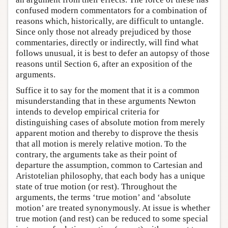
confused modern commentators for a combination of
reasons which, historically, are difficult to untangle.
Since only those not already prejudiced by those
commentaries, directly or indirectly, will find what
follows unusual, it is best to defer an autopsy of those
reasons until Section 6, after an exposition of the
arguments.
Suffice it to say for the moment that it is a common
misunderstanding that in these arguments Newton
intends to develop empirical criteria for
distinguishing cases of absolute motion from merely
apparent motion and thereby to disprove the thesis
that all motion is merely relative motion. To the
contrary, the arguments take as their point of
departure the assumption, common to Cartesian and
Aristotelian philosophy, that each body has a unique
state of true motion (or rest). Throughout the
arguments, the terms ‘true motion’ and ‘absolute
motion’ are treated synonymously. At issue is whether
true motion (and rest) can be reduced to some special