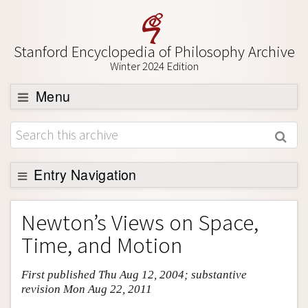
Stanford Encyclopedia of Philosophy Archive
Winter 2024 Edition
Menu
Browse
About
Support SEP
Entry Navigation
Entry Contents
Newton’s Views on Space,
Bibliography
Time, and Motion
Academic Tools
First published Thu Aug 12, 2004; substantive
Friends PDF Preview
revision Mon Aug 22, 2011
Author and Citation Info