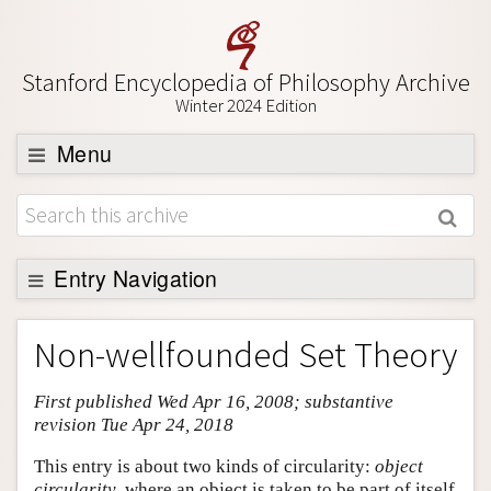
Stanford Encyclopedia of Philosophy Archive
Winter 2024 Edition
Menu
Browse
About
Support SEP
Entry Navigation
Entry Contents
Non-wellfounded Set Theory
Bibliography
First published Wed Apr 16, 2008; substantive
Academic Tools
revision Tue Apr 24, 2018
Friends PDF Preview
This entry is about two kinds of circularity:
object
Author and Citation Info
circularity
, where an object is taken to be part of itself