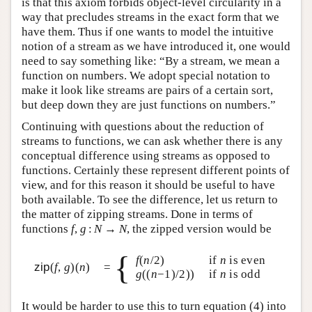
is that this axiom forbids object-level circularity in a
way that precludes streams in the exact form that we
have them. Thus if one wants to model the intuitive
notion of a stream as we have introduced it, one would
need to say something like: “By a stream, we mean a
function on numbers. We adopt special notation to
make it look like streams are pairs of a certain sort,
but deep down they are just functions on numbers.”
Continuing with questions about the reduction of
streams to functions, we can ask whether there is any
conceptual difference using streams as opposed to
functions. Certainly these represent different points of
view, and for this reason it should be useful to have
both available. To see the difference, let us return to
the matter of zipping streams. Done in terms of
functions
f
,
g
:
N
→
N
, the zipped version would be
{
f
(
n
/2)
if
n
is even
zip
(
f
,
g
)(
n
)
=
g
((
n
−1)/2))
if
n
is odd
It would be harder to use this to turn equation (4) into