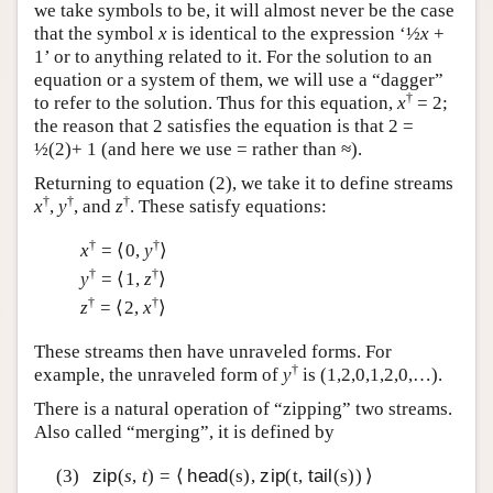
we take symbols to be, it will almost never be the case
that the symbol
x
is identical to the expression ‘½
x
+
1’ or to anything related to it. For the solution to an
equation or a system of them, we will use a “dagger”
†
to refer to the solution. Thus for this equation,
x
= 2;
the reason that 2 satisfies the equation is that 2 =
½(2)+ 1 (and here we use = rather than ≈).
Returning to equation (2), we take it to define streams
†
†
†
x
,
y
, and
z
. These satisfy equations:
†
†
x
= ⟨0,
y
⟩
†
†
y
= ⟨1,
z
⟩
†
†
z
= ⟨2,
x
⟩
These streams then have unraveled forms. For
†
example, the unraveled form of
y
is (1,2,0,1,2,0,…).
There is a natural operation of “zipping” two streams.
Also called “merging”, it is defined by
(3)
zip
(
s
,
t
) = ⟨
head
(s),
zip
(t,
tail
(s)) ⟩