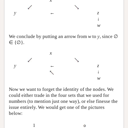
x
y
←
z
↓
w
We conclude by putting an arrow from
w
to
y
, since ∅
∈ {∅}.
x
y
←
z
↓
w
Now we want to forget the identity of the nodes. We
could either trade in the four sets that we used for
numbers (to mention just one way), or else finesse the
issue entirely. We would get one of the pictures
below:
1