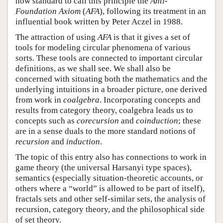
now standard to call this principle the
Anti-
Foundation Axiom
(
AFA
), following its treatment in an
influential book written by Peter Aczel in 1988.
The attraction of using
AFA
is that it gives a set of
tools for modeling circular phenomena of various
sorts. These tools are connected to important circular
definitions, as we shall see. We shall also be
concerned with situating both the mathematics and the
underlying intuitions in a broader picture, one derived
from work in
coalgebra
. Incorporating concepts and
results from category theory, coalgebra leads us to
concepts such as
corecursion
and
coinduction
; these
are in a sense duals to the more standard notions of
recursion
and
induction
.
The topic of this entry also has connections to work in
game theory (the universal Harsanyi type spaces),
semantics (especially situation-theoretic accounts, or
others where a “world” is allowed to be part of itself),
fractals sets and other self-similar sets, the analysis of
recursion, category theory, and the philosophical side
of set theory.