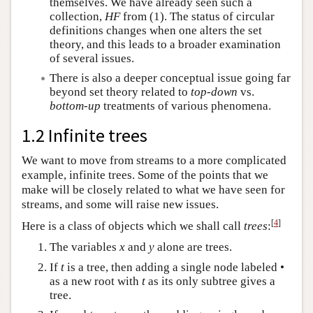
themselves. We have already seen such a
collection,
HF
from (1). The status of circular
definitions changes when one alters the set
theory, and this leads to a broader examination
of several issues.
There is also a deeper conceptual issue going far
beyond set theory related to
top-down
vs.
bottom-up
treatments of various phenomena.
1.2 Infinite trees
We want to move from streams to a more complicated
example, infinite trees. Some of the points that we
make will be closely related to what we have seen for
streams, and some will raise new issues.
[
4
]
Here is a class of objects which we shall call
trees
:
The variables
x
and
y
alone are trees.
If
t
is a tree, then adding a single node labeled •
as a new root with
t
as its only subtree gives a
tree.