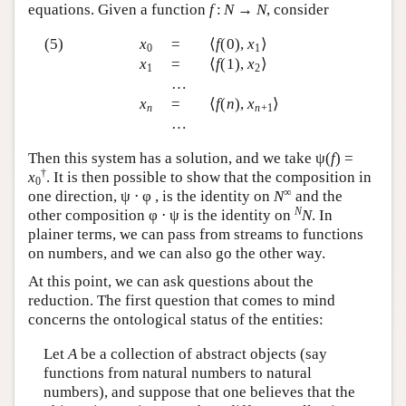
equations. Given a function
f
:
N
→
N
, consider
(5)
x
=
⟨
f
(0),
x
⟩
0
1
x
=
⟨
f
(1),
x
⟩
1
2
…
x
=
⟨
f
(
n
),
x
⟩
n
n
+1
…
Then this system has a solution, and we take ψ(
f
) =
†
x
. It is then possible to show that the composition in
0
∞
one direction, ψ ⋅ φ , is the identity on
N
and the
N
other composition φ ⋅ ψ is the identity on
N
. In
plainer terms, we can pass from streams to functions
on numbers, and we can also go the other way.
At this point, we can ask questions about the
reduction. The first question that comes to mind
concerns the ontological status of the entities:
Let
A
be a collection of abstract objects (say
functions from natural numbers to natural
numbers), and suppose that one believes that the