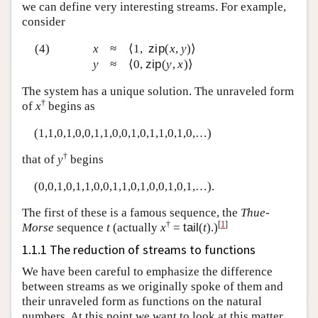
we can define very interesting streams. For example,
consider
(4)
x
≈
⟨1,
zip
(
x
,
y
)⟩
y
≈
⟨0,
zip
(
y
,
x
)⟩
The system has a unique solution. The unraveled form
†
of
x
begins as
(1,1,0,1,0,0,1,1,0,0,1,0,1,1,0,1,0,…)
†
that of
y
begins
(0,0,1,0,1,1,0,0,1,1,0,1,0,0,1,0,1,…).
The first of these is a famous sequence, the
Thue-
†
[
1
]
Morse
sequence
t
(actually
x
=
tail
(
t
).)
1.1.1 The reduction of streams to functions
We have been careful to emphasize the difference
between streams as we originally spoke of them and
their unraveled form as functions on the natural
numbers. At this point we want to look at this matter