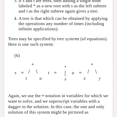
If
s
and
t
are trees, then adding a single node
labeled * as a new root with
s
as the left subtree
and
t
as the right subtree again gives a tree.
A tree is that which can be obtained by applying
the operations any number of times (including
infinite applications).
Trees may be specified by
tree systems
(of equations).
Here is one such system:
(6)
*
*
•
/
\
/
\
|
s
≈
t
≈
u
≈
t
u
x
y
s
Again, we use the ≈ notation in variables for which we
want to solve, and we superscript variables with a
dagger in the solution. In this case, the one and only
solution of this system might be pictured as