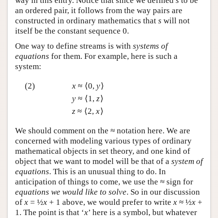
way in this entry. Notice that since we defined
s
to be
an ordered pair, it follows from the way pairs are
constructed in ordinary mathematics that
s
will not
itself be the constant sequence 0.
One way to define streams is with
systems of
equations
for them. For example, here is such a
system:
(2)
x
≈ ⟨0,
y
⟩
y
≈ ⟨1,
z
⟩
z
≈ ⟨2,
x
⟩
We should comment on the ≈ notation here. We are
concerned with modeling various types of ordinary
mathematical objects in set theory, and one kind of
object that we want to model will be that of a
system of
equations
. This is an unusual thing to do. In
anticipation of things to come, we use the ≈ sign for
equations we would like to solve
. So in our discussion
of
x
= ½
x
+ 1 above, we would prefer to write
x
≈ ½
x
+
1. The point is that ‘
x
’ here is a symbol, but whatever