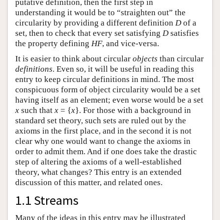
putative definition, then the first step in
understanding it would be to “straighten out” the
circularity by providing a different definition
D
of a
set, then to check that every set satisfying
D
satisfies
the property defining
HF
, and vice-versa.
It is easier to think about circular
objects
than circular
definitions
. Even so, it will be useful in reading this
entry to keep circular definitions in mind. The most
conspicuous form of object circularity would be a set
having itself as an element; even worse would be a set
x
such that
x
= {
x
}. For those with a background in
standard set theory, such sets are ruled out by the
axioms in the first place, and in the second it is not
clear why one would want to change the axioms in
order to admit them. And if one does take the drastic
step of altering the axioms of a well-established
theory, what changes? This entry is an extended
discussion of this matter, and related ones.
1.1 Streams
Many of the ideas in this entry may be illustrated