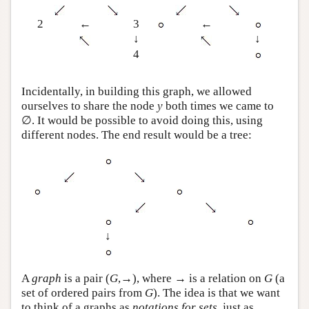
2
←
3
←
↓
↓
4
Incidentally, in building this graph, we allowed
ourselves to share the node
y
both times we came to
∅. It would be possible to avoid doing this, using
different nodes. The end result would be a tree:
↓
A
graph
is a pair (
G
,→), where → is a relation on
G
(a
set of ordered pairs from
G
). The idea is that we want
to think of a graphs as
notations for sets
, just as