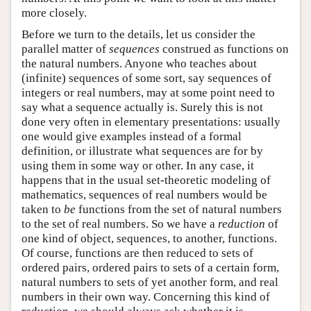
more closely.
Before we turn to the details, let us consider the
parallel matter of
sequences
construed as functions on
the natural numbers. Anyone who teaches about
(infinite) sequences of some sort, say sequences of
integers or real numbers, may at some point need to
say what a sequence actually is. Surely this is not
done very often in elementary presentations: usually
one would give examples instead of a formal
definition, or illustrate what sequences are for by
using them in some way or other. In any case, it
happens that in the usual set-theoretic modeling of
mathematics, sequences of real numbers would be
taken to
be
functions from the set of natural numbers
to the set of real numbers. So we have a
reduction
of
one kind of object, sequences, to another, functions.
Of course, functions are then reduced to sets of
ordered pairs, ordered pairs to sets of a certain form,
natural numbers to sets of yet another form, and real
numbers in their own way. Concerning this kind of