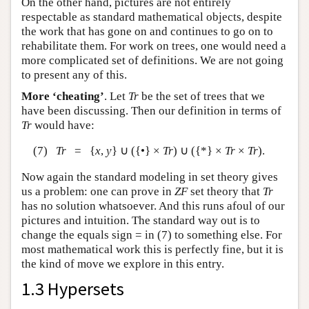
On the other hand, pictures are not entirely
respectable as standard mathematical objects, despite
the work that has gone on and continues to go on to
rehabilitate them. For work on trees, one would need a
more complicated set of definitions. We are not going
to present any of this.
More ‘cheating’
. Let
Tr
be the set of trees that we
have been discussing. Then our definition in terms of
Tr
would have:
(7)
Tr
= {
x
,
y
} ∪ ({•} ×
Tr
) ∪ ({*} ×
Tr
×
Tr
).
Now again the standard modeling in set theory gives
us a problem: one can prove in
ZF
set theory that
Tr
has no solution whatsoever. And this runs afoul of our
pictures and intuition. The standard way out is to
change the equals sign = in (7) to something else. For
most mathematical work this is perfectly fine, but it is
the kind of move we explore in this entry.
1.3 Hypersets