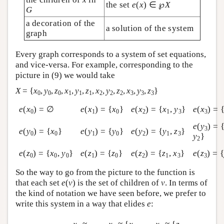
the set
e
(
x
) ∈ ℘
X
G
a decoration of the
a solution of the system
graph
Every graph corresponds to a system of set equations,
and vice-versa. For example, corresponding to the
picture in (9) we would take
X
= {
x
,
y
,
z
,
x
,
y
,
z
,
x
,
y
,
z
,
x
,
y
,
z
}
0
0
0
1
1
1
2
2
2
3
3
3
e
(
x
) = ∅
e
(
x
) = {
x
}
e
(
x
) = {
x
,
y
}
e
(
x
) = 
0
1
0
2
1
3
3
e
(
y
) = 
3
e
(
y
) = {
x
}
e
(
y
) = {
y
}
e
(
y
) = {
y
,
z
}
0
0
1
0
2
1
3
y
}
2
e
(
z
) = {
x
,
y
}
e
(
z
) = {
z
}
e
(
z
) = {
z
,
x
}
e
(
z
) = 
0
0
0
1
0
2
1
3
3
So the way to go from the picture to the function is
that each set
e
(
v
) is the set of children of
v
. In terms of
the kind of notation we have seen before, we prefer to
write this system in a way that elides
e
: