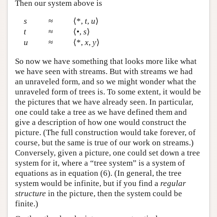
Then our system above is
s
≈
⟨*,
t
,
u
⟩
t
≈
⟨•,
s
⟩
u
≈
⟨*,
x
,
y
⟩
So now we have something that looks more like what
we have seen with streams. But with streams we had
an unraveled form, and so we might wonder what the
unraveled form of trees is. To some extent, it would be
the pictures that we have already seen. In particular,
one could take a tree as we have defined them and
give a description of how one would construct the
picture. (The full construction would take forever, of
course, but the same is true of our work on streams.)
Conversely, given a picture, one could set down a tree
system for it, where a “tree system” is a system of
equations as in equation (6). (In general, the tree
system would be infinite, but if you find a
regular
structure
in the picture, then the system could be
finite.)