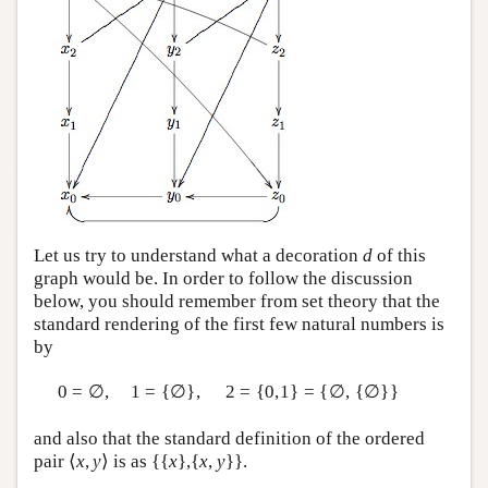
Let us try to understand what a decoration
d
of this
graph would be. In order to follow the discussion
below, you should remember from set theory that the
standard rendering of the first few natural numbers is
by
0 = ∅,
1 = {∅},
2 = {0,1} = {∅, {∅}}
and also that the standard definition of the ordered
pair ⟨
x
,
y
⟩ is as {{
x
},{
x
,
y
}}.