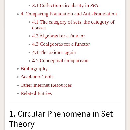
3.4 Collection circularity in
ZFA
4. Comparing Foundation and Anti-Foundation
4.1 The category of sets, the category of
classes
4.2 Algebras for a functor
4.3 Coalgebras for a functor
4.4 The axioms again
4.5 Conceptual comparison
Bibliography
Academic Tools
Other Internet Resources
Related Entries
1. Circular Phenomena in Set
Theory