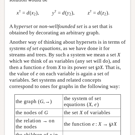
†
†
†
x
=
d
(
x
),
y
=
d
(
y
),
z
=
d
(
z
).
2
2
2
A
hyperset
or
non-wellfounded set
is a set that is
obtained by decorating an arbitrary graph.
Another way of thinking about hypersets is in terms of
systems of set equations
, as we have done it for
streams and trees. By such a system we mean a set
X
which we think of as variables (any set will do), and
then a function
e
from
X
to its power set ℘
X
. That is,
the value of
e
on each variable is again a set of
variables. Set systems and related concepts
correspond to ones for graphs in the following way:
the system of set
the graph (
G
,→)
equations (
X
,
e
)
the nodes of
G
the set
X
of variables
the relation → on
the function
e
:
X
→ ℘
X
the nodes
the children of
x
in