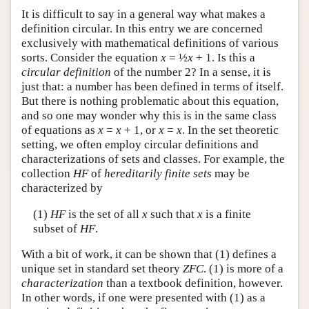
It is difficult to say in a general way what makes a
definition circular. In this entry we are concerned
exclusively with mathematical definitions of various
sorts. Consider the equation
x
= ½
x
+ 1. Is this a
circular definition
of the number 2? In a sense, it is
just that: a number has been defined in terms of itself.
But there is nothing problematic about this equation,
and so one may wonder why this is in the same class
of equations as
x
=
x
+ 1, or
x
=
x
. In the set theoretic
setting, we often employ circular definitions and
characterizations of sets and classes. For example, the
collection
HF
of
hereditarily finite sets
may be
characterized by
(1)
HF
is the set of all
x
such that
x
is a finite
subset of
HF
.
With a bit of work, it can be shown that (1) defines a
unique set in standard set theory
ZFC
. (1) is more of a
characterization
than a textbook definition, however.
In other words, if one were presented with (1) as a