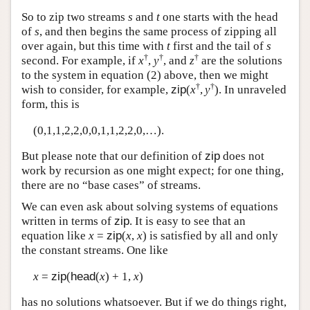
So to zip two streams
s
and
t
one starts with the head
of
s
, and then begins the same process of zipping all
over again, but this time with
t
first and the tail of
s
†
†
†
second. For example, if
x
,
y
, and
z
are the solutions
to the system in equation (2) above, then we might
†
†
wish to consider, for example,
zip
(
x
,
y
). In unraveled
form, this is
(0,1,1,2,2,0,0,1,1,2,2,0,…).
But please note that our definition of
zip
does not
work by recursion as one might expect; for one thing,
there are no “base cases” of streams.
We can even ask about solving systems of equations
written in terms of
zip
. It is easy to see that an
equation like
x
=
zip
(
x
,
x
) is satisfied by all and only
the constant streams. One like
x
=
zip
(
head
(
x
) + 1,
x
)
has no solutions whatsoever. But if we do things right,