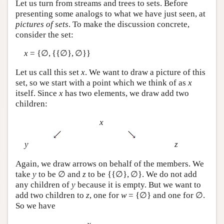
Let us turn from streams and trees to sets. Before
presenting some analogs to what we have just seen, at
pictures of sets
. To make the discussion concrete,
consider the set:
x
= {∅, {{∅}, ∅}}
Let us call this set
x
. We want to draw a picture of this
set, so we start with a point which we think of as
x
itself. Since
x
has two elements, we draw add two
children:
x
y
z
Again, we draw arrows on behalf of the members. We
take
y
to be ∅ and
z
to be {{∅}, ∅}. We do not add
any children of
y
because it is empty. But we want to
add two children to
z
, one for
w
= {∅} and one for ∅.
So we have