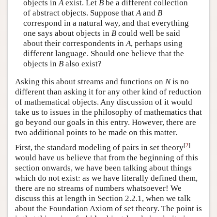
objects in
A
exist. Let
B
be a different collection
of abstract objects. Suppose that
A
and
B
correspond in a natural way, and that everything
one says about objects in
B
could well be said
about their correspondents in
A
, perhaps using
different language. Should one believe that the
objects in
B
also exist?
Asking this about streams and functions on
N
is no
different than asking it for any other kind of reduction
of mathematical objects. Any discussion of it would
take us to issues in the philosophy of mathematics that
go beyond our goals in this entry. However, there are
two additional points to be made on this matter.
[
2
]
First, the standard modeling of pairs in set theory
would have us believe that from the beginning of this
section onwards, we have been talking about things
which do not exist: as we have literally defined them,
there are no streams of numbers whatsoever! We
discuss this at length in Section 2.2.1, when we talk
about the Foundation Axiom of set theory. The point is