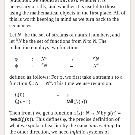
reduction, we should always ask whether it is
necessary or silly, and whether it is useful to those
using the mathematical objects in the first place. All of
this is worth keeping in mind as we turn back to the
sequences.
∞
Let
N
be the set of streams of natural numbers, and
N
let
N
be the set of functions from
N
to
N
. The
reduction employs two functions
∞
N
φ
:
N
→
N
N
∞
ψ
:
N
→
N
defined as follows: For φ, we first take a stream
s
to a
∞
function
f
:
N
→
N
. This time we use recursion:
s
f
(0)
=
s
s
f
(
n
+1)
=
tail
(
f
(
n
))
s
s
Then from
f
we get a function φ(
s
) :
N
→
N
by
g
(
n
) =
head
(
f
(
n
)). This defines φ, the precise definition of
s
what we spoke of earlier by the name
unraveling
. In
the other direction, we need
infinite
systems of