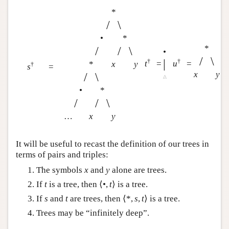
*
/
\
•
*
*
/
/
\
•
/
\
|
†
†
t
=
u
=
*
x
y
†
s
=
x
y
/
\
•
*
/
/
\
…
x
y
It will be useful to recast the definition of our trees in
terms of pairs and triples:
The symbols
x
and
y
alone are trees.
If
t
is a tree, then ⟨•,
t
⟩ is a tree.
If
s
and
t
are trees, then ⟨*,
s
,
t
⟩ is a tree.
Trees may be “infinitely deep”.