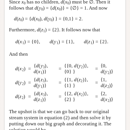
Since
x
has no children,
d
(
x
) must be ∅. Then it
0
0
follows that
d
(
y
) = {
d
(
x
)} = {∅} = 1. And now
0
0
d
(
z
) = {
d
(
x
),
d
(
y
) } = {0,1} = 2.
0
0
0
Furthermore,
d
(
z
) = {2}. It follows now that
1
d
(
x
) = {0},
d
(
y
) = {1},
d
(
z
) = {2}.
1
1
1
And then
{
d
(
y
),
{{0,
d
(
y
)},
⟨0,
3
2
d
(
x
)
=
=
=
2
d
(
x
)}
{0} }
d
(
y
)⟩
1
2
{
d
(
z
),
{{1,
d
(
z
)},
⟨1,
3
2
d
(
y
)
=
=
=
2
d
(
y
)}
{1} }
d
(
z
)⟩
1
2
{
d
(
x
),
{{2,
d
(
x
)},
⟨2,
3
2
d
(
z
)
=
=
=
2
d
(
z
)}
{2} }
d
(
x
)⟩
1
2
The upshot is that we can go back to our original
stream system in equation (2) and then solve it by
putting down our big graph and decorating it. The
solution would be