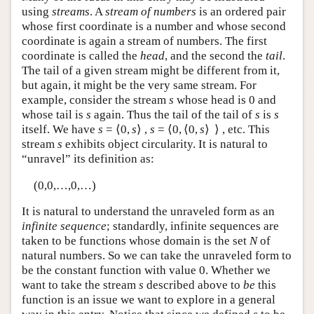
using
streams
. A
stream of numbers
is an ordered pair
whose first coordinate is a number and whose second
coordinate is again a stream of numbers. The first
coordinate is called the
head
, and the second the
tail
.
The tail of a given stream might be different from it,
but again, it might be the very same stream. For
example, consider the stream
s
whose head is 0 and
whose tail is
s
again. Thus the tail of the tail of
s
is
s
itself. We have
s
= ⟨0,
s
⟩ ,
s
= ⟨0, ⟨0,
s
⟩ ⟩ , etc. This
stream
s
exhibits object circularity. It is natural to
“unravel” its definition as:
(0,0,…,0,…)
It is natural to understand the unraveled form as an
infinite sequence
; standardly, infinite sequences are
taken to be functions whose domain is the set
N
of
natural numbers. So we can take the unraveled form to
be the constant function with value 0. Whether we
want to take the stream
s
described above to
be
this
function is an issue we want to explore in a general