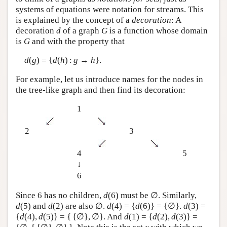
systems of equations were notation for streams. This
is explained by the concept of a
decoration
: A
decoration
d
of a graph
G
is a function whose domain
is
G
and with the property that
d
(
g
) = {
d
(
h
) :
g
→
h
}.
For example, let us introduce names for the nodes in
the tree-like graph and then find its decoration:
1
2
3
4
5
↓
6
Since 6 has no children,
d
(6) must be ∅. Similarly,
d
(5) and
d
(2) are also ∅.
d
(4) = {
d
(6)} = {∅}.
d
(3) =
{
d
(4),
d
(5)} = { {∅}, ∅}. And
d
(1) = {
d
(2),
d
(3)} =