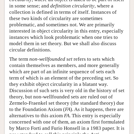
in some sense; and
definition circularity
, where a
collection is defined in terms of itself. Instances of
these two kinds of circularity are sometimes
problematic, and sometimes not. We are primarily
interested in object circularity in this entry, especially
instances which look problematic when one tries to
model them in set theory. But we shall also discuss
circular definitions.
The term
non-wellfounded set
refers to sets which
contain themselves as members, and more generally
which are part of an infinite sequence of sets each
term of which is an element of the preceding set. So
they exhibit object circularity in a blatant way.
Discussion of such sets is very old in the history of set
theory, but non-wellfounded sets are ruled out of
Zermelo-Fraenkel set theory (the standard theory) due
to the Foundation Axiom (
FA
). As it happens, there are
alternatives to this axiom
FA
. This entry is especially
concerned with one of them, an axiom first formulated
by Marco Forti and Furio Honsell in a 1983 paper. It is