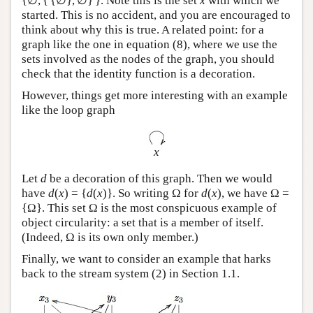
{∅, { {∅}, ∅} }. Note this is the set
x
with which we
started. This is no accident, and you are encouraged to
think about why this is true. A related point: for a
graph like the one in equation (8), where we use the
sets involved as the nodes of the graph, you should
check that the identity function is a decoration.
However, things get more interesting with an example
like the loop graph
x
Let
d
be a decoration of this graph. Then we would
have
d
(
x
) = {
d
(
x
)}. So writing Ω for
d
(
x
), we have Ω =
{Ω}. This set Ω is the most conspicuous example of
object circularity: a set that is a member of itself.
(Indeed, Ω is its own only member.)
Finally, we want to consider an example that harks
back to the stream system (2) in Section 1.1.