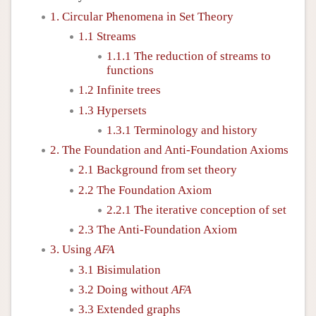
1. Circular Phenomena in Set Theory
1.1 Streams
1.1.1 The reduction of streams to
functions
1.2 Infinite trees
1.3 Hypersets
1.3.1 Terminology and history
2. The Foundation and Anti-Foundation Axioms
2.1 Background from set theory
2.2 The Foundation Axiom
2.2.1 The iterative conception of set
2.3 The Anti-Foundation Axiom
3. Using
AFA
3.1 Bisimulation
3.2 Doing without
AFA
3.3 Extended graphs