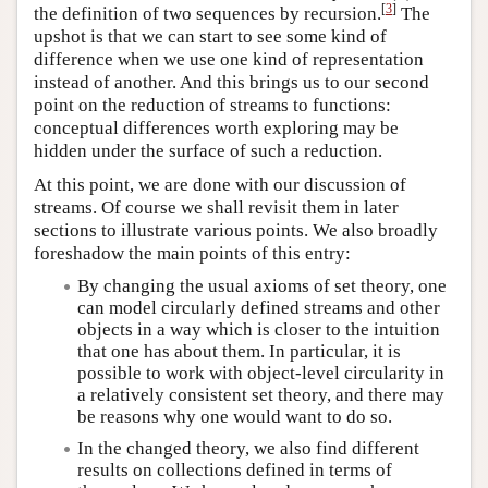
[
3
]
the definition of two sequences by recursion.
The
upshot is that we can start to see some kind of
difference when we use one kind of representation
instead of another. And this brings us to our second
point on the reduction of streams to functions:
conceptual differences worth exploring may be
hidden under the surface of such a reduction.
At this point, we are done with our discussion of
streams. Of course we shall revisit them in later
sections to illustrate various points. We also broadly
foreshadow the main points of this entry:
By changing the usual axioms of set theory, one
can model circularly defined streams and other
objects in a way which is closer to the intuition
that one has about them. In particular, it is
possible to work with object-level circularity in
a relatively consistent set theory, and there may
be reasons why one would want to do so.
In the changed theory, we also find different
results on collections defined in terms of