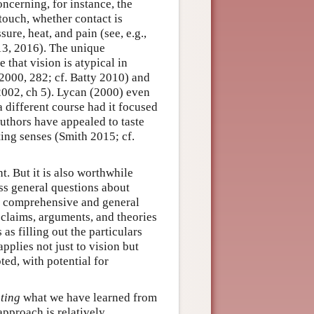
ncerning, for instance, the
 touch, whether contact is
ure, heat, and pain (see, e.g.,
3, 2016). The unique
that vision is atypical in
2000, 282; cf. Batty 2010) and
 2002, ch 5). Lycan (2000) even
 different course had it focused
authors have appealed to taste
ting senses (Smith 2015; cf.
t. But it is also worthwhile
s general questions about
 a comprehensive and general
 claims, arguments, and theories
s filling out the particulars
pplies not just to vision but
ted, with potential for
ating
what we have learned from
approach is relatively