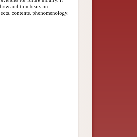
avenues for future inquiry. It
 how audition bears on
jects, contents, phenomenology,