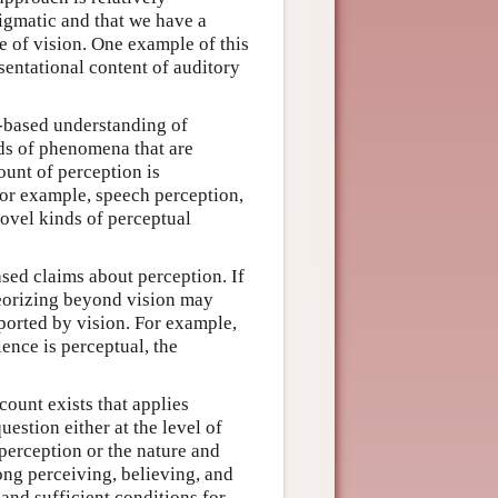
digmatic and that we have a
e of vision. One example of this
sentational content of auditory
-based understanding of
ds of phenomena that are
count of perception is
. For example, speech perception,
ovel kinds of perceptual
sed claims about perception. If
heorizing beyond vision may
pported by vision. For example,
ience is perceptual, the
count exists that applies
uestion either at the level of
 perception or the nature and
ong perceiving, believing, and
 and sufficient conditions for