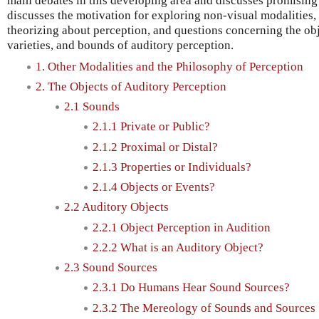
main debates in this developing area and discusses promising 
discusses the motivation for exploring non-visual modalities,
theorizing about perception, and questions concerning the ob
varieties, and bounds of auditory perception.
1. Other Modalities and the Philosophy of Perception
2. The Objects of Auditory Perception
2.1 Sounds
2.1.1 Private or Public?
2.1.2 Proximal or Distal?
2.1.3 Properties or Individuals?
2.1.4 Objects or Events?
2.2 Auditory Objects
2.2.1 Object Perception in Audition
2.2.2 What is an Auditory Object?
2.3 Sound Sources
2.3.1 Do Humans Hear Sound Sources?
2.3.2 The Mereology of Sounds and Sources