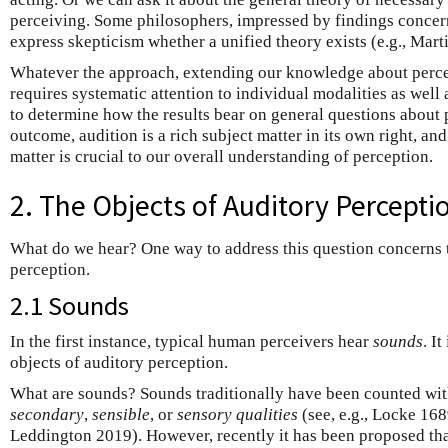
perceiving. Some philosophers, impressed by findings concer
express skepticism whether a unified theory exists (e.g., Mart
Whatever the approach, extending our knowledge about perce
requires systematic attention to individual modalities as well 
to determine how the results bear on general questions about
outcome, audition is a rich subject matter in its own right, and
matter is crucial to our overall understanding of perception.
2. The Objects of Auditory Percepti
What do we hear? One way to address this question concerns
perception.
2.1 Sounds
In the first instance, typical human perceivers hear
sounds
. I
objects of auditory perception.
What are sounds? Sounds traditionally have been counted with 
secondary
,
sensible
, or
sensory
qualities
(see, e.g., Locke 16
Leddington 2019). However, recently it has been proposed th