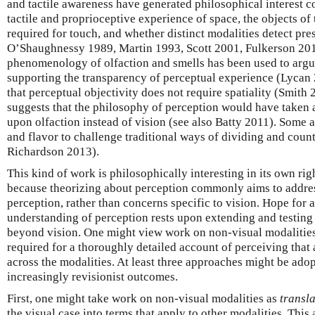
and tactile awareness have generated philosophical interest co
tactile and proprioceptive experience of space, the objects of
required for touch, and whether distinct modalities detect press
O’Shaughnessy 1989, Martin 1993, Scott 2001, Fulkerson 201
phenomenology of olfaction and smells has been used to argue 
supporting the transparency of perceptual experience (Lycan 
that perceptual objectivity does not require spatiality (Smith
suggests that the philosophy of perception would have taken a
upon olfaction instead of vision (see also Batty 2011). Some 
and flavor to challenge traditional ways of dividing and coun
Richardson 2013).
This kind of work is philosophically interesting in its own righ
because theorizing about perception commonly aims to addres
perception, rather than concerns specific to vision. Hope for
understanding of perception rests upon extending and testing
beyond vision. One might view work on non-visual modalities a
required for a thoroughly detailed account of perceiving that a
across the modalities. At least three approaches might be adop
increasingly revisionist outcomes.
First, one might take work on non-visual modalities as
transl
the visual case into terms that apply to other modalities. This 