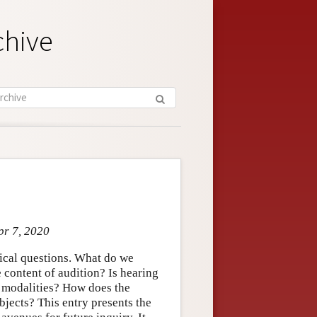
chive
pr 7, 2020
hical questions. What do we
 content of audition? Is hearing
e modalities? How does the
bjects? This entry presents the