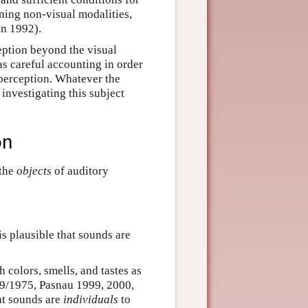
ning non-visual modalities,
in 1992).
ption beyond the visual
as careful accounting in order
 perception. Whatever the
 investigating this subject
on
 the
objects
of auditory
t is plausible that sounds are
colors, smells, and tastes as
89/1975, Pasnau 1999, 2000,
at sounds are
individuals
to