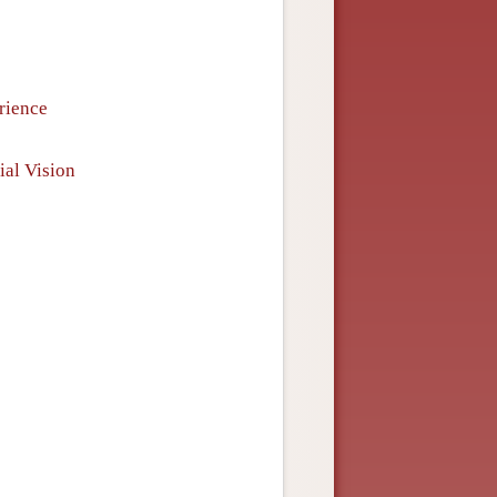
rience
ial Vision