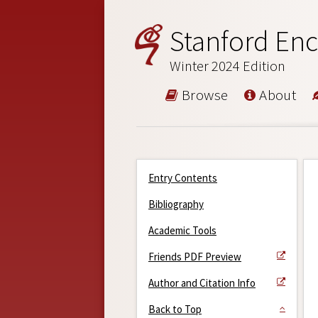
Stanford Enc
Winter 2024 Edition
Browse
About
Entry Contents
Bibliography
Academic Tools
Friends PDF Preview
Author and Citation Info
Back to Top