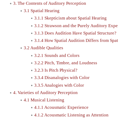
3. The Contents of Auditory Perception
3.1 Spatial Hearing
3.1.1 Skepticism about Spatial Hearing
3.1.2 Strawson and the Purely Auditory Expe
3.1.3 Does Audition Have Spatial Structure?
3.1.4 How Spatial Audition Differs from Spat
3.2 Audible Qualities
3.2.1 Sounds and Colors
3.2.2 Pitch, Timbre, and Loudness
3.2.3 Is Pitch Physical?
3.3.4 Disanalogies with Color
3.3.5 Analogies with Color
4. Varieties of Auditory Perception
4.1 Musical Listening
4.1.1 Acousmatic Experience
4.1.2 Acousmatic Listening as Attention