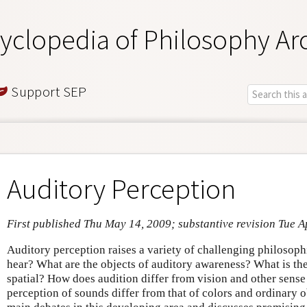
yclopedia of Philosophy Ar
Support SEP
Auditory Perception
First published Thu May 14, 2009; substantive revision Tue A
Auditory perception raises a variety of challenging philosop
hear? What are the objects of auditory awareness? What is the
spatial? How does audition differ from vision and other sens
perception of sounds differ from that of colors and ordinary o