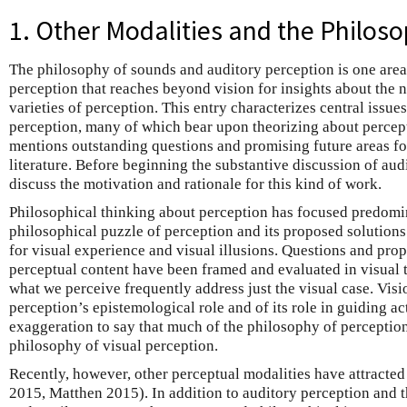
1. Other Modalities and the Philoso
The philosophy of sounds and auditory perception is one area
perception that reaches beyond vision for insights about the n
varieties of perception. This entry characterizes central issue
perception, many of which bear upon theorizing about percept
mentions outstanding questions and promising future areas fo
literature. Before beginning the substantive discussion of audit
discuss the motivation and rationale for this kind of work.
Philosophical thinking about perception has focused predomi
philosophical puzzle of perception and its proposed solution
for visual experience and visual illusions. Questions and prop
perceptual content have been framed and evaluated in visual 
what we perceive frequently address just the visual case. Vis
perception’s epistemological role and of its role in guiding acti
exaggeration to say that much of the philosophy of perception
philosophy of visual perception.
Recently, however, other perceptual modalities have attracted at
2015, Matthen 2015). In addition to auditory perception and 