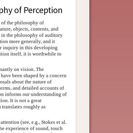
phy of Perception
 of the philosophy of
ature, objects, contents, and
s in the philosophy of auditory
ion more generally, and it
r inquiry in this developing
ion itself, it is worthwhile to
nantly on vision. The
s have been shaped by a concern
osals about the nature of
terms, and detailed accounts of
ion informs our understanding of
on. It is not a great
 translates roughly as
tention (see, e.g., Stokes et al.
the experience of sound, touch