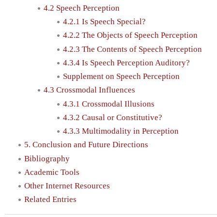
4.2 Speech Perception
4.2.1 Is Speech Special?
4.2.2 The Objects of Speech Perception
4.2.3 The Contents of Speech Perception
4.3.4 Is Speech Perception Auditory?
Supplement on Speech Perception
4.3 Crossmodal Influences
4.3.1 Crossmodal Illusions
4.3.2 Causal or Constitutive?
4.3.3 Multimodality in Perception
5. Conclusion and Future Directions
Bibliography
Academic Tools
Other Internet Resources
Related Entries