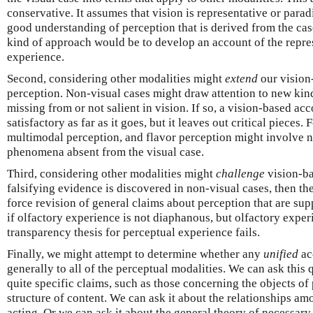
conservative. It assumes that vision is representative or para
good understanding of perception that is derived from the cas
kind of approach would be to develop an account of the repre
experience.
Second, considering other modalities might
extend
our vision
perception. Non-visual cases might draw attention to new kin
missing from or not salient in vision. If so, a vision-based ac
satisfactory as far as it goes, but it leaves out critical pieces
multimodal perception, and flavor perception might involve n
phenomena absent from the visual case.
Third, considering other modalities might
challenge
vision-ba
falsifying evidence is discovered in non-visual cases, then t
force revision of general claims about perception that are su
if olfactory experience is not diaphanous, but olfactory exper
transparency thesis for perceptual experience fails.
Finally, we might attempt to determine whether any
unified
ac
generally to all of the perceptual modalities. We can ask this q
quite specific claims, such as those concerning the objects of
structure of content. We can ask it about the relationships am
acting. Or we can ask it about the general theory of necessary