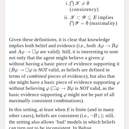
⋂
X
≠
∅
≠
∅
⋂
X
(consistency)
X
⊂
Y
⊆
E
⊂
⊆
implies
X
Y
E
⋂
Y
=
∅
=
∅
(maximality)
⋂
Y
Given these definitions, it is clear that knowledge
A
φ
→
B
φ
implies both belief and evidence (i.e., both
→
A
φ
B
φ
A
φ
→
◻
φ
□
and
→
are valid). Still, it is interesting to note
A
φ
φ
φ
not only that the agent might believe a given
φ
without having a basic piece of evidence supporting it
(
B
φ
→
◻
φ
□
(
→
is
NOT
valid, as beliefs are defined in
B
φ
φ
terms of
combined
pieces of evidence), but also that
φ
she might have a basic piece of evidence supporting
φ
(
◻
φ
→
B
φ
φ
□
without believing
(
→
is
NOT
valid, as the
φ
φ
B
φ
φ
basic evidence supporting
might not be part of all
φ
maximally consistent combinations).
In this setting, at least when
E
is finite (and in many
¬
B
⊥
)
other cases), beliefs are consistent (i.e.,
¬
⊥
)
; still,
B
the setting also allows ‘bad’ models in which beliefs
can turn out to be inconsistent. In Baltag,