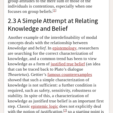
group attitudes to the mere sum of those of the
individuals is contentious, especially when one
[
1
]
focuses on group beliefs.
2.3 A Simple Attempt at Relating
Knowledge and Belief
Another example of the interdefinability of modal
concepts deals with the relationship between
knowledge
and
belief
. In
epistemology
, researchers
are searching for the correct characterization of
knowledge, and a common trend has been to view
knowledge as a form of
justified true belief
(an idea
that can be traced back to Plato’s dialogue
Theaetetus
). Gettier’s
famous counterexamples
showed that such a simple characterization of
knowledge is not sufficient: a further condition is
required, such as safety, sensitivity, robustness or
stability. In spite of this, a characterization of
knowledge as justified true belief is an important first
step. Classic
epistemic logic
does not explicitly deal
[
2
]
with the notion of
justification
,
so a starting point is