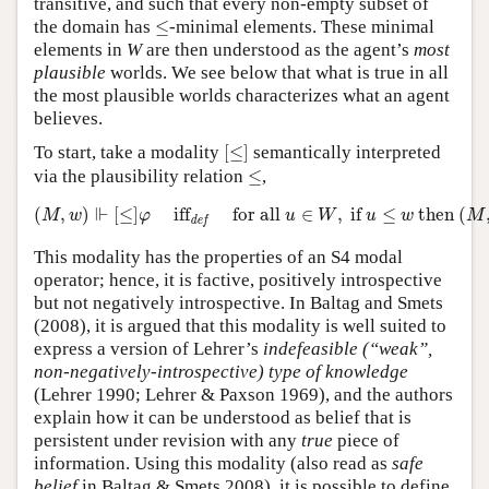
transitive, and such that every non-empty subset of
≤
the domain has
≤
-minimal elements. These minimal
elements in
W
are then understood as the agent’s
most
plausible
worlds. We see below that what is true in all
the most plausible worlds characterizes what an agent
believes.
[
≤
]
To start, take a modality
[
≤
]
semantically interpreted
≤
via the plausibility relation
≤
,
(
M
,
w
)
⊩
[
≤
]
φ
iff
def
for all
u
∈
W
,
if
u
≤
w
then
(
M
,
u
)
⊩
⊩
(
,
)
[
≤
]
iff
for all 
∈
,
 if 
≤
 then 
(
M
w
φ
u
W
u
w
M
def
This modality has the properties of an S4 modal
operator; hence, it is factive, positively introspective
but not negatively introspective. In Baltag and Smets
(2008), it is argued that this modality is well suited to
express a version of Lehrer’s
indefeasible (“weak”,
non-negatively-introspective) type of knowledge
(Lehrer 1990; Lehrer & Paxson 1969), and the authors
explain how it can be understood as belief that is
persistent under revision with any
true
piece of
information. Using this modality (also read as
safe
belief
in Baltag & Smets 2008), it is possible to define