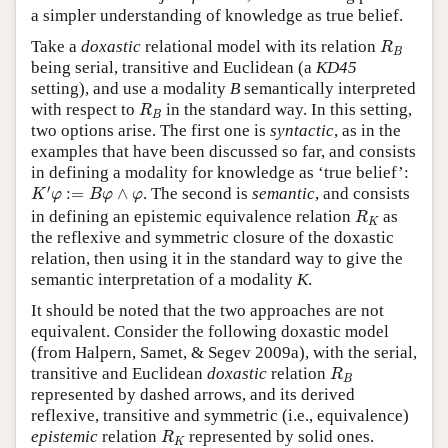
a simpler understanding of knowledge as true belief.
R
B
Take a
doxastic
relational model with its relation
R
B
being serial, transitive and Euclidean (a
KD45
setting), and use a modality
B
semantically interpreted
R
B
with respect to
in the standard way. In this setting,
R
B
two options arise. The first one is
syntactic
, as in the
examples that have been discussed so far, and consists
in defining a modality for knowledge as ‘true belief’:
K
′
φ
:=
B
φ
∧
φ
′
:
=
∧
. The second is
semantic
, and consists
K
φ
B
φ
φ
R
K
in defining an epistemic equivalence relation
as
R
K
the reflexive and symmetric closure of the doxastic
relation, then using it in the standard way to give the
semantic interpretation of a modality
K
.
It should be noted that the two approaches are not
equivalent. Consider the following doxastic model
(from Halpern, Samet, & Segev 2009a), with the serial,
R
B
transitive and Euclidean
doxastic
relation
R
B
represented by dashed arrows, and its derived
reflexive, transitive and symmetric (i.e., equivalence)
R
K
epistemic
relation
represented by solid ones.
R
K