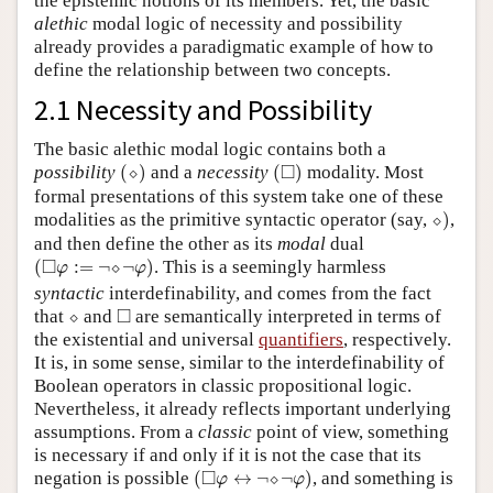
the epistemic notions of its members. Yet, the basic
alethic
modal logic of necessity and possibility
already provides a paradigmatic example of how to
define the relationship between two concepts.
2.1 Necessity and Possibility
The basic alethic modal logic contains both a
(
⬦
)
(
◻
)
□
possibility
(
⬦
)
and a
necessity
(
)
modality. Most
formal presentations of this system take one of these
⬦
)
modalities as the primitive syntactic operator (say,
⬦
)
,
and then define the other as its
modal
dual
(
◻
φ
:=
¬
⬦
¬
φ
)
□
(
:
=
¬
⬦
¬
)
. This is a seemingly harmless
φ
φ
syntactic
interdefinability, and comes from the fact
⬦
◻
□
that
⬦
and
are semantically interpreted in terms of
the existential and universal
quantifiers
, respectively.
It is, in some sense, similar to the interdefinability of
Boolean operators in classic propositional logic.
Nevertheless, it already reflects important underlying
assumptions. From a
classic
point of view, something
is necessary if and only if it is not the case that its
(
◻
φ
↔
¬
⬦
¬
φ
)
□
negation is possible
(
↔
¬
⬦
¬
)
, and something is
φ
φ