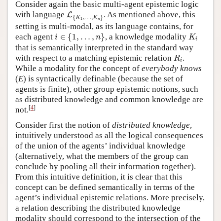
Consider again the basic multi-agent epistemic logic
L
{
K
1
,
…
,
K
n
}
with language
. As mentioned above, this
L
{
,
…
,
}
K
K
1
n
setting is multi-modal, as its language contains, for
i
∈
{
1
,
…
,
n
}
K
i
each agent
∈
{
1
,
…
,
}
, a knowledge modality
i
n
K
i
that is semantically interpreted in the standard way
R
i
with respect to a matching epistemic relation
.
R
i
While a modality for the concept of
everybody knows
(
E
) is syntactically definable (because the set of
agents is finite), other group epistemic notions, such
as distributed knowledge and common knowledge are
[
4
]
not.
Consider first the notion of
distributed knowledge
,
intuitively understood as all the logical consequences
of the union of the agents’ individual knowledge
(alternatively, what the members of the group can
conclude by pooling all their information together).
From this intuitive definition, it is clear that this
concept can be defined semantically in terms of the
agent’s individual epistemic relations. More precisely,
a relation describing the distributed knowledge
modality should correspond to the intersection of the