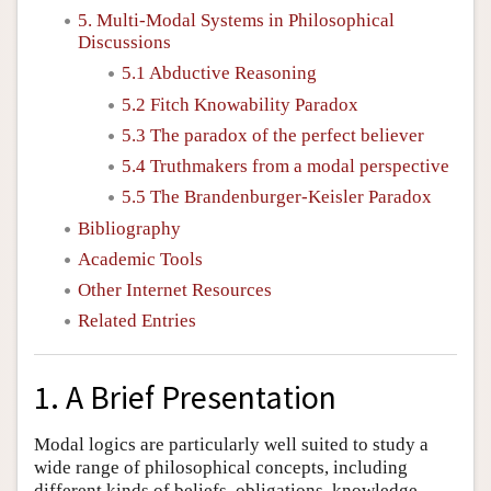
5. Multi-Modal Systems in Philosophical
Discussions
5.1 Abductive Reasoning
5.2 Fitch Knowability Paradox
5.3 The paradox of the perfect believer
5.4 Truthmakers from a modal perspective
5.5 The Brandenburger-Keisler Paradox
Bibliography
Academic Tools
Other Internet Resources
Related Entries
1. A Brief Presentation
Modal logics are particularly well suited to study a
wide range of philosophical concepts, including
different kinds of beliefs, obligations, knowledge,