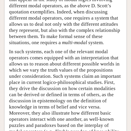
different modal operators, as the above D. Scott’s
quotation exemplifies. Indeed, when discussing
different modal operators, one requires a system that
allows us to deal not only with the different attitudes
they represent, but also with the complex relationship
between them. To make formal sense of these
situations, one requires a
multi-modal
system.
In such systems, each one of the relevant modal
operators comes equipped with an interpretation that
allows us to reason about different possible worlds in
which we vary the truth values of the propositions
under consideration. Such systems claim an important
place in current logico-philosophical studies. First,
they drive the discussion on how certain modalities
can be derived or defined in terms of others, as the
discussion in epistemology on the definition of
knowledge in terms of belief and vice versa.
Moreover, they also illustrate how different basic
operators interact with one another, as well-known
puzzles and paradoxes based on the interplay of