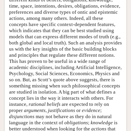
time, space, intentions, desires, obligations, evidence,
preferences and diverse types of ontic and epistemic
actions, among many others. Indeed, all these
concepts have specific context-dependent features,
which indicates that they can be best studied using
models that can express different modes of truth (e.g.,
both global and local truth). Such an analysis provides
us with the key insights of the basic building blocks
and principles that regulate these different notions.
This has proven to be useful in a wide range of
academic disciplines, including Artificial Intelligence,
Psychology, Social Sciences, Economics, Physics and
so on. But, as Scott’s quote above suggests, there is
something missing when such philosophical concepts
are studied in isolation. A big part of what defines a
concept lies in the way it interacts with others. For
instance,
rational beliefs
are expected to rely on
proper
arguments
,
justifications
or
evidence
;
disjunctions
may not behave as they do in natural
language in the context of
obligations
;
knowledge
is
better understood when looking for the
actions
that