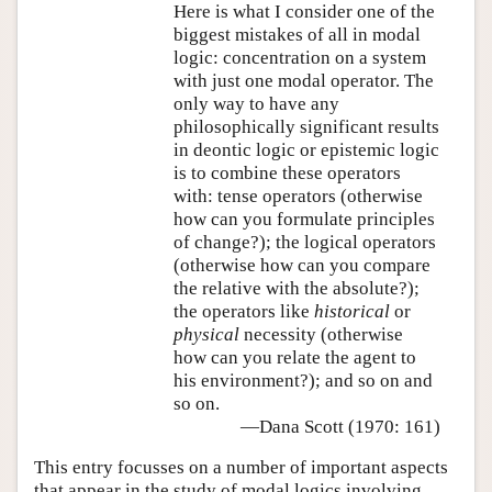
Here is what I consider one of the
biggest mistakes of all in modal
logic: concentration on a system
with just one modal operator. The
only way to have any
philosophically significant results
in deontic logic or epistemic logic
is to combine these operators
with: tense operators (otherwise
how can you formulate principles
of change?); the logical operators
(otherwise how can you compare
the relative with the absolute?);
the operators like
historical
or
physical
necessity (otherwise
how can you relate the agent to
his environment?); and so on and
so on.
—Dana Scott (1970: 161)
This entry focusses on a number of important aspects
that appear in the study of modal logics involving