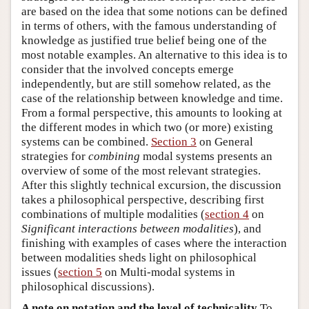
are based on the idea that some notions can be defined
in terms of others, with the famous understanding of
knowledge as justified true belief being one of the
most notable examples. An alternative to this idea is to
consider that the involved concepts emerge
independently, but are still somehow related, as the
case of the relationship between knowledge and time.
From a formal perspective, this amounts to looking at
the different modes in which two (or more) existing
systems can be combined.
Section 3
on General
strategies for
combining
modal systems presents an
overview of some of the most relevant strategies.
After this slightly technical excursion, the discussion
takes a philosophical perspective, describing first
combinations of multiple modalities (
section 4
on
Significant interactions between modalities
), and
finishing with examples of cases where the interaction
between modalities sheds light on philosophical
issues (
section 5
on Multi-modal systems in
philosophical discussions).
A note on notation and the level of technicality
To