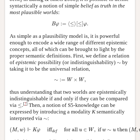
syntactically a notion of simple
belief
as
truth in the
most plausible worlds
:
B
φ
:=
⟨
≤
⟩
[
≤
]
φ
.
:
=
⟨
≤
⟩
[
≤
]
.
B
φ
φ
As simple as a plausibility model is, it is powerful
enough to encode a wide range of different epistemic
concepts, all of which can be brought to light by the
proper semantic definitions. First, we define a relation
∼
of
epistemic
possibility (or indistinguishability)
∼
by
taking it to be the universal relation,
∼
:=
W
×
W
,
∼
:
=
×
,
W
W
thus understanding that two worlds are epistemically
indistinguishable if and only if they can be compared
≤
[
7
]
via
≤
.
Then, a notion of S5-knowledge can be
expressed by introducing a modality
K
semantically
∼
interpreted via
∼
:
(
M
,
w
)
⊩
K
φ
iff
def
for all
u
∈
W
,
if
w
∼
u
then
(
M
,
u
)
⊩
φ
⊩
(
,
)
iff
for all 
∈
,
 if 
∼
 then 
(
,
M
w
K
φ
u
W
w
u
M
def