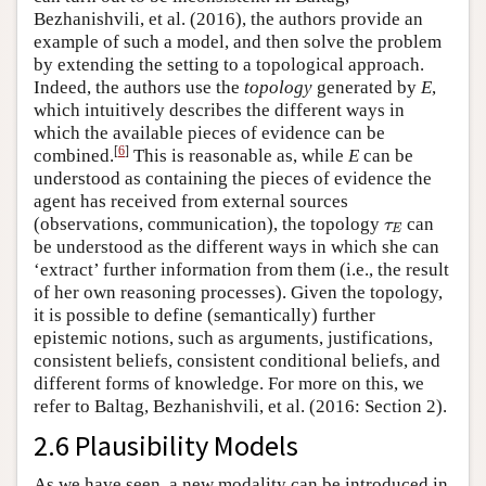
Bezhanishvili, et al. (2016), the authors provide an
example of such a model, and then solve the problem
by extending the setting to a topological approach.
Indeed, the authors use the
topology
generated by
E
,
which intuitively describes the different ways in
which the available pieces of evidence can be
[
6
]
combined.
This is reasonable as, while
E
can be
understood as containing the pieces of evidence the
agent has received from external sources
τ
E
(observations, communication), the topology
can
τ
E
be understood as the different ways in which she can
‘extract’ further information from them (i.e., the result
of her own reasoning processes). Given the topology,
it is possible to define (semantically) further
epistemic notions, such as arguments, justifications,
consistent beliefs, consistent conditional beliefs, and
different forms of knowledge. For more on this, we
refer to Baltag, Bezhanishvili, et al. (2016: Section 2).
2.6 Plausibility Models
As we have seen, a new modality can be introduced in