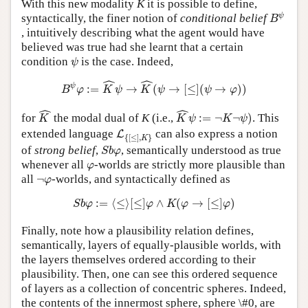
With this new modality
K
it is possible to define,
B
ψ
ψ
syntactically, the finer notion of
conditional belief
B
, intuitively describing what the agent would have
believed was true had she learnt that a certain
ψ
condition
is the case. Indeed,
ψ
B
ψ
φ
:=
K
^
ψ
→
K
^
(
ψ
→
[
≤
]
(
ψ
→
φ
)
)
ˆ
ˆ
ψ
:
=
→
(
→
[
≤
]
(
→
)
)
B
φ
K
ψ
K
ψ
ψ
φ
K
^
K
^
ψ
:=
¬
K
¬
ψ
)
ˆ
ˆ
for
the modal dual of
K
(i.e.,
:
=
¬
¬
)
. This
K
K
ψ
K
ψ
L
{
[
≤
]
,
K
}
extended language
can also express a notion
L
{
[
≤
]
,
}
K
S
b
φ
of
strong belief
,
, semantically understood as true
S
b
φ
φ
whenever all
-worlds are strictly more plausible than
φ
¬
φ
all
¬
-worlds, and syntactically defined as
φ
S
b
φ
:=
⟨
≤
⟩
[
≤
]
φ
∧
K
(
φ
→
[
≤
]
φ
)
:
=
⟨
≤
⟩
[
≤
]
∧
(
→
[
≤
]
)
S
b
φ
φ
K
φ
φ
Finally, note how a plausibility relation defines,
semantically, layers of equally-plausible worlds, with
the layers themselves ordered according to their
plausibility. Then, one can see this ordered sequence
of layers as a collection of concentric spheres. Indeed,
the contents of the innermost sphere, sphere \#0, are