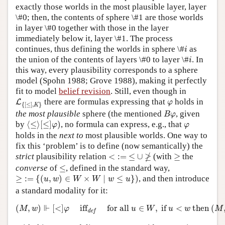
exactly those worlds in the most plausible layer, layer
\#0; then, the contents of sphere \#1 are those worlds
in layer \#0 together with those in the layer
immediately below it, layer \#1. The process
i
continues, thus defining the worlds in sphere \#
as
i
i
the union of the contents of layers \#0 to layer \#
. In
i
this way, every plausibility corresponds to a sphere
model (Spohn 1988; Grove 1988), making it perfectly
fit to model
belief revision
. Still, even though in
L
{
[
≤
]
,
K
}
φ
there are formulas expressing that
holds in
L
φ
{
[
≤
]
,
}
K
B
φ
the most plausible
sphere (the mentioned
, given
B
φ
⟨
≤
⟩
[
≤
]
φ
)
φ
by
⟨
≤
⟩
[
≤
]
)
, no formula can express, e.g., that
φ
φ
holds in the
next to
most plausible worlds. One way to
fix this ‘problem’ is to define (now semantically) the
<
:=
≤
∪
≱
≥
≱
strict
plausibility relation
<
:
=
≤
∪
(with
≥
the
≤
converse
of
≤
, defined in the standard way,
≥
:=
{
(
u
,
w
)
∈
W
×
W
∣
w
≤
u
}
)
≥
:
=
{
(
,
)
∈
×
∣
≤
}
)
, and then introduce
u
w
W
W
w
u
a standard modality for it:
(
M
,
w
)
⊩
[
<
]
φ
iff
def
for all
u
∈
W
,
if
u
<
w
then
(
M
,
u
)
⊩
⊩
(
,
)
[
<
]
iff
for all 
∈
,
 if 
<
 then 
(
M
w
φ
u
W
u
w
M
def