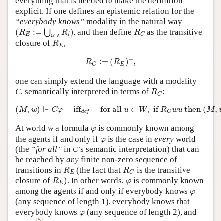
everything that is needed to make the definition
explicit. If one defines an epistemic relation for the
“everybody knows”
modality in the natural way
(
R
E
:=
⋃
i
∈
A
R
i
)
R
C
(
:
=
)
, and then define
as the transitive
⋃
R
R
R
E
i
C
∈
i
A
R
E
closure of
,
R
E
R
C
:=
(
R
E
)
+
,
+
:
=
(
)
,
R
R
E
C
one can simply extend the language with a modality
R
C
C
, semantically interpreted in terms of
:
R
C
(
M
,
w
)
⊩
C
φ
iff
def
for all
u
∈
W
,
if
R
C
w
u
then
(
M
,
u
)
⊩
⊩
(
,
)
iff
for all 
∈
,
 if 
 then 
(
,
M
w
C
φ
u
W
R
w
u
M
def
C
φ
At world
w
a formula
is commonly known among
φ
φ
the agents if and only if
is the case in
every
world
φ
(the
“for all”
in
C
’s semantic interpretation) that can
be reached by
any
finite non-zero sequence of
R
E
R
C
transitions in
(the fact that
is the transitive
R
R
E
C
R
E
)
φ
closure of
)
. In other words,
is commonly known
R
φ
E
φ
among the agents if and only if everybody knows
φ
(any sequence of length 1), everybody knows that
φ
everybody knows
(any sequence of length 2), and
φ
[
5
]