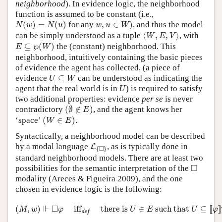
neighborhood
). In evidence logic, the neighborhood
function is assumed to be constant (i.e.,
N
(
w
)
=
N
(
u
)
w
,
u
∈
W
)
(
)
=
(
)
for any
,
∈
)
, and thus the model
N
w
N
u
w
u
W
⟨
W
,
E
,
V
⟩
can be simply understood as a tuple
⟨
,
,
⟩
, with
W
E
V
E
⊆
℘
(
W
)
⊆
℘
(
)
the (constant) neighborhood. This
E
W
neighborhood, intuitively containing the basic pieces
of evidence the agent has collected, (a piece of
U
⊆
W
evidence
⊆
can be understood as indicating the
U
W
U
agent that the real world is in
) is required to satisfy
U
two additional properties: evidence
per se
is never
(
∅
∉
E
)
contradictory
(
∅
∉
)
, and the agent knows her
E
(
W
∈
E
)
‘space’
(
∈
)
.
W
E
Syntactically, a neighborhood model can be described
L
{
◻
}
by a modal language
, as is typically done in
L
□
{
}
standard neighborhood models. There are at least two
◻
□
possibilities for the semantic interpretation of the
modality (Areces & Figueira 2009), and the one
chosen in evidence logic is the following:
(
M
,
w
)
⊩
◻
φ
iff
def
there is
U
∈
E
such that
U
⊆
[
[
φ
]
]
M
.
⊩
□
(
,
)
iff
there is 
∈
 such that 
⊆
[
[
]
]
M
w
φ
U
E
U
φ
def