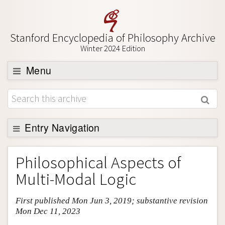
Stanford Encyclopedia of Philosophy Archive
Winter 2024 Edition
Menu
Browse
About
Support SEP
Entry Navigation
Entry Contents
Philosophical Aspects of
Bibliography
Multi-Modal Logic
Academic Tools
First published Mon Jun 3, 2019; substantive revision
Friends PDF Preview
Mon Dec 11, 2023
Author and Citation Info