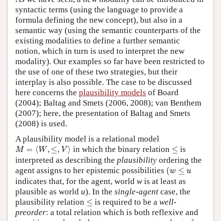
syntactic terms (using the language to provide a
formula defining the new concept), but also in a
semantic way (using the semantic counterparts of the
existing modalities to define a further semantic
notion, which in turn is used to interpret the new
modality). Our examples so far have been restricted to
the use of one of these two strategies, but their
interplay is also possible. The case to be discussed
here concerns the
plausibility models
of Board
(2004); Baltag and Smets (2006, 2008); van Benthem
(2007); here, the presentation of Baltag and Smets
(2008) is used.
A plausibility model is a relational model
M
=
⟨
W
,
≤
,
V
⟩
≤
=
⟨
,
≤
,
⟩
in which the binary relation
≤
is
M
W
V
interpreted as describing the
plausibility
ordering the
(
w
≤
u
agent assigns to her epistemic possibilities
(
≤
w
u
indicates that, for the agent, world
w
is at least as
plausible as world
u
). In the
single-agent
case, the
≤
plausibility relation
≤
is required to be a
well-
preorder
: a total relation which is both reflexive and