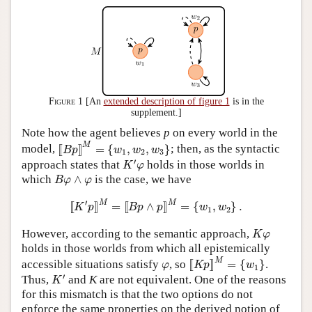
Figure 1
[An
extended description of figure 1
is in the
supplement.]
Note how the agent believes
p
on every world in the
[
[
B
p
]
]
M
=
{
w
1
,
w
2
,
w
3
}
M
model,
[
[
]
]
=
{
,
,
}
; then, as the syntactic
B
p
w
w
w
1
2
3
K
′
φ
′
approach states that
holds in those worlds in
K
φ
B
φ
∧
φ
which
∧
is the case, we have
B
φ
φ
[
[
K
′
p
]
]
M
=
[
[
B
p
∧
p
]
]
M
=
{
w
1
,
w
2
}
.
′
M
M
[
[
]
]
=
[
[
∧
]
]
=
{
,
}
.
K
p
B
p
p
w
w
1
2
K
φ
However, according to the semantic approach,
K
φ
holds in those worlds from which all epistemically
[
[
K
p
]
]
M
=
{
w
1
}
φ
M
accessible situations satisfy
, so
[
[
]
]
=
{
}
.
φ
K
p
w
1
K
′
′
Thus,
and
K
are not equivalent. One of the reasons
K
for this mismatch is that the two options do not
enforce the same properties on the derived notion of