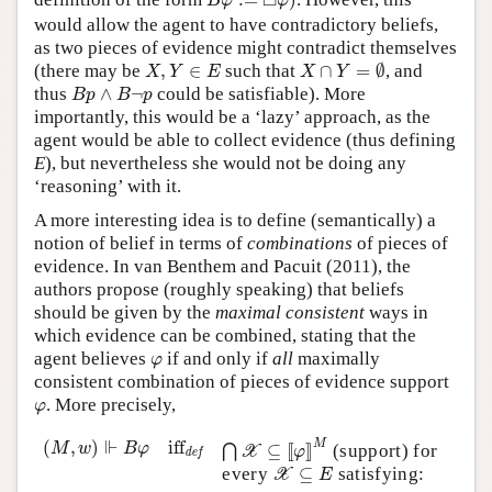
□
B
φ
φ
would allow the agent to have contradictory beliefs,
as two pieces of evidence might contradict themselves
X
∩
Y
=
∅
X
,
Y
∈
E
(there may be
,
∈
such that
∩
=
∅
, and
X
Y
E
X
Y
B
p
∧
B
¬
p
thus
∧
¬
could be satisfiable). More
B
p
B
p
importantly, this would be a ‘lazy’ approach, as the
agent would be able to collect evidence (thus defining
E
), but nevertheless she would not be doing any
‘reasoning’ with it.
A more interesting idea is to define (semantically) a
notion of belief in terms of
combinations
of pieces of
evidence. In van Benthem and Pacuit (2011), the
authors propose (roughly speaking) that beliefs
should be given by the
maximal consistent
ways in
which evidence can be combined, stating that the
φ
agent believes
if and only if
all
maximally
φ
consistent combination of pieces of evidence support
φ
. More precisely,
φ
⋂
X
⊆
[
[
φ
]
]
M
(
M
,
w
)
⊩
B
φ
iff
def
⊩
(
,
)
iff
M
M
w
B
φ
⊆
[
[
]
]
(support) for
⋂
X
φ
def
X
⊆
E
every
⊆
satisfying:
X
E