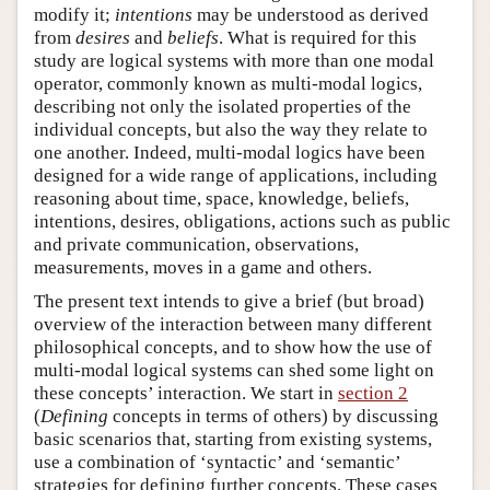
modify it;
intentions
may be understood as derived
from
desires
and
beliefs
. What is required for this
study are logical systems with more than one modal
operator, commonly known as multi-modal logics,
describing not only the isolated properties of the
individual concepts, but also the way they relate to
one another. Indeed, multi-modal logics have been
designed for a wide range of applications, including
reasoning about time, space, knowledge, beliefs,
intentions, desires, obligations, actions such as public
and private communication, observations,
measurements, moves in a game and others.
The present text intends to give a brief (but broad)
overview of the interaction between many different
philosophical concepts, and to show how the use of
multi-modal logical systems can shed some light on
these concepts’ interaction. We start in
section 2
(
Defining
concepts in terms of others) by discussing
basic scenarios that, starting from existing systems,
use a combination of ‘syntactic’ and ‘semantic’
strategies for defining further concepts. These cases