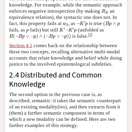
knowledge. For example, while the semantic approach
R
K
enforces negative introspection (by making
an
R
K
equivalence relation), the syntactic one does not. In
¬
K
′
p
(
B
p
∧
p
w
3
′
fact, this property fails at
, as
¬
is true
(
∧
w
K
p
B
p
p
3
K
′
¬
K
′
p
′
′
fails, as
p
fails) but still
¬
(unfolded as
K
K
p
B
(
¬
B
p
∨
¬
p
)
∧
(
¬
B
p
∨
¬
p
)
)
[
3
]
(
¬
∨
¬
)
∧
(
¬
∨
¬
)
)
is false.
B
B
p
p
B
p
p
Section 4.1
comes back on the relationship between
these two concepts, recalling alternative multi-modal
accounts that relate knowledge and belief while doing
justice to the involved epistemological subtleties.
2.4 Distributed and Common
Knowledge
The second option in the previous case is, as
described, semantic: it takes the semantic counterpart
of an existing modality(ies), and then extracts from it
(them) a further semantic component in terms of
which a new modality can be defined. Here are two
further examples of this strategy.