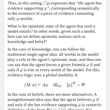
◻
φ
□
Thus, in this setting,
expresses that
“the agent has
φ
φ
evidence supporting
”
, corresponding semantically
φ
to the existence of a piece of evidence containing
φ
only
-worlds.
φ
What is the epistemic state of the agent that such a
model entails? In other words, given such a model,
how can we define epistemic notions such as
knowledge and belief?
In the case of knowledge, one can follow the
traditional single-agent idea: all worlds in the model
play a role in the agent’s epistemic state, and thus one
φ
can say that the agent
knows
a given formula
if and
φ
φ
only if
is true in every world of the model. For this,
φ
evidence logic uses a
global
modality
A
:
(
M
,
w
)
⊩
A
φ
iff
def
[
[
φ
]
]
M
=
W
M
⊩
(
,
)
iff
[
[
]
]
=
M
w
A
φ
φ
W
def
In the case of beliefs, there are more alternatives. A
φ
straightforward idea says that the agent believes
if
φ
φ
and only if she has evidence supporting
(a syntactic
φ
B
φ
:=
◻
φ
)
definition of the form
:
=
)
. However, this