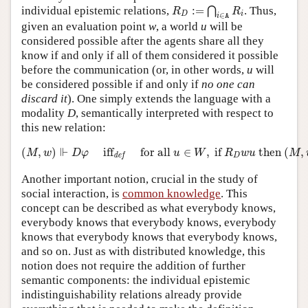
R
D
:=
⋂
i
∈
A
R
i
individual epistemic relations,
:
=
. Thus,
⋂
R
R
D
i
∈
i
A
given an evaluation point
w
, a world
u
will be
considered possible after the agents share all they
know if and only if all of them considered it possible
before the communication (or, in other words,
u
will
be considered possible if and only if
no one can
discard it
). One simply extends the language with a
modality
D
, semantically interpreted with respect to
this new relation:
(
M
,
w
)
⊩
D
φ
iff
def
for all
u
∈
W
,
if
R
D
w
u
then
(
M
,
u
)
⊩
⊩
(
,
)
iff
for all 
∈
,
 if 
 then 
(
,
M
w
D
φ
u
W
R
w
u
M
D
def
Another important notion, crucial in the study of
social interaction, is
common knowledge
. This
concept can be described as what everybody knows,
everybody knows that everybody knows, everybody
knows that everybody knows that everybody knows,
and so on. Just as with distributed knowledge, this
notion does not require the addition of further
semantic components: the individual epistemic
indistinguishability relations already provide