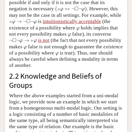
possible if and only if it is not the case that its
(
⬦
φ
↔
¬
◻
¬
φ
)
□
negation is necessary
(
⬦
↔
¬
¬
)
. However, this
φ
φ
may not be the case in all settings. For example, while
⬦
φ
→
¬
◻
¬
φ
□
⬦
→
¬
¬
is
intuitionistically acceptable
(the
φ
φ
φ
existence of a possibility where
holds implies that
φ
φ
not every possibility makes
false), its converse
φ
¬
◻
¬
φ
→
⬦
φ
□
¬
¬
→
⬦
is not
(the fact that not every possibility
φ
φ
φ
makes
false is not enough to guarantee the
existence
φ
φ
of a possibility where
is true). Thus, one should
φ
always be careful when defining a modality in terms
of another.
2.2 Knowledge and Beliefs of
Groups
Where the above examples started from a uni-modal
logic, we provide now an example in which we start
from a homogeneous multi-modal logic. Our setting is
a logic consisting of a number of basic modalities of
the same type, all being semantically interpreted via
the same type of relation. Our example is the basic