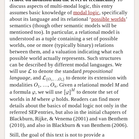
discuss aspects of multi-modal logic, this entry
assumes basic knowledge of
modal logic
, specifically
about its language and its relational ‘
possible worlds
’
semantics (though other semantic models will be
mentioned too). In particular, a relational model is
understood as a tuple containing a set of possible
worlds, one or more (typically binary) relations
between them, and a valuation indicating what each
possible world actually represents. Such structures
can be described by different modal languages. We
L
will use
to denote the standard
propositional
L
L
{
O
1
,
…
,
O
n
}
language
, and
to denote its extension with
L
{
,
…
,
}
O
O
1
n
O
1
O
n
modalities
, …,
. Given a relational model
M
and
O
O
1
n
[
[
φ
]
]
M
φ
M
a formula
, we will use
[
[
]
]
to denote the set of
φ
φ
φ
worlds in
M
where
holds. Readers can find more
φ
details about the basics of modal logic not only in the
referred SEP entries, but also in the initial chapters of
Blackburn, Rijke, & Venema (2001) and van Benthem
(2010), and also in Blackburn & van Benthem (2006).
Still, the goal of this text is not to provide a