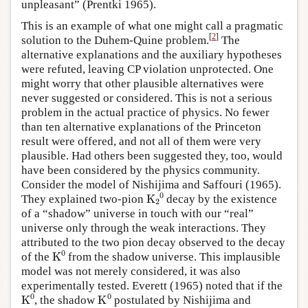
unpleasant” (Prentki 1965).
This is an example of what one might call a pragmatic
[
2
]
solution to the Duhem-Quine problem.
The
alternative explanations and the auxiliary hypotheses
were refuted, leaving CP violation unprotected. One
might worry that other plausible alternatives were
never suggested or considered. This is not a serious
problem in the actual practice of physics. No fewer
than ten alternative explanations of the Princeton
result were offered, and not all of them were very
plausible. Had others been suggested they, too, would
have been considered by the physics community.
Consider the model of Nishijima and Saffouri (1965).
K
A
2
A
0
They explained two-pion
decay by the existence
of a “shadow” universe in touch with our “real”
universe only through the weak interactions. They
attributed to the two pion decay observed to the decay
K
A
0
of the
from the shadow universe. This implausible
model was not merely considered, it was also
experimentally tested. Everett (1965) noted that if the
K
A
0
K
A
0
, the shadow
postulated by Nishijima and