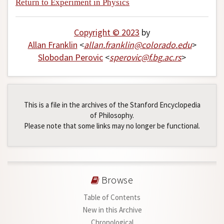
Return to Experiment in Physics
Copyright © 2023
by
Allan Franklin
<
allan
.
franklin
@
colorado
.
edu
>
Slobodan Perovic
<
sperovic
@
f
.
bg
.
ac
.
rs
>
This is a file in the archives of the Stanford Encyclopedia
of Philosophy.
Please note that some links may no longer be functional.
Browse
Table of Contents
New in this Archive
Chronological