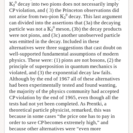
K
A
2
A
0
decay into two pions does not necessarily imply
CP violation, and ( 3) the Princeton observations did
K
A
2
A
0
not arise from two-pion
decay. This last argument
can divided into the assertions that (3a) the decaying
K
A
2
A
0
particle was not a
meson, (3b) the decay products
were not pions, and (3c) another unobserved particle
was emitted in the decay. Included in these
alternatives were three suggestions that cast doubt on
well-supported fundamental assumptions of modern
physics. These were: (1) pions are not bosons, (2) the
principle of superposition in quantum mechanics is
violated, and (3) the exponential decay law fails.
Although by the end of 1967 all of these alternatives
had been experimentally tested and found wanting,
the majority of the physics community had accepted
CP violation by the end of 1965, even though all the
tests had not yet been completed. As Prentki, a
theoretical particle physicist, remarked, this was
because in some cases “the price one has to pay in
order to save CP becomes extremely high,” and
because other alternatives were “even more