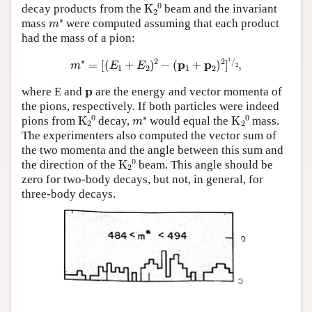
K
A
2
A
0
decay products from the
beam and the invariant
m
∗
mass
were computed assuming that each product
had the mass of a pion:
m
∗
=
[
(
E
1
+
E
2
)
2
−
(
p
1
+
p
2
)
2
]
1
⁄
2
,
p
where E and
are the energy and vector momenta of
the pions, respectively. If both particles were indeed
K
A
2
A
0
m
∗
K
A
2
A
0
pions from
decay,
would equal the
mass.
The experimenters also computed the vector sum of
the two momenta and the angle between this sum and
K
A
2
A
0
the direction of the
beam. This angle should be
zero for two-body decays, but not, in general, for
three-body decays.