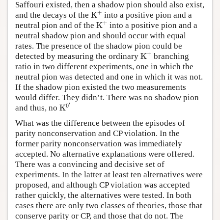
Saffouri existed, then a shadow pion should also exist,
K
A
+
and the decays of the
into a positive pion and a
K
A
+
neutral pion and of the
into a positive pion and a
neutral shadow pion and should occur with equal
rates. The presence of the shadow pion could be
K
A
+
detected by measuring the ordinary
branching
ratio in two different experiments, one in which the
neutral pion was detected and one in which it was not.
If the shadow pion existed the two measurements
would differ. They didn’t. There was no shadow pion
K
0
′
and thus, no
What was the difference between the episodes of
parity nonconservation and CP violation. In the
former parity nonconservation was immediately
accepted. No alternative explanations were offered.
There was a convincing and decisive set of
experiments. In the latter at least ten alternatives were
proposed, and although CP violation was accepted
rather quickly, the alternatives were tested. In both
cases there are only two classes of theories, those that
conserve parity or CP, and those that do not. The