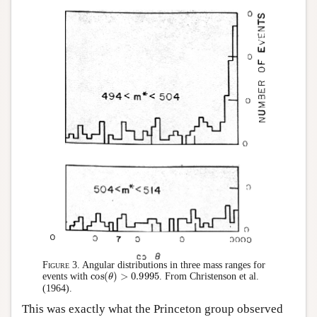
Figure 3.
Angular distributions in three mass ranges for
cos
(
θ
)
>
0.9995
events with
. From Christenson et al.
(1964).
This was exactly what the Princeton group observed