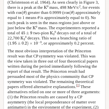
(Christenson et al. 1964). As seen clearly in Figure 3,
K
A
0
2
there is a peak at the
mass, 498 MeV/c
, for events
cos
(
θ
)
cos
(
θ
)
with
greater than 0.9999 (
approximately
θ
equal to 1 means
is approximately equal to 0). No
such peak is seen in the mass regions just above or
K
A
0
just below the
mass. The experimenters reported a
45
±
9
K
A
2
A
0
total of
two-pion
decays out of a total of
K
A
2
A
0
22,700
decays. This was a branching ratio of
(
1.95
±
0.2
)
×
10
−
3
, or approximately 0.2 percent.
The most obvious interpretation of the Princeton
result was that CP symmetry was violated. This was
the view taken in three out of four theoretical papers
written during the period immediately following the
report of that result. The Princeton result had
persuaded most of the physics community that CP
symmetry was violated. The remaining theoretical
[
1
]
papers offered alternative explanations.
These
alternatives relied on one or more of three arguments:
(1) the Princeton results are caused by a CP
asymmetry (the local preponderance of matter over
antimatter) in the environment of the experiment, (2)