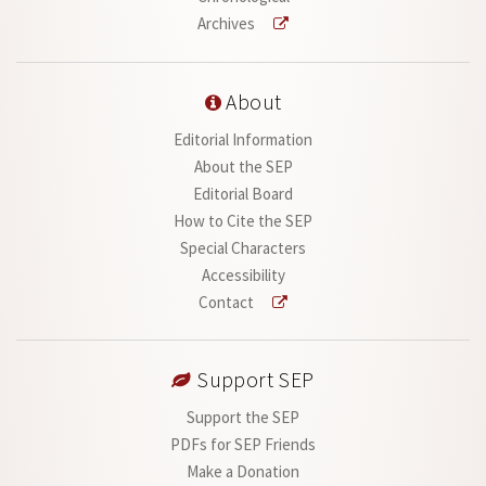
Archives
About
Editorial Information
About the SEP
Editorial Board
How to Cite the SEP
Special Characters
Accessibility
Contact
Support SEP
Support the SEP
PDFs for SEP Friends
Make a Donation