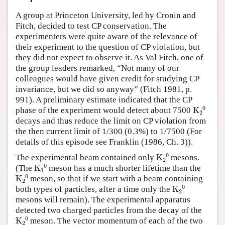
Author and Citation Info
A group at Princeton University, led by Cronin and
Fitch, decided to test CP conservation. The
experimenters were quite aware of the relevance of
their experiment to the question of CP violation, but
they did not expect to observe it. As Val Fitch, one of
the group leaders remarked, “Not many of our
colleagues would have given credit for studying CP
invariance, but we did so anyway” (Fitch 1981, p.
991). A preliminary estimate indicated that the CP
K
A
2
A
0
phase of the experiment would detect about 7500
decays and thus reduce the limit on CP violation from
the then current limit of 1/300 (0.3%) to 1/7500 (For
details of this episode see Franklin (1986, Ch. 3)).
K
A
2
A
0
The experimental beam contained only
mesons.
K
A
1
A
0
(The
meson has a much shorter lifetime than the
K
A
2
A
0
meson, so that if we start with a beam containing
K
A
2
A
0
both types of particles, after a time only the
mesons will remain). The experimental apparatus
detected two charged particles from the decay of the
K
A
2
A
0
meson. The vector momentum of each of the two