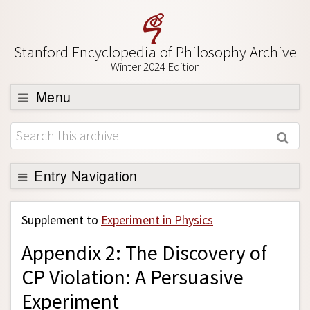
Stanford Encyclopedia of Philosophy Archive
Winter 2024 Edition
Menu
Browse
About
Support SEP
Entry Navigation
Back to Entry
Supplement to
Experiment in Physics
Entry Contents
Appendix 2: The Discovery of
Entry Bibliography
CP Violation: A Persuasive
Academic Tools
Experiment
Friends PDF Preview