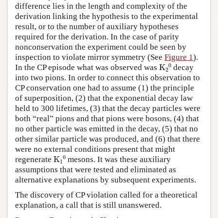
difference lies in the length and complexity of the
derivation linking the hypothesis to the experimental
result, or to the number of auxiliary hypotheses
required for the derivation. In the case of parity
nonconservation the experiment could be seen by
inspection to violate mirror symmetry (See
Figure 1
).
K
A
2
A
0
In the CP episode what was observed was
decay
into two pions. In order to connect this observation to
CP conservation one had to assume (1) the principle
of superposition, (2) that the exponential decay law
held to 300 lifetimes, (3) that the decay particles were
both “real” pions and that pions were bosons, (4) that
no other particle was emitted in the decay, (5) that no
other similar particle was produced, and (6) that there
were no external conditions present that might
K
A
1
A
0
regenerate
mesons. It was these auxiliary
assumptions that were tested and eliminated as
alternative explanations by subsequent experiments.
The discovery of CP violation called for a theoretical
explanation, a call that is still unanswered.