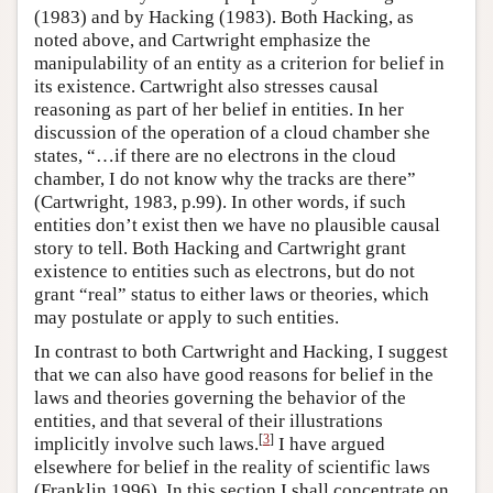
(1983) and by Hacking (1983). Both Hacking, as
noted above, and Cartwright emphasize the
manipulability of an entity as a criterion for belief in
its existence. Cartwright also stresses causal
reasoning as part of her belief in entities. In her
discussion of the operation of a cloud chamber she
states, “…if there are no electrons in the cloud
chamber, I do not know why the tracks are there”
(Cartwright, 1983, p.99). In other words, if such
entities don’t exist then we have no plausible causal
story to tell. Both Hacking and Cartwright grant
existence to entities such as electrons, but do not
grant “real” status to either laws or theories, which
may postulate or apply to such entities.
In contrast to both Cartwright and Hacking, I suggest
that we can also have good reasons for belief in the
laws and theories governing the behavior of the
entities, and that several of their illustrations
[
3
]
implicitly involve such laws.
I have argued
elsewhere for belief in the reality of scientific laws
(Franklin 1996). In this section I shall concentrate on