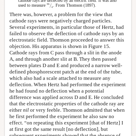
cathode rays are deflected by an electric field. It was also
m
⁄
e
used to measure
. From Thomson (1897).
There was, however, a problem for the view that
cathode rays were negatively charged particles.
Several experiments, in particular those of Hertz, had
failed to observe the deflection of cathode rays by an
electrostatic field. Thomson proceeded to answer this
objection. His apparatus is shown in Figure 15.
Cathode rays from C pass through a slit in the anode
A, and through another slit at B. They then passed
between plates D and E and produced a narrow well-
defined phosphorescent patch at the end of the tube,
which also had a scale attached to measure any
deflection. When Hertz had performed the experiment
he had found no deflection when a potential
difference was applied across D and E. He concluded
that the electrostatic properties of the cathode ray are
either
nil
or very feeble. Thomson admitted that when
he first performed the experiment he also saw no
effect. “on repeating this experiment [that of Hertz] I
at first got the same result [no deflection], but
subsequent experiments showed that the absence of