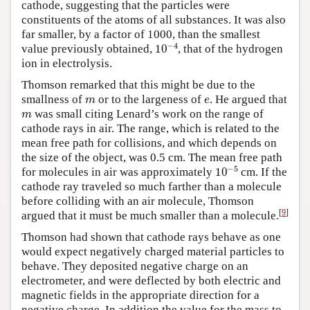
cathode, suggesting that the particles were
constituents of the atoms of all substances. It was also
far smaller, by a factor of 1000, than the smallest
10
−
4
value previously obtained,
, that of the hydrogen
ion in electrolysis.
Thomson remarked that this might be due to the
m
e
smallness of
or to the largeness of
. He argued that
m
was small citing Lenard’s work on the range of
cathode rays in air. The range, which is related to the
mean free path for collisions, and which depends on
the size of the object, was 0.5 cm. The mean free path
10
−
5
for molecules in air was approximately
cm. If the
cathode ray traveled so much farther than a molecule
before colliding with an air molecule, Thomson
[
9
]
argued that it must be much smaller than a molecule.
Thomson had shown that cathode rays behave as one
would expect negatively charged material particles to
behave. They deposited negative charge on an
electrometer, and were deflected by both electric and
magnetic fields in the appropriate direction for a
negative charge. In addition the value for the mass to