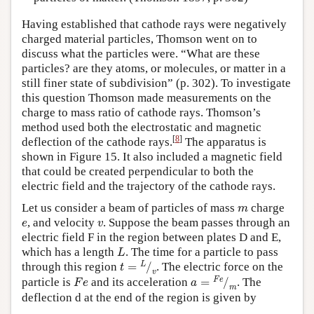
Having established that cathode rays were negatively
charged material particles, Thomson went on to
discuss what the particles were. “What are these
particles? are they atoms, or molecules, or matter in a
still finer state of subdivision” (p. 302). To investigate
this question Thomson made measurements on the
charge to mass ratio of cathode rays. Thomson’s
method used both the electrostatic and magnetic
[
8
]
deflection of the cathode rays.
The apparatus is
shown in Figure 15. It also included a magnetic field
that could be created perpendicular to both the
electric field and the trajectory of the cathode rays.
m
Let us consider a beam of particles of mass
charge
e
v
, and velocity
. Suppose the beam passes through an
electric field F in the region between plates D and E,
L
which has a length
. The time for a particle to pass
t
=
L
⁄
v
through this region
. The electric force on the
F
e
a
=
F
e
⁄
m
particle is
and its acceleration
. The
deflection d at the end of the region is given by