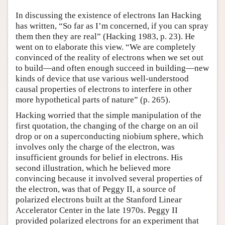
Author and Citation Info
In discussing the existence of electrons Ian Hacking
has written, “So far as I’m concerned, if you can spray
them then they are real” (Hacking 1983, p. 23). He
went on to elaborate this view. “We are completely
convinced of the reality of electrons when we set out
to build—and often enough succeed in building—new
kinds of device that use various well-understood
causal properties of electrons to interfere in other
more hypothetical parts of nature” (p. 265).
Hacking worried that the simple manipulation of the
first quotation, the changing of the charge on an oil
drop or on a superconducting niobium sphere, which
involves only the charge of the electron, was
insufficient grounds for belief in electrons. His
second illustration, which he believed more
convincing because it involved several properties of
the electron, was that of Peggy II, a source of
polarized electrons built at the Stanford Linear
Accelerator Center in the late 1970s. Peggy II
provided polarized electrons for an experiment that