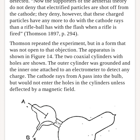
detected. “Now the supporters of the aetherial theory
do not deny that electrified particles are shot off from
the cathode; they deny, however, that these charged
particles have any more to do with the cathode rays
than a rifle-ball has with the flash when a rifle is
fired” (Thomson 1897, p. 294).
Thomson repeated the experiment, but in a form that
was not open to that objection. The apparatus is
shown in Figure 14. The two coaxial cylinders with
holes are shown. The outer cylinder was grounded and
the inner one attached to an electrometer to detect any
charge. The cathode rays from A pass into the bulb,
but would not enter the holes in the cylinders unless
deflected by a magnetic field.