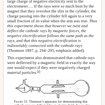
large charge of negative electricity sent to the
electrometer…. If the rays were so much bent by the
magnet that they overshot the slits in the cylinder, the
charge passing into the cylinder fell again to a very
small fraction of its value when the aim was true.
Thus
this experiment shows that however we twist and
deflect the cathode rays by magnetic forces, the
negative electrification follows the same path as the
rays, and that this negative electrification is
indissolubly connected with the cathode rays
(Thomson 1897, p. 294–295, emphasis added).
This experiment also demonstrated that cathode rays
were deflected by a magnetic field in exactly the way
one would expect if they were negatively charged
[
4
]
material particles.
Figure 15.
Thomson’s apparatus for demonstrating that