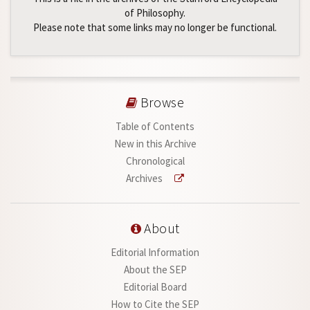
of Philosophy.
Please note that some links may no longer be functional.
Browse
Table of Contents
New in this Archive
Chronological
Archives
About
Editorial Information
About the SEP
Editorial Board
How to Cite the SEP