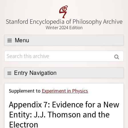
Stanford Encyclopedia of Philosophy Archive
Winter 2024 Edition
Menu
Browse
About
Support SEP
Entry Navigation
Back to Entry
Supplement to
Experiment in Physics
Entry Contents
Appendix 7: Evidence for a New
Entry Bibliography
Entity: J.J. Thomson and the
Academic Tools
Electron
Friends PDF Preview