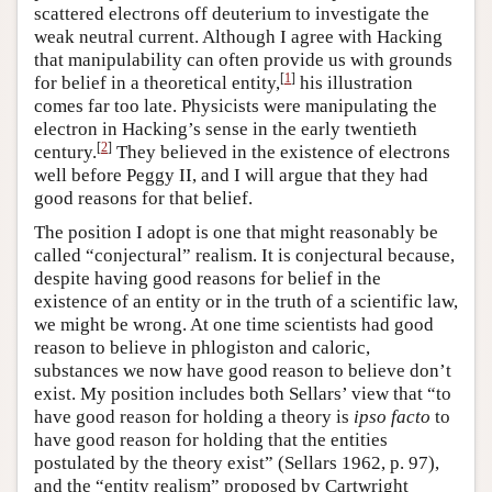
scattered electrons off deuterium to investigate the
weak neutral current. Although I agree with Hacking
that manipulability can often provide us with grounds
[
1
]
for belief in a theoretical entity,
his illustration
comes far too late. Physicists were manipulating the
electron in Hacking’s sense in the early twentieth
[
2
]
century.
They believed in the existence of electrons
well before Peggy II, and I will argue that they had
good reasons for that belief.
The position I adopt is one that might reasonably be
called “conjectural” realism. It is conjectural because,
despite having good reasons for belief in the
existence of an entity or in the truth of a scientific law,
we might be wrong. At one time scientists had good
reason to believe in phlogiston and caloric,
substances we now have good reason to believe don’t
exist. My position includes both Sellars’ view that “to
have good reason for holding a theory is
ipso facto
to
have good reason for holding that the entities
postulated by the theory exist” (Sellars 1962, p. 97),
and the “entity realism” proposed by Cartwright