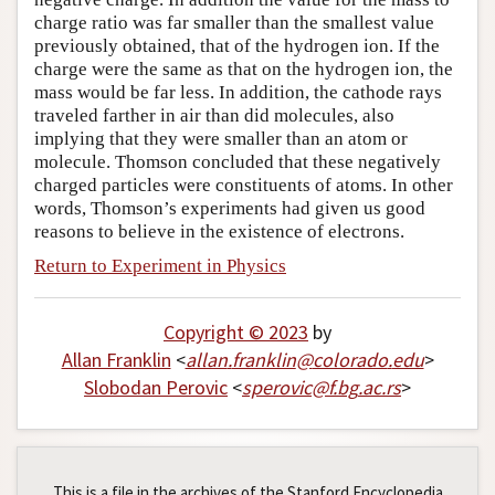
charge ratio was far smaller than the smallest value
previously obtained, that of the hydrogen ion. If the
charge were the same as that on the hydrogen ion, the
mass would be far less. In addition, the cathode rays
traveled farther in air than did molecules, also
implying that they were smaller than an atom or
molecule. Thomson concluded that these negatively
charged particles were constituents of atoms. In other
words, Thomson’s experiments had given us good
reasons to believe in the existence of electrons.
Return to Experiment in Physics
Copyright © 2023
by
Allan Franklin
<
allan
.
franklin
@
colorado
.
edu
>
Slobodan Perovic
<
sperovic
@
f
.
bg
.
ac
.
rs
>
This is a file in the archives of the Stanford Encyclopedia