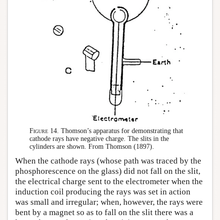
Figure 14.
Thomson’s apparatus for demonstrating that
cathode rays have negative charge. The slits in the
cylinders are shown. From Thomson (1897).
When the cathode rays (whose path was traced by the
phosphorescence on the glass) did not fall on the slit,
the electrical charge sent to the electrometer when the
induction coil producing the rays was set in action
was small and irregular; when, however, the rays were
bent by a magnet so as to fall on the slit there was a