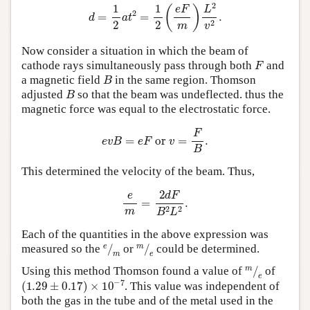
d
=
1
2
a
t
2
=
1
2
(
e
F
m
)
L
2
v
2
.
Now consider a situation in which the beam of
F
cathode rays simultaneously pass through both
and
B
a magnetic field
in the same region. Thomson
B
adjusted
so that the beam was undeflected. thus the
magnetic force was equal to the electrostatic force.
e
v
B
=
e
F
or
v
=
F
B
.
This determined the velocity of the beam. Thus,
e
m
=
2
d
F
B
2
L
2
.
Each of the quantities in the above expression was
e
⁄
m
m
⁄
e
measured so the
or
could be determined.
m
⁄
e
Using this method Thomson found a value of
of
(
1.29
±
0.17
)
×
10
−
7
. This value was independent of
both the gas in the tube and of the metal used in the