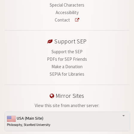
Special Characters
Accessibility
Contact
Support SEP
Support the SEP
PDFs for SEP Friends
Make a Donation
SEPIA for Libraries
Mirror Sites
View this site from another server:
USA (Main Site)
Philosophy, Stanford University