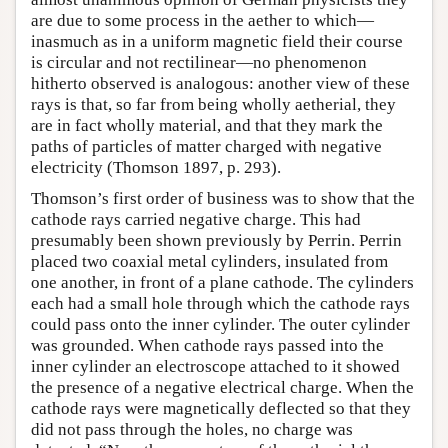
are due to some process in the aether to which—
inasmuch as in a uniform magnetic field their course
is circular and not rectilinear—no phenomenon
hitherto observed is analogous: another view of these
rays is that, so far from being wholly aetherial, they
are in fact wholly material, and that they mark the
paths of particles of matter charged with negative
electricity (Thomson 1897, p. 293).
Thomson’s first order of business was to show that the
cathode rays carried negative charge. This had
presumably been shown previously by Perrin. Perrin
placed two coaxial metal cylinders, insulated from
one another, in front of a plane cathode. The cylinders
each had a small hole through which the cathode rays
could pass onto the inner cylinder. The outer cylinder
was grounded. When cathode rays passed into the
inner cylinder an electroscope attached to it showed
the presence of a negative electrical charge. When the
cathode rays were magnetically deflected so that they
did not pass through the holes, no charge was