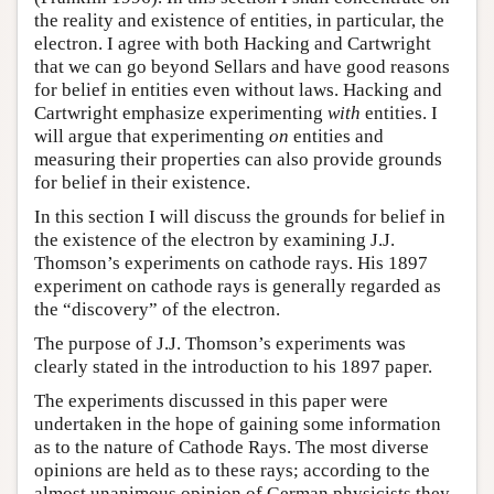
the reality and existence of entities, in particular, the
electron. I agree with both Hacking and Cartwright
that we can go beyond Sellars and have good reasons
for belief in entities even without laws. Hacking and
Cartwright emphasize experimenting
with
entities. I
will argue that experimenting
on
entities and
measuring their properties can also provide grounds
for belief in their existence.
In this section I will discuss the grounds for belief in
the existence of the electron by examining J.J.
Thomson’s experiments on cathode rays. His 1897
experiment on cathode rays is generally regarded as
the “discovery” of the electron.
The purpose of J.J. Thomson’s experiments was
clearly stated in the introduction to his 1897 paper.
The experiments discussed in this paper were
undertaken in the hope of gaining some information
as to the nature of Cathode Rays. The most diverse
opinions are held as to these rays; according to the
almost unanimous opinion of German physicists they