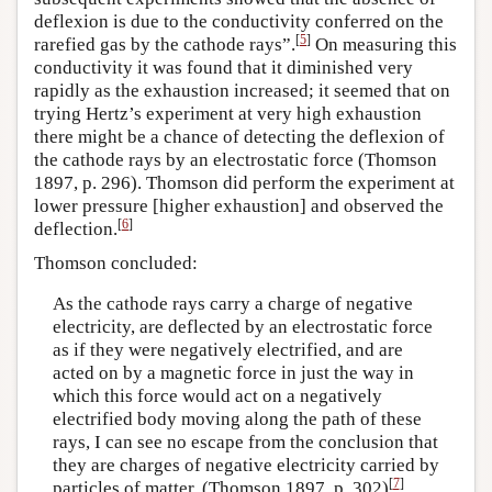
deflexion is due to the conductivity conferred on the
[
5
]
rarefied gas by the cathode rays”.
On measuring this
conductivity it was found that it diminished very
rapidly as the exhaustion increased; it seemed that on
trying Hertz’s experiment at very high exhaustion
there might be a chance of detecting the deflexion of
the cathode rays by an electrostatic force (Thomson
1897, p. 296). Thomson did perform the experiment at
lower pressure [higher exhaustion] and observed the
[
6
]
deflection.
Thomson concluded:
As the cathode rays carry a charge of negative
electricity, are deflected by an electrostatic force
as if they were negatively electrified, and are
acted on by a magnetic force in just the way in
which this force would act on a negatively
electrified body moving along the path of these
rays, I can see no escape from the conclusion that
they are charges of negative electricity carried by
[
7
]
particles of matter. (Thomson 1897, p. 302)