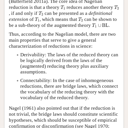
(Butterfield 2011a). The core idea of Nagelian
T
1
T
2
reduction is that a theory
reduces another theory
T
T
1
2
T
2
, if and only if
can be presented as a
definitional
T
2
T
1
T
2
extension
of
, which means that
can be shown to
T
T
1
2
T
1
∪
BL
be a sub-theory of the augmented theory
∪
BL
.
T
1
Thus, according to the Nagelian model, there are two
main properties that serve to give a general
characterization of reductions in science:
Derivability: The laws of the reduced theory can
be logically derived from the laws of the
(augmented) reducing theory plus auxiliary
assumptions.
Connectability: In the case of inhomogeneous
reductions, there are bridge laws, which connect
the vocabulary of the reducing theory with the
vocabulary of the reduced theory.
Nagel (1961) also pointed out that if the reduction is
not trivial, the bridge laws should constitute scientific
hypotheses, which should be susceptible of empirical
confirmation or disconfirmation (see Nagel 1970;