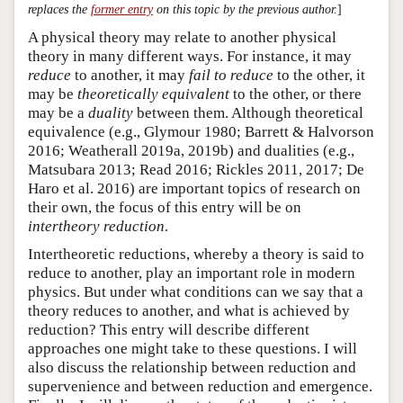
replaces the
former entry
on this topic by the previous author.
]
A physical theory may relate to another physical
theory in many different ways. For instance, it may
reduce
to another, it may
fail to reduce
to the other, it
may be
theoretically equivalent
to the other, or there
may be a
duality
between them. Although theoretical
equivalence (e.g., Glymour 1980; Barrett & Halvorson
2016; Weatherall 2019a, 2019b) and dualities (e.g.,
Matsubara 2013; Read 2016; Rickles 2011, 2017; De
Haro et al. 2016) are important topics of research on
their own, the focus of this entry will be on
intertheory reduction
.
Intertheoretic reductions, whereby a theory is said to
reduce to another, play an important role in modern
physics. But under what conditions can we say that a
theory reduces to another, and what is achieved by
reduction? This entry will describe different
approaches one might take to these questions. I will
also discuss the relationship between reduction and
supervenience and between reduction and emergence.