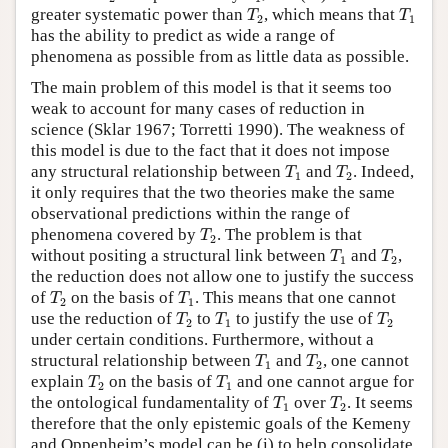
T
2
T
1
greater systematic power than
, which means that
T
T
2
1
has the ability to predict as wide a range of
phenomena as possible from as little data as possible.
The main problem of this model is that it seems too
weak to account for many cases of reduction in
science (Sklar 1967; Torretti 1990). The weakness of
this model is due to the fact that it does not impose
T
1
T
2
any structural relationship between
and
. Indeed,
T
T
1
2
it only requires that the two theories make the same
observational predictions within the range of
T
2
phenomena covered by
. The problem is that
T
2
T
1
T
2
without positing a structural link between
and
,
T
T
1
2
the reduction does not allow one to justify the success
T
2
T
1
of
on the basis of
. This means that one cannot
T
T
2
1
T
2
T
1
T
2
use the reduction of
to
to justify the use of
T
T
T
2
1
2
under certain conditions. Furthermore, without a
T
1
T
2
structural relationship between
and
, one cannot
T
T
1
2
T
2
T
1
explain
on the basis of
and one cannot argue for
T
T
2
1
T
1
T
2
the ontological fundamentality of
over
. It seems
T
T
1
2
therefore that the only epistemic goals of the Kemeny
and Oppenheim’s model can be (i) to help consolidate