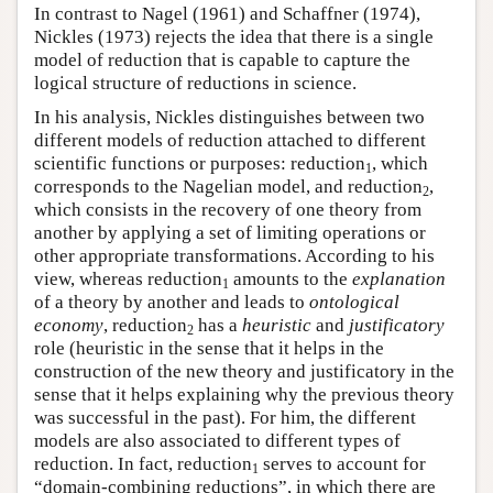
In contrast to Nagel (1961) and Schaffner (1974),
Nickles (1973) rejects the idea that there is a single
model of reduction that is capable to capture the
logical structure of reductions in science.
In his analysis, Nickles distinguishes between two
different models of reduction attached to different
scientific functions or purposes: reduction
, which
1
corresponds to the Nagelian model, and reduction
,
2
which consists in the recovery of one theory from
another by applying a set of limiting operations or
other appropriate transformations. According to his
view, whereas reduction
amounts to the
explanation
1
of a theory by another and leads to
ontological
economy
, reduction
has a
heuristic
and
justificatory
2
role (heuristic in the sense that it helps in the
construction of the new theory and justificatory in the
sense that it helps explaining why the previous theory
was successful in the past). For him, the different
models are also associated to different types of
reduction. In fact, reduction
serves to account for
1
“domain-combining reductions”, in which there are