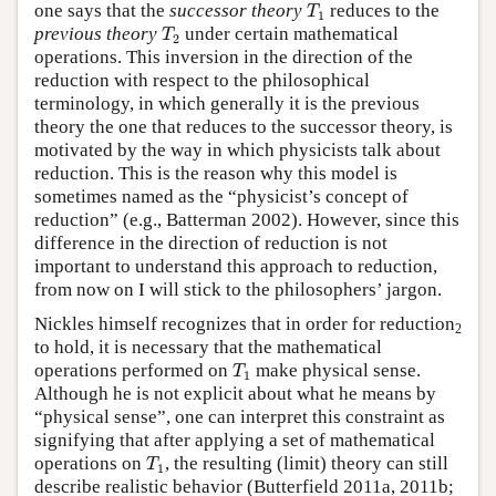
T
1
one says that the
successor theory
reduces to the
T
1
T
2
previous theory
under certain mathematical
T
2
operations. This inversion in the direction of the
reduction with respect to the philosophical
terminology, in which generally it is the previous
theory the one that reduces to the successor theory, is
motivated by the way in which physicists talk about
reduction. This is the reason why this model is
sometimes named as the “physicist’s concept of
reduction” (e.g., Batterman 2002). However, since this
difference in the direction of reduction is not
important to understand this approach to reduction,
from now on I will stick to the philosophers’ jargon.
Nickles himself recognizes that in order for reduction
2
to hold, it is necessary that the mathematical
T
1
operations performed on
make physical sense.
T
1
Although he is not explicit about what he means by
“physical sense”, one can interpret this constraint as
signifying that after applying a set of mathematical
T
1
operations on
, the resulting (limit) theory can still
T
1
describe realistic behavior (Butterfield 2011a, 2011b;