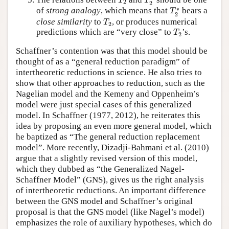
T
T
2
2
T
2
∗
∗
of
strong analogy
, which means that
bears a
T
2
T
2
close similarity
to
, or produces numerical
T
2
T
2
predictions which are “very close” to
’s.
T
2
Schaffner’s contention was that this model should be
thought of as a “general reduction paradigm” of
intertheoretic reductions in science. He also tries to
show that other approaches to reduction, such as the
Nagelian model and the Kemeny and Oppenheim’s
model were just special cases of this generalized
model. In Schaffner (1977, 2012), he reiterates this
idea by proposing an even more general model, which
he baptized as “The general reduction replacement
model”. More recently, Dizadji-Bahmani et al. (2010)
argue that a slightly revised version of this model,
which they dubbed as “the Generalized Nagel-
Schaffner Model” (GNS), gives us the right analysis
of intertheoretic reductions. An important difference
between the GNS model and Schaffner’s original
proposal is that the GNS model (like Nagel’s model)
emphasizes the role of auxiliary hypotheses, which do