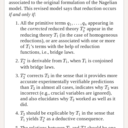
associated to the original formulation of the Nagelian
model. This revised model says that reduction occurs
if and only if
:
q
1
,
…
,
q
n
All the primitive terms
,
…
,
appearing in
q
q
1
n
T
2
∗
∗
the
corrected
reduced theory
appear in the
T
2
T
1
reducing theory
(in the case of homogeneous
T
1
reductions), or are associated with one or more
T
1
of
’s terms with the help of reduction
T
1
functions, i.e., bridge laws.
T
2
∗
T
1
T
1
∗
is derivable from
, when
is conjoined
T
T
T
1
1
2
with bridge laws.
T
2
∗
T
2
∗
corrects
in the sense that it provides more
T
T
2
2
accurate experimentally verifiable predictions
T
2
T
2
than
in almost all cases, indicates why
was
T
T
2
2
incorrect (e.g., crucial variables are ignored),
T
2
and also elucidates why
worked as well as it
T
2
did.
T
2
T
1
should be explicable by
in the sense that
T
T
2
1
T
1
T
2
∗
∗
yields
as a deductive consequence.
T
T
1
2
T
2
T
2
∗
∗
The relations between
and
should be one