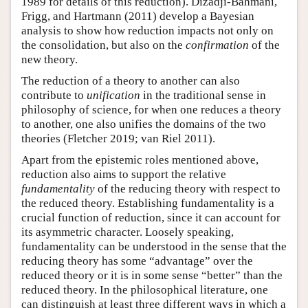
1989 for details of this reduction). Dizadji-Bahmani,
Frigg, and Hartmann (2011) develop a Bayesian
analysis to show how reduction impacts not only on
the consolidation, but also on the
confirmation
of the
new theory.
The reduction of a theory to another can also
contribute to
unification
in the traditional sense in
philosophy of science, for when one reduces a theory
to another, one also unifies the domains of the two
theories (Fletcher 2019; van Riel 2011).
Apart from the epistemic roles mentioned above,
reduction also aims to support the relative
fundamentality
of the reducing theory with respect to
the reduced theory. Establishing fundamentality is a
crucial function of reduction, since it can account for
its asymmetric character. Loosely speaking,
fundamentality can be understood in the sense that the
reducing theory has some “advantage” over the
reduced theory or it is in some sense “better” than the
reduced theory. In the philosophical literature, one
can distinguish at least three different ways in which a