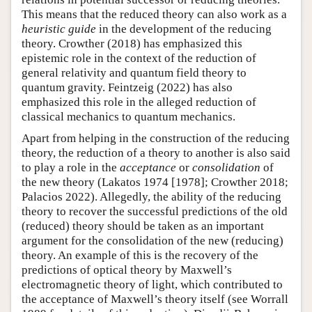
This means that the reduced theory can also work as a
heuristic guide
in the development of the reducing
theory. Crowther (2018) has emphasized this
epistemic role in the context of the reduction of
general relativity and quantum field theory to
quantum gravity. Feintzeig (2022) has also
emphasized this role in the alleged reduction of
classical mechanics to quantum mechanics.
Apart from helping in the construction of the reducing
theory, the reduction of a theory to another is also said
to play a role in the
acceptance
or
consolidation
of
the new theory (Lakatos 1974 [1978]; Crowther 2018;
Palacios 2022). Allegedly, the ability of the reducing
theory to recover the successful predictions of the old
(reduced) theory should be taken as an important
argument for the consolidation of the new (reducing)
theory. An example of this is the recovery of the
predictions of optical theory by Maxwell’s
electromagnetic theory of light, which contributed to
the acceptance of Maxwell’s theory itself (see Worrall