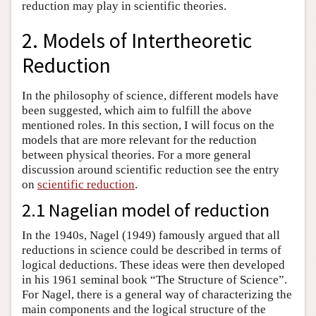
reduction may play in scientific theories.
2. Models of Intertheoretic
Reduction
In the philosophy of science, different models have
been suggested, which aim to fulfill the above
mentioned roles. In this section, I will focus on the
models that are more relevant for the reduction
between physical theories. For a more general
discussion around scientific reduction see the entry
on
scientific reduction
.
2.1 Nagelian model of reduction
In the 1940s, Nagel (1949) famously argued that all
reductions in science could be described in terms of
logical deductions. These ideas were then developed
in his 1961 seminal book “The Structure of Science”.
For Nagel, there is a general way of characterizing the
main components and the logical structure of the