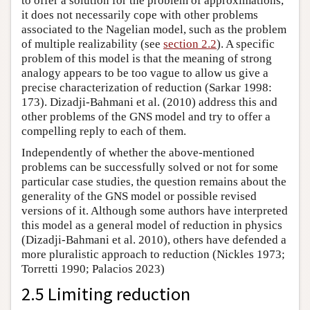
to offer a solution for the problem of approximations,
it does not necessarily cope with other problems
associated to the Nagelian model, such as the problem
of multiple realizability (see
section 2.2
). A specific
problem of this model is that the meaning of strong
analogy appears to be too vague to allow us give a
precise characterization of reduction (Sarkar 1998:
173). Dizadji-Bahmani et al. (2010) address this and
other problems of the GNS model and try to offer a
compelling reply to each of them.
Independently of whether the above-mentioned
problems can be successfully solved or not for some
particular case studies, the question remains about the
generality of the GNS model or possible revised
versions of it. Although some authors have interpreted
this model as a general model of reduction in physics
(Dizadji-Bahmani et al. 2010), others have defended a
more pluralistic approach to reduction (Nickles 1973;
Torretti 1990; Palacios 2023)
2.5 Limiting reduction