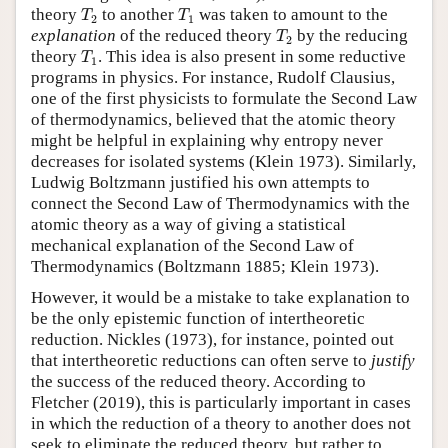
T
2
T
1
theory
to another
was taken to amount to the
T
T
2
1
T
2
explanation
of the reduced theory
by the reducing
T
2
T
1
theory
. This idea is also present in some reductive
T
1
programs in physics. For instance, Rudolf Clausius,
one of the first physicists to formulate the Second Law
of thermodynamics, believed that the atomic theory
might be helpful in explaining why entropy never
decreases for isolated systems (Klein 1973). Similarly,
Ludwig Boltzmann justified his own attempts to
connect the Second Law of Thermodynamics with the
atomic theory as a way of giving a statistical
mechanical explanation of the Second Law of
Thermodynamics (Boltzmann 1885; Klein 1973).
However, it would be a mistake to take explanation to
be the only epistemic function of intertheoretic
reduction. Nickles (1973), for instance, pointed out
that intertheoretic reductions can often serve to
justify
the success of the reduced theory. According to
Fletcher (2019), this is particularly important in cases
in which the reduction of a theory to another does not
seek to eliminate the reduced theory, but rather to