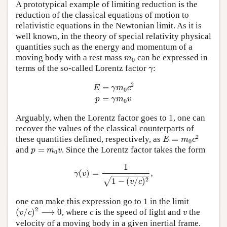
A prototypical example of limiting reduction is the
reduction of the classical equations of motion to
relativistic equations in the Newtonian limit. As it is
well known, in the theory of special relativity physical
quantities such as the energy and momentum of a
m
0
moving body with a rest mass
can be expressed in
m
0
γ
terms of the so-called Lorentz factor
:
γ
E
=
γ
m
0
c
2
p
=
γ
m
0
v
2
=
E
γ
m
c
0
=
p
γ
m
v
0
Arguably, when the Lorentz factor goes to 1, one can
recover the values of the classical counterparts of
E
=
m
0
c
2
2
these quantities defined, respectively, as
=
E
m
c
0
p
=
m
0
v
and
=
. Since the Lorentz factor takes the form
p
m
v
0
γ
(
v
)
=
1
1
−
(
v
/
c
)
2
,
1
(
)
=
,
γ
v
2
1
−
(
/
)
√
v
c
one can make this expression go to 1 in the limit
(
v
/
c
)
2
⟶
0
c
v
2
(
/
)
⟶
0
, where
is the speed of light and
the
v
c
c
v
velocity of a moving body in a given inertial frame.