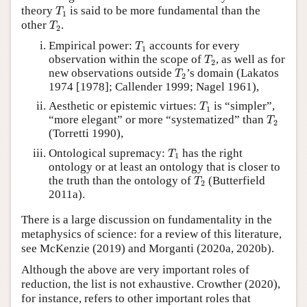
T
1
theory
is said to be more fundamental than the
T
1
T
2
other
.
T
2
T
1
Empirical power:
accounts for every
T
1
T
2
observation within the scope of
, as well as for
T
2
T
2
new observations outside
’s domain (Lakatos
T
2
1974 [1978]; Callender 1999; Nagel 1961),
T
1
Aesthetic or epistemic virtues:
is “simpler”,
T
1
T
2
“more elegant” or more “systematized” than
T
2
(Torretti 1990),
T
1
Ontological supremacy:
has the right
T
1
ontology or at least an ontology that is closer to
T
2
the truth than the ontology of
(Butterfield
T
2
2011a).
There is a large discussion on fundamentality in the
metaphysics of science: for a review of this literature,
see McKenzie (2019) and Morganti (2020a, 2020b).
Although the above are very important roles of
reduction, the list is not exhaustive. Crowther (2020),
for instance, refers to other important roles that