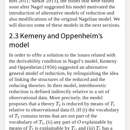
Riel 2011; Sarkar 2015), the issues that were raised
soon after Nagel suggested his model motivated the
introduction of alternative models of reduction and
also modifications of the original Nagelian model. We
will discuss some of these models in the next sections.
2.3 Kemeny and Oppenheim’s
model
In order to offer a solution to the issues related with
the derivability condition in Nagel’s model, Kemeny
and Oppenheim (1956) suggested an alternative
general model of reduction, by relinquishing the idea
of linking the structures of the reduced and the
reducing theories. In their model, intertheoretic
reduction is defined indirectly relative to a set of
observational data. More precisely, the model
T
2
T
1
proposes that a theory
is reduced by means of
T
T
2
1
O
relative to observational data
, iff (i) the vocabulary
O
T
2
of
contains terms that are not part of the
T
2
T
1
O
vocabulary of
, (ii) any part of
explainable by
T
O
1
T
2
T
1
T
1
means of
is explainable by
, and (iii)
has a
T
T
T
2
1
1