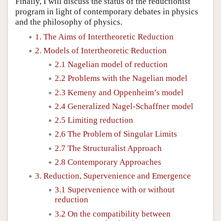
Finally, I will discuss the status of the reductionist
program in light of contemporary debates in physics
and the philosophy of physics.
1. The Aims of Intertheoretic Reduction
2. Models of Intertheoretic Reduction
2.1 Nagelian model of reduction
2.2 Problems with the Nagelian model
2.3 Kemeny and Oppenheim’s model
2.4 Generalized Nagel-Schaffner model
2.5 Limiting reduction
2.6 The Problem of Singular Limits
2.7 The Structuralist Approach
2.8 Contemporary Approaches
3. Reduction, Supervenience and Emergence
3.1 Supervenience with or without
reduction
3.2 On the compatibility between