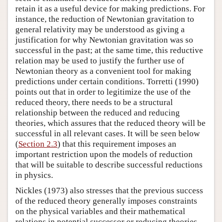
retain it as a useful device for making predictions. For
instance, the reduction of Newtonian gravitation to
general relativity may be understood as giving a
justification for why Newtonian gravitation was so
successful in the past; at the same time, this reductive
relation may be used to justify the further use of
Newtonian theory as a convenient tool for making
predictions under certain conditions. Torretti (1990)
points out that in order to legitimize the use of the
reduced theory, there needs to be a structural
relationship between the reduced and reducing
theories, which assures that the reduced theory will be
successful in all relevant cases. It will be seen below
(
Section 2.3
) that this requirement imposes an
important restriction upon the models of reduction
that will be suitable to describe successful reductions
in physics.
Nickles (1973) also stresses that the previous success
of the reduced theory generally imposes constraints
on the physical variables and their mathematical
relations in potential successor or reducing theories.