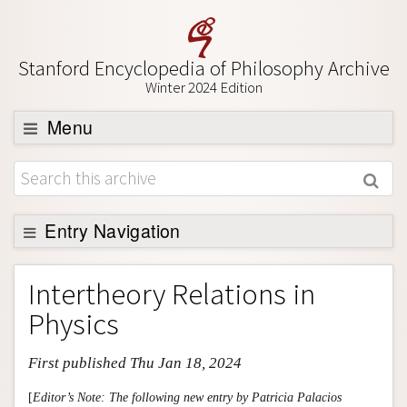
Stanford Encyclopedia of Philosophy Archive
Winter 2024 Edition
Menu
Browse
About
Support SEP
Entry Navigation
Entry Contents
Intertheory Relations in
Bibliography
Physics
Academic Tools
First published Thu Jan 18, 2024
Friends PDF Preview
Author and Citation Info
[
Editor’s Note: The following new entry by Patricia Palacios