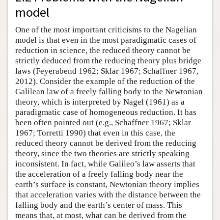
model
One of the most important criticisms to the Nagelian
model is that even in the most paradigmatic cases of
reduction in science, the reduced theory cannot be
strictly deduced from the reducing theory plus bridge
laws (Feyerabend 1962; Sklar 1967; Schaffner 1967,
2012). Consider the example of the reduction of the
Galilean law of a freely falling body to the Newtonian
theory, which is interpreted by Nagel (1961) as a
paradigmatic case of homogeneous reduction. It has
been often pointed out (e.g., Schaffner 1967; Sklar
1967; Torretti 1990) that even in this case, the
reduced theory cannot be derived from the reducing
theory, since the two theories are strictly speaking
inconsistent. In fact, while Galileo’s law asserts that
the acceleration of a freely falling body near the
earth’s surface is constant, Newtonian theory implies
that acceleration varies with the distance between the
falling body and the earth’s center of mass. This
means that, at most, what can be derived from the