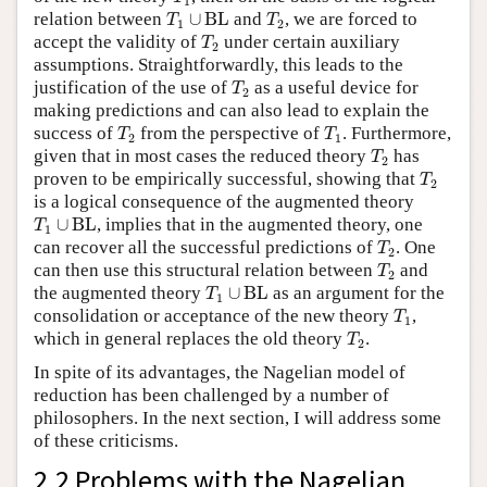
1
T
1
∪
BL
T
2
relation between
∪
BL
and
, we are forced to
T
T
1
2
T
2
accept the validity of
under certain auxiliary
T
2
assumptions. Straightforwardly, this leads to the
T
2
justification of the use of
as a useful device for
T
2
making predictions and can also lead to explain the
T
2
T
1
success of
from the perspective of
. Furthermore,
T
T
2
1
T
2
given that in most cases the reduced theory
has
T
2
T
2
proven to be empirically successful, showing that
T
2
is a logical consequence of the augmented theory
T
1
∪
BL
∪
BL
, implies that in the augmented theory, one
T
1
T
2
can recover all the successful predictions of
. One
T
2
T
2
can then use this structural relation between
and
T
2
T
1
∪
BL
the augmented theory
∪
BL
as an argument for the
T
1
T
1
consolidation or acceptance of the new theory
,
T
1
T
2
which in general replaces the old theory
.
T
2
In spite of its advantages, the Nagelian model of
reduction has been challenged by a number of
philosophers. In the next section, I will address some
of these criticisms.
2.2 Problems with the Nagelian