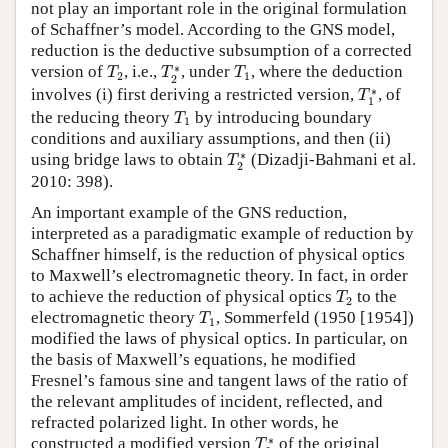
not play an important role in the original formulation
of Schaffner’s model. According to the GNS model,
reduction is the deductive subsumption of a corrected
T
2
T
2
∗
T
1
∗
version of
, i.e.,
, under
, where the deduction
T
T
T
2
1
2
T
1
∗
∗
involves (i) first deriving a restricted version,
, of
T
1
T
1
the reducing theory
by introducing boundary
T
1
conditions and auxiliary assumptions, and then (ii)
T
2
∗
∗
using bridge laws to obtain
(Dizadji-Bahmani et al.
T
2
2010: 398).
An important example of the GNS reduction,
interpreted as a paradigmatic example of reduction by
Schaffner himself, is the reduction of physical optics
to Maxwell’s electromagnetic theory. In fact, in order
T
2
to achieve the reduction of physical optics
to the
T
2
T
1
electromagnetic theory
, Sommerfeld (1950 [1954])
T
1
modified the laws of physical optics. In particular, on
the basis of Maxwell’s equations, he modified
Fresnel’s famous sine and tangent laws of the ratio of
the relevant amplitudes of incident, reflected, and
refracted polarized light. In other words, he
T
2
∗
∗
constructed a modified version
of the original
T