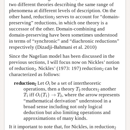
two different theories describing the same range of
phenomena at different levels of description. On the
other hand, reduction
serves to account for “domain-
2
preserving” reductions, in which one theory is a
successor of the other. Domain-combining and
domain-preserving have been sometimes understood
in terms of “synchronic” and “diachronic reductions”
respectively (Dizadji-Bahmani et al. 2010)
Since the Nagelian model has been discussed in the
previous sections, I will focus now on Nickles’ notion
of reduction
. Nickles’ (1973: 197) reduction
can be
2
2
characterized as follows:
O
i
reduction
Let
be a set of intertheoretic
O
2
i
T
2
operations, then a theory
reduces
another
T
2
2
O
i
(
T
1
)
→
T
2
T
1
iff
(
)
→
, where the arrow represents
T
O
T
T
1
1
2
i
“mathematical derivation” understood in a
broad sense including not only logical
deduction but also limiting operations and
approximations of many kinds.
It it important to note that, for Nickles, in reduction
2