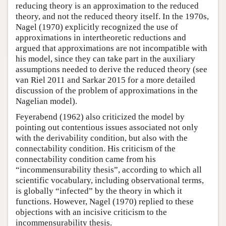
reducing theory is an approximation to the reduced
theory, and not the reduced theory itself. In the 1970s,
Nagel (1970) explicitly recognized the use of
approximations in intertheoretic reductions and
argued that approximations are not incompatible with
his model, since they can take part in the auxiliary
assumptions needed to derive the reduced theory (see
van Riel 2011 and Sarkar 2015 for a more detailed
discussion of the problem of approximations in the
Nagelian model).
Feyerabend (1962) also criticized the model by
pointing out contentious issues associated not only
with the derivability condition, but also with the
connectability condition. His criticism of the
connectability condition came from his
“incommensurability thesis”, according to which all
scientific vocabulary, including observational terms,
is globally “infected” by the theory in which it
functions. However, Nagel (1970) replied to these
objections with an incisive criticism to the
incommensurability thesis.