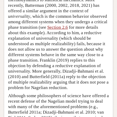
recently, Batterman (2000, 2002, 2018, 2021) has
offered a similar argument in the context of
universality
, which is the common behavior observed
among different systems when they undergo a critical
phase transition (see
Section 2.6
for more details
about this example). According to him, a reductive
explanation of universality (which should be
understood as multiple realizability) fails, because it
does not allow us to answer the question about why
different systems behave in the same way close to a
phase transition. Franklin (2019) replies to this
objection by defending a reductive explanation of
universality. More generally, Dizadji-Bahmani et al.
(2010) and Butterfield (2011a) reply to the objection
of multiple realizability arguing that it does not pose a
problem for Nagelian reduction.
Although some philosophers of science have offered a
recent defense of the Nagelian model trying to deal
with many of the aforementioned problems (e.g.,
Butterfield 2011a; Dizadji-Bahmani et al. 2010; van