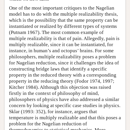
One of the most important critiques to the Nagelian
model has to do with the multiple realizability thesis,
which is the possibility that the same property can be
instantiated or realized by different types of systems
(Putnam 1967). The most common example of
multiple realizability is that of pain. Allegedly, pain is
multiply realizable, since it can be instantiated, for
instance, in human’s and octopus’ brains. For some
philosophers, multiple realizability poses a problem
for Nagelian reduction, since it challenges the idea of
constructing bridge laws that identify a specific
property in the reduced theory with a corresponding
property in the reducing theory (Fodor 1974, 1997;
Kitcher 1984). Although this objection was raised
firstly in the context of philosophy of mind,
philosophers of physics have also addressed a similar
concern by looking at specific case studies in physics.
Sklar (1993: 352), for instance, argues that
temperature is multiply realizable and that this poses a
problem for the Nagelian reduction of
thermodynamics to statistical mechanics. More