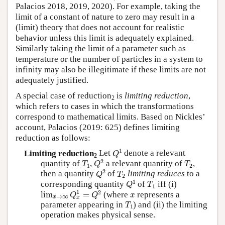
Palacios 2018, 2019, 2020). For example, taking the
limit of a constant of nature to zero may result in a
(limit) theory that does not account for realistic
behavior unless this limit is adequately explained.
Similarly taking the limit of a parameter such as
temperature or the number of particles in a system to
infinity may also be illegitimate if these limits are not
adequately justified.
A special case of reduction
is
limiting reduction
,
2
which refers to cases in which the transformations
correspond to mathematical limits. Based on Nickles’
account, Palacios (2019: 625) defines limiting
reduction as follows:
Q
1
1
Limiting reduction
Let
denote a relevant
Q
2
Q
2
T
1
T
2
2
quantity of
,
a relevant quantity of
,
T
Q
T
1
2
Q
2
T
2
2
then a quantity
of
limiting reduces
to a
Q
T
2
Q
1
T
1
1
corresponding quantity
of
iff (i)
Q
T
1
lim
x
→
∞
Q
x
1
=
Q
2
x
1
2
lim
=
(where
represents a
Q
Q
x
→
∞
x
x
T
1
parameter appearing in
) and (ii) the limiting
T
1
operation makes physical sense.