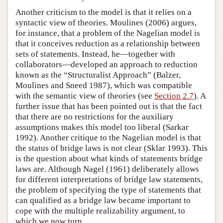
Another criticism to the model is that it relies on a
syntactic view of theories. Moulines (2006) argues,
for instance, that a problem of the Nagelian model is
that it conceives reduction as a relationship between
sets of statements. Instead, he—together with
collaborators—developed an approach to reduction
known as the “Structuralist Approach” (Balzer,
Moulines and Sneed 1987), which was compatible
with the semantic view of theories (see
Section 2.7
). A
further issue that has been pointed out is that the fact
that there are no restrictions for the auxiliary
assumptions makes this model too liberal (Sarkar
1992). Another critique to the Nagelian model is that
the status of bridge laws is not clear (Sklar 1993). This
is the question about what kinds of statements bridge
laws are. Although Nagel (1961) deliberately allows
for different interpretations of bridge law statements,
the problem of specifying the type of statements that
can qualified as a bridge law became important to
cope with the multiple realizability argument, to
which we now turn.