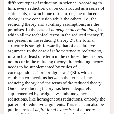
different types of reduction in science. According to
him, every reduction can be constructed as a series of
statements, in which one of them, i.e., the reduced
theory, is the conclusion while the others, i.e., the
reducing theory and auxiliary assumptions, are the
premises. In the case of
homogeneous reductions
, in
T
2
which all the technical terms in the reduced theory
T
2
T
1
are present in the reducing theory
, the formal
T
1
structure is straightforwardly that of a deductive
argument. In the case of
inhomogeneous reductions
,
in which at least one term in the reduced theory does
not occur in the reducing theory, the reducing theory
needs to be supplemented by “rules of
correspondence” or “bridge laws” (BL), which
establish connections between the terms of the
reducing theory and the terms of the reduced theory.
Once the reducing theory has been adequately
supplemented by bridge laws, inhomogeneous
reductions, like homogeneous reductions, embody the
pattern of deductive arguments. This idea can also be
put in terms of
definitional extension
of a theory