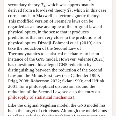
2
T
2
secondary theory
, which was approximately
T
2
T
1
derived from a low-level theory
, which in this case
T
1
corresponds to Maxwell’s electromagnetic theory.
This modified version of Fresnel’s laws can be
regarded as a close analogue of the original laws of
physical optics, in the sense that it produces
predictions that are very close to the predictions of
physical optics. Dizadji-Bahmani et al. (2010) also
take the reduction of the Second Law of
Thermodynamics to statistical mechanics to be an
instance of the GNS model. However, Valente (2021)
has questioned this alleged GNS reduction by
distinguishing between the reduction of the Second
Law and the Minus First Law (see Callender 1999;
Frigg 2008; Robertson 2022; Sklar 1993; and Uffink
2001, for a philosophical discussion around the
reduction of the Second Law, see also the entry on
philosophy of statistical mechanics
).
Like the original Nagelian model, the GNS model has
been the target of criticisms. Although the model aims