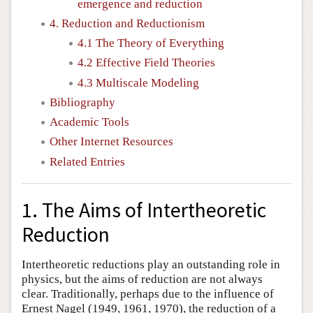
emergence and reduction
4. Reduction and Reductionism
4.1 The Theory of Everything
4.2 Effective Field Theories
4.3 Multiscale Modeling
Bibliography
Academic Tools
Other Internet Resources
Related Entries
1. The Aims of Intertheoretic
Reduction
Intertheoretic reductions play an outstanding role in
physics, but the aims of reduction are not always
clear. Traditionally, perhaps due to the influence of
Ernest Nagel (1949, 1961, 1970), the reduction of a