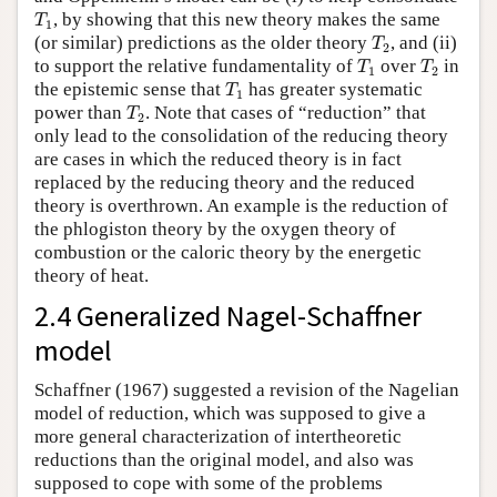
T
1
, by showing that this new theory makes the same
T
1
T
2
(or similar) predictions as the older theory
, and (ii)
T
2
T
1
T
2
to support the relative fundamentality of
over
in
T
T
1
2
T
1
the epistemic sense that
has greater systematic
T
1
T
2
power than
. Note that cases of “reduction” that
T
2
only lead to the consolidation of the reducing theory
are cases in which the reduced theory is in fact
replaced by the reducing theory and the reduced
theory is overthrown. An example is the reduction of
the phlogiston theory by the oxygen theory of
combustion or the caloric theory by the energetic
theory of heat.
2.4 Generalized Nagel-Schaffner
model
Schaffner (1967) suggested a revision of the Nagelian
model of reduction, which was supposed to give a
more general characterization of intertheoretic
reductions than the original model, and also was
supposed to cope with some of the problems