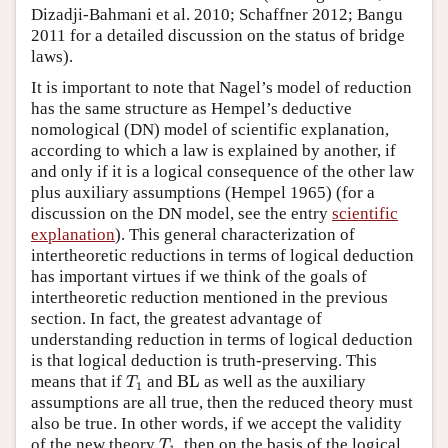
Dizadji-Bahmani et al. 2010; Schaffner 2012; Bangu
2011 for a detailed discussion on the status of bridge
laws).
It is important to note that Nagel’s model of reduction
has the same structure as Hempel’s deductive
nomological (DN) model of scientific explanation,
according to which a law is explained by another, if
and only if it is a logical consequence of the other law
plus auxiliary assumptions (Hempel 1965) (for a
discussion on the DN model, see the entry
scientific
explanation
). This general characterization of
intertheoretic reductions in terms of logical deduction
has important virtues if we think of the goals of
intertheoretic reduction mentioned in the previous
section. In fact, the greatest advantage of
understanding reduction in terms of logical deduction
is that logical deduction is truth-preserving. This
T
1
BL
means that if
and
BL
as well as the auxiliary
T
1
assumptions are all true, then the reduced theory must
also be true. In other words, if we accept the validity
T
1
of the new theory
, then on the basis of the logical
T