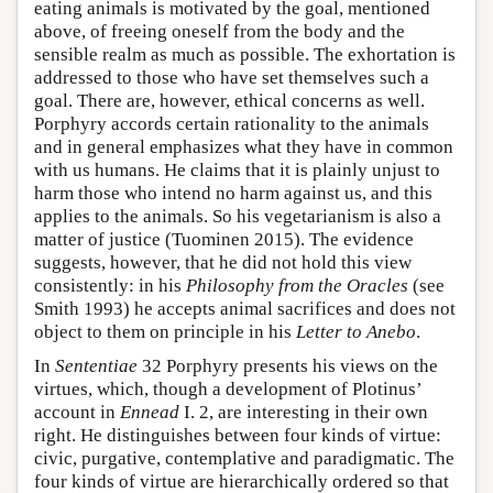
eating animals is motivated by the goal, mentioned
above, of freeing oneself from the body and the
sensible realm as much as possible. The exhortation is
addressed to those who have set themselves such a
goal. There are, however, ethical concerns as well.
Porphyry accords certain rationality to the animals
and in general emphasizes what they have in common
with us humans. He claims that it is plainly unjust to
harm those who intend no harm against us, and this
applies to the animals. So his vegetarianism is also a
matter of justice (Tuominen 2015). The evidence
suggests, however, that he did not hold this view
consistently: in his
Philosophy from the Oracles
(see
Smith 1993) he accepts animal sacrifices and does not
object to them on principle in his
Letter to Anebo
.
In
Sententiae
32 Porphyry presents his views on the
virtues, which, though a development of Plotinus’
account in
Ennead
I. 2, are interesting in their own
right. He distinguishes between four kinds of virtue:
civic, purgative, contemplative and paradigmatic. The
four kinds of virtue are hierarchically ordered so that