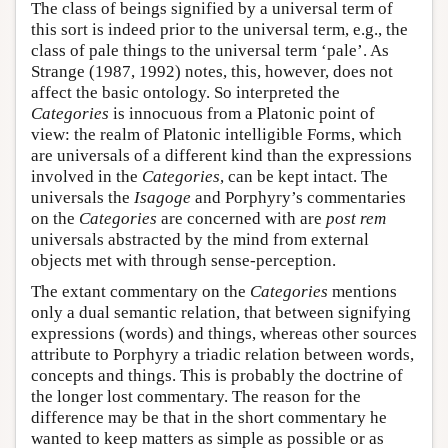
The class of beings signified by a universal term of
this sort is indeed prior to the universal term, e.g., the
class of pale things to the universal term ‘pale’. As
Strange (1987, 1992) notes, this, however, does not
affect the basic ontology. So interpreted the
Categories
is innocuous from a Platonic point of
view: the realm of Platonic intelligible Forms, which
are universals of a different kind than the expressions
involved in the
Categories
, can be kept intact. The
universals the
Isagoge
and Porphyry’s commentaries
on the
Categories
are concerned with are
post rem
universals abstracted by the mind from external
objects met with through sense-perception.
The extant commentary on the
Categories
mentions
only a dual semantic relation, that between signifying
expressions (words) and things, whereas other sources
attribute to Porphyry a triadic relation between words,
concepts and things. This is probably the doctrine of
the longer lost commentary. The reason for the
difference may be that in the short commentary he
wanted to keep matters as simple as possible or as