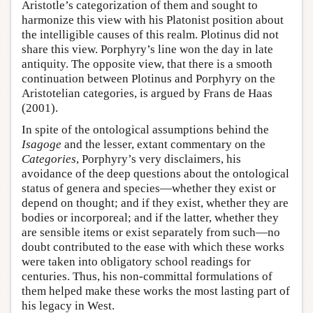
Aristotle’s categorization of them and sought to
harmonize this view with his Platonist position about
the intelligible causes of this realm. Plotinus did not
share this view. Porphyry’s line won the day in late
antiquity. The opposite view, that there is a smooth
continuation between Plotinus and Porphyry on the
Aristotelian categories, is argued by Frans de Haas
(2001).
In spite of the ontological assumptions behind the
Isagoge
and the lesser, extant commentary on the
Categories
, Porphyry’s very disclaimers, his
avoidance of the deep questions about the ontological
status of genera and species—whether they exist or
depend on thought; and if they exist, whether they are
bodies or incorporeal; and if the latter, whether they
are sensible items or exist separately from such—no
doubt contributed to the ease with which these works
were taken into obligatory school readings for
centuries. Thus, his non-committal formulations of
them helped make these works the most lasting part of
his legacy in West.