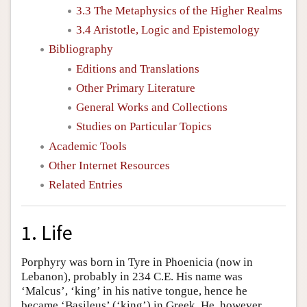
3.3 The Metaphysics of the Higher Realms
3.4 Aristotle, Logic and Epistemology
Bibliography
Editions and Translations
Other Primary Literature
General Works and Collections
Studies on Particular Topics
Academic Tools
Other Internet Resources
Related Entries
1. Life
Porphyry was born in Tyre in Phoenicia (now in
Lebanon), probably in 234 C.E. His name was
‘Malcus’, ‘king’ in his native tongue, hence he
became ‘Basileus’ (‘king’) in Greek. He, however,