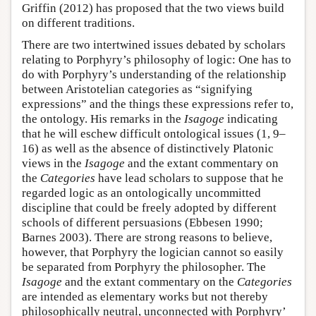
Griffin (2012) has proposed that the two views build
on different traditions.
There are two intertwined issues debated by scholars
relating to Porphyry’s philosophy of logic: One has to
do with Porphyry’s understanding of the relationship
between Aristotelian categories as “signifying
expressions” and the things these expressions refer to,
the ontology. His remarks in the
Isagoge
indicating
that he will eschew difficult ontological issues (1, 9–
16) as well as the absence of distinctively Platonic
views in the
Isagoge
and the extant commentary on
the
Categories
have lead scholars to suppose that he
regarded logic as an ontologically uncommitted
discipline that could be freely adopted by different
schools of different persuasions (Ebbesen 1990;
Barnes 2003). There are strong reasons to believe,
however, that Porphyry the logician cannot so easily
be separated from Porphyry the philosopher. The
Isagoge
and the extant commentary on the
Categories
are intended as elementary works but not thereby
philosophically neutral, unconnected with Porphyry’