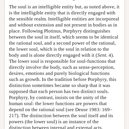
The soul is an intelligible entity but, as noted above, it
is the intelligible entity that is directly engaged with
the sensible realm. Intelligible entities are incorporeal
and without extension and not present in bodies as in
place. Following Plotinus, Porphyry distinguishes
between the soul in itself, which seems to be identical
the rational soul, and a second power of the rational,
the lower soul, which is the soul in relation to the
body and is alone directly engaged with it (
Sent.
4).
The lower soul is responsible for soul-functions that
directly involve the body, such as sense-perception,
desires, emotions and purely biological functions
such as growth. In the tradition before Porphyry, this
distinction sometimes became so sharp that it was
supposed that each person has two distinct souls.
Porphyry, by contrast, insists on the unity of the
human soul: the lower functions are powers that
depend on the rational soul (see Deuse 1983: 169–
217). The distinction between the soul itself and its
powers (the lower soul) is an instance of the
distinction between internal and external acts,