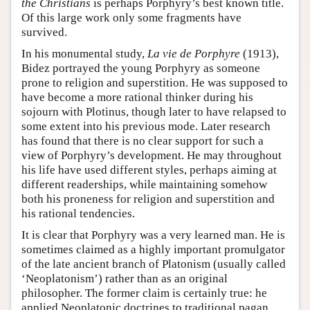
the Christians
is perhaps Porphyry’s best known title.
Of this large work only some fragments have
survived.
In his monumental study,
La vie de Porphyre
(1913),
Bidez portrayed the young Porphyry as someone
prone to religion and superstition. He was supposed to
have become a more rational thinker during his
sojourn with Plotinus, though later to have relapsed to
some extent into his previous mode. Later research
has found that there is no clear support for such a
view of Porphyry’s development. He may throughout
his life have used different styles, perhaps aiming at
different readerships, while maintaining somehow
both his proneness for religion and superstition and
his rational tendencies.
It is clear that Porphyry was a very learned man. He is
sometimes claimed as a highly important promulgator
of the late ancient branch of Platonism (usually called
‘Neoplatonism’) rather than as an original
philosopher. The former claim is certainly true: he
applied Neoplatonic doctrines to traditional pagan