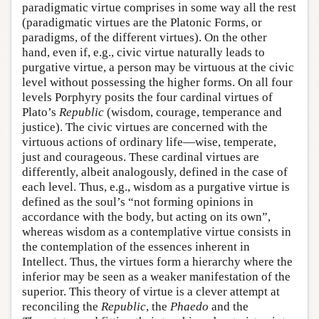
paradigmatic virtue comprises in some way all the rest
(paradigmatic virtues are the Platonic Forms, or
paradigms, of the different virtues). On the other
hand, even if, e.g., civic virtue naturally leads to
purgative virtue, a person may be virtuous at the civic
level without possessing the higher forms. On all four
levels Porphyry posits the four cardinal virtues of
Plato’s
Republic
(wisdom, courage, temperance and
justice). The civic virtues are concerned with the
virtuous actions of ordinary life—wise, temperate,
just and courageous. These cardinal virtues are
differently, albeit analogously, defined in the case of
each level. Thus, e.g., wisdom as a purgative virtue is
defined as the soul’s “not forming opinions in
accordance with the body, but acting on its own”,
whereas wisdom as a contemplative virtue consists in
the contemplation of the essences inherent in
Intellect. Thus, the virtues form a hierarchy where the
inferior may be seen as a weaker manifestation of the
superior. This theory of virtue is a clever attempt at
reconciling the
Republic
, the
Phaedo
and the