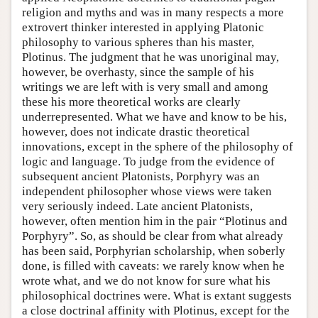
religion and myths and was in many respects a more
extrovert thinker interested in applying Platonic
philosophy to various spheres than his master,
Plotinus. The judgment that he was unoriginal may,
however, be overhasty, since the sample of his
writings we are left with is very small and among
these his more theoretical works are clearly
underrepresented. What we have and know to be his,
however, does not indicate drastic theoretical
innovations, except in the sphere of the philosophy of
logic and language. To judge from the evidence of
subsequent ancient Platonists, Porphyry was an
independent philosopher whose views were taken
very seriously indeed. Late ancient Platonists,
however, often mention him in the pair “Plotinus and
Porphyry”. So, as should be clear from what already
has been said, Porphyrian scholarship, when soberly
done, is filled with caveats: we rarely know when he
wrote what, and we do not know for sure what his
philosophical doctrines were. What is extant suggests
a close doctrinal affinity with Plotinus, except for the