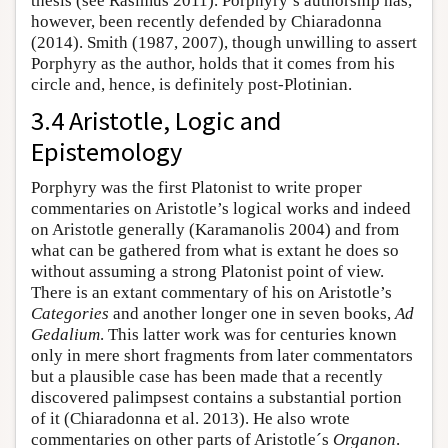
thesis (see Rasimus 2011). Porphyry’s authorship has,
however, been recently defended by Chiaradonna
(2014). Smith (1987, 2007), though unwilling to assert
Porphyry as the author, holds that it comes from his
circle and, hence, is definitely post-Plotinian.
3.4 Aristotle, Logic and
Epistemology
Porphyry was the first Platonist to write proper
commentaries on Aristotle’s logical works and indeed
on Aristotle generally (Karamanolis 2004) and from
what can be gathered from what is extant he does so
without assuming a strong Platonist point of view.
There is an extant commentary of his on Aristotle’s
Categories
and another longer one in seven books,
Ad
Gedalium
. This latter work was for centuries known
only in mere short fragments from later commentators
but a plausible case has been made that a recently
discovered palimpsest contains a substantial portion
of it (Chiaradonna et al. 2013). He also wrote
commentaries on other parts of Aristotle´s
Organon
.