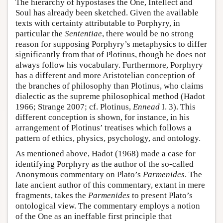
The hierarchy of hypostases the One, Intellect and
Soul has already been sketched. Given the available
texts with certainty attributable to Porphyry, in
particular the
Sententiae
, there would be no strong
reason for supposing Porphyry’s metaphysics to differ
significantly from that of Plotinus, though he does not
always follow his vocabulary. Furthermore, Porphyry
has a different and more Aristotelian conception of
the branches of philosophy than Plotinus, who claims
dialectic as the supreme philosophical method (Hadot
1966; Strange 2007; cf. Plotinus,
Ennead
I. 3). This
different conception is shown, for instance, in his
arrangement of Plotinus’ treatises which follows a
pattern of ethics, physics, psychology, and ontology.
As mentioned above, Hadot (1968) made a case for
identifying Porphyry as the author of the so-called
Anonymous commentary on Plato’s
Parmenides
. The
late ancient author of this commentary, extant in mere
fragments, takes the
Parmenides
to present Plato’s
ontological view. The commentary employs a notion
of the One as an ineffable first principle that