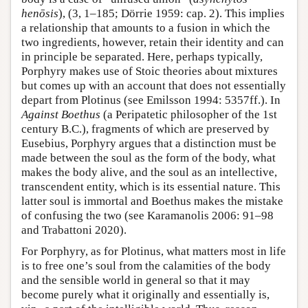
henōsis
), (3, 1–185; Dörrie 1959: cap. 2). This implies
a relationship that amounts to a fusion in which the
two ingredients, however, retain their identity and can
in principle be separated. Here, perhaps typically,
Porphyry makes use of Stoic theories about mixtures
but comes up with an account that does not essentially
depart from Plotinus (see Emilsson 1994: 5357ff.). In
Against Boethus
(a Peripatetic philosopher of the 1st
century B.C.), fragments of which are preserved by
Eusebius, Porphyry argues that a distinction must be
made between the soul as the form of the body, what
makes the body alive, and the soul as an intellective,
transcendent entity, which is its essential nature. This
latter soul is immortal and Boethus makes the mistake
of confusing the two (see Karamanolis 2006: 91–98
and Trabattoni 2020).
For Porphyry, as for Plotinus, what matters most in life
is to free one’s soul from the calamities of the body
and the sensible world in general so that it may
become purely what it originally and essentially is,