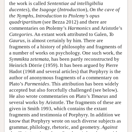
the work is called
Sententiae ad intelligibilia
ducentes
), the
Isagoge
(
Introduction
),
On the cave of
the Nymphs
,
Introduction to Ptolemy’s opus
quadripartitum
(see Bezza 2012) and there are
commentaries on Ptolemy’s
Harmonics
and Aristotle’s
Categories
. An extant work attributed to Galen,
To
Gaurus
, is almost certainly by him. There are
fragments of a history of philosophy and fragments of
a number of works on psychology. One such work, the
Symmikta zetemata
, has been partly reconstructed by
Heinrich Dörrie (1959). It has been argued by Pierre
Hadot (1968 and several articles) that Porphyry is the
author of anonymous fragments of a commentary on
Plato’s
Parmenides
. This attribution has been widely
accepted but also forcefully challenged (see below).
He also wrote commentaries on Plato’s
Timaeus
and
several works by Aristotle. The fragments of these are
given in Smith 1993, which contains the extant
fragments and testimonia of Porphyry. In addition we
know that Porphyry wrote on such diverse subjects as
grammar, philology, rhetoric, and geometry.
Against