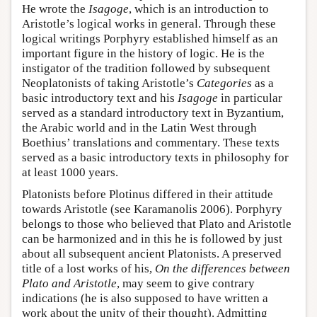
He wrote the
Isagoge
, which is an introduction to
Aristotle’s logical works in general. Through these
logical writings Porphyry established himself as an
important figure in the history of logic. He is the
instigator of the tradition followed by subsequent
Neoplatonists of taking Aristotle’s
Categories
as a
basic introductory text and his
Isagoge
in particular
served as a standard introductory text in Byzantium,
the Arabic world and in the Latin West through
Boethius’ translations and commentary. These texts
served as a basic introductory texts in philosophy for
at least 1000 years.
Platonists before Plotinus differed in their attitude
towards Aristotle (see Karamanolis 2006). Porphyry
belongs to those who believed that Plato and Aristotle
can be harmonized and in this he is followed by just
about all subsequent ancient Platonists. A preserved
title of a lost works of his,
On the differences between
Plato and Aristotle
, may seem to give contrary
indications (he is also supposed to have written a
work about the unity of their thought). Admitting