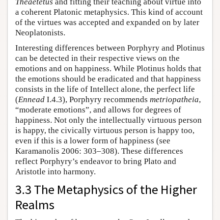
Theaetetus
and fitting their teaching about virtue into
a coherent Platonic metaphysics. This kind of account
of the virtues was accepted and expanded on by later
Neoplatonists.
Interesting differences between Porphyry and Plotinus
can be detected in their respective views on the
emotions and on happiness. While Plotinus holds that
the emotions should be eradicated and that happiness
consists in the life of Intellect alone, the perfect life
(
Ennead
I.4.3), Porphyry recommends
metriopatheia
,
“moderate emotions”, and allows for degrees of
happiness. Not only the intellectually virtuous person
is happy, the civically virtuous person is happy too,
even if this is a lower form of happiness (see
Karamanolis 2006: 303–308). These differences
reflect Porphyry’s endeavor to bring Plato and
Aristotle into harmony.
3.3 The Metaphysics of the Higher
Realms