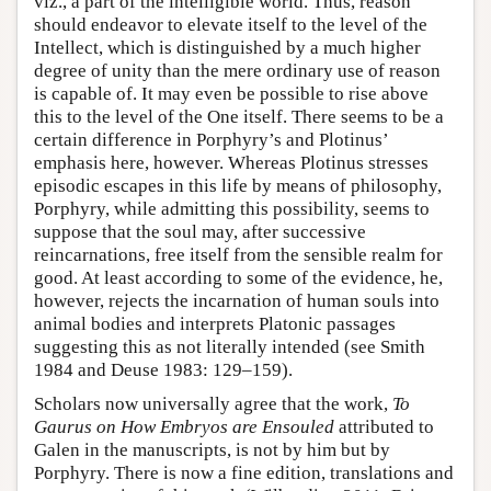
viz., a part of the intelligible world. Thus, reason
should endeavor to elevate itself to the level of the
Intellect, which is distinguished by a much higher
degree of unity than the mere ordinary use of reason
is capable of. It may even be possible to rise above
this to the level of the One itself. There seems to be a
certain difference in Porphyry’s and Plotinus’
emphasis here, however. Whereas Plotinus stresses
episodic escapes in this life by means of philosophy,
Porphyry, while admitting this possibility, seems to
suppose that the soul may, after successive
reincarnations, free itself from the sensible realm for
good. At least according to some of the evidence, he,
however, rejects the incarnation of human souls into
animal bodies and interprets Platonic passages
suggesting this as not literally intended (see Smith
1984 and Deuse 1983: 129–159).
Scholars now universally agree that the work,
To
Gaurus on How Embryos are Ensouled
attributed to
Galen in the manuscripts, is not by him but by
Porphyry. There is now a fine edition, translations and