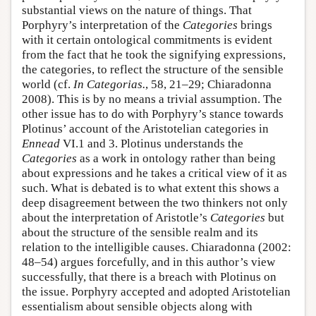
substantial views on the nature of things. That
Porphyry’s interpretation of the
Categories
brings
with it certain ontological commitments is evident
from the fact that he took the signifying expressions,
the categories, to reflect the structure of the sensible
world (cf.
In Categorias.
, 58, 21–29; Chiaradonna
2008). This is by no means a trivial assumption. The
other issue has to do with Porphyry’s stance towards
Plotinus’ account of the Aristotelian categories in
Ennead
VI.1 and 3. Plotinus understands the
Categories
as a work in ontology rather than being
about expressions and he takes a critical view of it as
such. What is debated is to what extent this shows a
deep disagreement between the two thinkers not only
about the interpretation of Aristotle’s
Categories
but
about the structure of the sensible realm and its
relation to the intelligible causes. Chiaradonna (2002:
48–54) argues forcefully, and in this author’s view
successfully, that there is a breach with Plotinus on
the issue. Porphyry accepted and adopted Aristotelian
essentialism about sensible objects along with