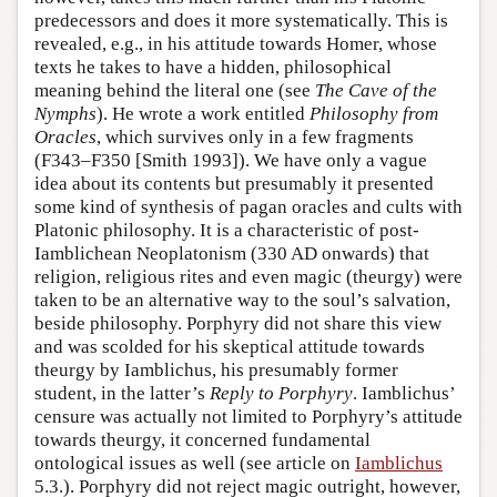
predecessors and does it more systematically. This is
revealed, e.g., in his attitude towards Homer, whose
texts he takes to have a hidden, philosophical
meaning behind the literal one (see
The Cave of the
Nymphs
). He wrote a work entitled
Philosophy from
Oracles
, which survives only in a few fragments
(F343–F350 [Smith 1993]). We have only a vague
idea about its contents but presumably it presented
some kind of synthesis of pagan oracles and cults with
Platonic philosophy. It is a characteristic of post-
Iamblichean Neoplatonism (330 AD onwards) that
religion, religious rites and even magic (theurgy) were
taken to be an alternative way to the soul’s salvation,
beside philosophy. Porphyry did not share this view
and was scolded for his skeptical attitude towards
theurgy by Iamblichus, his presumably former
student, in the latter’s
Reply to Porphyry
. Iamblichus’
censure was actually not limited to Porphyry’s attitude
towards theurgy, it concerned fundamental
ontological issues as well (see article on
Iamblichus
5.3.). Porphyry did not reject magic outright, however,