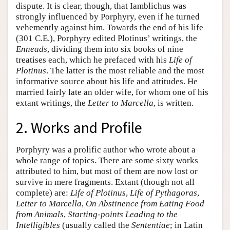
dispute. It is clear, though, that Iamblichus was
strongly influenced by Porphyry, even if he turned
vehemently against him. Towards the end of his life
(301 C.E.), Porphyry edited Plotinus’ writings, the
Enneads
, dividing them into six books of nine
treatises each, which he prefaced with his
Life of
Plotinus
. The latter is the most reliable and the most
informative source about his life and attitudes. He
married fairly late an older wife, for whom one of his
extant writings, the
Letter to Marcella
, is written.
2. Works and Profile
Porphyry was a prolific author who wrote about a
whole range of topics. There are some sixty works
attributed to him, but most of them are now lost or
survive in mere fragments. Extant (though not all
complete) are:
Life of Plotinus
,
Life of Pythagoras
,
Letter to Marcella
,
On Abstinence from Eating Food
from Animals
,
Starting-points Leading to the
Intelligibles
(usually called the
Sententiae
; in Latin