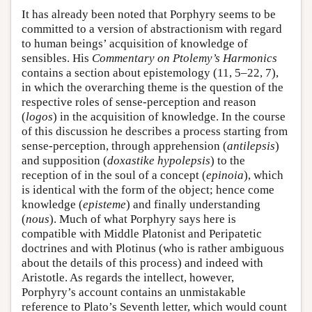
It has already been noted that Porphyry seems to be
committed to a version of abstractionism with regard
to human beings’ acquisition of knowledge of
sensibles. His
Commentary on Ptolemy’s Harmonics
contains a section about epistemology (11, 5–22, 7),
in which the overarching theme is the question of the
respective roles of sense-perception and reason
(
logos
) in the acquisition of knowledge. In the course
of this discussion he describes a process starting from
sense-perception, through apprehension (
antilepsis
)
and supposition (
doxastike hypolepsis
) to the
reception of in the soul of a concept (
epinoia
), which
is identical with the form of the object; hence come
knowledge (
episteme
) and finally understanding
(
nous
). Much of what Porphyry says here is
compatible with Middle Platonist and Peripatetic
doctrines and with Plotinus (who is rather ambiguous
about the details of this process) and indeed with
Aristotle. As regards the intellect, however,
Porphyry’s account contains an unmistakable
reference to Plato’s Seventh letter, which would count