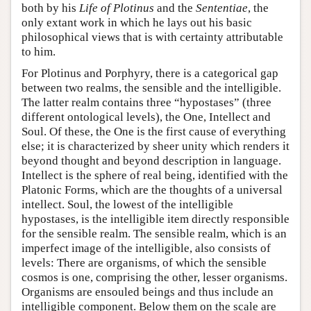
both by his
Life of Plotinus
and the
Sententiae
, the
only extant work in which he lays out his basic
philosophical views that is with certainty attributable
to him.
For Plotinus and Porphyry, there is a categorical gap
between two realms, the sensible and the intelligible.
The latter realm contains three “hypostases” (three
different ontological levels), the One, Intellect and
Soul. Of these, the One is the first cause of everything
else; it is characterized by sheer unity which renders it
beyond thought and beyond description in language.
Intellect is the sphere of real being, identified with the
Platonic Forms, which are the thoughts of a universal
intellect. Soul, the lowest of the intelligible
hypostases, is the intelligible item directly responsible
for the sensible realm. The sensible realm, which is an
imperfect image of the intelligible, also consists of
levels: There are organisms, of which the sensible
cosmos is one, comprising the other, lesser organisms.
Organisms are ensouled beings and thus include an
intelligible component. Below them on the scale are