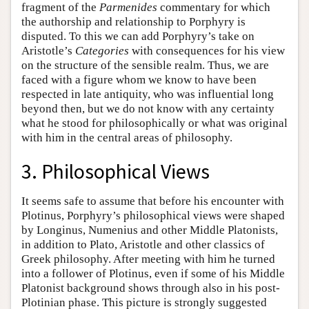
fragment of the
Parmenides
commentary for which
the authorship and relationship to Porphyry is
disputed. To this we can add Porphyry’s take on
Aristotle’s
Categories
with consequences for his view
on the structure of the sensible realm. Thus, we are
faced with a figure whom we know to have been
respected in late antiquity, who was influential long
beyond then, but we do not know with any certainty
what he stood for philosophically or what was original
with him in the central areas of philosophy.
3. Philosophical Views
It seems safe to assume that before his encounter with
Plotinus, Porphyry’s philosophical views were shaped
by Longinus, Numenius and other Middle Platonists,
in addition to Plato, Aristotle and other classics of
Greek philosophy. After meeting with him he turned
into a follower of Plotinus, even if some of his Middle
Platonist background shows through also in his post-
Plotinian phase. This picture is strongly suggested