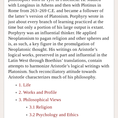
with Longinus in Athens and then with Plotinus in
Rome from 263–269 C.E. and became a follower of
the latter’s version of Platonism. Porphyry wrote in
just about every branch of learning practiced at the
time but only a portion of his large output is extant.
Porphyry was an influential thinker. He applied
Neoplatonism to pagan religion and other spheres and
is, as such, a key figure in the promulgation of
Neoplatonic thought. His writings on Aristotle’s
logical works, preserved in part and influential in the
Latin West through Boethius’ translations, contain
attempts to harmonize Aristotle’s logical writings with
Platonism. Such reconciliatory attitude towards
Aristotle characterizes much of his philosophy.
1. Life
2. Works and Profile
3. Philosophical Views
3.1 Religion
3.2 Psychology and Ethics