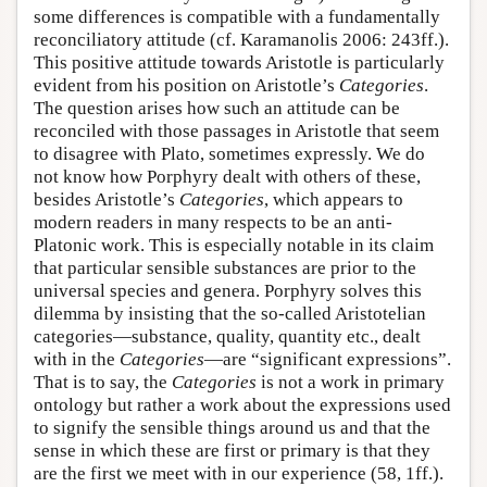
some differences is compatible with a fundamentally
reconciliatory attitude (cf. Karamanolis 2006: 243ff.).
This positive attitude towards Aristotle is particularly
evident from his position on Aristotle’s
Categories
.
The question arises how such an attitude can be
reconciled with those passages in Aristotle that seem
to disagree with Plato, sometimes expressly. We do
not know how Porphyry dealt with others of these,
besides Aristotle’s
Categories
, which appears to
modern readers in many respects to be an anti-
Platonic work. This is especially notable in its claim
that particular sensible substances are prior to the
universal species and genera. Porphyry solves this
dilemma by insisting that the so-called Aristotelian
categories—substance, quality, quantity etc., dealt
with in the
Categories
—are “significant expressions”.
That is to say, the
Categories
is not a work in primary
ontology but rather a work about the expressions used
to signify the sensible things around us and that the
sense in which these are first or primary is that they
are the first we meet with in our experience (58, 1ff.).