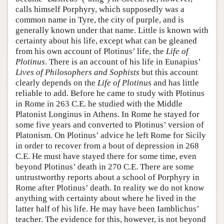
calls himself Porphyry, which supposedly was a
common name in Tyre, the city of purple, and is
generally known under that name. Little is known with
certainty about his life, except what can be gleaned
from his own account of Plotinus’ life, the
Life of
Plotinus
. There is an account of his life in Eunapius’
Lives of Philosophers and Sophists
but this account
clearly depends on the
Life of Plotinus
and has little
reliable to add. Before he came to study with Plotinus
in Rome in 263 C.E. he studied with the Middle
Platonist Longinus in Athens. In Rome he stayed for
some five years and converted to Plotinus’ version of
Platonism. On Plotinus’ advice he left Rome for Sicily
in order to recover from a bout of depression in 268
C.E. He must have stayed there for some time, even
beyond Plotinus’ death in 270 C.E. There are some
untrustworthy reports about a school of Porphyry in
Rome after Plotinus’ death. In reality we do not know
anything with certainty about where he lived in the
latter half of his life. He may have been Iamblichus’
teacher. The evidence for this, however, is not beyond