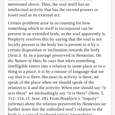
mentioned above. Thus, the soul itself has an
intellectual activity that has the second powers or
lower soul as its external act.
Certain problems arise in accounting for how
something which in itself is incorporeal can be
present in an extended body, as the soul apparently is.
Porphyry resolves this by saying that the soul is not
locally present in the body but is present to it by a
certain disposition or inclination towards the body
(
Sent.
3; 4). In a passage preserved in Nemesius,
On
the Nature of Man
, he says that when something
intelligible enters into a relation to some place or to a
thing in a place, it is by a misuse of language that we
say that it is there. Because its activity is there, we
speak of the place when we should speak of the
relation to it and the activity. When one should say “it
acts there” we misleadingly say “it is there” (Nem. 3,
112–114; cf.
Sent.
28). From Porphyry’s “inquiry”
(
zētema
) about the relation preserved by Nemesius we
further learn that the embodied soul’s relation to the
body is a case of “unfused union” (
asynchytos