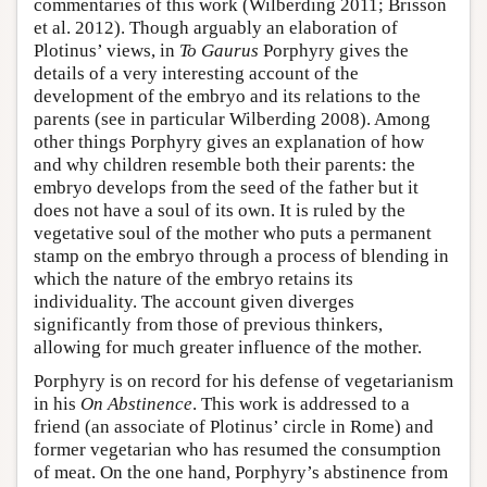
commentaries of this work (Wilberding 2011; Brisson
et al. 2012). Though arguably an elaboration of
Plotinus’ views, in
To Gaurus
Porphyry gives the
details of a very interesting account of the
development of the embryo and its relations to the
parents (see in particular Wilberding 2008). Among
other things Porphyry gives an explanation of how
and why children resemble both their parents: the
embryo develops from the seed of the father but it
does not have a soul of its own. It is ruled by the
vegetative soul of the mother who puts a permanent
stamp on the embryo through a process of blending in
which the nature of the embryo retains its
individuality. The account given diverges
significantly from those of previous thinkers,
allowing for much greater influence of the mother.
Porphyry is on record for his defense of vegetarianism
in his
On Abstinence
. This work is addressed to a
friend (an associate of Plotinus’ circle in Rome) and
former vegetarian who has resumed the consumption
of meat. On the one hand, Porphyry’s abstinence from