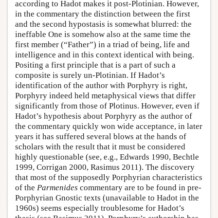
according to Hadot makes it post-Plotinian. However,
in the commentary the distinction between the first
and the second hypostasis is somewhat blurred: the
ineffable One is somehow also at the same time the
first member (“Father”) in a triad of being, life and
intelligence and in this context identical with being.
Positing a first principle that is a part of such a
composite is surely un-Plotinian. If Hadot’s
identification of the author with Porphyry is right,
Porphyry indeed held metaphysical views that differ
significantly from those of Plotinus. However, even if
Hadot’s hypothesis about Porphyry as the author of
the commentary quickly won wide acceptance, in later
years it has suffered several blows at the hands of
scholars with the result that it must be considered
highly questionable (see, e.g., Edwards 1990, Bechtle
1999, Corrigan 2000, Rasimus 2011). The discovery
that most of the supposedly Porphyrian characteristics
of the
Parmenides
commentary are to be found in pre-
Porphyrian Gnostic texts (unavailable to Hadot in the
1960s) seems especially troublesome for Hadot’s