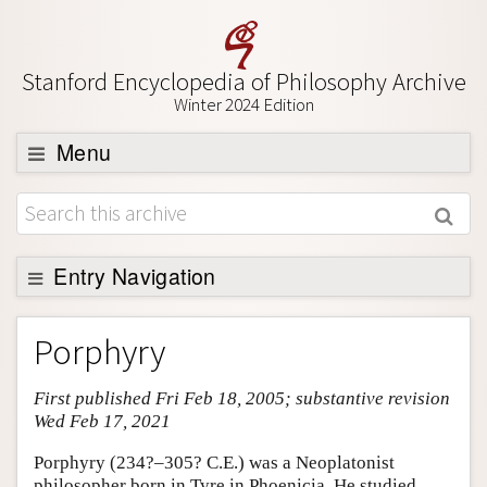
Stanford Encyclopedia of Philosophy Archive
Winter 2024 Edition
Menu
Browse
About
Support SEP
Entry Navigation
Entry Contents
Porphyry
Bibliography
First published Fri Feb 18, 2005; substantive revision
Academic Tools
Wed Feb 17, 2021
Friends PDF Preview
Porphyry (234?–305? C.E.) was a Neoplatonist
Author and Citation Info
philosopher born in Tyre in Phoenicia. He studied