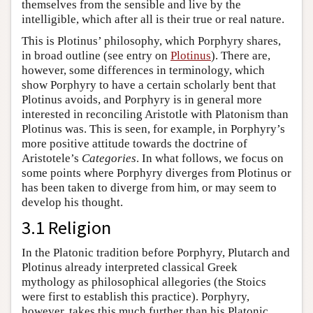
themselves from the sensible and live by the
intelligible, which after all is their true or real nature.
This is Plotinus’ philosophy, which Porphyry shares,
in broad outline (see entry on
Plotinus
). There are,
however, some differences in terminology, which
show Porphyry to have a certain scholarly bent that
Plotinus avoids, and Porphyry is in general more
interested in reconciling Aristotle with Platonism than
Plotinus was. This is seen, for example, in Porphyry’s
more positive attitude towards the doctrine of
Aristotele’s
Categories
. In what follows, we focus on
some points where Porphyry diverges from Plotinus or
has been taken to diverge from him, or may seem to
develop his thought.
3.1 Religion
In the Platonic tradition before Porphyry, Plutarch and
Plotinus already interpreted classical Greek
mythology as philosophical allegories (the Stoics
were first to establish this practice). Porphyry,
however, takes this much further than his Platonic