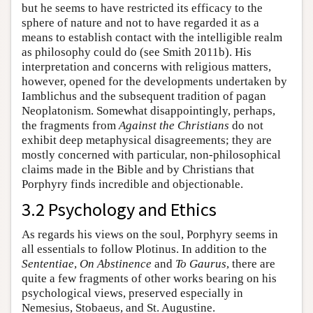
but he seems to have restricted its efficacy to the
sphere of nature and not to have regarded it as a
means to establish contact with the intelligible realm
as philosophy could do (see Smith 2011b). His
interpretation and concerns with religious matters,
however, opened for the developments undertaken by
Iamblichus and the subsequent tradition of pagan
Neoplatonism. Somewhat disappointingly, perhaps,
the fragments from
Against the Christians
do not
exhibit deep metaphysical disagreements; they are
mostly concerned with particular, non-philosophical
claims made in the Bible and by Christians that
Porphyry finds incredible and objectionable.
3.2 Psychology and Ethics
As regards his views on the soul, Porphyry seems in
all essentials to follow Plotinus. In addition to the
Sententiae
,
On Abstinence
and
To Gaurus
, there are
quite a few fragments of other works bearing on his
psychological views, preserved especially in
Nemesius, Stobaeus, and St. Augustine.