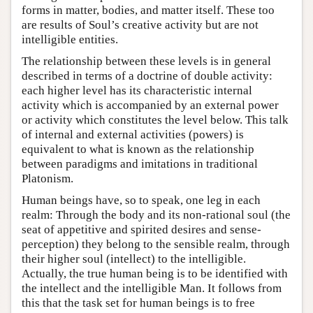
forms in matter, bodies, and matter itself. These too
are results of Soul’s creative activity but are not
intelligible entities.
The relationship between these levels is in general
described in terms of a doctrine of double activity:
each higher level has its characteristic internal
activity which is accompanied by an external power
or activity which constitutes the level below. This talk
of internal and external activities (powers) is
equivalent to what is known as the relationship
between paradigms and imitations in traditional
Platonism.
Human beings have, so to speak, one leg in each
realm: Through the body and its non-rational soul (the
seat of appetitive and spirited desires and sense-
perception) they belong to the sensible realm, through
their higher soul (intellect) to the intelligible.
Actually, the true human being is to be identified with
the intellect and the intelligible Man. It follows from
this that the task set for human beings is to free