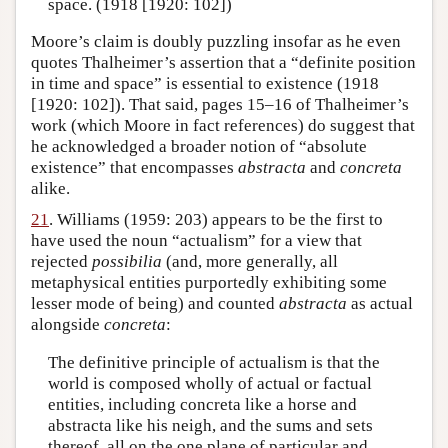
space. (1918 [1920: 102])
Moore’s claim is doubly puzzling insofar as he even
quotes Thalheimer’s assertion that a “definite position
in time and space” is essential to existence (1918
[1920: 102]). That said, pages 15–16 of Thalheimer’s
work (which Moore in fact references) do suggest that
he acknowledged a broader notion of “absolute
existence” that encompasses
abstracta
and
concreta
alike.
21
. Williams (1959: 203) appears to be the first to
have used the noun “actualism” for a view that
rejected
possibilia
(and, more generally, all
metaphysical entities purportedly exhibiting some
lesser mode of being) and counted
abstracta
as actual
alongside
concreta
:
The definitive principle of actualism is that the
world is composed wholly of actual or factual
entities, including concreta like a horse and
abstracta like his neigh, and the sums and sets
thereof, all on the one plane of particular and