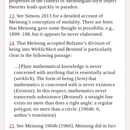
properties in the context of Meinongian-style object
theories leads quickly to paradox.
13
. See Simons 2013 for a detailed account of
Meinong’s conception of modality. There are
hints
that Meinong gave some thought to
possibilia
, e.g.,
1899: 198, but it appears he never elaborated.
14
. That Meinong accepted Bolzano’s division of
being into
Wirklichkeit
and
Bestand
is particularly
clear in the following passage:
…[P]ure mathematical knowledge is never
concerned with anything that is essentially actual
(
wirklich
). The form of being (
Sein
) that
mathematics is concerned with is never existence
(
Existenz
). In this respect, mathematics never
transcends subsistence (
Bestand
): a straight line
exists no more than does a right angle; a regular
polygon, no more than a circle. (1904b: 6,
author’s translation)
15
. See Meinong 1904b [1960]. Meinong did in fact