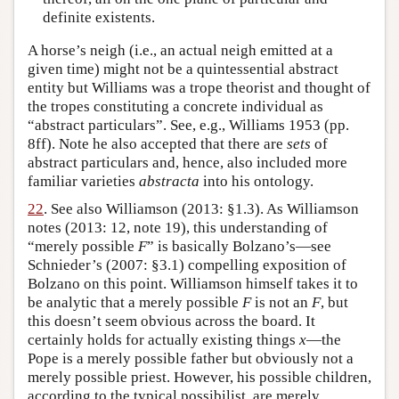
definite existents.
A horse’s neigh (i.e., an actual neigh emitted at a
given time) might not be a quintessential abstract
entity but Williams was a trope theorist and thought of
the tropes constituting a concrete individual as
“abstract particulars”. See, e.g., Williams 1953 (pp.
8ff). Note he also accepted that there are
sets
of
abstract particulars and, hence, also included more
familiar varieties
abstracta
into his ontology.
22
. See also Williamson (2013: §1.3). As Williamson
notes (2013: 12, note 19), this understanding of
“merely possible
F
” is basically Bolzano’s—see
Schnieder’s (2007: §3.1) compelling exposition of
Bolzano on this point. Williamson himself takes it to
be analytic that a merely possible
F
is not an
F
, but
this doesn’t seem obvious across the board. It
certainly holds for actually existing things
x
—the
Pope is a merely possible father but obviously not a
merely possible priest. However, his possible children,
according to the typical possibilist, are merely