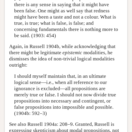
there is any sense in saying that it might have
been false. One might as well say that redness
might have been a taste and not a colour. What is
true, is true; what is false, is false; and
concerning fundamentals there is nothing more to
be said. (1903: 454)
Again, in Russell 1904b, while acknowledging that
there might be legitimate
epistemic
modalities, he
dismisses the idea of non-trivial logical modalities
outright:
I should myself maintain that, in an ultimate
logical sense—i.e., when all reference to our
ignorance is excluded—all propositions are
merely true or false. I should not now divide true
propositions into necessary and contingent, or
false propositions into impossible and possible.
(1904b: 592–3)
See also Russell 1904a: 208–9. Granted, Russell is
expressing skepticism about modal propositions, not