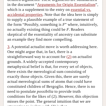
in the document “
Arguments for Origin Essentialism
”,
which is a supplement to the entry on
essential vs.
accidental properties
. Note that the idea here is simply
to supply a plausible example of a true statement of
the form “Possibly, something is
F
” where, intuitively,
no actually existing thing could be
F
. Readers
skeptical of the essentiality of ancestry can substitute
an example they find more compelling.
3
. A potential actualist move is worth addressing here.
One might argue that, in fact, there is a
straightforward way to account for
(2)
on actualist
grounds. A widely-accepted contemporary
metaphysical belief is that, for every set of objects,
there exists the mereological sum consisting of
exactly those objects. Given this, there are surely
actual mereological sums of atoms that could have
constituted children of Bergoglio. Hence, there is no
need to postulate
possibilia
to provide truth
conditions for the likes of (2). However, this objection
misses the point. The general intuition that we are