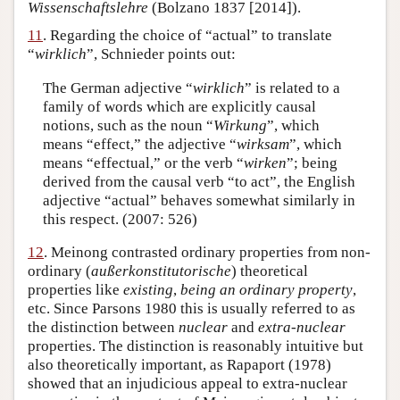
Wissenschaftslehre
(Bolzano 1837 [2014]).
11
. Regarding the choice of “actual” to translate
“
wirklich
”, Schnieder points out:
The German adjective “
wirklich
” is related to a
family of words which are explicitly causal
notions, such as the noun “
Wirkung
”, which
means “effect,” the adjective “
wirksam
”, which
means “effectual,” or the verb “
wirken
”; being
derived from the causal verb “to act”, the English
adjective “actual” behaves somewhat similarly in
this respect. (2007: 526)
12
. Meinong contrasted ordinary properties from non-
ordinary (
außerkonstitutorische
) theoretical
properties like
existing
,
being an ordinary property
,
etc. Since Parsons 1980 this is usually referred to as
the distinction between
nuclear
and
extra-nuclear
properties. The distinction is reasonably intuitive but
also theoretically important, as Rapaport (1978)
showed that an injudicious appeal to extra-nuclear