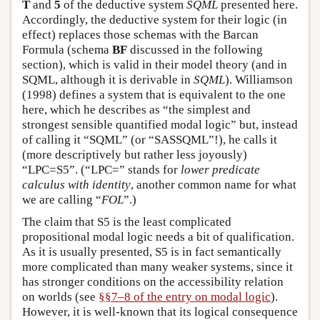
T
and
5
of the deductive system
SQML
presented here.
Accordingly, the deductive system for their logic (in
effect) replaces those schemas with the Barcan
Formula (schema
BF
discussed in the following
section), which is valid in their model theory (and in
SQML, although it is derivable in
SQML
). Williamson
(1998) defines a system that is equivalent to the one
here, which he describes as “the simplest and
strongest sensible quantified modal logic” but, instead
of calling it “SQML” (or “SASSQML”!), he calls it
(more descriptively but rather less joyously)
“LPC=S5”. (“LPC=” stands for
lower predicate
calculus with identity
, another common name for what
we are calling “
FOL
”.)
The claim that S5 is the least complicated
propositional modal logic needs a bit of qualification.
As it is usually presented, S5 is in fact semantically
more complicated than many weaker systems, since it
has stronger conditions on the accessibility relation
on worlds (see
§§7–8 of the entry on modal logic
).
However, it is well-known that its logical consequence