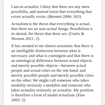
I am an actualist. I deny that there are any mere
possibilia
, and instead insist that everything that
exists actually exists. (Bennett 2006: 263)
Actualism is the thesis that everything is actual,
that there are no non-actual things. Possibilism is
its denial, the thesis that there are. (Curtis &
Noonan 2021: 2)
It has seemed to me almost axiomatic that there is
an intelligible distinction between what is
necessary and what is contingent and that there is
an ontological difference between actual objects
and merely possible objects—between actual
people and actual cities on the one hand, and
merely possible people and merely possible cities
on the other. We might call someone who takes
modality seriously a modalist and someone who
takes actuality seriously an actualist. My position
is therefore a form of modal actualism. (Fine
2005: 2)