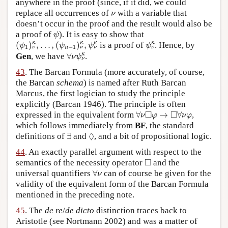
anywhere in the proof (since, if it did, we could
ν
replace all occurrences of
with a variable that
ν
doesn’t occur in the proof and the result would also be
ψ
a proof of
). It is easy to show that
ψ
(
ψ
1
)
ν
κ
,
…
,
(
ψ
n
−
1
)
ν
κ
,
ψ
ν
κ
ψ
ν
κ
κ
κ
κ
κ
(
)
,
…
,
(
)
,
is a proof of
. Hence, by
ψ
ψ
ψ
ψ
1
−
1
n
ν
ν
ν
ν
∀
ν
ψ
ν
κ
κ
Gen
, we have
∀
.
ν
ψ
ν
43
. The Barcan Formula (more accurately, of course,
the Barcan
schema
) is named after Ruth Barcan
Marcus, the first logician to study the principle
explicitly (Barcan 1946). The principle is often
∀
ν
◻
φ
→
◻
∀
ν
φ
□
□
expressed in the equivalent form
∀
→
∀
,
ν
φ
ν
φ
which follows immediately from
BF
, the standard
∃
◊
◊
definitions of
∃
and
, and a bit of propositional logic.
44
. An exactly parallel argument with respect to the
◻
□
semantics of the necessity operator
and the
∀
ν
universal quantifiers
∀
can of course be given for the
ν
validity of the equivalent form of the Barcan Formula
mentioned in the preceding note.
45
. The
de re
/
de dicto
distinction traces back to
Aristotle (see Nortmann 2002) and was a matter of