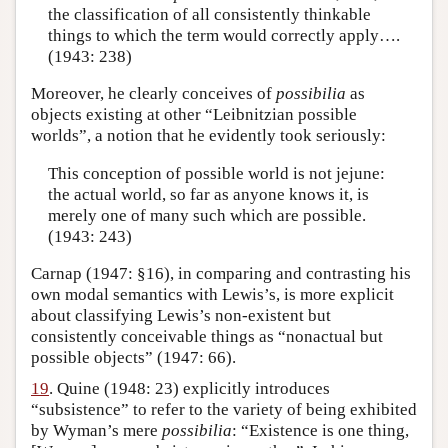
the classification of all consistently thinkable
things to which the term would correctly apply….
(1943: 238)
Moreover, he clearly conceives of
possibilia
as
objects existing at other “Leibnitzian possible
worlds”, a notion that he evidently took seriously:
This conception of possible world is not jejune:
the actual world, so far as anyone knows it, is
merely one of many such which are possible.
(1943: 243)
Carnap (1947: §16), in comparing and contrasting his
own modal semantics with Lewis’s, is more explicit
about classifying Lewis’s non-existent but
consistently conceivable things as “nonactual but
possible objects” (1947: 66).
19
. Quine (1948: 23) explicitly introduces
“subsistence” to refer to the variety of being exhibited
by Wyman’s mere
possibilia
: “Existence is one thing,