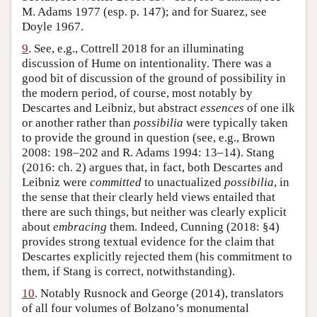
M. Adams 1977 (esp. p. 147); and for Suarez, see
Doyle 1967.
9
. See, e.g., Cottrell 2018 for an illuminating
discussion of Hume on intentionality. There was a
good bit of discussion of the ground of possibility in
the modern period, of course, most notably by
Descartes and Leibniz, but abstract
essences
of one ilk
or another rather than
possibilia
were typically taken
to provide the ground in question (see, e.g., Brown
2008: 198–202 and R. Adams 1994: 13–14). Stang
(2016: ch. 2) argues that, in fact, both Descartes and
Leibniz were
committed
to unactualized
possibilia
, in
the sense that their clearly held views entailed that
there are such things, but neither was clearly explicit
about
embracing
them. Indeed, Cunning (2018: §4)
provides strong textual evidence for the claim that
Descartes explicitly rejected them (his commitment to
them, if Stang is correct, notwithstanding).
10
. Notably Rusnock and George (2014), translators
of all four volumes of Bolzano’s monumental