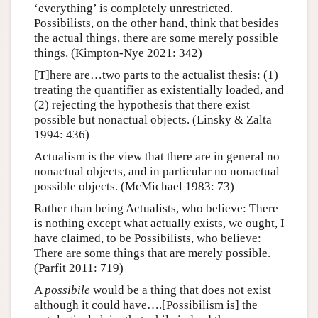
‘everything’ is completely unrestricted.
Possibilists, on the other hand, think that besides
the actual things, there are some merely possible
things. (Kimpton-Nye 2021: 342)
[T]here are…two parts to the actualist thesis: (1)
treating the quantifier as existentially loaded, and
(2) rejecting the hypothesis that there exist
possible but nonactual objects. (Linsky & Zalta
1994: 436)
Actualism is the view that there are in general no
nonactual objects, and in particular no nonactual
possible objects. (McMichael 1983: 73)
Rather than being Actualists, who believe: There
is nothing except what actually exists, we ought, I
have claimed, to be Possibilists, who believe:
There are some things that are merely possible.
(Parfit 2011: 719)
A
possibile
would be a thing that does not exist
although it could have….[Possibilism is] the