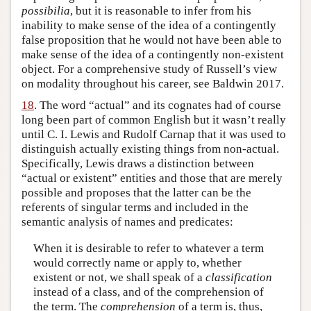
possibilia
, but it is reasonable to infer from his
inability to make sense of the idea of a contingently
false proposition that he would not have been able to
make sense of the idea of a contingently non-existent
object. For a comprehensive study of Russell’s view
on modality throughout his career, see Baldwin 2017.
18
. The word “actual” and its cognates had of course
long been part of common English but it wasn’t really
until C. I. Lewis and Rudolf Carnap that it was used to
distinguish actually existing things from non-actual.
Specifically, Lewis draws a distinction between
“actual or existent” entities and those that are merely
possible and proposes that the latter can be the
referents of singular terms and included in the
semantic analysis of names and predicates:
When it is desirable to refer to whatever a term
would correctly name or apply to, whether
existent or not, we shall speak of a
classification
instead of a class, and of the comprehension of
the term. The
comprehension
of a term is, thus,