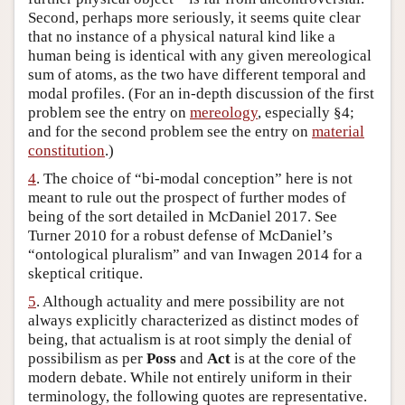
Second, perhaps more seriously, it seems quite clear
that no instance of a physical natural kind like a
human being is identical with any given mereological
sum of atoms, as the two have different temporal and
modal profiles. (For an in-depth discussion of the first
problem see the entry on
mereology
, especially §4;
and for the second problem see the entry on
material
constitution
.)
4
. The choice of “bi-modal conception” here is not
meant to rule out the prospect of further modes of
being of the sort detailed in McDaniel 2017. See
Turner 2010 for a robust defense of McDaniel’s
“ontological pluralism” and van Inwagen 2014 for a
skeptical critique.
5
. Although actuality and mere possibility are not
always explicitly characterized as distinct modes of
being, that actualism is at root simply the denial of
possibilism as per
Poss
and
Act
is at the core of the
modern debate. While not entirely uniform in their
terminology, the following quotes are representative.