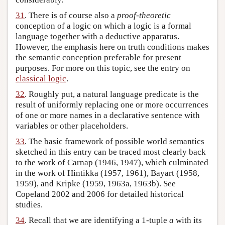
31
. There is of course also a
proof-theoretic
conception of a logic on which a logic is a formal
language together with a deductive apparatus.
However, the emphasis here on truth conditions makes
the semantic conception preferable for present
purposes. For more on this topic, see the entry on
classical logic
.
32
. Roughly put, a natural language predicate is the
result of uniformly replacing one or more occurrences
of one or more names in a declarative sentence with
variables or other placeholders.
33
. The basic framework of possible world semantics
sketched in this entry can be traced most clearly back
to the work of Carnap (1946, 1947), which culminated
in the work of Hintikka (1957, 1961), Bayart (1958,
1959), and Kripke (1959, 1963a, 1963b). See
Copeland 2002 and 2006 for detailed historical
studies.
34
. Recall that we are identifying a 1-tuple
a
with its