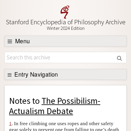
Stanford Encyclopedia of Philosophy Archive
Winter 2024 Edition
Menu
Browse
About
Support SEP
Entry Navigation
Back to Entry
Entry Contents
Notes to
The Possibilism-
Entry Bibliography
Actualism Debate
Academic Tools
1
. In free climbing one uses ropes and other safety
Friends PDF Preview
gear solely to prevent one from falling to one’s death