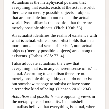
Actualism is the metaphysical position that
everything that exists, exists at the actual world;
there are no merely possible objects—objects
that are possible but do not exist at the actual
world. Possibilism is the position that there are
merely possible objects. (Fitch 1996: 53)
An actualist identifies the realm of existence with
what is actual, while a possibilist holds that in a
more fundamental sense of ‘exists’, non-actual
objects (‘merely possible’ objects) are among the
existents. (Forbes 1985: 73–4)
I also advocate actualism, the view that
everything that is, in any coherent sense of ‘is’, is
actual. According to actualism there are no
merely possible things, things that do not exist
but somehow manage to subsist or have some
alternative kind of being. (Hanson 2018: 234)
Actualism
and
possibilism
are opposing views in
the metaphysics of modality. In a nutshell,
actualists believe that everything is actual, where