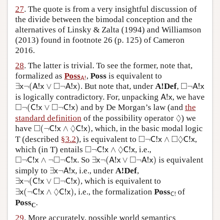
27
. The quote is from a very insightful discussion of
the divide between the bimodal conception and the
alternatives of Linsky & Zalta (1994) and Williamson
(2013) found in footnote 26 (p. 125) of Cameron
2016.
28
. The latter is trivial. To see the former, note that,
A
!
formalized as
Poss
,
Poss
is equivalent to
!
A
∃
x
¬
(
A
!
x
∨
◻
¬
A
!
x
)
◻
¬
A
!
x
□
□
∃
¬
(
!
∨
¬
!
)
. But note that, under
A!Def
,
¬
!
x
A
x
A
x
A
x
A
!
x
is logically contradictory. For, unpacking
!
, we have
A
x
◻
¬
(
C
!
x
∨
◻
¬
C
!
x
)
□
□
¬
(
!
∨
¬
!
)
and by De Morgan’s law (and
the
C
x
C
x
◊
◊
standard definition
of the possibility operator
) we
◻
(
¬
C
!
x
∧
◊
C
!
x
)
□
◊
have
(
¬
!
∧
!
)
, which, in the basic modal logic
C
x
C
x
◻
¬
C
!
x
∧
◻
◊
C
!
x
□
□
◊
T (described
§3.2
), is equivalent to
¬
!
∧
!
,
C
x
C
x
◻
¬
C
!
x
∧
◊
C
!
x
□
◊
which (in T) entails
¬
!
∧
!
, i.e.,
C
x
C
x
∃
x
¬
(
A
!
x
∨
◻
¬
A
!
x
)
◻
¬
C
!
x
∧
¬
◻
¬
C
!
x
□
□
□
¬
!
∧
¬
¬
!
. So
∃
¬
(
!
∨
¬
!
)
is equivalent
C
x
C
x
x
A
x
A
x
∃
x
¬
A
!
x
simply to
∃
¬
!
, i.e., under
A!Def
,
x
A
x
∃
x
¬
(
C
!
x
∨
◻
¬
C
!
x
)
□
∃
¬
(
!
∨
¬
!
)
, which is equivalent to
x
C
x
C
x
∃
x
(
¬
C
!
x
∧
◊
C
!
x
)
◊
C
!
∃
(
¬
!
∧
!
)
, i.e., the formalization
Poss
of
x
C
x
C
x
!
C
Poss
.
C
29
. More accurately, possible world semantics