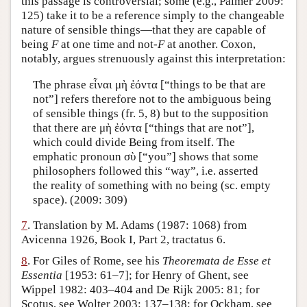
this passage is controversial; some (e.g., Palmer 2009:
125) take it to be a reference simply to the changeable
nature of sensible things—that they are capable of
being
F
at one time and not-
F
at another. Coxon,
notably, argues strenuously against this interpretation:
The phrase εἶναι μὴ ἐόντα [“things to be that are
not”] refers therefore not to the ambiguous being
of sensible things (fr. 5, 8) but to the supposition
that there are μὴ ἐόντα [“things that are not”],
which could divide Being from itself. The
emphatic pronoun σὺ [“you”] shows that some
philosophers followed this “way”, i.e. asserted
the reality of something with no being (sc. empty
space). (2009: 309)
7
. Translation by M. Adams (1987: 1068) from
Avicenna 1926, Book I, Part 2, tractatus 6.
8
. For Giles of Rome, see his
Theoremata de Esse et
Essentia
[1953: 61–7]; for Henry of Ghent, see
Wippel 1982: 403–404 and De Rijk 2005: 81; for
Scotus, see Wolter 2003: 137–138; for Ockham, see