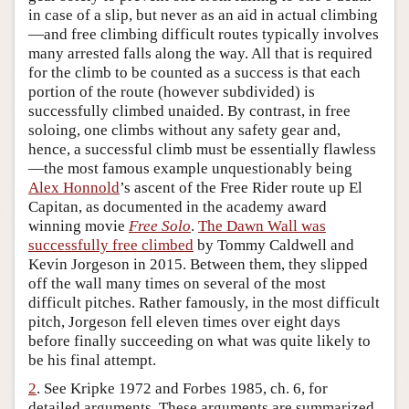
in case of a slip, but never as an aid in actual climbing
Author and Citation Info
—and free climbing difficult routes typically involves
many arrested falls along the way. All that is required
for the climb to be counted as a success is that each
portion of the route (however subdivided) is
successfully climbed unaided. By contrast, in free
soloing, one climbs without any safety gear and,
hence, a successful climb must be essentially flawless
—the most famous example unquestionably being
Alex Honnold
’s ascent of the Free Rider route up El
Capitan, as documented in the academy award
winning movie
Free Solo
.
The Dawn Wall was
successfully free climbed
by Tommy Caldwell and
Kevin Jorgeson in 2015. Between them, they slipped
off the wall many times on several of the most
difficult pitches. Rather famously, in the most difficult
pitch, Jorgeson fell eleven times over eight days
before finally succeeding on what was quite likely to
be his final attempt.
2
. See Kripke 1972 and Forbes 1985, ch. 6, for
detailed arguments. These arguments are summarized