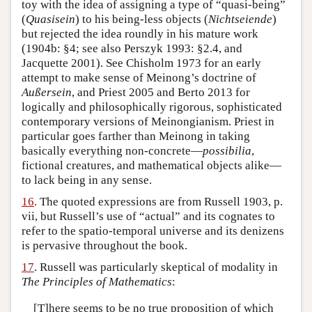
toy with the idea of assigning a type of “quasi-being”
(
Quasisein
) to his being-less objects (
Nichtseiende
)
but rejected the idea roundly in his mature work
(1904b: §4; see also Perszyk 1993: §2.4, and
Jacquette 2001). See Chisholm 1973 for an early
attempt to make sense of Meinong’s doctrine of
Außersein
, and Priest 2005 and Berto 2013 for
logically and philosophically rigorous, sophisticated
contemporary versions of Meinongianism. Priest in
particular goes farther than Meinong in taking
basically everything non-concrete—
possibilia
,
fictional creatures, and mathematical objects alike—
to lack being in any sense.
16
. The quoted expressions are from Russell 1903, p.
vii, but Russell’s use of “actual” and its cognates to
refer to the spatio-temporal universe and its denizens
is pervasive throughout the book.
17
. Russell was particularly skeptical of modality in
The Principles of Mathematics
:
[T]here seems to be no true proposition of which