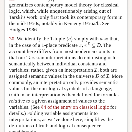
generalizes contemporary model theory for classical
logic, which, while unquestionably arising out of
Tarski’s work, only first took its contemporary form in
the mid-1950s, notably in Kemeny 1956a/b. See
Hodges 1986.
⟨
a
⟩
a
30
. We identify the 1-tuple
⟨
⟩
simply with
so that,
a
a
π
I
⊆
D
π
I
in the case of a 1-place predicate
,
⊆
. The
π
π
D
account here differs from most modern accounts in
that our Tarskian interpretations do not distinguish
semantically between individual constants and
I
variables; rather, given an interpretation
, both are
I
D
I
assigned semantic values in the universe
of
. More
I
D
commonly, an interpretation only provides semantic
values for the non-logical symbols of a language;
truth in an interpretation is then defined for formulas
relative to
a given assignment of values to the
variables. (See
§4 of the entry on classical logic
for
details.) Folding variable assignments into
interpretations, as we’ve done here, simplifies the
definitions of truth and logical consequence
considerably.