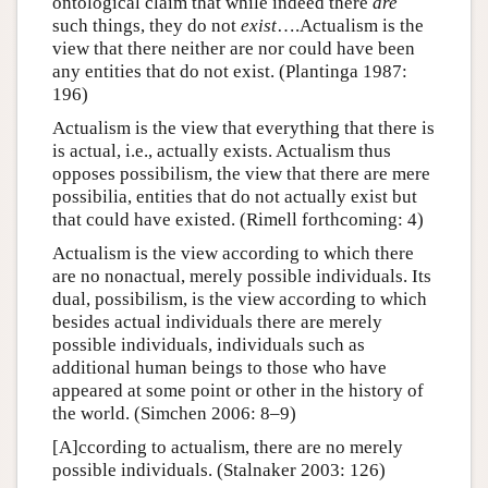
ontological claim that while indeed there
are
such things, they do not
exist
….Actualism is the
view that there neither are nor could have been
any entities that do not exist. (Plantinga 1987:
196)
Actualism is the view that everything that there is
is actual, i.e., actually exists. Actualism thus
opposes possibilism, the view that there are mere
possibilia, entities that do not actually exist but
that could have existed. (Rimell forthcoming: 4)
Actualism is the view according to which there
are no nonactual, merely possible individuals. Its
dual, possibilism, is the view according to which
besides actual individuals there are merely
possible individuals, individuals such as
additional human beings to those who have
appeared at some point or other in the history of
the world. (Simchen 2006: 8–9)
[A]ccording to actualism, there are no merely
possible individuals. (Stalnaker 2003: 126)