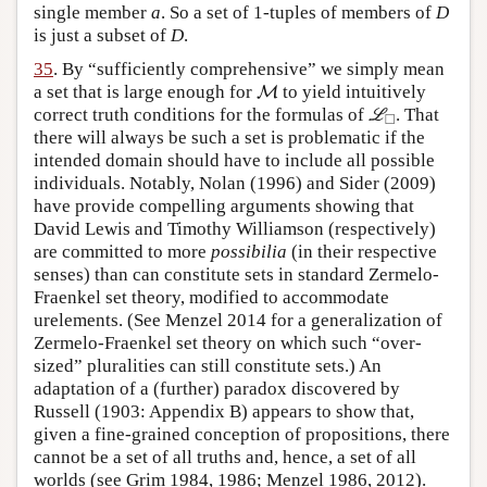
single member
a
. So a set of 1-tuples of members of
D
is just a subset of
D
.
35
. By “sufficiently comprehensive” we simply mean
M
a set that is large enough for
to yield intuitively
M
L
◻
correct truth conditions for the formulas of
. That
L
□
there will always be such a set is problematic if the
intended domain should have to include all possible
individuals. Notably, Nolan (1996) and Sider (2009)
have provide compelling arguments showing that
David Lewis and Timothy Williamson (respectively)
are committed to more
possibilia
(in their respective
senses) than can constitute sets in standard Zermelo-
Fraenkel set theory, modified to accommodate
urelements. (See Menzel 2014 for a generalization of
Zermelo-Fraenkel set theory on which such “over-
sized” pluralities can still constitute sets.) An
adaptation of a (further) paradox discovered by
Russell (1903: Appendix B) appears to show that,
given a fine-grained conception of propositions, there
cannot be a set of all truths and, hence, a set of all
worlds (see Grim 1984, 1986; Menzel 1986, 2012).