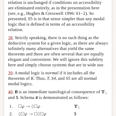
relation is unchanged if conditions on accessibility
are eliminated entirely, as in the presentation here
(see, e.g., Hughes & Cresswell 1996: 61–2). So
presented, S5 is in that sense simpler than any modal
logic that is defined in terms of an accessibility
relation.
38
. Strictly speaking, there is no such thing as
the
deductive system for a given logic, as there are always
infinitely many alternatives that yield the same
theorems and there are often several that are equally
elegant and convenient. We will ignore this subtlety
here and simply choose systems that are in wide use.
39
. A modal logic is
normal
if it includes all the
theorems of
K
. Thus,
T
,
S4
, and
S5
are all normal
modal logics.
T
◊
T
40
.
B
is an immediate tautological consequence of
◊
and
5
. Schema
4
is demonstrated as follows:
◻
φ
→
◊
◻
φ
T
◊
□
◊
□
T
1.
→
φ
φ
◊
◊
◻
φ
→
◻
◊
◻
φ
◊
□
□
◊
□
2.
→
5
φ
φ