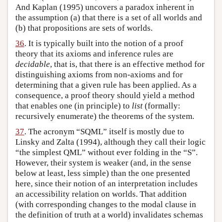
And Kaplan (1995) uncovers a paradox inherent in
the assumption (a) that there is a set of all worlds and
(b) that propositions are sets of worlds.
36
. It is typically built into the notion of a proof
theory that its axioms and inference rules are
decidable
, that is, that there is an effective method for
distinguishing axioms from non-axioms and for
determining that a given rule has been applied. As a
consequence, a proof theory should yield a method
that enables one (in principle) to
list
(formally:
recursively enumerate) the theorems of the system.
37
. The acronym “SQML” itself is mostly due to
Linsky and Zalta (1994), although they call their logic
“the simplest QML” without ever folding in the “S”.
However, their system is weaker (and, in the sense
below at least, less simple) than the one presented
here, since their notion of an interpretation includes
an accessibility relation on worlds. That addition
(with corresponding changes to the modal clause in
the definition of truth at a world) invalidates schemas