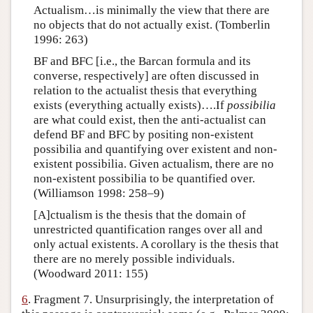
Actualism…is minimally the view that there are
no objects that do not actually exist. (Tomberlin
1996: 263)
BF and BFC [i.e., the Barcan formula and its
converse, respectively] are often discussed in
relation to the actualist thesis that everything
exists (everything actually exists)….If
possibilia
are what could exist, then the anti-actualist can
defend BF and BFC by positing non-existent
possibilia and quantifying over existent and non-
existent possibilia. Given actualism, there are no
non-existent possibilia to be quantified over.
(Williamson 1998: 258–9)
[A]ctualism is the thesis that the domain of
unrestricted quantification ranges over all and
only actual existents. A corollary is the thesis that
there are no merely possible individuals.
(Woodward 2011: 155)
6
. Fragment 7. Unsurprisingly, the interpretation of