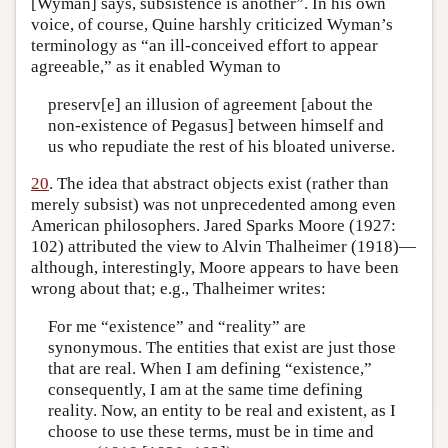
[Wyman] says, subsistence is another”. In his own
voice, of course, Quine harshly criticized Wyman’s
terminology as “an ill-conceived effort to appear
agreeable,” as it enabled Wyman to
preserv[e] an illusion of agreement [about the
non-existence of Pegasus] between himself and
us who repudiate the rest of his bloated universe.
20
. The idea that abstract objects exist (rather than
merely subsist) was not unprecedented among even
American philosophers. Jared Sparks Moore (1927:
102) attributed the view to Alvin Thalheimer (1918)—
although, interestingly, Moore appears to have been
wrong about that; e.g., Thalheimer writes:
For me “existence” and “reality” are
synonymous. The entities that exist are just those
that are real. When I am defining “existence,”
consequently, I am at the same time defining
reality. Now, an entity to be real and existent, as I
choose to use these terms, must be in time and