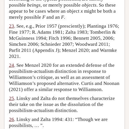
possible
beings
, or merely possible
objects
. So these
appear to be cases where an object
x
might be both a
merely possible
F
and an
F
.
23
. See, e.g., Prior 1957 (presciently); Plantinga 1976;
Fine 1977; R. Adams 1981; Zalta 1983; Tomberlin &
McGuinness 1994; Fitch 1996; Bennett 2005, 2006;
Simchen 2006; Schnieder 2007; Woodward 2011;
Parfit 2011 (Appendix J); Menzel 2020; and Warmke
2021.
24
. See Menzel 2020 for an extended defense of the
possibilism-actualism distinction in response to
Williamson’s critique, as well as an assessment of
Williamson’s proposed alternative. Curtis and Noonan
(2021) offer a similar response to Williamson.
25
. Linsky and Zalta do not themselves characterize
their take on the issue as the dissolution of the
possibilism-actualism distinction.
26
. Linsky and Zalta 1994: 431: “Though we are
possibilists, … ”.