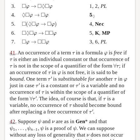
◻
φ
→
◻
◊
◻
φ
□
□
◊
□
3.
→
1, 2,
PL
φ
φ
◊
◻
φ
→
◻
φ
5
◊
◊
□
□
5
4.
→
φ
φ
◊
◻
(
◊
◻
φ
→
◻
φ
)
□
◊
□
□
5.
(
→
)
4,
Nec
φ
φ
◻
◊
◻
φ
→
◻
◻
φ
□
◊
□
□
□
6.
→
5,
K
,
MP
φ
φ
◻
φ
→
◻
◻
φ
□
□
□
7.
→
3, 6,
PL
φ
φ
τ
φ
41
. An occurrence of a term
in a formula
is
free
if
τ
φ
τ
is either an individual constant or that occurrence of
τ
∀
τ
τ
is not in the scope of a quantifier of the form
∀
; if
τ
τ
τ
φ
an occurrence of
in
is not free, it is said to be
τ
φ
τ
′
τ
φ
′
bound
. One term
is
substitutable for
another
in
τ
τ
φ
τ
′
τ
′
′
′
just in case
is a constant or
is a variable and no
τ
τ
τ
occurrence of
is within the scope of a quantifier of
τ
∀
τ
′
τ
′
the form
∀
. The idea, of course is that, if
is a
τ
τ
τ
variable, no occurrence of
should become bound
τ
τ
′
′
after replacing a free occurrence of
.
τ
ψ
ν
42
. Suppose
and
are as in
Gen
* and that
ψ
ν
ψ
1
,
…
,
ψ
n
−
1
,
ψ
ψ
,
…
,
,
is a proof of
. We can suppose
ψ
ψ
ψ
ψ
1
−
1
n
ν
without any loss of generality that
does not occur
ν