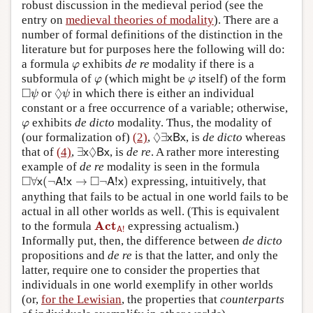
robust discussion in the medieval period (see the
entry on
medieval theories of modality
). There are a
number of formal definitions of the distinction in the
literature but for purposes here the following will do:
φ
a formula
exhibits
de re
modality if there is a
φ
φ
φ
subformula of
(which might be
itself) of the form
φ
φ
◻
ψ
◊
ψ
□
◊
or
in which there is either an individual
ψ
ψ
constant or a free occurrence of a variable; otherwise,
φ
exhibits
de dicto
modality. Thus, the modality of
φ
◊
∃
x
B
x
◊
(our formalization of)
(2)
,
∃
, is
de dicto
whereas
x
B
x
∃
x
◊
B
x
◊
that of
(4)
,
∃
, is
de re
. A rather more interesting
x
B
x
example of
de re
modality is seen in the formula
◻
∀
x
(
¬
A
!
x
→
◻
¬
A
!
x
)
□
□
∀
(
¬
!
→
¬
!
)
expressing, intuitively, that
x
A
x
A
x
anything that fails to be actual in one world fails to be
actual in all other worlds as well. (This is equivalent
Act
A
!
Act
to the formula
expressing actualism.)
!
A
Informally put, then, the difference between
de dicto
propositions and
de re
is that the latter, and only the
latter, require one to consider the properties that
individuals in one world exemplify in other worlds
(or,
for the Lewisian
, the properties that
counterparts