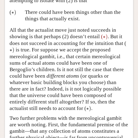
attempting to isolate with (2) is that
∗
)
(
∗
)
There could have been things other than the
things that actually exist.
All that the actualist move just noted succeeds in
∗
)
showing is that perhaps (2) doesn’t entail
(
∗
)
. But it
does not succeed in accounting for the intuition that (
∗
)
∗
)
is true. For suppose we accept the proposed
mereological gambit, i.e., that certain mereological
sums of actual atoms could have been one of
Bergoglio’s children. Is it not still the case that there
could have been
different atoms
(or quarks or
whatever basic building blocks you choose) than
there are in fact? Indeed, is it not logically possible
that the universe could have been composed of
entirely different stuff altogether? If so, then the
∗
)
actualist still needs to account for (
∗
)
.
Two further problems with the mereological gambit
are worth noting. First, the fundamental premise of the
gambit—that any collection of atoms constitutes a
further physical object—is far from uncontroversial.