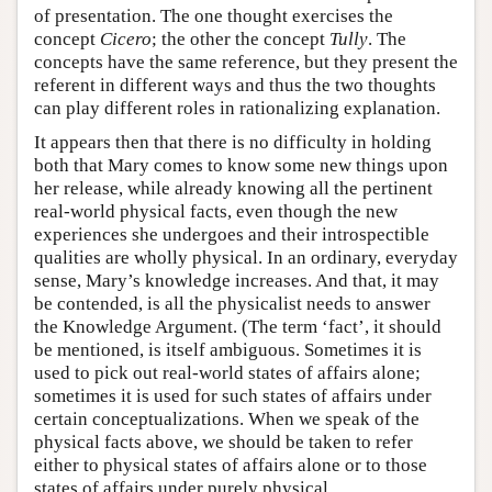
of presentation. The one thought exercises the
concept
Cicero
; the other the concept
Tully
. The
concepts have the same reference, but they present the
referent in different ways and thus the two thoughts
can play different roles in rationalizing explanation.
It appears then that there is no difficulty in holding
both that Mary comes to know some new things upon
her release, while already knowing all the pertinent
real-world physical facts, even though the new
experiences she undergoes and their introspectible
qualities are wholly physical. In an ordinary, everyday
sense, Mary’s knowledge increases. And that, it may
be contended, is all the physicalist needs to answer
the Knowledge Argument. (The term ‘fact’, it should
be mentioned, is itself ambiguous. Sometimes it is
used to pick out real-world states of affairs alone;
sometimes it is used for such states of affairs under
certain conceptualizations. When we speak of the
physical facts above, we should be taken to refer
either to physical states of affairs alone or to those
states of affairs under purely physical