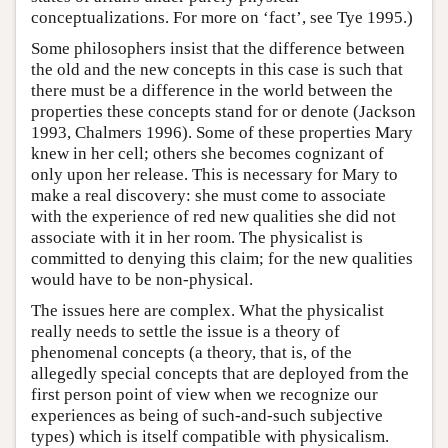
conceptualizations. For more on ‘fact’, see Tye 1995.)
Some philosophers insist that the difference between
the old and the new concepts in this case is such that
there must be a difference in the world between the
properties these concepts stand for or denote (Jackson
1993, Chalmers 1996). Some of these properties Mary
knew in her cell; others she becomes cognizant of
only upon her release. This is necessary for Mary to
make a real discovery: she must come to associate
with the experience of red new qualities she did not
associate with it in her room. The physicalist is
committed to denying this claim; for the new qualities
would have to be non-physical.
The issues here are complex. What the physicalist
really needs to settle the issue is a theory of
phenomenal concepts (a theory, that is, of the
allegedly special concepts that are deployed from the
first person point of view when we recognize our
experiences as being of such-and-such subjective
types) which is itself compatible with physicalism.