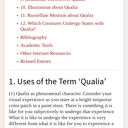
10. Illusionism about Qualia
11. Russellian Monism about Qualia
12. Which Creatures Undergo States with
Qualia?
Bibliography
Academic Tools
Other Internet Resources
Related Entries
1. Uses of the Term ‘Qualia’
(1) Qualia as phenomenal character. Consider your
visual experience as you stare at a bright turquoise
color patch in a paint store. There is something it is
like for you subjectively to undergo that experience.
What it is like to undergo the experience is very
different from what it is like for you to experience a