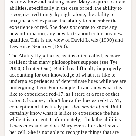
is know-how and nothing more. Mary acquires certain
abilities, specifically in the case of red, the ability to
recognize red things by sight alone, the ability to
imagine a red expanse, the ability to remember the
experience of red. She does
not
come to know any
new information, any new facts about color, any new
qualities. This is the view of David Lewis (1990) and
Lawrence Nemirow (1990).
The Ability Hypothesis, as it is often called, is more
resilient than many philosophers suppose (see Tye
2000, Chapter One). But it has difficulty in properly
accounting for our knowledge of what it is like to
undergo experiences of determinate hues while we are
undergoing them. For example, I can know what it is
like to experience red-17, as I stare at a rose of that
color. Of course, I don’t know the hue as red-17. My
conception of it is likely just
that shade of red
. But I
certainly know what it is like to experience the hue
while it is present. Unfortunately, I lack the abilities
Lewis cites and so does Mary even after she leaves
her cell. She is not able to recognize things that are