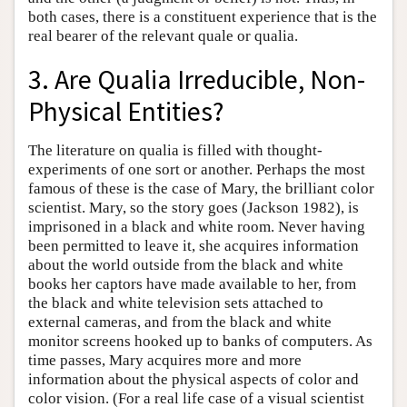
both cases, there is a constituent experience that is the
real bearer of the relevant quale or qualia.
3. Are Qualia Irreducible, Non-
Physical Entities?
The literature on qualia is filled with thought-
experiments of one sort or another. Perhaps the most
famous of these is the case of Mary, the brilliant color
scientist. Mary, so the story goes (Jackson 1982), is
imprisoned in a black and white room. Never having
been permitted to leave it, she acquires information
about the world outside from the black and white
books her captors have made available to her, from
the black and white television sets attached to
external cameras, and from the black and white
monitor screens hooked up to banks of computers. As
time passes, Mary acquires more and more
information about the physical aspects of color and
color vision. (For a real life case of a visual scientist