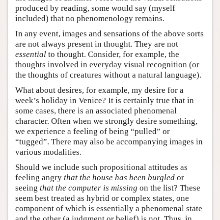
produced by reading, some would say (myself
included) that no phenomenology remains.
In any event, images and sensations of the above sorts
are not always present in thought. They are not
essential
to thought. Consider, for example, the
thoughts involved in everyday visual recognition (or
the thoughts of creatures without a natural language).
What about desires, for example, my desire for a
week’s holiday in Venice? It is certainly true that in
some cases, there is an associated phenomenal
character. Often when we strongly desire something,
we experience a feeling of being “pulled” or
“tugged”. There may also be accompanying images in
various modalities.
Should we include such propositional attitudes as
feeling angry
that the house has been burgled
or
seeing
that the computer is missing
on the list? These
seem best treated as hybrid or complex states, one
component of which is essentially a phenomenal state
and the other (a judgment or belief) is not. Thus, in