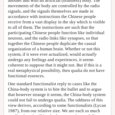
another and with an artificial (brainless) body. The
movements of the body are controlled by the radio
signals, and the signals themselves are made in
accordance with instructions the Chinese people
receive from a vast display in the sky which is visible
to all of them. The instructions are such that the
participating Chinese people function like individual
neurons, and the radio links like synapses, so that
together the Chinese people duplicate the causal
organization of a human brain. Whether or not this
system, if it were ever actualized, would
actually
undergo any feelings and experiences, it seems
coherent to suppose that it might not. But if this is a
real metaphysical possibility, then qualia do not have
functional essences.
One standard functionalist reply to cases like the
China-body system is to bite the bullet and to argue
that however strange it seems, the China-body system
could not fail to undergo qualia. The oddness of this
view derives, according to some functionalists (Lycan
1987), from our relative size. We are each so much