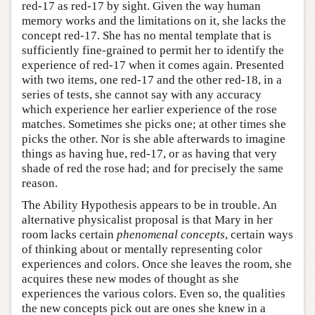
red-17 as red-17 by sight. Given the way human
memory works and the limitations on it, she lacks the
concept red-17. She has no mental template that is
sufficiently fine-grained to permit her to identify the
experience of red-17 when it comes again. Presented
with two items, one red-17 and the other red-18, in a
series of tests, she cannot say with any accuracy
which experience her earlier experience of the rose
matches. Sometimes she picks one; at other times she
picks the other. Nor is she able afterwards to imagine
things as having hue, red-17, or as having that very
shade of red the rose had; and for precisely the same
reason.
The Ability Hypothesis appears to be in trouble. An
alternative physicalist proposal is that Mary in her
room lacks certain
phenomenal concepts
, certain ways
of thinking about or mentally representing color
experiences and colors. Once she leaves the room, she
acquires these new modes of thought as she
experiences the various colors. Even so, the qualities
the new concepts pick out are ones she knew in a