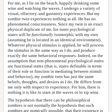
For me, as I lie on the beach, happily drinking some
wine and watching the waves, I undergo a variety of
visual, olfactory, and gustatory experiences. But my
zombie twin experiences nothing at all. He has no
phenomenal consciousness. Since my twin is an exact
physical duplicate of me, his inner psychological
states will be
functionally
isomorphic with my own
(assuming he is located in an identical environment).
Whatever physical stimulus is applied, he will process
the stimulus in the same way as I do, and produce
exactly the same behavioral responses. Indeed, on the
assumption that non-phenomenal psychological states
are functional states (that is, states definable in terms
of their role or function in mediating between stimuli
and behavior), my zombie twin has just the same
beliefs, thoughts, and desires as I do. He differs from
me only with respect to experience. For him, there is
nothing it is like to stare at the waves or to sip wine.
The hypothesis that there can be philosophical
zombies is not normally the hypothesis that such
zombies are
nomically
possible, that their existence is