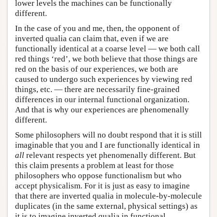
lower levels the machines can be functionally
different.
In the case of you and me, then, the opponent of
inverted qualia can claim that, even if we are
functionally identical at a coarse level — we both call
red things ‘red’, we both believe that those things are
red on the basis of our experiences, we both are
caused to undergo such experiences by viewing red
things, etc. — there are necessarily fine-grained
differences in our internal functional organization.
And that is why our experiences are phenomenally
different.
Some philosophers will no doubt respond that it is still
imaginable that you and I are functionally identical in
all
relevant respects yet phenomenally different. But
this claim presents a problem at least for those
philosophers who oppose functionalism but who
accept physicalism. For it is just as easy to imagine
that there are inverted qualia in molecule-by-molecule
duplicates (in the same external, physical settings) as
it is to imagine inverted qualia in functional