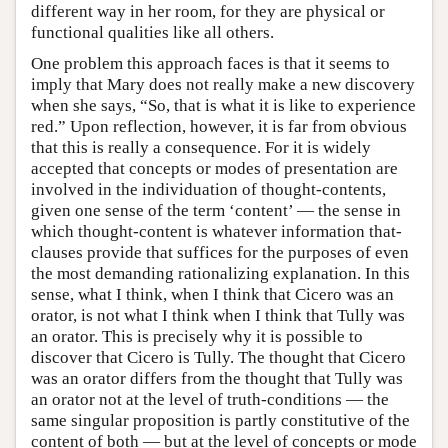
different way in her room, for they are physical or
functional qualities like all others.
One problem this approach faces is that it seems to
imply that Mary does not really make a new discovery
when she says, “So, that is what it is like to experience
red.” Upon reflection, however, it is far from obvious
that this is really a consequence. For it is widely
accepted that concepts or modes of presentation are
involved in the individuation of thought-contents,
given one sense of the term ‘content’ — the sense in
which thought-content is whatever information that-
clauses provide that suffices for the purposes of even
the most demanding rationalizing explanation. In this
sense, what I think, when I think that Cicero was an
orator, is not what I think when I think that Tully was
an orator. This is precisely why it is possible to
discover that Cicero is Tully. The thought that Cicero
was an orator differs from the thought that Tully was
an orator not at the level of truth-conditions — the
same singular proposition is partly constitutive of the
content of both — but at the level of concepts or mode