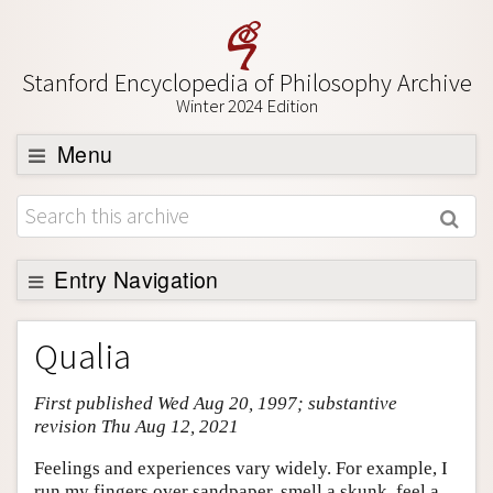
Stanford Encyclopedia of Philosophy Archive
Winter 2024 Edition
Menu
Browse
About
Support SEP
Entry Navigation
Entry Contents
Qualia
Bibliography
First published Wed Aug 20, 1997; substantive
Academic Tools
revision Thu Aug 12, 2021
Friends PDF Preview
Feelings and experiences vary widely. For example, I
Author and Citation Info
run my fingers over sandpaper, smell a skunk, feel a