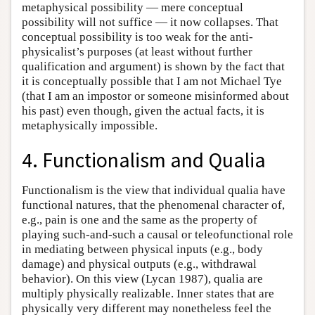
metaphysical possibility — mere conceptual
possibility will not suffice — it now collapses. That
conceptual possibility is too weak for the anti-
physicalist’s purposes (at least without further
qualification and argument) is shown by the fact that
it is conceptually possible that I am not Michael Tye
(that I am an impostor or someone misinformed about
his past) even though, given the actual facts, it is
metaphysically impossible.
4. Functionalism and Qualia
Functionalism is the view that individual qualia have
functional natures, that the phenomenal character of,
e.g., pain is one and the same as the property of
playing such-and-such a causal or teleofunctional role
in mediating between physical inputs (e.g., body
damage) and physical outputs (e.g., withdrawal
behavior). On this view (Lycan 1987), qualia are
multiply physically realizable. Inner states that are
physically very different may nonetheless feel the