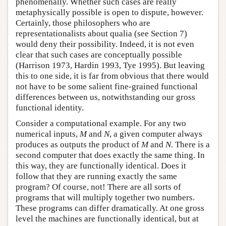
phenomenally. Whether such cases are really
metaphysically possible is open to dispute, however.
Certainly, those philosophers who are
representationalists about qualia (see Section 7)
would deny their possibility. Indeed, it is not even
clear that such cases are conceptually possible
(Harrison 1973, Hardin 1993, Tye 1995). But leaving
this to one side, it is far from obvious that there would
not have to be some salient fine-grained functional
differences between us, notwithstanding our gross
functional identity.
Consider a computational example. For any two
numerical inputs,
M
and
N
, a given computer always
produces as outputs the product of
M
and
N
. There is a
second computer that does exactly the same thing. In
this way, they are functionally identical. Does it
follow that they are running exactly the same
program? Of course, not! There are all sorts of
programs that will multiply together two numbers.
These programs can differ dramatically. At one gross
level the machines are functionally identical, but at