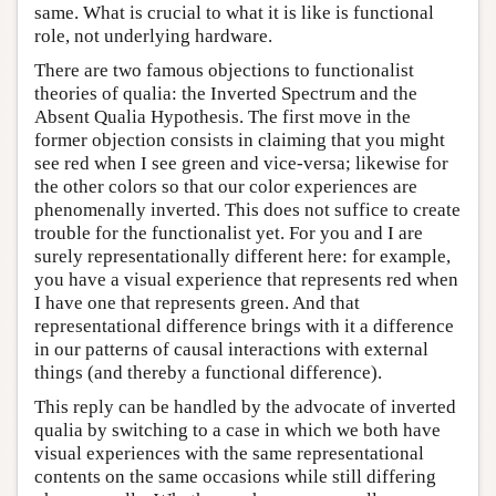
same. What is crucial to what it is like is functional
role, not underlying hardware.
There are two famous objections to functionalist
theories of qualia: the Inverted Spectrum and the
Absent Qualia Hypothesis. The first move in the
former objection consists in claiming that you might
see red when I see green and vice-versa; likewise for
the other colors so that our color experiences are
phenomenally inverted. This does not suffice to create
trouble for the functionalist yet. For you and I are
surely representationally different here: for example,
you have a visual experience that represents red when
I have one that represents green. And that
representational difference brings with it a difference
in our patterns of causal interactions with external
things (and thereby a functional difference).
This reply can be handled by the advocate of inverted
qualia by switching to a case in which we both have
visual experiences with the same representational
contents on the same occasions while still differing