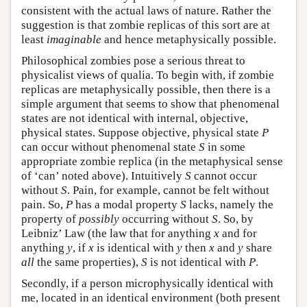
consistent with the actual laws of nature. Rather the
suggestion is that zombie replicas of this sort are at
least
imaginable
and hence metaphysically possible.
Philosophical zombies pose a serious threat to
physicalist views of qualia. To begin with, if zombie
replicas are metaphysically possible, then there is a
simple argument that seems to show that phenomenal
states are not identical with internal, objective,
physical states. Suppose objective, physical state
P
can occur without phenomenal state
S
in some
appropriate zombie replica (in the metaphysical sense
of ‘can’ noted above). Intuitively
S
cannot occur
without
S
. Pain, for example, cannot be felt without
pain. So,
P
has a modal property
S
lacks, namely the
property of
possibly
occurring without
S
. So, by
Leibniz’ Law (the law that for anything
x
and for
anything
y
, if
x
is identical with
y
then
x
and
y
share
all
the same properties),
S
is not identical with
P
.
Secondly, if a person microphysically identical with
me, located in an identical environment (both present