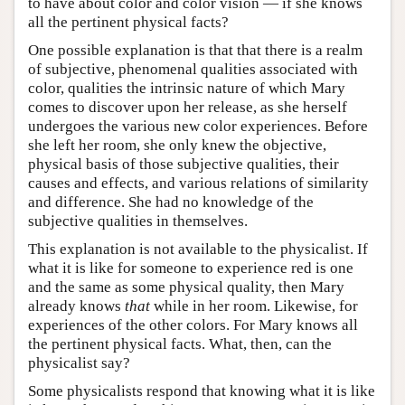
to have about color and color vision — if she knows
all the pertinent physical facts?
One possible explanation is that that there is a realm
of subjective, phenomenal qualities associated with
color, qualities the intrinsic nature of which Mary
comes to discover upon her release, as she herself
undergoes the various new color experiences. Before
she left her room, she only knew the objective,
physical basis of those subjective qualities, their
causes and effects, and various relations of similarity
and difference. She had no knowledge of the
subjective qualities in themselves.
This explanation is not available to the physicalist. If
what it is like for someone to experience red is one
and the same as some physical quality, then Mary
already knows
that
while in her room. Likewise, for
experiences of the other colors. For Mary knows all
the pertinent physical facts. What, then, can the
physicalist say?
Some physicalists respond that knowing what it is like