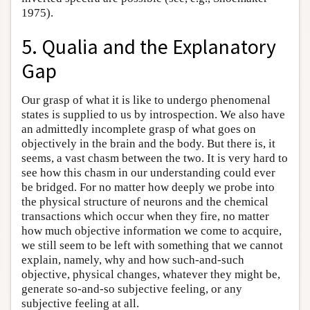
1975).
5. Qualia and the Explanatory
Gap
Our grasp of what it is like to undergo phenomenal
states is supplied to us by introspection. We also have
an admittedly incomplete grasp of what goes on
objectively in the brain and the body. But there is, it
seems, a vast chasm between the two. It is very hard to
see how this chasm in our understanding could ever
be bridged. For no matter how deeply we probe into
the physical structure of neurons and the chemical
transactions which occur when they fire, no matter
how much objective information we come to acquire,
we still seem to be left with something that we cannot
explain, namely, why and how such-and-such
objective, physical changes, whatever they might be,
generate so-and-so subjective feeling, or any
subjective feeling at all.