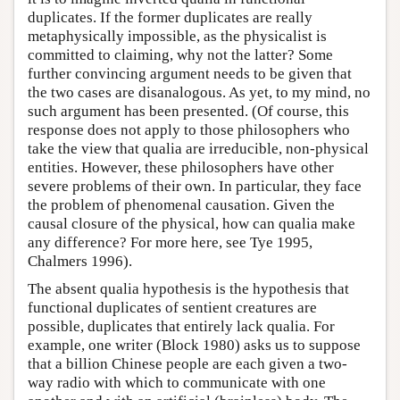
duplicates. If the former duplicates are really
metaphysically impossible, as the physicalist is
committed to claiming, why not the latter? Some
further convincing argument needs to be given that
the two cases are disanalogous. As yet, to my mind, no
such argument has been presented. (Of course, this
response does not apply to those philosophers who
take the view that qualia are irreducible, non-physical
entities. However, these philosophers have other
severe problems of their own. In particular, they face
the problem of phenomenal causation. Given the
causal closure of the physical, how can qualia make
any difference? For more here, see Tye 1995,
Chalmers 1996).
The absent qualia hypothesis is the hypothesis that
functional duplicates of sentient creatures are
possible, duplicates that entirely lack qualia. For
example, one writer (Block 1980) asks us to suppose
that a billion Chinese people are each given a two-
way radio with which to communicate with one