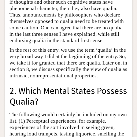
if thoughts and other such cognitive states have
phenomenal character, then they also have qualia.
Thus, announcements by philosophers who declare
themselves opposed to qualia need to be treated with
some caution. One can agree that there are no qualia
in the last three senses I have explained, while still
endorsing qualia in the standard first sense.
In the rest of this entry, we use the term ‘qualia’ in the
very broad way I did at the beginning of the entry. So,
we take it for granted that there are qualia. Later on, in
section 8, we discuss specifically the view of qualia as
intrinsic, nonrepresentational properties.
2. Which Mental States Possess
Qualia?
The following would certainly be included on my own
list. (1) Perceptual experiences, for example,
experiences of the sort involved in seeing green,
hearing loud trumpets, tasting liquorice, smelling the