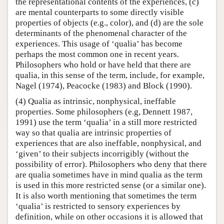
the representational contents of the experiences, (c)
are mental counterparts to some directly visible
properties of objects (e.g., color), and (d) are the sole
determinants of the phenomenal character of the
experiences. This usage of ‘qualia’ has become
perhaps the most common one in recent years.
Philosophers who hold or have held that there are
qualia, in this sense of the term, include, for example,
Nagel (1974), Peacocke (1983) and Block (1990).
(4) Qualia as intrinsic, nonphysical, ineffable
properties. Some philosophers (e.g, Dennett 1987,
1991) use the term ‘qualia’ in a still more restricted
way so that qualia are intrinsic properties of
experiences that are also ineffable, nonphysical, and
‘given’ to their subjects incorrigibly (without the
possibility of error). Philosophers who deny that there
are qualia sometimes have in mind qualia as the term
is used in this more restricted sense (or a similar one).
It is also worth mentioning that sometimes the term
‘qualia’ is restricted to sensory experiences by
definition, while on other occasions it is allowed that