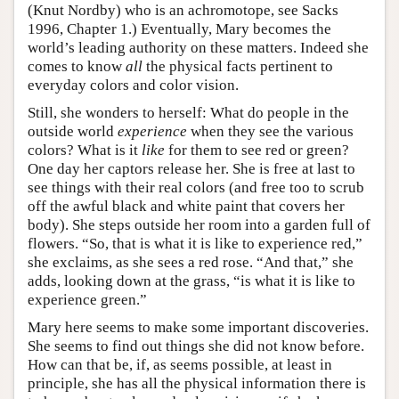
(Knut Nordby) who is an achromotope, see Sacks
1996, Chapter 1.) Eventually, Mary becomes the
world’s leading authority on these matters. Indeed she
comes to know
all
the physical facts pertinent to
everyday colors and color vision.
Still, she wonders to herself: What do people in the
outside world
experience
when they see the various
colors? What is it
like
for them to see red or green?
One day her captors release her. She is free at last to
see things with their real colors (and free too to scrub
off the awful black and white paint that covers her
body). She steps outside her room into a garden full of
flowers. “So, that is what it is like to experience red,”
she exclaims, as she sees a red rose. “And that,” she
adds, looking down at the grass, “is what it is like to
experience green.”
Mary here seems to make some important discoveries.
She seems to find out things she did not know before.
How can that be, if, as seems possible, at least in
principle, she has all the physical information there is