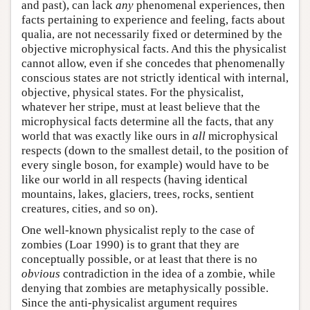
and past), can lack
any
phenomenal experiences, then
facts pertaining to experience and feeling, facts about
qualia, are not necessarily fixed or determined by the
objective microphysical facts. And this the physicalist
cannot allow, even if she concedes that phenomenally
conscious states are not strictly identical with internal,
objective, physical states. For the physicalist,
whatever her stripe, must at least believe that the
microphysical facts determine all the facts, that any
world that was exactly like ours in
all
microphysical
respects (down to the smallest detail, to the position of
every single boson, for example) would have to be
like our world in all respects (having identical
mountains, lakes, glaciers, trees, rocks, sentient
creatures, cities, and so on).
One well-known physicalist reply to the case of
zombies (Loar 1990) is to grant that they are
conceptually possible, or at least that there is no
obvious
contradiction in the idea of a zombie, while
denying that zombies are metaphysically possible.
Since the anti-physicalist argument requires