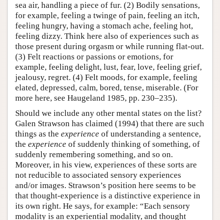
sea air, handling a piece of fur. (2) Bodily sensations,
for example, feeling a twinge of pain, feeling an itch,
feeling hungry, having a stomach ache, feeling hot,
feeling dizzy. Think here also of experiences such as
those present during orgasm or while running flat-out.
(3) Felt reactions or passions or emotions, for
example, feeling delight, lust, fear, love, feeling grief,
jealousy, regret. (4) Felt moods, for example, feeling
elated, depressed, calm, bored, tense, miserable. (For
more here, see Haugeland 1985, pp. 230–235).
Should we include any other mental states on the list?
Galen Strawson has claimed (1994) that there are such
things as the
experience
of understanding a sentence,
the
experience
of suddenly thinking of something, of
suddenly remembering something, and so on.
Moreover, in his view, experiences of these sorts are
not reducible to associated sensory experiences
and/or images. Strawson’s position here seems to be
that thought-experience is a distinctive experience in
its own right. He says, for example: “Each sensory
modality is an experiential modality, and thought