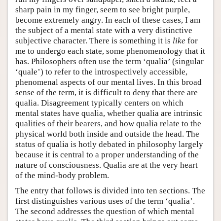
sharp pain in my finger, seem to see bright purple,
become extremely angry. In each of these cases, I am
the subject of a mental state with a very distinctive
subjective character. There is something it is
like
for
me to undergo each state, some phenomenology that it
has. Philosophers often use the term ‘qualia’ (singular
‘quale’) to refer to the introspectively accessible,
phenomenal aspects of our mental lives. In this broad
sense of the term, it is difficult to deny that there are
qualia. Disagreement typically centers on which
mental states have qualia, whether qualia are intrinsic
qualities of their bearers, and how qualia relate to the
physical world both inside and outside the head. The
status of qualia is hotly debated in philosophy largely
because it is central to a proper understanding of the
nature of consciousness. Qualia are at the very heart
of the mind-body problem.
The entry that follows is divided into ten sections. The
first distinguishes various uses of the term ‘qualia’.
The second addresses the question of which mental