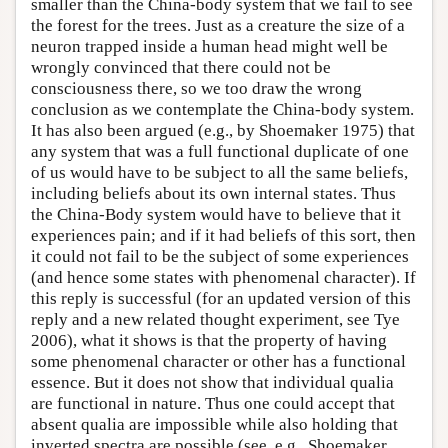
smaller than the China-body system that we fail to see
the forest for the trees. Just as a creature the size of a
neuron trapped inside a human head might well be
wrongly convinced that there could not be
consciousness there, so we too draw the wrong
conclusion as we contemplate the China-body system.
It has also been argued (e.g., by Shoemaker 1975) that
any system that was a full functional duplicate of one
of us would have to be subject to all the same beliefs,
including beliefs about its own internal states. Thus
the China-Body system would have to believe that it
experiences pain; and if it had beliefs of this sort, then
it could not fail to be the subject of some experiences
(and hence some states with phenomenal character). If
this reply is successful (for an updated version of this
reply and a new related thought experiment, see Tye
2006), what it shows is that the property of having
some phenomenal character or other has a functional
essence. But it does not show that individual qualia
are functional in nature. Thus one could accept that
absent qualia are impossible while also holding that
inverted spectra are possible (see, e.g., Shoemaker