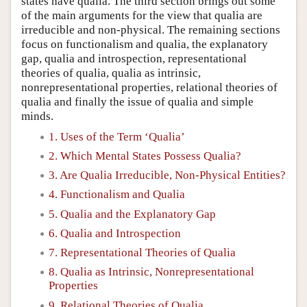
states have qualia. The third section brings out some
of the main arguments for the view that qualia are
irreducible and non-physical. The remaining sections
focus on functionalism and qualia, the explanatory
gap, qualia and introspection, representational
theories of qualia, qualia as intrinsic,
nonrepresentational properties, relational theories of
qualia and finally the issue of qualia and simple
minds.
1. Uses of the Term ‘Qualia’
2. Which Mental States Possess Qualia?
3. Are Qualia Irreducible, Non-Physical Entities?
4. Functionalism and Qualia
5. Qualia and the Explanatory Gap
6. Qualia and Introspection
7. Representational Theories of Qualia
8. Qualia as Intrinsic, Nonrepresentational
Properties
9. Relational Theories of Qualia