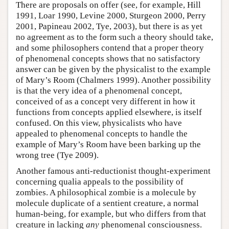
There are proposals on offer (see, for example, Hill
1991, Loar 1990, Levine 2000, Sturgeon 2000, Perry
2001, Papineau 2002, Tye, 2003), but there is as yet
no agreement as to the form such a theory should take,
and some philosophers contend that a proper theory
of phenomenal concepts shows that no satisfactory
answer can be given by the physicalist to the example
of Mary’s Room (Chalmers 1999). Another possibility
is that the very idea of a phenomenal concept,
conceived of as a concept very different in how it
functions from concepts applied elsewhere, is itself
confused. On this view, physicalists who have
appealed to phenomenal concepts to handle the
example of Mary’s Room have been barking up the
wrong tree (Tye 2009).
Another famous anti-reductionist thought-experiment
concerning qualia appeals to the possibility of
zombies. A philosophical zombie is a molecule by
molecule duplicate of a sentient creature, a normal
human-being, for example, but who differs from that
creature in lacking
any
phenomenal consciousness.