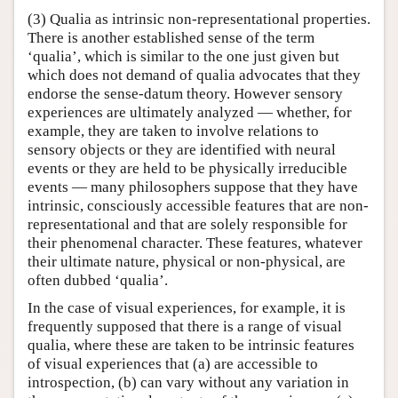
(3) Qualia as intrinsic non-representational properties.
There is another established sense of the term
‘qualia’, which is similar to the one just given but
which does not demand of qualia advocates that they
endorse the sense-datum theory. However sensory
experiences are ultimately analyzed — whether, for
example, they are taken to involve relations to
sensory objects or they are identified with neural
events or they are held to be physically irreducible
events — many philosophers suppose that they have
intrinsic, consciously accessible features that are non-
representational and that are solely responsible for
their phenomenal character. These features, whatever
their ultimate nature, physical or non-physical, are
often dubbed ‘qualia’.
In the case of visual experiences, for example, it is
frequently supposed that there is a range of visual
qualia, where these are taken to be intrinsic features
of visual experiences that (a) are accessible to
introspection, (b) can vary without any variation in