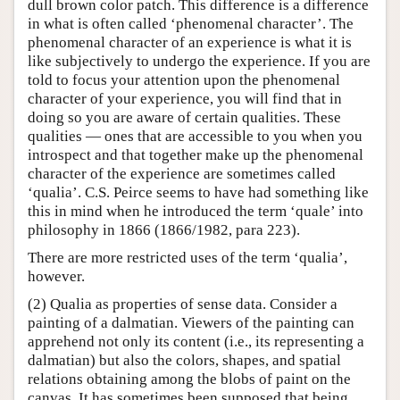
dull brown color patch. This difference is a difference
in what is often called ‘phenomenal character’. The
phenomenal character of an experience is what it is
like subjectively to undergo the experience. If you are
told to focus your attention upon the phenomenal
character of your experience, you will find that in
doing so you are aware of certain qualities. These
qualities — ones that are accessible to you when you
introspect and that together make up the phenomenal
character of the experience are sometimes called
‘qualia’. C.S. Peirce seems to have had something like
this in mind when he introduced the term ‘quale’ into
philosophy in 1866 (1866/1982, para 223).
There are more restricted uses of the term ‘qualia’,
however.
(2) Qualia as properties of sense data. Consider a
painting of a dalmatian. Viewers of the painting can
apprehend not only its content (i.e., its representing a
dalmatian) but also the colors, shapes, and spatial
relations obtaining among the blobs of paint on the
canvas. It has sometimes been supposed that being