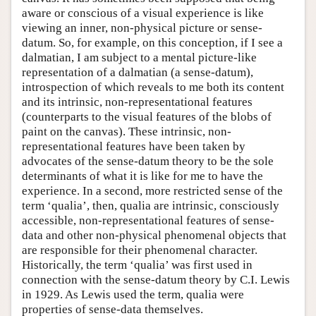
aware or conscious of a visual experience is like
viewing an inner, non-physical picture or sense-
datum. So, for example, on this conception, if I see a
dalmatian, I am subject to a mental picture-like
representation of a dalmatian (a sense-datum),
introspection of which reveals to me both its content
and its intrinsic, non-representational features
(counterparts to the visual features of the blobs of
paint on the canvas). These intrinsic, non-
representational features have been taken by
advocates of the sense-datum theory to be the sole
determinants of what it is like for me to have the
experience. In a second, more restricted sense of the
term ‘qualia’, then, qualia are intrinsic, consciously
accessible, non-representational features of sense-
data and other non-physical phenomenal objects that
are responsible for their phenomenal character.
Historically, the term ‘qualia’ was first used in
connection with the sense-datum theory by C.I. Lewis
in 1929. As Lewis used the term, qualia were
properties of sense-data themselves.