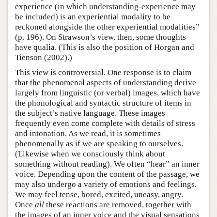
experience (in which understanding-experience may
be included) is an experiential modality to be
reckoned alongside the other experiential modalities”
(p. 196). On Strawson’s view, then, some thoughts
have qualia. (This is also the position of Horgan and
Tienson (2002).)
This view is controversial. One response is to claim
that the phenomenal aspects of understanding derive
largely from linguistic (or verbal) images, which have
the phonological and syntactic structure of items in
the subject’s native language. These images
frequently even come complete with details of stress
and intonation. As we read, it is sometimes
phenomenally as if we are speaking to ourselves.
(Likewise when we consciously think about
something without reading). We often “hear” an inner
voice. Depending upon the content of the passage, we
may also undergo a variety of emotions and feelings.
We may feel tense, bored, excited, uneasy, angry.
Once
all
these reactions are removed, together with
the images of an inner voice and the visual sensations