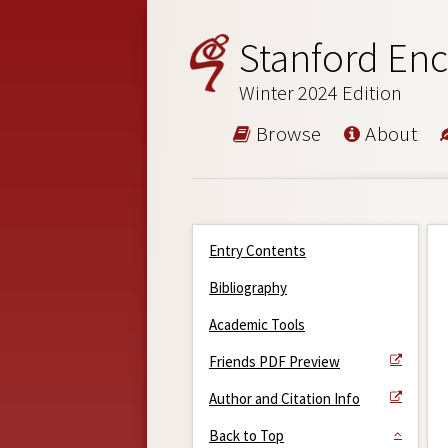
Stanford Enc
Winter 2024 Edition
Browse
About
Entry Contents
Bibliography
Academic Tools
Friends PDF Preview
Author and Citation Info
Back to Top