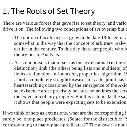
1. The Roots of Set Theory
There are various forces that gave rise to set theory, and vario
drive it on. The following two conceptions of
set
overlap but d
The notion of
arbitrary
set grew in the late 19th centur
somewhat in the way that the concept of arbitrary real-
earlier in the century. To this day there are people who f
theory lies in Analysis.
A second idea is that of sets as one extensional (in the 
distinction) limb (the others being lists and multisets) 
limbs are function-in-intension, properties, algorithm. (
is not a completely straightforward story: the point has
heartsearching occasioned by the emergence of the Axio
set existence arose precisely because sometimes the sets
the extension of any property. But this is to make the s
it shows that people were expecting sets to be extension
If we think of sets as extensions, what are the corresponding
surely be: one-place predicates. (Solace for the distractible: 
corresponding to many-place predicates?” The answer is not 