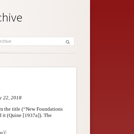
chive
y 22, 2018
om the title (“New Foundations
d it (Quine [1937a]). The
)
]
y