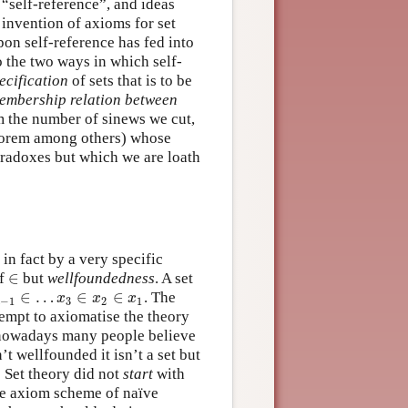
 “self-reference”, and ideas
 invention of axioms for set
upon self-reference has fed into
o the two ways in which self-
ecification
of sets that is to be
embership relation between
um the number of sinews we cut,
heorem among others) whose
paradoxes but which we are loath
in fact by a very specific
∈
f
but
wellfoundedness
. A set
∈
∈
…
∈
∈
. The
1
∈
…
x
3
∈
x
2
∈
x
1
x
x
x
−
1
3
2
1
tempt to axiomatise the theory
t nowadays many people believe
n’t wellfounded it isn’t a set but
: Set theory did not
start
with
the axiom scheme of naïve