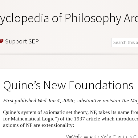
yclopedia of Philosophy Ar
Support SEP
Quine’s New Foundations
First published Wed Jan 4, 2006; substantive revision Tue Ma
Quine’s system of axiomatic set theory, NF, takes its name fr
for Mathematical Logic”) of the 1937 article which introduce
axioms of NF are extensionality:
∀
∀
[
=
↔
∀
(
∈
↔
∈
∀
x
∀
y
[
x
=
y
↔
∀
z
(
z
∈
x
↔
z
∈
y
)
]
x
y
x
y
z
z
x
z