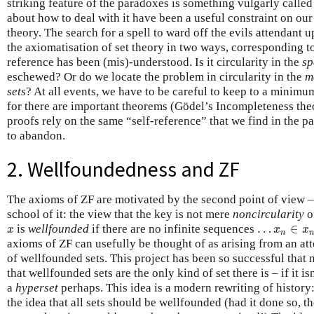
striking feature of the paradoxes is something vulgarly called
about how to deal with it have been a useful constraint on our
theory. The search for a spell to ward off the evils attendant 
the axiomatisation of set theory in two ways, corresponding t
reference has been (mis)-understood. Is it circularity in the
sp
eschewed? Or do we locate the problem in circularity in the
m
sets
? At all events, we have to be careful to keep to a minim
for there are important theorems (Gödel’s Incompleteness t
proofs rely on the same “self-reference” that we find in the 
to abandon.
2. Wellfoundedness and ZF
The axioms of ZF are motivated by the second point of view – 
school of it: the view that the key is not mere
noncircularity
o
…
∈
is
wellfounded
if there are no infinite sequences
x
…
x
n
∈
x
n
−
x
x
x
n
n
axioms of ZF can usefully be thought of as arising from an at
of wellfounded sets. This project has been so successful tha
that wellfounded sets are the only kind of set there is – if it is
a
hyperset
perhaps. This idea is a modern rewriting of history
the idea that all sets should be wellfounded (had it done so, 