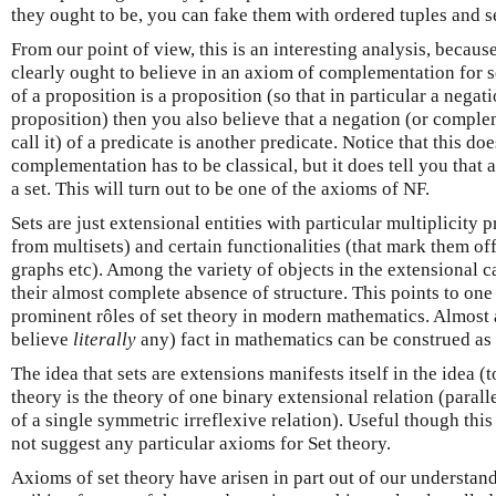
they ought to be, you can fake them with ordered tuples and se
From our point of view, this is an interesting analysis, becaus
clearly ought to believe in an axiom of complementation for se
of a proposition is a proposition (so that in particular a negat
proposition) then you also believe that a negation (or compl
call it) of a predicate is another predicate. Notice that this doe
complementation has to be classical, but it does tell you that
a set. This will turn out to be one of the axioms of NF.
Sets are just extensional entities with particular multiplicity 
from multisets) and certain functionalities (that mark them of
graphs etc). Among the variety of objects in the extensional c
their almost complete absence of structure. This points to one
prominent rôles of set theory in modern mathematics. Almost
believe
literally
any) fact in mathematics can be construed as a
The idea that sets are extensions manifests itself in the idea (t
theory is the theory of one binary extensional relation (parall
of a single symmetric irreflexive relation). Useful though this 
not suggest any particular axioms for Set theory.
Axioms of set theory have arisen in part out of our understan