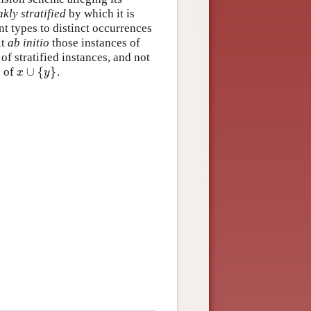
kly stratified
by which it is
ent types to distinct occurrences
it
ab initio
those instances of
f stratified instances, and not
∪
{
}
e of
.
x
∪
{
y
}
x
y