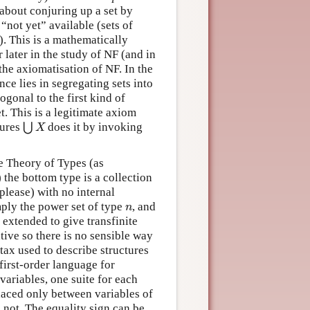
about conjuring up a set by
 “not yet” available (sets of
). This is a mathematically
 later in the study of NF (and in
o the axiomatisation of NF. In the
nce lies in segregating sets into
hogonal to the first kind of
. This is a legitimate axiom
jures
⋃
does it by invoking
⋃
X
X
he Theory of Types (as
the bottom type is a collection
please) with no internal
ply the power set of type
, and
n
n
 extended to give transfinite
tive so there is no sensible way
tax used to describe structures
first-order language for
 variables, one suite for each
laced only between variables of
is not. The equality sign can be