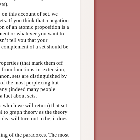
ts).
e on this account of set, we
ts. If you think that a negation
ion of an atomic proposition is a
ement or whatever you want to
sn’t tell you that your
 a complement of a set should be
properties (that mark them off
f from functions-in-extension,
anon, sets are distinguished by
 of the most perplexing but
 any (indeed many people
 fact about sets.
o which we will return) that set
el to graph theory as the theory
idea will turn out to be, it does
ding of the paradoxes. The most