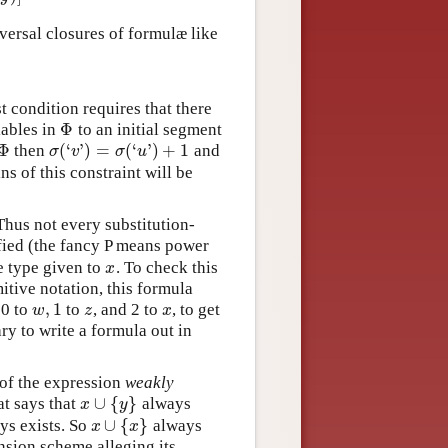
niversal closures of formulæ like
st condition requires that there
Φ
ables in
to an initial segment
Φ
Φ
(
‘
’
)
=
(
‘
’
)
+
1
then
and
Φ
σ
(
‘
v
’
)
=
σ
(
‘
u
’
)
+
1
σ
v
σ
u
ins of this constraint will be
Thus not every substitution-
ified (the fancy P means power
e type given to
. To check this
x
x
mitive notation, this formula
,
1
 0 to
to
, and 2 to
, to get
w
,
1
z
x
w
z
x
ary to write a formula out in
 of the expression
weakly
∪
{
}
at says that
always
x
∪
{
y
}
x
y
∪
{
}
ys exists. So
always
x
∪
{
x
}
x
x
nsion scheme alleging its