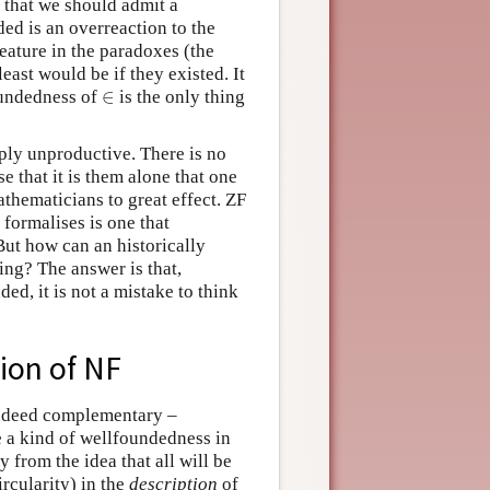
that we should admit a
ded is an overreaction to the
feature in the paradoxes (the
least would be if they existed. It
∈
foundedness of
is the only thing
∈
ply unproductive. There is no
se that it is them alone that one
thematicians to great effect. ZF
 formalises is one that
But how can an historically
ng? The answer is that,
ded, it is not a mistake to think
ion of NF
 indeed complementary –
ce a kind of wellfoundedness in
y from the idea that all will be
rcularity) in the
description
of