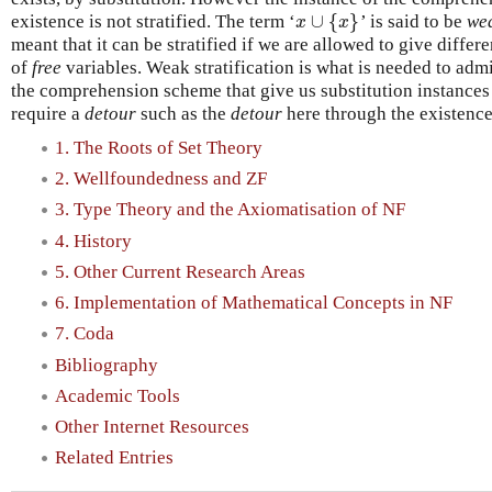
∪
{
}
existence is not stratified. The term ‘
’ is said to be
wea
x
∪
{
x
}
x
x
meant that it can be stratified if we are allowed to give differ
of
free
variables. Weak stratification is what is needed to adm
the comprehension scheme that give us substitution instances o
require a
detour
such as the
detour
here through the existenc
1. The Roots of Set Theory
2. Wellfoundedness and ZF
3. Type Theory and the Axiomatisation of NF
4. History
5. Other Current Research Areas
6. Implementation of Mathematical Concepts in NF
7. Coda
Bibliography
Academic Tools
Other Internet Resources
Related Entries