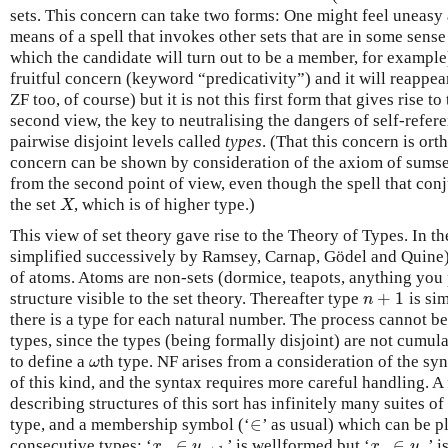
sets. This concern can take two forms: One might feel uneasy 
means of a spell that invokes other sets that are in some sense
which the candidate will turn out to be a member, for example
fruitful concern (keyword “predicativity”) and it will reappear
ZF too, of course) but it is not this first form that gives rise t
second view, the key to neutralising the dangers of self-refere
pairwise disjoint levels called
types
. (That this concern is ort
concern can be shown by consideration of the axiom of sumset
from the second point of view, even though the spell that con
the set
, which is of higher type.)
X
X
This view of set theory gave rise to the Theory of Types. In t
simplified successively by Ramsey, Carnap, Gödel and Quine) 
of atoms. Atoms are non-sets (dormice, teapots, anything you 
+
1
structure visible to the set theory. Thereafter type
is sim
n
+
1
n
there is a type for each natural number. The process cannot be
types, since the types (being formally disjoint) are not cumula
to define a
th type. NF arises from a consideration of the syn
ω
ω
of this kind, and the syntax requires more careful handling. A 
describing structures of this sort has infinitely many suites of
∈
type, and a membership symbol (‘
’ as usual) which can be p
∈
∈
∈
consecutive types: ‘
’ is wellformed but ‘
’ 
x
n
∈
y
n
+
1
x
n
∈
y
n
x
y
x
y