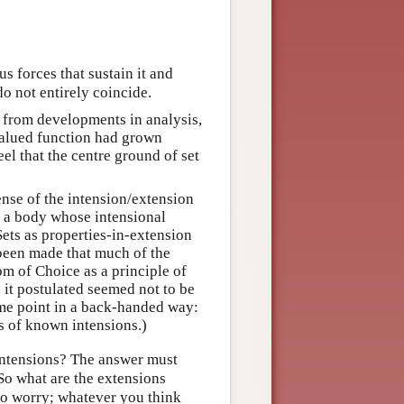
us forces that sustain it and
o not entirely coincide.
y from developments in analysis,
valued function had grown
eel that the centre ground of set
sense of the intension/extension
of a body whose intensional
Sets as properties-in-extension
 been made that much of the
m of Choice as a principle of
 it postulated seemed not to be
ame point in a back-handed way:
s of known intensions.)
 intensions? The answer must
“So what are the extensions
to worry; whatever you think