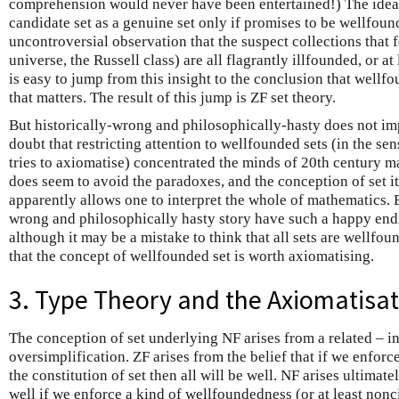
comprehension would never have been entertained!) The idea 
candidate set as a genuine set only if promises to be wellfoun
uncontroversial observation that the suspect collections that 
universe, the Russell class) are all flagrantly illfounded, or at 
is easy to jump from this insight to the conclusion that well
that matters. The result of this jump is ZF set theory.
But historically-wrong and philosophically-hasty does not im
doubt that restricting attention to wellfounded sets (in the sen
tries to axiomatise) concentrated the minds of 20th century ma
does seem to avoid the paradoxes, and the conception of set it
apparently allows one to interpret the whole of mathematics. 
wrong and philosophically hasty story have such a happy endi
although it may be a mistake to think that all sets are wellfoun
that the concept of wellfounded set is worth axiomatising.
3. Type Theory and the Axiomatisat
The conception of set underlying NF arises from a related –
oversimplification. ZF arises from the belief that if we enfor
the constitution of set then all will be well. NF arises ultimatel
well if we enforce a kind of wellfoundedness (or at least nonci