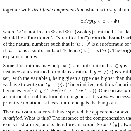
together with
stratified comprehension
, which is to say all u
∃
∀
(
∈
↔
Φ
)
∃
x
∀
y
(
y
∈
x
↔
Φ
)
x
y
y
x
Φ
Φ
where ‘
’ is not free in
and
is (weakly) stratified. This la
x
Φ
Φ
x
should be a function
(a “stratification”) from the
bound
vari
σ
σ
∈
of the natural numbers such that if ‘
’ is a subformula of
u
∈
v
u
v
‘
=
’
Φ
(
‘
’
)
=
(
‘
’
)
if
is a subformula of
then
. The orig
‘
u
=
v
’
Φ
σ
(
‘
v
’
)
=
σ
(
‘
u
’
)
u
v
σ
v
σ
u
explained below.
∈
∈
Some illustrations may help:
is not stratified.
is. 
x
∈
x
x
∈
y
x
x
x
y
=
℘
(
)
instance of a stratified formula is stratified.
is strat
y
x
y
=
℘
(
x
)
set), with the variable
being given a type one higher than th
y
y
=
℘
(
)
we have to write out ‘
’ in primitive notation. (In pri
y
x
y
=
℘
(
x
)
∀
(
∈
↔
∀
(
∈
→
∈
)
)
becomes:
. One can assign
∀
z
(
z
∈
y
↔
∀
w
(
w
∈
z
→
w
∈
x
)
)
z
z
y
w
w
z
w
x
a stratification of this formula.) In general it is always necess
primitive notation – at least until one gets the hang of it.
The observant reader will have spotted the appearance above
stratified
. What is this? The instance of the comprehension th
∪
{
}
exists is stratified, and is therefore an axiom. So
alwa
x
∪
{
y
}
x
y
exists, by substitution. However the instance of the comprehe