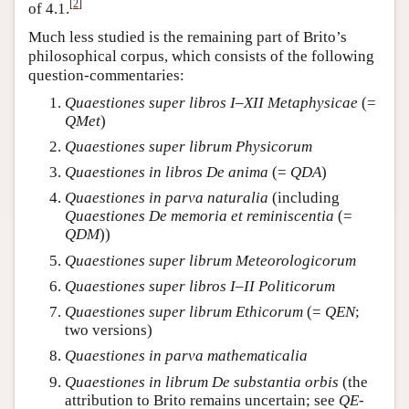
[
2
]
of 4.1.
Much less studied is the remaining part of Brito’s
philosophical corpus, which consists of the following
question-commentaries:
Quaestiones super libros I–XII Metaphysicae
(=
QMet
)
Quaestiones super librum Physicorum
Quaestiones in libros De anima
(=
QDA
)
Quaestiones in parva naturalia
(including
Quaestiones De memoria et reminiscentia
(=
QDM
))
Quaestiones super librum Meteorologicorum
Quaestiones super libros I–II Politicorum
Quaestiones super librum Ethicorum
(=
QEN
;
two versions)
Quaestiones in parva mathematicalia
Quaestiones in librum De substantia orbis
(the
attribution to Brito remains uncertain; see
QE-