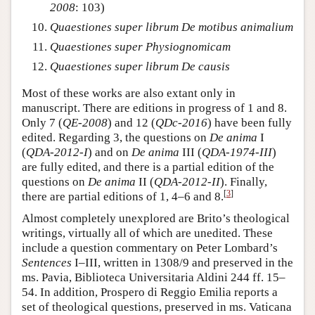
2008
: 103)
Quaestiones super librum De motibus animalium
Quaestiones super Physiognomicam
Quaestiones super librum De causis
Most of these works are also extant only in
manuscript. There are editions in progress of 1 and 8.
Only 7 (
QE-2008
) and 12 (
QDc-2016
) have been fully
edited. Regarding 3, the questions on
De anima
I
(
QDA-2012-I
) and on
De anima
III (
QDA-1974-III
)
are fully edited, and there is a partial edition of the
questions on
De anima
II (
QDA-2012-II
). Finally,
[
3
]
there are partial editions of 1, 4–6 and 8.
Almost completely unexplored are Brito’s theological
writings, virtually all of which are unedited. These
include a question commentary on Peter Lombard’s
Sentences
I–III, written in 1308/9 and preserved in the
ms. Pavia, Biblioteca Universitaria Aldini 244 ff. 15–
54. In addition, Prospero di Reggio Emilia reports a
set of theological questions, preserved in ms. Vaticana