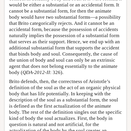
would be either a substantial or an accidental form. It
cannot be a substantial form, for then the animate
body would have two substantial forms—a possibility
that Brito categorically rejects. And it cannot be an
accidental form, because the possession of accidents
naturally implies the possession of a substantial form
that serves as their support. Hence, we end up with an
additional substantial form that supports the accident
that binds body and soul. Consequently, the cause of
the union of body and soul can only be an extrinsic
agent that does not belong essentially to the animate
body (
QDA-2012-II
: 326).
Brito defends, then, the correctness of Aristotle’s
definition of the soul as the act of an organic physical
body that has life potentially. In keeping with the
description of the soul as a substantial form, the soul
is defined as the first actualization of the animate
body. The rest of the definition singles out the specific
kind of body the soul actualizes. First, the body in
question is natural and not artificial, for the
actualization of the body by the soul creates an