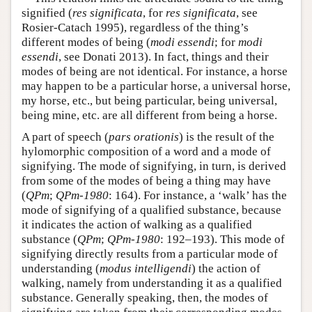
signified (
res significata
, for
res significata
, see
Rosier-Catach 1995), regardless of the thing’s
different modes of being (
modi essendi
; for
modi
essendi
, see Donati 2013). In fact, things and their
modes of being are not identical. For instance, a horse
may happen to be a particular horse, a universal horse,
my horse, etc., but being particular, being universal,
being mine, etc. are all different from being a horse.
A part of speech (
pars orationis
) is the result of the
hylomorphic composition of a word and a mode of
signifying. The mode of signifying, in turn, is derived
from some of the modes of being a thing may have
(
QPm
;
QPm-1980
: 164). For instance, a ‘walk’ has the
mode of signifying of a qualified substance, because
it indicates the action of walking as a qualified
substance (
QPm
;
QPm-1980
: 192–193). This mode of
signifying directly results from a particular mode of
understanding (
modus intelligendi
) the action of
walking, namely from understanding it as a qualified
substance. Generally speaking, then, the modes of