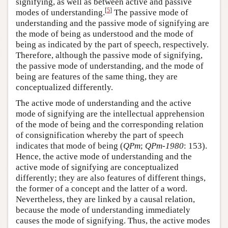
signifying, as well as between active and passive
[
5
]
modes of understanding.
The passive mode of
understanding and the passive mode of signifying are
the mode of being as understood and the mode of
being as indicated by the part of speech, respectively.
Therefore, although the passive mode of signifying,
the passive mode of understanding, and the mode of
being are features of the same thing, they are
conceptualized differently.
The active mode of understanding and the active
mode of signifying are the intellectual apprehension
of the mode of being and the corresponding relation
of consignification whereby the part of speech
indicates that mode of being (
QPm
;
QPm-1980
: 153).
Hence, the active mode of understanding and the
active mode of signifying are conceptualized
differently; they are also features of different things,
the former of a concept and the latter of a word.
Nevertheless, they are linked by a causal relation,
because the mode of understanding immediately
causes the mode of signifying. Thus, the active modes