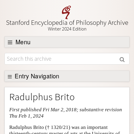
Stanford Encyclopedia of Philosophy Archive
Winter 2024 Edition
Menu
Browse
About
Support SEP
Entry Navigation
Entry Contents
Radulphus Brito
Bibliography
First published Fri Mar 2, 2018; substantive revision
Academic Tools
Thu Feb 1, 2024
Friends PDF Preview
Radulphus Brito († 1320/21) was an important
Author and Citation Info
thirteenth-century master of arts at the University of