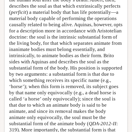
describes the soul as that which extrinsically perfects
(
perficit
) a material body that has life potentially—a
material body capable of performing the operations
causally related to being alive. Aquinas, however, opts
for a description more in accordance with Aristotelian
doctrine: the soul is the intrinsic substantial form of
the living body, for that which separates animate from
inanimate bodies must belong essentially, and
intrinsically, to animate bodies as their form. Brito
sides with Aquinas and describes the soul as the
substantial form of the body. His position is supported
by two arguments: a substantial form is that due to
which something receives its specific name (e.g.,
‘horse’); when this form is removed, its subject goes
by that name only equivocally (e.g., a dead horse is
called ‘a horse’ only equivocally); since the soul is
that due to which an animate body is said to be
animate, and since its removal makes the body
animate only equivocally, the soul must be the
substantial form of the animate body (
QDA-2012-II
:
319). More importantly, the substantial form is that