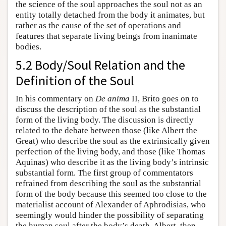
the science of the soul approaches the soul not as an
entity totally detached from the body it animates, but
rather as the cause of the set of operations and
features that separate living beings from inanimate
bodies.
5.2 Body/Soul Relation and the
Definition of the Soul
In his commentary on
De anima
II, Brito goes on to
discuss the description of the soul as the substantial
form of the living body. The discussion is directly
related to the debate between those (like Albert the
Great) who describe the soul as the extrinsically given
perfection of the living body, and those (like Thomas
Aquinas) who describe it as the living body’s intrinsic
substantial form. The first group of commentators
refrained from describing the soul as the substantial
form of the body because this seemed too close to the
materialist account of Alexander of Aphrodisias, who
seemingly would hinder the possibility of separating
the human soul after the body’s death. Albert, then,