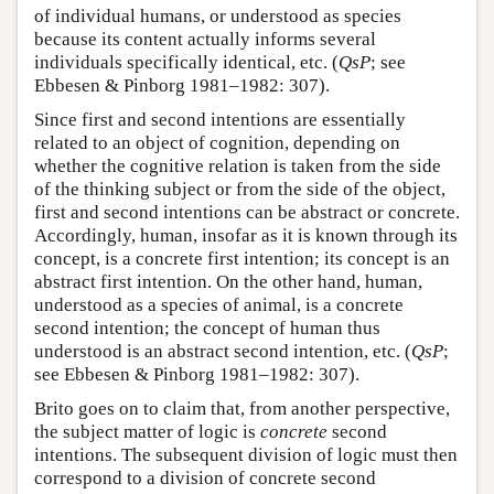
of individual humans, or understood as species
because its content actually informs several
individuals specifically identical, etc. (
QsP
; see
Ebbesen & Pinborg 1981–1982: 307).
Since first and second intentions are essentially
related to an object of cognition, depending on
whether the cognitive relation is taken from the side
of the thinking subject or from the side of the object,
first and second intentions can be abstract or concrete.
Accordingly, human, insofar as it is known through its
concept, is a concrete first intention; its concept is an
abstract first intention. On the other hand, human,
understood as a species of animal, is a concrete
second intention; the concept of human thus
understood is an abstract second intention, etc. (
QsP
;
see Ebbesen & Pinborg 1981–1982: 307).
Brito goes on to claim that, from another perspective,
the subject matter of logic is
concrete
second
intentions. The subsequent division of logic must then
correspond to a division of concrete second