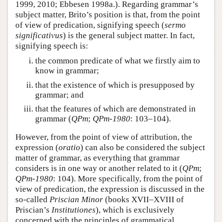
1999, 2010; Ebbesen 1998a.). Regarding grammar’s
subject matter, Brito’s position is that, from the point
of view of predication, signifying speech (
sermo
significativus
) is the general subject matter. In fact,
signifying speech is:
the common predicate of what we firstly aim to
know in grammar;
that the existence of which is presupposed by
grammar; and
that the features of which are demonstrated in
grammar (
QPm
;
QPm-1980
: 103–104).
However, from the point of view of attribution, the
expression (
oratio
) can also be considered the subject
matter of grammar, as everything that grammar
considers is in one way or another related to it (
QPm
;
QPm-1980
: 104). More specifically, from the point of
view of predication, the expression is discussed in the
so-called
Priscian Minor
(books XVII–XVIII of
Priscian’s
Institutiones
), which is exclusively
concerned with the principles of grammatical