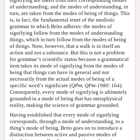
signifying are taken from their corresponding modes
of understanding; and the modes of understanding, in
turn, are taken from the modes of being of things. This
is, in fact, the fundamental tenet of the modistic
grammar to which Brito adheres: the modes of
signifying follow from the modes of understanding
things, which in turn follow from the modes of being
of things. Note, however, that a walk is in itself an
action and not a substance. But this is not a problem
for grammar’s scientific status because a grammatical
item takes its mode of signifying from the modes of
being that things can have in general and not
necessarily from the actual modes of being of a
specific word’s significate (
QPm
;
QPm-1980
: 164).
Consequently, every mode of signifying is ultimately
grounded in a mode of being that has metaphysical
reality, making the science of grammar grounded.
Having established that every mode of signifying
corresponds, through a mode of understanding, to a
thing’s mode of being, Brito goes on to introduce a
distinction between active and passive modes of