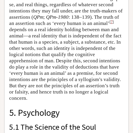
se, and real things, regardless of whatever second
intentions they may fall under, are the truth-makers of
assertions (
QPm
;
QPm-1980
: 138–139). The truth of
[
7
]
an assertion such as ‘every human is an animal’
depends on a real identity holding between man and
animal—a real identity that is independent of the fact
that human is a species, a subject, a substance, etc. In
other words, such an identity is independent of the
logical notions that qualify the cognitive
apprehension of man. Despite this, second intentions
do play a role in the validity of deductions that have
‘every human is an animal’ as a premise, for second
intentions are the principles of a syllogism’s validity.
But they are not the principles of an assertion’s truth
or falsity, and hence truth is no longer a logical
concern.
5. Psychology
5.1 The Science of the Soul