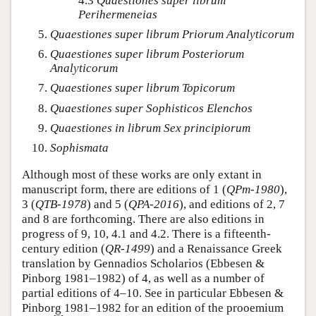
4.3
Quaestiones super librum
Perihermeneias
Quaestiones super librum Priorum Analyticorum
Quaestiones super librum Posteriorum
Analyticorum
Quaestiones super librum Topicorum
Quaestiones super Sophisticos Elenchos
Quaestiones in librum Sex principiorum
Sophismata
Although most of these works are only extant in
manuscript form, there are editions of 1 (
QPm-1980
),
3 (
QTB-1978
) and 5 (
QPA-2016
), and editions of 2, 7
and 8 are forthcoming. There are also editions in
progress of 9, 10, 4.1 and 4.2. There is a fifteenth-
century edition (
QR-1499
) and a Renaissance Greek
translation by Gennadios Scholarios (Ebbesen &
Pinborg 1981–1982) of 4, as well as a number of
partial editions of 4–10. See in particular Ebbesen &
Pinborg 1981–1982 for an edition of the prooemium