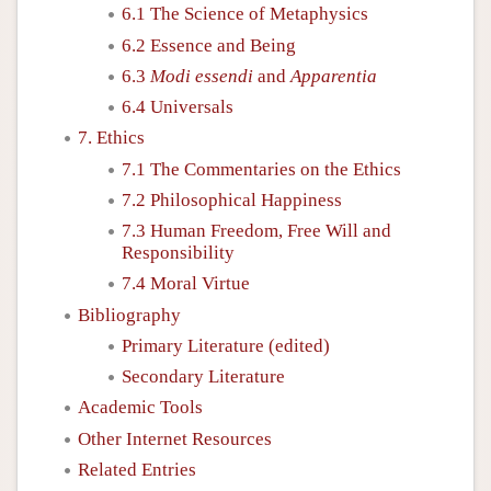
6.1 The Science of Metaphysics
6.2 Essence and Being
6.3
Modi essendi
and
Apparentia
6.4 Universals
7. Ethics
7.1 The Commentaries on the Ethics
7.2 Philosophical Happiness
7.3 Human Freedom, Free Will and
Responsibility
7.4 Moral Virtue
Bibliography
Primary Literature (edited)
Secondary Literature
Academic Tools
Other Internet Resources
Related Entries