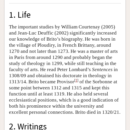
1. Life
The important studies by William Courtenay (2005)
and Jean-Luc Deuffic (2002) significantly increased
our knowledge of Brito’s biography. He was born in
the village of Ploudiry, in French Brittany, around
1270 and not later than 1273. He was a master of arts
in Paris from around 1290 and probably began the
study of theology in 1299, while still teaching in the
faculty of arts. He read Peter Lombard’s
Sentences
in
1308/09 and obtained his doctorate in theology in
[
1
]
1313/14. Brito became Provisor
of the Sorbonne at
some point between 1312 and 1315 and kept this
function until at least 1319. He also held several
ecclesiastical positions, which is a good indication of
both his prominence within the university and
excellent personal connections. Brito died in 1320/21.
2. Writings