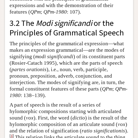
expressions and with the demonstration of their
features (
QPm
;
QPm-1980
: 107).
3.2 The
Modi significandi
or the
Principles of Grammatical Speech
The principles of the grammatical expression—what
makes an expression grammatical—are the modes of
signifying (
modi significandi
) of its constituent parts
(Rosier-Catach 1995), which are the parts of speech
(
partes orationis
), i.e., noun, verb, participle,
pronoun, preposition, adverb, conjunction, and
interjection. The modes of signifying are, in turn, the
formal constituent features of these parts (
QPm
;
QPm-
1980
: 138–139).
A part of speech is the result of a series of
hylomorphic compositions starting with articulated
sound (
vox
). First, the word (
dictio
) is the result of the
hylomorphic composition of an articulate sound (
vox
)
and the relation of signification (
ratio significationis
).
[
4
]
This relation links the articulate sound to the thing