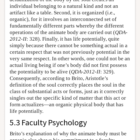
individual belonging to a natural kind and not an
artifact like a table. Second, it is organized (i.e.,
organic), for it involves an interconnected set of
fundamentally different parts whereby the different
operations of the animate body are carried out (
QDA-
2012-II
: 328). Finally, it has life potentially, quite
simply because there cannot be something actual in a
certain respect that was not previously potential in the
very same respect. In other words, one could not be an
actual living being if one’s body did not first possess
the potentiality to be alive (
QDA-2012-II
: 329).
Consequently, according to Brito, Aristotle’s
definition of the soul correctly places the soul in the
class of substantial acts or forms, just as it correctly
singles out the specific kind of matter that this act or
form actualizes—an organic physical body that has
life potentially.
5.3 Faculty Psychology
Brito’s explanation of why the animate body must be