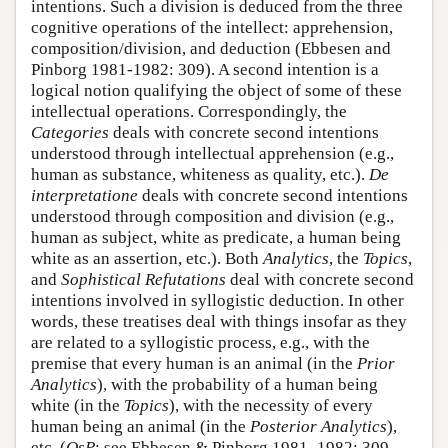
intentions. Such a division is deduced from the three
cognitive operations of the intellect: apprehension,
composition/division, and deduction (Ebbesen and
Pinborg 1981-1982: 309). A second intention is a
logical notion qualifying the object of some of these
intellectual operations. Correspondingly, the
Categories
deals with concrete second intentions
understood through intellectual apprehension (e.g.,
human as substance, whiteness as quality, etc.).
De
interpretatione
deals with concrete second intentions
understood through composition and division (e.g.,
human as subject, white as predicate, a human being
white as an assertion, etc.). Both
Analytics
, the
Topics
,
and
Sophistical Refutations
deal with concrete second
intentions involved in syllogistic deduction. In other
words, these treatises deal with things insofar as they
are related to a syllogistic process, e.g., with the
premise that every human is an animal (in the
Prior
Analytics
), with the probability of a human being
white (in the
Topics
), with the necessity of every
human being an animal (in the
Posterior Analytics
),
etc. (
QsP
; see Ebbesen & Pinborg 1981–1982: 309