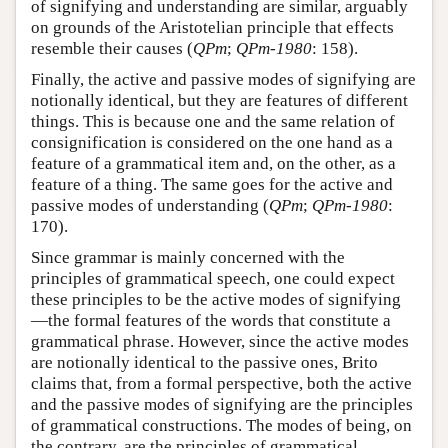
of signifying and understanding are similar, arguably
on grounds of the Aristotelian principle that effects
resemble their causes (
QPm
;
QPm-1980
: 158).
Finally, the active and passive modes of signifying are
notionally identical, but they are features of different
things. This is because one and the same relation of
consignification is considered on the one hand as a
feature of a grammatical item and, on the other, as a
feature of a thing. The same goes for the active and
passive modes of understanding (
QPm
;
QPm-1980
:
170).
Since grammar is mainly concerned with the
principles of grammatical speech, one could expect
these principles to be the active modes of signifying
—the formal features of the words that constitute a
grammatical phrase. However, since the active modes
are notionally identical to the passive ones, Brito
claims that, from a formal perspective, both the active
and the passive modes of signifying are the principles
of grammatical constructions. The modes of being, on
the contrary, are the principles of grammatical