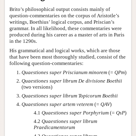
Brito’s philosophical output consists mainly of
question-commentaries on the corpus of Aristotle’s
writings, Boethius’ logical corpus, and Priscian’s
grammar. In all likelihood, these commentaries were
produced during his career as a master of arts in Paris
in the 1290s.
His grammatical and logical works, which are those
that have been most thoroughly studied, consist of the
following question-commentaries:
Quaestiones super Priscianum minorem
(=
QPm
)
Quaestiones super librum De divisione Boethii
(two versions)
Quaestiones super librum Topicorum Boethii
Quaestiones super artem veterem
(=
QAV
)
4.1
Quaestiones super Porphyrium
(=
QsP
)
4.2
Quaestiones super librum
Praedicamentorum