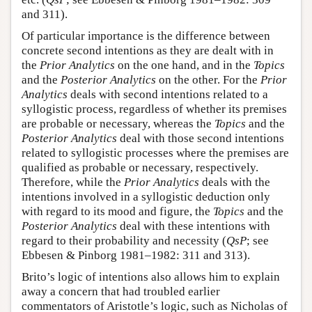
and 311).
Of particular importance is the difference between
concrete second intentions as they are dealt with in
the
Prior Analytics
on the one hand, and in the
Topics
and the
Posterior Analytics
on the other. For the
Prior
Analytics
deals with second intentions related to a
syllogistic process, regardless of whether its premises
are probable or necessary, whereas the
Topics
and the
Posterior Analytics
deal with those second intentions
related to syllogistic processes where the premises are
qualified as probable or necessary, respectively.
Therefore, while the
Prior Analytics
deals with the
intentions involved in a syllogistic deduction only
with regard to its mood and figure, the
Topics
and the
Posterior Analytics
deal with these intentions with
regard to their probability and necessity (
QsP
; see
Ebbesen & Pinborg 1981–1982: 311 and 313).
Brito’s logic of intentions also allows him to explain
away a concern that had troubled earlier
commentators of Aristotle’s logic, such as Nicholas of