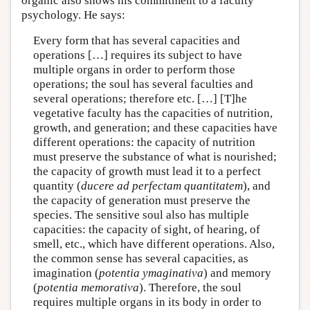
organic also shows his commitment to a faculty
psychology. He says:
Every form that has several capacities and
operations […] requires its subject to have
multiple organs in order to perform those
operations; the soul has several faculties and
several operations; therefore etc. […] [T]he
vegetative faculty has the capacities of nutrition,
growth, and generation; and these capacities have
different operations: the capacity of nutrition
must preserve the substance of what is nourished;
the capacity of growth must lead it to a perfect
quantity (
ducere ad perfectam quantitatem
), and
the capacity of generation must preserve the
species. The sensitive soul also has multiple
capacities: the capacity of sight, of hearing, of
smell, etc., which have different operations. Also,
the common sense has several capacities, as
imagination (
potentia ymaginativa
) and memory
(
potentia memorativa
). Therefore, the soul
requires multiple organs in its body in order to