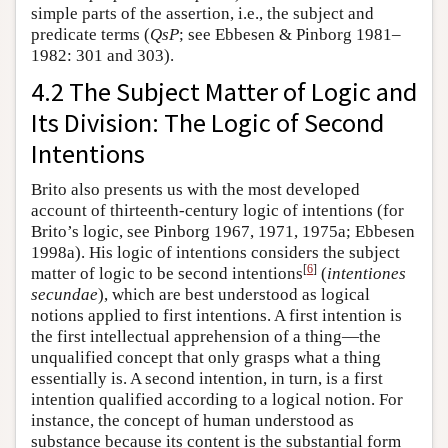
simple parts of the assertion, i.e., the subject and
predicate terms (
QsP
; see Ebbesen & Pinborg 1981–
1982: 301 and 303).
4.2 The Subject Matter of Logic and
Its Division: The Logic of Second
Intentions
Brito also presents us with the most developed
account of thirteenth-century logic of intentions (for
Brito’s logic, see Pinborg 1967, 1971, 1975a; Ebbesen
1998a). His logic of intentions considers the subject
[
6
]
matter of logic to be second intentions
(
intentiones
secundae
), which are best understood as logical
notions applied to first intentions. A first intention is
the first intellectual apprehension of a thing—the
unqualified concept that only grasps what a thing
essentially is. A second intention, in turn, is a first
intention qualified according to a logical notion. For
instance, the concept of human understood as
substance because its content is the substantial form