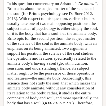
In his question commentary on Aristotle’s
De anima
I,
Brito asks about the subject matter of the science of
the soul (for Brito’s psychology, see De Boer 2012,
2013). With respect to this question, earlier scholars
usually take one of two main opposing positions: the
subject matter of psychology is either simply the soul,
or it is the body that has a soul, i.e., the animate body.
Brito opts for the second position: the subject matter
of the science of the soul is the animate body, with an
emphasis on its being animated. Two arguments
support his position: the science of the soul studies
the operations and features specifically related to the
animate body’s having a soul (growth, nutrition,
sensation, and understanding). Hence, its subject
matter ought to be the possessor of those operations
and features—the animate body. Accordingly, this
science does not study the soul, that which makes the
animate body animate, without any consideration of
its relation to the body; rather, it studies the entire
composite of body and soul, and more specifically, the
body that has a soul (
QDA-2012-I
: 276). Therefore,