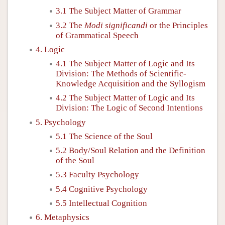
3.1 The Subject Matter of Grammar
3.2 The
Modi significandi
or the Principles
of Grammatical Speech
4. Logic
4.1 The Subject Matter of Logic and Its
Division: The Methods of Scientific-
Knowledge Acquisition and the Syllogism
4.2 The Subject Matter of Logic and Its
Division: The Logic of Second Intentions
5. Psychology
5.1 The Science of the Soul
5.2 Body/Soul Relation and the Definition
of the Soul
5.3 Faculty Psychology
5.4 Cognitive Psychology
5.5 Intellectual Cognition
6. Metaphysics