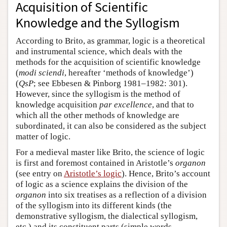
Acquisition of Scientific
Knowledge and the Syllogism
According to Brito, as grammar, logic is a theoretical
and instrumental science, which deals with the
methods for the acquisition of scientific knowledge
(
modi sciendi
, hereafter ‘methods of knowledge’)
(
QsP
; see Ebbesen & Pinborg 1981–1982: 301).
However, since the syllogism is the method of
knowledge acquisition
par excellence
, and that to
which all the other methods of knowledge are
subordinated, it can also be considered as the subject
matter of logic.
For a medieval master like Brito, the science of logic
is first and foremost contained in Aristotle’s
organon
(see entry on
Aristotle’s logic
). Hence, Brito’s account
of logic as a science explains the division of the
organon
into six treatises as a reflection of a division
of the syllogism into its different kinds (the
demonstrative syllogism, the dialectical syllogism,
etc.) and its constituent parts (simple words,