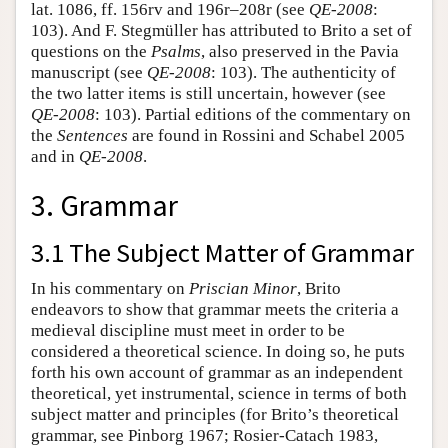
lat. 1086, ff. 156rv and 196r–208r (see
QE-2008
:
103). And F. Stegmüller has attributed to Brito a set of
questions on the
Psalms
, also preserved in the Pavia
manuscript (see
QE-2008
: 103). The authenticity of
the two latter items is still uncertain, however (see
QE-2008
: 103). Partial editions of the commentary on
the
Sentences
are found in Rossini and Schabel 2005
and in
QE-2008
.
3. Grammar
3.1 The Subject Matter of Grammar
In his commentary on
Priscian Minor
, Brito
endeavors to show that grammar meets the criteria a
medieval discipline must meet in order to be
considered a theoretical science. In doing so, he puts
forth his own account of grammar as an independent
theoretical, yet instrumental, science in terms of both
subject matter and principles (for Brito’s theoretical
grammar, see Pinborg 1967; Rosier-Catach 1983,