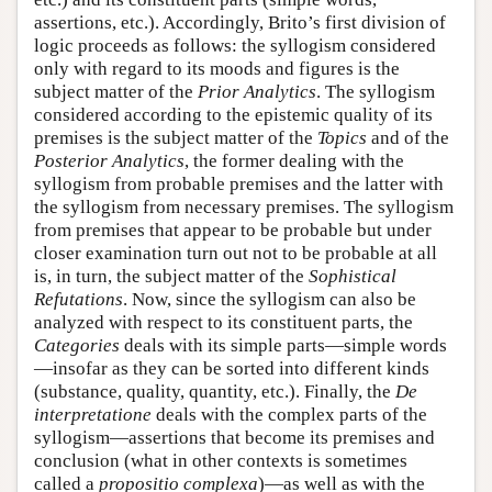
assertions, etc.). Accordingly, Brito’s first division of
logic proceeds as follows: the syllogism considered
only with regard to its moods and figures is the
subject matter of the
Prior Analytics
. The syllogism
considered according to the epistemic quality of its
premises is the subject matter of the
Topics
and of the
Posterior Analytics
, the former dealing with the
syllogism from probable premises and the latter with
the syllogism from necessary premises. The syllogism
from premises that appear to be probable but under
closer examination turn out not to be probable at all
is, in turn, the subject matter of the
Sophistical
Refutations
. Now, since the syllogism can also be
analyzed with respect to its constituent parts, the
Categories
deals with its simple parts—simple words
—insofar as they can be sorted into different kinds
(substance, quality, quantity, etc.). Finally, the
De
interpretatione
deals with the complex parts of the
syllogism—assertions that become its premises and
conclusion (what in other contexts is sometimes
called a
propositio complexa
)—as well as with the