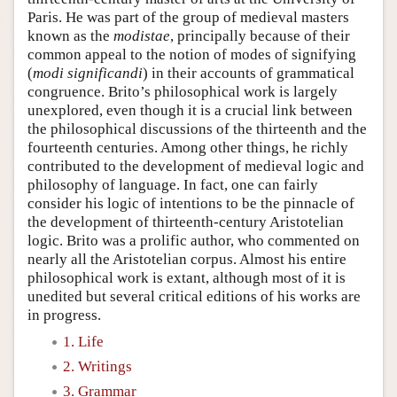
Paris. He was part of the group of medieval masters
known as the
modistae
, principally because of their
common appeal to the notion of modes of signifying
(
modi significandi
) in their accounts of grammatical
congruence. Brito’s philosophical work is largely
unexplored, even though it is a crucial link between
the philosophical discussions of the thirteenth and the
fourteenth centuries. Among other things, he richly
contributed to the development of medieval logic and
philosophy of language. In fact, one can fairly
consider his logic of intentions to be the pinnacle of
the development of thirteenth-century Aristotelian
logic. Brito was a prolific author, who commented on
nearly all the Aristotelian corpus. Almost his entire
philosophical work is extant, although most of it is
unedited but several critical editions of his works are
in progress.
1. Life
2. Writings
3. Grammar