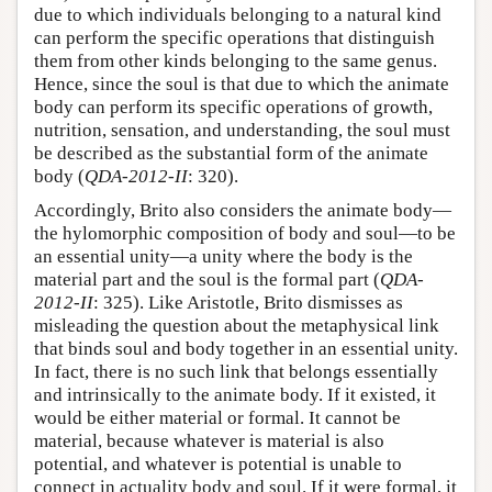
due to which individuals belonging to a natural kind
can perform the specific operations that distinguish
them from other kinds belonging to the same genus.
Hence, since the soul is that due to which the animate
body can perform its specific operations of growth,
nutrition, sensation, and understanding, the soul must
be described as the substantial form of the animate
body (
QDA-2012-II
: 320).
Accordingly, Brito also considers the animate body—
the hylomorphic composition of body and soul—to be
an essential unity—a unity where the body is the
material part and the soul is the formal part (
QDA-
2012-II
: 325). Like Aristotle, Brito dismisses as
misleading the question about the metaphysical link
that binds soul and body together in an essential unity.
In fact, there is no such link that belongs essentially
and intrinsically to the animate body. If it existed, it
would be either material or formal. It cannot be
material, because whatever is material is also
potential, and whatever is potential is unable to
connect in actuality body and soul. If it were formal, it