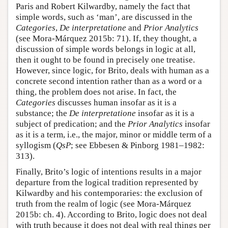
Paris and Robert Kilwardby, namely the fact that
simple words, such as ‘man’, are discussed in the
Categories
,
De interpretatione
and
Prior Analytics
(see Mora-Márquez 2015b: 71). If, they thought, a
discussion of simple words belongs in logic at all,
then it ought to be found in precisely one treatise.
However, since logic, for Brito, deals with human as a
concrete second intention rather than as a word or a
thing, the problem does not arise. In fact, the
Categories
discusses human insofar as it is a
substance; the
De interpretatione
insofar as it is a
subject of predication; and the
Prior Analytics
insofar
as it is a term, i.e., the major, minor or middle term of a
syllogism (
QsP
; see Ebbesen & Pinborg 1981–1982:
313).
Finally, Brito’s logic of intentions results in a major
departure from the logical tradition represented by
Kilwardby and his contemporaries: the exclusion of
truth from the realm of logic (see Mora-Márquez
2015b: ch. 4). According to Brito, logic does not deal
with truth because it does not deal with real things per