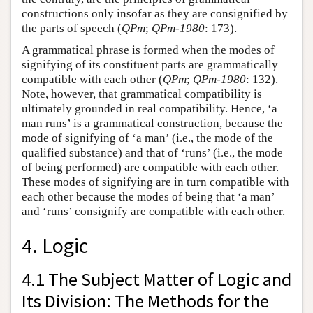
constructions only insofar as they are consignified by
the parts of speech (
QPm
;
QPm-1980
: 173).
A grammatical phrase is formed when the modes of
signifying of its constituent parts are grammatically
compatible with each other (
QPm
;
QPm-1980
: 132).
Note, however, that grammatical compatibility is
ultimately grounded in real compatibility. Hence, ‘a
man runs’ is a grammatical construction, because the
mode of signifying of ‘a man’ (i.e., the mode of the
qualified substance) and that of ‘runs’ (i.e., the mode
of being performed) are compatible with each other.
These modes of signifying are in turn compatible with
each other because the modes of being that ‘a man’
and ‘runs’ consignify are compatible with each other.
4. Logic
4.1 The Subject Matter of Logic and
Its Division: The Methods for the