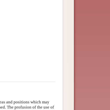
deas and positions which may
ed. The profusion of the use of