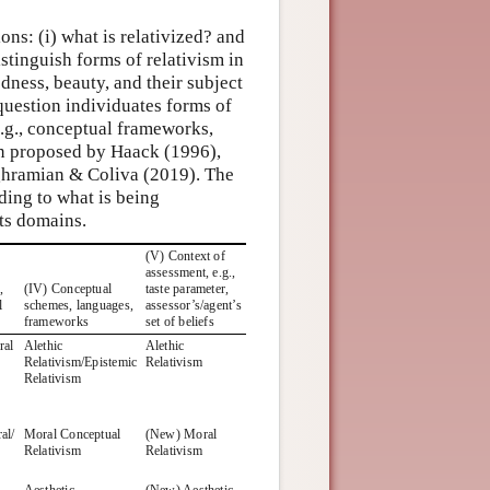
ns: (i) what is relativized? and
distinguish forms of relativism in
odness, beauty, and their subject
 question individuates forms of
.g., conceptual frameworks,
een proposed by Haack (1996),
hramian & Coliva (2019). The
rding to what is being
its domains.
(V) Context of
assessment, e.g.,
,
(IV) Conceptual
taste parameter,
l
schemes, languages,
assessor’s/agent’s
frameworks
set of beliefs
ral
Alethic
Alethic
Relativism/Epistemic
Relativism
Relativism
al/
Moral Conceptual
(New) Moral
Relativism
Relativism
Aesthetic
(New) Aesthetic