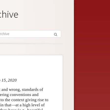
chive
p 15, 2020
ht and wrong, standards of
ffering conventions and
to the context giving rise to
in that—at a high level of