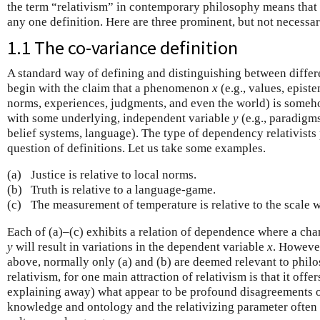
the term “relativism” in contemporary philosophy means that 
any one definition. Here are three prominent, but not necessa
1.1 The co-variance definition
A standard way of defining and distinguishing between differen
begin with the claim that a phenomenon
x
(e.g., values, episte
norms, experiences, judgments, and even the world) is some
with some underlying, independent variable
y
(e.g., paradigm
belief systems, language). The type of dependency relativists
question of definitions. Let us take some examples.
(a)
Justice is relative to local norms.
(b)
Truth is relative to a language-game.
(c)
The measurement of temperature is relative to the scale w
Each of (a)–(c) exhibits a relation of dependence where a cha
y
will result in variations in the dependent variable
x
. However
above, normally only (a) and (b) are deemed relevant to philo
relativism, for one main attraction of relativism is that it offer
explaining away) what appear to be profound disagreements o
knowledge and ontology and the relativizing parameter often i