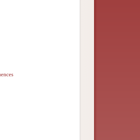
quences