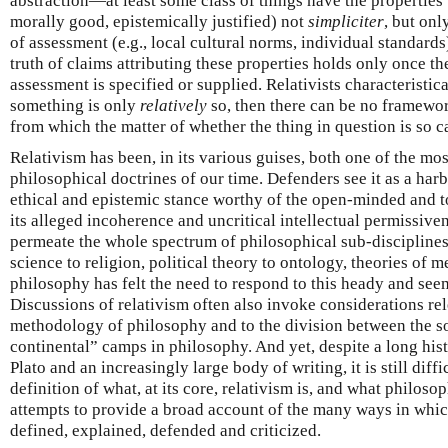
abstraction—at least some class of things have the properties t
morally good, epistemically justified) not
simpliciter
, but onl
of assessment (e.g., local cultural norms, individual standards
truth of claims attributing these properties holds only once t
assessment is specified or supplied. Relativists characteristical
something is only
relatively
so, then there can be no framewo
from which the matter of whether the thing in question is so c
Relativism has been, in its various guises, both one of the mo
philosophical doctrines of our time. Defenders see it as a har
ethical and epistemic stance worthy of the open-minded and tol
its alleged incoherence and uncritical intellectual permissive
permeate the whole spectrum of philosophical sub-disciplines
science to religion, political theory to ontology, theories of 
philosophy has felt the need to respond to this heady and see
Discussions of relativism often also invoke considerations rel
methodology of philosophy and to the division between the so
continental” camps in philosophy. And yet, despite a long his
Plato and an increasingly large body of writing, it is still diff
definition of what, at its core, relativism is, and what philosop
attempts to provide a broad account of the many ways in whic
defined, explained, defended and criticized.