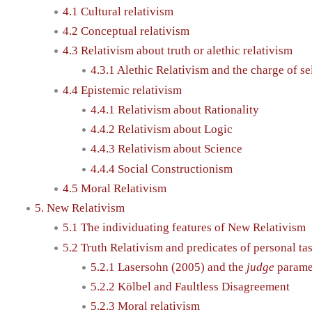
4.1 Cultural relativism
4.2 Conceptual relativism
4.3 Relativism about truth or alethic relativism
4.3.1 Alethic Relativism and the charge of sel
4.4 Epistemic relativism
4.4.1 Relativism about Rationality
4.4.2 Relativism about Logic
4.4.3 Relativism about Science
4.4.4 Social Constructionism
4.5 Moral Relativism
5. New Relativism
5.1 The individuating features of New Relativism
5.2 Truth Relativism and predicates of personal tas
5.2.1 Lasersohn (2005) and the
judge
parame
5.2.2 Kölbel and Faultless Disagreement
5.2.3 Moral relativism