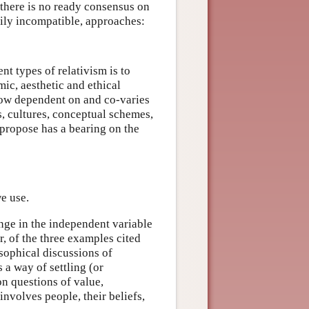
there is no ready consensus on
rily incompatible, approaches:
t types of relativism is to
mic, aesthetic and ethical
how dependent on and co-varies
s, cultures, conceptual schemes,
 propose has a bearing on the
e use.
nge in the independent variable
, of the three examples cited
sophical discussions of
s a way of settling (or
n questions of value,
nvolves people, their beliefs,