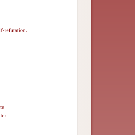
f-refutation.
te
ter