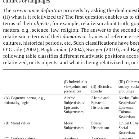
cultures or languages.
The
co-variance definition
proceeds by asking the dual questio
(ii) what is it relativized to? The first question enables us to 
terms of their
objects
, for example, relativism about truth, go
matters, e.g., science, law, religion. The answer to the second
relativism in terms of their
domains
or frames of reference—e
cultures, historical periods, etc. Such classifications have b
O’Grady (2002), Baghramian (2004), Swoyer (2010), and Bag
following table classifies different relativistic positions acco
relativized, or its objects, and what is being relativized to, or 
(I) Individual’s
(III) Cultures
viewpoints and
(II) Historical
society, socia
preferences
Epochs
groupings
(A) Cognitive norms, e.g.,
Alethic
Alethic and
Alethic Cultu
rationality, logic
Subjectivism/
Epistemic
Relativism/
Epistemic
Historicism
Epistemic
Subjectivism
Cultural
Relativism
(B) Moral values
Moral
Ethical
Ethical Cultur
Subjectivism
Historicism
Social
Relativism
(C) Aesthetic values
Aesthetic
Aesthetic
Aesthetic