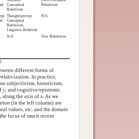
ial
Conceptual
Relativism
Relativism
ept
Thought/percept
N/A
al
Conceptual
Relativism,
Linguistic Relativity
N/A
New Relativism
)
between different forms of
 relativization. In practice,
n subjectivism, historicism,
of
y
, and cognitive/epistemic
, along the axis of
x
. As we
ation
(in the left column) are
ral values, etc. and the domain
n the focus of much recent