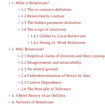
1. What is Relativism?
1.1 The co-variance definition
1.2 Relativism by contrast
1.3 The hidden parameter definition
1.4 The scope of relativism
1.4.1 Global vs. Local Relativism
1.4.2 Strong vs. Weak Relativism
2. Why Relativism?
2.1 Empirical claims of diversity and their conse
2.2 Disagreements and intractability
2.3 No neutral ground
2.4 Underdetermination of theory by data
2.5 Context Dependence
2.6 The Principle of Tolerance
3. A Brief History of an Old Idea
4. Varieties of Relativism