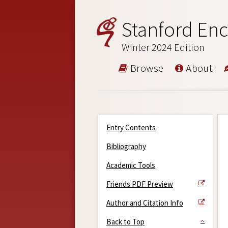
Stanford Enc
Winter 2024 Edition
Browse
About
Entry Contents
Bibliography
Academic Tools
Friends PDF Preview
Author and Citation Info
Back to Top