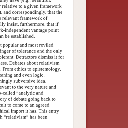
hey have (e.g., beautiful,
y relative to a given framework
), and correspondingly, that the
he relevant framework of
ly insist, furthermore, that if
rk-independent vantage point
an be established.
st popular and most reviled
binger of tolerance and the only
erant. Detractors dismiss it for
ness. Debates about relativism
. From ethics to epistemology,
meaning and even logic,
mingly subversive idea.
evant to the very nature and
-called “analytic and
tory of debate going back to
icult to come to an agreed
hical import it has. This entry
h “relativism” has been