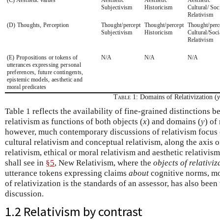
Subjectivism
Historicism
Cultural/ Soc
Relativism
(D) Thoughts, Perception
Thought/percept
Thought/percept
Thought/perc
Subjectivism
Historicism
Cultural/Soci
Relativism
(E) Propositions or tokens of
N/A
N/A
N/A
utterances expressing personal
preferences, future contingents,
epistemic models, aesthetic and
moral predicates
Table 1:
Domains of Relativization (
y
Table 1 reflects the availability of fine-grained distinctions 
relativism as functions of both objects (
x
) and domains (
y
) of
however, much contemporary discussions of relativism focus o
cultural relativism and conceptual relativism, along the axis 
relativism, ethical or moral relativism and aesthetic relativism
shall see in
§5
, New Relativism, where the
objects of relativiz
utterance tokens expressing claims
about
cognitive norms, mo
of relativization is the standards of an assessor, has also bee
discussion.
1.2 Relativism by contrast