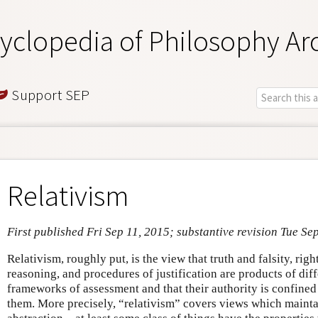
yclopedia of Philosophy Ar
Support SEP
Relativism
First published Fri Sep 11, 2015; substantive revision Tue Se
Relativism, roughly put, is the view that truth and falsity, rig
reasoning, and procedures of justification are products of di
frameworks of assessment and that their authority is confined 
them. More precisely, “relativism” covers views which mainta