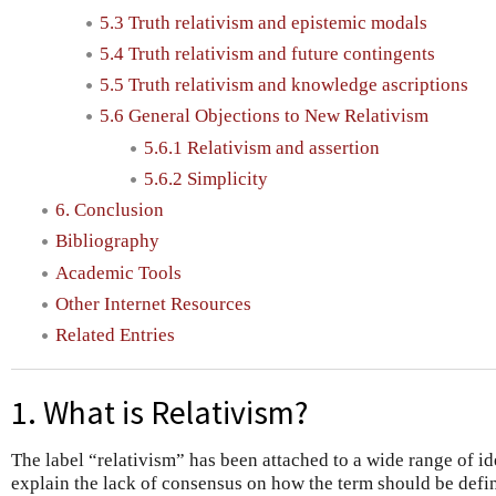
5.3 Truth relativism and epistemic modals
5.4 Truth relativism and future contingents
5.5 Truth relativism and knowledge ascriptions
5.6 General Objections to New Relativism
5.6.1 Relativism and assertion
5.6.2 Simplicity
6. Conclusion
Bibliography
Academic Tools
Other Internet Resources
Related Entries
1. What is Relativism?
The label “relativism” has been attached to a wide range of i
explain the lack of consensus on how the term should be defin