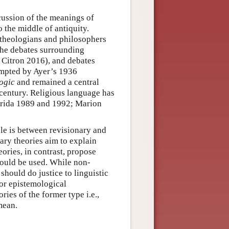
scussion of the meanings of
o the middle of antiquity.
 theologians and philosophers
the debates surrounding
 Citron 2016), and debates
ompted by Ayer’s 1936
ogic
and remained a central
 century. Religious language has
errida 1989 and 1992; Marion
icle is between revisionary and
ary theories aim to explain
ories, in contrast, propose
hould be used. While non-
should do justice to linguistic
 or epistemological
ries of the former type i.e.,
mean.