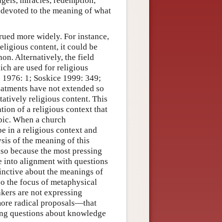
ngels, miracles, redemption,
n devoted to the meaning of what
rued more widely. For instance,
religious content, it could be
non. Alternatively, the field
ich are used for religious
 1976: 1; Soskice 1999: 349;
reatments have not extended so
atively religious content. This
ation of a religious context that
opic. When a church
be in a religious context and
ysis of the meaning of this
also because the most pressing
e into alignment with questions
tinctive about the meanings of
so the focus of metaphysical
akers are not expressing
 more radical proposals—that
ing questions about knowledge