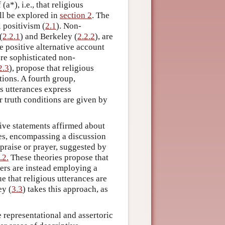
(a*), i.e., that religious
ll be explored in
section 2
. The
 positivism (
2.1
). Non-
(
2.2.1
) and Berkeley (
2.2.2
), are
e positive alternative account
ore sophisticated non-
2.3
), propose that religious
tions. A fourth group,
us utterances express
ir truth conditions are given by
cative statements affirmed about
es, encompassing a discussion
 praise or prayer, suggested by
.2.
These theories propose that
kers are instead employing a
ue that religious utterances are
ey (
3.3
) takes this approach, as
e representational and assertoric