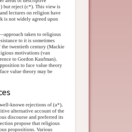
er areas of descriptive
) but reject (c*). This view is
and lectures on religion have
rk is not widely agreed upon
t—approach taken to religious
sistance to it is sometimes
f the twentieth century (Mackie
ligious motivations (van
ference to Gordon Kaufman).
pposition to face value theory
 face value theory may be
ces
 well-known rejections of (a*),
itive alternative account of the
ious discourse and preferred its
section propose that religious
ous propositions. Various