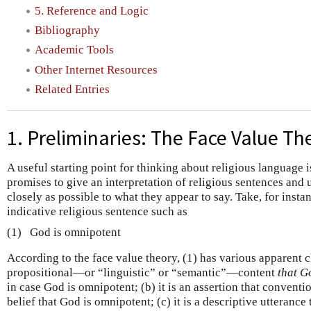
5. Reference and Logic
Bibliography
Academic Tools
Other Internet Resources
Related Entries
1. Preliminaries: The Face Value Th
A useful starting point for thinking about religious language 
promises to give an interpretation of religious sentences and 
closely as possible to what they appear to say. Take, for instan
indicative religious sentence such as
(1)
God is omnipotent
According to the face value theory, (1) has various apparent ch
propositional—or “linguistic” or “semantic”—content
that G
in case God is omnipotent; (b) it is an assertion that conventi
belief that God is omnipotent; (c) it is a descriptive utterance 