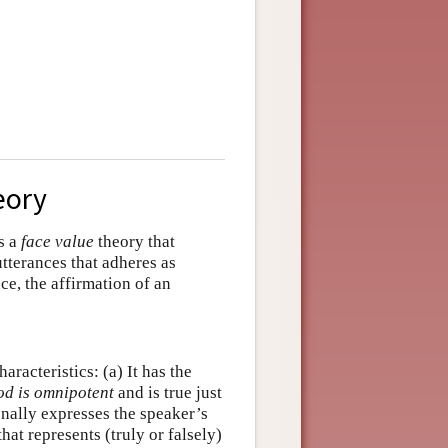
eory
is a
face value
theory that
utterances that adheres as
ce, the affirmation of an
aracteristics: (a) It has the
od is omnipotent
and is true just
onally expresses the speaker’s
that represents (truly or falsely)