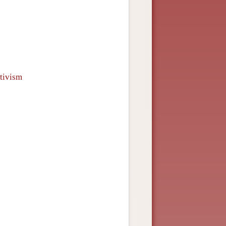
tivism