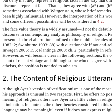
but deny that they represent religious facts in the way that oth
discourse represent facts. That is, they agree with (a*) and (b*
sometimes associated with Wittgenstein, whose brief remarks 
been highly influential. However, the interpretation of his wo
and some different possibilities will be considered in
4.2.
The face value theory is a widely assumed—if not the defaul
discourse in contemporary analytic philosophy of religion. Re
presented a brief aberration confined to the middle decades o
1982: 2; Swinburne 1993: 88) with questionable if not anti-re
Inwagen 2006: 156; Plantinga 2000: ch. 2, particularly in re
However, as will become clear in the following sections, the o
is not of recent vintage and although some who disagree with
atheists, the position is not tied to atheism.
2. The Content of Religious Utteran
Although Ayer’s version of verificationism is one of the most
his approach is unusual in two respects. First, he offers no pos
meaning of religious utterances. Ayer saw little value in relig
elimination. In contrast, the other theories considered in this 
language may be meaningful even if it does not express religi