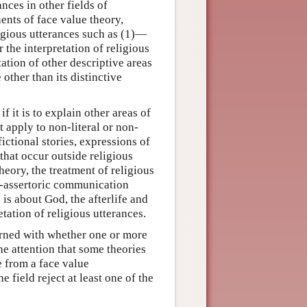
ances in other fields of
nents of face value theory,
eligious utterances such as (1)—
 the interpretation of religious
tation of other descriptive areas
 other than its distinctive
 it is to explain other areas of
t apply to non-literal or non-
ictional stories, expressions of
that occur outside religious
heory, the treatment of religious
non-assertoric communication
 is about God, the afterlife and
etation of religious utterances.
erned with whether one or more
the attention that some theories
e from a face value
e field reject at least one of the