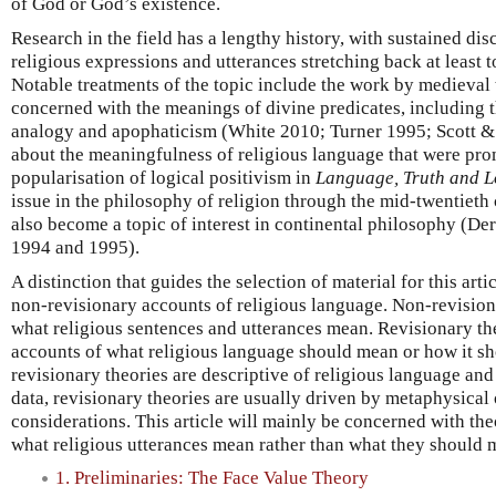
of God or God’s existence.
Research in the field has a lengthy history, with sustained di
religious expressions and utterances stretching back at least t
Notable treatments of the topic include the work by medieval
concerned with the meanings of divine predicates, including 
analogy and apophaticism (White 2010; Turner 1995; Scott &
about the meaningfulness of religious language that were pr
popularisation of logical positivism in
Language, Truth and L
issue in the philosophy of religion through the mid-twentieth
also become a topic of interest in continental philosophy (D
1994 and 1995).
A distinction that guides the selection of material for this art
non-revisionary accounts of religious language. Non-revision
what religious sentences and utterances mean. Revisionary the
accounts of what religious language should mean or how it s
revisionary theories are descriptive of religious language and 
data, revisionary theories are usually driven by metaphysical
considerations. This article will mainly be concerned with theo
what religious utterances mean rather than what they should 
1. Preliminaries: The Face Value Theory