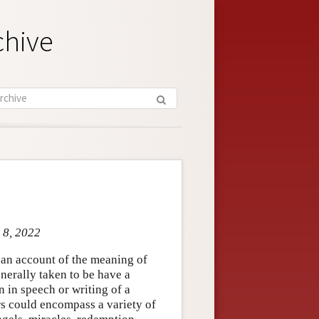
chive
 8, 2022
e an account of the meaning of
nerally taken to be have a
n in speech or writing of a
ers could encompass a variety of