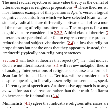
The most radical rejection of face value theory is the denial of 
[
1
]
utterances express religious propositions.
These theories wi
most famous example of this position is Ayer’s version logical
cognitive accounts, from which we have selected Braithwaite 
similarly radical but are differently motivated and offer a mor
of the meaning of religious utterances. The prospects for a m
cognitivism are considered in
2.2.3.
A third class of theories (
utterances are paradoxical or fail to express complete proposi
reductionist and subjectivist theories (
2.4
), allow that religio
propositions but not the ones that they appear to. Instead, the
“reduced” (typically non-religious) sentences.
Section 3
will look at theories that reject (b*), i.e., that indi
God are not literal assertions.
3.1
will review metaphor theori
of analogy. Interpretations of religious discourse as a form of
Jean-Luc Marion and Jacques Derrida, will be considered in
3
despite appearing to literally assert religious sentences, spea
different type of speech act. An alternative approach is to arg
avowed for practical reasons rather than their truth. Ian Rams
do hermeneutic fictionalists (
3.4
).
Minimalists (
4.1
) agree that indicative religious utterances ar