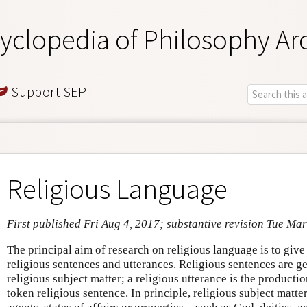
yclopedia of Philosophy Ar
Support SEP
Religious Language
First published Fri Aug 4, 2017; substantive revision Tue Mar
The principal aim of research on religious language is to giv
religious sentences and utterances. Religious sentences are ge
religious subject matter; a religious utterance is the productio
token religious sentence. In principle, religious subject matt