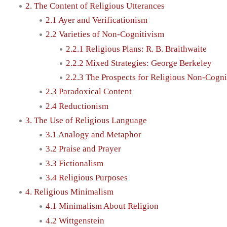
2. The Content of Religious Utterances
2.1 Ayer and Verificationism
2.2 Varieties of Non-Cognitivism
2.2.1 Religious Plans: R. B. Braithwaite
2.2.2 Mixed Strategies: George Berkeley
2.2.3 The Prospects for Religious Non-Cogni
2.3 Paradoxical Content
2.4 Reductionism
3. The Use of Religious Language
3.1 Analogy and Metaphor
3.2 Praise and Prayer
3.3 Fictionalism
3.4 Religious Purposes
4. Religious Minimalism
4.1 Minimalism About Religion
4.2 Wittgenstein