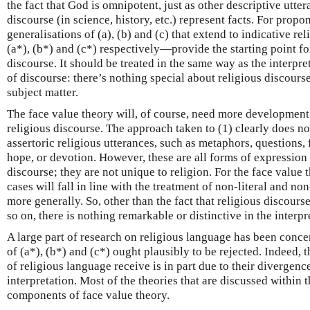
the fact that God is omnipotent, just as other descriptive utter
discourse (in science, history, etc.) represent facts. For propo
generalisations of (a), (b) and (c) that extend to indicative r
(a*), (b*) and (c*) respectively—provide the starting point for
discourse. It should be treated in the same way as the interpre
of discourse: there’s nothing special about religious discourse
subject matter.
The face value theory will, of course, need more development if
religious discourse. The approach taken to (1) clearly does no
assertoric religious utterances, such as metaphors, questions, f
hope, or devotion. However, these are all forms of expression 
discourse; they are not unique to religion. For the face value t
cases will fall in line with the treatment of non-literal and 
more generally. So, other than the fact that religious discourse
so on, there is nothing remarkable or distinctive in the interpr
A large part of research on religious language has been conc
of (a*), (b*) and (c*) ought plausibly to be rejected. Indeed, 
of religious language receive is in part due to their divergenc
interpretation. Most of the theories that are discussed within th
components of face value theory.