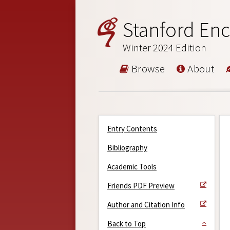
Stanford Enc
Winter 2024 Edition
Browse
About
Entry Contents
Bibliography
Academic Tools
Friends PDF Preview
Author and Citation Info
Back to Top