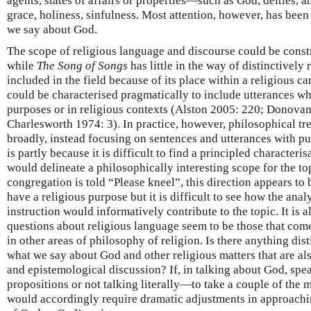
agents, states of affairs or properties—such as God, deities, a
grace, holiness, sinfulness. Most attention, however, has bee
we say about God.
The scope of religious language and discourse could be const
while
The Song of Songs
has little in the way of distinctively 
included in the field because of its place within a religious ca
could be characterised pragmatically to include utterances wh
purposes or in religious contexts (Alston 2005: 220; Donovan
Charlesworth 1974: 3). In practice, however, philosophical t
broadly, instead focusing on sentences and utterances with put
is partly because it is difficult to find a principled characteris
would delineate a philosophically interesting scope for the t
congregation is told “Please kneel”, this direction appears to 
have a religious purpose but it is difficult to see how the anal
instruction would informatively contribute to the topic. It is 
questions about religious language seem to be those that com
in other areas of philosophy of religion. Is there anything dis
what we say about God and other religious matters that are al
and epistemological discussion? If, in talking about God, spe
propositions or not talking literally—to take a couple of the
would accordingly require dramatic adjustments in approach