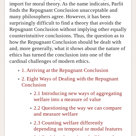
import for moral theory. As the name indicates, Parfit
finds the Repugnant Conclusion unacceptable and
many philosophers agree. However, it has been
surprisingly difficult to find a theory that avoids the
Repugnant Conclusion without implying other equally
counterintuitive conclusions. Thus, the question as to
how the Repugnant Conclusion should be dealt with
and, more generally, what it shows about the nature of
ethics has turned the conclusion into one of the
cardinal challenges of modern ethics.
1. Arriving at the Repugnant Conclusion
2. Eight Ways of Dealing with the Repugnant
Conclusion
2.1 Introducing new ways of aggregating
welfare into a measure of value
2.2 Questioning the way we can compare
and measure welfare
2.3 Counting welfare differently
depending on temporal or modal features