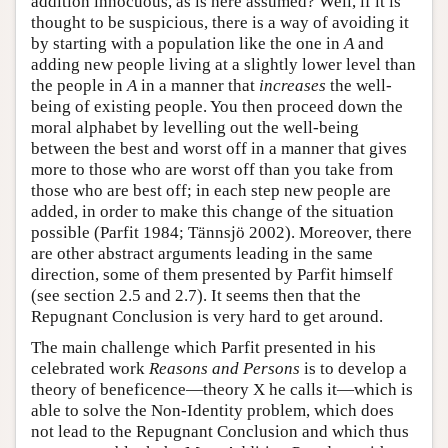
addition innocuous, as is here assumed? Well, if it is
thought to be suspicious, there is a way of avoiding it
by starting with a population like the one in
A
and
adding new people living at a slightly lower level than
the people in
A
in a manner that
increases
the well-
being of existing people. You then proceed down the
moral alphabet by levelling out the well-being
between the best and worst off in a manner that gives
more to those who are worst off than you take from
those who are best off; in each step new people are
added, in order to make this change of the situation
possible (Parfit 1984; Tännsjö 2002). Moreover, there
are other abstract arguments leading in the same
direction, some of them presented by Parfit himself
(see section 2.5 and 2.7). It seems then that the
Repugnant Conclusion is very hard to get around.
The main challenge which Parfit presented in his
celebrated work
Reasons and Persons
is to develop a
theory of beneficence—theory X he calls it—which is
able to solve the Non-Identity problem, which does
not lead to the Repugnant Conclusion and which thus