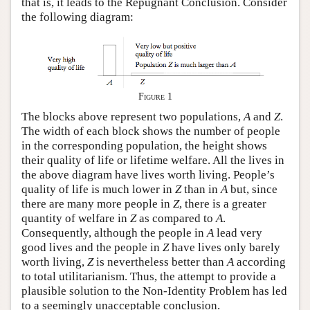
that is, it leads to the Repugnant Conclusion. Consider
the following diagram:
Figure 1
The blocks above represent two populations,
A
and
Z
.
The width of each block shows the number of people
in the corresponding population, the height shows
their quality of life or lifetime welfare. All the lives in
the above diagram have lives worth living. People’s
quality of life is much lower in
Z
than in
A
but, since
there are many more people in
Z
, there is a greater
quantity of welfare in
Z
as compared to
A
.
Consequently, although the people in
A
lead very
good lives and the people in
Z
have lives only barely
worth living,
Z
is nevertheless better than
A
according
to total utilitarianism. Thus, the attempt to provide a
plausible solution to the Non-Identity Problem has led
to a seemingly unacceptable conclusion.