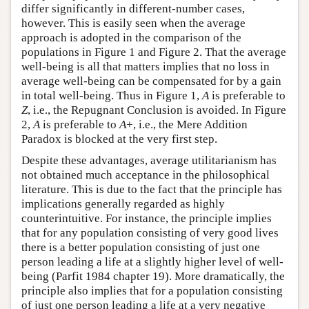
differ significantly in different-number cases,
however. This is easily seen when the average
approach is adopted in the comparison of the
populations in Figure 1 and Figure 2. That the average
well-being is all that matters implies that no loss in
average well-being can be compensated for by a gain
in total well-being. Thus in Figure 1,
A
is preferable to
Z
, i.e., the Repugnant Conclusion is avoided. In Figure
2,
A
is preferable to
A
+, i.e., the Mere Addition
Paradox is blocked at the very first step.
Despite these advantages, average utilitarianism has
not obtained much acceptance in the philosophical
literature. This is due to the fact that the principle has
implications generally regarded as highly
counterintuitive. For instance, the principle implies
that for any population consisting of very good lives
there is a better population consisting of just one
person leading a life at a slightly higher level of well-
being (Parfit 1984 chapter 19). More dramatically, the
principle also implies that for a population consisting
of just one person leading a life at a very negative