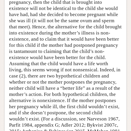
pregnancy, then the child that is brought into
existence will not be identical to the child she would
have had, had she decided to become pregnant while
she was ill (it will not be the same ovum and sperm
that meet). Hence, the alternative for the child brought
into existence during the mother’s illness is non-
existence, and to claim that it would have been better
for this child if the mother had postponed pregnancy
is tantamount to claiming that the child’s non-
existence would have been better for the child.
Assuming that the child would have a life worth
living, this seems wrong if not nonsensical. Indeed, in
case (2), there are two hypothetical children and
whether or not the mother postpones the pregnancy,
neither child will have a “better life” as a result of the
mother’s action. For both hypothetical children, the
alternative is nonexistence. If the mother postpones
her pregnancy while ill, the first child wouldn’t exist,
and if she doesn’t postpone, the second child
wouldn’t exist. (For a discussion, see Narveson 1967,
Parfit 1984, appendix G; Adler 2012; Bykvist 2007c,