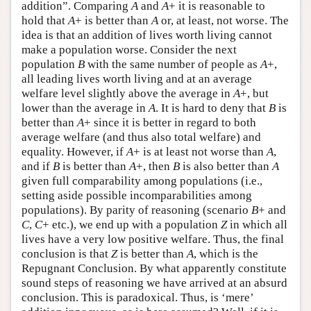
addition”. Comparing
A
and
A
+ it is reasonable to
hold that
A
+ is better than
A
or, at least, not worse. The
idea is that an addition of lives worth living cannot
make a population worse. Consider the next
population
B
with the same number of people as
A
+,
all leading lives worth living and at an average
welfare level slightly above the average in
A
+, but
lower than the average in
A
. It is hard to deny that
B
is
better than
A
+ since it is better in regard to both
average welfare (and thus also total welfare) and
equality. However, if
A
+ is at least not worse than
A
,
and if
B
is better than
A
+, then
B
is also better than
A
given full comparability among populations (i.e.,
setting aside possible incomparabilities among
populations). By parity of reasoning (scenario
B
+ and
C
,
C
+ etc.), we end up with a population
Z
in which all
lives have a very low positive welfare. Thus, the final
conclusion is that
Z
is better than
A
, which is the
Repugnant Conclusion. By what apparently constitute
sound steps of reasoning we have arrived at an absurd
conclusion. This is paradoxical. Thus, is ‘mere’