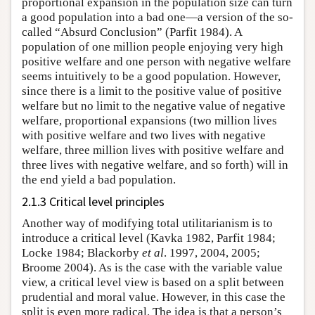
proportional expansion in the population size can turn
a good population into a bad one—a version of the so-
called “Absurd Conclusion” (Parfit 1984). A
population of one million people enjoying very high
positive welfare and one person with negative welfare
seems intuitively to be a good population. However,
since there is a limit to the positive value of positive
welfare but no limit to the negative value of negative
welfare, proportional expansions (two million lives
with positive welfare and two lives with negative
welfare, three million lives with positive welfare and
three lives with negative welfare, and so forth) will in
the end yield a bad population.
2.1.3 Critical level principles
Another way of modifying total utilitarianism is to
introduce a critical level (Kavka 1982, Parfit 1984;
Locke 1984; Blackorby
et al
. 1997, 2004, 2005;
Broome 2004). As is the case with the variable value
view, a critical level view is based on a split between
prudential and moral value. However, in this case the
split is even more radical. The idea is that a person’s