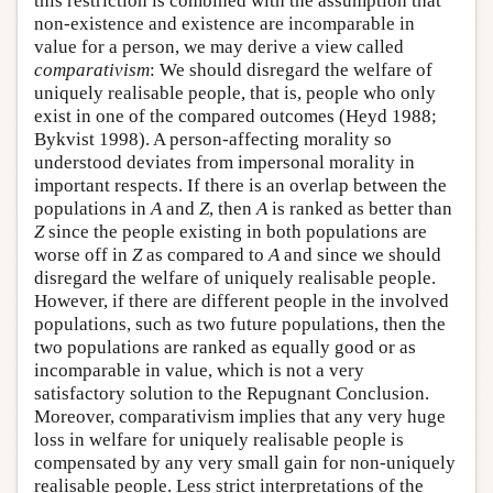
this restriction is combined with the assumption that
non-existence and existence are incomparable in
value for a person, we may derive a view called
comparativism
: We should disregard the welfare of
uniquely realisable people, that is, people who only
exist in one of the compared outcomes (Heyd 1988;
Bykvist 1998). A person-affecting morality so
understood deviates from impersonal morality in
important respects. If there is an overlap between the
populations in
A
and
Z
, then
A
is ranked as better than
Z
since the people existing in both populations are
worse off in
Z
as compared to
A
and since we should
disregard the welfare of uniquely realisable people.
However, if there are different people in the involved
populations, such as two future populations, then the
two populations are ranked as equally good or as
incomparable in value, which is not a very
satisfactory solution to the Repugnant Conclusion.
Moreover, comparativism implies that any very huge
loss in welfare for uniquely realisable people is
compensated by any very small gain for non-uniquely
realisable people. Less strict interpretations of the