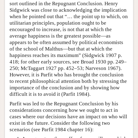
sort outlined in the Repugnant Conclusion. Henry
Sidgwick was close to acknowledging the implication
when he pointed out that “… the point up to which, on
utilitarian principles, population ought to be
encouraged to increase, is not that at which the
average happiness is the greatest possible—as
appears to be often assumed by political economists
of the school of Malthus—but that at which the
happiness reaches its maximum” (Sidgwick 1907 p.
418; for other early sources, see Broad 1930 pp. 249–
250; McTaggart 1927 pp. 452–53; Narveson 1967).
However, it is Parfit who has brought the conclusion
to recent philosophical attention both by stressing the
importance of the conclusion and by showing how
difficult it is to avoid it (Parfit 1984).
Parfit was led to the Repugnant Conclusion by his
considerations concerning how we ought to act in
cases where our decisions have an impact on who will
exist in the future. Consider the following two
scenarios (see Parfit 1984 chapter 16):