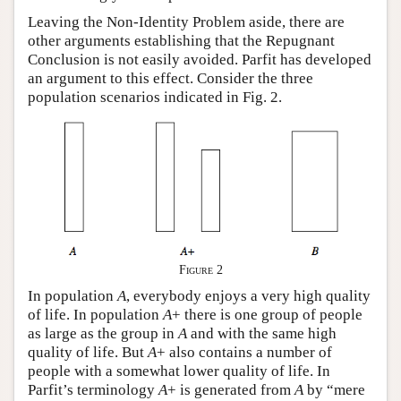
Leaving the Non-Identity Problem aside, there are
other arguments establishing that the Repugnant
Conclusion is not easily avoided. Parfit has developed
an argument to this effect. Consider the three
population scenarios indicated in Fig. 2.
Figure 2
In population
A
, everybody enjoys a very high quality
of life. In population
A
+ there is one group of people
as large as the group in
A
and with the same high
quality of life. But
A
+ also contains a number of
people with a somewhat lower quality of life. In
Parfit’s terminology
A
+ is generated from
A
by “mere