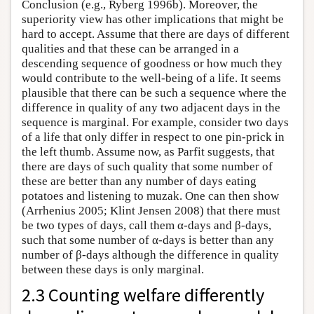
Conclusion (e.g., Ryberg 1996b). Moreover, the
superiority view has other implications that might be
hard to accept. Assume that there are days of different
qualities and that these can be arranged in a
descending sequence of goodness or how much they
would contribute to the well-being of a life. It seems
plausible that there can be such a sequence where the
difference in quality of any two adjacent days in the
sequence is marginal. For example, consider two days
of a life that only differ in respect to one pin-prick in
the left thumb. Assume now, as Parfit suggests, that
there are days of such quality that some number of
these are better than any number of days eating
potatoes and listening to muzak. One can then show
(Arrhenius 2005; Klint Jensen 2008) that there must
be two types of days, call them α-days and β-days,
such that some number of α-days is better than any
number of β-days although the difference in quality
between these days is only marginal.
2.3 Counting welfare differently