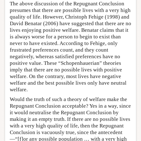
The above discussion of the Repugnant Conclusion
presumes that there are possible lives with a very high
quality of life. However, Christoph Fehige (1998) and
David Benatar (2006) have suggested that there are no
lives enjoying positive welfare. Benatar claims that it
is always worse for a person to begin to exist than
never to have existed. According to Fehige, only
frustrated preferences count, and they count
negatively, whereas satisfied preferences have no
positive value. These “Schopenhauerian” theories
imply that there are no possible lives with positive
welfare. On the contrary, most lives have negative
welfare and the best possible lives only have neutral
welfare.
Would the truth of such a theory of welfare make the
Repugnant Conclusion acceptable? Yes in a way, since
it would neutralise the Repugnant Conclusion by
making it an empty truth. If there are no possible lives
with a very high quality of life, then the Repugnant
Conclusion is vacuously true, since the antecedent
—“[f]or any possible population … with a very high