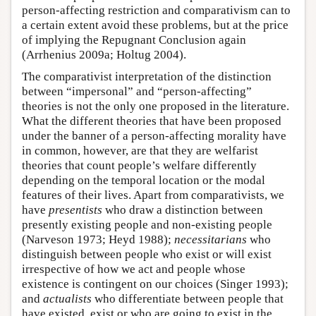
person-affecting restriction and comparativism can to
a certain extent avoid these problems, but at the price
of implying the Repugnant Conclusion again
(Arrhenius 2009a; Holtug 2004).
The comparativist interpretation of the distinction
between “impersonal” and “person-affecting”
theories is not the only one proposed in the literature.
What the different theories that have been proposed
under the banner of a person-affecting morality have
in common, however, are that they are welfarist
theories that count people’s welfare differently
depending on the temporal location or the modal
features of their lives. Apart from comparativists, we
have
presentists
who draw a distinction between
presently existing people and non-existing people
(Narveson 1973; Heyd 1988);
necessitarians
who
distinguish between people who exist or will exist
irrespective of how we act and people whose
existence is contingent on our choices (Singer 1993);
and
actualists
who differentiate between people that
have existed, exist or who are going to exist in the