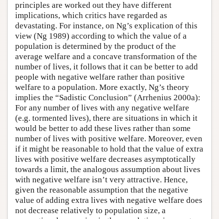
principles are worked out they have different
implications, which critics have regarded as
devastating. For instance, on Ng’s explication of this
view (Ng 1989) according to which the value of a
population is determined by the product of the
average welfare and a concave transformation of the
number of lives, it follows that it can be better to add
people with negative welfare rather than positive
welfare to a population. More exactly, Ng’s theory
implies the “Sadistic Conclusion” (Arrhenius 2000a):
For any number of lives with any negative welfare
(e.g. tormented lives), there are situations in which it
would be better to add these lives rather than some
number of lives with positive welfare. Moreover, even
if it might be reasonable to hold that the value of extra
lives with positive welfare decreases asymptotically
towards a limit, the analogous assumption about lives
with negative welfare isn’t very attractive. Hence,
given the reasonable assumption that the negative
value of adding extra lives with negative welfare does
not decrease relatively to population size, a