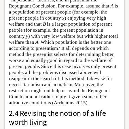
Repugnant Conclusion. For example, assume that
A
is
a population of present people (for example, the
present people in country
x
) enjoying very high
welfare and that
B
is a larger population of present
people (for example, the present population in
country
y
) with very low welfare but with higher total
welfare than
A
. Which population is the better one
according to presentism? It all depends on which
method the presentist selects for determining better,
worse and equally good in regard to the welfare of
present people. Since this case involves only present
people, all the problems discussed above will
reappear in the search of this method. Likewise for
necessitarianism and actualism. Moreover, the
restriction might not help us avoid the Repugnant
Conclusion but rather imply it given some other
attractive conditions (Arrhenius 2015).
2.4 Revising the notion of a life
worth living