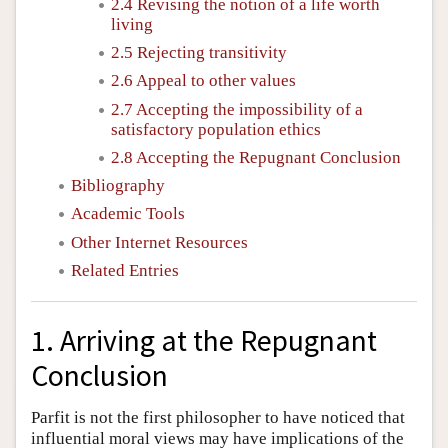
2.4 Revising the notion of a life worth
living
2.5 Rejecting transitivity
2.6 Appeal to other values
2.7 Accepting the impossibility of a
satisfactory population ethics
2.8 Accepting the Repugnant Conclusion
Bibliography
Academic Tools
Other Internet Resources
Related Entries
1. Arriving at the Repugnant
Conclusion
Parfit is not the first philosopher to have noticed that
influential moral views may have implications of the