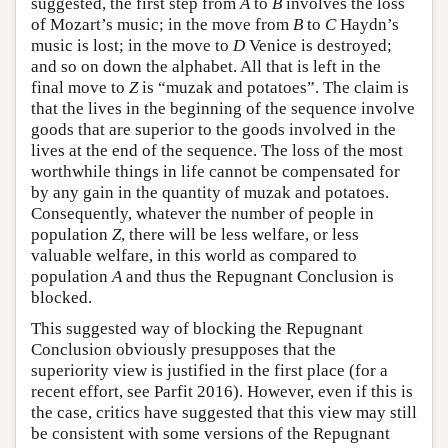
suggested, the first step from
A
to
B
involves the loss
of Mozart’s music; in the move from
B
to
C
Haydn’s
music is lost; in the move to
D
Venice is destroyed;
and so on down the alphabet. All that is left in the
final move to
Z
is “muzak and potatoes”. The claim is
that the lives in the beginning of the sequence involve
goods that are superior to the goods involved in the
lives at the end of the sequence. The loss of the most
worthwhile things in life cannot be compensated for
by any gain in the quantity of muzak and potatoes.
Consequently, whatever the number of people in
population
Z
, there will be less welfare, or less
valuable welfare, in this world as compared to
population
A
and thus the Repugnant Conclusion is
blocked.
This suggested way of blocking the Repugnant
Conclusion obviously presupposes that the
superiority view is justified in the first place (for a
recent effort, see Parfit 2016). However, even if this is
the case, critics have suggested that this view may still
be consistent with some versions of the Repugnant