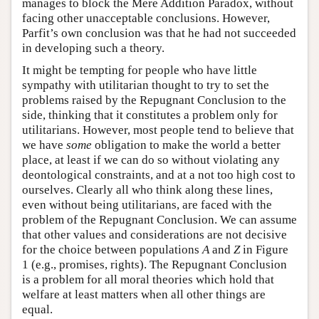
manages to block the Mere Addition Paradox, without
facing other unacceptable conclusions. However,
Parfit’s own conclusion was that he had not succeeded
in developing such a theory.
It might be tempting for people who have little
sympathy with utilitarian thought to try to set the
problems raised by the Repugnant Conclusion to the
side, thinking that it constitutes a problem only for
utilitarians. However, most people tend to believe that
we have
some
obligation to make the world a better
place, at least if we can do so without violating any
deontological constraints, and at a not too high cost to
ourselves. Clearly all who think along these lines,
even without being utilitarians, are faced with the
problem of the Repugnant Conclusion. We can assume
that other values and considerations are not decisive
for the choice between populations
A
and
Z
in Figure
1 (e.g., promises, rights). The Repugnant Conclusion
is a problem for all moral theories which hold that
welfare at least matters when all other things are
equal.