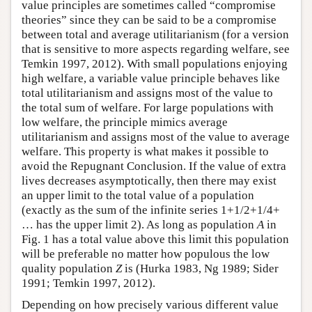
value principles are sometimes called “compromise
theories” since they can be said to be a compromise
between total and average utilitarianism (for a version
that is sensitive to more aspects regarding welfare, see
Temkin 1997, 2012). With small populations enjoying
high welfare, a variable value principle behaves like
total utilitarianism and assigns most of the value to
the total sum of welfare. For large populations with
low welfare, the principle mimics average
utilitarianism and assigns most of the value to average
welfare. This property is what makes it possible to
avoid the Repugnant Conclusion. If the value of extra
lives decreases asymptotically, then there may exist
an upper limit to the total value of a population
(exactly as the sum of the infinite series 1+1/2+1/4+
… has the upper limit 2). As long as population
A
in
Fig. 1 has a total value above this limit this population
will be preferable no matter how populous the low
quality population
Z
is (Hurka 1983, Ng 1989; Sider
1991; Temkin 1997, 2012).
Depending on how precisely various different value