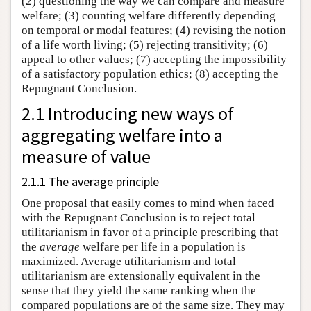
(2) questioning the way we can compare and measure
welfare; (3) counting welfare differently depending
on temporal or modal features; (4) revising the notion
of a life worth living; (5) rejecting transitivity; (6)
appeal to other values; (7) accepting the impossibility
of a satisfactory population ethics; (8) accepting the
Repugnant Conclusion.
2.1 Introducing new ways of
aggregating welfare into a
measure of value
2.1.1 The average principle
One proposal that easily comes to mind when faced
with the Repugnant Conclusion is to reject total
utilitarianism in favor of a principle prescribing that
the
average
welfare per life in a population is
maximized. Average utilitarianism and total
utilitarianism are extensionally equivalent in the
sense that they yield the same ranking when the
compared populations are of the same size. They may