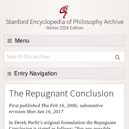
Stanford Encyclopedia of Philosophy Archive
Winter 2024 Edition
Menu
Browse
About
Support SEP
Entry Navigation
Entry Contents
The Repugnant Conclusion
Bibliography
First published Thu Feb 16, 2006; substantive
Academic Tools
revision Mon Jan 16, 2017
Friends PDF Preview
In Derek Parfit’s original formulation the Repugnant
Author and Citation Info
Conclusion is stated as follows: “For any possible