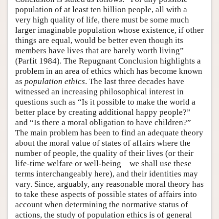
population of at least ten billion people, all with a
very high quality of life, there must be some much
larger imaginable population whose existence, if other
things are equal, would be better even though its
members have lives that are barely worth living”
(Parfit 1984). The Repugnant Conclusion highlights a
problem in an area of ethics which has become known
as
population ethics
. The last three decades have
witnessed an increasing philosophical interest in
questions such as “Is it possible to make the world a
better place by creating additional happy people?”
and “Is there a moral obligation to have children?”
The main problem has been to find an adequate theory
about the moral value of states of affairs where the
number of people, the quality of their lives (or their
life-time welfare or well-being—we shall use these
terms interchangeably here), and their identities may
vary. Since, arguably, any reasonable moral theory has
to take these aspects of possible states of affairs into
account when determining the normative status of
actions, the study of population ethics is of general