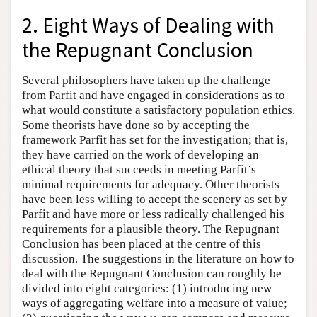
2. Eight Ways of Dealing with
the Repugnant Conclusion
Several philosophers have taken up the challenge
from Parfit and have engaged in considerations as to
what would constitute a satisfactory population ethics.
Some theorists have done so by accepting the
framework Parfit has set for the investigation; that is,
they have carried on the work of developing an
ethical theory that succeeds in meeting Parfit’s
minimal requirements for adequacy. Other theorists
have been less willing to accept the scenery as set by
Parfit and have more or less radically challenged his
requirements for a plausible theory. The Repugnant
Conclusion has been placed at the centre of this
discussion. The suggestions in the literature on how to
deal with the Repugnant Conclusion can roughly be
divided into eight categories: (1) introducing new
ways of aggregating welfare into a measure of value;