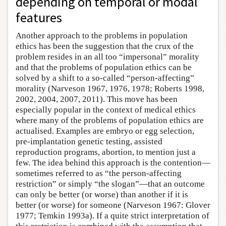
depending on temporal or modal
features
Another approach to the problems in population
ethics has been the suggestion that the crux of the
problem resides in an all too “impersonal” morality
and that the problems of population ethics can be
solved by a shift to a so-called “person-affecting”
morality (Narveson 1967, 1976, 1978; Roberts 1998,
2002, 2004, 2007, 2011). This move has been
especially popular in the context of medical ethics
where many of the problems of population ethics are
actualised. Examples are embryo or egg selection,
pre-implantation genetic testing, assisted
reproduction programs, abortion, to mention just a
few. The idea behind this approach is the contention—
sometimes referred to as “the person-affecting
restriction” or simply “the slogan”—that an outcome
can only be better (or worse) than another if it is
better (or worse) for someone (Narveson 1967: Glover
1977; Temkin 1993a). If a quite strict interpretation of