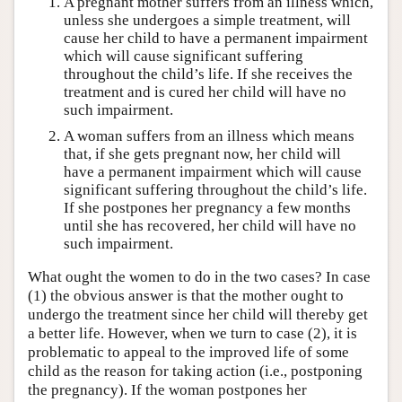
A pregnant mother suffers from an illness which,
unless she undergoes a simple treatment, will
cause her child to have a permanent impairment
which will cause significant suffering
throughout the child’s life. If she receives the
treatment and is cured her child will have no
such impairment.
A woman suffers from an illness which means
that, if she gets pregnant now, her child will
have a permanent impairment which will cause
significant suffering throughout the child’s life.
If she postpones her pregnancy a few months
until she has recovered, her child will have no
such impairment.
What ought the women to do in the two cases? In case
(1) the obvious answer is that the mother ought to
undergo the treatment since her child will thereby get
a better life. However, when we turn to case (2), it is
problematic to appeal to the improved life of some
child as the reason for taking action (i.e., postponing
the pregnancy). If the woman postpones her