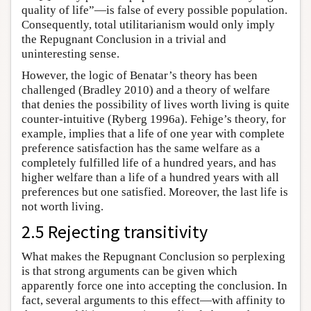
quality of life”—is false of every possible population.
Consequently, total utilitarianism would only imply
the Repugnant Conclusion in a trivial and
uninteresting sense.
However, the logic of Benatar’s theory has been
challenged (Bradley 2010) and a theory of welfare
that denies the possibility of lives worth living is quite
counter-intuitive (Ryberg 1996a). Fehige’s theory, for
example, implies that a life of one year with complete
preference satisfaction has the same welfare as a
completely fulfilled life of a hundred years, and has
higher welfare than a life of a hundred years with all
preferences but one satisfied. Moreover, the last life is
not worth living.
2.5 Rejecting transitivity
What makes the Repugnant Conclusion so perplexing
is that strong arguments can be given which
apparently force one into accepting the conclusion. In
fact, several arguments to this effect—with affinity to