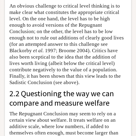
An obvious challenge to critical level thinking is to
make clear what constitutes the appropriate critical
level. On the one hand, the level has to be high
enough to avoid versions of the Repugnant
Conclusion; on the other, the level has to be low
enough not to rule out additions of clearly good lives
(for an attempted answer to this challenge see
Blackorby
et al.
1997; Broome 2004). Critics have
also been sceptical to the idea that the addition of
lives worth living (albeit below the critical level)
contribute negatively to the value of a population.
Finally, it has been shown that this view leads to the
Sadistic Conclusion (see above).
2.2 Questioning the way we can
compare and measure welfare
The Repugnant Conclusion may seem to rely on a
certain view about welfare. It treats welfare on an
additive scale, where low numbers, if added to
themselves often enough, must become larger than