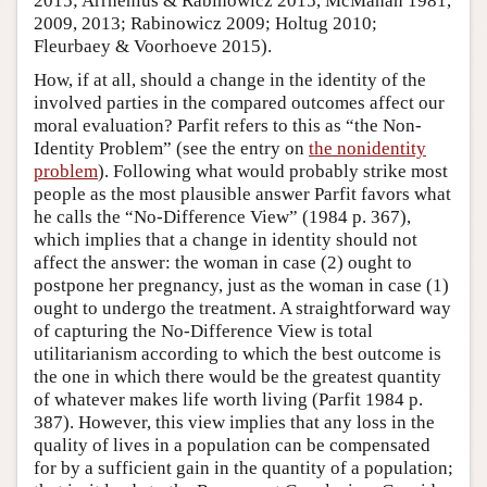
2015; Arrhenius & Rabinowicz 2015, McMahan 1981,
2009, 2013; Rabinowicz 2009; Holtug 2010;
Fleurbaey & Voorhoeve 2015).
How, if at all, should a change in the identity of the
involved parties in the compared outcomes affect our
moral evaluation? Parfit refers to this as “the Non-
Identity Problem” (see the entry on
the nonidentity
problem
). Following what would probably strike most
people as the most plausible answer Parfit favors what
he calls the “No-Difference View” (1984 p. 367),
which implies that a change in identity should not
affect the answer: the woman in case (2) ought to
postpone her pregnancy, just as the woman in case (1)
ought to undergo the treatment. A straightforward way
of capturing the No-Difference View is total
utilitarianism according to which the best outcome is
the one in which there would be the greatest quantity
of whatever makes life worth living (Parfit 1984 p.
387). However, this view implies that any loss in the
quality of lives in a population can be compensated
for by a sufficient gain in the quantity of a population;