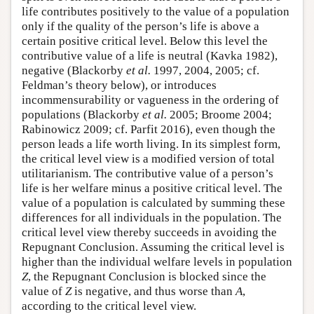
life contributes positively to the value of a population
only if the quality of the person’s life is above a
certain positive critical level. Below this level the
contributive value of a life is neutral (Kavka 1982),
negative (Blackorby
et al.
1997, 2004, 2005; cf.
Feldman’s theory below), or introduces
incommensurability or vagueness in the ordering of
populations (Blackorby
et al.
2005; Broome 2004;
Rabinowicz 2009; cf. Parfit 2016), even though the
person leads a life worth living. In its simplest form,
the critical level view is a modified version of total
utilitarianism. The contributive value of a person’s
life is her welfare minus a positive critical level. The
value of a population is calculated by summing these
differences for all individuals in the population. The
critical level view thereby succeeds in avoiding the
Repugnant Conclusion. Assuming the critical level is
higher than the individual welfare levels in population
Z
, the Repugnant Conclusion is blocked since the
value of
Z
is negative, and thus worse than
A
,
according to the critical level view.