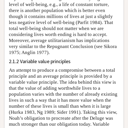
level of well-being, e.g., a life of constant torture,
there is another population which is better even
though it contains millions of lives at just a slightly
less negative level of well-being (Parfit 1984). That
total well-being should not matter when we are
considering lives worth ending is hard to accept.
Moreover, average utilitarianism has implications
very similar to the Repugnant Conclusion (see Sikora
1975; Anglin 1977).
2.1.2 Variable value principles
An attempt to produce a compromise between a total
principle and an average principle is provided by a
variable value principle. The idea behind this view is
that the value of adding worthwhile lives to a
population varies with the number of already existing
lives in such a way that it has more value when the
number of these lives is small than when it is large
(Hurka 1983, Ng 1989; Sider 1991). Taking this view,
Noah’s obligation to procreate after the Deluge was
much stronger than our obligation today. Variable