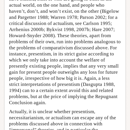
actual world, on the one hand, and people who
haven’t, don’t, and won’t exist, on the other (Bigelow
and Pargetter 1988; Warren 1978; Parson 2002; for a
critical discussion of actualism, see Carlson 1995;
Arrhenius 2000b; Bykvist 1998, 2007b; Hare 2007;
Howard-Snyder 2008). These theories, apart from
problems of their own, run into problems analogous to
the problems of comparativism discussed above. For
instance, presentism, in its strict guise according to
which we only take into account the welfare of
presently existing people, implies that any very small
gain for present people outweighs any loss for future
people, irrespective of how big it is. Again, a less
strict interpretations of presentism (Dasgupta 1988,
1994) can to a certain extent avoid this and related
problems, but at the price of implying the Repugnant
Conclusion again.
Actually, it is unclear whether presentism,
necessitarianism, or actualism can escape any of the
problems discussed above in connection with
“impersonal” theories, and in particular the