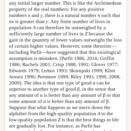
any initial larger number. This is like the Archimedean
property of the real numbers: For any positive
numbers
x
and
y
, there is a natural number
n
such that
nx
is greater than
y
. Any finite number of lives in
population
A
can therefore be outweighed by a
sufficiently large number of lives in
Z
because the
gain in the quantity of lower values outweighs the loss
of certain higher values. However, some theorists—
including Parfit—have suggested that this axiological
assumption is mistaken. (Parfit 1986, 2016; Griffin
1986; Rachels 2001; Crisp 1988, 1992; Glover 1977;
Edwards 1979; Lemos 1993; Skorupski 1999; Klint
Jensen 1996; Portmore 1999; Riley 1993, 1999, 2008,
2009). The idea is that one type of good α can be
superior to another type of good β, in the sense that
any amount of α is better than any amount of β or that
some amount of α is better than any amount of β.
Suppose that what happens as we move down the
alphabet from the high-quality population
A
to the
low-quality population
Z
is that the best things in life
are gradually lost. For instance, as Parfit has