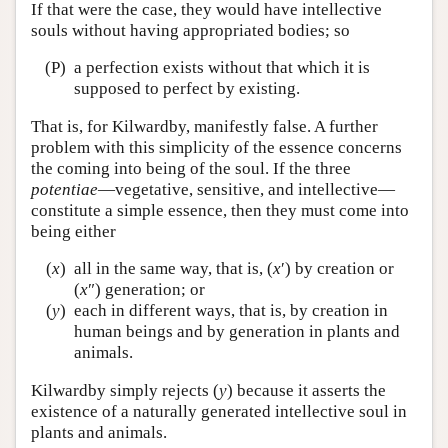
If that were the case, they would have intellective
souls without having appropriated bodies; so
(P)
a perfection exists without that which it is
supposed to perfect by existing.
That is, for Kilwardby, manifestly false. A further
problem with this simplicity of the essence concerns
the coming into being of the soul. If the three
potentiae
—vegetative, sensitive, and intellective—
constitute a simple essence, then they must come into
being either
(
x
)
all in the same way, that is, (
x
′) by creation or
(
x
″) generation; or
(
y
)
each in different ways, that is, by creation in
human beings and by generation in plants and
animals.
Kilwardby simply rejects (
y
) because it asserts the
existence of a naturally generated intellective soul in
plants and animals.