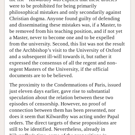
were to be prohibited for being primarily
philosophical mistakes and only secondarily against
Christian dogma. Anyone found guilty of defending
and disseminating these mistakes was, if a Master, to
be removed from his teaching position, and if not yet
a Master, never to become one and to be expelled
from the university. Second, this list was not the result
of the Archbishop’s visit to the University of Oxford
and a subsequent ill-will towards it, but rather it
expressed the consensus of all the regent and non-
regent Masters of the University, if the official
documents are to be believed.
The proximity to the Condemnations of Paris, issued
just eleven days earlier, gave rise to substantial
speculation about the relation between these two
episodes of censorship. However, no proof of
connection between them has been presented, nor
does it seem that Kilwardby was acting under Papal
orders. The direct targets of these propositions are
still to be identified. Nevertheless, already in