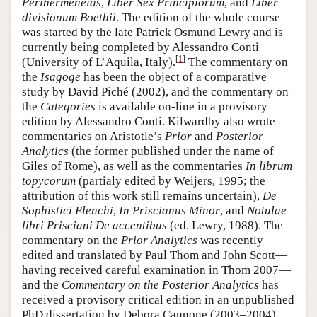
Perihermeneias
,
Liber Sex Principiorum
, and
Liber
divisionum Boethii
. The edition of the whole course
was started by the late Patrick Osmund Lewry and is
currently being completed by Alessandro Conti
[
1
]
(University of L’Aquila, Italy).
The commentary on
the
Isagoge
has been the object of a comparative
study by David Piché (2002), and the commentary on
the
Categories
is available on-line in a provisory
edition by Alessandro Conti. Kilwardby also wrote
commentaries on Aristotle’s
Prior
and
Posterior
Analytics
(the former published under the name of
Giles of Rome), as well as the commentaries
In librum
topycorum
(partialy edited by Weijers, 1995; the
attribution of this work still remains uncertain),
De
Sophistici Elenchi
,
In Priscianus Minor
, and
Notulae
libri Prisciani De accentibus
(ed. Lewry, 1988). The
commentary on the
Prior Analytics
was recently
edited and translated by Paul Thom and John Scott—
having received careful examination in Thom 2007—
and the
Commentary on the Posterior Analytics
has
received a provisory critical edition in an unpublished
PhD dissertation by Debora Cannone (2003–2004)