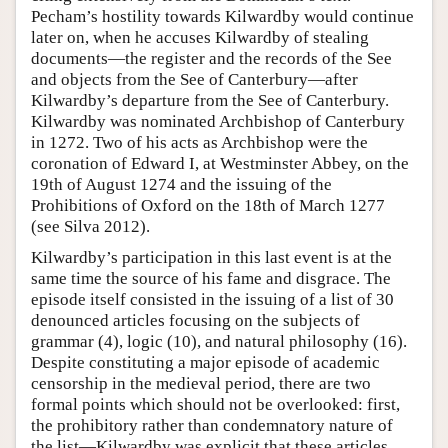
Pecham’s hostility towards Kilwardby would continue
later on, when he accuses Kilwardby of stealing
documents—the register and the records of the See
and objects from the See of Canterbury—after
Kilwardby’s departure from the See of Canterbury.
Kilwardby was nominated Archbishop of Canterbury
in 1272. Two of his acts as Archbishop were the
coronation of Edward I, at Westminster Abbey, on the
19th of August 1274 and the issuing of the
Prohibitions of Oxford on the 18th of March 1277
(see Silva 2012).
Kilwardby’s participation in this last event is at the
same time the source of his fame and disgrace. The
episode itself consisted in the issuing of a list of 30
denounced articles focusing on the subjects of
grammar (4), logic (10), and natural philosophy (16).
Despite constituting a major episode of academic
censorship in the medieval period, there are two
formal points which should not be overlooked: first,
the prohibitory rather than condemnatory nature of
the list—Kilwardby was explicit that these articles