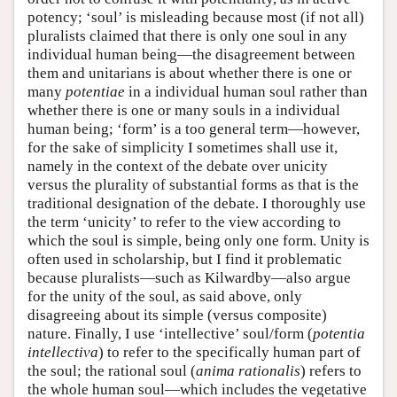
potency; ‘soul’ is misleading because most (if not all)
pluralists claimed that there is only one soul in any
individual human being—the disagreement between
them and unitarians is about whether there is one or
many
potentiae
in a individual human soul rather than
whether there is one or many souls in a individual
human being; ‘form’ is a too general term—however,
for the sake of simplicity I sometimes shall use it,
namely in the context of the debate over unicity
versus the plurality of substantial forms as that is the
traditional designation of the debate. I thoroughly use
the term ‘unicity’ to refer to the view according to
which the soul is simple, being only one form. Unity is
often used in scholarship, but I find it problematic
because pluralists—such as Kilwardby—also argue
for the unity of the soul, as said above, only
disagreeing about its simple (versus composite)
nature. Finally, I use ‘intellective’ soul/form (
potentia
intellectiva
) to refer to the specifically human part of
the soul; the rational soul (
anima rationalis
) refers to
the whole human soul—which includes the vegetative