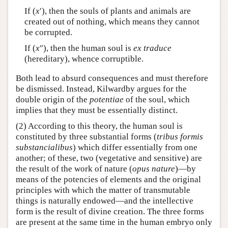
If (
x
′), then the souls of plants and animals are
created out of nothing, which means they cannot
be corrupted.
If (
x
″), then the human soul is
ex traduce
(hereditary), whence corruptible.
Both lead to absurd consequences and must therefore
be dismissed. Instead, Kilwardby argues for the
double origin of the
potentiae
of the soul, which
implies that they must be essentially distinct.
(2) According to this theory, the human soul is
constituted by three substantial forms (
tribus formis
substancialibus
) which differ essentially from one
another; of these, two (vegetative and sensitive) are
the result of the work of nature (
opus nature
)—by
means of the potencies of elements and the original
principles with which the matter of transmutable
things is naturally endowed—and the intellective
form is the result of divine creation. The three forms
are present at the same time in the human embryo only