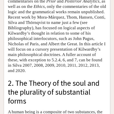
commentaries on the
Prior
and
Posterior Analytics
, as
well as on the
Ethics
, only the commentaries of the old
logic and the grammatical works remain unpublished.
Recent work by Mora-Márquez, Thom, Hansen, Conti,
Silva and Thörnqvist to name just a few (see
Bibliography), has focused on logical aspects of
Kilwardby’s thought in relation to some of his
philosophical interlocutors, such as John Pagus,
Nicholas of Paris, and Albert the Great. In this article I
will focus on a cursory presentation of Kilwardby’s
main philosophical doctrines. A fuller account of
these, with exception to 5.2.4, 6, and 7, can be found
in Silva 2007, 2008, 2009, 2010, 2011, 2012, 2013,
and 2020.
2. The Theory of the soul and
the plurality of substantial
forms
A human being is a composite of two substances, the