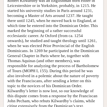
Robert Kilwardby was an Englishman born either in
Leicestershire or in Yorkshire, probably, in 1215. He
started his university studies in Paris around 1231,
becoming a Master of Arts around 1237. He taught
there until 1245, when he moved back to England, at
which time he entered into the Dominican Order. This
marked the beginning of a rather successful
ecclesiastic career. At Oxford (from ca. 1254
onwards), he studied and taught theology until 1261,
when he was elected Prior Provincial of the English
Dominicans. In 1269 he participated in the Dominican
General Chapter in Paris where he, together with
Thomas Aquinas (and other members), was
responsible for analyzing the process of Bartholomew
of Tours (MOPH I, 155). During this period he was
also involved in a polemic about the nature of poverty
with the Franciscans, after sending a letter on this
topic to the novices of his Dominican Order.
Kilwardby’s letter is now lost, so our knowledge of
this dispute comes from a response by the Franciscan
John Pecham, who rebuts Kilwardby’s claims, while
citing extensively from the Dominican’s text.