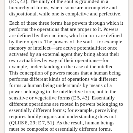
(E 5, 43). The unity of the soul is grounded in a
hierarchy of forms, where some are incomplete and
dispositional, while one is completive and perfective.
Each of these three forms has powers through which it
performs the operations that are proper to it. Powers
are defined by their actions, which in turn are defined
by their objects. The powers of the soul—for example,
memory or intellect—are active potentialities; once
activated by an external agent they bring about their
own actualities by way of their operations—for
example, understanding in the case of the intellect.
This conception of powers means that a human being
performs different kinds of operations via different
forms: a human being understands by means of a
power belonging to the intellective form, not to the
sensitive or vegetative forms (E 5, 43). Essentially
different operations are rooted in powers belonging to
essentially different forms; for example, perceiving
requires bodily organs and understanding does not
(QLIIS 8, 29; E 7, 51). As the result, human beings
must be composite of essentially different forms.