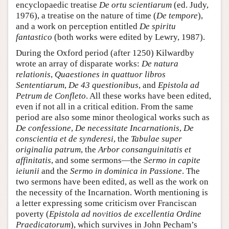
encyclopaedic treatise
De ortu scientiarum
(ed. Judy,
1976), a treatise on the nature of time (
De tempore
),
and a work on perception entitled
De spiritu
fantastico
(both works were edited by Lewry, 1987).
During the Oxford period (after 1250) Kilwardby
wrote an array of disparate works:
De natura
relationis
,
Quaestiones in quattuor libros
Sententiarum
,
De 43 questionibus
, and
Epistola ad
Petrum de Confleto
. All these works have been edited,
even if not all in a critical edition. From the same
period are also some minor theological works such as
De confessione
,
De necessitate Incarnationis
,
De
conscientia et de synderesi
, the
Tabulae super
originalia patrum
, the
Arbor consanguinitatis et
affinitatis
, and some sermons—the
Sermo in capite
ieiunii
and the
Sermo in dominica in Passione
. The
two sermons have been edited, as well as the work on
the necessity of the Incarnation. Worth mentioning is
a letter expressing some criticism over Franciscan
poverty (
Epistola ad novitios de excellentia Ordine
Praedicatorum
), which survives in John Pecham’s