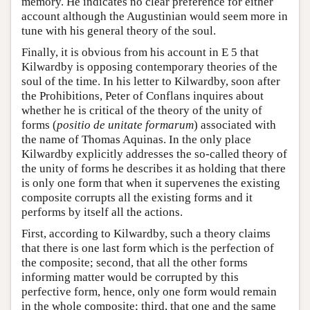
memory. He indicates no clear preference for either
account although the Augustinian would seem more in
tune with his general theory of the soul.
Finally, it is obvious from his account in E 5 that
Kilwardby is opposing contemporary theories of the
soul of the time. In his letter to Kilwardby, soon after
the Prohibitions, Peter of Conflans inquires about
whether he is critical of the theory of the unity of
forms (
positio de unitate formarum
) associated with
the name of Thomas Aquinas. In the only place
Kilwardby explicitly addresses the so-called theory of
the unity of forms he describes it as holding that there
is only one form that when it supervenes the existing
composite corrupts all the existing forms and it
performs by itself all the actions.
First, according to Kilwardby, such a theory claims
that there is one last form which is the perfection of
the composite; second, that all the other forms
informing matter would be corrupted by this
perfective form, hence, only one form would remain
in the whole composite; third, that one and the same