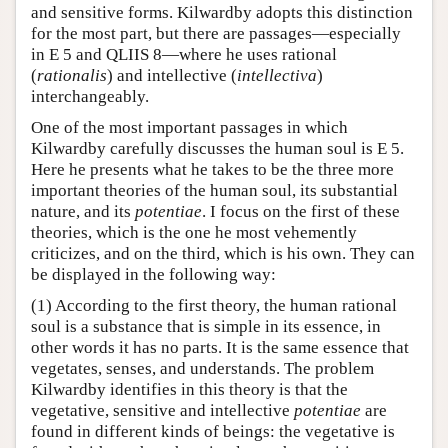
and sensitive forms. Kilwardby adopts this distinction
for the most part, but there are passages—especially
in E 5 and QLIIS 8—where he uses rational
(
rationalis
) and intellective (
intellectiva
)
interchangeably.
One of the most important passages in which
Kilwardby carefully discusses the human soul is E 5.
Here he presents what he takes to be the three more
important theories of the human soul, its substantial
nature, and its
potentiae
. I focus on the first of these
theories, which is the one he most vehemently
criticizes, and on the third, which is his own. They can
be displayed in the following way:
(1) According to the first theory, the human rational
soul is a substance that is simple in its essence, in
other words it has no parts. It is the same essence that
vegetates, senses, and understands. The problem
Kilwardby identifies in this theory is that the
vegetative, sensitive and intellective
potentiae
are
found in different kinds of beings: the vegetative is