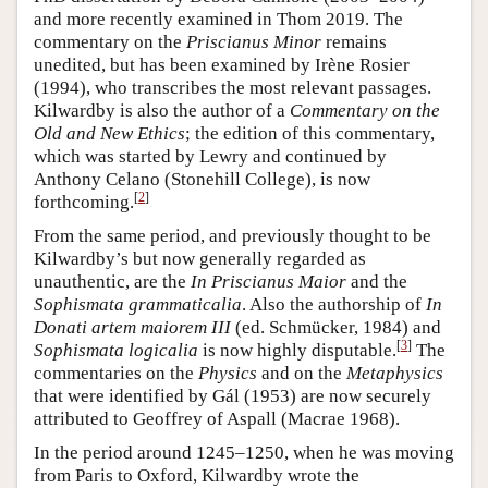
and more recently examined in Thom 2019. The
commentary on the
Priscianus Minor
remains
unedited, but has been examined by Irène Rosier
(1994), who transcribes the most relevant passages.
Kilwardby is also the author of a
Commentary on the
Old and New Ethics
; the edition of this commentary,
which was started by Lewry and continued by
Anthony Celano (Stonehill College), is now
[
2
]
forthcoming.
From the same period, and previously thought to be
Kilwardby’s but now generally regarded as
unauthentic, are the
In
Priscianus Maior
and the
Sophismata grammaticalia
. Also the authorship of
In
Donati artem maiorem III
(ed. Schmücker, 1984) and
[
3
]
Sophismata logicalia
is now highly disputable.
The
commentaries on the
Physics
and on the
Metaphysics
that were identified by Gál (1953) are now securely
attributed to Geoffrey of Aspall (Macrae 1968).
In the period around 1245–1250, when he was moving
from Paris to Oxford, Kilwardby wrote the