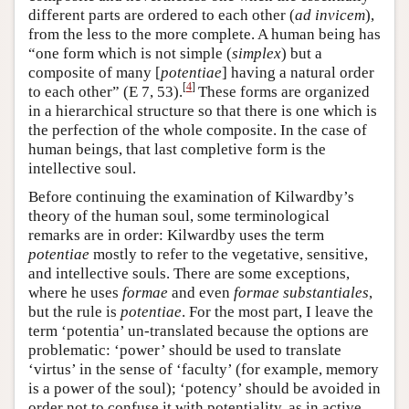
different parts are ordered to each other (
ad invicem
),
from the less to the more complete. A human being has
“one form which is not simple (
simplex
) but a
composite of many [
potentiae
] having a natural order
[
4
]
to each other” (E 7, 53).
These forms are organized
in a hierarchical structure so that there is one which is
the perfection of the whole composite. In the case of
human beings, that last completive form is the
intellective soul.
Before continuing the examination of Kilwardby’s
theory of the human soul, some terminological
remarks are in order: Kilwardby uses the term
potentiae
mostly to refer to the vegetative, sensitive,
and intellective souls. There are some exceptions,
where he uses
formae
and even
formae substantiales
,
but the rule is
potentiae
. For the most part, I leave the
term ‘potentia’ un-translated because the options are
problematic: ‘power’ should be used to translate
‘virtus’ in the sense of ‘faculty’ (for example, memory
is a power of the soul); ‘potency’ should be avoided in
order not to confuse it with potentiality, as in active