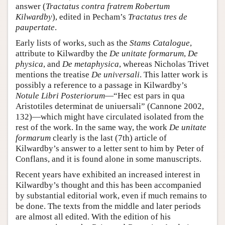
answer (
Tractatus contra fratrem Robertum
Kilwardby
), edited in Pecham’s
Tractatus tres de
paupertate
.
Early lists of works, such as the
Stams Catalogue
,
attribute to Kilwardby the
De unitate formarum
,
De
physica
, and
De metaphysica
, whereas Nicholas Trivet
mentions the treatise
De universali
. This latter work is
possibly a reference to a passage in Kilwardby’s
Notule Libri Posteriorum
—“Hec est pars in qua
Aristotiles determinat de uniuersali” (Cannone 2002,
132)—which might have circulated isolated from the
rest of the work. In the same way, the work
De unitate
formarum
clearly is the last (7th) article of
Kilwardby’s answer to a letter sent to him by Peter of
Conflans, and it is found alone in some manuscripts.
Recent years have exhibited an increased interest in
Kilwardby’s thought and this has been accompanied
by substantial editorial work, even if much remains to
be done. The texts from the middle and later periods
are almost all edited. With the edition of his