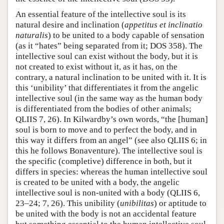
An essential feature of the intellective soul is its
natural desire and inclination (
appetitus et inclinatio
naturalis
) to be united to a body capable of sensation
(as it “hates” being separated from it; DOS 358). The
intellective soul can exist without the body, but it is
not created to exist without it, as it has, on the
contrary, a natural inclination to be united with it. It is
this ‘unibility’ that differentiates it from the angelic
intellective soul (in the same way as the human body
is differentiated from the bodies of other animals;
QLIIS 7, 26). In Kilwardby’s own words, “the [human]
soul is born to move and to perfect the body, and in
this way it differs from an angel” (see also QLIIS 6; in
this he follows Bonaventure). The intellective soul is
the specific (completive) difference in both, but it
differs in species: whereas the human intellective soul
is created to be united with a body, the angelic
intellective soul is non-united with a body (QLIIS 6,
23–24; 7, 26). This unibility (
unibilitas
) or aptitude to
be united with the body is not an accidental feature