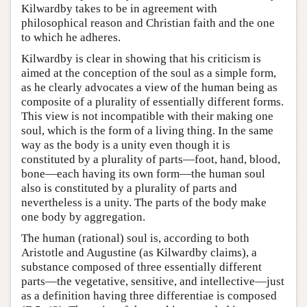
Kilwardby takes to be in agreement with
philosophical reason and Christian faith and the one
to which he adheres.
Kilwardby is clear in showing that his criticism is
aimed at the conception of the soul as a simple form,
as he clearly advocates a view of the human being as
composite of a plurality of essentially different forms.
This view is not incompatible with their making one
soul, which is the form of a living thing. In the same
way as the body is a unity even though it is
constituted by a plurality of parts—foot, hand, blood,
bone—each having its own form—the human soul
also is constituted by a plurality of parts and
nevertheless is a unity. The parts of the body make
one body by aggregation.
The human (rational) soul is, according to both
Aristotle and Augustine (as Kilwardby claims), a
substance composed of three essentially different
parts—the vegetative, sensitive, and intellective—just
as a definition having three differentiae is composed