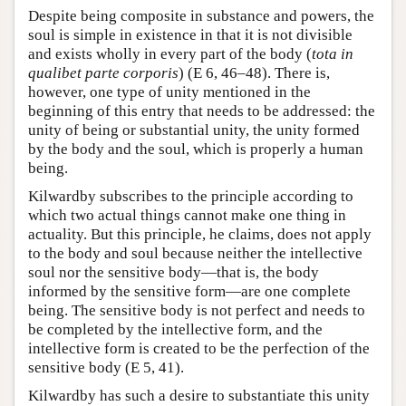
Despite being composite in substance and powers, the
soul is simple in existence in that it is not divisible
and exists wholly in every part of the body (
tota in
qualibet parte corporis
) (E 6, 46–48). There is,
however, one type of unity mentioned in the
beginning of this entry that needs to be addressed: the
unity of being or substantial unity, the unity formed
by the body and the soul, which is properly a human
being.
Kilwardby subscribes to the principle according to
which two actual things cannot make one thing in
actuality. But this principle, he claims, does not apply
to the body and soul because neither the intellective
soul nor the sensitive body—that is, the body
informed by the sensitive form—are one complete
being. The sensitive body is not perfect and needs to
be completed by the intellective form, and the
intellective form is created to be the perfection of the
sensitive body (E 5, 41).
Kilwardby has such a desire to substantiate this unity