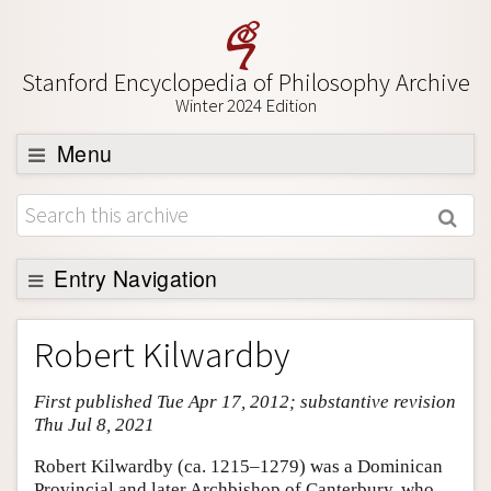
Stanford Encyclopedia of Philosophy Archive
Winter 2024 Edition
Menu
Browse
About
Support SEP
Entry Navigation
Entry Contents
Robert Kilwardby
Bibliography
First published Tue Apr 17, 2012; substantive revision
Academic Tools
Thu Jul 8, 2021
Friends PDF Preview
Robert Kilwardby (ca. 1215–1279) was a Dominican
Author and Citation Info
Provincial and later Archbishop of Canterbury, who