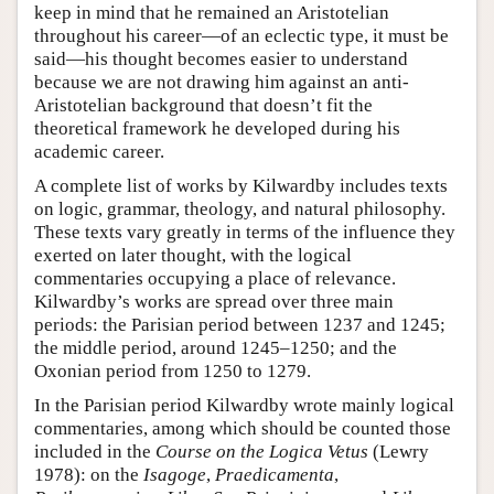
keep in mind that he remained an Aristotelian
throughout his career—of an eclectic type, it must be
said—his thought becomes easier to understand
because we are not drawing him against an anti-
Aristotelian background that doesn’t fit the
theoretical framework he developed during his
academic career.
A complete list of works by Kilwardby includes texts
on logic, grammar, theology, and natural philosophy.
These texts vary greatly in terms of the influence they
exerted on later thought, with the logical
commentaries occupying a place of relevance.
Kilwardby’s works are spread over three main
periods: the Parisian period between 1237 and 1245;
the middle period, around 1245–1250; and the
Oxonian period from 1250 to 1279.
In the Parisian period Kilwardby wrote mainly logical
commentaries, among which should be counted those
included in the
Course on the Logica Vetus
(Lewry
1978): on the
Isagoge
,
Praedicamenta
,