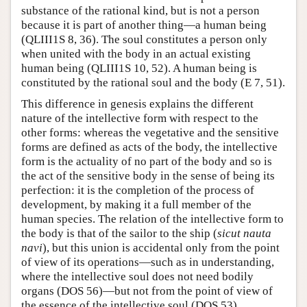
substance of the rational kind, but is not a person
because it is part of another thing—a human being
(QLIII1S 8, 36). The soul constitutes a person only
when united with the body in an actual existing
human being (QLIII1S 10, 52). A human being is
constituted by the rational soul and the body (E 7, 51).
This difference in genesis explains the different
nature of the intellective form with respect to the
other forms: whereas the vegetative and the sensitive
forms are defined as acts of the body, the intellective
form is the actuality of no part of the body and so is
the act of the sensitive body in the sense of being its
perfection: it is the completion of the process of
development, by making it a full member of the
human species. The relation of the intellective form to
the body is that of the sailor to the ship (
sicut nauta
navi
), but this union is accidental only from the point
of view of its operations—such as in understanding,
where the intellective soul does not need bodily
organs (DOS 56)—but not from the point of view of
the essence of the intellective soul (DOS 53).