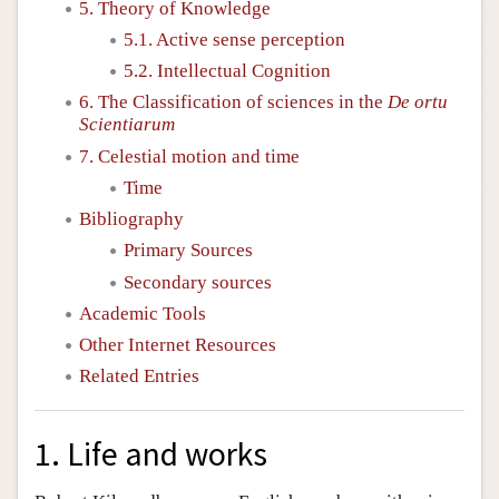
5. Theory of Knowledge
5.1. Active sense perception
5.2. Intellectual Cognition
6. The Classification of sciences in the
De ortu
Scientiarum
7. Celestial motion and time
Time
Bibliography
Primary Sources
Secondary sources
Academic Tools
Other Internet Resources
Related Entries
1. Life and works