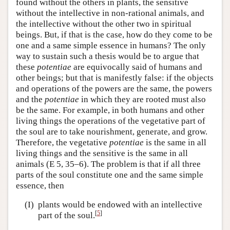
found without the others in plants, the sensitive
without the intellective in non-rational animals, and
the intellective without the other two in spiritual
beings. But, if that is the case, how do they come to be
one and a same simple essence in humans? The only
way to sustain such a thesis would be to argue that
these
potentiae
are equivocally said of humans and
other beings; but that is manifestly false: if the objects
and operations of the powers are the same, the powers
and the
potentiae
in which they are rooted must also
be the same. For example, in both humans and other
living things the operations of the vegetative part of
the soul are to take nourishment, generate, and grow.
Therefore, the vegetative
potentiae
is the same in all
living things and the sensitive is the same in all
animals (E 5, 35–6). The problem is that if all three
parts of the soul constitute one and the same simple
essence, then
(I)
plants would be endowed with an intellective
[
5
]
part of the soul.