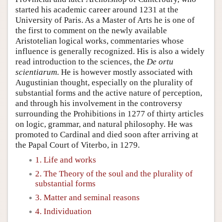
started his academic career around 1231 at the
University of Paris. As a Master of Arts he is one of
the first to comment on the newly available
Aristotelian logical works, commentaries whose
influence is generally recognized. His is also a widely
read introduction to the sciences, the
De ortu
scientiarum
. He is however mostly associated with
Augustinian thought, especially on the plurality of
substantial forms and the active nature of perception,
and through his involvement in the controversy
surrounding the Prohibitions in 1277 of thirty articles
on logic, grammar, and natural philosophy. He was
promoted to Cardinal and died soon after arriving at
the Papal Court of Viterbo, in 1279.
1. Life and works
2. The Theory of the soul and the plurality of
substantial forms
3. Matter and seminal reasons
4. Individuation