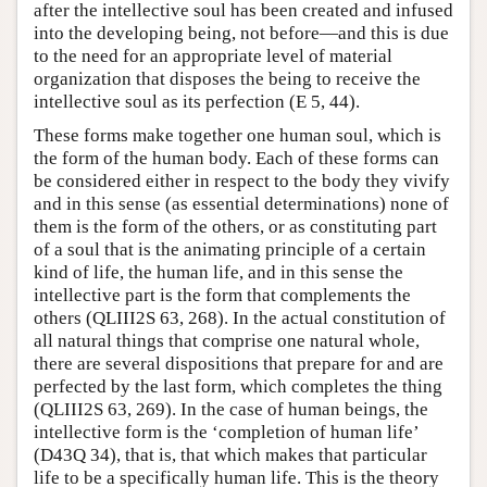
after the intellective soul has been created and infused
into the developing being, not before—and this is due
to the need for an appropriate level of material
organization that disposes the being to receive the
intellective soul as its perfection (E 5, 44).
These forms make together one human soul, which is
the form of the human body. Each of these forms can
be considered either in respect to the body they vivify
and in this sense (as essential determinations) none of
them is the form of the others, or as constituting part
of a soul that is the animating principle of a certain
kind of life, the human life, and in this sense the
intellective part is the form that complements the
others (QLIII2S 63, 268). In the actual constitution of
all natural things that comprise one natural whole,
there are several dispositions that prepare for and are
perfected by the last form, which completes the thing
(QLIII2S 63, 269). In the case of human beings, the
intellective form is the ‘completion of human life’
(D43Q 34), that is, that which makes that particular
life to be a specifically human life. This is the theory