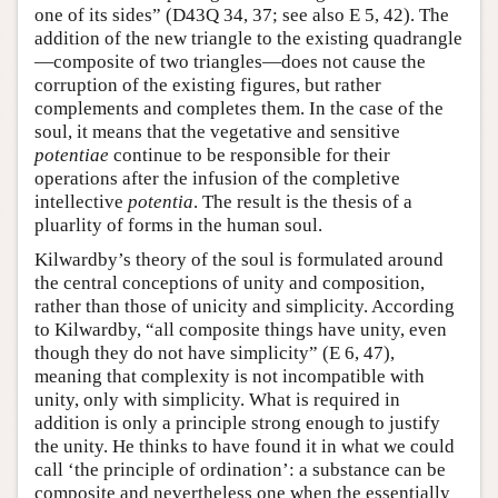
one of its sides” (D43Q 34, 37; see also E 5, 42). The
addition of the new triangle to the existing quadrangle
—composite of two triangles—does not cause the
corruption of the existing figures, but rather
complements and completes them. In the case of the
soul, it means that the vegetative and sensitive
potentiae
continue to be responsible for their
operations after the infusion of the completive
intellective
potentia
. The result is the thesis of a
pluarlity of forms in the human soul.
Kilwardby’s theory of the soul is formulated around
the central conceptions of unity and composition,
rather than those of unicity and simplicity. According
to Kilwardby, “all composite things have unity, even
though they do not have simplicity” (E 6, 47),
meaning that complexity is not incompatible with
unity, only with simplicity. What is required in
addition is only a principle strong enough to justify
the unity. He thinks to have found it in what we could
call ‘the principle of ordination’: a substance can be
composite and nevertheless one when the essentially