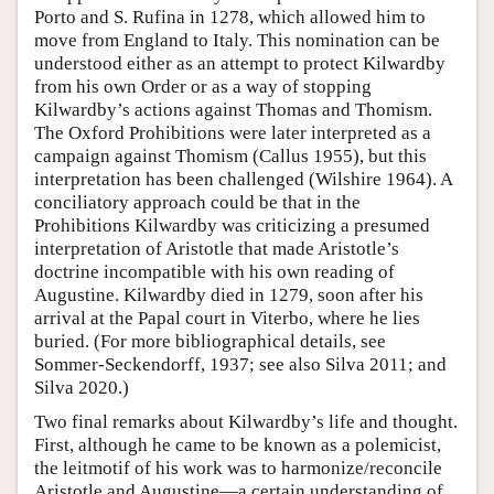
Porto and S. Rufina in 1278, which allowed him to
move from England to Italy. This nomination can be
understood either as an attempt to protect Kilwardby
from his own Order or as a way of stopping
Kilwardby’s actions against Thomas and Thomism.
The Oxford Prohibitions were later interpreted as a
campaign against Thomism (Callus 1955), but this
interpretation has been challenged (Wilshire 1964). A
conciliatory approach could be that in the
Prohibitions Kilwardby was criticizing a presumed
interpretation of Aristotle that made Aristotle’s
doctrine incompatible with his own reading of
Augustine. Kilwardby died in 1279, soon after his
arrival at the Papal court in Viterbo, where he lies
buried. (For more bibliographical details, see
Sommer-Seckendorff, 1937; see also Silva 2011; and
Silva 2020.)
Two final remarks about Kilwardby’s life and thought.
First, although he came to be known as a polemicist,
the leitmotif of his work was to harmonize/reconcile
Aristotle and Augustine—a certain understanding of