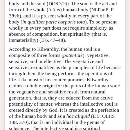
body and the soul (DOS 316). The soul is the act and
form of the whole (
totius
) human body (NLPor 8, P
38vb), and it is present wholly in every part of the
body (
in qualibet parte corporis tota
). To be present
wholly in every part does not require simplicity, as
absence of composition, but spirituality (that is,
immateriality) (E 6, 47–48).
According to Kilwardby, the human soul is a
composite of three forms (
potentiae
): vegetative,
sensitive, and intellective. The vegetative and
sensitive are qualified as the principles of life because
through them the being performs the operations of
life. Like most of his contemporaries, Kilwardby
claims a double origin for the parts of the human soul:
the vegetative and sensitive result from natural
generation, that is, they are educed from the active
potentiality of matter, whereas the intellective soul is
created directly by God. It is created as the perfection
of the human body and as a
hoc aliquid
(E 5; QLIIS
138, 370), that is, an individual in the genus of
substance. The intellective soul is a spiritual