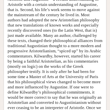
Aristotle with a certain understanding of Augustine,
that is. Second, his life’s work seems to move against
the mainstream of the century he lived in. Most
authors had adopted the new Aristotelian philosophy
that new translations of known works and especially
recently discovered ones (to the Latin West, that is)
just made available. Many an author, challenged by
these texts, changed their philosophical alliances from
traditional Augustinian thought to a more modern and
progressive Aristotelianism, “spiced up” by its Arabic
commentators. Kilwardby, however, started his career
by being a faithful Aristotelian, as his commentaries
(mostly on logic) on the works of the Greek
philosopher testify. It is only after he had been for
some time a Master of Arts at the University of Paris
that his philosophical views changed to become more
and more influenced by Augustine. If one were to
define Kilwardby’s philosophical commitments, it
would be more correct to say that he was originally an
Aristotelian and converted to Augustinianism without
ever ceasing to be an interpreter of Aristotle. Once we