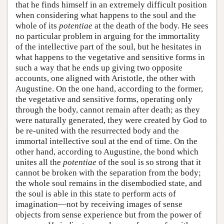
that he finds himself in an extremely difficult position
when considering what happens to the soul and the
whole of its
potentiae
at the death of the body. He sees
no particular problem in arguing for the immortality
of the intellective part of the soul, but he hesitates in
what happens to the vegetative and sensitive forms in
such a way that he ends up giving two opposite
accounts, one aligned with Aristotle, the other with
Augustine. On the one hand, according to the former,
the vegetative and sensitive forms, operating only
through the body, cannot remain after death; as they
were naturally generated, they were created by God to
be re-united with the resurrected body and the
immortal intellective soul at the end of time. On the
other hand, according to Augustine, the bond which
unites all the
potentiae
of the soul is so strong that it
cannot be broken with the separation from the body;
the whole soul remains in the disembodied state, and
the soul is able in this state to perform acts of
imagination—not by receiving images of sense
objects from sense experience but from the power of