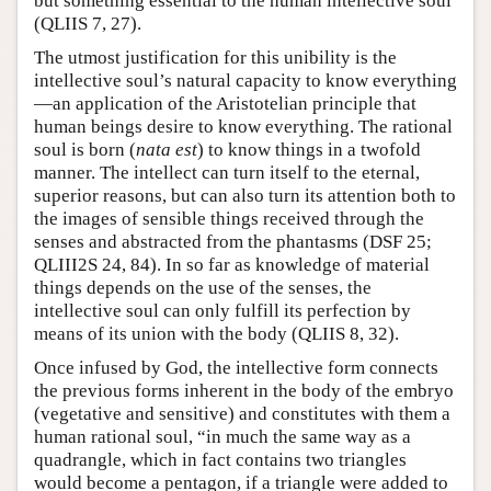
but something essential to the human intellective soul
(QLIIS 7, 27).
The utmost justification for this unibility is the
intellective soul’s natural capacity to know everything
—an application of the Aristotelian principle that
human beings desire to know everything. The rational
soul is born (
nata est
) to know things in a twofold
manner. The intellect can turn itself to the eternal,
superior reasons, but can also turn its attention both to
the images of sensible things received through the
senses and abstracted from the phantasms (DSF 25;
QLIII2S 24, 84). In so far as knowledge of material
things depends on the use of the senses, the
intellective soul can only fulfill its perfection by
means of its union with the body (QLIIS 8, 32).
Once infused by God, the intellective form connects
the previous forms inherent in the body of the embryo
(vegetative and sensitive) and constitutes with them a
human rational soul, “in much the same way as a
quadrangle, which in fact contains two triangles
would become a pentagon, if a triangle were added to