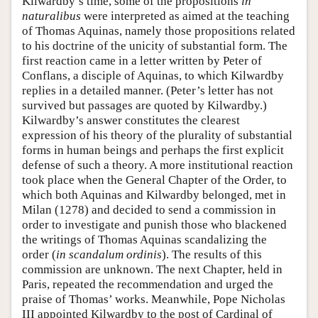
Kilwardby’s time, some of the propositions
in
naturalibus
were interpreted as aimed at the teaching
of Thomas Aquinas, namely those propositions related
to his doctrine of the unicity of substantial form. The
first reaction came in a letter written by Peter of
Conflans, a disciple of Aquinas, to which Kilwardby
replies in a detailed manner. (Peter’s letter has not
survived but passages are quoted by Kilwardby.)
Kilwardby’s answer constitutes the clearest
expression of his theory of the plurality of substantial
forms in human beings and perhaps the first explicit
defense of such a theory. A more institutional reaction
took place when the General Chapter of the Order, to
which both Aquinas and Kilwardby belonged, met in
Milan (1278) and decided to send a commission in
order to investigate and punish those who blackened
the writings of Thomas Aquinas scandalizing the
order (
in scandalum ordinis
). The results of this
commission are unknown. The next Chapter, held in
Paris, repeated the recommendation and urged the
praise of Thomas’ works. Meanwhile, Pope Nicholas
III appointed Kilwardby to the post of Cardinal of