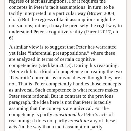
regress of tacit assumptions. For it requires the
concepts in Peter’s tacit assumptions, in turn, to be
tacitly interpreted in a particular way (Brown 2004,
ch. 5) But the regress of tacit assumptions might be
not vicious; rather, it may be precisely the right way to
understand Peter’s cognitive reality (Parent 2017, ch.
6).
A similar view is to suggest that Peter has warranted
yet false “inferential presuppositions,” where these
are analyzed in terms of certain cognitive
competencies (Gerkken 2013). During his reasoning,
Peter exhibits a kind of competence in treating the two
‘Pavarotti’ concepts as univocal even though they are
not. That is, Peter competently handles those concepts
as univocal. Such competence is what renders makes
Peter seem rational. But in contrast to the previous
paragraph, the idea here is not that Peter is tacitly
assuming that the concepts are univocal. For the
competency is partly
constituted by
Peter’s acts of
reasoning; it does not partly
constitute
any of these
acts (in the way that a tacit assumption partly