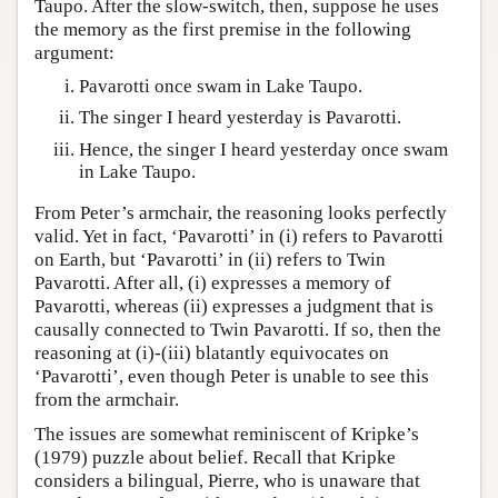
Taupo. After the slow-switch, then, suppose he uses
the memory as the first premise in the following
argument:
Pavarotti once swam in Lake Taupo.
The singer I heard yesterday is Pavarotti.
Hence, the singer I heard yesterday once swam
in Lake Taupo.
From Peter’s armchair, the reasoning looks perfectly
valid. Yet in fact, ‘Pavarotti’ in (i) refers to Pavarotti
on Earth, but ‘Pavarotti’ in (ii) refers to Twin
Pavarotti. After all, (i) expresses a memory of
Pavarotti, whereas (ii) expresses a judgment that is
causally connected to Twin Pavarotti. If so, then the
reasoning at (i)-(iii) blatantly equivocates on
‘Pavarotti’, even though Peter is unable to see this
from the armchair.
The issues are somewhat reminiscent of Kripke’s
(1979) puzzle about belief. Recall that Kripke
considers a bilingual, Pierre, who is unaware that