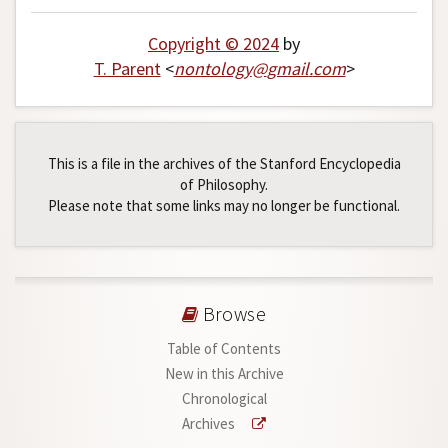
Copyright © 2024
by
T. Parent
<
nontology
@
gmail
.
com
>
This is a file in the archives of the Stanford Encyclopedia
of Philosophy.
Please note that some links may no longer be functional.
Browse
Table of Contents
New in this Archive
Chronological
Archives