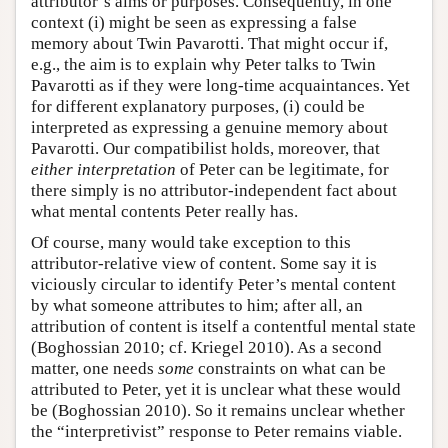
attributor’s aims or purposes. Consequently, in one
context (i) might be seen as expressing a false
memory about Twin Pavarotti. That might occur if,
e.g., the aim is to explain why Peter talks to Twin
Pavarotti as if they were long-time acquaintances. Yet
for different explanatory purposes, (i) could be
interpreted as expressing a genuine memory about
Pavarotti. Our compatibilist holds, moreover, that
either interpretation
of Peter can be legitimate, for
there simply is no attributor-independent fact about
what mental contents Peter really has.
Of course, many would take exception to this
attributor-relative view of content. Some say it is
viciously circular to identify Peter’s mental content
by what someone attributes to him; after all, an
attribution of content is itself a contentful mental state
(Boghossian 2010; cf. Kriegel 2010). As a second
matter, one needs
some
constraints on what can be
attributed to Peter, yet it is unclear what these would
be (Boghossian 2010). So it remains unclear whether
the “interpretivist” response to Peter remains viable.