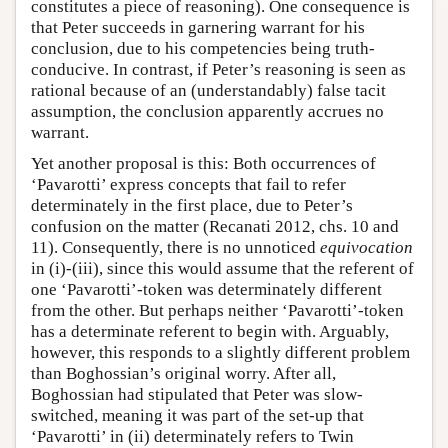
constitutes a piece of reasoning). One consequence is
that Peter succeeds in garnering warrant for his
conclusion, due to his competencies being truth-
conducive. In contrast, if Peter’s reasoning is seen as
rational because of an (understandably) false tacit
assumption, the conclusion apparently accrues no
warrant.
Yet another proposal is this: Both occurrences of
‘Pavarotti’ express concepts that fail to refer
determinately in the first place, due to Peter’s
confusion on the matter (Recanati 2012, chs. 10 and
11). Consequently, there is no unnoticed
equivocation
in (i)-(iii), since this would assume that the referent of
one ‘Pavarotti’-token was determinately different
from the other. But perhaps neither ‘Pavarotti’-token
has a determinate referent to begin with. Arguably,
however, this responds to a slightly different problem
than Boghossian’s original worry. After all,
Boghossian had stipulated that Peter was slow-
switched, meaning it was part of the set-up that
‘Pavarotti’ in (ii) determinately refers to Twin