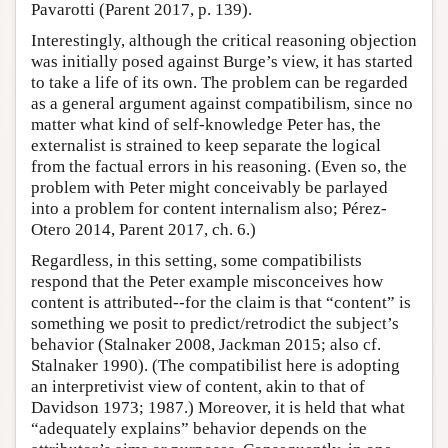
Pavarotti (Parent 2017, p. 139).
Interestingly, although the critical reasoning objection
was initially posed against Burge’s view, it has started
to take a life of its own. The problem can be regarded
as a general argument against compatibilism, since no
matter what kind of self-knowledge Peter has, the
externalist is strained to keep separate the logical
from the factual errors in his reasoning. (Even so, the
problem with Peter might conceivably be parlayed
into a problem for content internalism also; Pérez-
Otero 2014, Parent 2017, ch. 6.)
Regardless, in this setting, some compatibilists
respond that the Peter example misconceives how
content is attributed--for the claim is that “content” is
something we posit to predict/retrodict the subject’s
behavior (Stalnaker 2008, Jackman 2015; also cf.
Stalnaker 1990). (The compatibilist here is adopting
an interpretivist view of content, akin to that of
Davidson 1973; 1987.) Moreover, it is held that what
“adequately explains” behavior depends on the