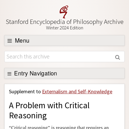
Stanford Encyclopedia of Philosophy Archive
Winter 2024 Edition
Menu
Browse
About
Support SEP
Entry Navigation
Back to Entry
Supplement to
Externalism and Self-Knowledge
Entry Contents
A Problem with Critical
Entry Bibliography
Reasoning
Academic Tools
Friends PDF Preview
“Critical reasoning” is reasoning that requires an