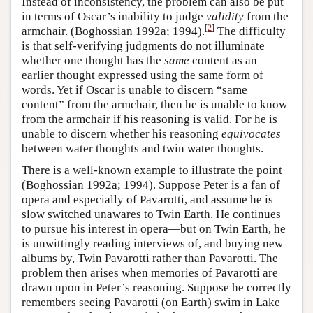
Instead of inconsistency, the problem can also be put
in terms of Oscar’s inability to judge
validity
from the
[
2
]
armchair. (Boghossian 1992a; 1994).
The difficulty
is that self-verifying judgments do not illuminate
whether one thought has the
same
content as an
earlier thought expressed using the same form of
words. Yet if Oscar is unable to discern “same
content” from the armchair, then he is unable to know
from the armchair if his reasoning is valid. For he is
unable to discern whether his reasoning
equivocates
between water thoughts and twin water thoughts.
There is a well-known example to illustrate the point
(Boghossian 1992a; 1994). Suppose Peter is a fan of
opera and especially of Pavarotti, and assume he is
slow switched unawares to Twin Earth. He continues
to pursue his interest in opera—but on Twin Earth, he
is unwittingly reading interviews of, and buying new
albums by, Twin Pavarotti rather than Pavarotti. The
problem then arises when memories of Pavarotti are
drawn upon in Peter’s reasoning. Suppose he correctly
remembers seeing Pavarotti (on Earth) swim in Lake