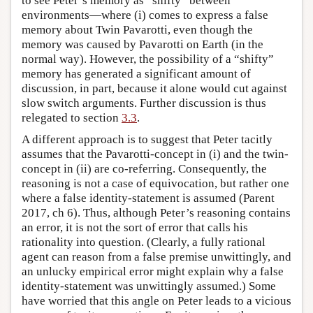
to see Peter’s memory as “shifty” between
environments—where (i) comes to express a false
memory about Twin Pavarotti, even though the
memory was caused by Pavarotti on Earth (in the
normal way). However, the possibility of a “shifty”
memory has generated a significant amount of
discussion, in part, because it alone would cut against
slow switch arguments. Further discussion is thus
relegated to section
3.3
.
A different approach is to suggest that Peter tacitly
assumes that the Pavarotti-concept in (i) and the twin-
concept in (ii) are co-referring. Consequently, the
reasoning is not a case of equivocation, but rather one
where a false identity-statement is assumed (Parent
2017, ch 6). Thus, although Peter’s reasoning contains
an error, it is not the sort of error that calls his
rationality into question. (Clearly, a fully rational
agent can reason from a false premise unwittingly, and
an unlucky empirical error might explain why a false
identity-statement was unwittingly assumed.) Some
have worried that this angle on Peter leads to a vicious