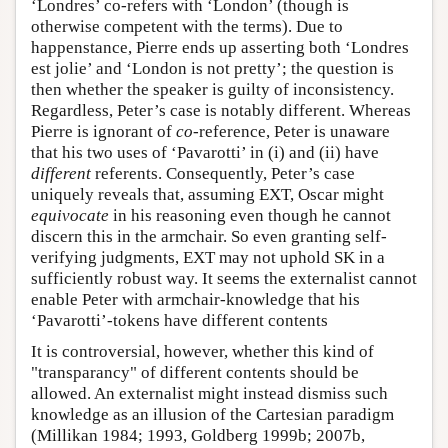
‘Londres’ co-refers with ‘London’ (though is
otherwise competent with the terms). Due to
happenstance, Pierre ends up asserting both ‘Londres
est jolie’ and ‘London is not pretty’; the question is
then whether the speaker is guilty of inconsistency.
Regardless, Peter’s case is notably different. Whereas
Pierre is ignorant of
co
-reference, Peter is unaware
that his two uses of ‘Pavarotti’ in (i) and (ii) have
different
referents. Consequently, Peter’s case
uniquely reveals that, assuming EXT, Oscar might
equivocate
in his reasoning even though he cannot
discern this in the armchair. So even granting self-
verifying judgments, EXT may not uphold SK in a
sufficiently robust way. It seems the externalist cannot
enable Peter with armchair-knowledge that his
‘Pavarotti’-tokens have different contents
It is controversial, however, whether this kind of
"transparancy" of different contents should be
allowed. An externalist might instead dismiss such
knowledge as an illusion of the Cartesian paradigm
(Millikan 1984; 1993, Goldberg 1999b; 2007b,