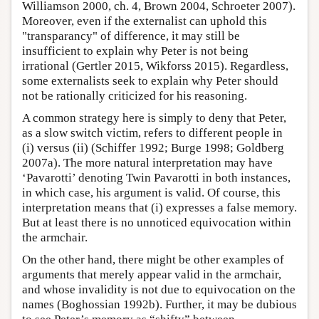
Williamson 2000, ch. 4, Brown 2004, Schroeter 2007).
Moreover, even if the externalist can uphold this
"transparancy" of difference, it may still be
insufficient to explain why Peter is not being
irrational (Gertler 2015, Wikforss 2015). Regardless,
some externalists seek to explain why Peter should
not be rationally criticized for his reasoning.
A common strategy here is simply to deny that Peter,
as a slow switch victim, refers to different people in
(i) versus (ii) (Schiffer 1992; Burge 1998; Goldberg
2007a). The more natural interpretation may have
‘Pavarotti’ denoting Twin Pavarotti in both instances,
in which case, his argument is valid. Of course, this
interpretation means that (i) expresses a false memory.
But at least there is no unnoticed equivocation within
the armchair.
On the other hand, there might be other examples of
arguments that merely appear valid in the armchair,
and whose invalidity is not due to equivocation on the
names (Boghossian 1992b). Further, it may be dubious