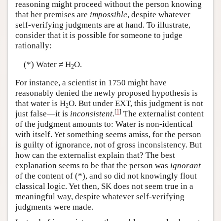
reasoning might proceed without the person knowing
that her premises are
impossible
, despite whatever
self-verifying judgments are at hand. To illustrate,
consider that it is possible for someone to judge
rationally:
(*) Water ≠ H
O.
2
For instance, a scientist in 1750 might have
reasonably denied the newly proposed hypothesis is
that water is H
O. But under EXT, this judgment is not
2
[
1
]
just false—it is
inconsistent
.
The externalist content
of the judgment amounts to: Water is non-identical
with itself. Yet something seems amiss, for the person
is guilty of ignorance, not of gross inconsistency. But
how can the externalist explain that? The best
explanation seems to be that the person was
ignorant
of the content of (*), and so did not knowingly flout
classical logic. Yet then, SK does not seem true in a
meaningful way, despite whatever self-verifying
judgments were made.