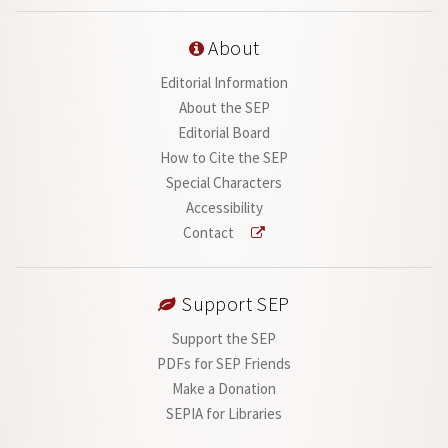
About
Editorial Information
About the SEP
Editorial Board
How to Cite the SEP
Special Characters
Accessibility
Contact
Support SEP
Support the SEP
PDFs for SEP Friends
Make a Donation
SEPIA for Libraries