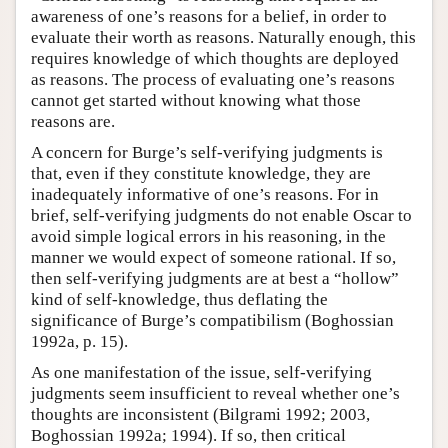
awareness of one’s reasons for a belief, in order to
Author and Citation Info
evaluate their worth as reasons. Naturally enough, this
requires knowledge of which thoughts are deployed
as reasons. The process of evaluating one’s reasons
cannot get started without knowing what those
reasons are.
A concern for Burge’s self-verifying judgments is
that, even if they constitute knowledge, they are
inadequately informative of one’s reasons. For in
brief, self-verifying judgments do not enable Oscar to
avoid simple logical errors in his reasoning, in the
manner we would expect of someone rational. If so,
then self-verifying judgments are at best a “hollow”
kind of self-knowledge, thus deflating the
significance of Burge’s compatibilism (Boghossian
1992a, p. 15).
As one manifestation of the issue, self-verifying
judgments seem insufficient to reveal whether one’s
thoughts are inconsistent (Bilgrami 1992; 2003,
Boghossian 1992a; 1994). If so, then critical