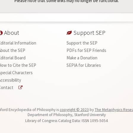
Please note that some links may no longer be functional.
About
Support SEP
Editorial Information
Support the SEP
About the SEP
PDFs for SEP Friends
Editorial Board
Make a Donation
How to Cite the SEP
SEPIA for Libraries
Special Characters
ccessibility
Contact
ford Encyclopedia of Philosophy is
copyright © 2023
by
The Metaphysics Rese
Department of Philosophy, Stanford University
Library of Congress Catalog Data: ISSN 1095-5054