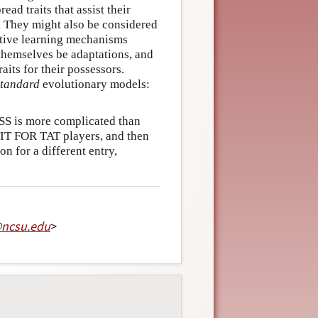
ead traits that assist their
t. They might also be considered
ective learning mechanisms
t themselves be adaptations, and
aits for their possessors.
standard
evolutionary models:
SS is more complicated than
 TIT FOR TAT players, and then
on for a different entry,
@
ncsu
.
edu
>