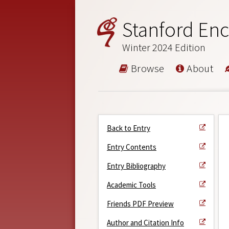
Stanford Enc
Winter 2024 Edition
Browse
About
Back to Entry
Entry Contents
Entry Bibliography
Academic Tools
Friends PDF Preview
Author and Citation Info