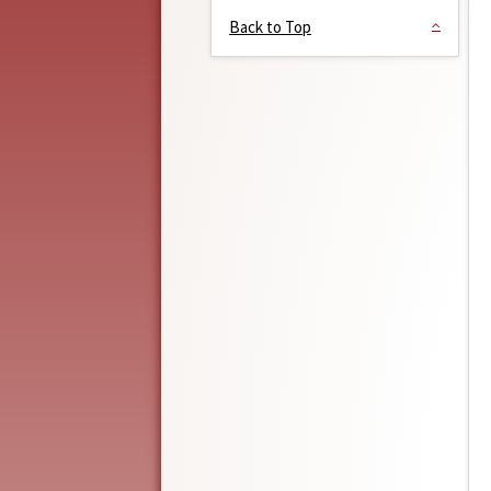
Back to Top