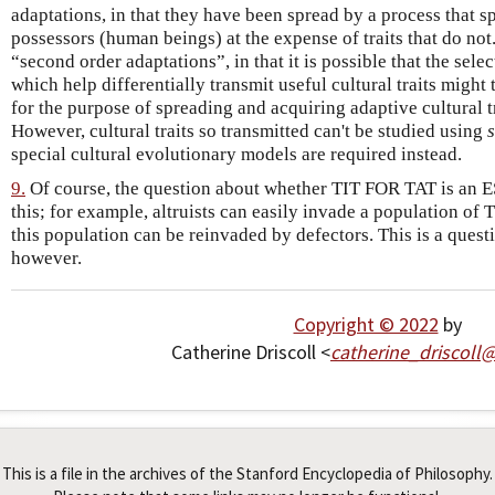
adaptations, in that they have been spread by a process that spr
possessors (human beings) at the expense of traits that do no
“second order adaptations”, in that it is possible that the sel
which help differentially transmit useful cultural traits migh
for the purpose of spreading and acquiring adaptive cultural tr
However, cultural traits so transmitted can't be studied using
special cultural evolutionary models are required instead.
9.
Of course, the question about whether TIT FOR TAT is an E
this; for example, altruists can easily invade a population of
this population can be reinvaded by defectors. This is a questi
however.
Copyright © 2022
by
Catherine Driscoll <
catherine_driscoll
This is a file in the archives of the Stanford Encyclopedia of Philosophy.