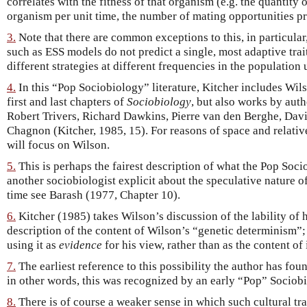
correlates with the fitness of that organism (e.g. the quantity 
organism per unit time, the number of mating opportunities pr
3.
Note that there are common exceptions to this, in particul
such as ESS models do not predict a single, most adaptive trait
different strategies at different frequencies in the population 
4.
In this “Pop Sociobiology” literature, Kitcher includes Wil
first and last chapters of
Sociobiology
, but also works by aut
Robert Trivers, Richard Dawkins, Pierre van den Berghe, Da
Chagnon (Kitcher, 1985, 15). For reasons of space and relativ
will focus on Wilson.
5.
This is perhaps the fairest description of what the Pop Soci
another sociobiologist explicit about the speculative nature o
time see Barash (1977, Chapter 10).
6.
Kitcher (1985) takes Wilson’s discussion of the lability of
description of the content of Wilson’s “genetic determinism”
using it as
evidence
for his view, rather than as the content of i
7.
The earliest reference to this possibility the author has fo
in other words, this was recognized by an early “Pop” Sociobi
8.
There is of course a weaker sense in which such cultural tra