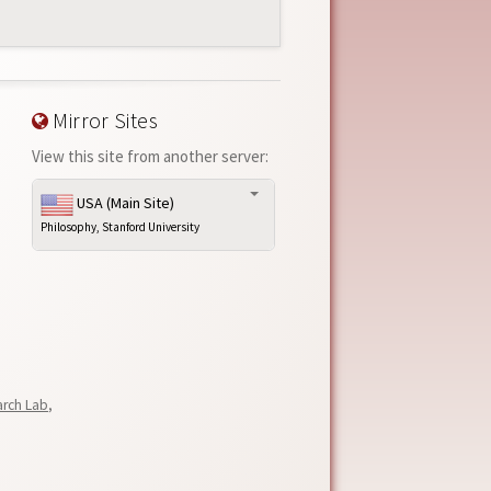
Mirror Sites
View this site from another server:
USA (Main Site)
Philosophy, Stanford University
arch Lab
,