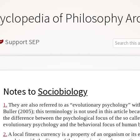
yclopedia of Philosophy Ar
Support SEP
Notes to
Sociobiology
1.
They are also referred to as “evolutionary psychology” wit
Buller (2005); this terminology is not used in this article bec
the difference between the psychological focus of the so call
evolutionary psychology and the behavioral focus of human 
2.
A local fitness currency is a property of an organism or its 