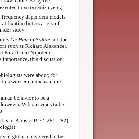
of food collected by the
esented to an organism, etc.)
ar, frequency dependent models
 at fixation but a variety of
under study.
son’s
On Human Nature
and the
hors such as Richard Alexander,
vid Barash and Napoleon
e importance, this discussion
obiologists were about; for
f this work on humans at the
 human behavior to be a
; however, Wilson seems to be
t.
und is in Barash (1977, 281–282),
ologist!
its might be considered to be