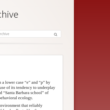
chive
h a lower case “e” and “p” by
ause of its tendency to underplay
ed “Santa Barbara school” of
behavioral ecology.
environment that reliably