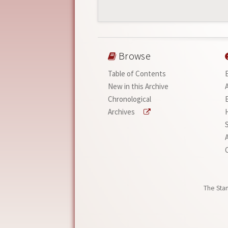
Browse
Table of Contents
New in this Archive
Chronological
Archives
A
The Stan