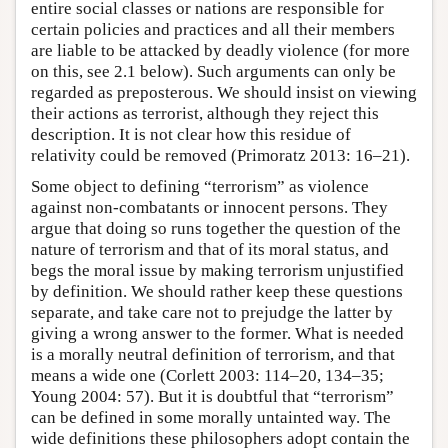
entire social classes or nations are responsible for
certain policies and practices and all their members
are liable to be attacked by deadly violence (for more
on this, see 2.1 below). Such arguments can only be
regarded as preposterous. We should insist on viewing
their actions as terrorist, although they reject this
description. It is not clear how this residue of
relativity could be removed (Primoratz 2013: 16–21).
Some object to defining “terrorism” as violence
against non-combatants or innocent persons. They
argue that doing so runs together the question of the
nature of terrorism and that of its moral status, and
begs the moral issue by making terrorism unjustified
by definition. We should rather keep these questions
separate, and take care not to prejudge the latter by
giving a wrong answer to the former. What is needed
is a morally neutral definition of terrorism, and that
means a wide one (Corlett 2003: 114–20, 134–35;
Young 2004: 57). But it is doubtful that “terrorism”
can be defined in some morally untainted way. The
wide definitions these philosophers adopt contain the