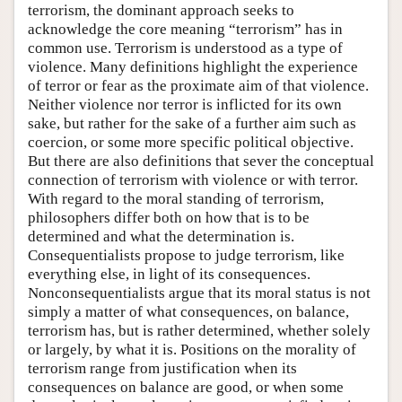
terrorism, the dominant approach seeks to
acknowledge the core meaning “terrorism” has in
common use. Terrorism is understood as a type of
violence. Many definitions highlight the experience
of terror or fear as the proximate aim of that violence.
Neither violence nor terror is inflicted for its own
sake, but rather for the sake of a further aim such as
coercion, or some more specific political objective.
But there are also definitions that sever the conceptual
connection of terrorism with violence or with terror.
With regard to the moral standing of terrorism,
philosophers differ both on how that is to be
determined and what the determination is.
Consequentialists propose to judge terrorism, like
everything else, in light of its consequences.
Nonconsequentialists argue that its moral status is not
simply a matter of what consequences, on balance,
terrorism has, but is rather determined, whether solely
or largely, by what it is. Positions on the morality of
terrorism range from justification when its
consequences on balance are good, or when some