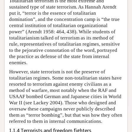
Totalitarian terrorism is the most extreme and
sustained type of state terrorism. As Hannah Arendt
put it, “terror is the essence of totalitarian
domination”, and the concentration camp is “the true
central institution of totalitarian organizational
power” (Arendt 1958: 464, 438). While students of
totalitarianism talked of terrorism as its method of
rule, representatives of totalitarian regimes, sensitive
to the pejorative connotation of the word, portrayed
the practice as defense of the state from internal
enemies.
However, state terrorism is not the preserve of
totalitarian regimes. Some non-totalitarian states have
resorted to terrorism against enemy civilians as a
method of warfare, most notably when the RAF and
USAAF bombed German and Japanese cities in World
War II (see Lackey 2004). Those who designed and
oversaw these campaigns never publicly described
them as “terror bombing”, but that was how they often
referred to them in internal communications.
1.1.4 Terrorists and freedom fighters