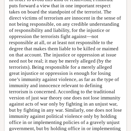
puts forward a view that in one important respect
takes on board the standpoint of the terrorist. The
direct victims of terrorism are innocent in the sense of
not being responsible, on any credible understanding
of responsibility and liability, for the injustice or
oppression the terrorists fight against—not
responsible at all, or at least not responsible to the
degree that makes them liable to be killed or maimed
on that account. The injustice or oppression at issue
need not be real; it may be merely alleged (by the
terrorists). Being responsible for a merely alleged
great injustice or oppression is enough for losing
one’s immunity against violence, as far as the type of
immunity and innocence relevant to defining
terrorism is concerned. According to the traditional
version of just war theory one does not lose immunity
against acts of war only by fighting in an unjust war,
but by fighting in any war. Similarly, one does not lose
immunity against political violence only by holding
office in or implementing policies of a gravely unjust
government, but by holding office in or implementing