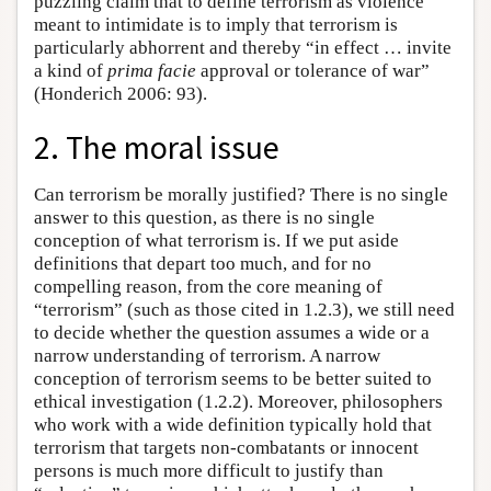
puzzling claim that to define terrorism as violence
meant to intimidate is to imply that terrorism is
particularly abhorrent and thereby “in effect … invite
a kind of
prima facie
approval or tolerance of war”
(Honderich 2006: 93).
2. The moral issue
Can terrorism be morally justified? There is no single
answer to this question, as there is no single
conception of what terrorism is. If we put aside
definitions that depart too much, and for no
compelling reason, from the core meaning of
“terrorism” (such as those cited in 1.2.3), we still need
to decide whether the question assumes a wide or a
narrow understanding of terrorism. A narrow
conception of terrorism seems to be better suited to
ethical investigation (1.2.2). Moreover, philosophers
who work with a wide definition typically hold that
terrorism that targets non-combatants or innocent
persons is much more difficult to justify than