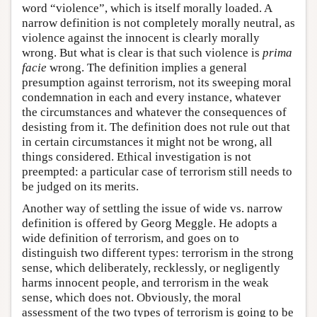
word “violence”, which is itself morally loaded. A
narrow definition is not completely morally neutral, as
violence against the innocent is clearly morally
wrong. But what is clear is that such violence is
prima
facie
wrong. The definition implies a general
presumption against terrorism, not its sweeping moral
condemnation in each and every instance, whatever
the circumstances and whatever the consequences of
desisting from it. The definition does not rule out that
in certain circumstances it might not be wrong, all
things considered. Ethical investigation is not
preempted: a particular case of terrorism still needs to
be judged on its merits.
Another way of settling the issue of wide vs. narrow
definition is offered by Georg Meggle. He adopts a
wide definition of terrorism, and goes on to
distinguish two different types: terrorism in the strong
sense, which deliberately, recklessly, or negligently
harms innocent people, and terrorism in the weak
sense, which does not. Obviously, the moral
assessment of the two types of terrorism is going to be