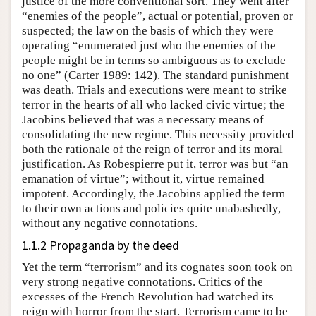
justice of the more conventional sort. They went after
“enemies of the people”, actual or potential, proven or
suspected; the law on the basis of which they were
operating “enumerated just who the enemies of the
people might be in terms so ambiguous as to exclude
no one” (Carter 1989: 142). The standard punishment
was death. Trials and executions were meant to strike
terror in the hearts of all who lacked civic virtue; the
Jacobins believed that was a necessary means of
consolidating the new regime. This necessity provided
both the rationale of the reign of terror and its moral
justification. As Robespierre put it, terror was but “an
emanation of virtue”; without it, virtue remained
impotent. Accordingly, the Jacobins applied the term
to their own actions and policies quite unabashedly,
without any negative connotations.
1.1.2 Propaganda by the deed
Yet the term “terrorism” and its cognates soon took on
very strong negative connotations. Critics of the
excesses of the French Revolution had watched its
reign with horror from the start. Terrorism came to be