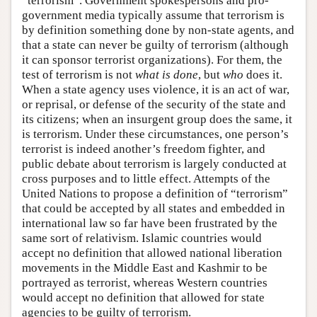
“terrorism”. Government spokespersons and pro-
government media typically assume that terrorism is
by definition something done by non-state agents, and
that a state can never be guilty of terrorism (although
it can sponsor terrorist organizations). For them, the
test of terrorism is not
what is done
, but
who
does it.
When a state agency uses violence, it is an act of war,
or reprisal, or defense of the security of the state and
its citizens; when an insurgent group does the same, it
is terrorism. Under these circumstances, one person’s
terrorist is indeed another’s freedom fighter, and
public debate about terrorism is largely conducted at
cross purposes and to little effect. Attempts of the
United Nations to propose a definition of “terrorism”
that could be accepted by all states and embedded in
international law so far have been frustrated by the
same sort of relativism. Islamic countries would
accept no definition that allowed national liberation
movements in the Middle East and Kashmir to be
portrayed as terrorist, whereas Western countries
would accept no definition that allowed for state
agencies to be guilty of terrorism.