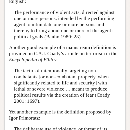
English:
The performance of violent acts, directed against
one or more persons, intended by the performing
agent to intimidate one or more persons and
thereby to bring about one or more of the agent’s
political goals (Bauhn 1989: 28).
Another good example of a mainstream definition is
provided in C.A.J. Coady’s article on terrorism in the
Encyclopedia of Ethics
:
The tactic of intentionally targeting non-
combatants [or non-combatant property, when
significantly related to life and security] with
lethal or severe violence … meant to produce
political results via the creation of fear (Coady
2001: 1697).
Yet another example is the definition proposed by
Igor Primoratz:
The deliberate use of violence, or threat of its