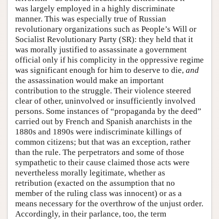
was largely employed in a highly discriminate
manner. This was especially true of Russian
revolutionary organizations such as People’s Will or
Socialist Revolutionary Party (SR): they held that it
was morally justified to assassinate a government
official only if his complicity in the oppressive regime
was significant enough for him to deserve to die,
and
the assassination would make an important
contribution to the struggle. Their violence steered
clear of other, uninvolved or insufficiently involved
persons. Some instances of “propaganda by the deed”
carried out by French and Spanish anarchists in the
1880s and 1890s were indiscriminate killings of
common citizens; but that was an exception, rather
than the rule. The perpetrators and some of those
sympathetic to their cause claimed those acts were
nevertheless morally legitimate, whether as
retribution (exacted on the assumption that no
member of the ruling class was innocent) or as a
means necessary for the overthrow of the unjust order.
Accordingly, in their parlance, too, the term