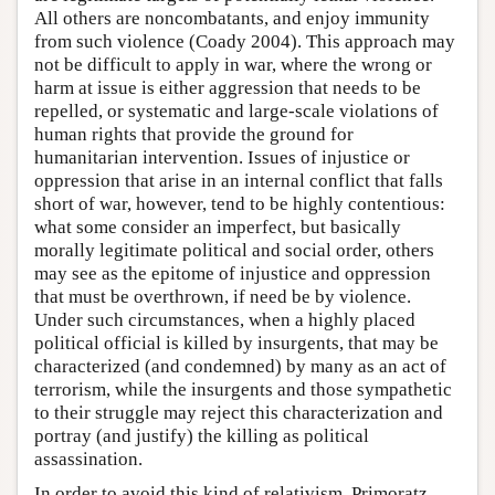
All others are noncombatants, and enjoy immunity
from such violence (Coady 2004). This approach may
not be difficult to apply in war, where the wrong or
harm at issue is either aggression that needs to be
repelled, or systematic and large-scale violations of
human rights that provide the ground for
humanitarian intervention. Issues of injustice or
oppression that arise in an internal conflict that falls
short of war, however, tend to be highly contentious:
what some consider an imperfect, but basically
morally legitimate political and social order, others
may see as the epitome of injustice and oppression
that must be overthrown, if need be by violence.
Under such circumstances, when a highly placed
political official is killed by insurgents, that may be
characterized (and condemned) by many as an act of
terrorism, while the insurgents and those sympathetic
to their struggle may reject this characterization and
portray (and justify) the killing as political
assassination.
In order to avoid this kind of relativism, Primoratz