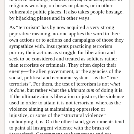
religious worship, on buses or planes, or in other
vulnerable public places. It also takes people hostage,
by hijacking planes and in other ways.
As “terrorism” has by now acquired a very strong
pejorative meaning, no-one applies the word to their
own actions or to actions and campaigns of those they
sympathize with. Insurgents practicing terrorism
portray their actions as struggle for liberation and
seek to be considered and treated as soldiers rather
than terrorists or criminals. They often depict their
enemy—the alien government, or the agencies of the
social, political and economic system—as the “true
terrorists”. For them, the test of terrorism is not
what
is done
, but rather what the
ultimate aim
of doing it is.
If the ultimate aim is liberation or justice, the violence
used in order to attain it is not terrorism, whereas the
violence aiming at maintaining oppression or
injustice, or some of the “structural violence”
embodying it, is. On the other hand, governments tend
to paint all insurgent violence with the brush of