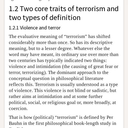
1.2 Two core traits of terrorism and
two types of definition
1.2.1 Violence and terror
The evaluative meaning of “terrorism” has shifted
considerably more than once. So has its descriptive
meaning, but to a lesser degree. Whatever else the
word may have meant, its ordinary use over more than
two centuries has typically indicated two things:
violence and intimidation (the causing of great fear or
terror, terrorizing). The dominant approach to the
conceptual question in philosophical literature
reflects this. Terrorism is usually understood as a type
of violence. This violence is not blind or sadistic, but
rather aims at intimidation and at some further
political, social, or religious goal or, more broadly, at
coercion.
That is how (political) “terrorism” is defined by Per
Bauhn in the first philosophical book-length study in