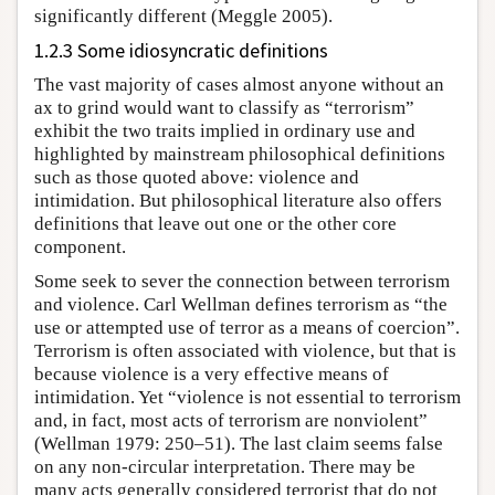
significantly different (Meggle 2005).
1.2.3 Some idiosyncratic definitions
The vast majority of cases almost anyone without an
ax to grind would want to classify as “terrorism”
exhibit the two traits implied in ordinary use and
highlighted by mainstream philosophical definitions
such as those quoted above: violence and
intimidation. But philosophical literature also offers
definitions that leave out one or the other core
component.
Some seek to sever the connection between terrorism
and violence. Carl Wellman defines terrorism as “the
use or attempted use of terror as a means of coercion”.
Terrorism is often associated with violence, but that is
because violence is a very effective means of
intimidation. Yet “violence is not essential to terrorism
and, in fact, most acts of terrorism are nonviolent”
(Wellman 1979: 250–51). The last claim seems false
on any non-circular interpretation. There may be
many acts generally considered terrorist that do not