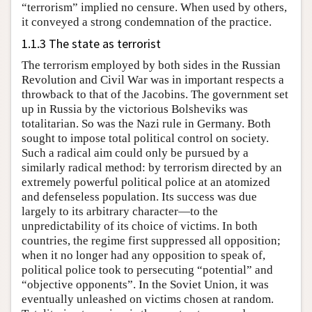
“terrorism” implied no censure. When used by others,
it conveyed a strong condemnation of the practice.
1.1.3 The state as terrorist
The terrorism employed by both sides in the Russian
Revolution and Civil War was in important respects a
throwback to that of the Jacobins. The government set
up in Russia by the victorious Bolsheviks was
totalitarian. So was the Nazi rule in Germany. Both
sought to impose total political control on society.
Such a radical aim could only be pursued by a
similarly radical method: by terrorism directed by an
extremely powerful political police at an atomized
and defenseless population. Its success was due
largely to its arbitrary character—to the
unpredictability of its choice of victims. In both
countries, the regime first suppressed all opposition;
when it no longer had any opposition to speak of,
political police took to persecuting “potential” and
“objective opponents”. In the Soviet Union, it was
eventually unleashed on victims chosen at random.