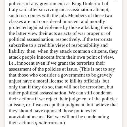
policies of any government: as King Umberto I of
Italy said after surviving an assassination attempt,
such risk comes with the job. Members of these two
classes are not considered innocent and morally
protected against violence by those attacking them;
the latter view their acts as acts of war proper or of
political assassination, respectively. If the terrorists
subscribe to a credible view of responsibility and
liability, then, when they attack common citizens, they
attack people innocent from their own point of view,
i.e., innocent even if we grant the terrorists their
assessment of the policies at issue. (This is not to say
that those who consider a government to be gravely
unjust have a moral license to kill its officials, but
only that if they do so, that will not be terrorism, but
rather political assassination. We can still condemn
their actions if we reject their judgment of the policies
at issue, or if we accept that judgment, but believe that
they should have opposed those policies by
nonviolent means. But we will not be condemning
their actions
qua
terrorism.)