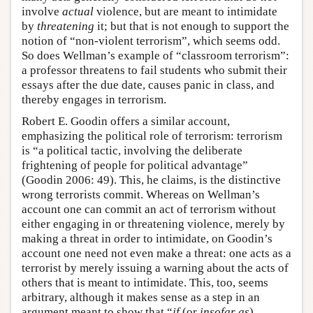
involve
actual
violence, but are meant to intimidate
by
threatening
it; but that is not enough to support the
notion of “non-violent terrorism”, which seems odd.
So does Wellman’s example of “classroom terrorism”:
a professor threatens to fail students who submit their
essays after the due date, causes panic in class, and
thereby engages in terrorism.
Robert E. Goodin offers a similar account,
emphasizing the political role of terrorism: terrorism
is “a political tactic, involving the deliberate
frightening of people for political advantage”
(Goodin 2006: 49). This, he claims, is the distinctive
wrong terrorists commit. Whereas on Wellman’s
account one can commit an act of terrorism without
either engaging in or threatening violence, merely by
making a threat in order to intimidate, on Goodin’s
account one need not even make a threat: one acts as a
terrorist by merely issuing a warning about the acts of
others that is meant to intimidate. This, too, seems
arbitrary, although it makes sense as a step in an
argument meant to show that “
if
(or
insofar as
)