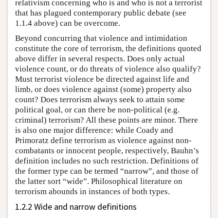
relativism concerning who is and who is not a terrorist
that has plagued contemporary public debate (see
1.1.4 above) can be overcome.
Beyond concurring that violence and intimidation
constitute the core of terrorism, the definitions quoted
above differ in several respects. Does only actual
violence count, or do threats of violence also qualify?
Must terrorist violence be directed against life and
limb, or does violence against (some) property also
count? Does terrorism always seek to attain some
political goal, or can there be non-political (e.g.
criminal) terrorism? All these points are minor. There
is also one major difference: while Coady and
Primoratz define terrorism as violence against non-
combatants or innocent people, respectively, Bauhn’s
definition includes no such restriction. Definitions of
the former type can be termed “narrow”, and those of
the latter sort “wide”. Philosophical literature on
terrorism abounds in instances of both types.
1.2.2 Wide and narrow definitions