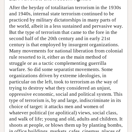
After the heyday of totalitarian terrorism in the 1930s
and 1940s, internal state terrorism continued to be
practiced by military dictatorships in many parts of
the world, albeit in a less sustained and pervasive way.
But the type of terrorism that came to the fore in the
second half of the 20th century and in early 21st
century is that employed by insurgent organizations.
Many movements for national liberation from colonial
rule resorted to it, either as the main method of
struggle or as a tactic complementing guerrilla
warfare. So did some separatist movements. Some
organizations driven by extreme ideologies, in
particular on the left, took to terrorism as
the
way of
trying to destroy what they considered an unjust,
oppressive economic, social and political system. This
type of terrorism is, by and large, indiscriminate in its
choice of target: it attacks men and women of
whatever political (or apolitical) views, social class,
and walk of life; young and old, adults and children. It
shoots at people, or blows them up by planting bombs,
in office buildings, markets, cafes, cinemas, places of