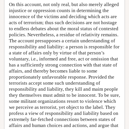
On this account, not only real, but also merely alleged
injustice or oppression counts in determining the
innocence of the victims and deciding which acts are
acts of terrorism; thus such decisions are not hostage
to endless debates about the moral status of contested
policies. Nevertheless, a residue of relativity remains.
The account presupposes a certain understanding of
responsibility and liability: a person is responsible for
a state of affairs only by virtue of that person’s
voluntary, i.e., informed and free, act or omission that
has a sufficiently strong connection with that state of
affairs, and thereby becomes liable to some
proportionately unfavorable response. Provided the
terrorists accept some such understanding of
responsibility and liability, they kill and maim people
they themselves must admit to be innocent. To be sure,
some militant organizations resort to violence which
we perceive as terrorist, yet object to the label. They
profess a view of responsibility and liability based on
extremely far-fetched connections between states of
affairs and human choices and actions, and argue that