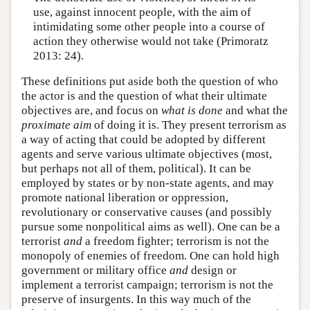
use, against innocent people, with the aim of
intimidating some other people into a course of
action they otherwise would not take (Primoratz
2013: 24).
These definitions put aside both the question of who
the actor is and the question of what their ultimate
objectives are, and focus on
what is done
and what the
proximate
aim
of doing it is. They present terrorism as
a way of acting that could be adopted by different
agents and serve various ultimate objectives (most,
but perhaps not all of them, political). It can be
employed by states or by non-state agents, and may
promote national liberation or oppression,
revolutionary or conservative causes (and possibly
pursue some nonpolitical aims as well). One can be a
terrorist
and
a freedom fighter; terrorism is not the
monopoly of enemies of freedom. One can hold high
government or military office
and
design or
implement a terrorist campaign; terrorism is not the
preserve of insurgents. In this way much of the