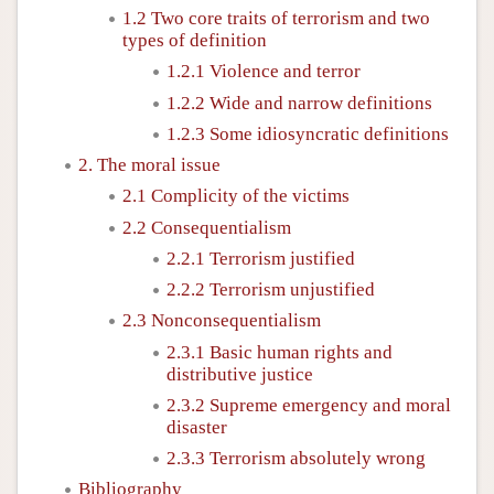
1.2 Two core traits of terrorism and two
types of definition
1.2.1 Violence and terror
1.2.2 Wide and narrow definitions
1.2.3 Some idiosyncratic definitions
2. The moral issue
2.1 Complicity of the victims
2.2 Consequentialism
2.2.1 Terrorism justified
2.2.2 Terrorism unjustified
2.3 Nonconsequentialism
2.3.1 Basic human rights and
distributive justice
2.3.2 Supreme emergency and moral
disaster
2.3.3 Terrorism absolutely wrong
Bibliography