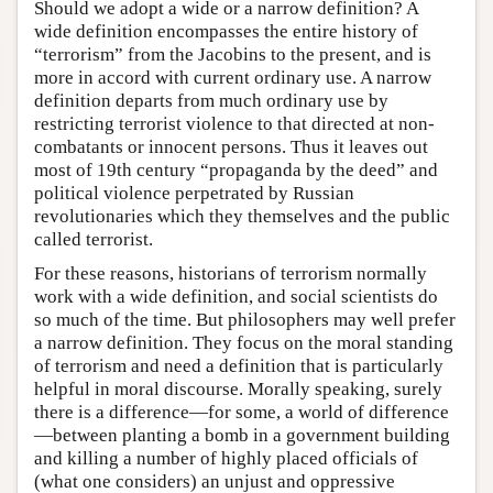
Should we adopt a wide or a narrow definition? A
wide definition encompasses the entire history of
“terrorism” from the Jacobins to the present, and is
more in accord with current ordinary use. A narrow
definition departs from much ordinary use by
restricting terrorist violence to that directed at non-
combatants or innocent persons. Thus it leaves out
most of 19th century “propaganda by the deed” and
political violence perpetrated by Russian
revolutionaries which they themselves and the public
called terrorist.
For these reasons, historians of terrorism normally
work with a wide definition, and social scientists do
so much of the time. But philosophers may well prefer
a narrow definition. They focus on the moral standing
of terrorism and need a definition that is particularly
helpful in moral discourse. Morally speaking, surely
there is a difference—for some, a world of difference
—between planting a bomb in a government building
and killing a number of highly placed officials of
(what one considers) an unjust and oppressive