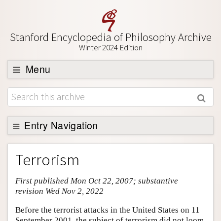
Stanford Encyclopedia of Philosophy Archive
Winter 2024 Edition
Menu
Browse
About
Support SEP
Entry Navigation
Entry Contents
Terrorism
Bibliography
First published Mon Oct 22, 2007; substantive
Academic Tools
revision Wed Nov 2, 2022
Friends PDF Preview
Before the terrorist attacks in the United States on 11
Author and Citation Info
September 2001, the subject of terrorism did not loom