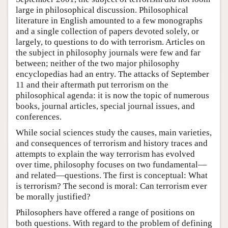
large in philosophical discussion. Philosophical
literature in English amounted to a few monographs
and a single collection of papers devoted solely, or
largely, to questions to do with terrorism. Articles on
the subject in philosophy journals were few and far
between; neither of the two major philosophy
encyclopedias had an entry. The attacks of September
11 and their aftermath put terrorism on the
philosophical agenda: it is now the topic of numerous
books, journal articles, special journal issues, and
conferences.
While social sciences study the causes, main varieties,
and consequences of terrorism and history traces and
attempts to explain the way terrorism has evolved
over time, philosophy focuses on two fundamental—
and related—questions. The first is conceptual: What
is terrorism? The second is moral: Can terrorism ever
be morally justified?
Philosophers have offered a range of positions on
both questions. With regard to the problem of defining