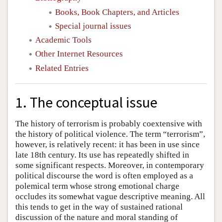
Books, Book Chapters, and Articles
Special journal issues
Academic Tools
Other Internet Resources
Related Entries
1. The conceptual issue
The history of terrorism is probably coextensive with
the history of political violence. The term “terrorism”,
however, is relatively recent: it has been in use since
late 18th century. Its use has repeatedly shifted in
some significant respects. Moreover, in contemporary
political discourse the word is often employed as a
polemical term whose strong emotional charge
occludes its somewhat vague descriptive meaning. All
this tends to get in the way of sustained rational
discussion of the nature and moral standing of