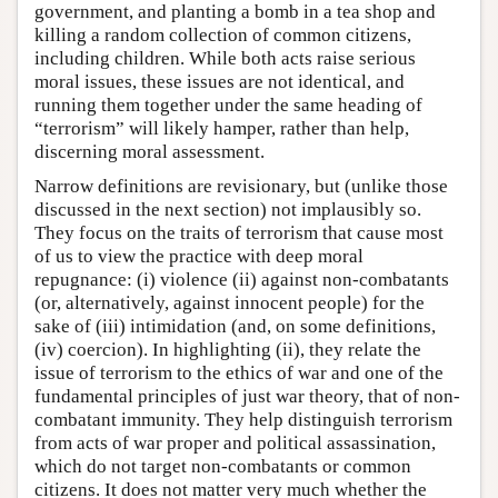
government, and planting a bomb in a tea shop and
killing a random collection of common citizens,
including children. While both acts raise serious
moral issues, these issues are not identical, and
running them together under the same heading of
“terrorism” will likely hamper, rather than help,
discerning moral assessment.
Narrow definitions are revisionary, but (unlike those
discussed in the next section) not implausibly so.
They focus on the traits of terrorism that cause most
of us to view the practice with deep moral
repugnance: (i) violence (ii) against non-combatants
(or, alternatively, against innocent people) for the
sake of (iii) intimidation (and, on some definitions,
(iv) coercion). In highlighting (ii), they relate the
issue of terrorism to the ethics of war and one of the
fundamental principles of just war theory, that of non-
combatant immunity. They help distinguish terrorism
from acts of war proper and political assassination,
which do not target non-combatants or common
citizens. It does not matter very much whether the