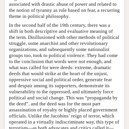
associated with drastic abuse of power and related to
the notion of tyranny as rule based on fear, a recurring
theme in political philosophy.
In the second half of the 19th century, there was a
shift in both descriptive and evaluative meaning of
the term. Disillusioned with other methods of political
struggle, some anarchist and other revolutionary
organizations, and subsequently some nationalist
groups too, took to political violence. They had come
to the conclusion that words were not enough, and
what was called for were deeds: extreme, dramatic
deeds that would strike at the heart of the unjust,
oppressive social and political order, generate fear
and despair among its supporters, demonstrate its
vulnerability to the oppressed, and ultimately force
political and social change. This was “propaganda by
the deed”, and the deed was for the most part
assassination of royalty or highly placed government
officials. Unlike the Jacobins’ reign of terror, which
operated in a virtually indiscriminate way, this type of
terrorism—as both advocates and critics called it—