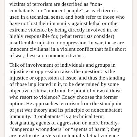
victims of terrorism are described as “non-
combatants” or “innocent people”, as each term is
used in a technical sense, and both refer to those who
have not lost their immunity against lethal or other
extreme violence by being directly involved in, or
highly responsible for, (what terrorists consider)
insufferable injustice or oppression. In war, these are
innocent civilians; in a violent conflict that falls short
of war, these are common citizens.
Talk of involvement of individuals and groups in
injustice or oppression raises the question: is the
injustice or oppression at issue, and thus the standing
of those implicated in it, to be determined by some
objective criteria, or from the point of view of those
who resort to violence? Coady chooses the former
option. He approaches terrorism from the standpoint
of just war theory and its principle of noncombatant
immunity. “Combatants” is a technical term
designating agents of aggression or, more broadly,
“dangerous wrongdoers” or “agents of harm”; they
are legitimate targets of potentially lethal violence.