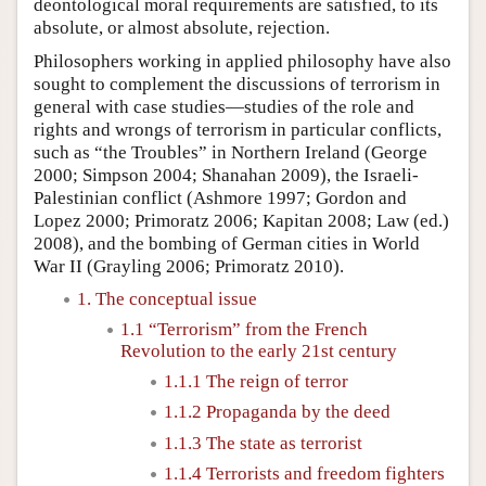
deontological moral requirements are satisfied, to its
absolute, or almost absolute, rejection.
Philosophers working in applied philosophy have also
sought to complement the discussions of terrorism in
general with case studies—studies of the role and
rights and wrongs of terrorism in particular conflicts,
such as “the Troubles” in Northern Ireland (George
2000; Simpson 2004; Shanahan 2009), the Israeli-
Palestinian conflict (Ashmore 1997; Gordon and
Lopez 2000; Primoratz 2006; Kapitan 2008; Law (ed.)
2008), and the bombing of German cities in World
War II (Grayling 2006; Primoratz 2010).
1. The conceptual issue
1.1 “Terrorism” from the French
Revolution to the early 21st century
1.1.1 The reign of terror
1.1.2 Propaganda by the deed
1.1.3 The state as terrorist
1.1.4 Terrorists and freedom fighters