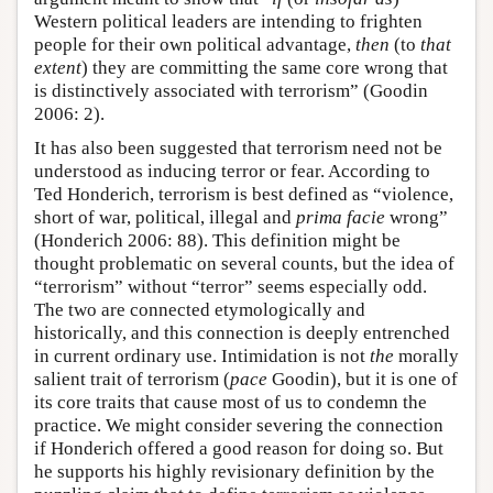
Western political leaders are intending to frighten
people for their own political advantage,
then
(to
that
extent
) they are committing the same core wrong that
is distinctively associated with terrorism” (Goodin
2006: 2).
It has also been suggested that terrorism need not be
understood as inducing terror or fear. According to
Ted Honderich, terrorism is best defined as “violence,
short of war, political, illegal and
prima facie
wrong”
(Honderich 2006: 88). This definition might be
thought problematic on several counts, but the idea of
“terrorism” without “terror” seems especially odd.
The two are connected etymologically and
historically, and this connection is deeply entrenched
in current ordinary use. Intimidation is not
the
morally
salient trait of terrorism (
pace
Goodin), but it is one of
its core traits that cause most of us to condemn the
practice. We might consider severing the connection
if Honderich offered a good reason for doing so. But
he supports his highly revisionary definition by the