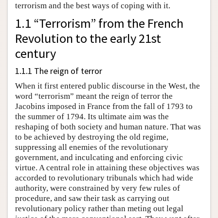
terrorism and the best ways of coping with it.
1.1 “Terrorism” from the French
Revolution to the early 21st
century
1.1.1 The reign of terror
When it first entered public discourse in the West, the
word “terrorism” meant the reign of terror the
Jacobins imposed in France from the fall of 1793 to
the summer of 1794. Its ultimate aim was the
reshaping of both society and human nature. That was
to be achieved by destroying the old regime,
suppressing all enemies of the revolutionary
government, and inculcating and enforcing civic
virtue. A central role in attaining these objectives was
accorded to revolutionary tribunals which had wide
authority, were constrained by very few rules of
procedure, and saw their task as carrying out
revolutionary policy rather than meting out legal