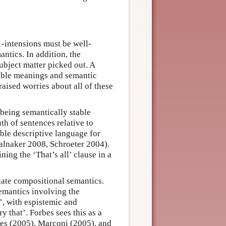
1-intensions must be well-
ntics. In addition, the
bject matter picked out. A
table meanings and semantic
aised worries about all of these
being semantically stable
th of sentences relative to
table descriptive language for
talnaker 2008, Schroeter 2004).
ing the ‘That’s all’ clause in a
ate compositional semantics.
emantics involving the
t’, with espistemic and
ry that’. Forbes sees this as a
mes (2005), Marconi (2005), and