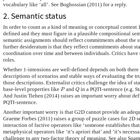
vocabulary like ‘all’. See Boghossian (2011) for a reply.
2. Semantic status
In order to count as a kind of meaning or conceptual content 
defined and they must figure in a plausible compositional sema
semantic assignments should reflect commitments about the su
further desideratum is that they reflect commitments about s
coordination over time and between individuals. Critics have r
roles.
Whether 1-intensions are well-defined depends on both there 
descriptions of scenarios and stable ways of evaluating the tru
those descriptions. Externalist critics challenge the idea of s
P
Q
base-level properties like
and
in a PQTI-sentence (e.g. S
P
Q
And Justin Tiehen (2014) raises an important worry about defin
PQTI-sentence.
Another important worry is that G2D cannot provide an adequ
Graeme Forbes (2011) raises a group of puzzle cases for 2D s
interaction of factive operators like ‘someone establishes tha
metaphysical operators like ‘it’s apriori that’ and ’it’s necessa
challenge to any two-factor theory of meaning. See also Soa