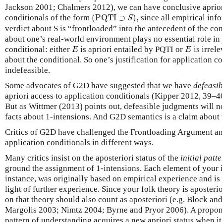
Jackson 2001; Chalmers 2012), we can have conclusive aprio
(
PQTI
⊃
S
)
,
conditionals of the form
(
PQTI
⊃
)
,
since all empirical info
S
verdict about S is “frontloaded” into the antecedent of the co
about one’s real-world environment plays no essential role in 
E
E
conditional: either
is apriori entailed by PQTI or
is irrele
E
E
about the conditional. So one’s justification for application c
indefeasible.
Some advocates of G2D have suggested that we have
defeasi
apriori access to application conditionals (Kipper 2012, 39–
But as Wittmer (2013) points out, defeasible judgments will no
facts about 1-intensions. And G2D semantics is a claim about 
Critics of G2D have challenged the Frontloading Argument and
application conditionals in different ways.
Many critics insist on the aposteriori status of the
initial pat
ground the assignment of 1-intensions. Each element of your in
instance, was originally based on empirical experience and is 
light of further experience. Since your folk theory is aposterio
on that theory should also count as aposteriori (e.g. Block a
Margolis 2003; Nimtz 2004; Byrne and Pryor 2006). A propon
pattern of understanding acquires a new apriori status when i