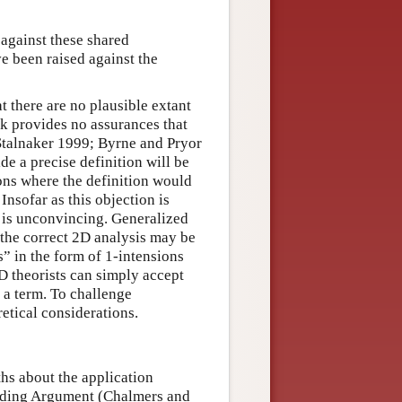
 against these shared
e been raised against the
 there are no plausible extant
k provides no assurances that
 Stalnaker 1999; Byrne and Pryor
e a precise definition will be
ons where the definition would
 Insofar as this objection is
t is unconvincing. Generalized
 the correct 2D analysis may be
” in the form of 1-intensions
2D theorists can simply accept
 a term. To challenge
etical considerations.
ths about the application
oading Argument (Chalmers and