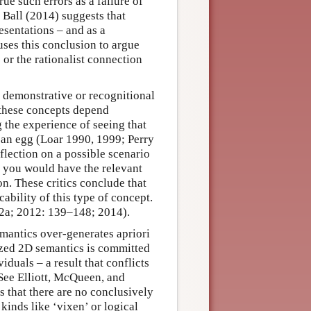
e such errors as a failure of
, Ball (2014) suggests that
esentations – and as a
uses this conclusion to argue
 or the rationalist connection
 – demonstrative or recognitional
r these concepts depend
g the experience of seeing that
to an egg (Loar 1990, 1999; Perry
flection on a possible scenario
at you would have the relevant
on. These critics conclude that
cability of this type of concept.
002a; 2012: 139–148; 2014).
emantics over-generates apriori
lized 2D semantics is committed
iduals – a result that conflicts
See Elliott, McQueen, and
 that there are no conclusively
 kinds like ‘vixen’ or logical