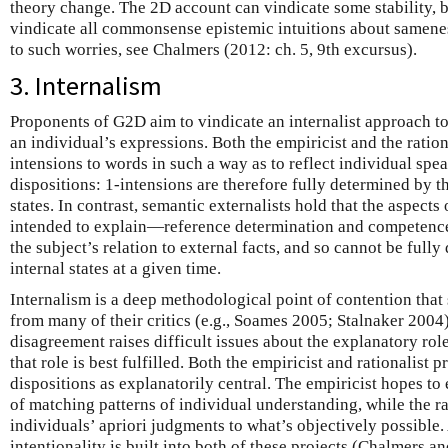
theory change. The 2D account can vindicate some stability, bu
vindicate all commonsense epistemic intuitions about samene
to such worries, see Chalmers (2012: ch. 5, 9th excursus).
3. Internalism
Proponents of G2D aim to vindicate an internalist approach to
an individual’s expressions. Both the empiricist and the ratio
intensions to words in such a way as to reflect individual spea
dispositions: 1-intensions are therefore fully determined by t
states. In contrast, semantic externalists hold that the aspects
intended to explain—reference determination and competenc
the subject’s relation to external facts, and so cannot be full
internal states at a given time.
Internalism is a deep methodological point of contention tha
from many of their critics (e.g., Soames 2005; Stalnaker 2004)
disagreement raises difficult issues about the explanatory ro
that role is best fulfilled. Both the empiricist and rationalist p
dispositions as explanatorily central. The empiricist hopes t
of matching patterns of individual understanding, while the ra
individuals’ apriori judgments to what’s objectively possible.
intentionality is built into both of these projects (Chalmers 