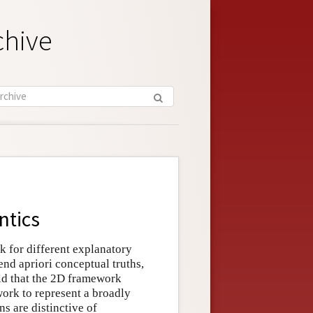
chive
ntics
k for different explanatory
end apriori conceptual truths,
ld that the 2D framework
work to represent a broadly
s are distinctive of