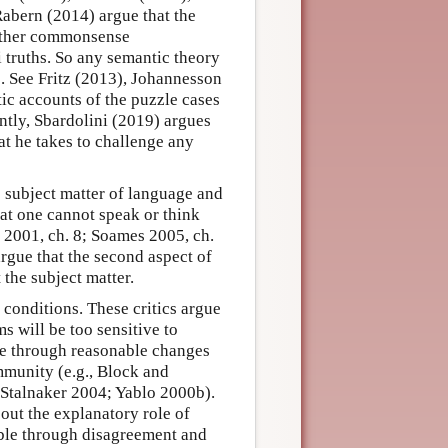
Rabern (2014) argue that the
rather commonsense
 truths. So any semantic theory
s. See Fritz (2013), Johannesson
ic accounts of the puzzle cases
ntly, Sbardolini (2019) argues
at he takes to challenge any
e subject matter of language and
hat one cannot speak or think
 2001, ch. 8; Soames 2005, ch.
rgue that the second aspect of
 the subject matter.
conditions. These critics argue
s will be too sensitive to
ble through reasonable changes
mmunity (e.g., Block and
Stalnaker 2004; Yablo 2000b).
bout the explanatory role of
ble through disagreement and