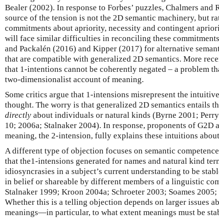
Bealer (2002). In response to Forbes’ puzzles, Chalmers and 
source of the tension is not the 2D semantic machinery, but 
commitments about apriority, necessity and contingent apriori
will face similar difficulties in reconciling these commitment
and Packalén (2016) and Kipper (2017) for alternative semant
that are compatible with generalized 2D semantics. More rece
that 1-intentions cannot be coherently negated – a problem th
two-dimensionalist account of meaning.
Some critics argue that 1-intensions misrepresent the intuitiv
thought. The worry is that generalized 2D semantics entails t
directly
about individuals or natural kinds (Byrne 2001; Perry
10; 2006a; Stalnaker 2004). In response, proponents of G2D a
meaning, the 2-intension, fully explains these intuitions about
A different type of objection focuses on semantic competence 
that the1-intensions generated for names and natural kind term
idiosyncrasies in a subject’s current understanding to be sta
in belief or shareable by different members of a linguistic co
Stalnaker 1999; Kroon 2004a; Schroeter 2003; Soames 2005; 
Whether this is a telling objection depends on larger issues a
meanings—in particular, to what extent meanings must be sta