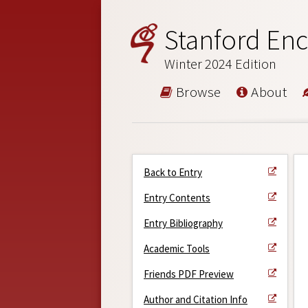
Stanford Enc
Winter 2024 Edition
Browse
About
Back to Entry
Entry Contents
Entry Bibliography
Academic Tools
Friends PDF Preview
Author and Citation Info