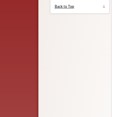
Back to Top