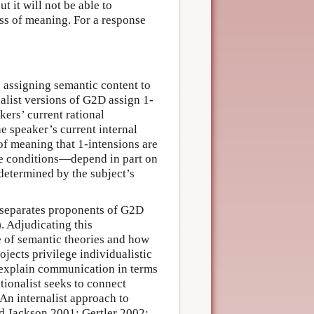
t it will not be able to
ss of meaning. For a response
 assigning semantic content to
nalist versions of G2D assign 1-
kers’ current rational
he speaker’s current internal
 of meaning that 1-intensions are
e conditions—depend in part on
y determined by the subject’s
t separates proponents of G2D
. Adjudicating this
le of semantic theories and how
rojects privilege individualistic
o explain communication in terms
tionalist seeks to connect
 An internalist approach to
and Jackson 2001; Gertler 2002;