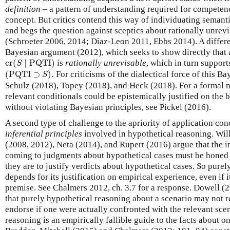
definition
– a pattern of understanding required for competen
concept. But critics contend this way of individuating semant
and begs the question against sceptics about rationally unrev
(Schroeter 2006, 2014; Diaz-Leon 2011, Ebbs 2014). A differe
Bayesian argument (2012), which seeks to show directly that 
cr
(
S
∣
PQTI
)
cr
(
∣
PQTI
)
is
rationally unrevisable
, which in turn supports
S
(
PQTI
⊃
S
)
.
(
PQTI
⊃
)
.
For criticisms of the dialectical force of this B
S
Schulz (2018), Topey (2018), and Heck (2018). For a formal 
relevant conditionals could be epistemically justified on the 
without violating Bayesian principles, see Pickel (2016).
A second type of challenge to the apriority of application con
inferential principles
involved in hypothetical reasoning. Wil
(2008, 2012), Neta (2014), and Rupert (2016) argue that the in
coming to judgments about hypothetical cases must be honed 
they are to justify verdicts about hypothetical cases. So purel
depends for its justification on empirical experience, even if 
premise. See Chalmers 2012, ch. 3.7 for a response. Dowell 
that purely hypothetical reasoning about a scenario may not r
endorse if one were actually confronted with the relevant sce
reasoning is an empirically fallible guide to the facts about on