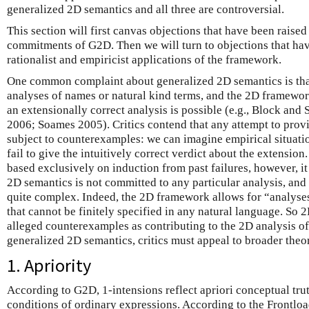
generalized 2D semantics and all three are controversial.
This section will first canvas objections that have been raised
commitments of G2D. Then we will turn to objections that hav
rationalist and empiricist applications of the framework.
One common complaint about generalized 2D semantics is that
analyses of names or natural kind terms, and the 2D framewor
an extensionally correct analysis is possible (e.g., Block and
2006; Soames 2005). Critics contend that any attempt to provid
subject to counterexamples: we can imagine empirical situati
fail to give the intuitively correct verdict about the extension.
based exclusively on induction from past failures, however, i
2D semantics is not committed to any particular analysis, and
quite complex. Indeed, the 2D framework allows for “analyses
that cannot be finitely specified in any natural language. So 
alleged counterexamples as contributing to the 2D analysis of
generalized 2D semantics, critics must appeal to broader theor
1. Apriority
According to G2D, 1-intensions reflect apriori conceptual tru
conditions of ordinary expressions. According to the Frontl