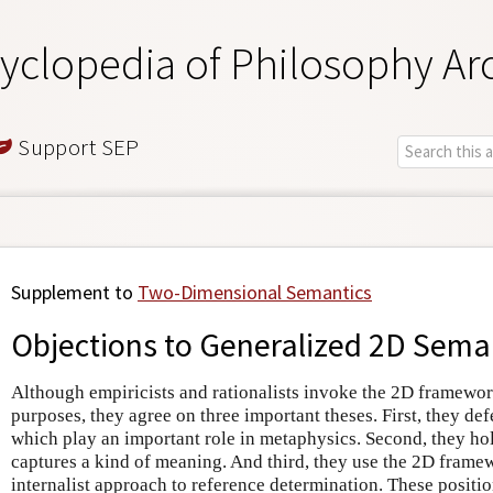
yclopedia of Philosophy Ar
Support SEP
Supplement to
Two-Dimensional Semantics
Objections to Generalized 2D Sema
Although empiricists and rationalists invoke the 2D framewor
purposes, they agree on three important theses. First, they def
which play an important role in metaphysics. Second, they ho
captures a kind of meaning. And third, they use the 2D frame
internalist approach to reference determination. These position