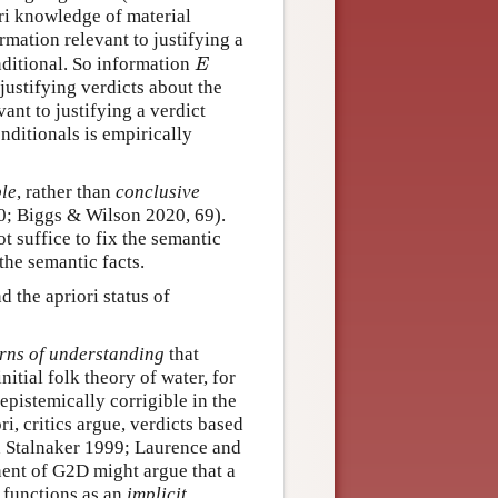
ri knowledge of material
rmation relevant to justifying a
E
nditional. So information
E
justifying verdicts about the
vant to justifying a verdict
onditionals is empirically
ble
, rather than
conclusive
40; Biggs & Wilson 2020, 69).
t suffice to fix the semantic
the semantic facts.
 the apriori status of
terns of understanding
that
itial folk theory of water, for
epistemically corrigible in the
ri, critics argue, verdicts based
nd Stalnaker 1999; Laurence and
ent of G2D might argue that a
t functions as an
implicit