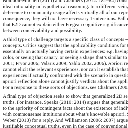
Braddon-Mitchell (2015) and Chalmers (2012: 181–84) constru
ideal rationality in hypothetical reasoning. In a different vein
deference to community usage affects virtually all of our repr
consequence, they will not have necessary 1-intensions. Ball 
that E2D cannot explain either Fregean cognitive significance
between conceivability and possibility.
A third type of challenge targets a specific class of concepts
concepts. Critics suggest that the applicability conditions fo
essentially on actually having certain experiences: e.g. havin
color, or seeing that canary, or seeing a shape that’s similar 
2001; Pryor 2006; Valaris 2009; Yablo 2002, 2006). Apriori re
cannot elicit the relevant experiences, nor can it establish th
experiences if actually confronted with the scenario in questi
apriori reflection alone cannot justify verdicts about the appli
For a response to these sorts of objections, see Chalmers (2
A final type of objection seeks to show that generalized 2D s
truths. For instance, Speaks (2010; 2014) argues that genera
to the apriority of contingent facts about the existence of indiv
with commonsense intuitions about what’s knowable apriori. 
Weber (2013) for a reply. And Williamson (2006; 2007) argues
justifiable conceptual truths, even in the case of conventional