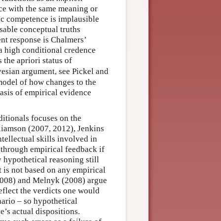
ce with the same meaning or
ic competence is implausible
isable conceptual truths
nt response is Chalmers’
a high conditional credence
 the apriori status of
ayesian argument, see Pickel and
model of how changes to the
basis of empirical evidence
ditionals focuses on the
liamson (2007, 2012), Jenkins
tellectual skills involved in
through empirical feedback if
y hypothetical reasoning still
it is not based on any empirical
(2008) and Melnyk (2008) argue
eflect the verdicts one would
nario – so hypothetical
e’s actual dispositions.