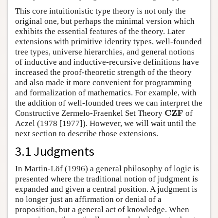
This core intuitionistic type theory is not only the
original one, but perhaps the minimal version which
exhibits the essential features of the theory. Later
extensions with primitive identity types, well-founded
tree types, universe hierarchies, and general notions
of inductive and inductive-recursive definitions have
increased the proof-theoretic strength of the theory
and also made it more convenient for programming
and formalization of mathematics. For example, with
the addition of well-founded trees we can interpret the
CZF
Constructive Zermelo-Fraenkel Set Theory
of
Aczel (1978 [1977]). However, we will wait until the
next section to describe those extensions.
3.1 Judgments
In Martin-Löf (1996) a general philosophy of logic is
presented where the traditional notion of judgment is
expanded and given a central position. A judgment is
no longer just an affirmation or denial of a
proposition, but a general act of knowledge. When