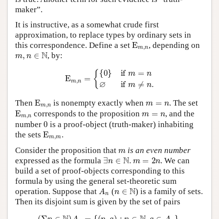
maker”.
It is instructive, as a somewhat crude first
approximation, to replace types by ordinary sets in
E
m
,
n
this correspondence. Define a set
, depending on
m
,
n
∈
N
, by:
E
m
,
n
=
{
{
0
}
if
m
=
n
∅
if
m
≠
n
.
E
m
,
n
m
=
n
Then
is nonempty exactly when
. The set
E
m
,
n
m
=
n
corresponds to the proposition
, and the
0
number
is a proof-object (truth-maker) inhabiting
E
m
,
m
the sets
.
m
Consider the proposition that
is an even number
∃
n
∈
N
.
m
=
2
n
expressed as the formula
. We can
build a set of proof-objects corresponding to this
formula by using the general set-theoretic sum
A
n
n
∈
N
operation. Suppose that
(
) is a family of sets.
Then its disjoint sum is given by the set of pairs
(
Σ
n
∈
N
)
A
n
=
{
(
n
,
a
)
:
n
∈
N
,
a
∈
A
n
}
.