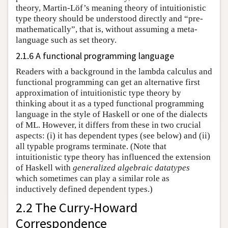
theory, Martin-Löf’s meaning theory of intuitionistic
type theory should be understood directly and “pre-
mathematically”, that is, without assuming a meta-
language such as set theory.
2.1.6 A functional programming language
Readers with a background in the lambda calculus and
functional programming can get an alternative first
approximation of intuitionistic type theory by
thinking about it as a typed functional programming
language in the style of Haskell or one of the dialects
of ML. However, it differs from these in two crucial
aspects: (i) it has dependent types (see below) and (ii)
all typable programs terminate. (Note that
intuitionistic type theory has influenced the extension
of Haskell with
generalized algebraic datatypes
which sometimes can play a similar role as
inductively defined dependent types.)
2.2 The Curry-Howard
Correspondence