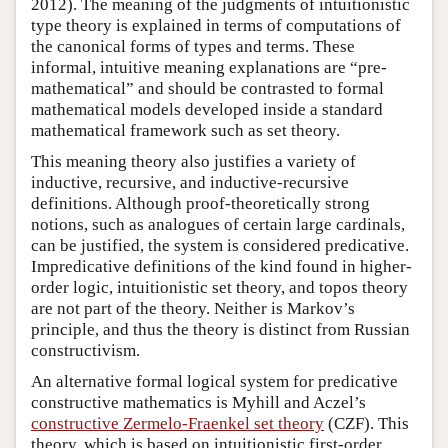
2012). The meaning of the judgments of intuitionistic
type theory is explained in terms of computations of
the canonical forms of types and terms. These
informal, intuitive meaning explanations are “pre-
mathematical” and should be contrasted to formal
mathematical models developed inside a standard
mathematical framework such as set theory.
This meaning theory also justifies a variety of
inductive, recursive, and inductive-recursive
definitions. Although proof-theoretically strong
notions, such as analogues of certain large cardinals,
can be justified, the system is considered predicative.
Impredicative definitions of the kind found in higher-
order logic, intuitionistic set theory, and topos theory
are not part of the theory. Neither is Markov’s
principle, and thus the theory is distinct from Russian
constructivism.
An alternative formal logical system for predicative
constructive mathematics is Myhill and Aczel’s
constructive Zermelo-Fraenkel set theory
(CZF). This
theory, which is based on intuitionistic first-order