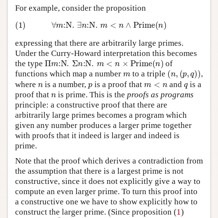
For example, consider the proposition
(1)
∀
m
:
N
.
∃
n
:
N
.
m
<
n
∧
Prime
(
n
)
expressing that there are arbitrarily large primes.
Under the Curry-Howard interpretation this becomes
Π
m
:
N
.
Σ
n
:
N
.
m
<
n
×
Prime
(
n
)
the type
of
m
(
n
,
(
p
,
q
)
)
functions which map a number
to a triple
,
n
p
m
<
n
q
where
is a number,
is a proof that
and
is a
n
proof that
is prime. This is the
proofs as programs
principle: a constructive proof that there are
arbitrarily large primes becomes a program which
given any number produces a larger prime together
with proofs that it indeed is larger and indeed is
prime.
Note that the proof which derives a contradiction from
the assumption that there is a largest prime is not
constructive, since it does not explicitly give a way to
compute an even larger prime. To turn this proof into
a constructive one we have to show explicitly how to
1
construct the larger prime. (Since proposition (
)
Π
2
0