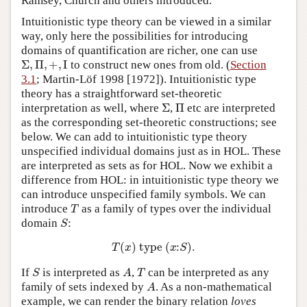
Ramsey, Church and others introduced.
Intuitionistic type theory can be viewed in a similar
way, only here the possibilities for introducing
domains of quantification are richer, one can use
Σ
,
Π
,
+
,
I
to construct new ones from old. (
Section
3.1
; Martin-Löf 1998 [1972]). Intuitionistic type
theory has a straightforward set-theoretic
Σ
Π
interpretation as well, where
,
etc are interpreted
as the corresponding set-theoretic constructions; see
below. We can add to intuitionistic type theory
unspecified individual domains just as in HOL. These
are interpreted as sets as for HOL. Now we exhibit a
difference from HOL: in intuitionistic type theory we
can introduce unspecified family symbols. We can
T
introduce
as a family of types over the individual
S
domain
:
T
(
x
)
t
y
p
e
(
x
:
S
)
.
S
A
T
If
is interpreted as
,
can be interpreted as any
A
family of sets indexed by
. As a non-mathematical
example, we can render the binary relation
loves