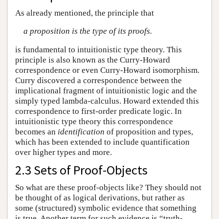
As already mentioned, the principle that
a proposition is the type of its proofs.
is fundamental to intuitionistic type theory. This
principle is also known as the Curry-Howard
correspondence or even Curry-Howard isomorphism.
Curry discovered a correspondence between the
implicational fragment of intuitionistic logic and the
simply typed lambda-calculus. Howard extended this
correspondence to first-order predicate logic. In
intuitionistic type theory this correspondence
becomes an
identification
of proposition and types,
which has been extended to include quantification
over higher types and more.
2.3 Sets of Proof-Objects
So what are these proof-objects like? They should not
be thought of as logical derivations, but rather as
some (structured) symbolic evidence that something
is true. Another term for such evidence is “truth-