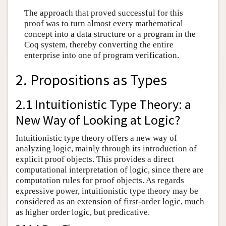
The approach that proved successful for this
proof was to turn almost every mathematical
concept into a data structure or a program in the
Coq system, thereby converting the entire
enterprise into one of program verification.
2. Propositions as Types
2.1 Intuitionistic Type Theory: a
New Way of Looking at Logic?
Intuitionistic type theory offers a new way of
analyzing logic, mainly through its introduction of
explicit proof objects. This provides a direct
computational interpretation of logic, since there are
computation rules for proof objects. As regards
expressive power, intuitionistic type theory may be
considered as an extension of first-order logic, much
as higher order logic, but predicative.