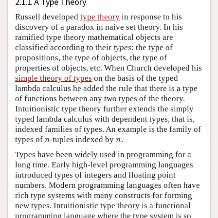
2.1.1 A Type Theory
Russell developed
type theory
in response to his
discovery of a paradox in naive set theory. In his
ramified type theory mathematical objects are
classified according to their
types
: the type of
propositions, the type of objects, the type of
properties of objects, etc. When Church developed his
simple theory of types
on the basis of the typed
lambda calculus he added the rule that there is a type
of functions between any two types of the theory.
Intuitionistic type theory further extends the simply
typed lambda calculus with dependent types, that is,
indexed families of types. An example is the family of
n
n
types of
-tuples indexed by
.
Types have been widely used in programming for a
long time. Early high-level programming languages
introduced types of integers and floating point
numbers. Modern programming languages often have
rich type systems with many constructs for forming
new types. Intuitionistic type theory is a functional
programming language where the type system is so