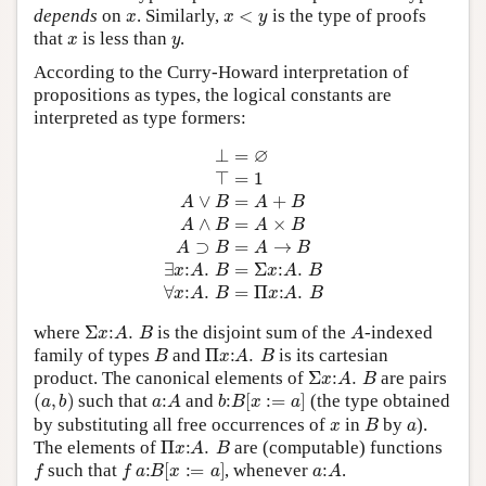
x
x
<
y
depends
on
. Similarly,
is the type of proofs
x
y
that
is less than
.
According to the Curry-Howard interpretation of
propositions as types, the logical constants are
interpreted as type formers:
⊥
=
∅
⊤
=
1
A
∨
B
=
A
+
B
A
∧
B
=
A
×
B
A
⊃
B
=
A
→
B
∃
x
:
A
.
B
=
Σ
x
:
A
Σ
x
:
A
.
B
A
where
is the disjoint sum of the
-indexed
B
Π
x
:
A
.
B
family of types
and
is its cartesian
Σ
x
:
A
.
B
product. The canonical elements of
are pairs
(
a
,
b
)
a
:
A
b
:
B
[
x
:=
a
]
such that
and
(the type obtained
x
B
a
by substituting all free occurrences of
in
by
).
Π
x
:
A
.
B
The elements of
are (computable) functions
f
f
a
:
B
[
x
:=
a
]
a
:
A
such that
, whenever
.