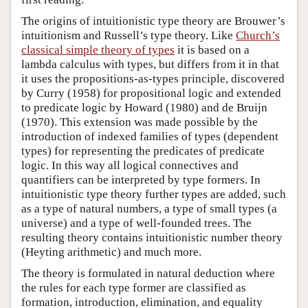
The origins of intuitionistic type theory are Brouwer’s
intuitionism and Russell’s type theory. Like
Church’s
classical simple theory of types
it is based on a
lambda calculus with types, but differs from it in that
it uses the propositions-as-types principle, discovered
by Curry (1958) for propositional logic and extended
to predicate logic by Howard (1980) and de Bruijn
(1970). This extension was made possible by the
introduction of indexed families of types (dependent
types) for representing the predicates of predicate
logic. In this way all logical connectives and
quantifiers can be interpreted by type formers. In
intuitionistic type theory further types are added, such
as a type of natural numbers, a type of small types (a
universe) and a type of well-founded trees. The
resulting theory contains intuitionistic number theory
(Heyting arithmetic) and much more.
The theory is formulated in natural deduction where
the rules for each type former are classified as
formation, introduction, elimination, and equality