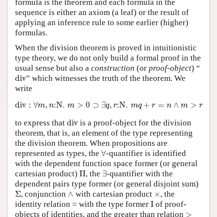
formula is the theorem and each formula in the
sequence is either an axiom (a leaf) or the result of
applying an inference rule to some earlier (higher)
formulas.
When the division theorem is proved in intuitionistic
type theory, we do not only build a formal proof in the
usual sense but also a
construction
(or
proof-object
) “
div
” which witnesses the truth of the theorem. We
write
div
:
∀
m
,
n
:
N
.
m
>
0
⊃
∃
q
,
r
:
N
.
m
q
+
r
=
n
∧
m
>
r
div
to express that
is a proof-object for the division
theorem, that is, an element of the type representing
the division theorem. When propositions are
∀
represented as types, the
-quantifier is identified
with the dependent function space former (or general
Π
∃
cartesian product)
, the
-quantifier with the
dependent pairs type former (or general disjoint sum)
Σ
∧
×
, conjunction
with cartesian product
, the
I
identity relation = with the type former
of proof-
>
objects of identities, and the greater than relation