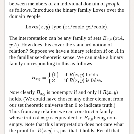
between members of an individual domain of
people
as follows. Introduce the binary family Loves over the
domain People
L
o
v
e
s
(
x
,
y
)
t
y
p
e
(
x
:
P
e
o
p
l
e
,
y
:
P
e
o
p
l
e
)
.
B
x
,
y
x
:
A
The interpretation can be any family of sets
(
,
y
:
A
). How does this cover the standard notion of
R
A
relation? Suppose we have a binary relation
on
in
the familiar set-theoretic sense. We can make a binary
family corresponding to this as follows
B
x
,
y
=
{
{
0
}
if
R
(
x
,
y
)
holds
∅
if
R
(
x
,
y
)
is false.
B
x
,
y
R
(
x
,
y
)
Now clearly
is nonempty if and only if
holds. (We could have chosen any other element from
our set theoretic universe than 0 to indicate truth.)
Thus from any relation we can construct a family
x
,
y
B
x
,
y
whose truth of
is equivalent to
being non-
empty. Note that this interpretation does not care what
R
(
x
,
y
)
the proof for
is, just that it holds. Recall that