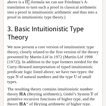
above is a
-formula we can use Friedman’s A-
translation to turn such a proof in classical arithmetic
into a proof in intuitionistic arithmetic and thus into a
proof in intuitionistic type theory.)
3. Basic Intuitionistic Type
Theory
We now present a core version of intuitionistic type
theory, closely related to the first version of the theory
presented by Martin-Löf in 1972 (Martin-Löf 1998
[1972]). In addition to the type formers needed for the
Curry-Howard interpretation of typed intuitionistic
predicate logic listed above, we have two types: the
N
U
type
of natural numbers and the type
of small
types.
The resulting theory contains intuitionistic number
HA
T
theory
(Heyting arithmetic), Gödel’s System
of
primitive recursive functions of higher type, and the
HA
ω
theory
of Heyting arithmetic of higher type.