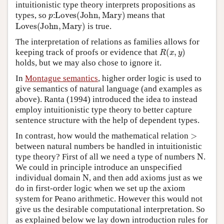
intuitionistic type theory interprets propositions as
p
:
L
o
v
e
s
(
J
o
h
n
,
M
a
r
y
)
types, so
means that
L
o
v
e
s
(
J
o
h
n
,
M
a
r
y
)
is true.
The interpretation of relations as families allows for
R
(
x
,
y
)
keeping track of proofs or evidence that
holds, but we may also chose to ignore it.
In
Montague semantics
, higher order logic is used to
give semantics of natural language (and examples as
above). Ranta (1994) introduced the idea to instead
employ intuitionistic type theory to better capture
sentence structure with the help of dependent types.
>
In contrast, how would the mathematical relation
between natural numbers be handled in intuitionistic
N
type theory? First of all we need a type of numbers
.
We could in principle introduce an unspecified
N
individual domain
, and then add axioms just as we
do in first-order logic when we set up the axiom
system for Peano arithmetic. However this would not
give us the desirable computational interpretation. So
as explained below we lay down introduction rules for