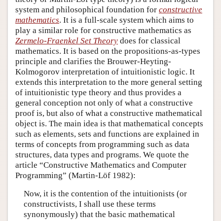
system and philosophical foundation for
constructive
mathematics
. It is a full-scale system which aims to
play a similar role for constructive mathematics as
Zermelo-Fraenkel Set Theory
does for classical
mathematics. It is based on the propositions-as-types
principle and clarifies the Brouwer-Heyting-
Kolmogorov interpretation of intuitionistic logic. It
extends this interpretation to the more general setting
of intuitionistic type theory and thus provides a
general conception not only of what a constructive
proof is, but also of what a constructive mathematical
object is. The main idea is that mathematical concepts
such as elements, sets and functions are explained in
terms of concepts from programming such as data
structures, data types and programs. We quote the
article “Constructive Mathematics and Computer
Programming” (Martin-Löf 1982):
Now, it is the contention of the intuitionists (or
constructivists, I shall use these terms
synonymously) that the basic mathematical