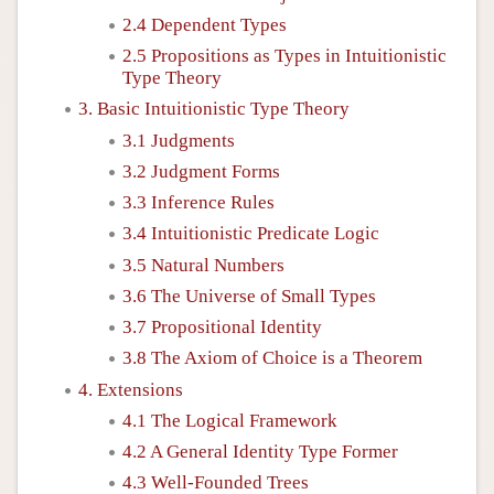
2.4 Dependent Types
2.5 Propositions as Types in Intuitionistic
Type Theory
3. Basic Intuitionistic Type Theory
3.1 Judgments
3.2 Judgment Forms
3.3 Inference Rules
3.4 Intuitionistic Predicate Logic
3.5 Natural Numbers
3.6 The Universe of Small Types
3.7 Propositional Identity
3.8 The Axiom of Choice is a Theorem
4. Extensions
4.1 The Logical Framework
4.2 A General Identity Type Former
4.3 Well-Founded Trees