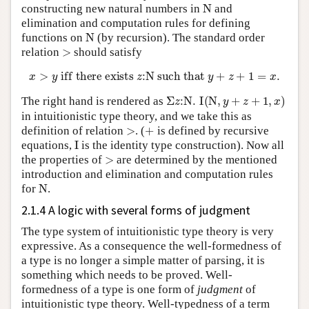
N
constructing new natural numbers in
and
elimination and computation rules for defining
N
functions on
(by recursion). The standard order
>
relation
should satisfy
x
>
y
iff there exists
z
:
N
such that
y
+
z
+
1
=
x
.
Σ
z
:
N
.
I
(
N
,
y
+
z
+
1
,
x
)
The right hand is rendered as
in intuitionistic type theory, and we take this as
>
+
definition of relation
. (
is defined by recursive
I
equations,
is the identity type construction). Now all
>
the properties of
are determined by the mentioned
introduction and elimination and computation rules
N
for
.
2.1.4 A logic with several forms of judgment
The type system of intuitionistic type theory is very
expressive. As a consequence the well-formedness of
a type is no longer a simple matter of parsing, it is
something which needs to be proved. Well-
formedness of a type is one form of
judgment
of
intuitionistic type theory. Well-typedness of a term