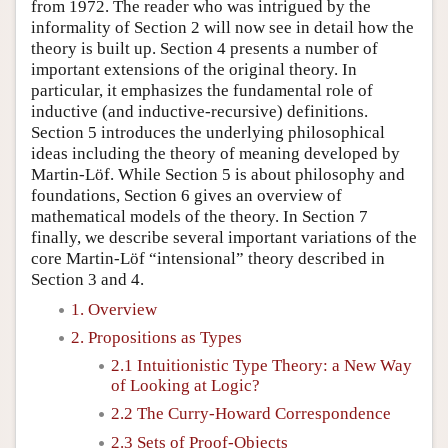
from 1972. The reader who was intrigued by the
informality of Section 2 will now see in detail how the
theory is built up. Section 4 presents a number of
important extensions of the original theory. In
particular, it emphasizes the fundamental role of
inductive (and inductive-recursive) definitions.
Section 5 introduces the underlying philosophical
ideas including the theory of meaning developed by
Martin-Löf. While Section 5 is about philosophy and
foundations, Section 6 gives an overview of
mathematical models of the theory. In Section 7
finally, we describe several important variations of the
core Martin-Löf “intensional” theory described in
Section 3 and 4.
1. Overview
2. Propositions as Types
2.1 Intuitionistic Type Theory: a New Way
of Looking at Logic?
2.2 The Curry-Howard Correspondence
2.3 Sets of Proof-Objects