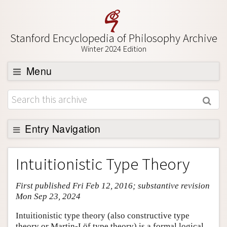
Stanford Encyclopedia of Philosophy Archive
Winter 2024 Edition
Menu
Browse
About
Support SEP
Entry Navigation
Entry Contents
Intuitionistic Type Theory
Bibliography
First published Fri Feb 12, 2016; substantive revision
Academic Tools
Mon Sep 23, 2024
Friends PDF Preview
Intuitionistic type theory (also constructive type
Author and Citation Info
theory or Martin-Löf type theory) is a formal logical