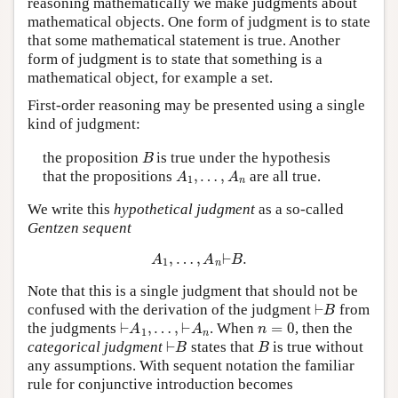
reasoning mathematically we make judgments about
mathematical objects. One form of judgment is to state
that some mathematical statement is true. Another
form of judgment is to state that something is a
mathematical object, for example a set.
First-order reasoning may be presented using a single
kind of judgment:
B
the proposition
is true under the hypothesis
A
1
,
…
,
A
n
that the propositions
are all true.
We write this
hypothetical judgment
as a so-called
Gentzen sequent
A
1
,
…
,
A
n
⊢
B
.
Note that this is a single judgment that should not be
⊢
B
confused with the derivation of the judgment
from
⊢
A
1
,
…
,
⊢
A
n
n
=
0
the judgments
. When
, then the
⊢
B
B
categorical judgment
states that
is true without
any assumptions. With sequent notation the familiar
rule for conjunctive introduction becomes