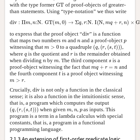
GT
with the type former
of proof-objects of greater-
than statements. Using “type-notation” we thus write
div
:
Π
m
,
n
:
N
.
GT
(
m
,
0
)
→
Σ
q
,
r
:
N
.
I
(
N
,
m
q
+
r
,
n
)
×
GT
(
m
,
r
)
div
to express that the proof object “
” is a function
m
n
p
that maps two numbers
and
and a proof-object
m
>
0
(
q
,
(
r
,
(
s
,
t
)
)
)
witnessing that
to a quadruple
,
q
r
where
is the quotient and
is the remainder obtained
n
m
s
when dividing
by
. The third component
is a
m
q
+
r
=
n
proof-object witnessing the fact that
and
t
the fourth component
is a proof object witnessing
m
>
r
.
div
Crucially,
is not only a function in the classical
sense; it is also a function in the intuitionistic sense,
that is, a program which computes the output
(
q
,
(
r
,
(
s
,
t
)
)
)
m
n
p
when given
,
,
as inputs. This
program is a term in a lambda calculus with special
constants, that is, a program in a functional
programming language.
2.1.3 An extension of first-order predicate logic