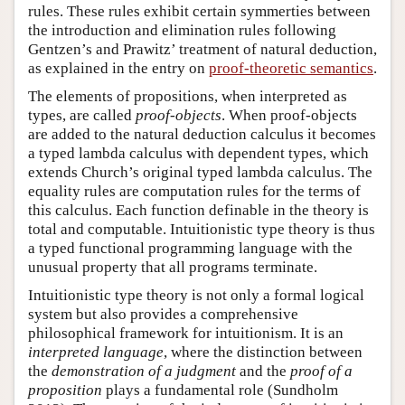
rules. These rules exhibit certain symmerties between
the introduction and elimination rules following
Gentzen’s and Prawitz’ treatment of natural deduction,
as explained in the entry on
proof-theoretic semantics
.
The elements of propositions, when interpreted as
types, are called
proof-objects
. When proof-objects
are added to the natural deduction calculus it becomes
a typed lambda calculus with dependent types, which
extends Church’s original typed lambda calculus. The
equality rules are computation rules for the terms of
this calculus. Each function definable in the theory is
total and computable. Intuitionistic type theory is thus
a typed functional programming language with the
unusual property that all programs terminate.
Intuitionistic type theory is not only a formal logical
system but also provides a comprehensive
philosophical framework for intuitionism. It is an
interpreted language
, where the distinction between
the
demonstration of a judgment
and the
proof of a
proposition
plays a fundamental role (Sundholm