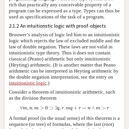
rich that practically any conceivable property of a
program can be expressed as a type. Types can thus be
used as specifications of the task of a program.
2.1.2 An intuitionstic logic with proof-objects
Brouwer’s analysis of logic led him to an intuitionistic
logic which rejects the law of excluded middle and the
law of double negation. These laws are not valid in
intuitionistic type theory. Thus it does not contain
classical (Peano) arithmetic but only intuitionistic
(Heyting) arithmetic. (It is another matter that Peano
arithmetic can be interpreted in Heyting arithmetic by
the double negation interpretation, see the entry on
intuitionistic logic
.)
Consider a theorem of intuitionistic arithmetic, such
as the division theorem
∀
m
,
n
.
m
>
0
⊃
∃
q
,
r
.
m
q
+
r
=
n
∧
m
>
r
A formal proof (in the usual sense) of this theorem is a
sequence (or tree) of formulas, where the last (root)