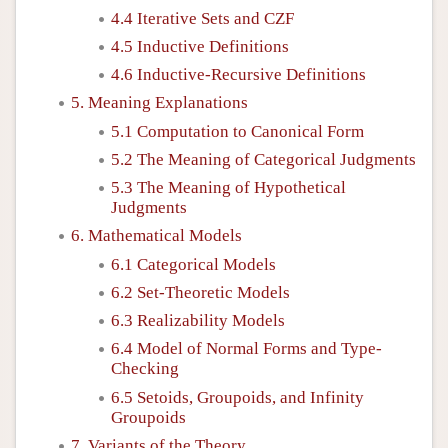
4.4 Iterative Sets and CZF
4.5 Inductive Definitions
4.6 Inductive-Recursive Definitions
5. Meaning Explanations
5.1 Computation to Canonical Form
5.2 The Meaning of Categorical Judgments
5.3 The Meaning of Hypothetical
Judgments
6. Mathematical Models
6.1 Categorical Models
6.2 Set-Theoretic Models
6.3 Realizability Models
6.4 Model of Normal Forms and Type-
Checking
6.5 Setoids, Groupoids, and Infinity
Groupoids
7. Variants of the Theory