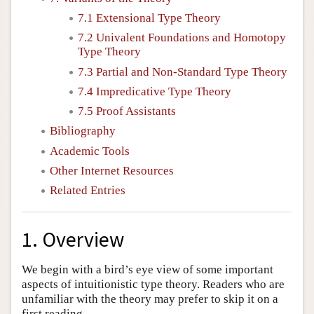
7.1 Extensional Type Theory
7.2 Univalent Foundations and Homotopy
Type Theory
7.3 Partial and Non-Standard Type Theory
7.4 Impredicative Type Theory
7.5 Proof Assistants
Bibliography
Academic Tools
Other Internet Resources
Related Entries
1. Overview
We begin with a bird’s eye view of some important
aspects of intuitionistic type theory. Readers who are
unfamiliar with the theory may prefer to skip it on a
first reading.