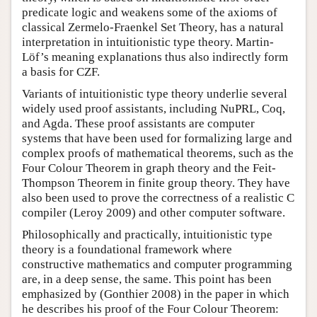
predicate logic and weakens some of the axioms of
classical Zermelo-Fraenkel Set Theory, has a natural
interpretation in intuitionistic type theory. Martin-
Löf’s meaning explanations thus also indirectly form
a basis for CZF.
Variants of intuitionistic type theory underlie several
widely used proof assistants, including NuPRL, Coq,
and Agda. These proof assistants are computer
systems that have been used for formalizing large and
complex proofs of mathematical theorems, such as the
Four Colour Theorem in graph theory and the Feit-
Thompson Theorem in finite group theory. They have
also been used to prove the correctness of a realistic C
compiler (Leroy 2009) and other computer software.
Philosophically and practically, intuitionistic type
theory is a foundational framework where
constructive mathematics and computer programming
are, in a deep sense, the same. This point has been
emphasized by (Gonthier 2008) in the paper in which
he describes his proof of the Four Colour Theorem: