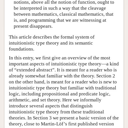
notions, above all the notion of function, ought to
be interpreted in such a way that the cleavage
between mathematics, classical mathematics, that
is, and programming that we are witnessing at
present disappears.
This article describes the formal system of
intuitionistic type theory and its semantic
foundations.
In this entry, we first give an overview of the most
important aspects of intuitionistic type theory—a kind
of “extended abstract”. It is meant for a reader who is
already somewhat familiar with the theory. Section 2
on the other hand, is meant for a reader who is new to
intuitionistic type theory but familiar with traditional
logic, including propositional and predicate logic,
arithmetic, and set theory. Here we informally
introduce several aspects that distinguish
intuitionistic type theory from these traditional
theories. In Section 3 we present a basic version of the
theory, close to Martin-Löf’s first published version