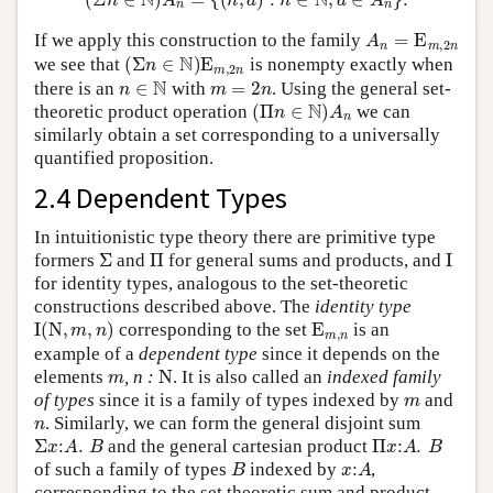
A
n
=
E
m
,
2
n
If we apply this construction to the family
(
Σ
n
∈
N
)
E
m
,
2
n
we see that
is nonempty exactly when
n
∈
N
m
=
2
n
there is an
with
. Using the general set-
(
Π
n
∈
N
)
A
n
theoretic product operation
we can
similarly obtain a set corresponding to a universally
quantified proposition.
2.4 Dependent Types
In intuitionistic type theory there are primitive type
Σ
Π
I
formers
and
for general sums and products, and
for identity types, analogous to the set-theoretic
constructions described above. The
identity type
I
(
N
,
m
,
n
)
E
m
,
n
corresponding to the set
is an
example of a
dependent type
since it depends on the
m
N
elements
,
n :
. It is also called an
indexed family
m
of types
since it is a family of types indexed by
and
n
. Similarly, we can form the general disjoint sum
Σ
x
:
A
.
B
Π
x
:
A
.
B
and the general cartesian product
B
x
:
A
of such a family of types
indexed by
,
corresponding to the set theoretic sum and product