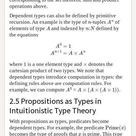
operations above.
Dependent types can also be defined by primitive
n
A
n
recursion. An example is the type of
-tuples
of
A
n
:
N
elements of type
and indexed by
defined by
the equations
A
0
=
1
A
n
+
1
=
A
×
A
n
1
×
where
is a one element type and
denotes the
cartesian product of two types. We note that
dependent types introduce computation in types: the
defining rules above are computation rules. For
A
3
A
×
(
A
×
(
A
×
1
)
)
example, we can compute
=
.
2.5 Propositions as Types in
Intuitionistic Type Theory
With propositions as types, predicates become
Prime
(
x
)
dependent types. For example, the predicate
x
becomes the type of proofs that
is prime. This type