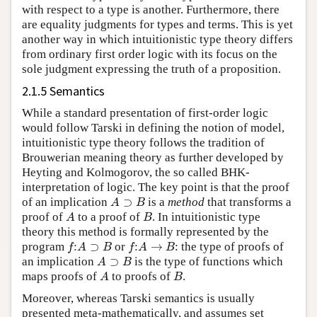
with respect to a type is another. Furthermore, there
are equality judgments for types and terms. This is yet
another way in which intuitionistic type theory differs
from ordinary first order logic with its focus on the
sole judgment expressing the truth of a proposition.
2.1.5 Semantics
While a standard presentation of first-order logic
would follow Tarski in defining the notion of model,
intuitionistic type theory follows the tradition of
Brouwerian meaning theory as further developed by
Heyting and Kolmogorov, the so called BHK-
interpretation of logic. The key point is that the proof
A
⊃
B
of an implication
is a
method
that transforms a
A
B
proof of
to a proof of
. In intuitionistic type
theory this method is formally represented by the
f
:
A
⊃
B
f
:
A
→
B
program
or
: the type of proofs of
A
⊃
B
an implication
is the type of functions which
A
B
maps proofs of
to proofs of
.
Moreover, whereas Tarski semantics is usually
presented meta-mathematically, and assumes set