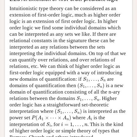
Intuitionistic type theory can be considered as an
extension of first-order logic, much as higher order
logic is an extension of first order logic. In higher
order logic we find some individual domains which
can be interpreted as any sets we like. If there are
relational constants in the signature these can be
interpreted as any relations between the sets
interpreting the individual domains. On top of that we
can quantify over relations, and over relations of
relations, etc. We can think of higher order logic as
first-order logic equipped with a way of introducing
S
1
,
…
,
S
n
new domains of quantification: if
are
(
S
1
,
…
,
S
n
)
domains of quantification then
is a new
domain of quantification consisting of all the n-ary
S
1
,
…
,
S
n
relations between the domains
. Higher
order logic has a straightforward set-theoretic
(
S
1
,
…
,
S
n
)
interpretation where
is interpreted as the
P
(
A
1
×
⋯
×
A
n
)
A
i
power set
where
is the
S
i
i
=
1
,
…
,
n
interpretation of
, for
. This is the kind
of higher order logic or simple theory of types that