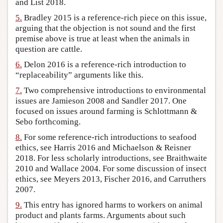
and List 2018.
5.
Bradley 2015 is a reference-rich piece on this issue,
arguing that the objection is not sound and the first
premise above is true at least when the animals in
question are cattle.
6.
Delon 2016 is a reference-rich introduction to
“replaceability” arguments like this.
7.
Two comprehensive introductions to environmental
issues are Jamieson 2008 and Sandler 2017. One
focused on issues around farming is Schlottmann &
Sebo forthcoming.
8.
For some reference-rich introductions to seafood
ethics, see Harris 2016 and Michaelson & Reisner
2018. For less scholarly introductions, see Braithwaite
2010 and Wallace 2004. For some discussion of insect
ethics, see Meyers 2013, Fischer 2016, and Carruthers
2007.
9.
This entry has ignored harms to workers on animal
product and plants farms. Arguments about such