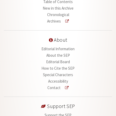
Table of Contents
New in this Archive
Chronological
Archives
About
Editorial Information
About the SEP
Editorial Board
How to Cite the SEP
Special Characters
Accessibility
Contact
Support SEP
Support the SEP