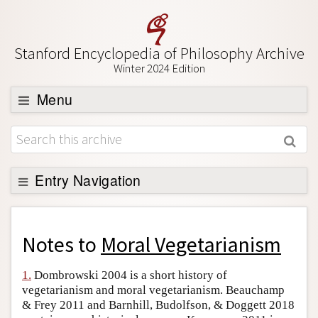
Stanford Encyclopedia of Philosophy Archive
Winter 2024 Edition
Menu
Browse
About
Support SEP
Entry Navigation
Back to Entry
Entry Contents
Notes to
Moral Vegetarianism
Entry Bibliography
1.
Dombrowski 2004 is a short history of
Academic Tools
vegetarianism and moral vegetarianism. Beauchamp
& Frey 2011 and Barnhill, Budolfson, & Doggett 2018
Friends PDF Preview