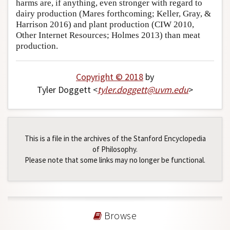
harms are, if anything, even stronger with regard to
dairy production (Mares forthcoming; Keller, Gray, &
Harrison 2016) and plant production (CIW 2010,
Other Internet Resources; Holmes 2013) than meat
production.
Copyright © 2018
by
Tyler Doggett <
tyler
.
doggett
@
uvm
.
edu
>
This is a file in the archives of the Stanford Encyclopedia
of Philosophy.
Please note that some links may no longer be functional.
Browse