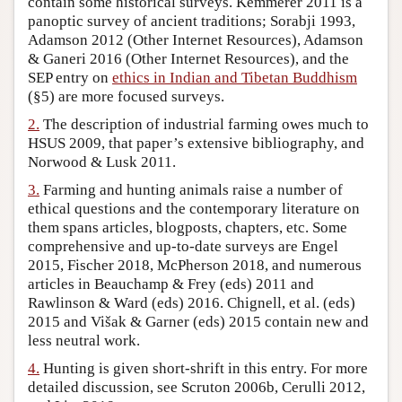
contain some historical surveys. Kemmerer 2011 is a
panoptic survey of ancient traditions; Sorabji 1993,
Author and Citation Info
Adamson 2012 (Other Internet Resources), Adamson
& Ganeri 2016 (Other Internet Resources), and the
SEP entry on
ethics in Indian and Tibetan Buddhism
(§5) are more focused surveys.
2.
The description of industrial farming owes much to
HSUS 2009, that paper’s extensive bibliography, and
Norwood & Lusk 2011.
3.
Farming and hunting animals raise a number of
ethical questions and the contemporary literature on
them spans articles, blogposts, chapters, etc. Some
comprehensive and up-to-date surveys are Engel
2015, Fischer 2018, McPherson 2018, and numerous
articles in Beauchamp & Frey (eds) 2011 and
Rawlinson & Ward (eds) 2016. Chignell, et al. (eds)
2015 and Višak & Garner (eds) 2015 contain new and
less neutral work.
4.
Hunting is given short-shrift in this entry. For more
detailed discussion, see Scruton 2006b, Cerulli 2012,