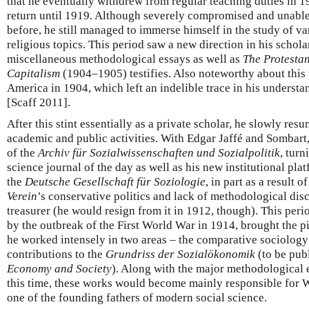
that he eventually withdrew from regular teaching duties in 
return until 1919. Although severely compromised and unable t
before, he still managed to immerse himself in the study of v
religious topics. This period saw a new direction in his schola
miscellaneous methodological essays as well as
The Protestan
Capitalism
(1904–1905) testifies. Also noteworthy about this p
America in 1904, which left an indelible trace in his underst
[Scaff 2011].
After this stint essentially as a private scholar, he slowly res
academic and public activities. With Edgar Jaffé and Sombart,
of the
Archiv für Sozialwissenschaften und Sozialpolitik
, turn
science journal of the day as well as his new institutional pl
the
Deutsche Gesellschaft für Soziologie
, in part as a result 
Verein
’s conservative politics and lack of methodological disc
treasurer (he would resign from it in 1912, though). This period
by the outbreak of the First World War in 1914, brought the p
he worked intensely in two areas – the comparative sociology 
contributions to the
Grundriss der Sozialökonomik
(to be pub
Economy and Society
). Along with the major methodological e
this time, these works would become mainly responsible for 
one of the founding fathers of modern social science.