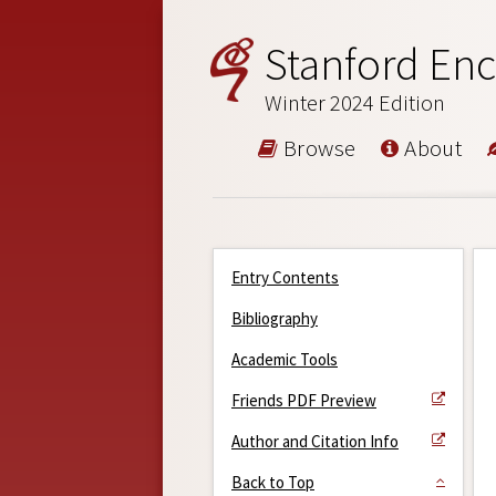
Stanford Enc
Winter 2024 Edition
Browse
About
Entry Contents
Bibliography
Academic Tools
Friends PDF Preview
Author and Citation Info
Back to Top