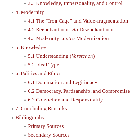
3.3 Knowledge, Impersonality, and Control
4. Modernity
4.1 The “Iron Cage” and Value-fragmentation
4.2 Reenchantment
via
Disenchantment
4.3 Modernity
contra
Modernization
5. Knowledge
5.1 Understanding (
Verstehen
)
5.2 Ideal Type
6. Politics and Ethics
6.1 Domination and Legitimacy
6.2 Democracy, Partisanship, and Compromise
6.3 Conviction and Responsibility
7. Concluding Remarks
Bibliography
Primary Sources
Secondary Sources