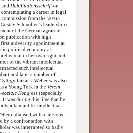
) and
Habilitationsschrift
on
contemplating a career in legal
ch commission from the
Verein
r Gustav Schmoller’s leadership)
ement of the German agrarian
on publication with high
 first university appointment at
p in political economy at
ntellectual in her own right and
ter of the vibrant intellectual
attracted such intellectual
mbart and later a number of
 György Lukács. Weber was also
 as a Young Turk in the
Verein
-soziale Kongress
(especially
 It was during this time that he
 outspoken public intellectual.
Weber collapsed with a nervous-
ed by a confrontation with
holar was interrupted so badly