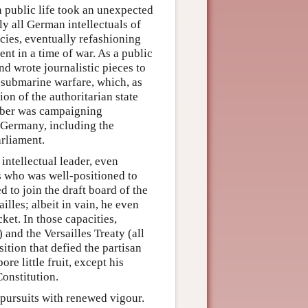
n public life took an unexpected
lly all German intellectuals of
cies, eventually refashioning
nt in a time of war. As a public
nd wrote journalistic pieces to
 submarine warfare, which, as
on of the authoritarian state
eber was campaigning
r Germany, including the
rliament.
ntellectual leader, even
ls who was well-positioned to
 to join the draft board of the
lles; albeit in vain, he even
ket. In those capacities,
and the Versailles Treaty (all
sition that defied the partisan
ore little fruit, except his
onstitution.
y pursuits with renewed vigour.