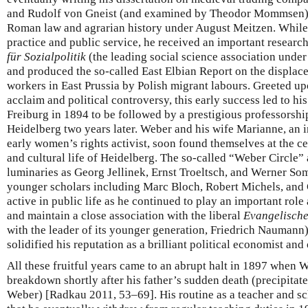
and Rudolf von Gneist (and examined by Theodor Mommsen
Roman law and agrarian history under August Meitzen. While 
practice and public service, he received an important resear
für Sozialpolitik
(the leading social science association unde
and produced the so-called East Elbian Report on the displac
workers in East Prussia by Polish migrant labours. Greeted up
acclaim and political controversy, this early success led to his
Freiburg in 1894 to be followed by a prestigious professorshi
Heidelberg two years later. Weber and his wife Marianne, an i
early women’s rights activist, soon found themselves at the cen
and cultural life of Heidelberg. The so-called “Weber Circle” 
luminaries as Georg Jellinek, Ernst Troeltsch, and Werner So
younger scholars including Marc Bloch, Robert Michels, and
active in public life as he continued to play an important role
and maintain a close association with the liberal
Evangelische
with the leader of its younger generation, Friedrich Naumann).
solidified his reputation as a brilliant political economist and
All these fruitful years came to an abrupt halt in 1897 when 
breakdown shortly after his father’s sudden death (precipitat
Weber) [Radkau 2011, 53–69]. His routine as a teacher and sc