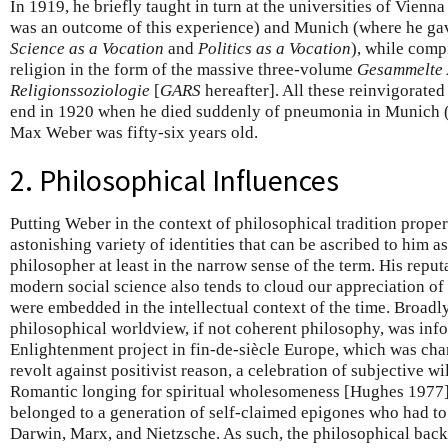
In 1919, he briefly taught in turn at the universities of Vienna
was an outcome of this experience) and Munich (where he gav
Science as a Vocation
and
Politics as a Vocation
), while comp
religion in the form of the massive three-volume
Gesammelte 
Religionssoziologie
[
GARS
hereafter]. All these reinvigorated
end in 1920 when he died suddenly of pneumonia in Munich (li
Max Weber was fifty-six years old.
2. Philosophical Influences
Putting Weber in the context of philosophical tradition proper 
astonishing variety of identities that can be ascribed to him as
philosopher at least in the narrow sense of the term. His reputa
modern social science also tends to cloud our appreciation of 
were embedded in the intellectual context of the time. Broad
philosophical worldview, if not coherent philosophy, was info
Enlightenment project in fin-de-siècle Europe, which was char
revolt against positivist reason, a celebration of subjective wi
Romantic longing for spiritual wholesomeness [Hughes 1977]
belonged to a generation of self-claimed epigones who had to 
Darwin, Marx, and Nietzsche. As such, the philosophical back