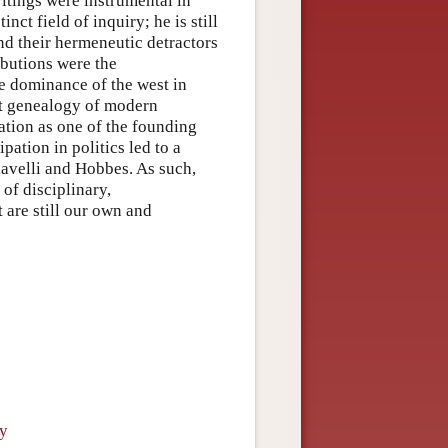
ritings were instrumental in
nct field of inquiry; he is still
and their hermeneutic detractors
ibutions were the
he dominance of the west in
st genealogy of modern
ation as one of the founding
ipation in politics led to a
iavelli and Hobbes. As such,
of disciplinary,
 are still our own and
ry