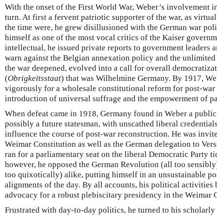
With the onset of the First World War, Weber’s involvement i
turn. At first a fervent patriotic supporter of the war, as virtua
the time were, he grew disillusioned with the German war poli
himself as one of the most vocal critics of the Kaiser governme
intellectual, he issued private reports to government leaders a
warn against the Belgian annexation policy and the unlimited
the war deepened, evolved into a call for overall democratizati
(
Obrigkeitsstaat
) that was Wilhelmine Germany. By 1917, W
vigorously for a wholesale constitutional reform for post-wa
introduction of universal suffrage and the empowerment of pa
When defeat came in 1918, Germany found in Weber a public i
possibly a future statesman, with unscathed liberal credentia
influence the course of post-war reconstruction. He was invited
Weimar Constitution as well as the German delegation to Versai
ran for a parliamentary seat on the liberal Democratic Party tic
however, he opposed the German Revolution (all too sensibly) 
too quixotically) alike, putting himself in an unsustainable po
alignments of the day. By all accounts, his political activities b
advocacy for a robust plebiscitary presidency in the Weimar C
Frustrated with day-to-day politics, he turned to his scholarl