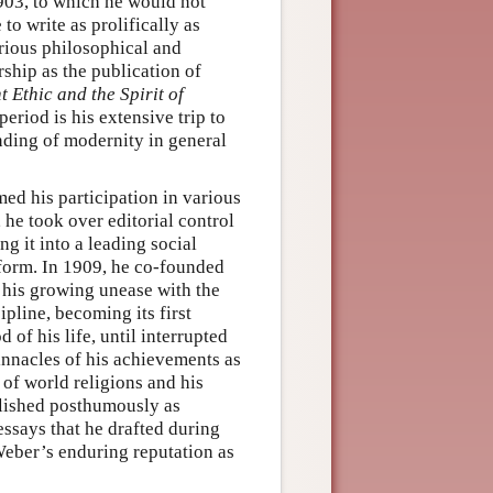
1903, to which he would not
o write as prolifically as
arious philosophical and
rship as the publication of
t Ethic and the Spirit of
eriod is his extensive trip to
anding of modernity in general
umed his participation in various
 he took over editorial control
ing it into a leading social
atform. In 1909, he co-founded
of his growing unease with the
ipline, becoming its first
 of his life, until interrupted
innacles of his achievements as
of world religions and his
lished posthumously as
ssays that he drafted during
Weber’s enduring reputation as