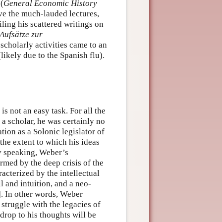
 (
General Economic History
e the much-lauded lectures,
iling his scattered writings on
Aufsätze zur
 scholarly activities came to an
kely due to the Spanish flu).
is not an easy task. For all the
 a scholar, he was certainly no
tion as a Solonic legislator of
the extent to which his ideas
ly speaking, Weber’s
rmed by the deep crisis of the
acterized by the intellectual
ll and intuition, and a neo-
. In other words, Weber
struggle with the legacies of
drop to his thoughts will be