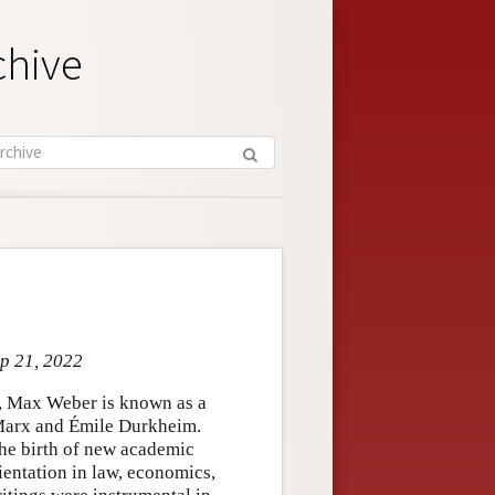
chive
ep 21, 2022
ry, Max Weber is known as a
 Marx and Émile Durkheim.
the birth of new academic
rientation in law, economics,