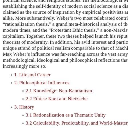
political science, and religious studies. His methodological w
establishing the self-identity of modern social science as a disti
claimed as the source of inspiration by empirical positivists 
alike. More substantively, Weber’s two most celebrated contr
“rationalization thesis,” a grand meta-historical analysis of t
modern times, and the “Protestant Ethic thesis,” a non-Marxi
capitalism. Together, these two theses helped launch his reput
theorists of modernity. In addition, his avid interest and partic
unique strand of political realism comparable to that of Mach
Max Weber’s influence was far-reaching across the vast array 
methodological, ideological and philosophical reflections that
increasingly more so.
1. Life and Career
2. Philosophical Influences
2.1 Knowledge: Neo-Kantianism
2.2 Ethics: Kant and Nietzsche
3. History
3.1 Rationalization as a Thematic Unity
3.2 Calculability, Predictability, and World-Maste