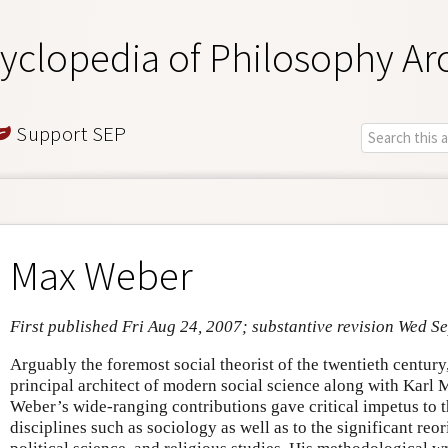
yclopedia of Philosophy Ar
Support SEP
Max Weber
First published Fri Aug 24, 2007; substantive revision Wed S
Arguably the foremost social theorist of the twentieth centu
principal architect of modern social science along with Karl
Weber’s wide-ranging contributions gave critical impetus to 
disciplines such as sociology as well as to the significant reo