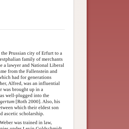
e Prussian city of Erfurt to a
Westphalian family of merchants
me a lawyer and National Liberal
ame from the Fallenstein and
 which had for generations
r, Alfred, was an influential
r was brought up in a
as well-plugged into the
gertum
[Roth 2000]. Also, his
between which their eldest son
d ascetic scholarship.
 Weber was trained in law,
panies under Levin Goldschmidt