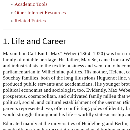
Academic Tools
Other Internet Resources
Related Entries
1. Life and Career
Maximilian Carl Emil “Max” Weber (1864–1920) was born in th
family of notable heritage. His father, Max Sr., came from a 
and industrialists in the textile business and went on to beco
parliamentarian in Wilhelmine politics. His mother, Helene, c
Souchay families, both of the long illustrious Huguenot line,
produced public servants and academicians. His younger brothe
political economist and sociologist, too. Evidently, Max Webe
prosperous, cosmopolitan, and cultivated family milieu that w
political, social, and cultural establishment of the German
Bür
parents represented two, often conflicting, poles of identity 
would struggle throughout his life – worldly statesmanship an
Educated mainly at the universities of Heidelberg and Berlin,
eventually writing his dissertation on medieval trading com